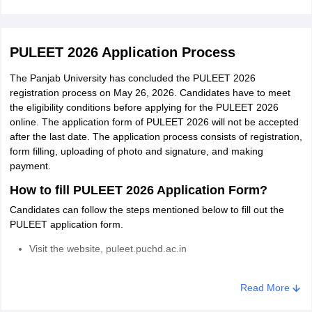
Read More
PULEET 2026 Application Process
The Panjab University has concluded the PULEET 2026
registration process on May 26, 2026. Candidates have to meet
the eligibility conditions before applying for the PULEET 2026
online. The application form of PULEET 2026 will not be accepted
after the last date. The application process consists of registration,
form filling, uploading of photo and signature, and making
payment.
How to fill PULEET 2026 Application Form?
Candidates can follow the steps mentioned below to fill out the
PULEET application form.
Visit the website, puleet.puchd.ac.in
Click on the PULEET application form link
Read More
Complete the registration of PULEET 2026