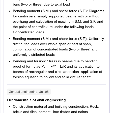
bars (two or three) due to axial load
Bending moment (B.M.) and shear force (S.F.): Diagrams
for cantilevers, simply supported beams with or without
overhang and calculation of maximum B.M. and S.F. and
the point of contraflexure under the following loads.
Concentrated loads
Bending moment (B.M.) and shear force (S.F.): Uniformly
distributed loads over whole span or part of span,
combination of concentrated loads (two or three) and
uniformly distributed loads
Bending and torsion: Stress in beams due to bending,
proof of formulae M/I = F/Y = E/R and its application to
beams of rectangular and circular section. application of
torsion equation to hollow and solid circular shaft
General engineering
: Unit
05
Fundamentals of civil engineering
Construction material and building construction: Rock,
bricks and tiles, cement, lime timber and paints,