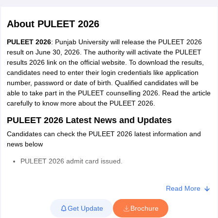
About
PULEET 2026
PULEET 2026
: Punjab University will release the PULEET 2026
result on June 30, 2026. The authority will activate the PULEET
results 2026 link on the official website. To download the results,
candidates need to enter their login credentials like application
number, password or date of birth. Qualified candidates will be
able to take part in the PULEET counselling 2026. Read the article
carefully to know more about the PULEET 2026.
Main Syllabus
JEE Main Study Material
JEE Main Answer Key
View All J
llabus
JEE Advanced Exam Pattern
JEE Advanced Answer Key
JEE Adva
PULEET 2026 Latest News and Updates
ey
GATE Cutoff
GATE Result
View All GATE Articles
Candidates can check the PULEET 2026 latest information and
 EAMCET Exam Pattern
AP EAMCET Answer Key
AP EAMCET Cutoff
AP
news below
 EAMCET Exam Pattern
TS EAMCET Answer Key
TS EAMCET Cutoff
TS
Pattern
MHT CET Answer Key
MHT CET Cutoff
MHT CET Result
MHT C
PULEET 2026 admit card issued.
ey
KCET Cutoff
KCET Result
View All KCET Articles
EE Answer Key
VITEEE Cutoff
VITEEE Result
View All VITEEE Articles
PULEET 2026 registration concluded.
T Answer Key
BITSAT Cutoff
BITSAT Result
View All BITSAT Articles
Read More
PULEET 2026 registration started.
India
M.Arch Colleges in India
Phd Colleges in India
Get Update
Brochure
The authority has announced the PULEET 2026 exam date
dia Accepting GATE
Engineering Colleges in India Accepting AP EAMCET