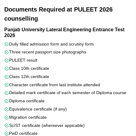
Chandigarh College of Engineering & Technology, Sector 26,
Documents Required at PULEET 2026
Chandigarh
counselling
Panjab University Lateral Engineering Entrance Test
2026
Dully filled admission form and scrutiny form
Three recent passport size photographs
PULEET result
Class 10th certificate
Class 12th certificate
Character certificate from last institute attended
Detailed mark certificate of each semester of Diploma course
Diploma certificate
Equivalence certificate (if any)
Migration certificate
Sc/ST certificate (whereever appicable)
PwD certificate