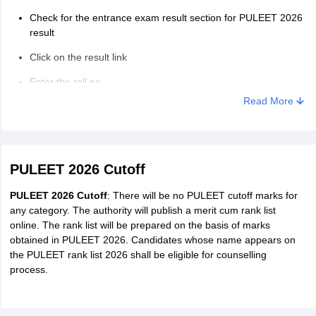
Check for the entrance exam result section for PULEET 2026
result
Click on the result link
Enter the roll no.
Read More
PULEET 2026 result will displayed on the screen
PULEET 2026 Cutoff
PULEET 2026 Cutoff
: There will be no PULEET cutoff marks for
any category. The authority will publish a merit cum rank list
online. The rank list will be prepared on the basis of marks
obtained in PULEET 2026. Candidates whose name appears on
the PULEET rank list 2026 shall be eligible for counselling
process.