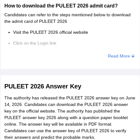
How to download the PULEET 2026 admit card?
Candidates can refer to the steps mentioned below to download
the admit card of PULEET 2026
Visit the PULEET 2026 official website
Click on the Login link
Enter the login and password
Read More
Click on the PULEET admit card
Check the details and download the same
PULEET 2026 Answer Key
The authority has released the PULEET 2026 answer key on June
14, 2026. Candidates can download the PULEET 2026 answer
key on the official website. The authority has published the
PULEET answer key 2026 along with a question paper booklet
online. The answer key will be available in PDF format.
Candidates can use the answer key of PULEET 2026 to verify
their answers and predict the probable marks.