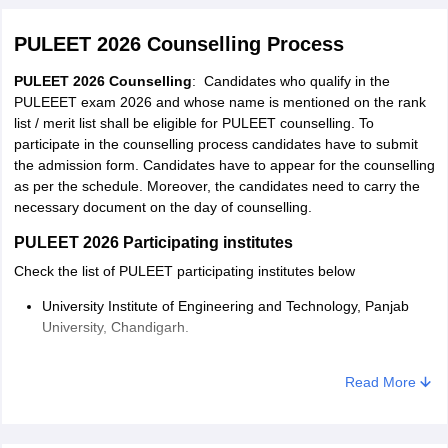
PULEET 2026 Counselling Process
PULEET 2026 Counselling
: Candidates who qualify in the
PULEEET exam 2026 and whose name is mentioned on the rank
list / merit list shall be eligible for PULEET counselling. To
participate in the counselling process candidates have to submit
the admission form. Candidates have to appear for the counselling
as per the schedule. Moreover, the candidates need to carry the
necessary document on the day of counselling.
PULEET 2026 Participating institutes
Check the list of PULEET participating institutes below
University Institute of Engineering and Technology, Panjab
University, Chandigarh.
Dr. S.S. Bhatnagar University Institute of Chemical
Read More
Engineering and Technology, Chandigarh
University Institute of Engineering and Technology, Panjab
University SSG Regional Centre, Hoshiarpur