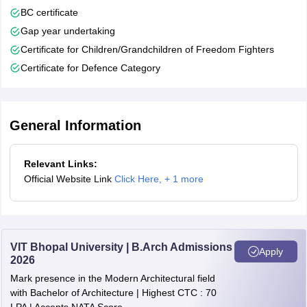
BC certificate
Gap year undertaking
Certificate for Children/Grandchildren of Freedom Fighters
Certificate for Defence Category
General Information
Relevant Links:
Official Website Link
Click Here
,
+ 1 more
VIT Bhopal University | B.Arch Admissions
Apply
2026
Mark presence in the Modern Architectural field
with Bachelor of Architecture | Highest CTC : 70