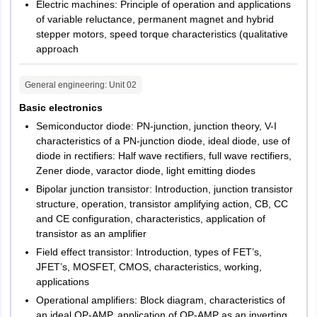
Electric machines: Principle of operation and applications
of variable reluctance, permanent magnet and hybrid
stepper motors, speed torque characteristics (qualitative
approach
General engineering
: Unit
02
Basic electronics
Semiconductor diode: PN-junction, junction theory, V-I
characteristics of a PN-junction diode, ideal diode, use of
diode in rectifiers: Half wave rectifiers, full wave rectifiers,
Zener diode, varactor diode, light emitting diodes
Bipolar junction transistor: Introduction, junction transistor
structure, operation, transistor amplifying action, CB, CC
and CE configuration, characteristics, application of
transistor as an amplifier
Field effect transistor: Introduction, types of FET’s,
JFET’s, MOSFET, CMOS, characteristics, working,
applications
Operational amplifiers: Block diagram, characteristics of
an ideal OP-AMP, application of OP-AMP as an inverting