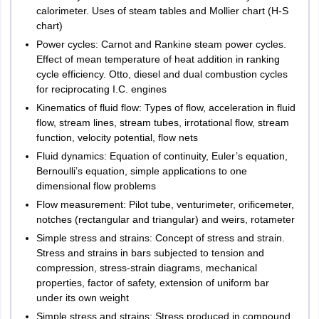
calorimeter. Uses of steam tables and Mollier chart (H-S
chart)
Power cycles: Carnot and Rankine steam power cycles.
Effect of mean temperature of heat addition in ranking
cycle efficiency. Otto, diesel and dual combustion cycles
for reciprocating I.C. engines
Kinematics of fluid flow: Types of flow, acceleration in fluid
flow, stream lines, stream tubes, irrotational flow, stream
function, velocity potential, flow nets
Fluid dynamics: Equation of continuity, Euler’s equation,
Bernoulli’s equation, simple applications to one
dimensional flow problems
Flow measurement: Pilot tube, venturimeter, orificemeter,
notches (rectangular and triangular) and weirs, rotameter
Simple stress and strains: Concept of stress and strain.
Stress and strains in bars subjected to tension and
compression, stress-strain diagrams, mechanical
properties, factor of safety, extension of uniform bar
under its own weight
Simple stress and strains: Stress produced in compound