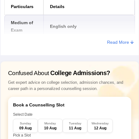
Particulars
Details
Medium of
English only
Exam
Read More
Duration of
PULEET 2026
1 hour 40 minutes
exam
College Admissions?
Confused About
Types of
Get expert advice on college selection, admission chances, and
question in
MCQ (Multiple Choice Question)
career path in a personalized counselling session.
PULEET exam
Book a Counselling Slot
Mode of
Offline
Exam
Select Date
Sunday
Monday
Tuesday
Wednesday
09 Aug
10 Aug
11 Aug
12 Aug
General Engineering, Physics,
PULEET exam
Pick a Slot
Chemistry, Mathematics, and General