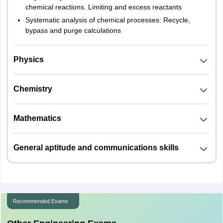
chemical reactions. Limiting and excess reactants
Systematic analysis of chemical processes: Recycle,
bypass and purge calculations
Physics
Chemistry
Mathematics
General aptitude and communications skills
Recommended Exams