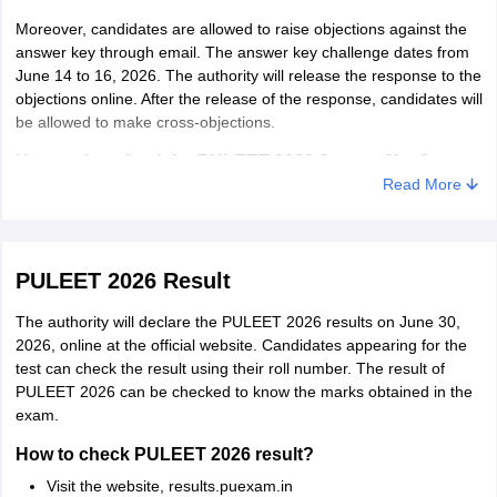
Moreover, candidates are allowed to raise objections against the
answer key through email. The answer key challenge dates from
June 14 to 16, 2026. The authority will release the response to the
objections online. After the release of the response, candidates will
be allowed to make cross-objections.
How to download the PULEET 2026 Answer Key?
Read More
Below is the steps to download the answer key of PULEET 2026.
Visit the website, exams.puchd.ac.in/show-noticeboard.php
Click on the PULEET answer key link
PULEET 2026 Result
The answer key of PULEET 2026 will display in pdf form.
The authority will declare the PULEET 2026 results on June 30,
2026, online at the official website. Candidates appearing for the
How to raise objection against PULEET 2026 answer
test can check the result using their roll number. The result of
key?
PULEET 2026 can be checked to know the marks obtained in the
Candidates having issues with the answer key can raise objections
exam.
through e-mail only. The objection along with the supporting
documents is to be sent to arcet@pu.ac.in.
How to check PULEET 2026 result?
Visit the website, results.puexam.in