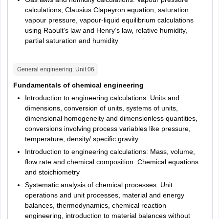
calculations, Clausius Clapeyron equation, saturation
vapour pressure, vapour-liquid equilibrium calculations
using Raoult’s law and Henry’s law, relative humidity,
partial saturation and humidity
General engineering
: Unit
06
Fundamentals of chemical engineering
Introduction to engineering calculations: Units and
dimensions, conversion of units, systems of units,
dimensional homogeneity and dimensionless quantities,
conversions involving process variables like pressure,
temperature, density/ specific gravity
Introduction to engineering calculations: Mass, volume,
flow rate and chemical composition. Chemical equations
and stoichiometry
Systematic analysis of chemical processes: Unit
operations and unit processes, material and energy
balances, thermodynamics, chemical reaction
engineering, introduction to material balances without