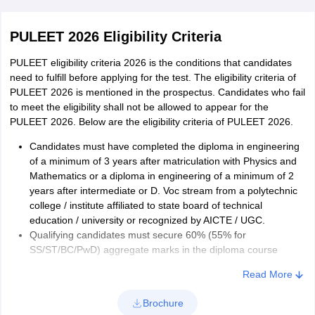
Now fill the application form
PULEET 2026 Eligibility Criteria
Upload the required document for PULEET
Make the payment for PULEET 2026 application form.
PULEET eligibility criteria 2026 is the conditions that candidates
Unreserved candidates have to pay Rs. 2850 while
need to fulfill before applying for the test. The eligibility criteria of
SC/ST/PwD candidates have to pay Rs. 1425.
PULEET 2026 is mentioned in the prospectus. Candidates who fail
to meet the eligibility shall not be allowed to appear for the
PULEET 2026 Application form correction:
PULEET 2026. Below are the eligibility criteria of PULEET 2026.
The authority conducted the PULEET application form 2026
Candidates must have completed the diploma in engineering
corrections from. Candidates can make corrections in the
of a minimum of 3 years after matriculation with Physics and
application form online. The application form correction window
Mathematics or a diploma in engineering of a minimum of 2
has been opened for a certain period. No request shall be
years after intermediate or D. Voc stream from a polytechnic
entertained after the PULEET 2026 correction window is closed.
college / institute affiliated to state board of technical
Candidates shall be allowed to make changes in the details
education / university or recognized by AICTE / UGC.
provided in the application form.
Qualifying candidates must secure 60% (55% for
SS/ST/BC/PwD) aggregate marks in the diploma course
Candidates must have passed the qualifying exam not earlier
Read More
than 2024.
Admission shall be offered on the basis of merit obtained in
Brochure
PULEET 2026.