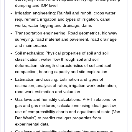
dumping and IOP level
Irrigation engineering: Rainfall and runoff, crops water
requirement, irrigation and types of irrigation, canal
works, water logging and drainage, dams
Transportation engineering: Road geometrics, highway
surveying, road material and pavement, road drainage
and maintenance
Soil mechanics: Physical properties of soil and soil
classification, water flow through soil and soil
deformation, strength characteristics of soil and soil
compaction, bearing capacity and site exploration
Estimation and costing: Estimation and types of
estimation, analysis of rates, irrigation work estimation,
road work estimation and valuation
Gas laws and humidity calculations: P-V-T relations for
gas and gas mixtures, calculations using ideal gas law,
use of compressibility charts and equations of state (Van
Der Waals’) to predict real gas properties from
experimental data
Gas laws and humidity calculations: Vapour pressure