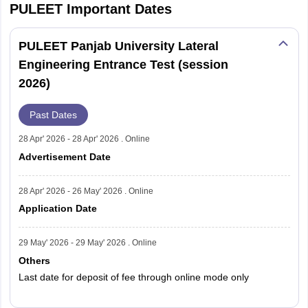
PULEET
Important Dates
PULEET Panjab University Lateral
Engineering Entrance Test (session
2026)
Past Dates
28 Apr' 2026 - 28 Apr' 2026 . Online
Advertisement Date
28 Apr' 2026 - 26 May' 2026 . Online
Application Date
29 May' 2026 - 29 May' 2026 . Online
Others
Last date for deposit of fee through online mode only