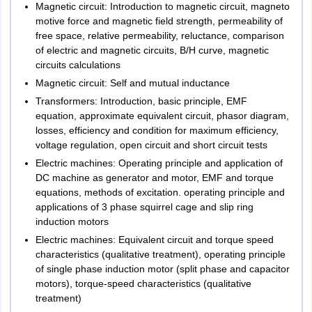
Magnetic circuit: Introduction to magnetic circuit, magneto
motive force and magnetic field strength, permeability of
free space, relative permeability, reluctance, comparison
of electric and magnetic circuits, B/H curve, magnetic
circuits calculations
Magnetic circuit: Self and mutual inductance
Transformers: Introduction, basic principle, EMF
equation, approximate equivalent circuit, phasor diagram,
losses, efficiency and condition for maximum efficiency,
voltage regulation, open circuit and short circuit tests
Electric machines: Operating principle and application of
DC machine as generator and motor, EMF and torque
equations, methods of excitation. operating principle and
applications of 3 phase squirrel cage and slip ring
induction motors
Electric machines: Equivalent circuit and torque speed
characteristics (qualitative treatment), operating principle
of single phase induction motor (split phase and capacitor
motors), torque-speed characteristics (qualitative
treatment)