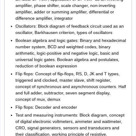
amplifier, phase shifter, scale changer, non-inverting
amplifier, adder or summing amplifier, differential or
difference amplifier, integrator
Oscillators: Block diagram of feedback circuit used as an
oscillator, Barkhausen criterion, types of oscillators
Boolean algebra and logic gates: Binary and hexadecimal
number system, BCD and weighted codes, binary
arithmetic, logic-positive and negative logic, basic and
universal logic gates. Boolean algebra and postulates,
reduction of boolean expression
Flip flops: Concept of flip-flops, RS, D, JK and T types,
triggered and clocked, master slave, shift register,
concept of synchronous and asynchronous counters. Half
and full adder, subtractor, seven segment display,
concept of mux, demux
Flip flops: Decoder and encoder
Test and measuring instruments: Block diagram, concept
of digital electronic voltmeters, ammeter and wattmeter,
CRO, signal generators, sensors and transducers and
their classification. working principle of resistive,