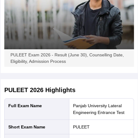
PULEET Exam 2026 - Result (June 30), Counselling Date,
Eligibility, Admission Process
PULEET 2026
Highlights
Full Exam Name
Panjab University Lateral
Engineering Entrance Test
Short Exam Name
PULEET