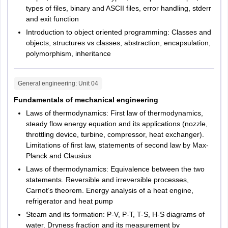
types of files, binary and ASCII files, error handling, stderr
and exit function
Introduction to object oriented programming: Classes and
objects, structures vs classes, abstraction, encapsulation,
polymorphism, inheritance
General engineering
: Unit
04
Fundamentals of mechanical engineering
Laws of thermodynamics: First law of thermodynamics,
steady flow energy equation and its applications (nozzle,
throttling device, turbine, compressor, heat exchanger).
Limitations of first law, statements of second law by Max-
Planck and Clausius
Laws of thermodynamics: Equivalence between the two
statements. Reversible and irreversible processes,
Carnot’s theorem. Energy analysis of a heat engine,
refrigerator and heat pump
Steam and its formation: P-V, P-T, T-S, H-S diagrams of
water. Dryness fraction and its measurement by