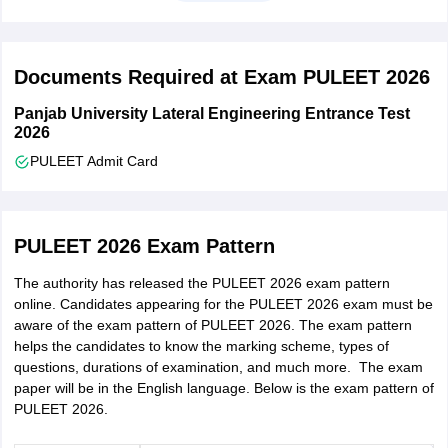
Candidates must have clear any reappear or compartment
before registering for the counselling.
Documents Required at Exam PULEET 2026
Panjab University Lateral Engineering Entrance Test
2026
PULEET Admit Card
PULEET 2026 Exam Pattern
The authority has released the PULEET 2026 exam pattern
online. Candidates appearing for the PULEET 2026 exam must be
aware of the exam pattern of PULEET 2026. The exam pattern
helps the candidates to know the marking scheme, types of
questions, durations of examination, and much more. The exam
paper will be in the English language. Below is the exam pattern of
PULEET 2026.