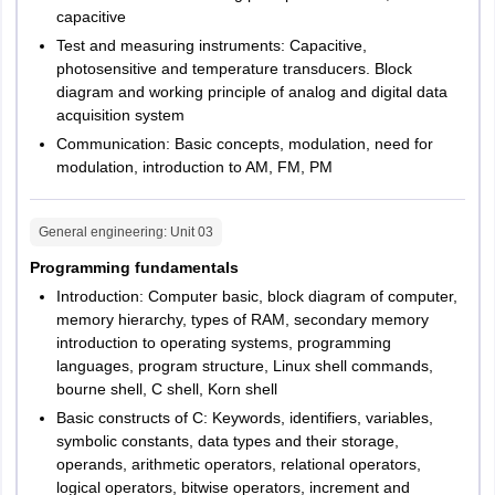
capacitive
Test and measuring instruments: Capacitive,
photosensitive and temperature transducers. Block
diagram and working principle of analog and digital data
acquisition system
Communication: Basic concepts, modulation, need for
modulation, introduction to AM, FM, PM
General engineering
: Unit
03
Programming fundamentals
Introduction: Computer basic, block diagram of computer,
memory hierarchy, types of RAM, secondary memory
introduction to operating systems, programming
languages, program structure, Linux shell commands,
bourne shell, C shell, Korn shell
Basic constructs of C: Keywords, identifiers, variables,
symbolic constants, data types and their storage,
operands, arithmetic operators, relational operators,
logical operators, bitwise operators, increment and