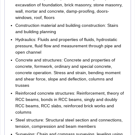
excavation of foundation, brick masonry, stone masonry,
wall, mortar and concrete, damp-proofing, doors-
windows, roof, floors
Construction material and building construction: Stairs
and building planning
Hydraulics: Fluids and properties of fluids, hydrostatic
pressure, fluid flow and measurement through pipe and
open channel
Concrete and structures: Concrete and properties of
concrete, formwork, ordinary and special concrete,
concrete operation. Stress and strain, bending moment
and shear force, slope and deflection, columns and
trusses
Reinforced concrete structures: Reinforcement, theory of
RCC beams, bonds in RCC beams, singly and doubly
RCC beams, RCC slabs, reinforced brick works and
columns
Steel structure: Structural steel section and connections,
tension, compression and beam members
Surveying: Chain and compass surveying, leveling using