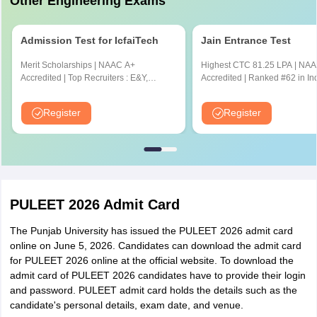
Other Engineering Exams
Admission Test for IcfaiTech
Jain Entrance Test
Merit Scholarships | NAAC A+
Highest CTC 81.25 LPA | NAAC A++
Accredited | Top Recruiters : E&Y,
Accredited | Ranked #62 in In
CYENT, Nvidia, CISCO, Genpact,
NIRF Ranking 2025 | JEE & J
Amazon & many more
Scores Accepted
Register
Register
PULEET 2026 Admit Card
The Punjab University has issued the PULEET 2026 admit card
online on June 5, 2026. Candidates can download the admit card
for PULEET 2026 online at the official website. To download the
admit card of PULEET 2026 candidates have to provide their login
and password. PULEET admit card holds the details such as the
candidate's personal details, exam date, and venue.