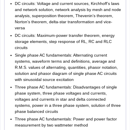
DC circuits: Voltage and current sources, Kirchhoff’s laws
and network solution, network analysis by mesh and node
analysis, superposition theorem, Thevenin’s theorem,
Norton’s theorem, delta-star transformation and vice-
versa
DC circuits: Maximum-power transfer theorem, energy
storage elements, step response of RL, RC and RLC
circuits
Single phase AC fundamentals: Alternating current
systems, waveform terms and definitions, average and
R.M.S. values of alternating, quantities, phasor notation,
solution and phasor diagram of single phase AC circuits
with sinusoidal source excitation
Three phase AC fundamentals: Disadvantages of single
phase system, three phase voltages and currents,
voltages and currents in star and delta connected
systems, power in a three phase system, solution of three
phase balanced circuits
Three phase AC fundamentals: Power and power factor
measurement by two wattmeter method