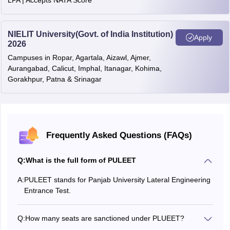
LPA | Accepts NATA Score
NIELIT University(Govt. of India Institution)
Apply
2026
Campuses in Ropar, Agartala, Aizawl, Ajmer,
Aurangabad, Calicut, Imphal, Itanagar, Kohima,
Gorakhpur, Patna & Srinagar
Frequently Asked Questions (FAQs)
Q:
What is the full form of PULEET
A:
PULEET stands for Panjab University Lateral Engineering
Entrance Test.
Q:
How many seats are sanctioned under PLUEET?
According to the lastest notification, a total of 30 seats are