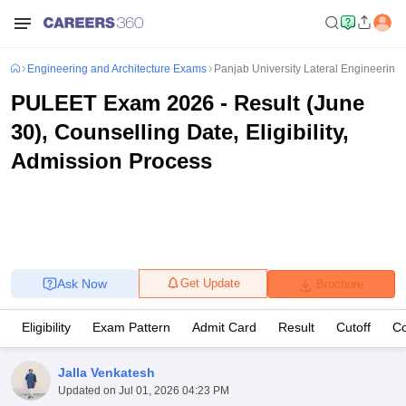
Engineering and Architecture Exams
Panjab University Lateral Engineering 
PULEET Exam 2026 - Result (June
30), Counselling Date, Eligibility,
Admission Process
Ask Now
Get Update
Brochure
Eligibility
Exam Pattern
Admit Card
Result
Cutoff
Co
Jalla Venkatesh
Updated on
Jul 01, 2026 04:23 PM