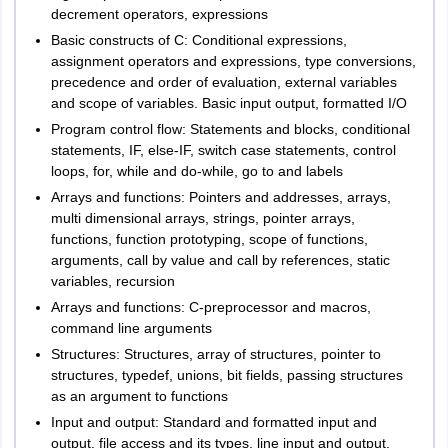
decrement operators, expressions
Basic constructs of C: Conditional expressions,
assignment operators and expressions, type conversions,
precedence and order of evaluation, external variables
and scope of variables. Basic input output, formatted I/O
Program control flow: Statements and blocks, conditional
statements, IF, else-IF, switch case statements, control
loops, for, while and do-while, go to and labels
Arrays and functions: Pointers and addresses, arrays,
multi dimensional arrays, strings, pointer arrays,
functions, function prototyping, scope of functions,
arguments, call by value and call by references, static
variables, recursion
Arrays and functions: C-preprocessor and macros,
command line arguments
Structures: Structures, array of structures, pointer to
structures, typedef, unions, bit fields, passing structures
as an argument to functions
Input and output: Standard and formatted input and
output, file access and its types, line input and output,