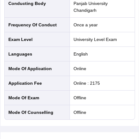
Conducting Body
Panjab University
Chandigarh
Frequency Of Conduct
Once a year
Exam Level
University Level Exam
Languages
English
Mode Of Application
online
Application Fee
Online
:
2175
Mode Of Exam
offline
Mode Of Counselling
offline