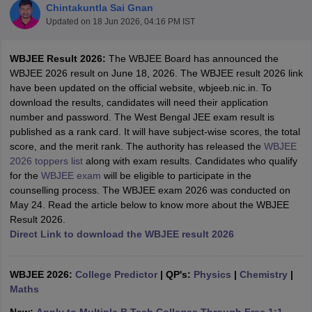
Chintakuntla Sai Gnan
Updated on
18 Jun 2026, 04:16 PM IST
WBJEE Result 2026:
The WBJEE Board has announced the
WBJEE 2026 result on June 18, 2026. The WBJEE result 2026 link
have been updated on the official website, wbjeeb.nic.in. To
download the results, candidates will need their application
number and password. The West Bengal JEE exam result is
published as a rank card. It will have subject-wise scores, the total
score, and the merit rank. The authority has released the
WBJEE
Main Syllabus
JEE Main Study Material
JEE Main Answer Key
View All J
2026 toppers list
along with exam results. Candidates who qualify
llabus
JEE Advanced Exam Pattern
JEE Advanced Answer Key
JEE Adva
for the
WBJEE exam
will be eligible to participate in the
ey
GATE Cutoff
GATE Result
View All GATE Articles
counselling process. The WBJEE exam 2026 was conducted on
 EAMCET Exam Pattern
AP EAMCET Answer Key
AP EAMCET Cutoff
AP
May 24. Read the article below to know more about the WBJEE
 EAMCET Exam Pattern
TS EAMCET Answer Key
TS EAMCET Cutoff
TS
Result 2026.
Pattern
MHT CET Answer Key
MHT CET Cutoff
MHT CET Result
MHT C
Direct Link to download the WBJEE result 2026
ey
KCET Cutoff
KCET Result
View All KCET Articles
EE Answer Key
VITEEE Cutoff
VITEEE Result
View All VITEEE Articles
T Answer Key
BITSAT Cutoff
BITSAT Result
View All BITSAT Articles
WBJEE 2026:
College Predictor
|
QP's:
Physics
|
Chemistry
|
Maths
India
M.Arch Colleges in India
Phd Colleges in India
dia Accepting GATE
Engineering Colleges in India Accepting AP EAMCET