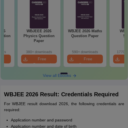
026
WBJEE 2026 Maths
WBJEE 2026
WBJ
stion
Question Paper
Syllabus
Samp
oads
590+ downloads
1770+ downloads
1070+
e
Free
Free
oad
Download
Download
View all Ebooks
WBJEE 2026 Result: Credentials Required
For WBJEE result download 2026, the following credentials are
required:
Application number and password
Application number and date of birth