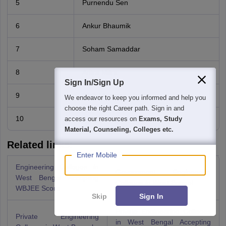
5
Purnendu Sen
6
Ankur Bhaumik
7
Soham Samaddar
8
Aritra Mitra
Sign In/Sign Up
9
Girik Maskara
We endeavor to keep you informed and help you
choose the right Career path. Sign in and
10
Arka Datta
access our resources on
Exams, Study
Material, Counseling, Colleges etc.
Related links:
Enter Mobile
Engineering Colleges in
Government Engineering
West Bengal Accepting
Colleges in West Bengal
WBJEE Score
Skip
Sign In
Private Engineering Colleges
Private Engineering
in West Bengal Accepting