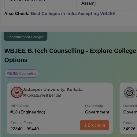
Assam]
Also Check:
Best Colleges in India Accepting WBJEE
Recommended Colleges
WBJEE B.Tech
Counselling - Explore College
Options
WBJEE Counselling
Jadavpur University, Kolkata
Kolkata,West Bengal
NIRF Rank
Ownership
Owners
#
18
(Engineering)
Government
Gover
Course Fees
Course 
Brochure
22840 - 99440
34926