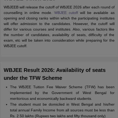
WBJEEB will release the cutoff of WBJEE 2026 after each round of
counselling in online mode.
WBJEE cutoff
will be available as
opening and closing ranks within which the participating institutes
will offer admission to the candidates. However, the cutoff will
differ for various courses and institutes. Also, various factors like
the number of candidates, availability of seats, difficulty of the
exam, etc will be taken into consideration while preparing for the
WBJEE cutoff.
WBJEE Result 2026: Availability of seats
under the TFW Scheme
The WBJEE Tuition Fee Waiver Scheme (TFW) has been
implemented by the Government of West Bengal for
meritorious and economically backward students.
The student must be domiciled in West Bengal and his/her
total annual Family Income from all sources must be less than
Rs. 2.50 lakhs (Rupees two lakhs and fifty thousand only)