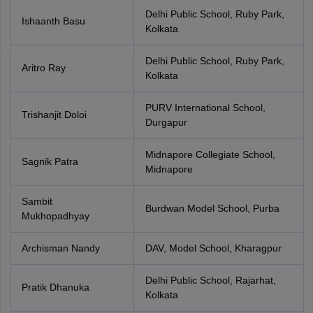
Delhi Public School, Ruby Park,
Ishaanth Basu
Kolkata
Delhi Public School, Ruby Park,
Aritro Ray
Kolkata
PURV International School,
Trishanjit Doloi
Durgapur
Midnapore Collegiate School,
Sagnik Patra
Midnapore
Sambit
Burdwan Model School, Purba
Mukhopadhyay
Archisman Nandy
DAV, Model School, Kharagpur
Delhi Public School, Rajarhat,
Pratik Dhanuka
Kolkata