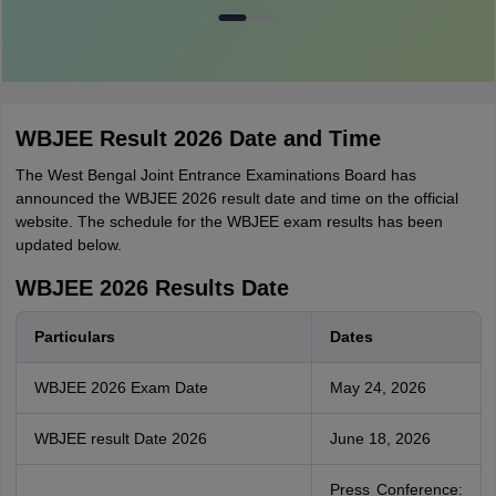
WBJEE Result 2026 Date and Time
The West Bengal Joint Entrance Examinations Board has
announced the WBJEE 2026 result date and time on the official
website. The schedule for the WBJEE exam results has been
updated below.
WBJEE 2026 Results Date
Particulars
Dates
WBJEE 2026 Exam Date
May 24, 2026
WBJEE result Date 2026
June 18, 2026
Press Conference: