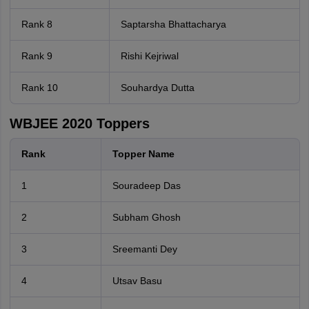
Rank 8
Saptarsha Bhattacharya
Rank 9
Rishi Kejriwal
Rank 10
Souhardya Dutta
WBJEE 2020 Toppers
Rank
Topper Name
1
Souradeep Das
2
Subham Ghosh
3
Sreemanti Dey
4
Utsav Basu