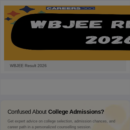
WBJEE Result 2026
Confused About
College Admissions?
Get expert advice on college selection, admission chances, and
career path in a personalized counselling session.