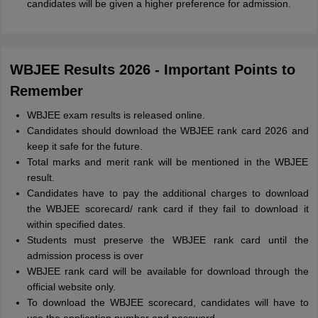
candidates will be given a higher preference for admission.
WBJEE Results 2026 - Important Points to
Remember
WBJEE exam results is released online.
Candidates should download the WBJEE rank card 2026 and
keep it safe for the future.
Total marks and merit rank will be mentioned in the WBJEE
result.
Candidates have to pay the additional charges to download
the WBJEE scorecard/ rank card if they fail to download it
within specified dates.
Students must preserve the WBJEE rank card until the
admission process is over
WBJEE rank card will be available for download through the
official website only.
To download the WBJEE scorecard, candidates will have to