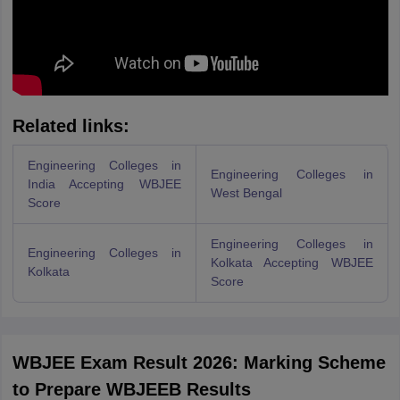
Related links:
Engineering Colleges in
Engineering Colleges in
India Accepting WBJEE
West Bengal
Score
Engineering Colleges in
Engineering Colleges in
Kolkata Accepting WBJEE
Kolkata
Score
WBJEE Exam Result 2026: Marking Scheme
to Prepare WBJEEB Results