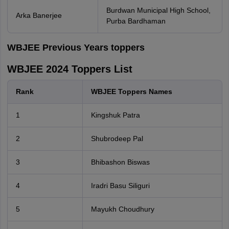
Burdwan Municipal High School,
Arka Banerjee
Purba Bardhaman
WBJEE Previous Years toppers
WBJEE 2024 Toppers List
Rank
WBJEE Toppers Names
1
Kingshuk Patra
2
Shubrodeep Pal
3
Bhibashon Biswas
4
Iradri Basu Siliguri
5
Mayukh Choudhury