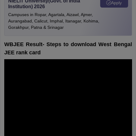
NIELIT University(Govt. of India
Apply
Institution) 2026
Campuses in Ropar, Agartala, Aizawl, Ajmer,
Aurangabad, Calicut, Imphal, Itanagar, Kohima,
Gorakhpur, Patna & Srinagar
WBJEE Result- Steps to download West Bengal
JEE rank card