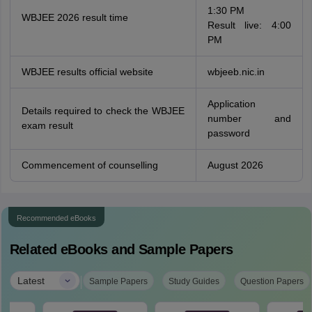
1:30 PM
WBJEE 2026 result time
Result live: 4:00
PM
WBJEE results official website
wbjeeb.nic.in
Application
Details required to check the WBJEE
number and
exam result
password
Commencement of counselling
August 2026
Recommended eBooks
Related eBooks and Sample Papers
|
Latest
Sample Papers
Study Guides
Question Papers