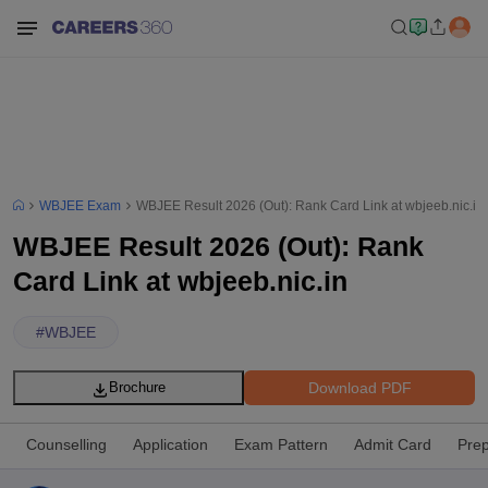
WBJEE Exam
WBJEE Result 2026 (Out): Rank Card Link at wbjeeb.nic.in
WBJEE Result 2026 (Out): Rank
Card Link at wbjeeb.nic.in
#
WBJEE
Download PDF
Brochure
Counselling
Application
Exam Pattern
Admit Card
Prep