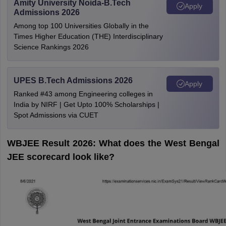
Amity University Noida-B.Tech
Apply
Admissions 2026
Among top 100 Universities Globally in the
Times Higher Education (THE) Interdisciplinary
Science Rankings 2026
UPES B.Tech Admissions 2026
Apply
Ranked #43 among Engineering colleges in
India by NIRF | Get Upto 100% Scholarships |
Spot Admissions via CUET
WBJEE Result 2026: What does the West Bengal
JEE scorecard look like?