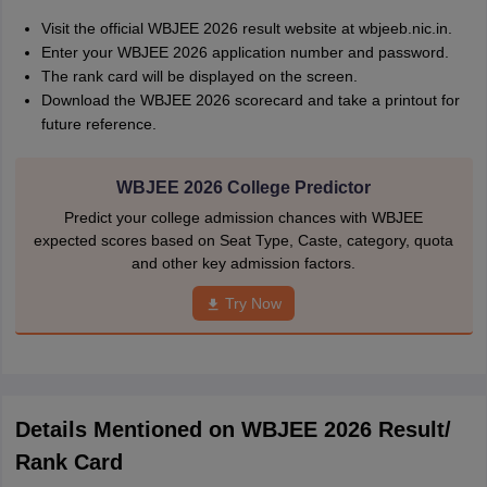
Visit the official WBJEE 2026 result website at wbjeeb.nic.in.
Enter your WBJEE 2026 application number and password.
The rank card will be displayed on the screen.
Download the WBJEE 2026 scorecard and take a printout for
future reference.
WBJEE 2026 College Predictor
Predict your college admission chances with WBJEE
expected scores based on Seat Type, Caste, category, quota
and other key admission factors.
Try Now
Details Mentioned on WBJEE 2026 Result/
Rank Card