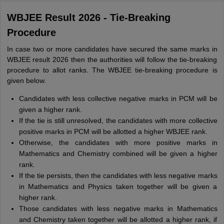
WBJEE Result 2026 - Tie-Breaking
Procedure
In case two or more candidates have secured the same marks in
WBJEE result 2026 then the authorities will follow the tie-breaking
procedure to allot ranks. The WBJEE tie-breaking procedure is
given below.
Candidates with less collective negative marks in PCM will be
given a higher rank.
If the tie is still unresolved, the candidates with more collective
positive marks in PCM will be allotted a higher WBJEE rank.
Otherwise, the candidates with more positive marks in
Mathematics and Chemistry combined will be given a higher
rank.
If the tie persists, then the candidates with less negative marks
in Mathematics and Physics taken together will be given a
higher rank.
Those candidates with less negative marks in Mathematics
and Chemistry taken together will be allotted a higher rank, if