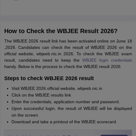
How to Check the WBJEE Result 2026?
The WBJEE 2026 result link has been activated online on June 18
,2026. Candidates can check the result of WBJEE 2026 on the
official website, wbjeeb.nic.in 2026. To check the WBJEE exam
result, candidates need to keep the
WBJEE login credentials
handy. Below is the process to check the WBJEE result 2026.
Steps to check WBJEE 2026 result
Visit WBJEE 2026 official website, wbjeeb.nic.in
Click on the WBJEE results link
Enter the credentials, application number and password.
Upon successful login, the result of WBJEE will be displayed
on the screen.
Download and take a printout of the WBJEE scorecard.