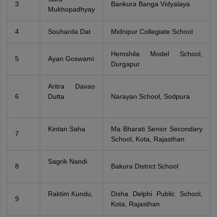
3
Bankura Banga Vidyalaya
Mukhopadhyay
4
Souharda Dat
Midnipur Collegiate School
Hemshila Model School,
5
Ayan Goswami
Durgapur
Aritra Davao
6
Dutta
Narayan School, Sodpura
Kintan Saha
Ma Bharati Senior Secondary
7
School, Kota, Rajasthan
Sagrik Nandi
8
Bakura District School
Raktim Kundu,
Disha Delphi Public School,
9
Kota, Rajasthan