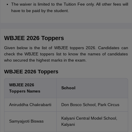
The waiver is limited to the Tuition Fee only. All other fees will
have to be paid by the student.
WBJEE 2026 Toppers
Given below is the list of WBJEE toppers 2026. Candidates can
check the WBJEE toppers list to know the names of candidates
who secured the highest marks in the exam.
WBJEE 2026 Toppers
WBJEE 2026
School
Toppers Names
Aniruddha Chakrabarti
Don Bosco School, Park Circus
Kalyani Central Model School,
Samyajyoti Biswas
Kalyani