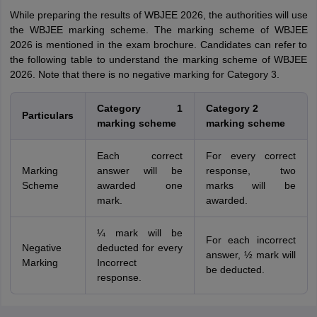
While preparing the results of WBJEE 2026, the authorities will use
the WBJEE marking scheme. The marking scheme of WBJEE
2026 is mentioned in the exam brochure. Candidates can refer to
the following table to understand the marking scheme of WBJEE
2026. Note that there is no negative marking for Category 3.
Category 1
Category 2
Particulars
marking scheme
marking scheme
Each correct
For every correct
Marking
answer will be
response, two
Scheme
awarded one
marks will be
mark.
awarded.
¼ mark will be
For each incorrect
Negative
deducted for every
answer, ½ mark will
Marking
Incorrect
be deducted.
response.