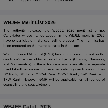
use the application number and password.
WBJEE Merit List 2026
The authority released the WBJEE 2026 merit list online.
Candidates whose names appear in the WBJEE merit list 2026
have to participate in the counselling process. The merit list has
been prepared on the marks secured in the exam.
WBJEE General Merit List (GMR) has been released based on the
candidate's scores obtained in all subjects (Physics, Chemistry,
and Mathematics) of the entrance examination. Also, a separate
merit list will be released for reserved category candidates such as
SC Rank, ST Rank, OBC-A Rank, OBC-B Rank, PwD Rank, and
TFW Rank. However, GMR will be applicable for all rounds of
counselling and seat allotment.
WBJEE Cutoff 2026