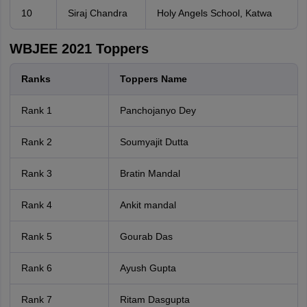
10
Siraj Chandra
Holy Angels School, Katwa
WBJEE 2021 Toppers
Ranks
Toppers Name
Rank 1
Panchojanyo Dey
Rank 2
Soumyajit Dutta
Rank 3
Bratin Mandal
Rank 4
Ankit mandal
Rank 5
Gourab Das
Rank 6
Ayush Gupta
Rank 7
Ritam Dasgupta