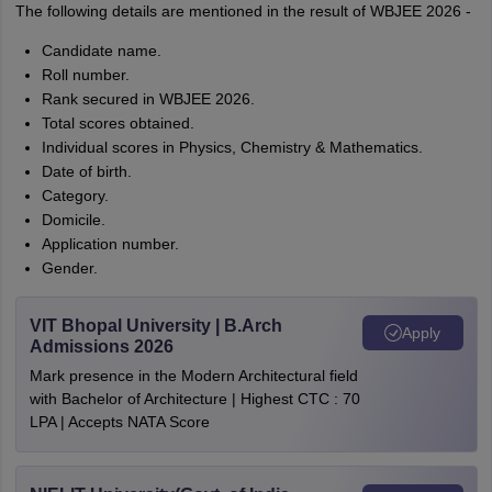
The following details are mentioned in the result of WBJEE 2026 -
Candidate name.
Roll number.
Rank secured in WBJEE 2026.
Total scores obtained.
Individual scores in Physics, Chemistry & Mathematics.
Date of birth.
Category.
Domicile.
Application number.
Gender.
VIT Bhopal University | B.Arch
Apply
Admissions 2026
Mark presence in the Modern Architectural field
with Bachelor of Architecture | Highest CTC : 70
LPA | Accepts NATA Score