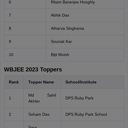
6
Ritam Banerjee Hooghly
7
Abhik Das
8
Atharva Singhania
9
Sounak Kar
10
Bijit Moish
WBJEE 2023 Toppers
Rank
Topper Name
School/Institute
Md Sahil
1
DPS Ruby Park
Akhter
2
Soham Das
DPS Ruby Park School
Sara