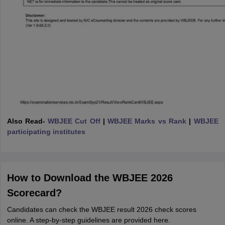
Also Read-
WBJEE Cut Off
|
WBJEE Marks vs Rank
|
WBJEE
participating institutes
How to Download the WBJEE 2026
Scorecard?
Candidates can check the WBJEE result 2026 check scores
online. A step-by-step guidelines are provided here.