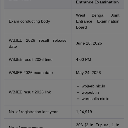
Entrance Examination
West Bengal Joint
Exam conducting body
Entrance Examination
Board
WBJEE 2026 result release
June 18, 2026
date
WBJEE result 2026 time
4:00 PM
WBJEE 2026 exam date
May 24, 2026
wbjeeb.nic.in
WBJEE result 2026 link
wbjeeb.in
wbresults.nic.in
No. of registration last year
1,24,919
306 [2 in Tripura, 1 in
No. of exam centre