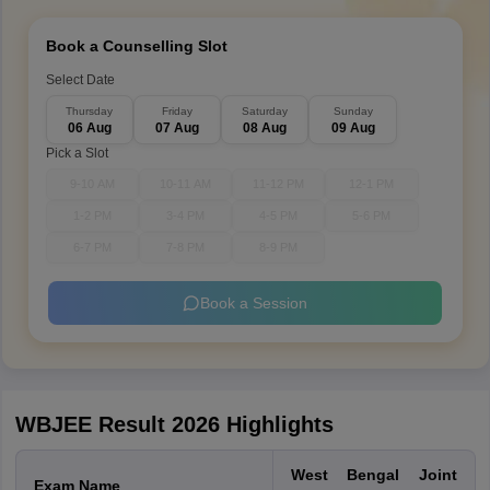
Book a Counselling Slot
Select Date
Thursday
Friday
Saturday
Sunday
06 Aug
07 Aug
08 Aug
09 Aug
Pick a Slot
9-10 AM
10-11 AM
11-12 PM
12-1 PM
1-2 PM
3-4 PM
4-5 PM
5-6 PM
6-7 PM
7-8 PM
8-9 PM
Book a Session
WBJEE Result 2026 Highlights
West Bengal Joint
Exam Name