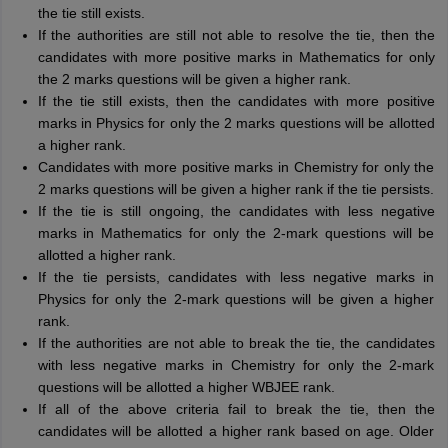
the tie still exists.
If the authorities are still not able to resolve the tie, then the
candidates with more positive marks in Mathematics for only
the 2 marks questions will be given a higher rank.
If the tie still exists, then the candidates with more positive
marks in Physics for only the 2 marks questions will be allotted
a higher rank.
Candidates with more positive marks in Chemistry for only the
2 marks questions will be given a higher rank if the tie persists.
If the tie is still ongoing, the candidates with less negative
marks in Mathematics for only the 2-mark questions will be
allotted a higher rank.
If the tie persists, candidates with less negative marks in
Physics for only the 2-mark questions will be given a higher
rank.
If the authorities are not able to break the tie, the candidates
with less negative marks in Chemistry for only the 2-mark
questions will be allotted a higher WBJEE rank.
If all of the above criteria fail to break the tie, then the
candidates will be allotted a higher rank based on age. Older