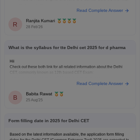
Photograph: Recent passport-size photograph
Read Complete Answer
Category Certificate: (If applicable) Caste or PwD certificate for
relaxation.
Ranjita Kumari
R
Black/Blue Ballpoint Pen: For rough work.
28 Feb'26
Also See:
https://engineering.careers360.com/exams/delhi-cet
What is the syllabus for tte Delhi cet 2025 for d pharma
Hii
Check out these both link for all related information about the Delhi
CET, commonly known as 12th based CET Exam:
-
https://engineering.careers360.com/exams/delhi-cet
Read Complete Answer
-
https://engineering.careers360.com/articles/delhi-cet
The Delhi CET 2025 Test-III covers the Physics, Chemistry,
Babita Rawat
Mathematics/biology subjects based on the CBSE class 11th and 12th
B
25 Aug'25
syllabus. Make your basics strong and
Form filling date in 2025 for Delhi CET
Based on the latest information available, the application form filling
dates for the Delhi CET (Common Entrance Test) 2025 are expected to