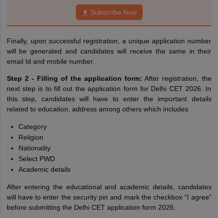
Subscribe Now
Finally, upon successful registration, a unique application number
will be generated and candidates will receive the same in their
email Id and mobile number.
Step 2 - Filling of the application form:
After registration, the
next step is to fill out the application form for Delhi CET 2026. In
this step, candidates will have to enter the important details
related to education, address among others which includes
Category
Religion
Nationality
Select PWD
Academic details
After entering the educational and academic details, candidates
will have to enter the security pin and mark the checkbox “I agree”
before submitting the Delhi CET application form 2026.