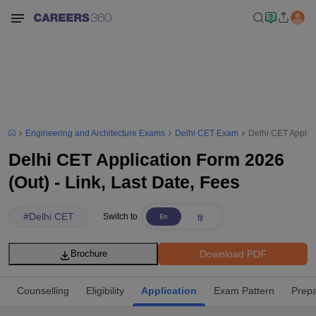
Engineering and Architecture Exams
Delhi CET Exam
Delhi CET Applica
Delhi CET Application Form 2026
(Out) - Link, Last Date, Fees
#
Delhi CET
Switch to
Download PDF
Brochure
Counselling
Eligibility
Application
Exam Pattern
Prepa