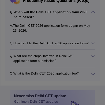
Frequently Asked Questions (FAQs)
Q:
When will the Delhi CET application form 2026
be released?
A:
The Delhi CET 2026 application form began on May
25, 2026.
Q:
How can I fill the Delhi CET 2026 application form?
Candidates can fill the Delhi CET application form 2026
online.
Q:
What are the steps involved in Delhi CET
application form submission?
The steps to fill out the Delhi CET application form
include registration, filling application form, uploading a
Q:
What is the Delhi CET 2026 application fee?
photo & signature and payment of application fees.
Candidates are required to pay Rs 500 to fill out the
Delhi CET application form.
Never miss
Delhi CET
update
Get timely
Delhi CET
updates