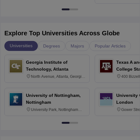
Kharagpur
Explore Top Universities Across Globe
Universities
Degrees
Majors
Popular Articles
Georgia Institute of
Texas A an
Technology, Atlanta
College St
North Avenue, Atlanta, Georgia
400 Bizzell
30332
Texas 778
University of Nottingham,
University
Nottingham
London
University Park, Nottingham
Gower Str
NG7 2RD
6BT