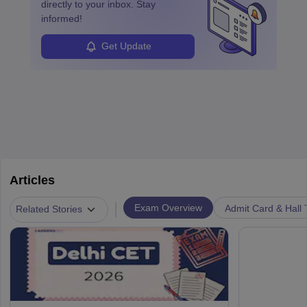
directly to your inbox. Stay
informed!
Get Update
Articles
|
Exam Overview
Admit Card & Hall 
Related Stories