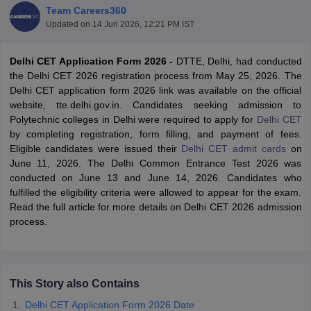
Team Careers360
Updated on
14 Jun 2026, 12:21 PM IST
Delhi CET Application Form 2026 -
DTTE, Delhi, had conducted
the Delhi CET 2026 registration process from May 25, 2026. The
Delhi CET application form 2026 link was available on the official
website, tte.delhi.gov.in. Candidates seeking admission to
Polytechnic colleges in Delhi were required to apply for
Delhi CET
by completing registration, form filling, and payment of fees.
Eligible candidates were issued their
Delhi CET admit cards
on
Main Syllabus
JEE Main Study Material
JEE Main Answer Key
View All J
June 11, 2026. The Delhi Common Entrance Test 2026 was
llabus
JEE Advanced Exam Pattern
JEE Advanced Answer Key
JEE Adva
conducted on June 13 and June 14, 2026. Candidates who
ey
GATE Cutoff
GATE Result
View All GATE Articles
fulfilled the eligibility criteria were allowed to appear for the exam.
 EAMCET Exam Pattern
AP EAMCET Answer Key
AP EAMCET Cutoff
AP
Read the full article for more details on Delhi CET 2026 admission
 EAMCET Exam Pattern
TS EAMCET Answer Key
TS EAMCET Cutoff
TS
process.
Pattern
MHT CET Answer Key
MHT CET Cutoff
MHT CET Result
MHT C
ey
KCET Cutoff
KCET Result
View All KCET Articles
EE Answer Key
VITEEE Cutoff
VITEEE Result
View All VITEEE Articles
T Answer Key
BITSAT Cutoff
BITSAT Result
View All BITSAT Articles
This Story also Contains
India
M.Arch Colleges in India
Phd Colleges in India
Delhi CET Application Form 2026 Date
dia Accepting GATE
Engineering Colleges in India Accepting AP EAMCET