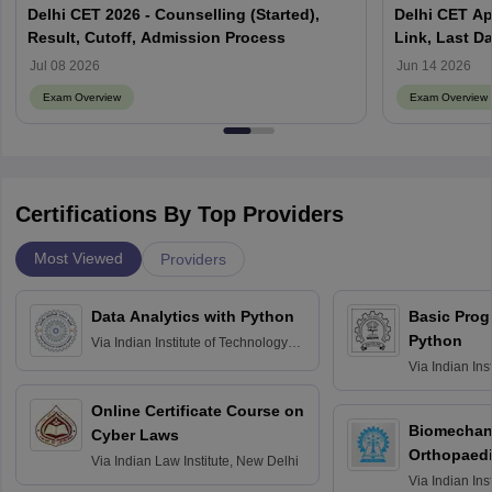
Delhi CET 2026 - Counselling (Started),
Delhi CET Ap
Result, Cutoff, Admission Process
Link, Last Da
Jul 08 2026
Jun 14 2026
Exam Overview
Exam Overview
Certifications By Top Providers
Most Viewed
Providers
Data Analytics with Python
Basic Pro
Python
Via
Indian Institute of Technology
Roorkee
Via
Indian Ins
Bombay
Online Certificate Course on
Biomechani
Cyber Laws
Orthopaedi
Via
Indian Law Institute, New Delhi
Via
Indian Ins