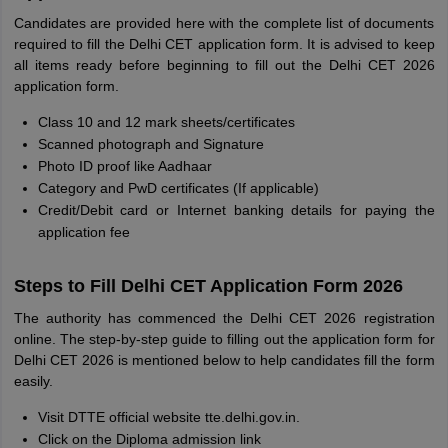
Candidates are provided here with the complete list of documents
required to fill the Delhi CET application form. It is advised to keep
all items ready before beginning to fill out the Delhi CET 2026
application form.
Class 10 and 12 mark sheets/certificates
Scanned photograph and Signature
Photo ID proof like Aadhaar
Category and PwD certificates (If applicable)
Credit/Debit card or Internet banking details for paying the
application fee
Steps to Fill Delhi CET Application Form 2026
The authority has commenced the Delhi CET 2026 registration
online. The step-by-step guide to filling out the application form for
Delhi CET 2026 is mentioned below to help candidates fill the form
easily.
Visit DTTE official website tte.delhi.gov.in.
Click on the Diploma admission link