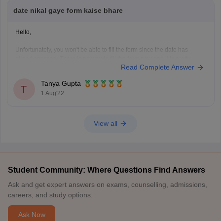
date nikal gaye form kaise bhare
Hello,
Unfortunately, you won't be able to fill the form since the date has
already passed. There is no way to fill the form now and it is pretty
Read Complete Answer
impossible to give the DELHICET. I would advice you to look for other
colleges now.
Tanya Gupta
There are various colleges that are
T
1 Aug'22
View all
Student Community: Where Questions Find Answers
Ask and get expert answers on exams, counselling, admissions,
careers, and study options.
Ask Now