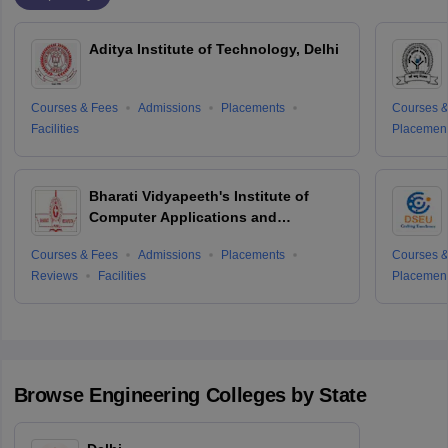
Aditya Institute of Technology, Delhi
Courses & Fees
Admissions
Placements
Courses &
Facilities
Placemen
Bharati Vidyapeeth's Institute of
Computer Applications and
Management, Delhi
Courses & Fees
Admissions
Placements
Courses &
Reviews
Facilities
Placemen
Browse
Engineering
Colleges by State