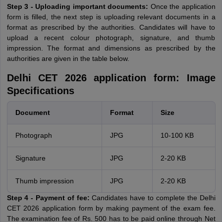
Step 3 - Uploading important documents:
Once the application
form is filled, the next step is uploading relevant documents in a
format as prescribed by the authorities. Candidates will have to
upload a recent colour photograph, signature, and thumb
impression. The format and dimensions as prescribed by the
authorities are given in the table below.
Delhi CET 2026 application form: Image
Specifications
Document
Format
Size
Photograph
JPG
10-100 KB
Signature
JPG
2-20 KB
Thumb impression
JPG
2-20 KB
Step 4 - Payment of fee:
Candidates have to complete the Delhi
CET 2026 application form by making payment of the exam fee.
The examination fee of Rs. 500 has to be paid online through Net