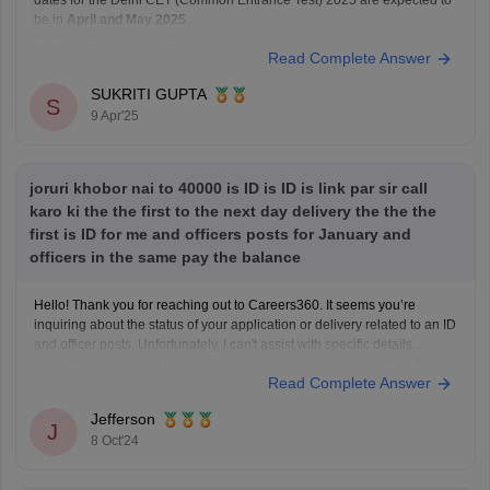
be in
April and May 2025
.
Here's a more specific breakdown:
Read Complete Answer
Release of Online Application Form:
Tentatively in
April 2025
.
SUKRITI GUPTA
S
Last Date for Submission of Application
9 Apr'25
joruri khobor nai to 40000 is ID is ID is link par sir call
karo ki the the first to the next day delivery the the the
first is ID for me and officers posts for January and
officers in the same pay the balance
Hello! Thank you for reaching out to Careers360. It seems you’re
inquiring about the status of your application or delivery related to an ID
and officer posts. Unfortunately, I can't assist with specific details
regarding your query. However, I recommend directly contacting the
Read Complete Answer
relevant office or department for the most
Jefferson
J
8 Oct'24