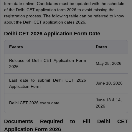
form date online. Candidates must be updated with the schedule
of the Delhi CET application form 2026 to avoid missing the
registration process. The following table can be referred to know
about the Delhi CET application dates 2026.
Delhi CET 2026 Application Form Date
Events
Dates
Release of Delhi CET Application Form
May 25, 2026
2026
Last date to submit Delhi CET 2026
June 10, 2026
Application Form
June 13 & 14,
Delhi CET 2026 exam date
2026
Documents Required to Fill Delhi CET
Application Form 2026