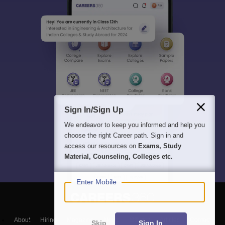
Sign In/Sign Up
We endeavor to keep you informed and help you
choose the right Career path. Sign in and
access our resources on
Exams, Study
Material, Counseling, Colleges etc.
Enter Mobile
About
Hiring
Magazine
News
हिंदी न्यूज़
Articles
Contact
Skip
Sign In