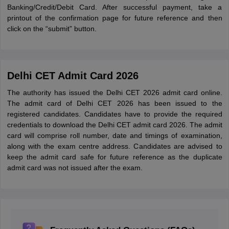
Banking/Credit/Debit Card. After successful payment, take a
printout of the confirmation page for future reference and then
click on the “submit” button.
Delhi CET Admit Card 2026
The authority has issued the Delhi CET 2026 admit card online.
The admit card of Delhi CET 2026 has been issued to the
registered candidates. Candidates have to provide the required
credentials to download the Delhi CET admit card 2026. The admit
card will comprise roll number, date and timings of examination,
along with the exam centre address. Candidates are advised to
keep the admit card safe for future reference as the duplicate
admit card was not issued after the exam.