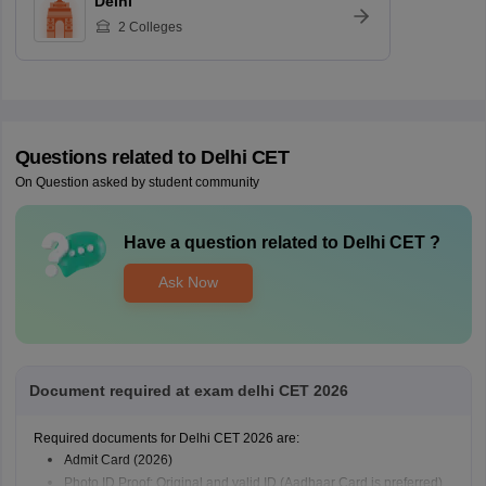
Delhi
2
Colleges
Questions related to
Delhi CET
On Question asked by student community
Have a question related to
Delhi CET
?
Ask Now
Document required at exam delhi CET 2026
Required documents for Delhi CET 2026 are:
Admit Card (2026)
Photo ID Proof: Original and valid ID (Aadhaar Card is preferred).