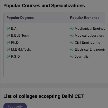
Popular Courses and Specializations
Popular Degrees
Popular Branches
B.A.
Mechanical Engineeri
B.E /B.Tech
Medical Laboratory T
Ph.D
Civil Engineering
M.E /M.Tech.
Electrical Engineering
P.G.D
Journalism
List of colleges accepting Delhi CET
Popularity