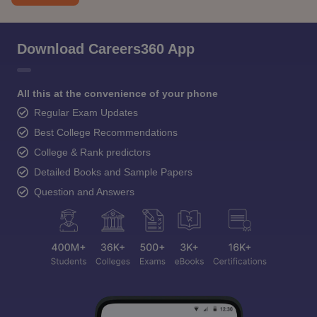
Download Careers360 App
All this at the convenience of your phone
Regular Exam Updates
Best College Recommendations
College & Rank predictors
Detailed Books and Sample Papers
Question and Answers