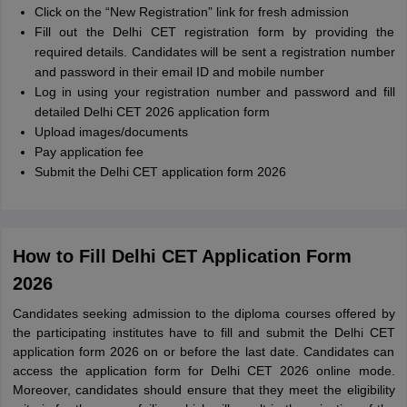
Click on the “New Registration” link for fresh admission
Fill out the Delhi CET registration form by providing the
required details. Candidates will be sent a registration number
and password in their email ID and mobile number
Log in using your registration number and password and fill
detailed Delhi CET 2026 application form
Upload images/documents
Pay application fee
Submit the Delhi CET application form 2026
How to Fill Delhi CET Application Form
2026
Candidates seeking admission to the diploma courses offered by
the participating institutes have to fill and submit the Delhi CET
application form 2026 on or before the last date. Candidates can
access the application form for Delhi CET 2026 online mode.
Moreover, candidates should ensure that they meet the eligibility