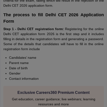
criteria for the exam, failing which will result in the rejection of the
Delhi CET 2026 application form.
The process to fill Delhi CET 2026 Application
Form
Step 1 - Delhi CET registration form:
Registering for the online
Delhi CET application form 2026 is the first step and it includes
filling in details in the registration form and generating a password.
Some of the details that candidates will have to fill in the online
registration form include
Candidates’ name
Parent name
Date of birth
Gender
Contact information
Exclusive Careers360 Premium Content
Get education, career guidance; live webinars; learning
resources and more