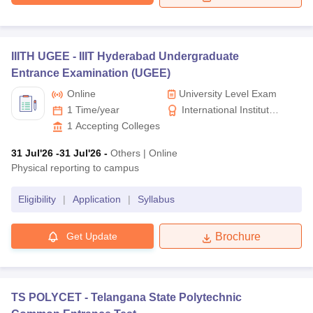
IIITH UGEE -
IIIT Hyderabad Undergraduate
Entrance Examination (UGEE)
Online
University Level Exam
1 Time/year
International Institute
of Information
1
Accepting Colleges
Technology, Hyderabad
31 Jul'26
-31 Jul'26
-
Others
|
Online
Physical reporting to campus
Eligibility
|
Application
|
Syllabus
Get Update
Brochure
TS POLYCET -
Telangana State Polytechnic