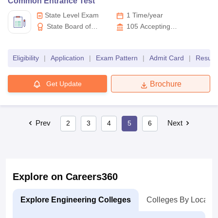
Common Entrance Test
State Level Exam
1 Time/year
State Board of
105
Accepting
Technical Education and
Colleges
Training Telangana
Eligibility
|
Application
|
Exam Pattern
|
Admit Card
|
Result
Get Update
Brochure
Prev
Next
2
3
4
5
6
Explore on Careers360
Explore Engineering Colleges
Colleges By Locatio