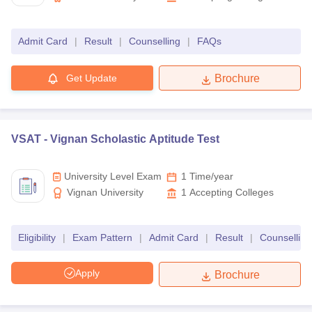
Admit Card
|
Result
|
Counselling
|
FAQs
Get Update
Brochure
VSAT -
Vignan Scholastic Aptitude Test
University Level Exam
1 Time/year
Vignan University
1
Accepting Colleges
Eligibility
|
Exam Pattern
|
Admit Card
|
Result
|
Counselling
Apply
Brochure