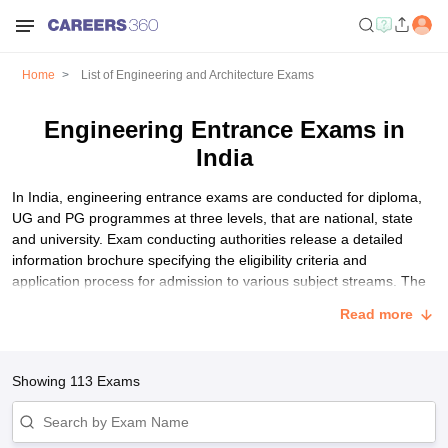
Home
List of Engineering and Architecture Exams
Engineering Entrance Exams in
India
In India, engineering entrance exams are conducted for diploma,
UG and PG programmes at three levels, that are national, state
and university. Exam conducting authorities release a detailed
information brochure specifying the eligibility criteria and
application process for admission to various subject streams. The
basic eligibility criteria for all engineering entrance exams in India
Read more
are mostly the same. Students have to pay an application fee for
taking these exams. Participating colleges shortlist students based
on their marks through the counselling and seat allotment process.
Showing
113
Exams
List of Best Engineering Entrance Exams in India