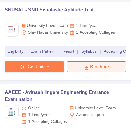
SNUSAT -
SNU Scholastic Aptitude Test
University Level Exam
1 Time/year
Shiv Nadar University
1
Accepting Colleges
Eligibility
|
Exam Pattern
|
Result
|
Syllabus
|
Accepting Col
Get Update
Brochure
AAEEE -
Avinashilingam Engineering Entrance
Examination
Online
University Level Exam
1 Time/year
Avinashilingam
Institute for Home
1
Accepting Colleges
Science and Higher