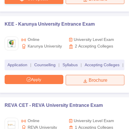
KEE -
Karunya University Entrance Exam
Online
University Level Exam
Karunya University
2
Accepting Colleges
Application
|
Counselling
|
Syllabus
|
Accepting Colleges
|
F
Apply
Brochure
REVA CET -
REVA University Entrance Exam
Online
University Level Exam
REVA University
1
Accepting Colleges