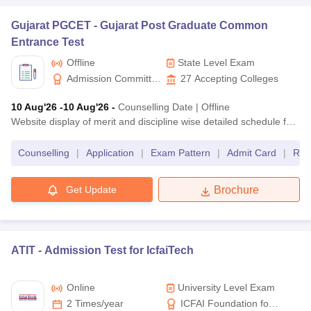
Telangana
Gujarat PGCET -
Gujarat Post Graduate Common
TS PGECET
MTech
Entrance Test
Offline
State Level Exam
KEAM
BTech
Kerala
Admission Committee
27
Accepting Colleges
for Professional Courses,
CEETA PG
MTech
Tamil Nadu
10 Aug'26
-10 Aug'26
-
Counselling Date
|
Offline
Gujarat
Website display of merit and discipline wise detailed schedule for offline counseling at ACPC, Ahmedabad, for vacant seats due to non-allotment in Govt./GIA institutes
University-level
Counselling
|
Application
|
Exam Pattern
|
Admit Card
|
Res
Exam name
University Name
Get Update
Brochure
VITEEE
BTech
VIT University
VITMEE
MTech
ATIT -
Admission Test for IcfaiTech
BITSAT
BTech
BITS Pilani
Online
University Level Exam
BITS HD
MTech
2 Times/year
ICFAI Foundation for