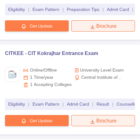
Education for Women
Eligibility
|
Exam Pattern
|
Preparation Tips
|
Admit Card
|
R
Get Update
Brochure
CITKEE -
CIT Kokrajhar Entrance Exam
Online/offline
University Level Exam
1 Time/year
Central Institute of
Technology, Kokrajhar
1
Accepting Colleges
Eligibility
|
Exam Pattern
|
Admit Card
|
Result
|
Counselling
Get Update
Brochure