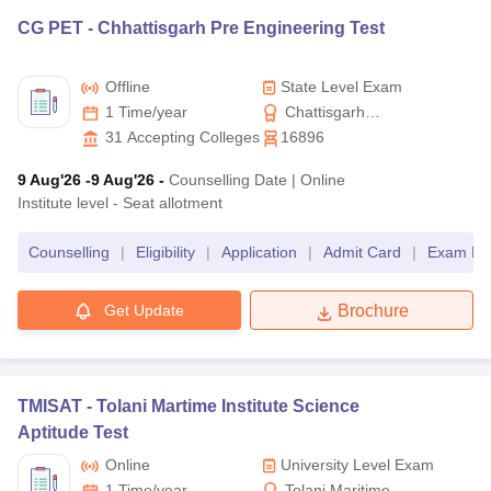
CG PET -
Chhattisgarh Pre Engineering Test
Offline
State Level Exam
1 Time/year
Chattisgarh
Professional Examination
31
Accepting Colleges
16896
Board
9 Aug'26
-9 Aug'26
-
Counselling Date
|
Online
Institute level - Seat allotment
Counselling
|
Eligibility
|
Application
|
Admit Card
|
Exam Pat
Get Update
Brochure
TMISAT -
Tolani Martime Institute Science
Aptitude Test
Online
University Level Exam
1 Time/year
Tolani Maritime