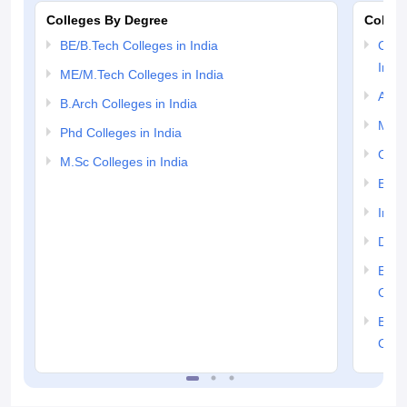
Colleges By Degree
Colleg
BE/B.Tech Colleges in India
Comp
India
ME/M.Tech Colleges in India
Auto
B.Arch Colleges in India
Mech
Phd Colleges in India
Civil
M.Sc Colleges in India
Elect
Info
Dual
Elec
Colle
Elect
Colle