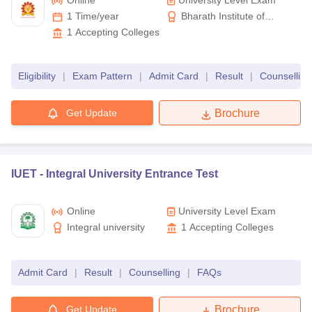
Online
University Level Exam
1 Time/year
Bharath Institute of
Candidates must note that the authorities will issue an admit card
Higher Education and
1
Accepting Colleges
which must be carried to the centre on the day of the exam. Also,
Research
some engineering entrance exam application processes include
the option of choosing the exam slot, change of test centre and
Eligibility
|
Exam Pattern
|
Admit Card
|
Result
|
Counselling
application correction facility.
Get Update
Brochure
IUET -
Integral University Entrance Test
Online
University Level Exam
Integral university
1
Accepting Colleges
Admit Card
|
Result
|
Counselling
|
FAQs
Get Update
Brochure