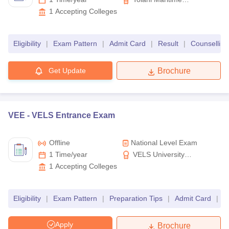
Institute
1
Accepting Colleges
Eligibility
|
Exam Pattern
|
Admit Card
|
Result
|
Counselling
Get Update
Brochure
VEE -
VELS Entrance Exam
Offline
National Level Exam
1 Time/year
VELS University
Chennai
1
Accepting Colleges
Eligibility
|
Exam Pattern
|
Preparation Tips
|
Admit Card
|
R
Apply
Brochure