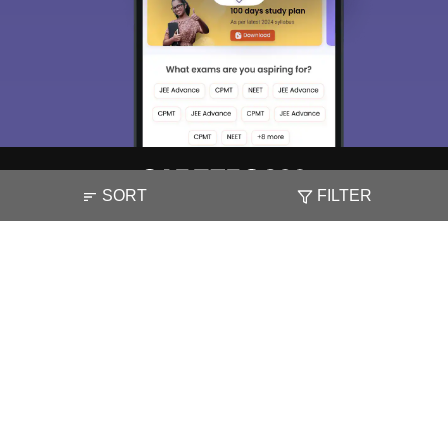
SORT
FILTER
About
Hiring
Magazine
News
हिंदी न्यूज़
Articles
Contact
Blogs
Top Exams
Colleges