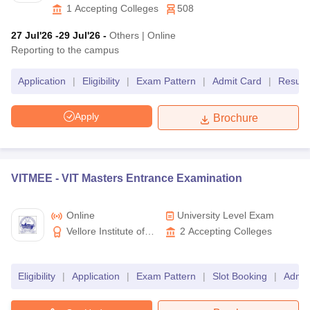
Higher Education,
1
Accepting Colleges
508
MET
BTech
MAHE
Hyderabad
27 Jul'26
-29 Jul'26
-
Others
|
Online
Reporting to the campus
CUSAT CAT
BTech
Cochin University
Application
|
Eligibility
|
Exam Pattern
|
Admit Card
|
Result
SRMJEE
BTech
SRM University
Apply
Brochure
SRMJEE PG
MTech
Best Engineering Entrance Exams in India- Eligibility
Criteria
VITMEE -
VIT Masters Entrance Examination
All entrance tests for engineering programmes have the same
general eligibility criteria.
Online
University Level Exam
Vellore Institute of
2
Accepting Colleges
Diploma entrance exams- Applicants should have passed at
Technology
least class 10th to be eligible for admission to diploma
courses.
Eligibility
|
Application
|
Exam Pattern
|
Slot Booking
|
Admit
BE/BTech entrance exams- Students have to clear the
qualifying exam (class 12) with a valid aggregate score in
physics, mathematics and chemistry.