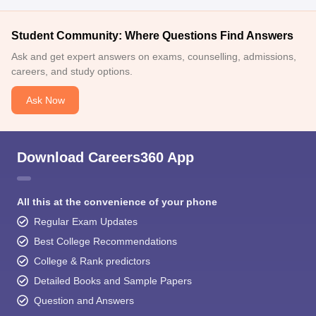
Student Community: Where Questions Find Answers
Ask and get expert answers on exams, counselling, admissions,
careers, and study options.
Ask Now
Download Careers360 App
All this at the convenience of your phone
Regular Exam Updates
Best College Recommendations
College & Rank predictors
Detailed Books and Sample Papers
Question and Answers