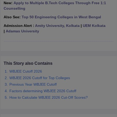
New:
Apply to Multiple B.Tech Colleges Through Free 1:1
ennai
Engineering Colleges in Mumbai
Engineering Colleges in Coimbat
Counselling
s in Andhra Pradesh
Engineering Colleges in Madhya Pradesh
Engineeri
g Colleges in India
Top Private Engineering Colleges in India
Also See:
Top 50 Engineering Colleges in West Bengal
lege Predictor
KCET College Predictor
View All College Predictors
Admission Alert :
Amity University, Kolkata
|
UEM Kolkata
|
Adamas University
y Exceptions Handbook
JEE Main 2027 How to Start JEE Preparation fr
e
Top Institutes that take JEE Advanced Scores
View All JEE Main E-Bo
DF
026
Top 200 Questions For BITSAT English Proficiency & Logical Reaso
 April 11 Memory Based Questions PDF
Most Scoring Concepts For 
This Story also Contains
obotics and Automation
How to Crack GATE?
Best Books for GATE
How t
WBJEE Cutoff 2026
WBJEE 2026 Cutoff for Top Colleges
al Engineering
Electronics Engineering
Mechanical Engineering
Previous Year WBJEE Cutoff
neer
Nuclear Engineer
Factors determining WBJEE 2026 Cutoff
How to Calculate WBJEE 2026 Cut-Off Scores?