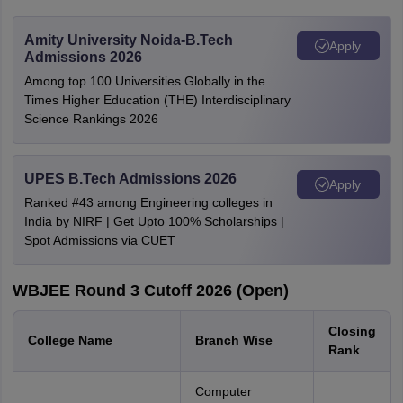
Amity University Noida-B.Tech
Apply
Admissions 2026
Among top 100 Universities Globally in the
Times Higher Education (THE) Interdisciplinary
Science Rankings 2026
UPES B.Tech Admissions 2026
Apply
Ranked #43 among Engineering colleges in
India by NIRF | Get Upto 100% Scholarships |
Spot Admissions via CUET
WBJEE Round 3 Cutoff 2026 (Open)
Closing
College Name
Branch Wise
Rank
Computer