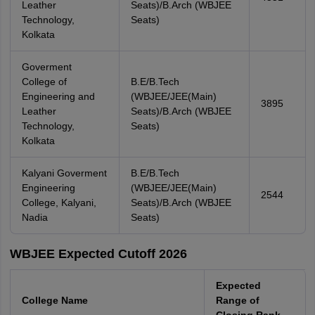
Leather
Seats)/B.Arch (WBJEE
Technology,
Seats)
Kolkata
Goverment
College of
B.E/B.Tech
Engineering and
(WBJEE/JEE(Main)
3895
Leather
Seats)/B.Arch (WBJEE
Technology,
Seats)
Kolkata
Kalyani Goverment
B.E/B.Tech
Engineering
(WBJEE/JEE(Main)
2544
College, Kalyani,
Seats)/B.Arch (WBJEE
Nadia
Seats)
WBJEE Expected Cutoff 2026
Expected
College Name
Range of