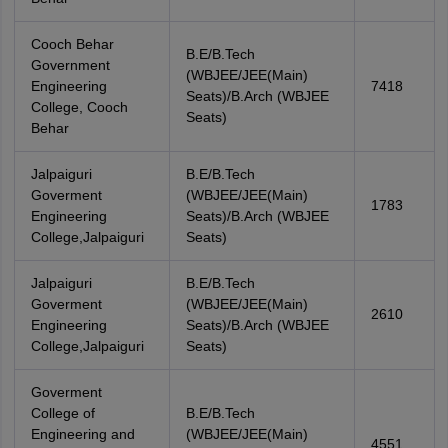
Cooch Behar
B.E/B.Tech
Government
(WBJEE/JEE(Main)
Engineering
7418
Seats)/B.Arch (WBJEE
College, Cooch
Seats)
Behar
Jalpaiguri
B.E/B.Tech
Goverment
(WBJEE/JEE(Main)
1783
Engineering
Seats)/B.Arch (WBJEE
College,Jalpaiguri
Seats)
Jalpaiguri
B.E/B.Tech
Goverment
(WBJEE/JEE(Main)
2610
Engineering
Seats)/B.Arch (WBJEE
College,Jalpaiguri
Seats)
Goverment
College of
B.E/B.Tech
Engineering and
(WBJEE/JEE(Main)
4551