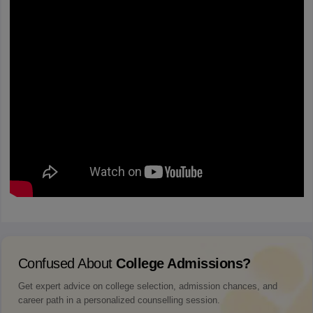
Confused About
College Admissions?
Get expert advice on college selection, admission chances, and
career path in a personalized counselling session.