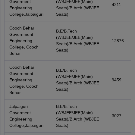
Goverment
(WBJEE/JEE(Main)
4211
Engineering
Seats)/B.Arch (WBJEE
College,Jalpaiguri
Seats)
Cooch Behar
B.E/B.Tech
Government
(WBJEE/JEE(Main)
Engineering
12876
Seats)/B.Arch (WBJEE
College, Cooch
Seats)
Behar
Cooch Behar
B.E/B.Tech
Government
(WBJEE/JEE(Main)
Engineering
9459
Seats)/B.Arch (WBJEE
College, Cooch
Seats)
Behar
Jalpaiguri
B.E/B.Tech
Goverment
(WBJEE/JEE(Main)
3027
Engineering
Seats)/B.Arch (WBJEE
College,Jalpaiguri
Seats)