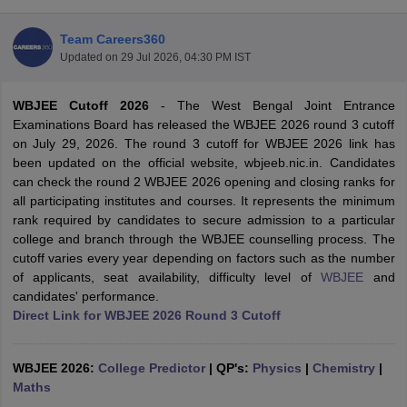
Team Careers360
Updated on
29 Jul 2026, 04:30 PM IST
WBJEE Cutoff 2026
-
The West Bengal Joint Entrance
Examinations Board has released the WBJEE 2026 round 3 cutoff
on July 29, 2026. The round 3 cutoff for WBJEE 2026 link has
been updated on the official website, wbjeeb.nic.in. Candidates
can check the round 2 WBJEE 2026 opening and closing ranks for
Main Syllabus
JEE Main Study Material
JEE Main Answer Key
View All J
all participating institutes and courses. It represents the minimum
llabus
JEE Advanced Exam Pattern
JEE Advanced Answer Key
JEE Adva
rank required by candidates to secure admission to a particular
ey
GATE Cutoff
GATE Result
View All GATE Articles
college and branch through the WBJEE counselling process. The
 EAMCET Exam Pattern
AP EAMCET Answer Key
AP EAMCET Cutoff
AP
cutoff varies every year depending on factors such as the number
 EAMCET Exam Pattern
TS EAMCET Answer Key
TS EAMCET Cutoff
TS
of applicants, seat availability, difficulty level of
WBJEE
and
Pattern
MHT CET Answer Key
MHT CET Cutoff
MHT CET Result
MHT C
candidates' performance.
ey
KCET Cutoff
KCET Result
View All KCET Articles
Direct Link for WBJEE 2026 Round 3 Cutoff
EE Answer Key
VITEEE Cutoff
VITEEE Result
View All VITEEE Articles
T Answer Key
BITSAT Cutoff
BITSAT Result
View All BITSAT Articles
WBJEE 2026:
College Predictor
|
QP's:
Physics
|
Chemistry
|
India
Maths
M.Arch Colleges in India
Phd Colleges in India
dia Accepting GATE
Engineering Colleges in India Accepting AP EAMCET