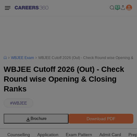
WBJEE Exam
WBJEE Cutoff 2026 (Out) - Check Round wise Opening & C
WBJEE Cutoff 2026 (Out) - Check
Round wise Opening & Closing
Ranks
#
WBJEE
Download PDF
Brochure
Counselling
Application
Exam Pattern
Admit Card
Prep