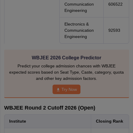
Communication
606522
Engineering
Electronics &
Communication
92593
Engineering
WBJEE 2026 College Predictor
Predict your college admission chances with WBJEE
expected scores based on Seat Type, Caste, category, quota
and other key admission factors.
Try Now
WBJEE Round 2 Cutoff 2026 (Open)
Institute
Closing Rank