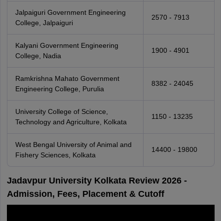
Jalpaiguri Government Engineering
2570 - 7913
College, Jalpaiguri
Kalyani Government Engineering
1900 - 4901
College, Nadia
Ramkrishna Mahato Government
8382 - 24045
Engineering College, Purulia
University College of Science,
1150 - 13235
Technology and Agriculture, Kolkata
West Bengal University of Animal and
14400 - 19800
Fishery Sciences, Kolkata
Jadavpur University Kolkata Review 2026 -
Admission, Fees, Placement & Cutoff