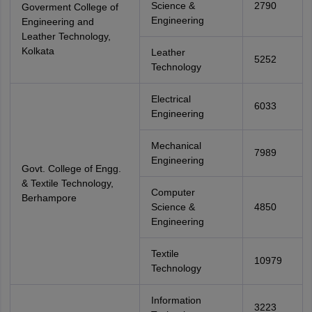
Science &
2790
Goverment College of
Engineering
Engineering and
Leather Technology,
Kolkata
Leather
5252
Technology
Electrical
6033
Engineering
Mechanical
7989
Engineering
Govt. College of Engg.
& Textile Technology,
Computer
Berhampore
Science &
4850
Engineering
Textile
10979
Technology
Information
3223