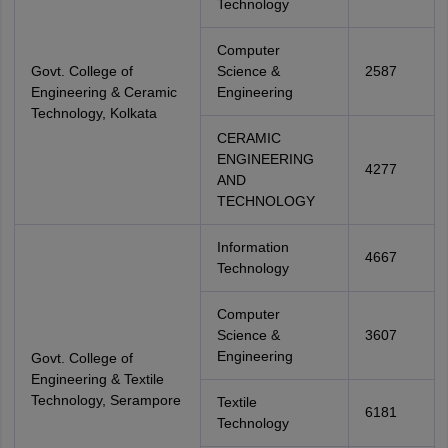
Technology
Computer
Govt. College of
Science &
2587
Engineering & Ceramic
Engineering
Technology, Kolkata
CERAMIC
ENGINEERING
4277
AND
TECHNOLOGY
Information
4667
Technology
Computer
Science &
3607
Engineering
Govt. College of
Engineering & Textile
Technology, Serampore
Textile
6181
Technology