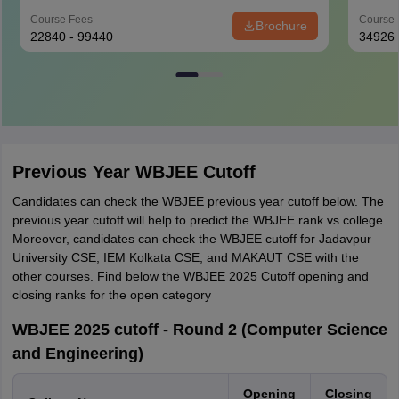
Course Fees
Course 
Brochure
22840 - 99440
34926
Previous Year WBJEE Cutoff
Candidates can check the WBJEE previous year cutoff below. The
previous year cutoff will help to predict the WBJEE rank vs college.
Moreover, candidates can check the WBJEE cutoff for Jadavpur
University CSE, IEM Kolkata CSE, and MAKAUT CSE with the
other courses. Find below the WBJEE 2025 Cutoff opening and
closing ranks for the open category
WBJEE 2025 cutoff - Round 2 (Computer Science
and Engineering)
Opening
Closing