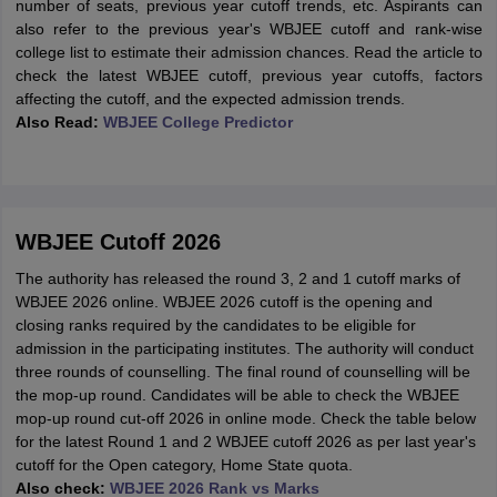
number of seats, previous year cutoff trends, etc. Aspirants can
also refer to the previous year's WBJEE cutoff and rank-wise
college list to estimate their admission chances. Read the article to
check the latest WBJEE cutoff, previous year cutoffs, factors
affecting the cutoff, and the expected admission trends.
Al
so Read:
WBJEE College Predictor
WBJEE Cutoff 2026
The authority has released the round 3, 2 and 1 cutoff marks of
WBJEE 2026 online. WBJEE 2026 cutoff is the opening and
closing ranks required by the candidates to be eligible for
admission in the participating institutes. The authority will conduct
three rounds of counselling. The final round of counselling will be
the mop-up round. Candidates will be able to check the WBJEE
mop-up round cut-off 2026 in online mode. Check the table below
for the latest Round 1 and 2 WBJEE cutoff 2026 as per last year's
cutoff for the Open category, Home State quota.
Also check:
WBJEE 2026 Rank vs Marks