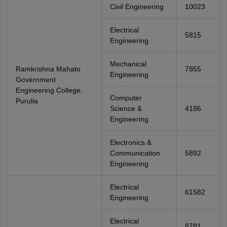
Civil Engineering
10023
Electrical
5815
Engineering
Mechanical
Ramkrishna Mahato
7855
Engineering
Government
Engineering College,
Computer
Purulia
Science &
4186
Engineering
Electronics &
Communication
5892
Engineering
Electrical
61582
Engineering
Electrical
8781