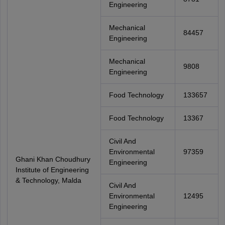
Engineering
Mechanical
84457
Engineering
Mechanical
9808
Engineering
Food Technology
133657
Food Technology
13367
Civil And
Environmental
97359
Ghani Khan Choudhury
Engineering
Institute of Engineering
& Technology, Malda
Civil And
Environmental
12495
Engineering