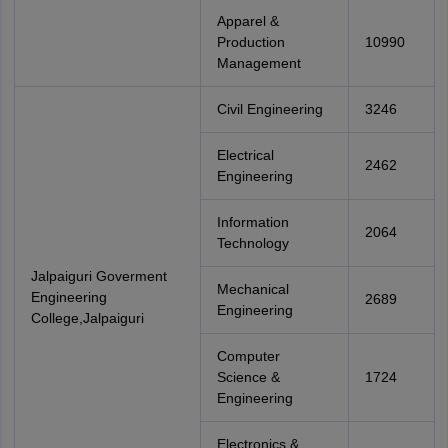
Apparel &
Production
10990
Management
Civil Engineering
3246
Electrical
2462
Engineering
Information
2064
Technology
Jalpaiguri Goverment
Mechanical
Engineering
2689
Engineering
College,Jalpaiguri
Computer
Science &
1724
Engineering
Electronics &