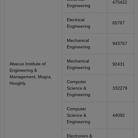
475422
Engineering
Electrical
65767
Engineering
Mechanical
943757
Engineering
Mechanical
Abacus Institute of
92431
Engineering
Engineering &
Management, Mogra,
Computer
Hooghly
Science &
332279
Engineering
Computer
Science &
44092
Engineering
Electronics &