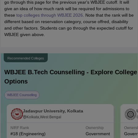
go through this page for the previous year's WBJEE cutoff. It will
give an idea of how much rank will be required for admissions to
these
top colleges through WBJEE 2026
. Note that the rank will be
different based on reservation category, course offred, disability
and other factors. Students can go through the expected cutoff for
WBJEE given above.
Recommended Colleges
WBJEE B.Tech
Counselling - Explore College
Options
WBJEE Counselling
Jadavpur University, Kolkata
Kolkata,West Bengal
NIRF Rank
Ownership
Owners
#
18
(Engineering)
Government
Gover