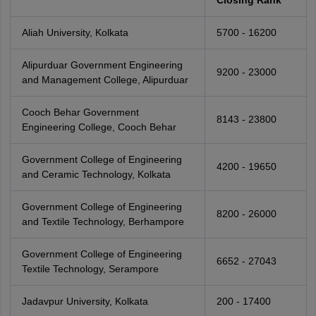
Closing Rank
Aliah University, Kolkata
5700 - 16200
Alipurduar Government Engineering
9200 - 23000
and Management College, Alipurduar
Cooch Behar Government
8143 - 23800
Engineering College, Cooch Behar
Government College of Engineering
4200 - 19650
and Ceramic Technology, Kolkata
Government College of Engineering
8200 - 26000
and Textile Technology, Berhampore
Government College of Engineering
6652 - 27043
Textile Technology, Serampore
Jadavpur University, Kolkata
200 - 17400