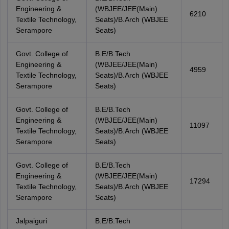
Engineering &
(WBJEE/JEE(Main)
6210
Textile Technology,
Seats)/B.Arch (WBJEE
Serampore
Seats)
Govt. College of
B.E/B.Tech
Engineering &
(WBJEE/JEE(Main)
4959
Textile Technology,
Seats)/B.Arch (WBJEE
Serampore
Seats)
Govt. College of
B.E/B.Tech
Engineering &
(WBJEE/JEE(Main)
11097
Textile Technology,
Seats)/B.Arch (WBJEE
Serampore
Seats)
Govt. College of
B.E/B.Tech
Engineering &
(WBJEE/JEE(Main)
17294
Textile Technology,
Seats)/B.Arch (WBJEE
Serampore
Seats)
Jalpaiguri
B.E/B.Tech