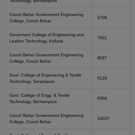
Technology, Berhampore
Cooch Behar Government Engineering
6708
College, Cooch Behar
Goverment College of Engineering and
7501
Leather Technology, Kolkata
Cooch Behar Government Engineering
8097
College, Cooch Behar
Govt. College of Engineering & Textile
8120
Technology, Serampore
Govt. College of Engg. & Textile
8366
Technology, Berhampore
Cooch Behar Government Engineering
10037
College, Cooch Behar