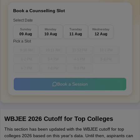
Book a Counselling Slot
Select Date
Sunday
Monday
Tuesday
Wednesday
09 Aug
10 Aug
11 Aug
12 Aug
Pick a Slot
9-10 AM
10-11 AM
11-12 PM
12-1 PM
1-2 PM
3-4 PM
4-5 PM
5-6 PM
6-7 PM
7-8 PM
8-9 PM
Book a Session
WBJEE 2026 Cutoff for Top Colleges
This section has been updated with the WBJEE cutoff for top
colleges 2026 based on this year's data. Until then, aspirants can