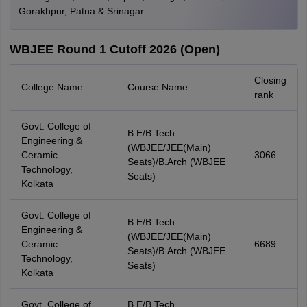
Gorakhpur, Patna & Srinagar
WBJEE Round 1 Cutoff 2026 (Open)
Closing
College Name
Course Name
rank
Govt. College of
B.E/B.Tech
Engineering &
(WBJEE/JEE(Main)
Ceramic
3066
Seats)/B.Arch (WBJEE
Technology,
Seats)
Kolkata
Govt. College of
B.E/B.Tech
Engineering &
(WBJEE/JEE(Main)
Ceramic
6689
Seats)/B.Arch (WBJEE
Technology,
Seats)
Kolkata
Govt. College of
B.E/B.Tech