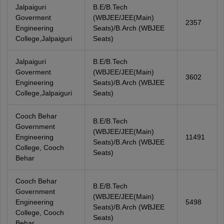
Jalpaiguri
B.E/B.Tech
Goverment
(WBJEE/JEE(Main)
2357
Engineering
Seats)/B.Arch (WBJEE
College,Jalpaiguri
Seats)
Jalpaiguri
B.E/B.Tech
Goverment
(WBJEE/JEE(Main)
3602
Engineering
Seats)/B.Arch (WBJEE
College,Jalpaiguri
Seats)
Cooch Behar
B.E/B.Tech
Government
(WBJEE/JEE(Main)
Engineering
11491
Seats)/B.Arch (WBJEE
College, Cooch
Seats)
Behar
Cooch Behar
B.E/B.Tech
Government
(WBJEE/JEE(Main)
Engineering
5498
Seats)/B.Arch (WBJEE
College, Cooch
Seats)
Behar