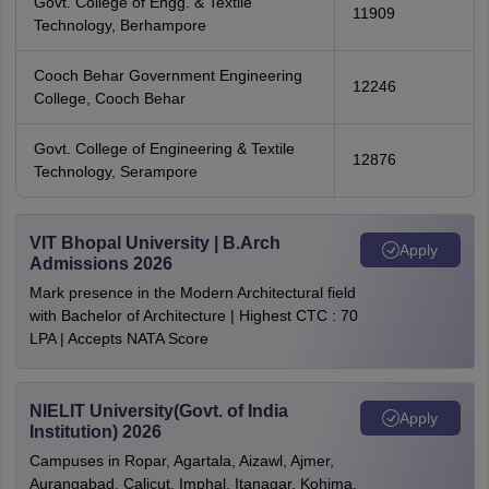
Govt. College of Engg. & Textile
11909
Technology, Berhampore
Cooch Behar Government Engineering
12246
College, Cooch Behar
Govt. College of Engineering & Textile
12876
Technology, Serampore
VIT Bhopal University | B.Arch
Apply
Admissions 2026
Mark presence in the Modern Architectural field
with Bachelor of Architecture | Highest CTC : 70
LPA | Accepts NATA Score
NIELIT University(Govt. of India
Apply
Institution) 2026
Campuses in Ropar, Agartala, Aizawl, Ajmer,
Aurangabad, Calicut, Imphal, Itanagar, Kohima,