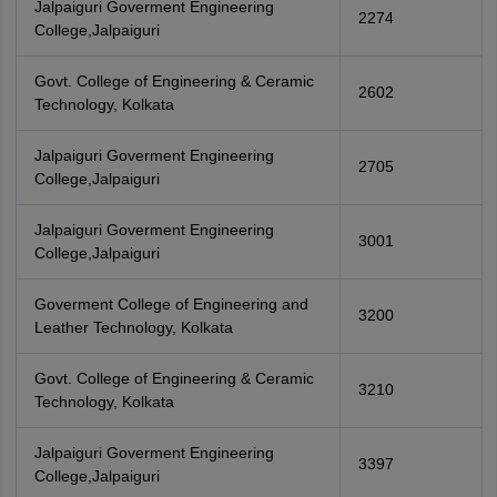
Jalpaiguri Goverment Engineering
2274
College,Jalpaiguri
Govt. College of Engineering & Ceramic
2602
Technology, Kolkata
Jalpaiguri Goverment Engineering
2705
College,Jalpaiguri
Jalpaiguri Goverment Engineering
3001
College,Jalpaiguri
Goverment College of Engineering and
3200
Leather Technology, Kolkata
Govt. College of Engineering & Ceramic
3210
Technology, Kolkata
Jalpaiguri Goverment Engineering
3397
College,Jalpaiguri