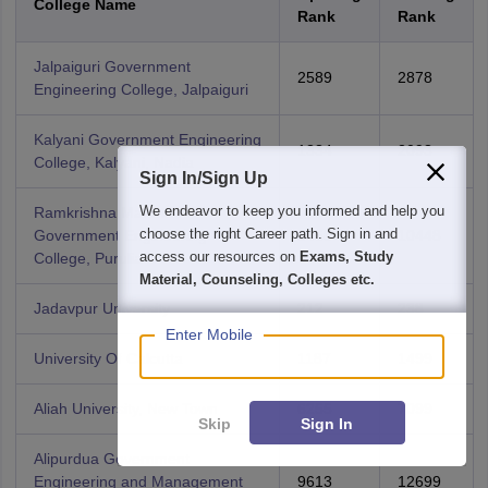
College Name
Rank
Rank
Jalpaiguri Government
2589
2878
Engineering College, Jalpaiguri
Kalyani Government Engineering
1334
2093
College, Kalyani, Nadia
Sign In/Sign Up
We endeavor to keep you informed and help you
Ramkrishna Mahato
choose the right Career path. Sign in and
Government Engineering
8458
10448
access our resources on
Exams, Study
College, Purulia
Material, Counseling, Colleges etc.
Jadavpur University
212
238
Enter Mobile
University Of Calcutta
1187
1499
Aliah University, New Town
6255
7099
Skip
Sign In
Alipurdua Government
Engineering and Management
9613
12699