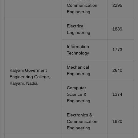
Communication
2295
Engineering
Electrical
1889
Engineering
Information
1773
Technology
Mechanical
Kalyani Goverment
2640
Engineering
Engineering College,
Kalyani, Nadia
Computer
Science &
1374
Engineering
Electronics &
Communication
1820
Engineering