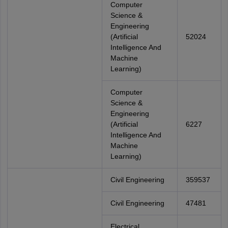
Computer
Science &
Engineering
(Artificial
52024
Intelligence And
Machine
Learning)
Computer
Science &
Engineering
(Artificial
6227
Intelligence And
Machine
Learning)
Civil Engineering
359537
Civil Engineering
47481
Electrical