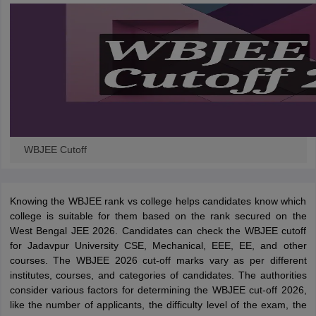
WBJEE Cutoff
Knowing the WBJEE rank vs college helps candidates know which
college is suitable for them based on the rank secured on the
West Bengal JEE 2026. Candidates can check the WBJEE cutoff
for Jadavpur University CSE, Mechanical, EEE, EE, and other
courses. The WBJEE 2026 cut-off marks vary as per different
institutes, courses, and categories of candidates. The authorities
consider various factors for determining the WBJEE cut-off 2026,
like the number of applicants, the difficulty level of the exam, the