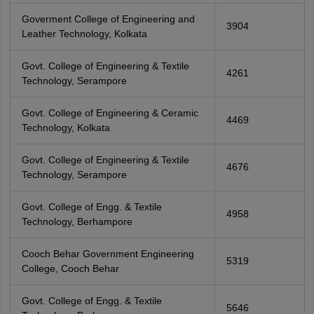
Goverment College of Engineering and
3904
Leather Technology, Kolkata
Govt. College of Engineering & Textile
4261
Technology, Serampore
Govt. College of Engineering & Ceramic
4469
Technology, Kolkata
Govt. College of Engineering & Textile
4676
Technology, Serampore
Govt. College of Engg. & Textile
4958
Technology, Berhampore
Cooch Behar Government Engineering
5319
College, Cooch Behar
Govt. College of Engg. & Textile
5646