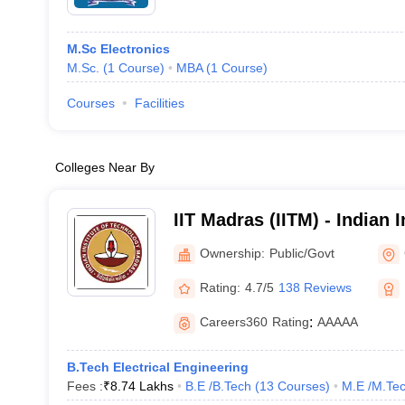
M.Sc Electronics
M.Sc.
(
1
Course
)
MBA
(
1
Course
)
Courses
Facilities
Colleges Near By
IIT Madras (IITM) - Indian I
Technology Madras
Ownership:
Public/Govt
Rating:
4.7/5
138 Reviews
Careers360
Rating
:
AAAAA
B.Tech Electrical Engineering
Fees :
₹
8.74 Lakhs
B.E /B.Tech
(
13
Courses
)
M.E /M.Tec