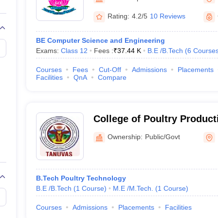
llege Predictor
AP EAMCET College Predictor
GATE College Predictor
dictor
View All Rank Predictors
Rating:
4.2/5
10 Reviews
Main 2026 Video Lectures
JEE Main Last Five Year Analysis (2025-202
BE Computer Science and Engineering
JEE Advanced Syllabus
JEE Advanced - A Complete Guide
Top Institute
Exams:
Class 12
Fees :
₹
37.44 K
B.E /B.Tech
(
6
Course
stion Paper PDF
WBJEE 2025 Maths Question Paper PDF
il 15 Memory Based Questions PDF
BITSAT Mock Test 2026
Top 200 Que
Courses
Fees
Cut-Off
Admissions
Placements
6 April 16 Memory Based Questions PDF
MHT CET 2026 April 11 Mem
Facilities
QnA
Compare
026
How to Face PSU Interviews
View All GATE E-Books and Sample Pa
uter Science Engineering
ng
Automobile Engineering
Chemical Engineering
Electrical Engineering
E
College of Poultry Product
erospace Engineer
Mechanical Engineer
Biomedical Engineer
Nuclear E
Management, Hosur
Ownership:
Public/Govt
B.Tech Poultry Technology
B.E /B.Tech
(
1
Course
)
M.E /M.Tech.
(
1
Course
)
Courses
Admissions
Placements
Facilities