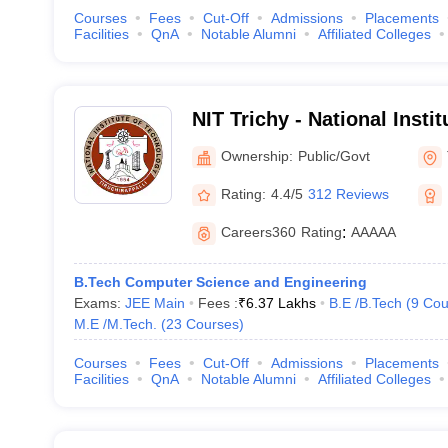
Courses
Fees
Cut-Off
Admissions
Placements
Facilities
QnA
Notable Alumni
Affiliated Colleges
NIT Trichy - National Insti
Tiruchirappalli
Ownership:
Public/Govt
Rating:
4.4/5
312 Reviews
Careers360
Rating
:
AAAAA
B.Tech Computer Science and Engineering
Exams:
JEE Main
Fees :
₹
6.37 Lakhs
B.E /B.Tech
(
9
Cou
M.E /M.Tech.
(
23
Courses
)
Courses
Fees
Cut-Off
Admissions
Placements
Facilities
QnA
Notable Alumni
Affiliated Colleges