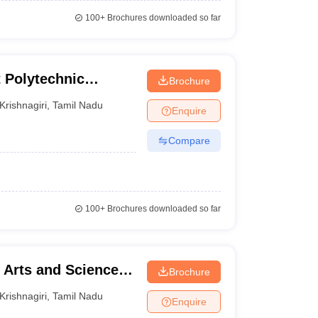
100+
Brochures downloaded so far
t Polytechnic
Brochure
Krishnagiri
,
Tamil Nadu
Enquire
Compare
100+
Brochures downloaded so far
Arts and Science,
Brochure
Krishnagiri
,
Tamil Nadu
Enquire