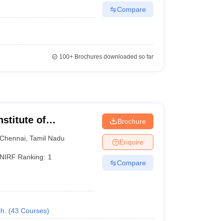
Compare
100+
Brochures downloaded so far
nstitute of
Brochure
Chennai
,
Tamil Nadu
Enquire
NIRF Ranking:
1
Compare
h.
(
43
Courses
)