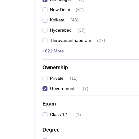
Pharmacy
New Delhi
(
67
)
Study Abroad
News
Kolkata
(
43
)
Hyderabad
(
37
)
Thiruvananthapuram
(
27
)
+621 More
Ownership
Private
(
11
)
Government
(
7
)
Exam
Class 12
(
1
)
Degree