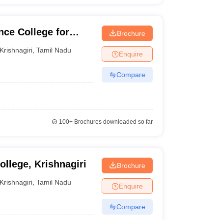
ce College for
Brochure
Krishnagiri
,
Tamil Nadu
Enquire
Compare
100+
Brochures downloaded so far
llege, Krishnagiri
Brochure
Krishnagiri
,
Tamil Nadu
Enquire
Compare