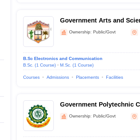
Government Arts and Scien
Women, Bargur
Ownership:
Public/Govt
B.Sc Electronics and Communication
B.Sc.
(
1
Course
)
M.Sc.
(
1
Course
)
Courses
Admissions
Placements
Facilities
Government Polytechnic Co
Ownership:
Public/Govt