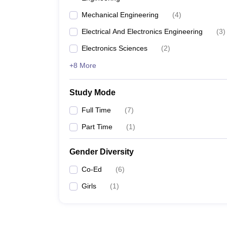
Mechanical Engineering
(
4
)
Electrical And Electronics Engineering
(
3
)
Electronics Sciences
(
2
)
+8 More
Study Mode
Full Time
(
7
)
Part Time
(
1
)
Gender Diversity
Co-Ed
(
6
)
Girls
(
1
)