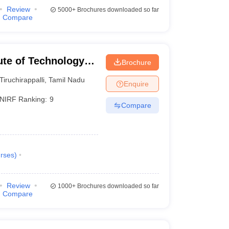
Review
5000+
Brochures downloaded so far
Compare
tute of Technology
Brochure
Tiruchirappalli
,
Tamil Nadu
Enquire
NIRF Ranking:
9
Compare
rses
)
Review
1000+
Brochures downloaded so far
Compare