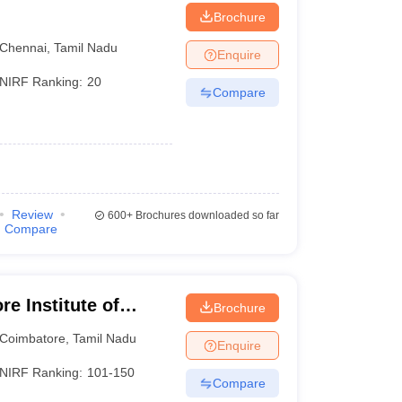
Brochure
Chennai
,
Tamil Nadu
Enquire
NIRF Ranking:
20
Compare
)
Review
600+
Brochures downloaded so far
Compare
e Institute of
Brochure
Coimbatore
,
Tamil Nadu
Enquire
NIRF Ranking:
101-150
Compare