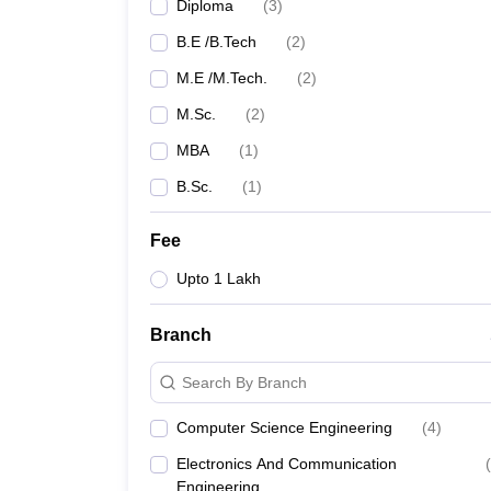
Diploma
(
3
)
B.E /B.Tech
(
2
)
M.E /M.Tech.
(
2
)
M.Sc.
(
2
)
MBA
(
1
)
B.Sc.
(
1
)
Fee
Upto 1 Lakh
Branch
Search By Branch
Computer Science Engineering
(
4
)
Electronics And Communication
(
Engineering