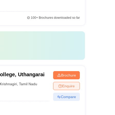
100+
Brochures downloaded so far
llege, Uthangarai
Brochure
Krishnagiri
,
Tamil Nadu
Enquire
Compare