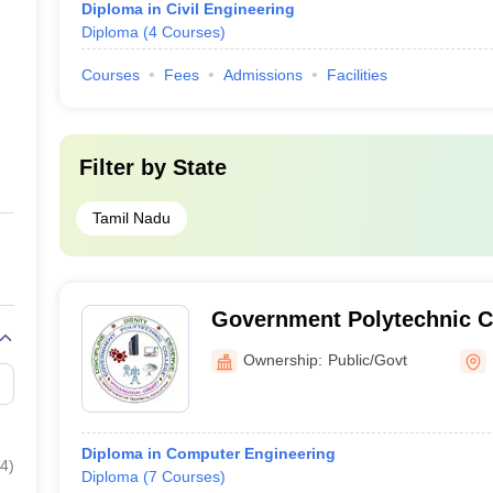
Diploma in Civil Engineering
Diploma
(
4
Courses
)
Courses
Fees
Admissions
Facilities
Filter by
State
Tamil Nadu
Government Polytechnic Co
Ownership:
Public/Govt
Diploma in Computer Engineering
4
)
Diploma
(
7
Courses
)