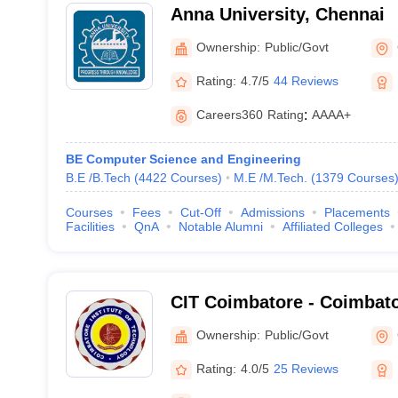
Anna University, Chennai
Ownership:
Public/Govt
Rating:
4.7/5
44 Reviews
Careers360
Rating
:
AAAA+
BE Computer Science and Engineering
B.E /B.Tech
(
4422
Courses
)
M.E /M.Tech.
(
1379
Courses
Courses
Fees
Cut-Off
Admissions
Placements
Facilities
QnA
Notable Alumni
Affiliated Colleges
CIT Coimbatore - Coimbator
Technology, Coimbatore
Ownership:
Public/Govt
Rating:
4.0/5
25 Reviews