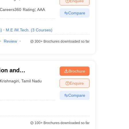
Enquire
KCET College Predictor
View All College Predictors
Careers360
Rating
:
AAA
Compare
1)
View All JEE Main E-Books and Sample Papers
s that take JEE Advanced Scores
View All JEE Main E-Books and Sampl
s
)
M.E /M.Tech.
(
3
Courses
)
stions For BITSAT English Proficiency & Logical Reasoning
Review
300+
Brochures downloaded so far
ory Based Questions PDF
Most Scoring Concepts For MHT CET
pers
lectronics Engineering
Mechanical Engineering
ion and
Brochure
ngineer
Krishnagiri
,
Tamil Nadu
Enquire
Compare
100+
Brochures downloaded so far