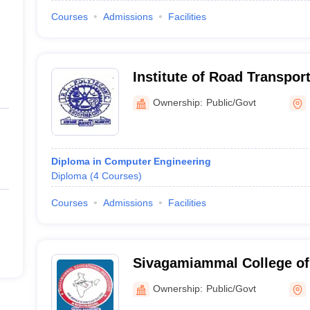
Courses
Admissions
Facilities
Institute of Road Transpor
College, Bargur
Ownership:
Public/Govt
Diploma in Computer Engineering
Diploma
(
4
Courses
)
Courses
Admissions
Facilities
Sivagamiammal College of 
Krishnagiri
Ownership:
Public/Govt