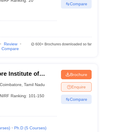
NIRF Ranking:
20
Compare
)
Review
600+
Brochures downloaded so far
Compare
e Institute of
Brochure
Coimbatore
,
Tamil Nadu
Enquire
NIRF Ranking:
101-150
Compare
rses
)
Ph.D
(
5
Courses
)