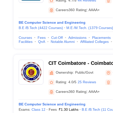
Rating:
4.7/5
44 Reviews
Careers360
Rating
:
AAAA+
BE Computer Science and Engineering
B.E /B.Tech
(
4422
Courses
)
M.E /M.Tech.
(
1379
Courses
Courses
Fees
Cut-Off
Admissions
Placements
Facilities
QnA
Notable Alumni
Affiliated Colleges
CIT Coimbatore - Coimbator
Technology, Coimbatore
Ownership:
Public/Govt
Rating:
4.0/5
25 Reviews
Careers360
Rating
:
AAAA+
BE Computer Science and Engineering
Exams:
Class 12
Fees :
₹
1.30 Lakhs
B.E /B.Tech
(
11
Cou