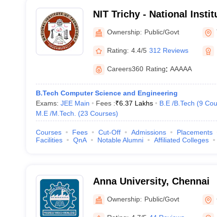
NIT Trichy - National Insti
Tiruchirappalli
Ownership:
Public/Govt
Rating:
4.4/5
312 Reviews
Careers360
Rating
:
AAAAA
B.Tech Computer Science and Engineering
Exams:
JEE Main
Fees :
₹
6.37 Lakhs
B.E /B.Tech
(
9
Cou
M.E /M.Tech.
(
23
Courses
)
Courses
Fees
Cut-Off
Admissions
Placements
Facilities
QnA
Notable Alumni
Affiliated Colleges
Anna University, Chennai
Ownership:
Public/Govt