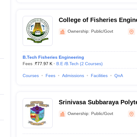
College of Fisheries Engin
Nagapattinam
Ownership:
Public/Govt
B.Tech Fisheries Engineering
Fees :
₹
77.97 K
B.E /B.Tech
(
2
Courses
)
Courses
Fees
Admissions
Facilities
QnA
Srinivasa Subbaraya Polyt
Nagapattinam
Ownership:
Public/Govt