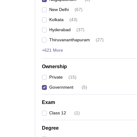
Pharmacy
New Delhi
(
67
)
Study Abroad
News
Kolkata
(
43
)
Hyderabad
(
37
)
Thiruvananthapuram
(
27
)
+621 More
Ownership
Private
(
15
)
Government
(
5
)
Exam
Class 12
(
1
)
Degree