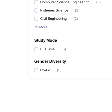
Computer Science Engineering
(
3
)
Fisheries Science
(
2
)
Civil Engineering
(
2
)
+9 More
Study Mode
Full Time
(
5
)
Gender Diversity
Co-Ed
(
5
)