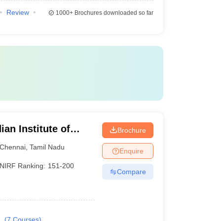
Review
1000+
Brochures downloaded so far
an Institute of
Brochure
esign and
Chennai
,
Tamil Nadu
Enquire
ram
NIRF Ranking:
151-200
Compare
.
(
7
Courses
)