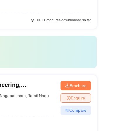
100+
Brochures downloaded so far
neering,
Brochure
Nagapattinam
,
Tamil Nadu
Enquire
Compare