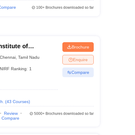
Compare
100+
Brochures downloaded so far
nstitute of
Brochure
Chennai
,
Tamil Nadu
Enquire
NIRF Ranking:
1
Compare
h.
(
43
Courses
)
Review
5000+
Brochures downloaded so far
Compare