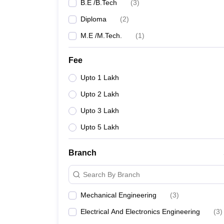
B.E /B.Tech
(
3
)
Diploma
(
2
)
M.E /M.Tech.
(
1
)
Fee
Upto 1 Lakh
Upto 2 Lakh
Upto 3 Lakh
Upto 5 Lakh
Branch
Search By Branch
Mechanical Engineering
(
3
)
Electrical And Electronics Engineering
(
3
)