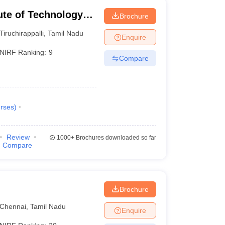
tute of Technology
Brochure
Tiruchirappalli
,
Tamil Nadu
Enquire
NIRF Ranking:
9
Compare
rses
)
Review
1000+
Brochures downloaded so far
Compare
Brochure
Chennai
,
Tamil Nadu
Enquire