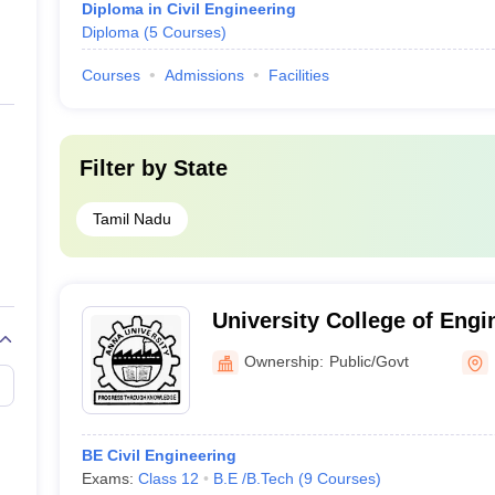
Diploma in Civil Engineering
Diploma
(
5
Courses
)
Courses
Admissions
Facilities
Filter by
State
Tamil Nadu
University College of Engi
Thirukkuvalai
Ownership:
Public/Govt
BE Civil Engineering
Exams:
Class 12
B.E /B.Tech
(
9
Courses
)