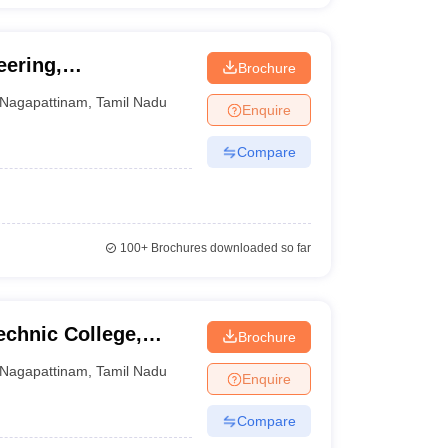
eering,
Brochure
Nagapattinam
,
Tamil Nadu
Enquire
Compare
100+
Brochures downloaded so far
echnic College,
Brochure
Nagapattinam
,
Tamil Nadu
Enquire
Compare