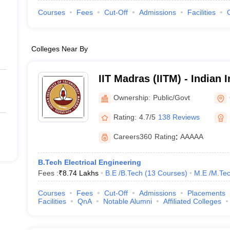
Courses
Fees
Cut-Off
Admissions
Facilities
Colleges Near By
IIT Madras (IITM) - Indian I
Technology Madras
Ownership:
Public/Govt
Rating:
4.7/5
138 Reviews
Careers360
Rating
:
AAAAA
B.Tech Electrical Engineering
Fees :
₹
8.74 Lakhs
B.E /B.Tech
(
13
Courses
)
M.E /M.Tec
Courses
Fees
Cut-Off
Admissions
Placements
Facilities
QnA
Notable Alumni
Affiliated Colleges