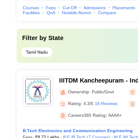
Courses
Fees
Cut-Off
Admissions
Placements
Facilities
QnA
Notable Alumni
Compare
Filter by
State
Tamil Nadu
IIITDM Kancheepuram - Indi
Information Technology D
Ownership:
Public/Govt
Manufacturing Kancheepu
Rating:
4.3/5
16 Reviews
Careers360
Rating
:
AAAA+
B.Tech Electronics and Communication Engineering
Fees :
₹
8.72 Lakhs
B.E /B.Tech
(
7
Courses
)
M.E /M.Tech