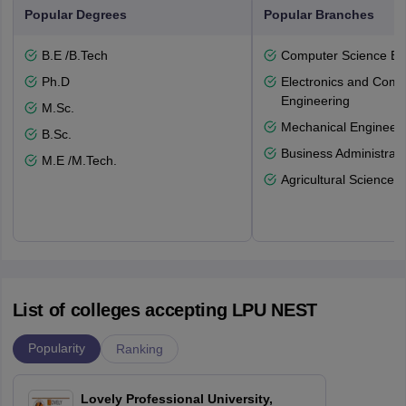
Popular Degrees
Popular Branches
B.E /B.Tech
Computer Science En
Ph.D
Electronics and Comm
Engineering
M.Sc.
Mechanical Engineeri
B.Sc.
Business Administrati
M.E /M.Tech.
Agricultural Science
List of colleges accepting LPU NEST
Popularity
Ranking
Lovely Professional University,