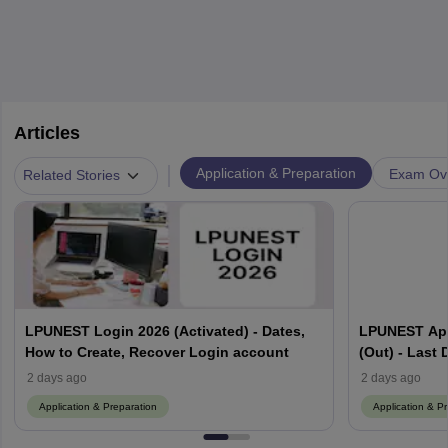
Articles
|
Application & Preparation
Exam Ov
Related Stories
LPUNEST Login 2026 (Activated) - Dates,
LPUNEST App
How to Create, Recover Login account
(Out) - Last 
Procedure
2 days ago
2 days ago
Application & Preparation
Application & P