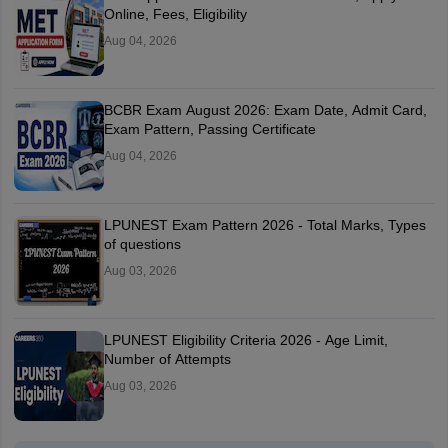
Online, Fees, Eligibility
Aug 04, 2026
BCBR Exam August 2026: Exam Date, Admit Card,
Exam Pattern, Passing Certificate
Aug 04, 2026
LPUNEST Exam Pattern 2026 - Total Marks, Types
of questions
Aug 03, 2026
LPUNEST Eligibility Criteria 2026 - Age Limit,
Number of Attempts
Aug 03, 2026