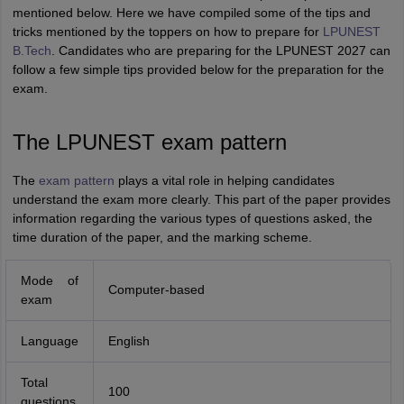
mentioned below. Here we have compiled some of the tips and
tricks mentioned by the toppers on how to prepare for
LPUNEST
B.Tech
. Candidates who are preparing for the LPUNEST 2027 can
follow a few simple tips provided below for the preparation for the
exam.
The LPUNEST exam pattern
The
exam pattern
plays a vital role in helping candidates
understand the exam more clearly. This part of the paper provides
information regarding the various types of questions asked, the
time duration of the paper, and the marking scheme.
Mode of
Computer-based
exam
Language
English
Total
100
questions