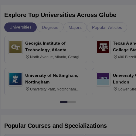
Explore Top Universities Across Globe
Universities
Degrees
Majors
Popular Articles
Georgia Institute of
Texas A an
Technology, Atlanta
College St
North Avenue, Atlanta, Georgia
400 Bizzell
30332
Texas 778
University of Nottingham,
University
Nottingham
London
University Park, Nottingham
Gower Str
NG7 2RD
6BT
Popular Courses and Specializations