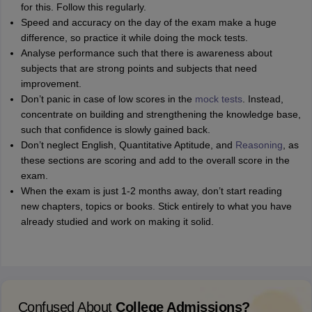
for this. Follow this regularly.
Speed and accuracy on the day of the exam make a huge
difference, so practice it while doing the mock tests.
Analyse performance such that there is awareness about
subjects that are strong points and subjects that need
improvement.
Don’t panic in case of low scores in the
mock tests
. Instead,
concentrate on building and strengthening the knowledge base,
such that confidence is slowly gained back.
Don’t neglect English, Quantitative Aptitude, and
Reasoning
, as
these sections are scoring and add to the overall score in the
exam.
When the exam is just 1-2 months away, don’t start reading
new chapters, topics or books. Stick entirely to what you have
already studied and work on making it solid.
Confused About
College Admissions?