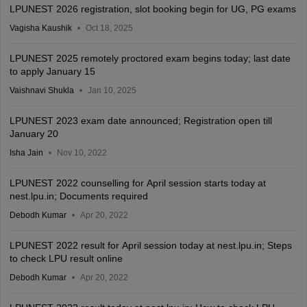
LPUNEST 2026 registration, slot booking begin for UG, PG exams
Vagisha Kaushik
Oct 18, 2025
LPUNEST 2025 remotely proctored exam begins today; last date
to apply January 15
Vaishnavi Shukla
Jan 10, 2025
LPUNEST 2023 exam date announced; Registration open till
January 20
Isha Jain
Nov 10, 2022
LPUNEST 2022 counselling for April session starts today at
nest.lpu.in; Documents required
Debodh Kumar
Apr 20, 2022
LPUNEST 2022 result for April session today at nest.lpu.in; Steps
to check LPU result online
Debodh Kumar
Apr 20, 2022