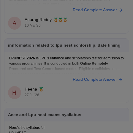
marking scheme of LPUNEST by clicking on the link given below.
Read Complete Answer
LPUNEST Eligibility Criteria
Anurag Reddy
A
10 Mar'26
innformation related to lpu nest schlorship, date timing
LPUNEST 2026
is LPU's entrance and scholarship test for admission to
various programmes. It is conducted in both
Online Remotely
Proctored
and
Test Centre-based
modes. Eligible candidates can
earn
merit-based scholarships
based on their LPUNEST
Read Complete Answer
performance. For the latest admission cycle,
Phase 5 registrations and
examinations are currently ongoing
,
Heena
H
27 Jul'26
Aeee and Lpu nest exams syallabus
Here's the syllabus for
LPUNEST: