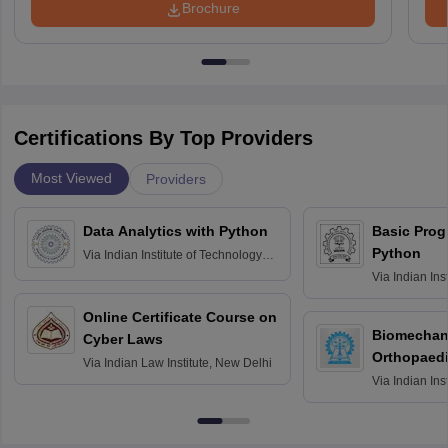
Brochure
Certifications By Top Providers
Most Viewed
Providers
Data Analytics with Python
Basic Pro
Python
Via
Indian Institute of Technology
Roorkee
Via
Indian Ins
Bombay
Online Certificate Course on
Biomechani
Cyber Laws
Orthopaedi
Via
Indian Law Institute, New Delhi
Via
Indian Ins
Kharagpur