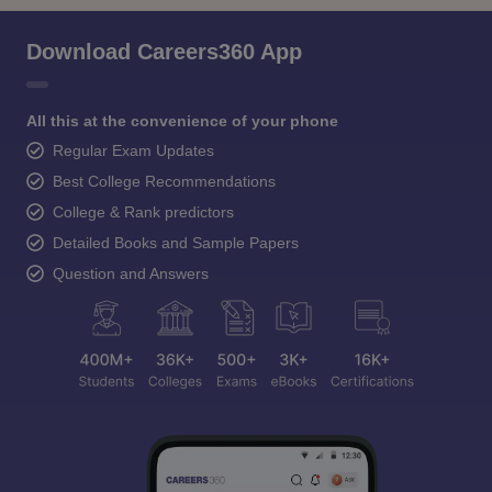
Download Careers360 App
All this at the convenience of your phone
Regular Exam Updates
Best College Recommendations
College & Rank predictors
Detailed Books and Sample Papers
Question and Answers