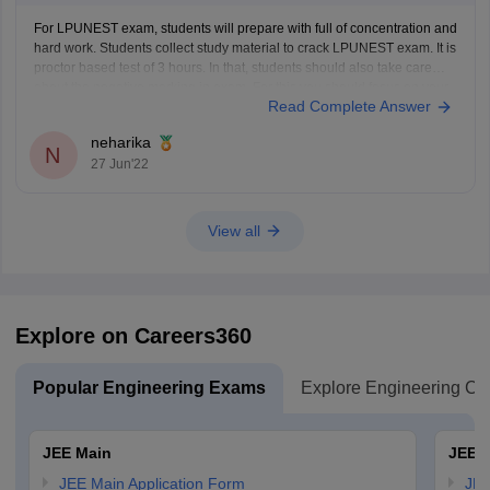
For LPUNEST exam, students will prepare with full of concentration and
hard work. Students collect study material to crack LPUNEST exam. It is
proctor based test of 3 hours. In that, students should also take care
about the negative marking in exam. For this you should focus on your
Read Complete Answer
4
neharika
N
27 Jun'22
View all
Explore on Careers360
Popular Engineering Exams
Explore Engineering Co
JEE Main
JEE 
JEE Main Application Form
JEE