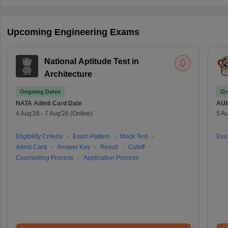
Upcoming Engineering Exams
National Aptitude Test in
Architecture
Ongoing Dates
On
NATA
Admit Card Date
AU
4 Aug'26
-
7 Aug'26
(Online)
5 Au
Eligibility Criteria
Exam Pattern
Mock Test
Exa
Admit Card
Answer Key
Result
Cutoff
Counselling Process
Application Process