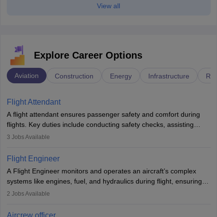
View all
Explore Career Options
Aviation
Construction
Energy
Infrastructure
Rai
Flight Attendant
A flight attendant ensures passenger safety and comfort during
flights. Key duties include conducting safety checks, assisting
passengers, serving food and drinks, and managing emergencies.
3
Jobs Available
They must be well-trained in safety procedures and customer
service. A high school diploma is typically required, followed by
Flight Engineer
rigorous training to qualify for the role.
A Flight Engineer monitors and operates an aircraft’s complex
systems like engines, fuel, and hydraulics during flight, ensuring
optimal performance and safety. They assist pilots with technical
2
Jobs Available
issues, conduct inspections, and maintain records. This role
requires strong technical knowledge, problem-solving, and
Aircrew officer