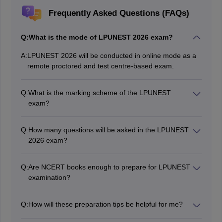
Frequently Asked Questions (FAQs)
Q:
What is the mode of LPUNEST 2026 exam?
A:
LPUNEST 2026 will be conducted in online mode as a
remote proctored and test centre-based exam.
Q:
What is the marking scheme of the LPUNEST
exam?
Candidates will be awarded 4 marks for every correct
response in Physics, Chemistry, and Mathematics. 2
Q:
How many questions will be asked in the LPUNEST
marks will be awarded for every correct response in the
2026 exam?
English section. However, there is no Negative marking
There are going to be a total of 100 questions.
Q:
Are NCERT books enough to prepare for LPUNEST
examination?
NCERT books cover the entire LPUNEST 2026
syllabus.
Q:
How will these preparation tips be helpful for me?
Candidates will understand the types of questions,