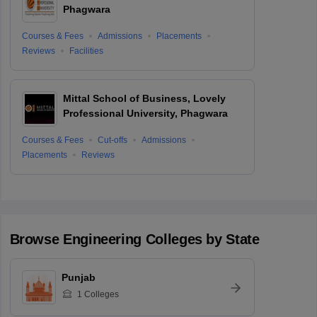
Phagwara
Courses & Fees
Admissions
Placements
Reviews
Facilities
Mittal School of Business, Lovely
Professional University, Phagwara
Courses & Fees
Cut-offs
Admissions
Placements
Reviews
Browse
Engineering
Colleges by State
Punjab
1
Colleges