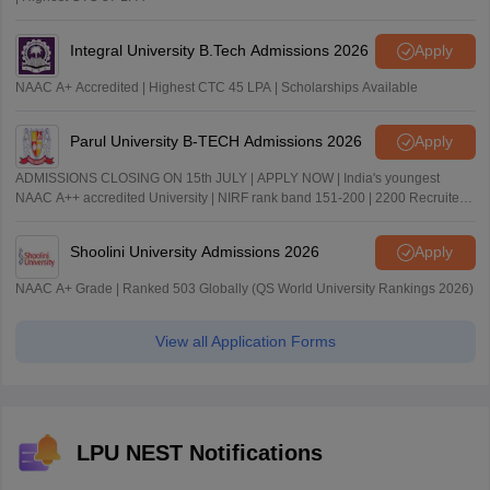
Integral University B.Tech Admissions 2026
Apply
NAAC A+ Accredited | Highest CTC 45 LPA | Scholarships Available
Parul University B-TECH Admissions 2026
Apply
ADMISSIONS CLOSING ON 15th JULY | APPLY NOW | India's youngest
NAAC A++ accredited University | NIRF rank band 151-200 | 2200 Recruiters
| 45.98 Lakhs Highest Package
Shoolini University Admissions 2026
Apply
NAAC A+ Grade | Ranked 503 Globally (QS World University Rankings 2026)
View all Application Forms
LPU NEST Notifications