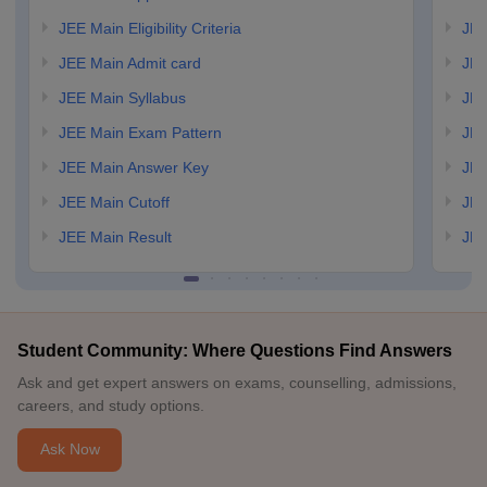
JEE Main Eligibility Criteria
JEE
JEE Main Admit card
JEE
JEE Main Syllabus
JEE
JEE Main Exam Pattern
JEE
JEE Main Answer Key
JEE
JEE Main Cutoff
JEE
JEE Main Result
JEE
Student Community: Where Questions Find Answers
Ask and get expert answers on exams, counselling, admissions,
careers, and study options.
Ask Now