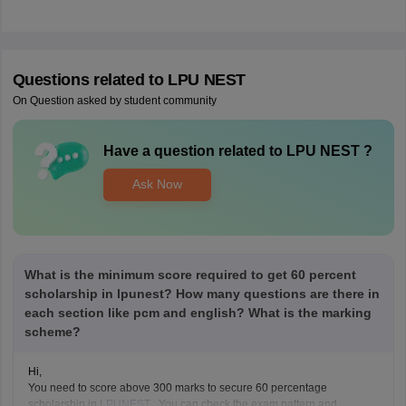
Questions related to
LPU NEST
On Question asked by student community
Have a question related to
LPU NEST
?
Ask Now
What is the minimum score required to get 60 percent
scholarship in lpunest? How many questions are there in
each section like pcm and english? What is the marking
scheme?
Hi,
You need to score above 300 marks to secure 60 percentage
scholarship in
LPUNEST
. You can check the exam pattern and