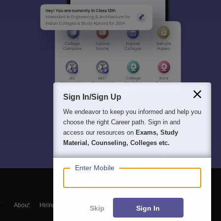
Sign In/Sign Up
We endeavor to keep you informed and help you
choose the right Career path. Sign in and
access our resources on
Exams, Study
Material, Counseling, Colleges etc.
Enter Mobile
About
Hiring
Magazine
News
हिंदी न्यूज़
Articles
Contact
Skip
Sign In
Blogs