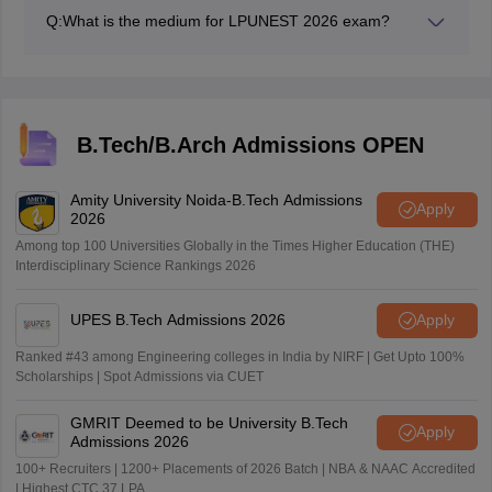
learn time management, improve speed, accuracy, and
Q:
What is the medium for LPUNEST 2026 exam?
more.
The exam is conducted in English medium only.
B.Tech/B.Arch Admissions OPEN
Amity University Noida-B.Tech Admissions
Apply
2026
Among top 100 Universities Globally in the Times Higher Education (THE)
Interdisciplinary Science Rankings 2026
UPES B.Tech Admissions 2026
Apply
Ranked #43 among Engineering colleges in India by NIRF | Get Upto 100%
Scholarships | Spot Admissions via CUET
GMRIT Deemed to be University B.Tech
Apply
Admissions 2026
100+ Recruiters | 1200+ Placements of 2026 Batch | NBA & NAAC Accredited
| Highest CTC 37 LPA