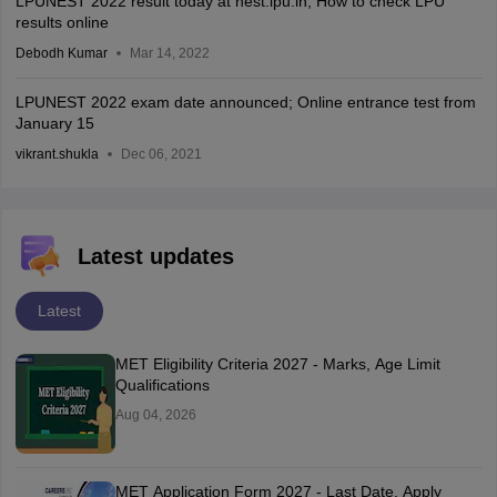
LPUNEST 2022 result today at nest.lpu.in; How to check LPU
results online
Debodh Kumar
Mar 14, 2022
LPUNEST 2022 exam date announced; Online entrance test from
January 15
vikrant.shukla
Dec 06, 2021
Latest updates
Latest
MET Eligibility Criteria 2027 - Marks, Age Limit
Qualifications
Aug 04, 2026
MET Application Form 2027 - Last Date, Apply