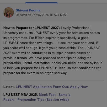
Shivani Poonia
Updated on
27 May 2026, 06:52 PM IST
How to Prepare for LPUNEST 2027:
Lovely Professional
University conducts LPUNEST every year for admissions across
its programmes. For BTech aspirants specifically, a good
LPUNEST score does two things — it secures your seat and, if
you score well enough, it gets you a scholarship. The LPUNEST
Main Syllabus
JEE Main Study Material
JEE Main Answer Key
View All J
2027 exam will be conducted in multiple phases based on
llabus
JEE Advanced Exam Pattern
JEE Advanced Answer Key
JEE Adva
previous trends. We have provided some tips on doing the
ey
GATE Cutoff
GATE Result
View All GATE Articles
preparation, useful information, books you need, and the syllabus
 EAMCET Exam Pattern
AP EAMCET Answer Key
AP EAMCET Cutoff
AP
to help you prepare for LPUNEST B.Tech, so that candidates can
 EAMCET Exam Pattern
TS EAMCET Answer Key
TS EAMCET Cutoff
TS
prepare for the exam in an organised way.
Pattern
MHT CET Answer Key
MHT CET Cutoff
MHT CET Result
MHT C
ey
KCET Cutoff
KCET Result
View All KCET Articles
EE Answer Key
Latest
:
LPU NEST Application Form Out: Apply Now
VITEEE Cutoff
VITEEE Result
View All VITEEE Articles
T Answer Key
BITSAT Cutoff
BITSAT Result
View All BITSAT Articles
LPU NEST MBA 2025:
Mock Test
|
Sample
Papers
|
Preparation Tips (Section-wise)
India
M.Arch Colleges in India
Phd Colleges in India
dia Accepting GATE
Engineering Colleges in India Accepting AP EAMCET