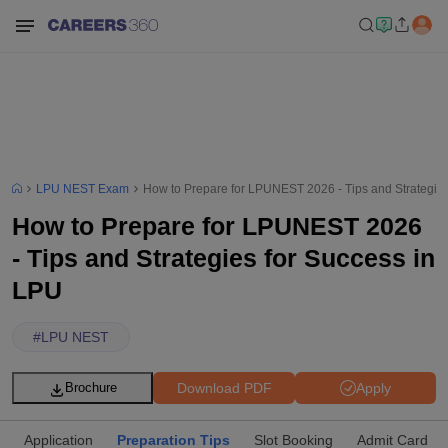
LPU NEST Exam
How to Prepare for LPUNEST 2026 - Tips and Strategies
How to Prepare for LPUNEST 2026
- Tips and Strategies for Success in
LPU
#
LPU NEST
Download PDF
Apply
Brochure
Application
Preparation Tips
Slot Booking
Admit Card