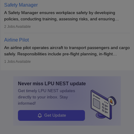
technological innovation to improve fuel efficiency and reduce
Safety Manager
noise. Aeronautical engineers collaborate with teams in aerospace
A Safety Manager ensures workplace safety by developing
companies, government agencies, or research institutions,
policies, conducting training, assessing risks, and ensuring
requiring strong skills in physics, mathematics, and engineering
regulatory compliance. They investigate incidents, manage
2
Jobs Available
principles.
workers’ compensation, and handle emergency responses.
Working across industries like construction and healthcare, they
Airline Pilot
combine leadership, communication, and problem-solving skills to
An airline pilot operates aircraft to transport passengers and cargo
protect employees and maintain safe environments.
safely. Responsibilities include pre-flight planning, in-flight
operations, team collaboration, and post-flight duties. Pilots work
1
Jobs Available
in varying schedules and environments, often with overnight
layovers. The demand for airline pilots is expected to grow, driven
by retirements and industry expansion. The role requires
Never miss
LPU NEST
update
specialized training and adaptability.
Get timely
LPU NEST
updates
directly to your inbox. Stay
informed!
Get Update