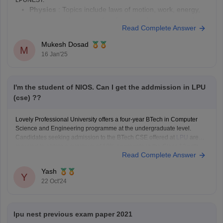
Physics
: Topics include laws of motion, work, energy,
and power, dynamics of uniform circular motion, and
Read Complete Answer
more.
Chemistry
: Includes matter and its nature, laws of
Mukesh Dosad
M
chemical combination, atomic and molecular masses,
16 Jan'25
and chemical equations and stoichiometry.
Mathematics
: Covers various topics from algebra,
I'm the student of NIOS. Can I get the addmission in LPU
(cse) ??
Lovely Professional University offers a four-year BTech in Computer
Science and Engineering programme at the undergraduate level.
Candidates seeking admission to the BTech CSE offered at
LPU
are
required to obtain a minimum of 60% aggregate in the Class 12 with
Read Complete Answer
Physics, Mathematics and English or equivalent subject to qualifying
Yash
Y
22 Oct'24
lpu nest previous exam paper 2021