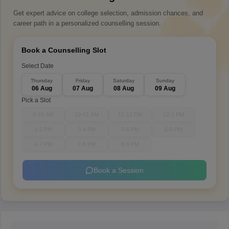
Get expert advice on college selection, admission chances, and
career path in a personalized counselling session.
Book a Counselling Slot
Select Date
Thursday
Friday
Saturday
Sunday
06 Aug
07 Aug
08 Aug
09 Aug
Pick a Slot
9-10 AM
10-11 AM
11-12 PM
12-1 PM
1-2 PM
3-4 PM
4-5 PM
5-6 PM
6-7 PM
7-8 PM
8-9 PM
Book a Session