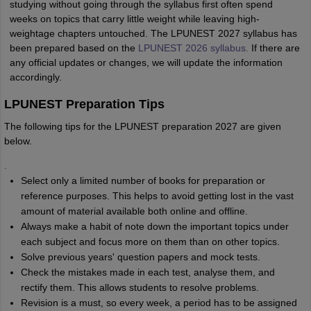
studying without going through the syllabus first often spend
weeks on topics that carry little weight while leaving high-
weightage chapters untouched. The LPUNEST 2027 syllabus has
been prepared based on the
LPUNEST 2026 syllabus.
If there are
any official updates or changes, we will update the information
accordingly.
LPUNEST Preparation Tips
The following tips for the LPUNEST preparation 2027 are given
below.
.
Select only a limited number of books for preparation or
reference purposes. This helps to avoid getting lost in the vast
amount of material available both online and offline.
Always make a habit of note down the important topics under
each subject and focus more on them than on other topics.
Solve previous years' question papers and mock tests.
Check the mistakes made in each test, analyse them, and
rectify them. This allows students to resolve problems.
Revision is a must, so every week, a period has to be assigned