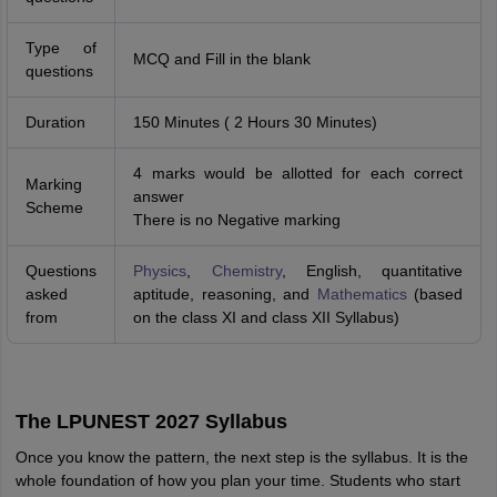
Type of
MCQ and Fill in the blank
questions
Duration
150 Minutes ( 2 Hours 30 Minutes)
4 marks would be allotted for each correct
Marking
answer
Scheme
There is no Negative marking
Questions
Physics
,
Chemistry
, English, quantitative
asked
aptitude, reasoning, and
Mathematics
(based
from
on the class XI and class XII Syllabus)
The LPUNEST 2027 Syllabus
Once you know the pattern, the next step is the syllabus. It is the
whole foundation of how you plan your time. Students who start