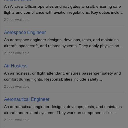
communication skills. Training usually involves a degree in aviation
An Aircrew Officer operates and navigates aircraft, ensuring safe
or aerospace engineering and specialised certification.
flights and compliance with aviation regulations. Key duties include
managing flight systems, conducting pre- and post-flight checks,
2
Jobs Available
and adhering to safety standards. The role typically requires
working five days a week, with around 120 flight hours monthly.
Aerospace Engineer
Employment may be contractual or permanent, depending on the
An aerospace engineer designs, develops, tests, and maintains
airline.
aircraft, spacecraft, and related systems. They apply physics and
engineering principles to improve aerospace technologies, often
2
Jobs Available
working in aviation, defence, or space sectors. Key tasks include
designing components, conducting tests, and performing
Air Hostess
research. A bachelor’s degree is essential, with higher roles
An air hostess, or flight attendant, ensures passenger safety and
requiring advanced study. The role demands analytical skills,
comfort during flights. Responsibilities include safety
technical knowledge, precision, and effective communication.
demonstrations, serving meals, managing the cabin, handling
2
Jobs Available
emergencies, and post-flight reporting. The role demands strong
communication skills, a calm demeanour, and a service-oriented
Aeronautical Engineer
attitude. It offers opportunities to travel and work in the dynamic
An aeronautical engineer designs, develops, tests, and maintains
aviation and hospitality industry.
aircraft and related systems. They work on components like
engines and wings, ensuring performance, safety, and efficiency.
2
Jobs Available
The role involves simulations, flight testing, research, and