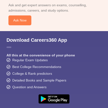
Ask and get expert answers on exams, counselling,
admissions, careers, and study options.
Ask Now
Download Careers360 App
All this at the convenience of your phone
Regular Exam Updates
Best College Recommendations
College & Rank predictors
Detailed Books and Sample Papers
Question and Answers