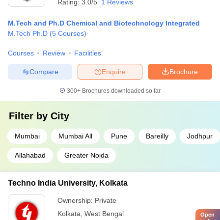
Rating:
3.0/5
1 Reviews
M.Tech and Ph.D Chemical and Biotechnology Integrated
M.Tech Ph.D
(
5
Courses
)
Courses
Review
Facilities
Compare
Enquire
Brochure
300+
Brochures downloaded so far
Filter by
City
Mumbai
Mumbai All
Pune
Bareilly
Jodhpur
Allahabad
Greater Noida
Techno India University, Kolkata
Ownership:
Private
Kolkata
,
West Bengal
Open