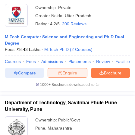
Ownership:
Private
Greater Noida
,
Uttar Pradesh
Rating:
4.2/5
200 Reviews
M.Tech Computer Science and Engineering and Ph.D Dual
Degree
Fees :
₹
8.43 Lakhs
M.Tech Ph.D
(
2
Courses
)
Courses
Fees
Admissions
Placements
Review
Facilities
Compare
Enquire
Brochure
1000+
Brochures downloaded so far
Department of Technology, Savitribai Phule Pune
University, Pune
Ownership:
Public/Govt
Pune
,
Maharashtra