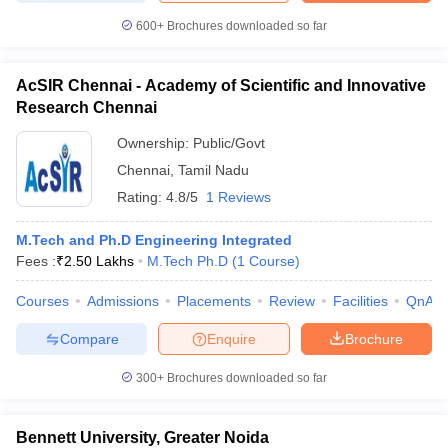
600+
Brochures downloaded so far
AcSIR Chennai - Academy of Scientific and Innovative
Research Chennai
Ownership:
Public/Govt
Chennai
,
Tamil Nadu
Rating:
4.8/5
1 Reviews
M.Tech and Ph.D Engineering Integrated
Fees :
₹
2.50 Lakhs
M.Tech Ph.D
(
1
Course
)
Courses
Admissions
Placements
Review
Facilities
QnA
Compare
Enquire
Brochure
300+
Brochures downloaded so far
Bennett University, Greater Noida