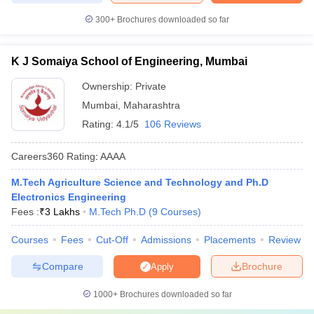
300+
Brochures downloaded so far
K J Somaiya School of Engineering, Mumbai
Ownership:
Private
Mumbai
,
Maharashtra
Rating:
4.1/5
106 Reviews
Careers360
Rating
:
AAAA
M.Tech Agriculture Science and Technology and Ph.D
Electronics Engineering
Fees :
₹
3 Lakhs
M.Tech Ph.D
(
9
Courses
)
Courses
Fees
Cut-Off
Admissions
Placements
Review
Compare
Brochure
Apply
1000+
Brochures downloaded so far