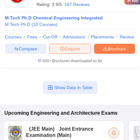
in App
Rating:
3.9/5
167 Reviews
M.Tech Ph.D Chemical Engineering Integrated
M.Tech Ph.D
(
10
Courses
)
Courses
Fees
Cut-Off
Admissions
Placements
Review
Compare
Enquire
Brochure
600+
Brochures downloaded so far
Show Data in Table
Upcoming
Engineering and Architecture
Exams
(
JEE Main
)
Joint Entrance
Examination (Main)