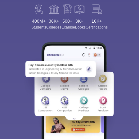
400M+
36K+
500+
3K+
16K+
Students
Colleges
Exams
eBooks
Certifications