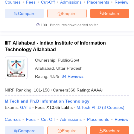
Courses
Fees
Cut-Off
Admissions
Placements
Review
ennai
Engineering Colleges in Mumbai
Engineering Colleges in Coimbat
s in Andhra Pradesh
Engineering Colleges in Madhya Pradesh
Engineeri
Compare
Enquire
Brochure
g Colleges in India
Top Private Engineering Colleges in India
lege Predictor
KCET College Predictor
View All College Predictors
100+
Brochures downloaded so far
IIIT Allahabad - Indian Institute of Information
y Exceptions Handbook
JEE Main 2027 How to Start JEE Preparation fr
Technology Allahabad
e
Top Institutes that take JEE Advanced Scores
View All JEE Main E-Bo
DF
Ownership:
Public/Govt
026
Top 200 Questions For BITSAT English Proficiency & Logical Reaso
Allahabad
,
Uttar Pradesh
 April 11 Memory Based Questions PDF
Most Scoring Concepts For 
obotics and Automation
How to Crack GATE?
Best Books for GATE
How t
Rating:
4.5/5
84 Reviews
NIRF Ranking:
101-150
Careers360
Rating
:
AAAA+
al Engineering
Electronics Engineering
Mechanical Engineering
neer
Nuclear Engineer
M.Tech and Ph.D Information Technology
Exams:
GATE
Fees :
₹
10.65 Lakhs
M.Tech Ph.D
(
8
Courses
)
Courses
Fees
Cut-Off
Admissions
Placements
Review
Compare
Enquire
Brochure