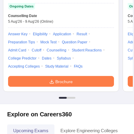
Ongoing Dates
On
Counselling Date
Cou
5 Aug'26
-
9 Aug'26
(Online)
5 A
Answer Key
Eligibility
Application
Result
Elig
Preparation Tips
Mock Test
Question Paper
Adm
Admit Card
Cutoff
Counselling
Student Reactions
Cut
College Predictor
Dates
Syllabus
Syl
Accepting Colleges
Study Material
FAQs
Brochure
Explore on Careers360
Upcoming Exams
Explore Engineering Colleges
Co