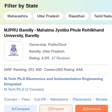
Filter by
State
Maharashtra
Uttar Pradesh
Rajasthan
Tamil Nadu
MJPRU Bareilly - Mahatma Jyotiba Phule Rohilkhand
University, Bareilly
Ownership:
Public/Govt
Bareilly
,
Uttar Pradesh
Rating:
4.0/5
47 Reviews
NIRF Ranking:
201-300
Careers360
Rating
:
AAA
M.Tech Ph.D Electronics and Instrumentation Engineering
Integrated
M.Tech Ph.D
(
2
Courses
)
Courses
Fees
Cut-Off
Admissions
Placements
Review
Compare
Enquire
Brochure