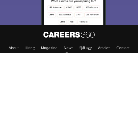
About
Hiring
Magazine
News
हिंदी न्यूज़
Articles
Contact
Blogs
Top Exams
Colleges
Predictors & Ebooks