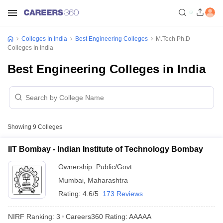
Colleges In India
Best Engineering Colleges
M.Tech Ph.D
Colleges In India
Best Engineering Colleges in India
Showing
9
Colleges
IIT Bombay - Indian Institute of Technology Bombay
Ownership:
Public/Govt
Mumbai
,
Maharashtra
Rating:
4.6/5
173 Reviews
NIRF Ranking:
3
Careers360
Rating
:
AAAAA