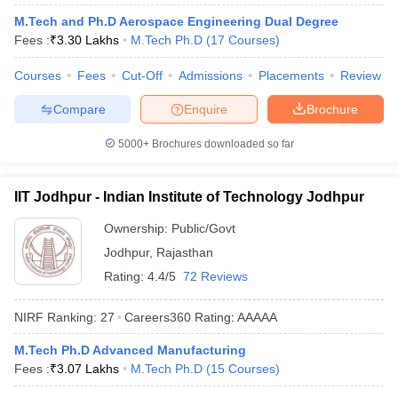
M.Tech and Ph.D Aerospace Engineering Dual Degree
Fees :
₹
3.30 Lakhs
M.Tech Ph.D
(
17
Courses
)
Courses
Fees
Cut-Off
Admissions
Placements
Review
Compare
Enquire
Brochure
5000+
Brochures downloaded so far
Main Syllabus
JEE Main Study Material
JEE Main Answer Key
View All J
IIT Jodhpur - Indian Institute of Technology Jodhpur
llabus
JEE Advanced Exam Pattern
JEE Advanced Answer Key
JEE Adva
Ownership:
Public/Govt
ey
GATE Cutoff
GATE Result
View All GATE Articles
 EAMCET Exam Pattern
AP EAMCET Answer Key
AP EAMCET Cutoff
AP
Jodhpur
,
Rajasthan
 EAMCET Exam Pattern
TS EAMCET Answer Key
TS EAMCET Cutoff
TS
Rating:
4.4/5
72 Reviews
Pattern
MHT CET Answer Key
MHT CET Cutoff
MHT CET Result
MHT C
ey
KCET Cutoff
KCET Result
View All KCET Articles
NIRF Ranking:
27
Careers360
Rating
:
AAAAA
EE Answer Key
VITEEE Cutoff
VITEEE Result
View All VITEEE Articles
T Answer Key
BITSAT Cutoff
BITSAT Result
View All BITSAT Articles
M.Tech Ph.D Advanced Manufacturing
Fees :
₹
3.07 Lakhs
M.Tech Ph.D
(
15
Courses
)
India
M.Arch Colleges in India
Phd Colleges in India
dia Accepting GATE
Engineering Colleges in India Accepting AP EAMCET