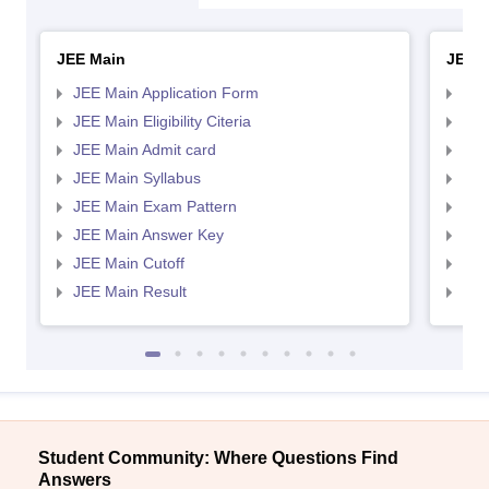
JEE Main
JEE 
JEE Main Application Form
JEE
JEE Main Eligibility Citeria
JEE 
JEE Main Admit card
JEE
JEE Main Syllabus
JEE
JEE Main Exam Pattern
JEE
JEE Main Answer Key
JEE
JEE Main Cutoff
JEE
JEE Main Result
JEE
Student Community: Where Questions Find
Answers