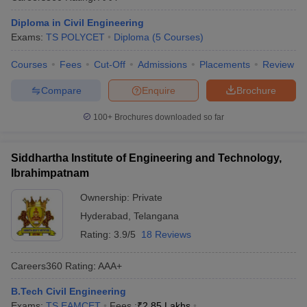
Diploma in Civil Engineering
Exams:
TS POLYCET
Diploma
(
5
Courses
)
Courses
Fees
Cut-Off
Admissions
Placements
Review
Compare
Enquire
Brochure
100+
Brochures downloaded so far
Siddhartha Institute of Engineering and Technology,
Ibrahimpatnam
Ownership:
Private
Hyderabad
,
Telangana
Rating:
3.9/5
18 Reviews
Careers360
Rating
:
AAA+
B.Tech Civil Engineering
Exams:
TS EAMCET
Fees :
₹
2.85 Lakhs