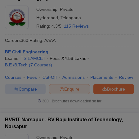
Ownership:
Private
Hyderabad
,
Telangana
Rating:
4.3/5
115 Reviews
Careers360
Rating
:
AAAA
BE Civil Engineering
Exams:
TS EAMCET
Fees :
₹
4.58 Lakhs
B.E /B.Tech
(
7
Courses
)
Courses
Fees
Cut-Off
Admissions
Placements
Review
Compare
Enquire
Brochure
300+
Brochures downloaded so far
BVRIT Narsapur - BV Raju Institute of Technology,
Narsapur
Ownership:
Private