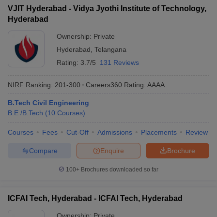
VJIT Hyderabad - Vidya Jyothi Institute of Technology,
Hyderabad
Ownership:
Private
Hyderabad
,
Telangana
Rating:
3.7/5
131 Reviews
NIRF Ranking:
201-300
Careers360
Rating
:
AAAA
B.Tech Civil Engineering
B.E /B.Tech
(
10
Courses
)
Courses
Fees
Cut-Off
Admissions
Placements
Review
Compare
Enquire
Brochure
100+
Brochures downloaded so far
ICFAI Tech, Hyderabad - ICFAI Tech, Hyderabad
Ownership:
Private