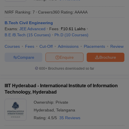
NIRF Ranking:
7
Careers360
Rating
:
AAAAA
B.Tech Civil Engineering
Exams:
JEE Advanced
Fees :
₹
10.61 Lakhs
B.E /B.Tech
(
15
Courses
)
Ph.D
(
10
Courses
)
Courses
Fees
Cut-Off
Admissions
Placements
Review
Compare
Enquire
Brochure
Main Syllabus
JEE Main Study Material
JEE Main Answer Key
View All J
llabus
JEE Advanced Exam Pattern
JEE Advanced Answer Key
JEE Adva
600+
Brochures downloaded so far
ey
GATE Cutoff
GATE Result
View All GATE Articles
 EAMCET Exam Pattern
AP EAMCET Answer Key
AP EAMCET Cutoff
AP
IIIT Hyderabad - International Institute of Information
 EAMCET Exam Pattern
TS EAMCET Answer Key
TS EAMCET Cutoff
TS
Technology, Hyderabad
Pattern
MHT CET Answer Key
MHT CET Cutoff
MHT CET Result
MHT C
ey
KCET Cutoff
KCET Result
View All KCET Articles
Ownership:
Private
EE Answer Key
VITEEE Cutoff
VITEEE Result
View All VITEEE Articles
Hyderabad
,
Telangana
T Answer Key
BITSAT Cutoff
BITSAT Result
View All BITSAT Articles
Rating:
4.5/5
35 Reviews
India
M.Arch Colleges in India
Phd Colleges in India
dia Accepting GATE
Engineering Colleges in India Accepting AP EAMCET