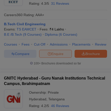
Rating:
4.3/5
31 Reviews
Careers360
Rating
:
AAA+
B.Tech Civil Engineering
Exams:
TS EAMCET
Fees :
₹
4 Lakhs
B.E /B.Tech
(
9
Courses
)
Diploma
(
6
Courses
)
Courses
Fees
Cut-Off
Admissions
Placements
Review
Compare
Enquire
Brochure
100+
Brochures downloaded so far
GNITC Hyderabad - Guru Nanak Institutions Technical
Campus, Ibrahimpatnam
Ownership:
Private
Hyderabad
,
Telangana
Rating:
4.2/5
46 Reviews