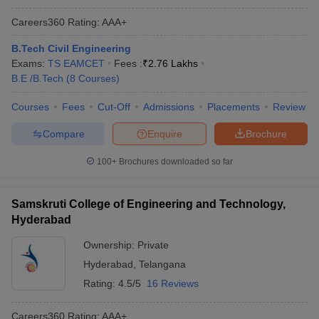
Careers360
Rating
:
AAA+
B.Tech Civil Engineering
Exams:
TS EAMCET
Fees :
₹
2.76 Lakhs
B.E /B.Tech
(
8
Courses
)
Courses
Fees
Cut-Off
Admissions
Placements
Review
Compare
Enquire
Brochure
100+
Brochures downloaded so far
Samskruti College of Engineering and Technology,
Hyderabad
Ownership:
Private
Hyderabad
,
Telangana
Rating:
4.5/5
16 Reviews
Careers360
Rating
:
AAA+