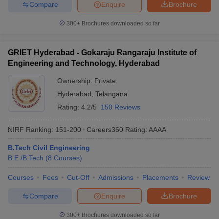
Compare
Enquire
Brochure
300+
Brochures downloaded so far
GRIET Hyderabad - Gokaraju Rangaraju Institute of
Engineering and Technology, Hyderabad
Ownership:
Private
Hyderabad
,
Telangana
Rating:
4.2/5
150 Reviews
NIRF Ranking:
151-200
Careers360
Rating
:
AAAA
B.Tech Civil Engineering
B.E /B.Tech
(
8
Courses
)
Courses
Fees
Cut-Off
Admissions
Placements
Review
Compare
Enquire
Brochure
300+
Brochures downloaded so far