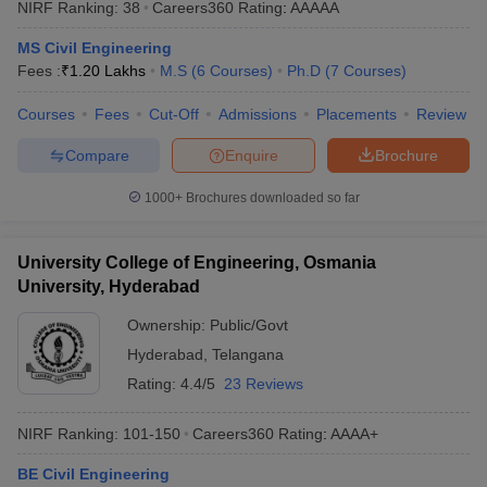
NIRF Ranking:
38
Careers360
Rating
:
AAAAA
ennai
Engineering Colleges in Mumbai
Engineering Colleges in Coimbat
s in Andhra Pradesh
Engineering Colleges in Madhya Pradesh
Engineeri
MS Civil Engineering
g Colleges in India
Top Private Engineering Colleges in India
Fees :
₹
1.20 Lakhs
M.S
(
6
Courses
)
Ph.D
(
7
Courses
)
lege Predictor
KCET College Predictor
View All College Predictors
Courses
Fees
Cut-Off
Admissions
Placements
Review
Compare
Enquire
Brochure
y Exceptions Handbook
JEE Main 2027 How to Start JEE Preparation fr
e
Top Institutes that take JEE Advanced Scores
View All JEE Main E-Bo
1000+
Brochures downloaded so far
DF
026
Top 200 Questions For BITSAT English Proficiency & Logical Reaso
 April 11 Memory Based Questions PDF
Most Scoring Concepts For 
University College of Engineering, Osmania
obotics and Automation
How to Crack GATE?
Best Books for GATE
How t
University, Hyderabad
Ownership:
Public/Govt
al Engineering
Electronics Engineering
Mechanical Engineering
Hyderabad
,
Telangana
neer
Nuclear Engineer
Rating:
4.4/5
23 Reviews
NIRF Ranking:
101-150
Careers360
Rating
:
AAAA+
BE Civil Engineering