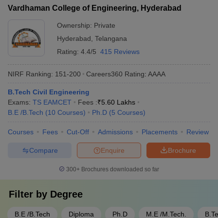
Vardhaman College of Engineering, Hyderabad
Ownership:
Private
Hyderabad
,
Telangana
Rating:
4.4/5
415 Reviews
NIRF Ranking:
151-200
Careers360
Rating
:
AAAA
B.Tech Civil Engineering
Exams:
TS EAMCET
Fees :
₹
5.60 Lakhs
B.E /B.Tech
(
10
Courses
)
Ph.D
(
5
Courses
)
Courses
Fees
Cut-Off
Admissions
Placements
Review
Compare
Enquire
Brochure
300+
Brochures downloaded so far
Filter by
Degree
B.E /B.Tech
Diploma
Ph.D
M.E /M.Tech.
B.T