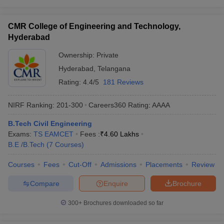
CMR College of Engineering and Technology,
Hyderabad
Ownership:
Private
Hyderabad
,
Telangana
Rating:
4.4/5
181 Reviews
NIRF Ranking:
201-300
Careers360
Rating
:
AAAA
B.Tech Civil Engineering
Exams:
TS EAMCET
Fees :
₹
4.60 Lakhs
B.E /B.Tech
(
7
Courses
)
Courses
Fees
Cut-Off
Admissions
Placements
Review
Compare
Enquire
Brochure
300+
Brochures downloaded so far