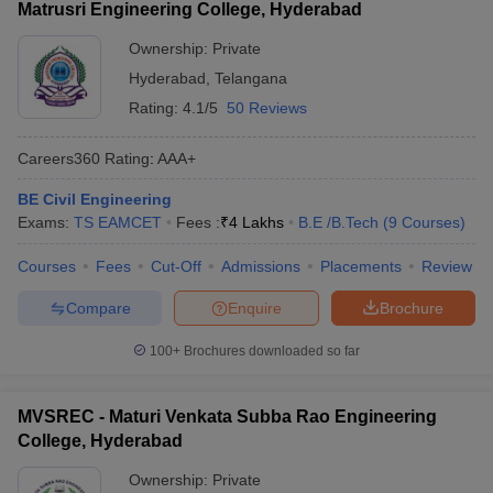
Matrusri Engineering College, Hyderabad
Ownership:
Private
Hyderabad
,
Telangana
Rating:
4.1/5
50 Reviews
Careers360
Rating
:
AAA+
BE Civil Engineering
Exams:
TS EAMCET
Fees :
₹
4 Lakhs
B.E /B.Tech
(
9
Courses
)
Courses
Fees
Cut-Off
Admissions
Placements
Review
Compare
Enquire
Brochure
100+
Brochures downloaded so far
MVSREC - Maturi Venkata Subba Rao Engineering
College, Hyderabad
Ownership:
Private