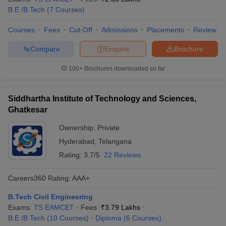
B.E /B.Tech
(
7
Courses
)
Courses
Fees
Cut-Off
Admissions
Placements
Review
Compare
Enquire
Brochure
100+
Brochures downloaded so far
Siddhartha Institute of Technology and Sciences,
Ghatkesar
Ownership:
Private
Hyderabad
,
Telangana
Rating:
3.7/5
22 Reviews
Careers360
Rating
:
AAA+
B.Tech Civil Engineering
Exams:
TS EAMCET
Fees :
₹
3.79 Lakhs
B.E /B.Tech
(
10
Courses
)
Diploma
(
6
Courses
)