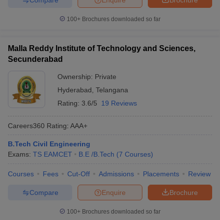
100+
Brochures downloaded so far
Malla Reddy Institute of Technology and Sciences,
Secunderabad
Ownership:
Private
Hyderabad
,
Telangana
Rating:
3.6/5
19 Reviews
Careers360
Rating
:
AAA+
B.Tech Civil Engineering
Exams:
TS EAMCET
B.E /B.Tech
(
7
Courses
)
Courses
Fees
Cut-Off
Admissions
Placements
Review
Compare
Enquire
Brochure
100+
Brochures downloaded so far