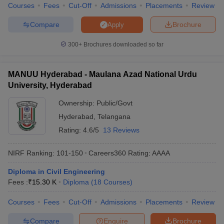
Courses
Fees
Cut-Off
Admissions
Placements
Review
Compare
Brochure
Apply
300+
Brochures downloaded so far
MANUU Hyderabad - Maulana Azad National Urdu
University, Hyderabad
Ownership:
Public/Govt
Hyderabad
,
Telangana
Rating:
4.6/5
13 Reviews
NIRF Ranking:
101-150
Careers360
Rating
:
AAAA
Diploma in Civil Engineering
Fees :
₹
15.30 K
Diploma
(
18
Courses
)
Courses
Fees
Cut-Off
Admissions
Placements
Review
Compare
Enquire
Brochure