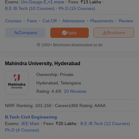
Exams:
Uni-Gauge-E
,
+
1
more
Fees :
₹
13 Lakhs
B.E /B.Tech
(
10
Courses
)
Ph.D
(
15
Courses
)
Courses
Fees
Cut-Off
Admissions
Placements
Review
Compare
Brochure
Apply
1000+
Brochures downloaded so far
Mahindra University, Hyderabad
Ownership:
Private
Hyderabad
,
Telangana
Rating:
4.4/5
20 Reviews
NIRF Ranking:
101-150
Careers360
Rating
:
AAAA
B.Tech Civil Engineering
Exams:
JEE Main
Fees :
₹
20 Lakhs
B.E /B.Tech
(
12
Courses
)
Ph.D
(
4
Courses
)