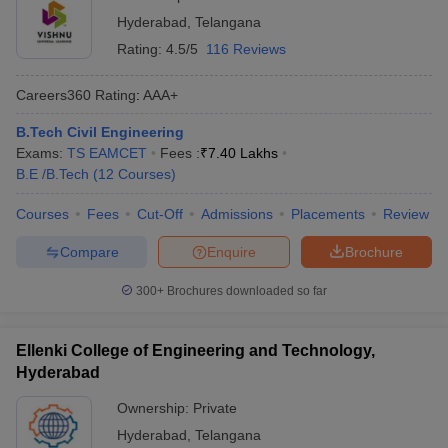
Hyderabad
,
Telangana
Rating:
4.5/5
116 Reviews
Careers360
Rating
:
AAA+
B.Tech Civil Engineering
Exams:
TS EAMCET
Fees :
₹
7.40 Lakhs
B.E /B.Tech
(
12
Courses
)
Courses
Fees
Cut-Off
Admissions
Placements
Review
Compare
Enquire
Brochure
300+
Brochures downloaded so far
Ellenki College of Engineering and Technology,
Hyderabad
Ownership:
Private
Hyderabad
,
Telangana