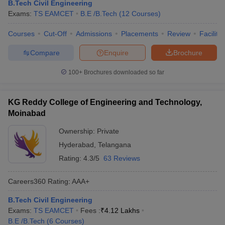
B.Tech Civil Engineering
Exams:
TS EAMCET
B.E /B.Tech
(
12
Courses
)
Courses
Cut-Off
Admissions
Placements
Review
Facilitie
Compare
Enquire
Brochure
100+
Brochures downloaded so far
KG Reddy College of Engineering and Technology,
Moinabad
Ownership:
Private
Hyderabad
,
Telangana
Rating:
4.3/5
63 Reviews
Careers360
Rating
:
AAA+
B.Tech Civil Engineering
Exams:
TS EAMCET
Fees :
₹
4.12 Lakhs
B.E /B.Tech
(
6
Courses
)