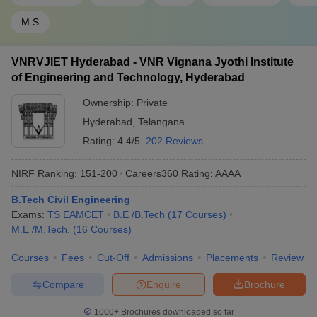
M.S
VNRVJIET Hyderabad - VNR Vignana Jyothi Institute
of Engineering and Technology, Hyderabad
Ownership:
Private
Hyderabad
,
Telangana
Rating:
4.4/5
202 Reviews
NIRF Ranking:
151-200
Careers360
Rating
:
AAAA
B.Tech Civil Engineering
Exams:
TS EAMCET
B.E /B.Tech
(
17
Courses
)
M.E /M.Tech.
(
16
Courses
)
Courses
Fees
Cut-Off
Admissions
Placements
Review
Compare
Enquire
Brochure
1000+
Brochures downloaded so far