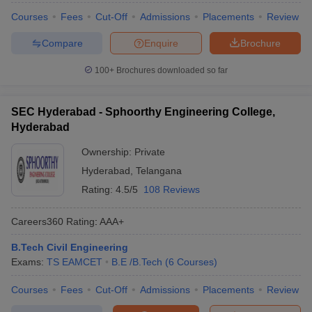
Courses
Fees
Cut-Off
Admissions
Placements
Review
Compare
Enquire
Brochure
100+
Brochures downloaded so far
SEC Hyderabad - Sphoorthy Engineering College,
Hyderabad
Ownership:
Private
Hyderabad
,
Telangana
Rating:
4.5/5
108 Reviews
Careers360
Rating
:
AAA+
B.Tech Civil Engineering
Exams:
TS EAMCET
B.E /B.Tech
(
6
Courses
)
Courses
Fees
Cut-Off
Admissions
Placements
Review