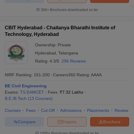
300+
Brochures downloaded so far
CBIT Hyderabad - Chaitanya Bharathi Institute of
Technology, Hyderabad
Ownership:
Private
Hyderabad
,
Telangana
Rating:
4.3/5
296 Reviews
NIRF Ranking:
151-200
Careers360
Rating
:
AAAA
BE Civil Engineering
Exams:
TS EAMCET
Fees :
₹
7.32 Lakhs
B.E /B.Tech
(
13
Courses
)
Courses
Fees
Cut-Off
Admissions
Placements
Review
Compare
Enquire
Brochure
1000+
Brochures downloaded so far