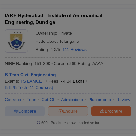
IARE Hyderabad - Institute of Aeronautical
Engineering, Dundigal
Ownership:
Private
Hyderabad
,
Telangana
Rating:
4.3/5
111 Reviews
NIRF Ranking:
151-200
Careers360
Rating
:
AAAA
B.Tech Civil Engineering
Exams:
TS EAMCET
Fees :
₹
4.04 Lakhs
B.E /B.Tech
(
11
Courses
)
Courses
Fees
Cut-Off
Admissions
Placements
Review
Compare
Enquire
Brochure
600+
Brochures downloaded so far