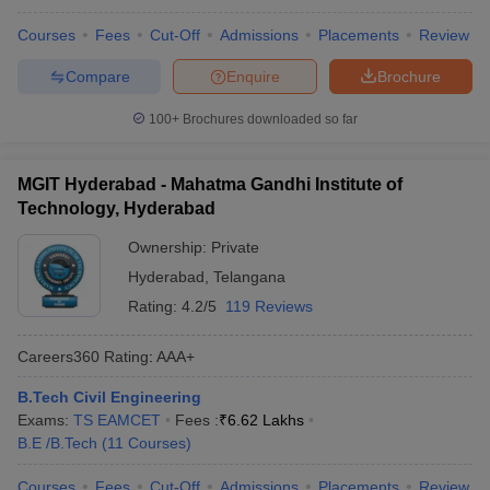
Courses
Fees
Cut-Off
Admissions
Placements
Review
Compare
Enquire
Brochure
100+
Brochures downloaded so far
MGIT Hyderabad - Mahatma Gandhi Institute of
Technology, Hyderabad
Ownership:
Private
Hyderabad
,
Telangana
Rating:
4.2/5
119 Reviews
Careers360
Rating
:
AAA+
B.Tech Civil Engineering
Exams:
TS EAMCET
Fees :
₹
6.62 Lakhs
B.E /B.Tech
(
11
Courses
)
Courses
Fees
Cut-Off
Admissions
Placements
Review