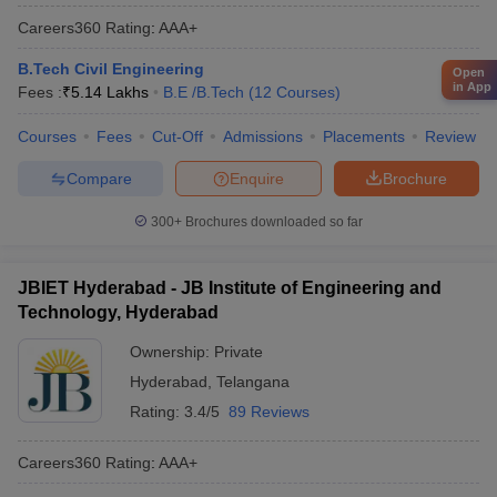
Careers360
Rating
:
AAA+
B.Tech Civil Engineering
Open
in App
Fees :
₹
5.14 Lakhs
B.E /B.Tech
(
12
Courses
)
Courses
Fees
Cut-Off
Admissions
Placements
Review
Compare
Enquire
Brochure
300+
Brochures downloaded so far
JBIET Hyderabad - JB Institute of Engineering and
Technology, Hyderabad
Ownership:
Private
Hyderabad
,
Telangana
Rating:
3.4/5
89 Reviews
Careers360
Rating
:
AAA+