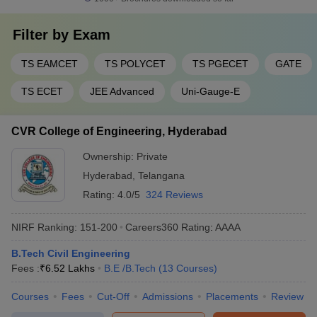
Filter by
Exam
TS EAMCET
TS POLYCET
TS PGECET
GATE
TS ECET
JEE Advanced
Uni-Gauge-E
CVR College of Engineering, Hyderabad
Ownership:
Private
Hyderabad
,
Telangana
Rating:
4.0/5
324 Reviews
NIRF Ranking:
151-200
Careers360
Rating
:
AAAA
B.Tech Civil Engineering
Fees :
₹
6.52 Lakhs
B.E /B.Tech
(
13
Courses
)
Courses
Fees
Cut-Off
Admissions
Placements
Review