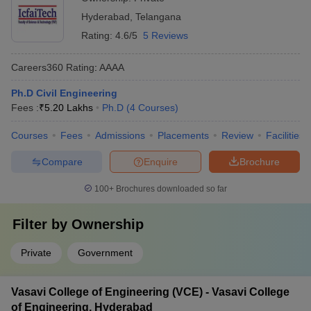
Hyderabad
,
Telangana
Rating:
4.6/5
5 Reviews
Careers360
Rating
:
AAAA
Ph.D Civil Engineering
Fees :
₹
5.20 Lakhs
Ph.D
(
4
Courses
)
Courses
Fees
Admissions
Placements
Review
Facilities
Compare
Enquire
Brochure
100+
Brochures downloaded so far
Filter by
Ownership
Private
Government
Vasavi College of Engineering (VCE) - Vasavi College
of Engineering, Hyderabad