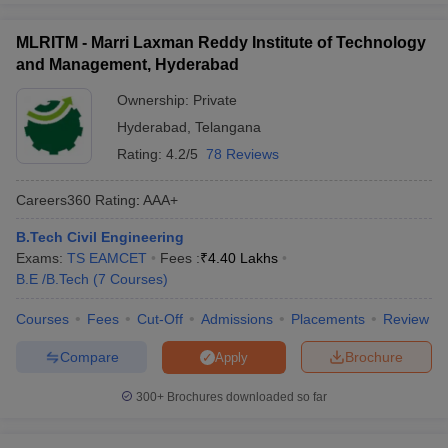
MLRITM - Marri Laxman Reddy Institute of Technology
and Management, Hyderabad
Ownership:
Private
Hyderabad
,
Telangana
Rating:
4.2/5
78 Reviews
Careers360
Rating
:
AAA+
B.Tech Civil Engineering
Exams:
TS EAMCET
Fees :
₹
4.40 Lakhs
B.E /B.Tech
(
7
Courses
)
Courses
Fees
Cut-Off
Admissions
Placements
Review
Compare
Brochure
Apply
300+
Brochures downloaded so far