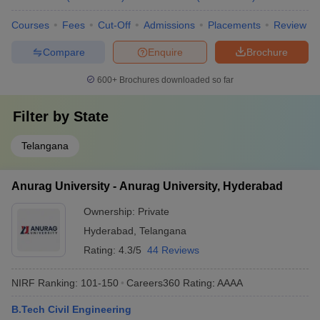
Courses
Fees
Cut-Off
Admissions
Placements
Review
Compare
Enquire
Brochure
600+
Brochures downloaded so far
Filter by
State
Telangana
Anurag University - Anurag University, Hyderabad
Ownership:
Private
Hyderabad
,
Telangana
Rating:
4.3/5
44 Reviews
NIRF Ranking:
101-150
Careers360
Rating
:
AAAA
B.Tech Civil Engineering