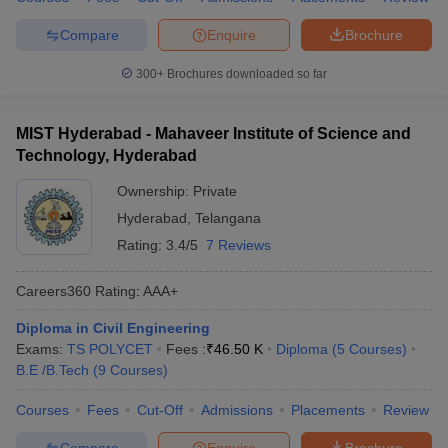
Compare
Enquire
Brochure
300+
Brochures downloaded so far
MIST Hyderabad - Mahaveer Institute of Science and
Technology, Hyderabad
Ownership:
Private
Hyderabad
,
Telangana
Rating:
3.4/5
7 Reviews
Careers360
Rating
:
AAA+
Diploma in Civil Engineering
Exams:
TS POLYCET
Fees :
₹
46.50 K
Diploma
(
5
Courses
)
B.E /B.Tech
(
9
Courses
)
Courses
Fees
Cut-Off
Admissions
Placements
Review
Compare
Enquire
Brochure