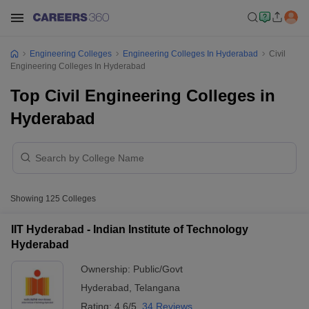
Engineering Colleges
Engineering Colleges In Hyderabad
Civil
Engineering Colleges In Hyderabad
Top Civil Engineering Colleges in
Hyderabad
Showing
125
Colleges
IIT Hyderabad - Indian Institute of Technology
Hyderabad
Ownership:
Public/Govt
Hyderabad
,
Telangana
Rating:
4.6/5
34 Reviews