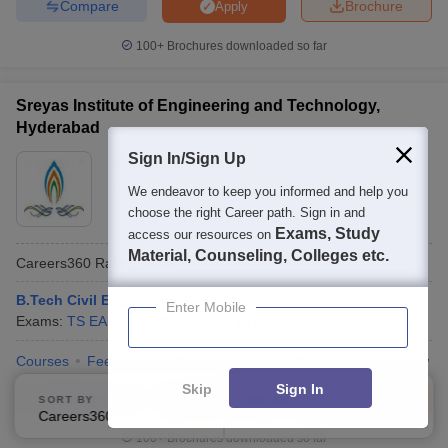
Compare
Brochure
Apply
100+
Brochures downloaded so far
Sreyas Institute of Engineering and Technology,
Hyderabad
Sign In/Sign Up
Ownership:
Private
Hyderabad
,
Telangana
We endeavor to keep you informed and help you
choose the right Career path. Sign in and
Rating:
4.3/5
43 Reviews
Exams, Study
access our resources on
Material, Counseling, Colleges etc.
Careers360
Rating
:
AAA+
B.Tech Civil Engineering
Enter Mobile
Exams:
TS EAMCET
B.E /B.Tech
(
5
Courses
)
Courses
Fees
Cut-Off
Admissions
Placements
Review
Skip
Sign In
Compare
Enquire
Brochure
SORT BY
FILTERS
Careers360 Ranking
Applied
2
100+
Brochures downloaded so far