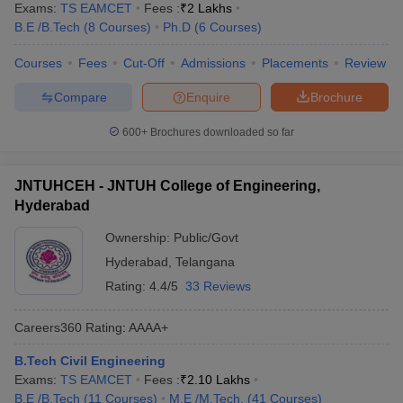
Exams:
TS EAMCET
Fees :
₹
2 Lakhs
B.E /B.Tech
(
8
Courses
)
Ph.D
(
6
Courses
)
Courses
Fees
Cut-Off
Admissions
Placements
Review
Compare
Enquire
Brochure
600+
Brochures downloaded so far
JNTUHCEH - JNTUH College of Engineering,
Hyderabad
Ownership:
Public/Govt
Hyderabad
,
Telangana
Rating:
4.4/5
33 Reviews
Careers360
Rating
:
AAAA+
B.Tech Civil Engineering
Exams:
TS EAMCET
Fees :
₹
2.10 Lakhs
B.E /B.Tech
(
11
Courses
)
M.E /M.Tech.
(
41
Courses
)