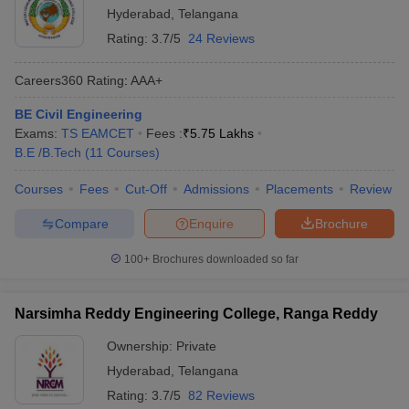
Hyderabad
,
Telangana
Rating:
3.7/5
24 Reviews
Careers360
Rating
:
AAA+
BE Civil Engineering
Exams:
TS EAMCET
Fees :
₹
5.75 Lakhs
B.E /B.Tech
(
11
Courses
)
Courses
Fees
Cut-Off
Admissions
Placements
Review
Compare
Enquire
Brochure
100+
Brochures downloaded so far
Narsimha Reddy Engineering College, Ranga Reddy
Ownership:
Private
Hyderabad
,
Telangana
Rating:
3.7/5
82 Reviews