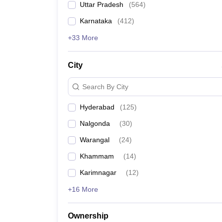
Uttar Pradesh
(
564
)
Pharmacy
VNR VJIET Hyderabad
Study Abroad
Karnataka
(
412
)
News
Sree Chaitanya College of Engineering, Karimna
+33 More
Sri Chaitanya Technical Campus, Ibrahimpatnam
City
MIST Hyderabad
Search By City
Vasavi College of Engineering, Hyderabad
Hyderabad
(
125
)
Nalgonda
(
30
)
Vardhaman College of Engineering, Hyderabad
Warangal
(
24
)
Geethanjali College of Engineering and Technolo
Khammam
(
14
)
KITS Warangal
Karimnagar
(
12
)
+16 More
Methodist College of Engineering and Technolog
Maturi Venkata Subba Rao Engineering College,
Ownership