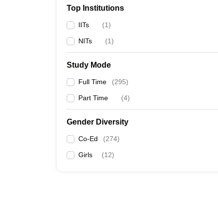
Top Institutions
IITs
(
1
)
NITs
(
1
)
Study Mode
Full Time
(
295
)
Part Time
(
4
)
Gender Diversity
Co-Ed
(
274
)
Girls
(
12
)