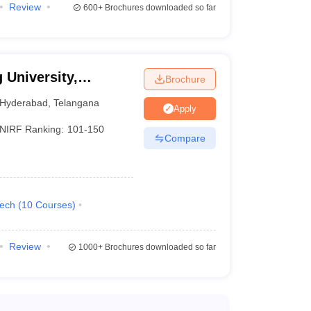
Review
600+
Brochures downloaded so far
 University,
Brochure
Hyderabad
,
Telangana
Apply
NIRF Ranking:
101-150
Compare
Tech
(
10
Courses
)
Review
1000+
Brochures downloaded so far