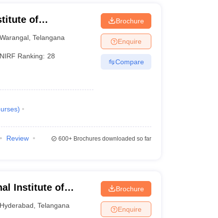
7129
12356
titute of
Brochure
11087
76300
Warangal
,
Telangana
Enquire
11087
76300
NIRF Ranking:
28
Compare
14279
14279
18611
18611
urses
)
20192
20192
Review
600+
Brochures downloaded so far
20341
20341
20607
20607
al Institute of
Brochure
21489
21489
Hyderabad
Hyderabad
,
Telangana
Enquire
22775
22775