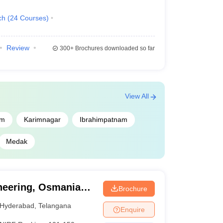
ch
(
24
Courses
)
Review
300+
Brochures downloaded so far
View All
m
Karimnagar
Ibrahimpatnam
ge Predictor
Medak
lege Predictor
redictor
ineering, Osmania
Brochure
 College Predictor
Hyderabad
,
Telangana
Enquire