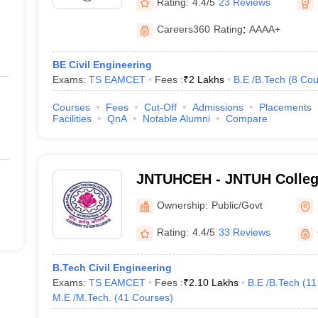
Rating:
4.4/5
23 Reviews
Careers360
Rating
:
AAAA+
BE Civil Engineering
Exams:
TS EAMCET
Fees :
₹
2 Lakhs
B.E /B.Tech
(
8
Cou
Courses
Fees
Cut-Off
Admissions
Placements
Facilities
QnA
Notable Alumni
Compare
JNTUHCEH - JNTUH College
Hyderabad
Ownership:
Public/Govt
Rating:
4.4/5
33 Reviews
B.Tech Civil Engineering
Exams:
TS EAMCET
Fees :
₹
2.10 Lakhs
B.E /B.Tech
(
11
M.E /M.Tech.
(
41
Courses
)