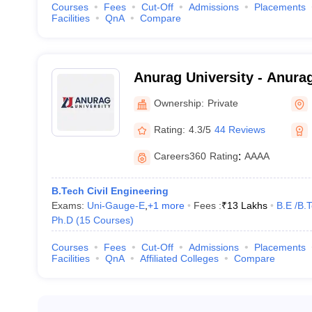
Courses
Fees
Cut-Off
Admissions
Placements
Facilities
QnA
Compare
Anurag University - Anurag
Hyderabad
Ownership:
Private
Rating:
4.3/5
44 Reviews
Careers360
Rating
:
AAAA
B.Tech Civil Engineering
Exams:
Uni-Gauge-E
,
+
1
more
Fees :
₹
13 Lakhs
B.E /B.
Ph.D
(
15
Courses
)
Courses
Fees
Cut-Off
Admissions
Placements
Facilities
QnA
Affiliated Colleges
Compare