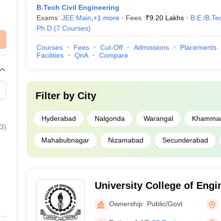
B.Tech Civil Engineering
Exams:
JEE Main
,
+
1
more
Fees :
₹
9.20 Lakhs
B.E /B.Te
lic
7
Ph.D
(
7
Courses
)
lic
28
Courses
Fees
Cut-Off
Admissions
Placements
Facilities
QnA
Compare
vate
38
Filter by
City
Hyderabad
Nalgonda
Warangal
Khamma
AP EAMCET Colle
3
)
Mahabubnagar
Nizamabad
Secunderabad
JEE Advanced Col
BITSAT College P
University College of Eng
ooks
CSAB Counselling
University, Hyderabad
Ownership:
Public/Govt