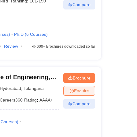
NIRF Ranking:
101-150
Compare
rses
)
Ph.D
(
6
Courses
)
Review
600+
Brochures downloaded so far
 of Engineering,
Brochure
Hyderabad
,
Telangana
Enquire
Careers360
Rating
:
AAAA+
Compare
Courses
)