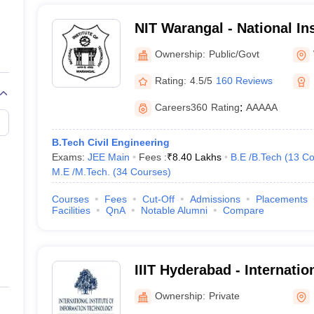
NIT Warangal - National Ins
Technology Warangal
gar
Ownership:
Public/Govt
Rating:
4.5/5
160 Reviews
Careers360
Rating
:
AAAAA
B.Tech Civil Engineering
Exams:
JEE Main
Fees :
₹
8.40 Lakhs
B.E /B.Tech
(
13
Co
M.E /M.Tech.
(
34
Courses
)
Courses
Fees
Cut-Off
Admissions
Placements
gy, Keesara
Facilities
QnA
Notable Alumni
Compare
IIIT Hyderabad - Internation
y, Hyderabad
Information Technology, 
Ownership:
Private
 Hyderabad