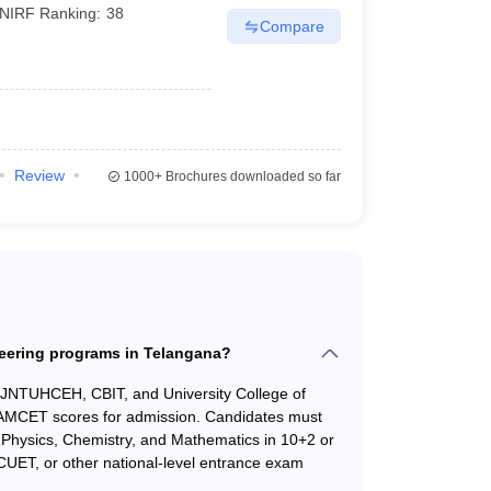
NIRF Ranking:
38
Compare
23524
23524
23768
23768
24289
24289
Review
1000+
Brochures downloaded so far
29492
40550
30284
33927
32189
32189
33286
33286
neering programs in Telangana?
34148
34148
s JNTUHCEH, CBIT, and University College of
EAMCET scores for admission. Candidates must
34801
64484
in Physics, Chemistry, and Mathematics in 10+2 or
CUET, or other national-level entrance exam
39217
48495