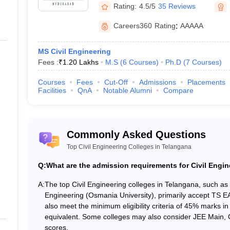
Rating:
4.5/5
35 Reviews
bad
Careers360
Rating
:
AAAAA
MS Civil Engineering
Fees :
₹
1.20 Lakhs
M.S
(
6
Courses
)
Ph.D
(
7
Courses
)
ngal
Courses
Fees
Cut-Off
Admissions
Placements
Facilities
QnA
Notable Alumni
Compare
Commonly Asked Questions
Top Civil Engineering Colleges in Telangana
derabad
Q:
What are the admission requirements for Civil Engi
g and Research, Hayathnagar
A:
The top Civil Engineering colleges in Telangana, such a
Engineering (Osmania University), primarily accept TS 
also meet the minimum eligibility criteria of 45% marks 
equivalent. Some colleges may also consider JEE Main, 
scores.