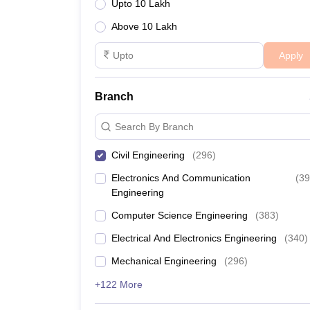
Upto 10 Lakh
IIT Hyderabad
Above 10 Lakh
Pub
Apply
NIT Warangal
Pub
IIIT Hyderabad
Pri
Branch
Search By Branch
Engineering College Predictors
Civil Engineering
(
296
)
TS EAMCET College Predictor
Electronics And Communication
(
39
Engineering
JEE Main College Predictor
Computer Science Engineering
(
383
)
JEE Main & Advanced College Predictor
Electrical And Electronics Engineering
(
340
)
Mechanical Engineering
(
296
)
GATE College Predictor with PSU Chances & E-B
+122 More