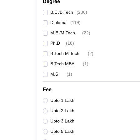
Degree
B.E /B.Tech
(
236
)
JNTUH College of Engineering, Wanaparthy
Diploma
(
119
)
Pallavi Engineering College, Hayathnagar
M.E /M.Tech.
(
22
)
Ph.D
(
18
)
Engineering Colleges in India
B.Tech M.Tech
(
2
)
Best Engineering Colleges in Telangana accept
B.Tech MBA
(
1
)
M.S
(
1
)
Top Civil Engineering Colleges in Karnataka
Fee
Other Best Civil Engineerin
Upto 1 Lakh
A list of Civil Engineering colleges in Telangana 
Upto 2 Lakh
colleges. As per the NIRF ranking 2025, the IIIT Hyd
offering Civil Engineering, but don't accept TS EA
Upto 3 Lakh
Upto 5 Lakh
College Name
Own