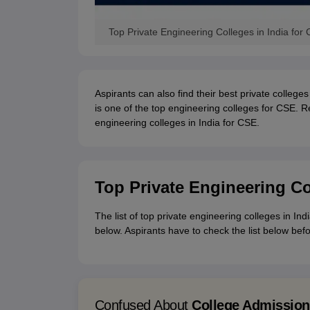
Top Private Engineering Colleges in India fo
Aspirants can also find their best private colleges 
is one of the top engineering colleges for CSE. R
engineering colleges in India for CSE.
Top Private Engineering Co
The list of top private engineering colleges in I
below. Aspirants have to check the list below bef
Confused About
College Admissio