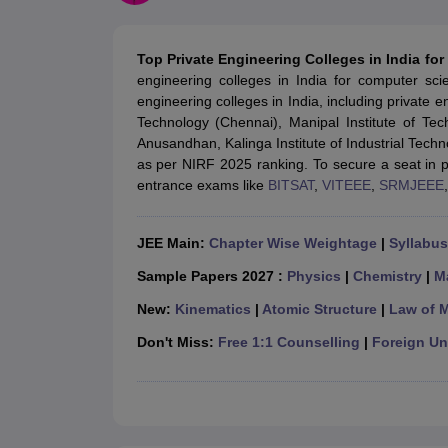
JEE Main College Predictor
JEE Advanced College Predictor
MHT CET Co
JEE Main Rank Predictor
JEE Advanced Rank Predictor
GATE Score Pre
Foreign Universities in India
Top Private Engineering Colleges in India fo
JEE Main Latest Syllabus 2027
JEE Main 2027: Most Scoring Topics &
engineering colleges in India for computer sc
JEE Advanced 2026 Question Paper PDF
JEE Advanced 2026 Analysis
engineering colleges in India, including private e
WBJEE 2025 Physics Question Paper PDF
WBJEE 2025 Chemistry Que
Technology (Chennai), Manipal Institute of Tec
BITSAT 2026 April 16 Memory Based Questions PDF
BITSAT 2026 Apr
Anusandhan, Kalinga Institute of Industrial Techno
MHT CET 2026 Session 2 Memory Based Questions PDF
MHT CET 202
as per NIRF 2025 ranking. To secure a seat in pr
GATE - A Complete Guide
GATE 2027 Syllabus Changes Explained: Co
entrance exams like
BITSAT
,
VITEEE
,
SRMJEEE
B.Tech
B.Arch
B.E.
B.Tech Data Science and Engineering
B.Tech in Comp
M.Tech
MCA
Civil Engineering
Computer Science Engineering
Aeronautical Engineeri
JEE Main:
Chapter Wise Weightage
|
Syllabus
Software Engineer
Civil Engineer
Chemical Engineer
Electrical engineer
A
Medicine and Allied Science
Sample Papers 2027 :
Physics
|
Chemistry
|
M
Law
New:
Kinematics
|
Atomic Structure
|
Law of 
University
Animation and Design
Don't Miss:
Free 1:1 Counselling
|
Foreign Uni
Management and Business Administration
School
Competition
Hospitality
Finance