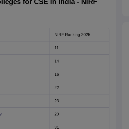
lleges for CSE in India - NIRF
NIRF Ranking 2025
11
14
16
22
23
y
29
31