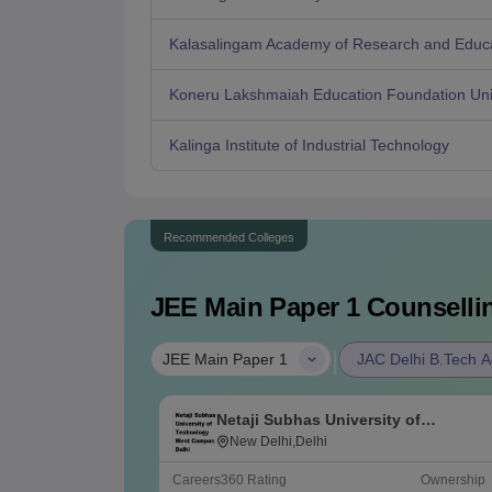
Kalasalingam Academy of Research and Educ
Koneru Lakshmaiah Education Foundation Uni
Kalinga Institute of Industrial Technology
Recommended Colleges
JEE Main Paper 1
Counsellin
|
JEE Main Paper 1
JAC Delhi B.Tech A
Netaji Subhas University of
Technology West Campus, Delhi
New Delhi,Delhi
Careers360
Rating
Ownership