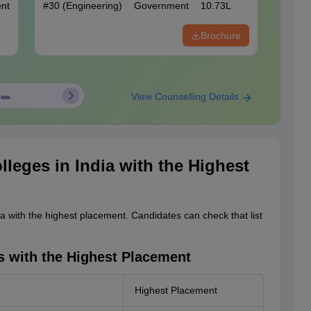
nt
#
30
(Engineering)
Government
10.73L
#
70
(En
Brochure
View Counselling Details
lleges in India with the Highest
ia with the highest placement. Candidates can check that list
s with the Highest Placement
Highest Placement