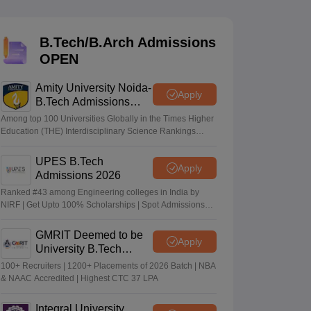
KCET College Predictor
View All College Predictors
B.Tech/B.Arch Admissions
Handbook
JEE Main 2027 How to Start JEE Preparation from Zero
JEE Ma
OPEN
s that take JEE Advanced Scores
View All JEE Main E-Books and Sampl
Amity University Noida-
stions For BITSAT English Proficiency & Logical Reasoning
Apply
B.Tech Admissions
ory Based Questions PDF
Most Scoring Concepts For MHT CET
2026
tomation
How to Crack GATE?
Best Books for GATE
How to Face PSU In
Among top 100 Universities Globally in the Times Higher
Education (THE) Interdisciplinary Science Rankings
2026
UPES B.Tech
lectronics Engineering
Mechanical Engineering
Apply
Admissions 2026
ngineer
Ranked #43 among Engineering colleges in India by
NIRF | Get Upto 100% Scholarships | Spot Admissions
via CUET
GMRIT Deemed to be
Apply
University B.Tech
Admissions 2026
100+ Recruiters | 1200+ Placements of 2026 Batch | NBA
& NAAC Accredited | Highest CTC 37 LPA
Integral University