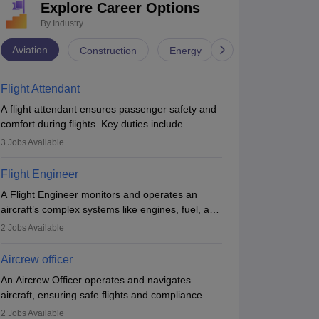
gineering)
Explore Career Options
Government
7.83L
#
63
(Engineering)
G
By Industry
Brochure
Aviation
Construction
Energy
Infrastructure
Flight Attendant
A flight attendant ensures passenger safety and
comfort during flights. Key duties include
conducting safety checks, assisting passengers,
3
Jobs Available
serving food and drinks, and managing
emergencies. They must be well-trained in safety
Flight Engineer
procedures and customer service. A high school
A Flight Engineer monitors and operates an
diploma is typically required, followed by rigorous
aircraft’s complex systems like engines, fuel, and
training to qualify for the role.
hydraulics during flight, ensuring optimal
2
Jobs Available
performance and safety. They assist pilots with
technical issues, conduct inspections, and
Aircrew officer
maintain records. This role requires strong
An Aircrew Officer operates and navigates
technical knowledge, problem-solving, and
aircraft, ensuring safe flights and compliance
communication skills. Training usually involves a
with aviation regulations. Key duties include
degree in aviation or aerospace engineering and
2
Jobs Available