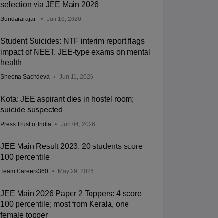
selection via JEE Main 2026
Sundararajan
Jun 16, 2026
Student Suicides: NTF interim report flags
impact of NEET, JEE-type exams on mental
health
Sheena Sachdeva
Jun 11, 2026
Kota: JEE aspirant dies in hostel room;
suicide suspected
Press Trust of India
Jun 04, 2026
JEE Main Result 2023: 20 students score
100 percentile
Team Careers360
May 29, 2026
JEE Main 2026 Paper 2 Toppers: 4 score
100 percentile; most from Kerala, one
female topper