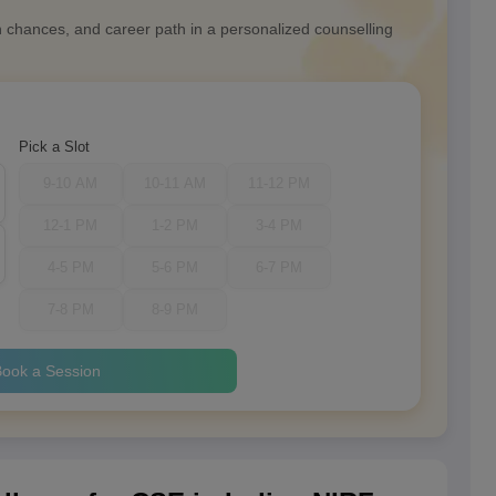
n chances, and career path in a personalized counselling
Pick a Slot
9-10 AM
10-11 AM
11-12 PM
12-1 PM
1-2 PM
3-4 PM
4-5 PM
5-6 PM
6-7 PM
7-8 PM
8-9 PM
ook a Session