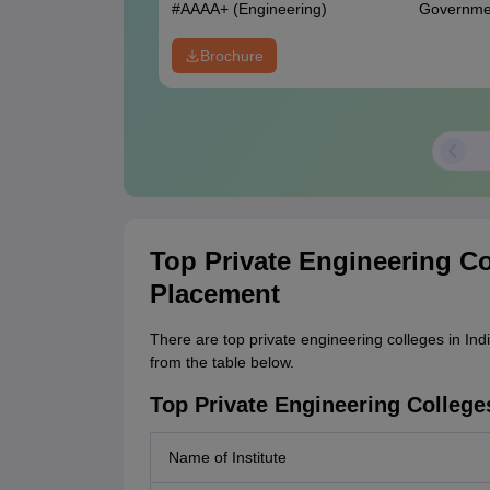
#
AAAA+
(Engineering)
Governme
Brochure
Top Private Engineering Co
Placement
There are top private engineering colleges in Ind
from the table below.
Top Private Engineering College
Name of Institute