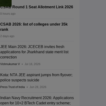
CSAB Round 1 Seat Allotment Link 2026
0 hours ago
CSAB 2026: list of colleges under 35k
rank
2 days ago
JEE Main 2026: JCECEB invites fresh
applications for Jharkhand state merit list
correction
Vishnukumar V
Jul 16, 2026
Kota: NTA JEE aspirant jumps from flyover;
police suspects suicide
Press Trust of India
Jun 28, 2026
Indian Navy Recruitment 2026: Applications
open for 10+2 BTech Cadet entry scheme;