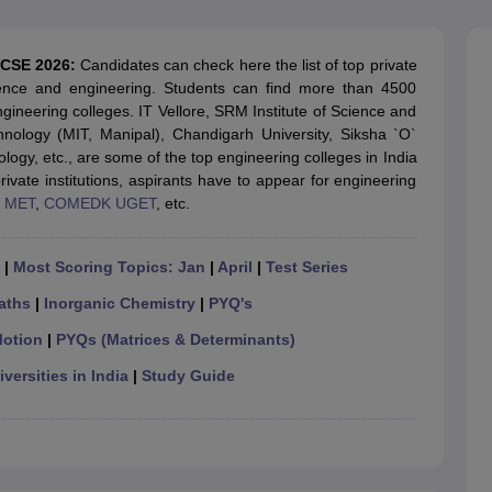
llege Predictor
AP EAMCET College Predictor
GATE College Predictor
dictor
View All Rank Predictors
r CSE 2026:
Candidates can check here the list of top private
 High-Weightage Questions
JEE Main Inorganic Chemistry Exceptions 
ience and engineering. Students can find more than 4500
JEE Advanced Syllabus
JEE Advanced - A Complete Guide
Top Institute
ngineering colleges. IT Vellore, SRM Institute of Science and
stion Paper PDF
WBJEE 2025 Maths Question Paper PDF
hnology (MIT, Manipal), Chandigarh University, Siksha `O`
il 15 Memory Based Questions PDF
BITSAT Mock Test 2026
Top 200 Que
logy, etc., are some of the top engineering colleges in India
6 April 16 Memory Based Questions PDF
MHT CET 2026 April 11 Mem
ivate institutions, aspirants have to appear for engineering
mplete Preparation Handbook
GATE 2027 Syllabus for Robotics and Au
,
MET
,
COMEDK UGET
, etc.
uter Science Engineering
ng
Automobile Engineering
Chemical Engineering
Electrical Engineering
E
|
Most Scoring Topics: Jan
|
April
|
Test Series
erospace Engineer
Mechanical Engineer
Biomedical Engineer
Nuclear E
aths
|
Inorganic Chemistry
|
PYQ's
Motion
|
PYQs (Matrices & Determinants)
versities in India
|
Study Guide