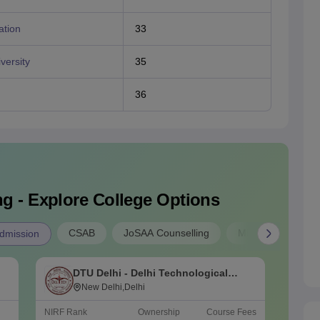
ation
33
versity
35
36
g - Explore College Options
CSAB
JoSAA Counselling
MP B.E Admissio
dmission
DTU Delhi - Delhi Technological
N
University, Delhi
New Delhi,Delhi
o
NIRF Rank
Ownership
Course Fees
NIRF Ra