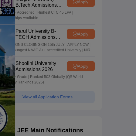
Apply
B.Tech Admissions
2026
NAAC A+ Accredited | Highest CTC 45 LPA |
Scholarships Available
Parul University B-
Apply
TECH Admissions
2026
ADMISSIONS CLOSING ON 15th JULY | APPLY NOW |
India's youngest NAAC A++ accredited University | NIRF
rank band 151-200 | 2200 Recruiters | 45.98 Lakhs
Highest Package
Shoolini University
Apply
Admissions 2026
NAAC A+ Grade | Ranked 503 Globally (QS World
University Rankings 2026)
View all Application Forms
JEE Main Notifications