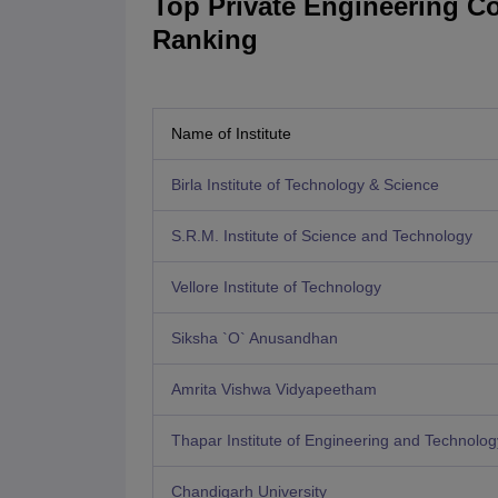
Top Private Engineering Co
Ranking
Name of Institute
Birla Institute of Technology & Science
S.R.M. Institute of Science and Technology
Vellore Institute of Technology
Siksha `O` Anusandhan
Amrita Vishwa Vidyapeetham
Thapar Institute of Engineering and Technolog
Chandigarh University