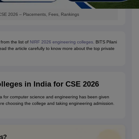
r CSE 2026 – Placements, Fees, Rankings
from the list of
NIRF 2026 engineering colleges
. BITS Pilani
ead the article carefully to know more about the top private
lleges in India for CSE 2026
ndia for computer science and engineering has been given
ore choosing the college and taking engineering admission.
ns?