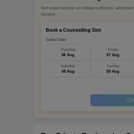
Get expert advice on college selection, admissio
session.
Book a Counselling Slot
Select Date
Thursday
Friday
06 Aug
07 Aug
Saturday
Sunday
08 Aug
09 Aug
B