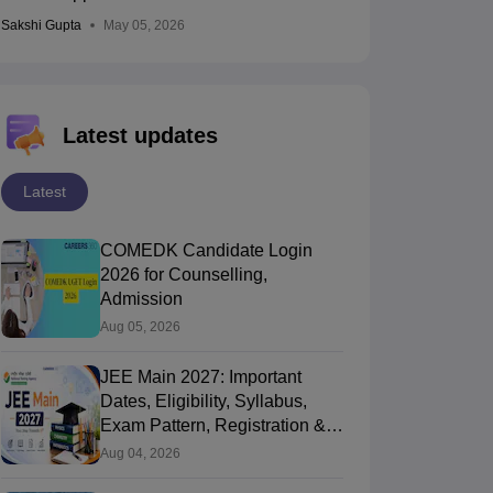
Sakshi Gupta
May 05, 2026
Latest updates
Latest
COMEDK Candidate Login
2026 for Counselling,
Admission
Aug 05, 2026
JEE Main 2027: Important
Dates, Eligibility, Syllabus,
Exam Pattern, Registration &
PYQ
Aug 04, 2026