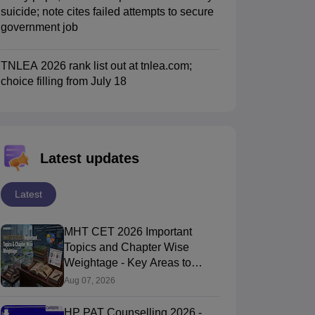
suicide; note cites failed attempts to secure
government job
TNLEA 2026 rank list out at tnlea.com;
choice filling from July 18
Latest updates
Latest
MHT CET 2026 Important
Topics and Chapter Wise
Weightage - Key Areas to
Focus On
Aug 07, 2026
HP PAT Counselling 2026 -