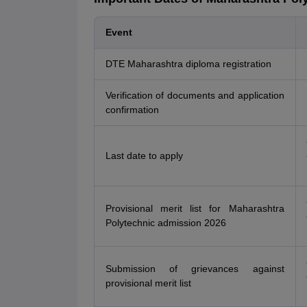
Event
DTE Maharashtra diploma registration
Verification of documents and application
confirmation
Last date to apply
Provisional merit list for Maharashtra
Polytechnic admission 2026
Submission of grievances against
provisional merit list