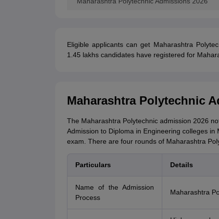
Maharashtra Polytechnic Admissions 2026
Eligible applicants can get Maharashtra Polytec
1.45 lakhs candidates have registered for Mahara
Maharashtra Polytechnic A
The Maharashtra Polytechnic admission 2026 notifi
Admission to Diploma in Engineering colleges in 
exam. There are four rounds of Maharashtra Poly
Particulars
Details
Name of the Admission
Maharashtra Po
Process