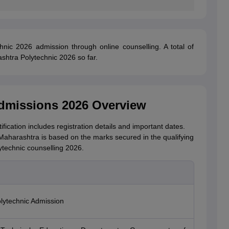
hnic 2026 admission through online counselling. A total of
shtra Polytechnic 2026 so far.
dmissions 2026 Overview
cation includes registration details and important dates.
Maharashtra is based on the marks secured in the qualifying
technic counselling 2026.
lytechnic Admission