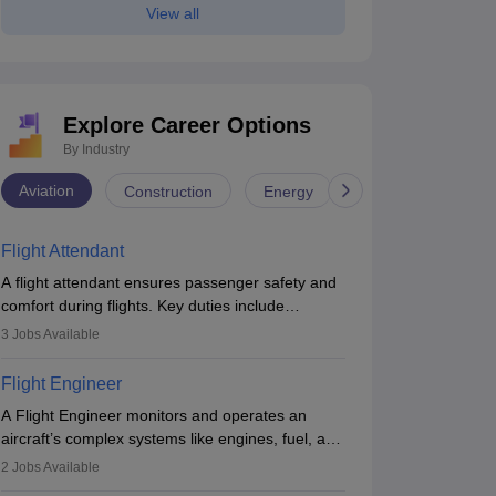
View all
Explore Career Options
By Industry
Aviation
Construction
Energy
Infrastructure
Flight Attendant
A flight attendant ensures passenger safety and
comfort during flights. Key duties include
conducting safety checks, assisting passengers,
3
Jobs Available
serving food and drinks, and managing
emergencies. They must be well-trained in safety
Flight Engineer
procedures and customer service. A high school
A Flight Engineer monitors and operates an
diploma is typically required, followed by rigorous
aircraft’s complex systems like engines, fuel, and
training to qualify for the role.
hydraulics during flight, ensuring optimal
2
Jobs Available
performance and safety. They assist pilots with