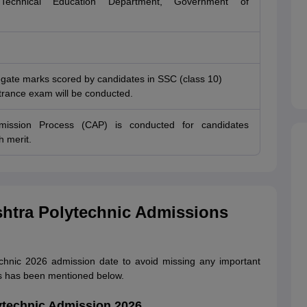
echnical Education Department, Government of
gate marks scored by candidates in SSC (class 10)
rance exam will be conducted.
dmission Process (CAP) is conducted for candidates
h merit.
shtra Polytechnic Admissions
hnic 2026 admission date to avoid missing any important
s has been mentioned below.
ytechnic Admission 2026