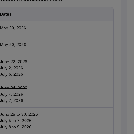
Dates
May 20, 2026
May 20, 2026
June 22, 2026
July 2, 2026
July 6, 2026
June 24, 2026
July 4, 2026
July 7, 2026
June 25 to 30, 2026
July 5 to 7, 2026
July 8 to 9, 2026