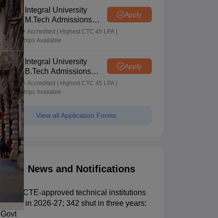
Integral University
Apply
M.Tech Admissions
2026
NAAC A+ Accredited | Highest CTC 45 LPA |
Scholarships Available
Integral University
Apply
B.Tech Admissions
2026
NAAC A+ Accredited | Highest CTC 45 LPA |
Scholarships Available
View all Application Forms
News and Notifications
135 AICTE-approved technical institutions
closed in 2026-27; 342 shut in three years:
Govt