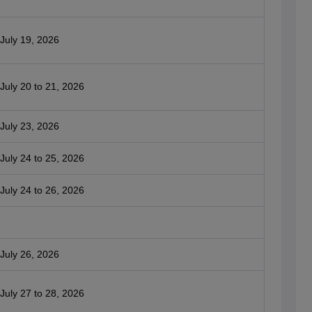
July 19, 2026
July 20 to 21, 2026
July 23, 2026
July 24 to 25, 2026
July 24 to 26, 2026
July 26, 2026
July 27 to 28, 2026