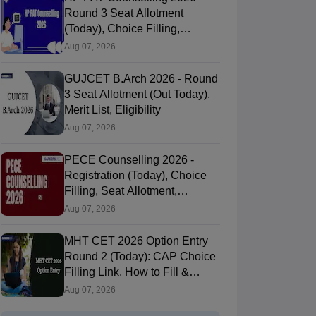
Round 3 Seat Allotment
(Today), Choice Filling,
Documents Verification
Aug 07, 2026
GUJCET B.Arch 2026 - Round
3 Seat Allotment (Out Today),
Merit List, Eligibility
Aug 07, 2026
PECE Counselling 2026 -
Registration (Today), Choice
Filling, Seat Allotment,
Process
Aug 07, 2026
MHT CET 2026 Option Entry
Round 2 (Today): CAP Choice
Filling Link, How to Fill &
Submit Online
Aug 07, 2026