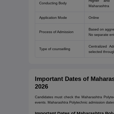
Higher and T
Conducting Body
Maharashtra
Application Mode
Online
Based on aggre
Process of Admission
No separate ent
Centralized A
Type of counselling
selected throug
Important Dates of Mahara
2026
Candidates must check the Maharashtra Polytec
events. Maharashtra Polytechnic admission date
Important Dates of Maharashtra Pol