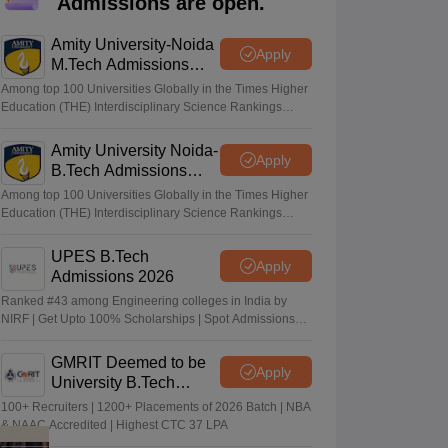
Admissions are open.
KCET College Predictor
View All College Predictors
Amity University-Noida
Apply
M.Tech Admissions
Handbook
JEE Main 2027 How to Start JEE Preparation from Zero
JEE Ma
2026
s that take JEE Advanced Scores
View All JEE Main E-Books and Sampl
Among top 100 Universities Globally in the Times Higher
Education (THE) Interdisciplinary Science Rankings
2026
stions For BITSAT English Proficiency & Logical Reasoning
ory Based Questions PDF
Amity University Noida-
Most Scoring Concepts For MHT CET
Apply
B.Tech Admissions
tomation
How to Crack GATE?
Best Books for GATE
How to Face PSU In
2026
Among top 100 Universities Globally in the Times Higher
Education (THE) Interdisciplinary Science Rankings
2026
lectronics Engineering
Mechanical Engineering
ngineer
UPES B.Tech
Apply
Admissions 2026
Ranked #43 among Engineering colleges in India by
NIRF | Get Upto 100% Scholarships | Spot Admissions
via CUET
GMRIT Deemed to be
Apply
University B.Tech
Admissions 2026
100+ Recruiters | 1200+ Placements of 2026 Batch | NBA
& NAAC Accredited | Highest CTC 37 LPA