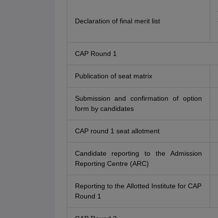
Declaration of final merit list
CAP Round 1
Publication of seat matrix
Submission and confirmation of option
form by candidates
CAP round 1 seat allotment
Candidate reporting to the Admission
Reporting Centre (ARC)
Reporting to the Allotted Institute for CAP
Round 1