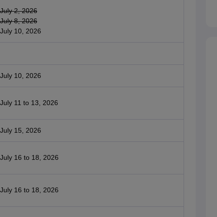
July 2, 2026
July 8, 2026
July 10, 2026
July 10, 2026
July 11 to 13, 2026
July 15, 2026
July 16 to 18, 2026
July 16 to 18, 2026