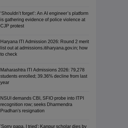
‘Shouldn’t forget’: An AI engineer’s platform
is gathering evidence of police violence at
CJP protest
Haryana ITI Admission 2026: Round 2 merit
list out at admissions.itiharyana.gov.in; how
to check
Maharashtra ITI Admissions 2026: 79,278
students enrolled; 39.36% decline from last
year
NSUI demands CBI, SFIO probe into ITPI
recognition row; seeks Dharmendra
Pradhan's resignation
'Sorry papa, I tried': Kanpur scholar dies by