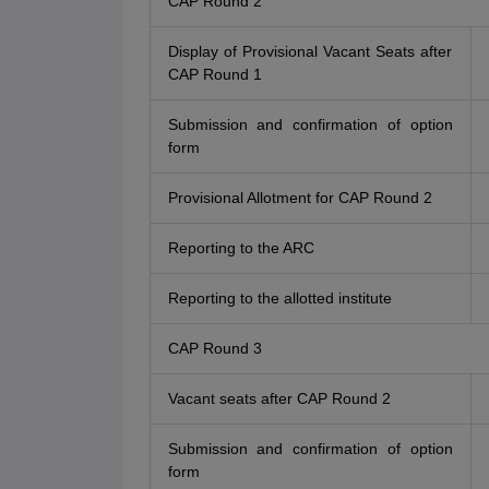
CAP Round 2
Display of Provisional Vacant Seats after
CAP Round 1
Submission and confirmation of option
form
Provisional Allotment for CAP Round 2
Reporting to the ARC
Reporting to the allotted institute
CAP Round 3
Vacant seats after CAP Round 2
Submission and confirmation of option
form