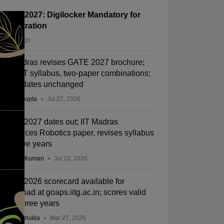
GATE 2027: Digilocker Mandatory for
Registration
3 days ago
IIT Madras revises GATE 2027 brochure;
new BT syllabus, two-paper combinations;
exam dates unchanged
Sakshi Gupta
Jul 27, 2026
GATE 2027 dates out; IIT Madras
introduces Robotics paper, revises syllabus
after five years
Ruchika Kumari
Jul 20, 2026
GATE 2026 scorecard available for
download at goaps.iitg.ac.in; scores valid
up to three years
Suviral Shukla
Mar 27, 2026