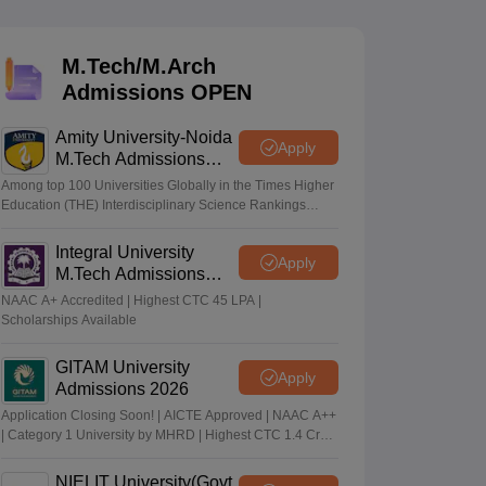
KCET College Predictor
View All College Predictors
M.Tech/M.Arch
Handbook
JEE Main 2027 How to Start JEE Preparation from Zero
JEE Ma
Admissions OPEN
s that take JEE Advanced Scores
View All JEE Main E-Books and Sampl
Amity University-Noida
stions For BITSAT English Proficiency & Logical Reasoning
Apply
M.Tech Admissions
ory Based Questions PDF
Most Scoring Concepts For MHT CET
2026
tomation
How to Crack GATE?
Best Books for GATE
How to Face PSU In
Among top 100 Universities Globally in the Times Higher
Education (THE) Interdisciplinary Science Rankings
2026
Integral University
lectronics Engineering
Mechanical Engineering
Apply
M.Tech Admissions
ngineer
2026
NAAC A+ Accredited | Highest CTC 45 LPA |
Scholarships Available
GITAM University
Apply
Admissions 2026
Application Closing Soon! | AICTE Approved | NAAC A++
| Category 1 University by MHRD | Highest CTC 1.4 Cr
LPA from Amazon
NIELIT University(Govt.