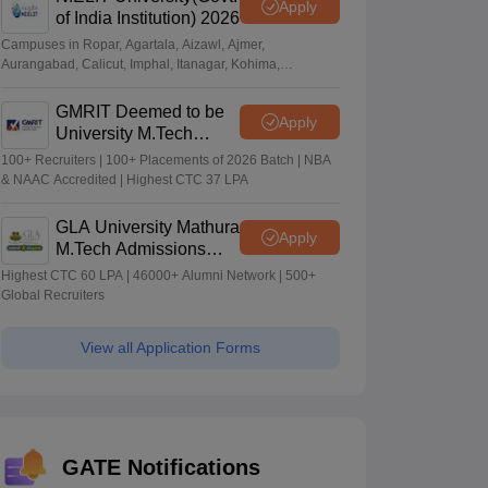
Apply
of India Institution) 2026
Campuses in Ropar, Agartala, Aizawl, Ajmer,
Aurangabad, Calicut, Imphal, Itanagar, Kohima,
Gorakhpur, Patna & Srinagar
GMRIT Deemed to be
Apply
University M.Tech
Admissions 2026
100+ Recruiters | 100+ Placements of 2026 Batch | NBA
& NAAC Accredited | Highest CTC 37 LPA
GLA University Mathura
Apply
M.Tech Admissions
2026
Highest CTC 60 LPA | 46000+ Alumni Network | 500+
Global Recruiters
View all Application Forms
GATE Notifications