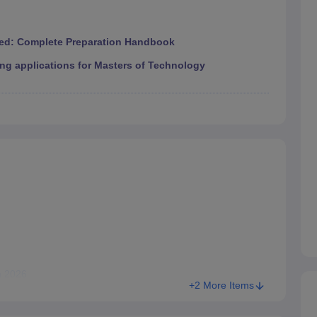
ed: Complete Preparation Handbook
ng applications for Masters of Technology
n 2026
+2 More Items