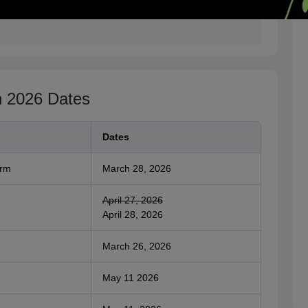
n 2026 Dates
Dates
orm
March 28, 2026
April 27, 2026
April 28, 2026
March 26, 2026
May 11 2026