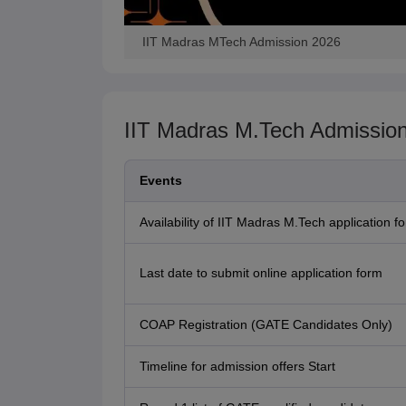
IIT Madras MTech Admission 2026
IIT Madras M.Tech Admissio
Events
Availability of IIT Madras M.Tech application f
Last date to submit online application form
COAP Registration (GATE Candidates Only)
Timeline for admission offers Start