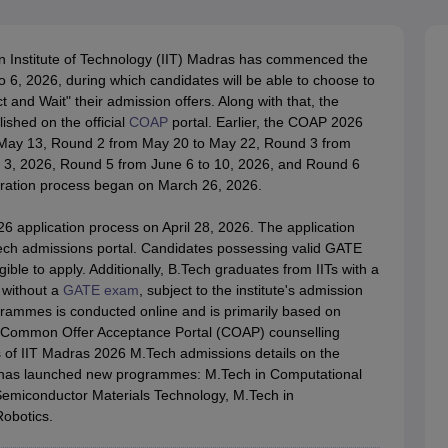
llege Predictor
AP EAMCET College Predictor
GATE College Predictor
dictor
View All Rank Predictors
n Institute of Technology (IIT) Madras has commenced the
 High-Weightage Questions
JEE Main Inorganic Chemistry Exceptions 
, 2026, during which candidates will be able to choose to
JEE Advanced Syllabus
JEE Advanced - A Complete Guide
Top Institute
 and Wait" their admission offers. Along with that, the
stion Paper PDF
WBJEE 2025 Maths Question Paper PDF
ished on the official
COAP
portal. Earlier, the COAP 2026
il 15 Memory Based Questions PDF
BITSAT Mock Test 2026
Top 200 Que
May 13, Round 2 from May 20 to May 22, Round 3 from
6 April 16 Memory Based Questions PDF
MHT CET 2026 April 11 Mem
 3, 2026, Round 5 from June 6 to 10, 2026, and Round 6
mplete Preparation Handbook
GATE 2027 Syllabus for Robotics and Au
ration process began on March 26, 2026.
uter Science Engineering
 application process on April 28, 2026. The application
ng
Automobile Engineering
Chemical Engineering
Electrical Engineering
E
Tech admissions portal. Candidates possessing valid GATE
erospace Engineer
Mechanical Engineer
Biomedical Engineer
Nuclear E
ible to apply. Additionally, B.Tech graduates from IITs with a
 without a
GATE exam
, subject to the institute's admission
grammes is conducted online and is primarily based on
he Common Offer Acceptance Portal (COAP) counselling
s of IIT Madras 2026 M.Tech admissions details on the
as launched new programmes: M.Tech in Computational
Semiconductor Materials Technology, M.Tech in
obotics.