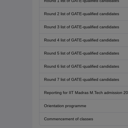
Round 1 list of GATE-qualified candidates
Round 2 list of GATE-qualified candidates
Round 3 list of GATE-qualified candidates
Round 4 list of GATE-qualified candidates
Round 5 list of GATE-qualified candidates
Round 6 list of GATE-qualified candidates
Round 7 list of GATE-qualified candidates
Reporting for IIT Madras M.Tech admission 2
Orientation programme
Commencement of classes