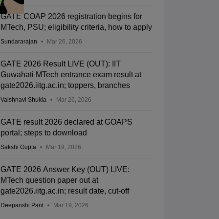
GATE COAP 2026 registration begins for
MTech, PSU; eligibility criteria, how to apply
Sundararajan
Mar 26, 2026
GATE 2026 Result LIVE (OUT): IIT
Guwahati MTech entrance exam result at
gate2026.iitg.ac.in; toppers, branches
Vaishnavi Shukla
Mar 26, 2026
GATE result 2026 declared at GOAPS
portal; steps to download
Sakshi Gupta
Mar 19, 2026
GATE 2026 Answer Key (OUT) LIVE:
MTech question paper out at
gate2026.iitg.ac.in; result date, cut-off
Deepanshi Pant
Mar 19, 2026