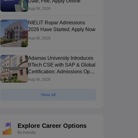
Date, Fee, Apply Online
Aug 06, 2026
NIELIT Ropar Admissions
2026 Have Started; Apply Now
Aug 06, 2026
Adamas University Introduces
BTech CSE with SAP & Global
Certification: Admissions Open
for AY 2026-27
Aug 06, 2026
View all
Explore Career Options
By Industry