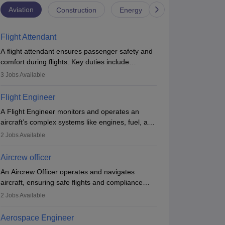
Aviation
Construction
Energy
Infrastructure
Flight Attendant
A flight attendant ensures passenger safety and
comfort during flights. Key duties include
conducting safety checks, assisting passengers,
3
Jobs Available
serving food and drinks, and managing
emergencies. They must be well-trained in safety
Flight Engineer
procedures and customer service. A high school
A Flight Engineer monitors and operates an
diploma is typically required, followed by rigorous
aircraft’s complex systems like engines, fuel, and
training to qualify for the role.
hydraulics during flight, ensuring optimal
2
Jobs Available
performance and safety. They assist pilots with
technical issues, conduct inspections, and
Aircrew officer
maintain records. This role requires strong
An Aircrew Officer operates and navigates
technical knowledge, problem-solving, and
aircraft, ensuring safe flights and compliance
communication skills. Training usually involves a
with aviation regulations. Key duties include
degree in aviation or aerospace engineering and
2
Jobs Available
managing flight systems, conducting pre- and
specialised certification.
post-flight checks, and adhering to safety
Aerospace Engineer
standards. The role typically requires working