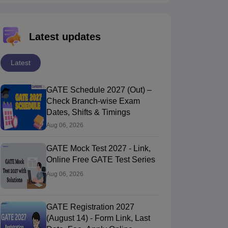
Latest updates
Latest
GATE Schedule 2027 (Out) –
Check Branch-wise Exam
Dates, Shifts & Timings
Aug 06, 2026
GATE Mock Test 2027 - Link,
Online Free GATE Test Series
Aug 06, 2026
GATE Registration 2027
(August 14) - Form Link, Last