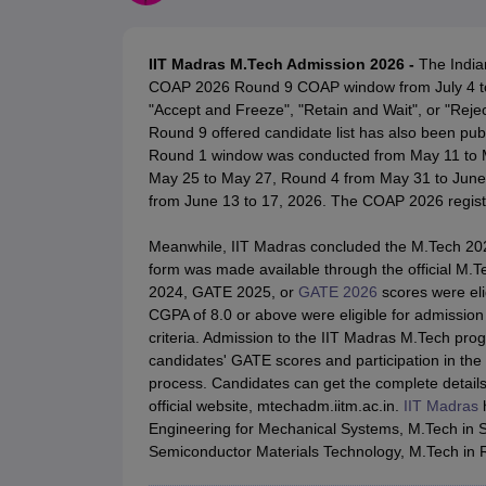
JEE Main College Predictor
JEE Advanced College Predictor
MHT CET Co
JEE Main Rank Predictor
JEE Advanced Rank Predictor
GATE Score Pre
Foreign Universities in India
IIT Madras M.Tech Admission 2026 -
The India
JEE Main Latest Syllabus 2027
JEE Main 2027: Most Scoring Topics &
COAP 2026 Round 9 COAP window from July 4 to 6
JEE Advanced 2026 Question Paper PDF
JEE Advanced 2026 Analysis
"Accept and Freeze", "Retain and Wait", or "Reject
WBJEE 2025 Physics Question Paper PDF
WBJEE 2025 Chemistry Que
Round 9 offered candidate list has also been publ
BITSAT 2026 April 16 Memory Based Questions PDF
BITSAT 2026 Apr
Round 1 window was conducted from May 11 to 
MHT CET 2026 Session 2 Memory Based Questions PDF
MHT CET 202
May 25 to May 27, Round 4 from May 31 to June
GATE - A Complete Guide
GATE 2027 Syllabus Changes Explained: Co
from June 13 to 17, 2026. The COAP 2026 regist
B.Tech
B.Arch
B.E.
B.Tech Data Science and Engineering
B.Tech in Comp
M.Tech
MCA
Meanwhile, IIT Madras concluded the M.Tech 2026
Civil Engineering
Computer Science Engineering
Aeronautical Engineeri
form was made available through the official M.
Software Engineer
Civil Engineer
Chemical Engineer
Electrical engineer
A
2024, GATE 2025, or
GATE 2026
scores were elig
Medicine and Allied Science
CGPA of 8.0 or above were eligible for admission
Law
criteria. Admission to the IIT Madras M.Tech pro
University
candidates' GATE scores and participation in t
Animation and Design
process. Candidates can get the complete detail
Management and Business Administration
official website, mtechadm.iitm.ac.in.
IIT Madras
h
School
Engineering for Mechanical Systems, M.Tech in 
Competition
Semiconductor Materials Technology, M.Tech in R
Hospitality
Finance