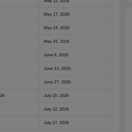
May 11, 2026
May 17, 2026
May 24, 2026
May 31, 2026
June 6, 2026
June 13, 2026
June 27, 2026
026
July 20, 2026
July 22, 2026
July 27, 2026