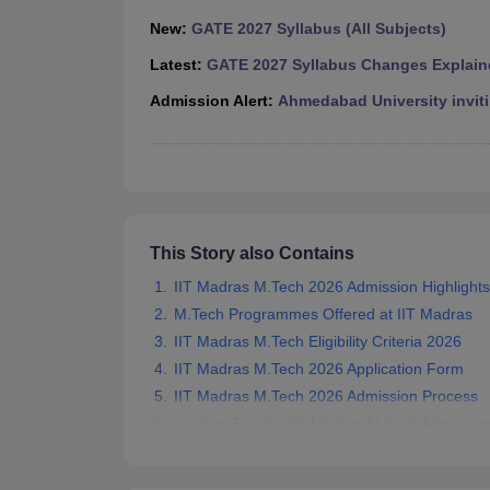
Pharmacy
New:
GATE 2027 Syllabus (All Subjects)
Study Abroad
News
Latest:
GATE 2027 Syllabus Changes Explain
Admission Alert:
Ahmedabad University inviti
This Story also Contains
IIT Madras M.Tech 2026 Admission Highlights
M.Tech Programmes Offered at IIT Madras
IIT Madras M.Tech Eligibility Criteria 2026
IIT Madras M.Tech 2026 Application Form
IIT Madras M.Tech 2026 Admission Process
Institute Fee for IIT Madras M.Tech Admissio