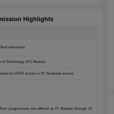
mission Highlights
.Tech Admission
te of Technology (IIT) Madras
based on GATE scores or IIT Graduate scores
.Tech programmes are offered at IIT Madras through 13