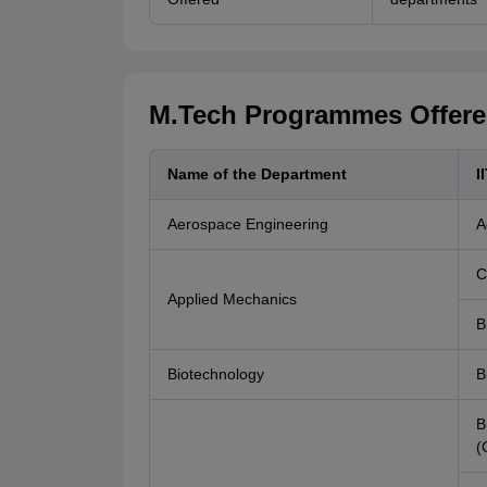
M.Tech Programmes Offered
Name of the Department
I
Aerospace Engineering
A
C
Applied Mechanics
B
Biotechnology
B
B
(