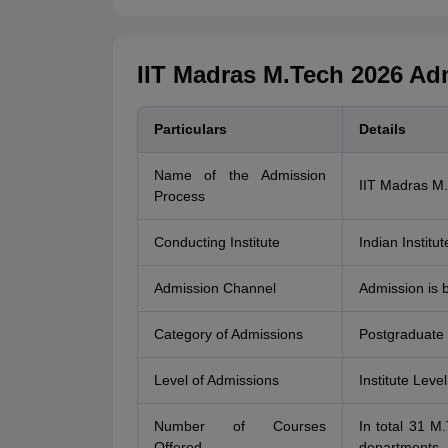
IIT Madras M.Tech 2026 Ad
Particulars
Details
Name of the Admission
IIT Madras M
Process
Conducting Institute
Indian Institu
Admission Channel
Admission is 
Category of Admissions
Postgraduate
Level of Admissions
Institute Level
Number of Courses
In total 31 M
Offered
departments