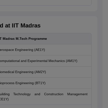
 at IIT Madras
IT Madras M.Tech Programme
erospace Engineering (AE1Y)
omputational and Experimental Mechanics (AM1Y)
iomedical Engineering (AM2Y)
ioprocess Engineering (BT1Y)
uilding Technology and Construction Management
CE1Y)