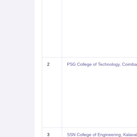
2
PSG College of Technology, Coimba
3
SSN College of Engineering, Kalav