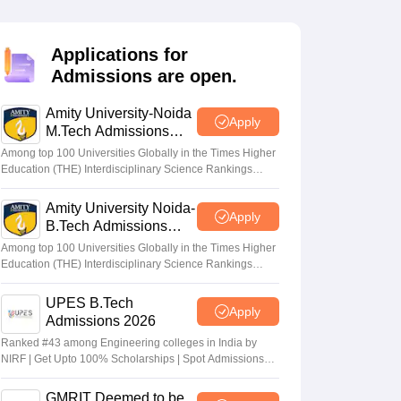
KCET College Predictor
View All College Predictors
Applications for
Handbook
JEE Main 2027 How to Start JEE Preparation from Zero
JEE Ma
Admissions are open.
s that take JEE Advanced Scores
View All JEE Main E-Books and Sampl
Amity University-Noida
stions For BITSAT English Proficiency & Logical Reasoning
Apply
M.Tech Admissions
ory Based Questions PDF
Most Scoring Concepts For MHT CET
2026
tomation
How to Crack GATE?
Best Books for GATE
How to Face PSU In
Among top 100 Universities Globally in the Times Higher
Education (THE) Interdisciplinary Science Rankings
2026
Amity University Noida-
lectronics Engineering
Mechanical Engineering
Apply
B.Tech Admissions
ngineer
2026
Among top 100 Universities Globally in the Times Higher
Education (THE) Interdisciplinary Science Rankings
2026
UPES B.Tech
Apply
Admissions 2026
Ranked #43 among Engineering colleges in India by
NIRF | Get Upto 100% Scholarships | Spot Admissions
via CUET
GMRIT Deemed to be