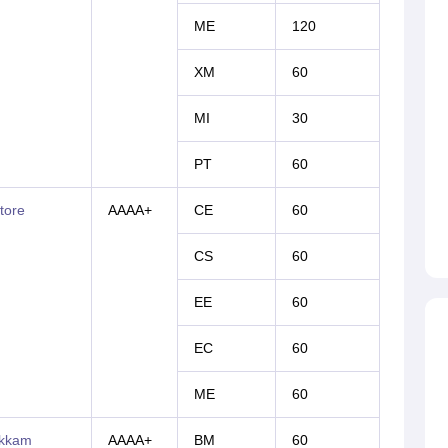
ME
120
XM
60
MI
30
PT
60
tore
AAAA+
CE
60
CS
60
EE
60
EC
60
ME
60
akkam
AAAA+
BM
60