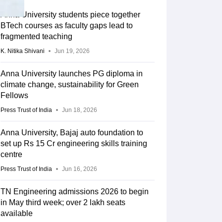
Anna University students piece together
BTech courses as faculty gaps lead to
fragmented teaching
K. Nitika Shivani
Jun 19, 2026
Anna University launches PG diploma in
climate change, sustainability for Green
Fellows
Press Trust of India
Jun 18, 2026
Anna University, Bajaj auto foundation to
set up Rs 15 Cr engineering skills training
centre
Press Trust of India
Jun 16, 2026
TN Engineering admissions 2026 to begin
in May third week; over 2 lakh seats
available