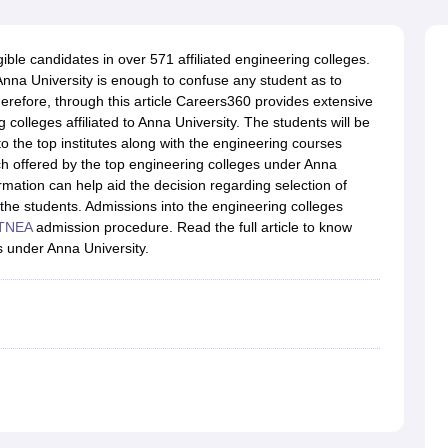
llege Predictor
AP EAMCET College Predictor
GATE College Predictor
dictor
View All Rank Predictors
gible candidates in over 571 affiliated engineering colleges.
 High-Weightage Questions
JEE Main Inorganic Chemistry Exceptions 
Anna University is enough to confuse any student as to
JEE Advanced Syllabus
JEE Advanced - A Complete Guide
Top Institute
Therefore, through this article Careers360 provides extensive
stion Paper PDF
WBJEE 2025 Maths Question Paper PDF
 colleges affiliated to Anna University. The students will be
il 15 Memory Based Questions PDF
BITSAT Mock Test 2026
Top 200 Que
to the top institutes along with the engineering courses
6 April 16 Memory Based Questions PDF
MHT CET 2026 April 11 Mem
h offered by the top engineering colleges under Anna
mplete Preparation Handbook
GATE 2027 Syllabus for Robotics and Au
formation can help aid the decision regarding selection of
uter Science Engineering
the students. Admissions into the engineering colleges
TNEA
admission procedure. Read the full article to know
ng
Automobile Engineering
Chemical Engineering
Electrical Engineering
E
 under Anna University.
erospace Engineer
Mechanical Engineer
Biomedical Engineer
Nuclear E
?