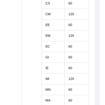
CS
60
CM
120
EE
60
EM
120
EC
60
GI
60
IE
60
IM
120
MN
60
MA
60