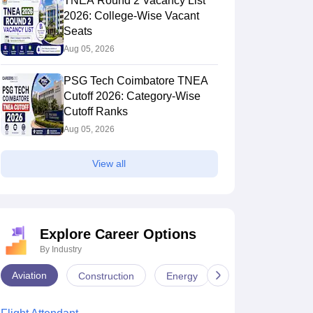
TNEA Round 2 Vacancy List
2026: College-Wise Vacant
Seats
Aug 05, 2026
PSG Tech Coimbatore TNEA
Cutoff 2026: Category-Wise
Cutoff Ranks
Aug 05, 2026
View all
Explore Career Options
By Industry
Aviation
Construction
Energy
Infrastructure