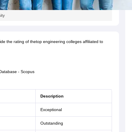
ity
 the rating of thetop engineering colleges affiliated to
 Database - Scopus
Description
Exceptional
Outstanding