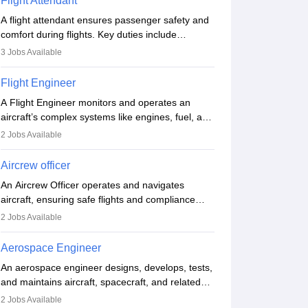
Flight Attendant
A flight attendant ensures passenger safety and
comfort during flights. Key duties include
conducting safety checks, assisting passengers,
3
Jobs Available
serving food and drinks, and managing
emergencies. They must be well-trained in safety
Flight Engineer
procedures and customer service. A high school
A Flight Engineer monitors and operates an
diploma is typically required, followed by rigorous
aircraft’s complex systems like engines, fuel, and
training to qualify for the role.
hydraulics during flight, ensuring optimal
2
Jobs Available
performance and safety. They assist pilots with
technical issues, conduct inspections, and
Aircrew officer
maintain records. This role requires strong
An Aircrew Officer operates and navigates
technical knowledge, problem-solving, and
aircraft, ensuring safe flights and compliance
communication skills. Training usually involves a
with aviation regulations. Key duties include
degree in aviation or aerospace engineering and
2
Jobs Available
managing flight systems, conducting pre- and
specialised certification.
post-flight checks, and adhering to safety
Aerospace Engineer
standards. The role typically requires working
An aerospace engineer designs, develops, tests,
five days a week, with around 120 flight hours
and maintains aircraft, spacecraft, and related
monthly. Employment may be contractual or
systems. They apply physics and engineering
permanent, depending on the airline.
2
Jobs Available