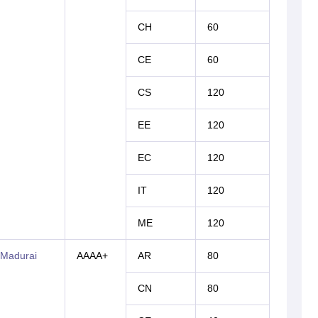
CH
60
CE
60
CS
120
EE
120
EC
120
IT
120
ME
120
 Madurai
AAAA+
AR
80
CN
80