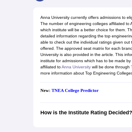
JEE Main College Predictor
JEE Advanced College Predictor
MHT CET Co
JEE Main Rank Predictor
JEE Advanced Rank Predictor
GATE Score Pre
Foreign Universities in India
Anna University currently offers admissions to eli
JEE Main Latest Syllabus 2027
JEE Main 2027: Most Scoring Topics &
The number of engineering colleges affiliated to 
JEE Advanced 2026 Question Paper PDF
JEE Advanced 2026 Analysis
which institute will be a better choice for them. 
WBJEE 2025 Physics Question Paper PDF
WBJEE 2025 Chemistry Que
detailed information regarding the top engineering
BITSAT 2026 April 16 Memory Based Questions PDF
BITSAT 2026 Apr
able to check out the individual ratings given out 
MHT CET 2026 Session 2 Memory Based Questions PDF
MHT CET 202
offered. The approved seat matrix for each branc
GATE - A Complete Guide
GATE 2027 Syllabus Changes Explained: Co
University is also provided in the article. This in
B.Tech
B.Arch
B.E.
B.Tech Data Science and Engineering
B.Tech in Comp
institute for admissions which has to be made by 
M.Tech
MCA
affiliated to
Anna University
will be done through
Civil Engineering
Computer Science Engineering
Aeronautical Engineeri
more information about Top Engineering Colleges
Software Engineer
Civil Engineer
Chemical Engineer
Electrical engineer
A
Medicine and Allied Science
Law
New:
TNEA College Predictor
University
Animation and Design
Management and Business Administration
How is the Institute Rating Decided
School
Competition
Hospitality
Finance