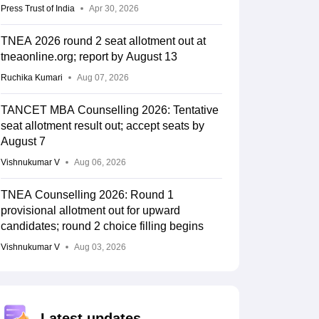
Press Trust of India
Apr 30, 2026
TNEA 2026 round 2 seat allotment out at
tneaonline.org; report by August 13
Ruchika Kumari
Aug 07, 2026
TANCET MBA Counselling 2026: Tentative
seat allotment result out; accept seats by
August 7
Vishnukumar V
Aug 06, 2026
TNEA Counselling 2026: Round 1
provisional allotment out for upward
candidates; round 2 choice filling begins
Vishnukumar V
Aug 03, 2026
Latest updates