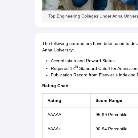
Top Engineering Colleges Under Anna Univers
The following parameters have been used to decide
Anna University:
Accreditation and Reward Status
th
Required 12
Standard Cutoff for Admission
Publication Record from Elsevier’s Indexing
Rating Chart
Rating
Score Range
AAAAA
95-99 Percentile
AAAA+
90-94 Percentile