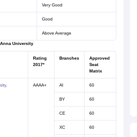
Very Good
Good
Above Average
o Anna University
Rating
Branches
Approved
2017*
Seat
Matrix
ity,
AAAA+
AI
60
BY
60
CE
60
XC
60