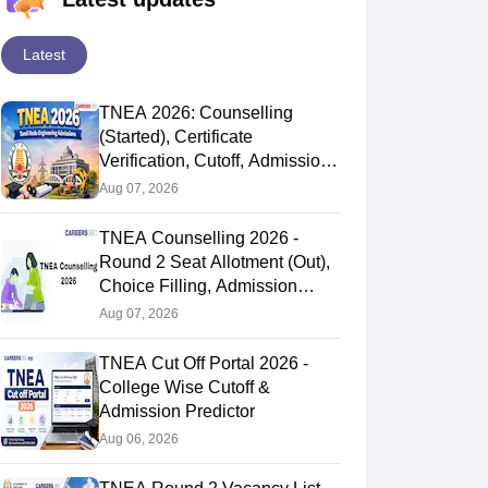
Latest
TNEA 2026: Counselling
(Started), Certificate
Verification, Cutoff, Admission
Process
Aug 07, 2026
TNEA Counselling 2026 -
Round 2 Seat Allotment (Out),
Choice Filling, Admission
Process
Aug 07, 2026
TNEA Cut Off Portal 2026 -
College Wise Cutoff &
Admission Predictor
Aug 06, 2026