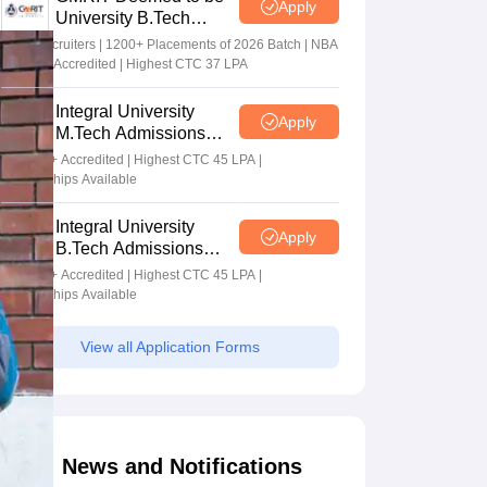
Apply
University B.Tech
Admissions 2026
100+ Recruiters | 1200+ Placements of 2026 Batch | NBA
& NAAC Accredited | Highest CTC 37 LPA
Integral University
Apply
M.Tech Admissions
2026
NAAC A+ Accredited | Highest CTC 45 LPA |
Scholarships Available
Integral University
Apply
B.Tech Admissions
2026
NAAC A+ Accredited | Highest CTC 45 LPA |
Scholarships Available
View all Application Forms
News and Notifications