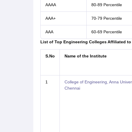
AAAA
80-89 Percentile
AAA+
70-79 Percentile
AAA
60-69 Percentile
List of Top Engineering Colleges Affiliated t
S.No
Name of the Institute
1
College of Engineering, Anna Univers
Chennai