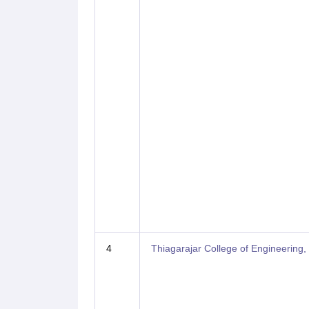
4
Thiagarajar College of Engineering,