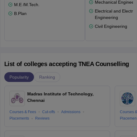
Mechanical Engineeri
M.E /M.Tech.
Electrical and Electro
B.Plan
Engineering
Civil Engineering
List of colleges accepting TNEA Counselling
Popularity
Ranking
Madras Institute of Technology,
Chennai
Courses & Fees
Cut-offs
Admissions
Courses &
Placements
Reviews
Placemen