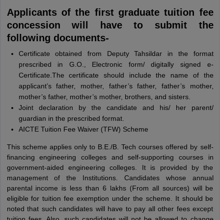
Applicants of the first graduate tuition fee
concession will have to submit the
following documents-
Certificate obtained from Deputy Tahsildar in the format
prescribed in G.O., Electronic form/ digitally signed e-
Certificate.The certificate should include the name of the
applicant’s father, mother, father’s father, father’s mother,
mother’s father, mother’s mother, brothers, and sisters.
Joint declaration by the candidate and his/ her parent/
guardian in the prescribed format.
AICTE Tuition Fee Waiver (TFW) Scheme
This scheme applies only to B.E./B. Tech courses offered by self-
financing engineering colleges and self-supporting courses in
government-aided engineering colleges. It is provided by the
management of the Institutions. Candidates whose annual
parental income is less than 6 lakhs (From all sources) will be
eligible for tuition fee exemption under the scheme. It should be
noted that such candidates will have to pay all other fees except
tuition fees. Also, such candidates will not be allowed to change