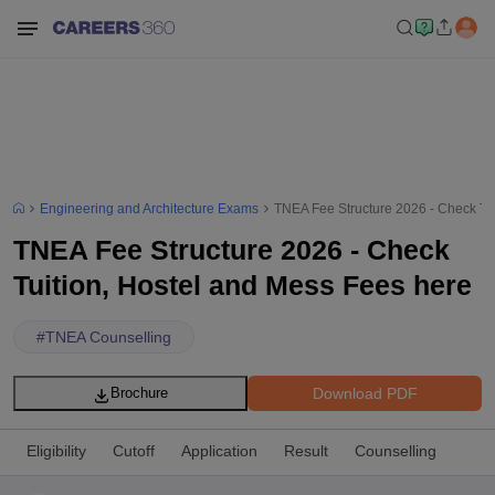
Engineering and Architecture Exams
TNEA Fee Structure 2026 - Check Tu
TNEA Fee Structure 2026 - Check
Tuition, Hostel and Mess Fees here
#
TNEA Counselling
Download PDF
Brochure
Eligibility
Cutoff
Application
Result
Counselling