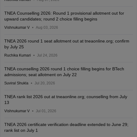
TNEA Counselling 2026: Round 1 provisional allotment out for
upward candidates; round 2 choice filling begins
Vishnukumar V
Aug 03, 2026
TNEA 2026 round 1 seat allotment out at tneaonline.org; confirm
by July 25
Ruchika Kumari
Jul 24, 2026
TNEA counselling 2026 round 1 choice filling begins for BTech
admissions; seat allotment on July 22
Suviral Shukla
Jul 20, 2026
TNEA rank list 2026 out at tneaonline.org; counselling from July
13
Vishnukumar V
Jul 01, 2026
TNEA 2026 certificate verification deadline extended to June 29;
rank list on July 1