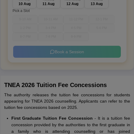
10 Aug
11 Aug
12 Aug
13 Aug
Pick a Slot
9-10 AM
10-11 AM
11-12 PM
12-1 PM
1-2 PM
3-4 PM
4-5 PM
5-6 PM
6-7 PM
7-8 PM
8-9 PM
Book a Session
TNEA 2026 Tuition Fee Concessions
The authority releases the tuition fee concessions for students
appearing for TNEA 2026 counselling. Applicants can refer to the
tuition fee concessions based on 2025.
First Graduate Tuition Fee Concession
-
It is a tuition fee
concession provided by the authorities to the first graduate in
a family who is attending counselling or has joined