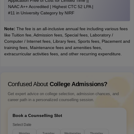
Application Free of Cost for Limited Time ||
NAAC A++ Accredited | Highest CTC 52 LPA |
#11 in University Category by NIRF
Note:
The fee is an all-inclusive annual fee including various fees
like Tuition fee, Admission fees, Special fees, Laboratory /
Computer / Internet fees, Library fees, Sports fees, Placement and
training fees, Maintenance fees and amenities fees,
extracurricular activities fees, and other recurring expenditure.
Confused About
College Admissions?
Get expert advice on college selection, admission chances, and
career path in a personalized counselling session.
Book a Counselling Slot
Select Date
Monday
Tuesday
Wednesday
Thursday