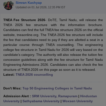
Simran Kashyap
Updated on
01 Jul 2026, 12:35 PM IST
TNEA Fee Structure 2026
- DoTE, Tamil Nadu, will release the
TNEA 2026 fee structure with the information brochure.
Candidates can find the full TNEA fee structure 2026 on the official
website, tneaonline.org. The TNEA 2026 fee structure will include
the fee that candidates need to pay if they are allotted a seat in a
particular course through TNEA counselling. The engineering
college fee structure in Tamil Nadu for 2026 will vary based on the
Main Syllabus
JEE Main Study Material
JEE Main Answer Key
View All J
candidate’s category. The authority will also release the tuition fee
llabus
JEE Advanced Exam Pattern
JEE Advanced Answer Key
JEE Adva
concession guidelines along with the fee structure for Tamil Nadu
ey
GATE Cutoff
GATE Result
View All GATE Articles
Engineering Admissions 2026. Candidates can also check the fee
 EAMCET Exam Pattern
AP EAMCET Answer Key
AP EAMCET Cutoff
AP
structure of TNEA 2026 on this page as soon as it is released.
 EAMCET Exam Pattern
TS EAMCET Answer Key
TS EAMCET Cutoff
TS
Latest:
TNEA 2026 counselling
Pattern
MHT CET Answer Key
MHT CET Cutoff
MHT CET Result
MHT C
ey
KCET Cutoff
KCET Result
View All KCET Articles
EE Answer Key
VITEEE Cutoff
VITEEE Result
View All VITEEE Articles
Don't Miss:
Top 50 Engineering Colleges in Tamil Nadu
T Answer Key
BITSAT Cutoff
BITSAT Result
View All BITSAT Articles
Admission Alert :
SRM University, Ramapuram
|
Hindustan
India
M.Arch Colleges in India
Phd Colleges in India
University
|
Sathyabama University
|
Woxsen University
dia Accepting GATE
Engineering Colleges in India Accepting AP EAMCET