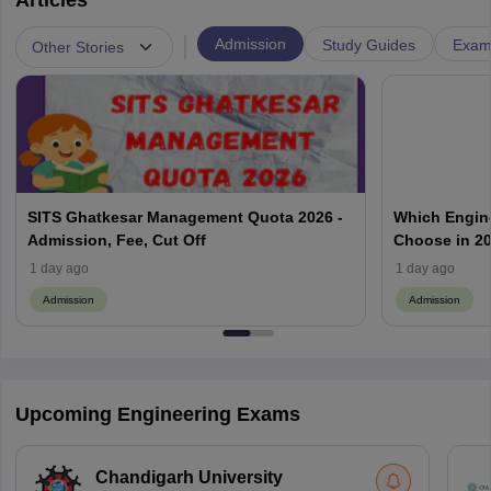
Articles
|
Admission
Study Guides
Exam 
Other Stories
SITS Ghatkesar Management Quota 2026 -
Which Engin
Admission, Fee, Cut Off
Choose in 20
1 day ago
1 day ago
Admission
Admission
Upcoming Engineering Exams
Chandigarh University