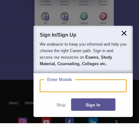
Sign In/Sign Up
We endeavor to keep you informed and help you
choose the right Career path. Sign in and
access our resources on
Exams, Study
Material, Counseling, Colleges etc.
Enter Mobile
About
Hiring
Magazine
News
हिंदी न्यूज़
Articles
Contact
Skip
Sign In
Blogs