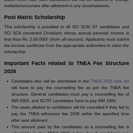
institutions/courses after allotment in any circumstances.
Post Matric Scholarship
This scholarship is provided to all SC/ SCA/ ST candidates and
SC/ SCA converted Christians whose annual parental income is
less than Rs. 2,50,000/- (from all sources). Applicants must submit
the income certificate from the appropriate authorities to claim the
scholarship.
Important Facts related to TNEA Fee Structure
2026
Candidates who will be shortlisted in the
TNEA 2026 rank list
will have to pay the counselling fee as per the TNEA fee
structure. General candidates must pay a counselling fee of
INR 5000, and SC/ST candidates have to pay INR 1000.
The seats allotted to candidates will be cancelled if they fail to
pay the TNEA admission fee 2026 within the specified time
after seat allotment.
This amount paid by the candidates as a counselling fee is