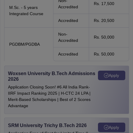
Non-
Rs. 17,500
Accredited
M.Sc. - 5 years
Integrated Course
Accredited
Rs. 20,500
Non-
Rs. 50,000
Accredited
PGDBM/PGDBA
Accredited
Rs. 50,000
Woxsen University B.Tech Admissions
Apply
2026
Application Closing Soon! #6 All India Rank-
IIRF Impact Ranking 2025 | H-CTC 24 LPA |
Merit-Based Scholarships | Best of 2 Scores
Advantage
SRM University Trichy B.Tech 2026
Apply