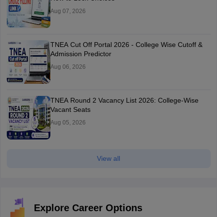
Aug 07, 2026
TNEA Cut Off Portal 2026 - College Wise Cutoff &
Admission Predictor
Aug 06, 2026
TNEA Round 2 Vacancy List 2026: College-Wise
Vacant Seats
Aug 05, 2026
View all
Explore Career Options