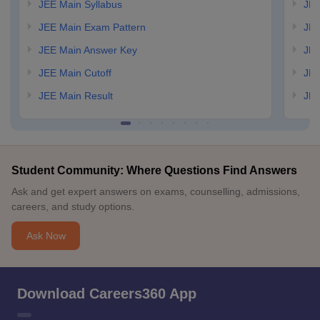
JEE Main Syllabus
JEE
JEE Main Exam Pattern
JEE
JEE Main Answer Key
JEE
JEE Main Cutoff
JEE
JEE Main Result
JEE
Student Community: Where Questions Find Answers
Ask and get expert answers on exams, counselling, admissions,
careers, and study options.
Ask Now
Download Careers360 App