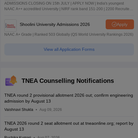
ADMISSIONS CLOSING ON 15th JULY | APPLY NOW | India's youngest
NAAC A++ accredited University | NIRF rank band 151-200 | 2200 Recruiters
| 45.98 Lakhs Highest Package
Shoolini University Admissions 2026
Apply
NAAC A+ Grade | Ranked 503 Globally (QS World University Rankings 2026)
View all Application Forms
TNEA Counselling Notifications
TNEA round 2 provisional allotment 2026 out; confirm engineering
admission by August 13
Vaishnavi Shukla
Aug 09, 2026
TNEA 2026 round 2 seat allotment out at tneaonline.org; report by
August 13
Ruchika Kumari
Aug 07, 2026