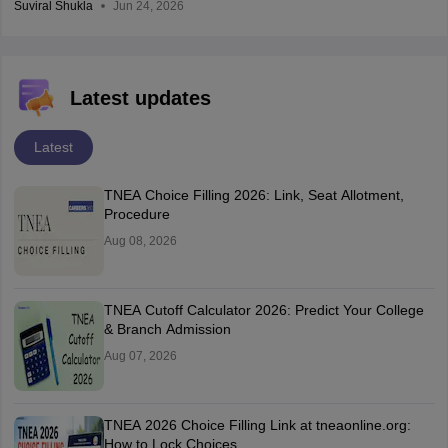
Suviral Shukla
Jun 24, 2026
Latest updates
Latest
TNEA Choice Filling 2026: Link, Seat Allotment,
Procedure
Aug 08, 2026
TNEA Cutoff Calculator 2026: Predict Your College
& Branch Admission
Aug 07, 2026
TNEA 2026 Choice Filling Link at tneaonline.org:
How to Lock Choices