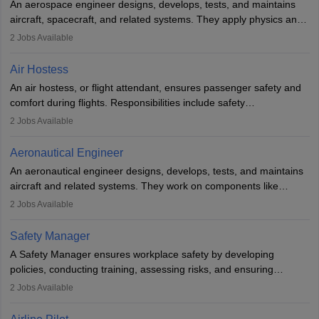
An aerospace engineer designs, develops, tests, and maintains
airline.
aircraft, spacecraft, and related systems. They apply physics and
engineering principles to improve aerospace technologies, often
2
Jobs Available
working in aviation, defence, or space sectors. Key tasks include
designing components, conducting tests, and performing
Air Hostess
research. A bachelor’s degree is essential, with higher roles
An air hostess, or flight attendant, ensures passenger safety and
requiring advanced study. The role demands analytical skills,
comfort during flights. Responsibilities include safety
technical knowledge, precision, and effective communication.
demonstrations, serving meals, managing the cabin, handling
2
Jobs Available
emergencies, and post-flight reporting. The role demands strong
communication skills, a calm demeanour, and a service-oriented
Aeronautical Engineer
attitude. It offers opportunities to travel and work in the dynamic
An aeronautical engineer designs, develops, tests, and maintains
aviation and hospitality industry.
aircraft and related systems. They work on components like
engines and wings, ensuring performance, safety, and efficiency.
2
Jobs Available
The role involves simulations, flight testing, research, and
technological innovation to improve fuel efficiency and reduce
Safety Manager
noise. Aeronautical engineers collaborate with teams in aerospace
A Safety Manager ensures workplace safety by developing
companies, government agencies, or research institutions,
policies, conducting training, assessing risks, and ensuring
requiring strong skills in physics, mathematics, and engineering
regulatory compliance. They investigate incidents, manage
2
Jobs Available
principles.
workers’ compensation, and handle emergency responses.
Working across industries like construction and healthcare, they