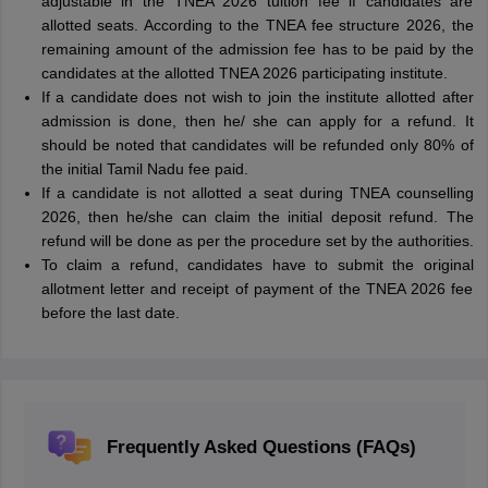
adjustable in the TNEA 2026 tuition fee if candidates are
allotted seats. According to the TNEA fee structure 2026, the
remaining amount of the admission fee has to be paid by the
candidates at the allotted TNEA 2026 participating institute.
If a candidate does not wish to join the institute allotted after
admission is done, then he/ she can apply for a refund. It
should be noted that candidates will be refunded only 80% of
the initial Tamil Nadu fee paid.
If a candidate is not allotted a seat during TNEA counselling
2026, then he/she can claim the initial deposit refund. The
refund will be done as per the procedure set by the authorities.
To claim a refund, candidates have to submit the original
allotment letter and receipt of payment of the TNEA 2026 fee
before the last date.
Frequently Asked Questions (FAQs)