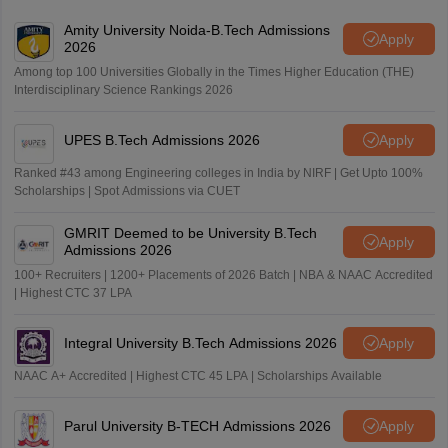
Amity University Noida-B.Tech Admissions
Apply
2026
Among top 100 Universities Globally in the Times Higher Education (THE)
Interdisciplinary Science Rankings 2026
UPES B.Tech Admissions 2026
Apply
Ranked #43 among Engineering colleges in India by NIRF | Get Upto 100%
Scholarships | Spot Admissions via CUET
GMRIT Deemed to be University B.Tech
Apply
Admissions 2026
100+ Recruiters | 1200+ Placements of 2026 Batch | NBA & NAAC Accredited
| Highest CTC 37 LPA
Integral University B.Tech Admissions 2026
Apply
NAAC A+ Accredited | Highest CTC 45 LPA | Scholarships Available
Parul University B-TECH Admissions 2026
Apply