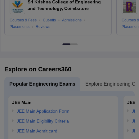
Sri Krishna College of Engineering
and Technology, Coimbatore
Courses & Fees
Cut-offs
Admissions
Courses &
Placements
Reviews
Placemen
Explore on Careers360
Popular Engineering Exams
Explore Engineering Co
JEE Main
JEE 
JEE Main Application Form
JEE
JEE Main Eligibility Criteria
JEE
JEE Main Admit card
JEE