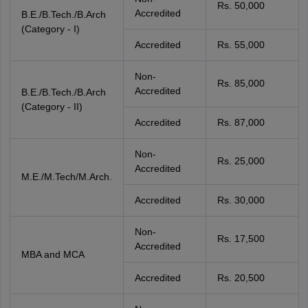
Rs. 50,000
Accredited
B.E./B.Tech./B.Arch
(Category - I)
Accredited
Rs. 55,000
Non-
Rs. 85,000
Accredited
B.E./B.Tech./B.Arch
(Category - II)
Accredited
Rs. 87,000
Non-
Rs. 25,000
Accredited
M.E./M.Tech/M.Arch.
Accredited
Rs. 30,000
Non-
Rs. 17,500
Accredited
MBA and MCA
Accredited
Rs. 20,500