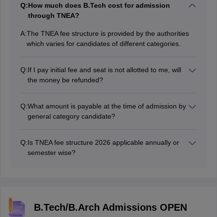
Q:
How much does B.Tech cost for admission
through TNEA?
A:
The TNEA fee structure is provided by the authorities
which varies for candidates of different categories.
Q:
If I pay initial fee and seat is not allotted to me, will
the money be refunded?
Yes, in such case, 80% of TNEA fees will be refunded.
Q:
What amount is payable at the time of admission by
general category candidate?
The authorities will release the TNEA fee structure
2026 online. As per the previous year's information, an
Q:
Is TNEA fee structure 2026 applicable annually or
initial amount of Rs 5000 is already paid by such
semester wise?
candidates at the time of counselling, candidates have
The TNEA 2026 fee is payable on an annual basis.
to pay Rs 4180 at the time of admission.
B.Tech/B.Arch Admissions OPEN