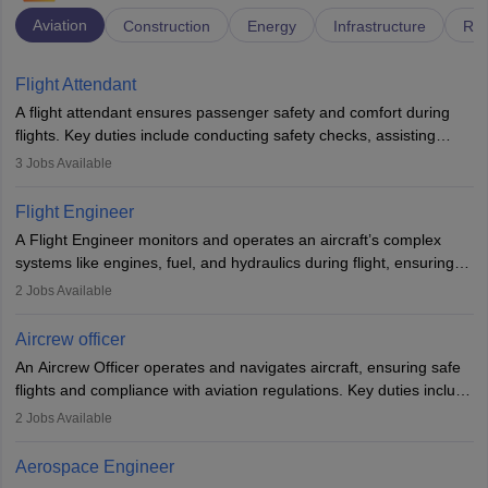
Aviation
Construction
Energy
Infrastructure
Rai
Flight Attendant
A flight attendant ensures passenger safety and comfort during
flights. Key duties include conducting safety checks, assisting
passengers, serving food and drinks, and managing emergencies.
3
Jobs Available
They must be well-trained in safety procedures and customer
service. A high school diploma is typically required, followed by
Flight Engineer
rigorous training to qualify for the role.
A Flight Engineer monitors and operates an aircraft’s complex
systems like engines, fuel, and hydraulics during flight, ensuring
optimal performance and safety. They assist pilots with technical
2
Jobs Available
issues, conduct inspections, and maintain records. This role
requires strong technical knowledge, problem-solving, and
Aircrew officer
communication skills. Training usually involves a degree in aviation
An Aircrew Officer operates and navigates aircraft, ensuring safe
or aerospace engineering and specialised certification.
flights and compliance with aviation regulations. Key duties include
managing flight systems, conducting pre- and post-flight checks,
2
Jobs Available
and adhering to safety standards. The role typically requires
working five days a week, with around 120 flight hours monthly.
Aerospace Engineer
Employment may be contractual or permanent, depending on the