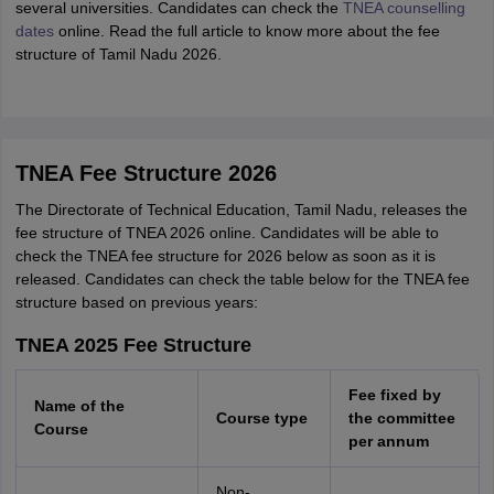
several universities. Candidates can check the
TNEA counselling
dates
online. Read the full article to know more about the fee
structure of Tamil Nadu 2026.
TNEA Fee Structure 2026
The Directorate of Technical Education, Tamil Nadu, releases the
fee structure of TNEA 2026 online. Candidates will be able to
check the TNEA fee structure for 2026 below as soon as it is
released. Candidates can check the table below for the TNEA fee
structure based on previous years:
TNEA 2025 Fee Structure
Fee fixed by
Name of the
Course type
the committee
Course
per annum
Non-