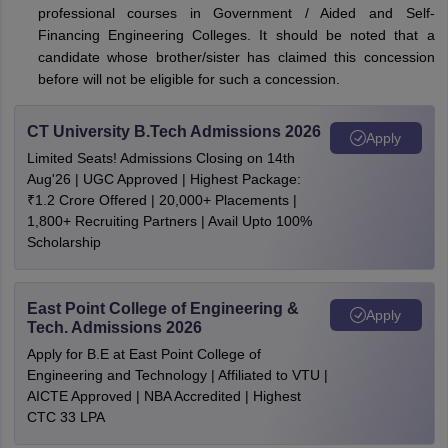
professional courses in Government / Aided and Self-
Financing Engineering Colleges. It should be noted that a
candidate whose brother/sister has claimed this concession
before will not be eligible for such a concession.
CT University B.Tech Admissions 2026
Apply
Limited Seats! Admissions Closing on 14th
Aug'26 | UGC Approved | Highest Package:
₹1.2 Crore Offered | 20,000+ Placements |
1,800+ Recruiting Partners | Avail Upto 100%
Scholarship
East Point College of Engineering &
Apply
Tech. Admissions 2026
Apply for B.E at East Point College of
Engineering and Technology | Affiliated to VTU |
AICTE Approved | NBA Accredited | Highest
CTC 33 LPA