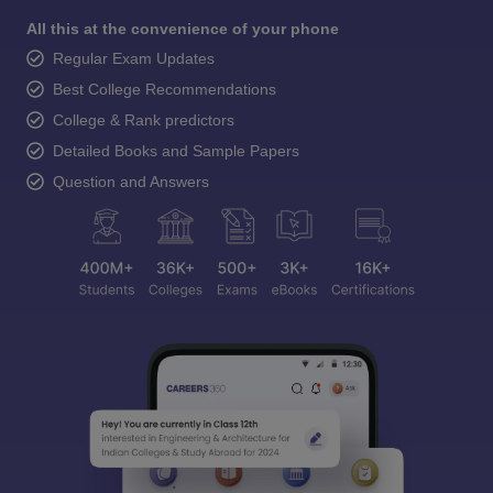
All this at the convenience of your phone
Regular Exam Updates
Best College Recommendations
College & Rank predictors
Detailed Books and Sample Papers
Question and Answers