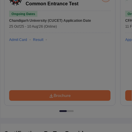
Common Entrance Test
Ongoing Dates
On
Chandigarh University (CUCET)
Application Date
CFA
25 Oct'25
-
10 Aug'26
(Online)
11 
Admit Card
Result
Appl
Brochure