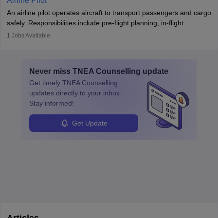
Airline Pilot
combine leadership, communication, and problem-solving skills to
An airline pilot operates aircraft to transport passengers and cargo
protect employees and maintain safe environments.
safely. Responsibilities include pre-flight planning, in-flight
operations, team collaboration, and post-flight duties. Pilots work
1
Jobs Available
in varying schedules and environments, often with overnight
layovers. The demand for airline pilots is expected to grow, driven
by retirements and industry expansion. The role requires
Never miss
TNEA Counselling
update
specialized training and adaptability.
Get timely
TNEA Counselling
updates directly to your inbox.
Stay informed!
Get Update