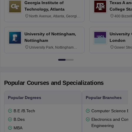
Georgia Institute of
Texas A an
Technology, Atlanta
College St
North Avenue, Atlanta, Georgia
400 Bizzell
30332
Texas 778
University of Nottingham,
University
Nottingham
London
University Park, Nottingham
Gower Str
NG7 2RD
6BT
Popular Courses and Specializations
Popular Degrees
Popular Branches
B.E /B.Tech
Computer Science En
B.Des
Electronics and Comm
Engineering
MBA