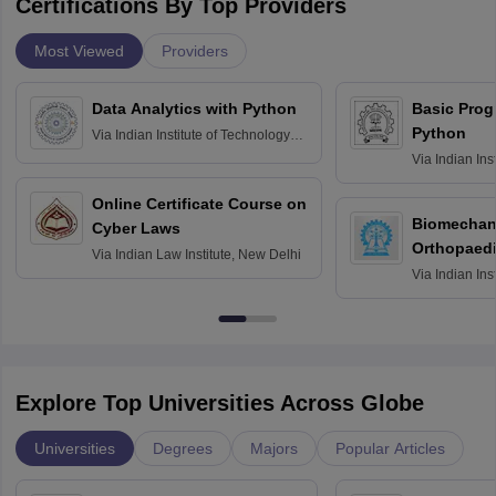
Certifications By Top Providers
Most Viewed
Providers
Data Analytics with Python
Basic Pro
Python
Via
Indian Institute of Technology
Roorkee
Via
Indian Ins
Bombay
Online Certificate Course on
Biomechani
Cyber Laws
Orthopaedi
Via
Indian Law Institute, New Delhi
Via
Indian Ins
Kharagpur
Explore Top Universities Across Globe
Universities
Degrees
Majors
Popular Articles