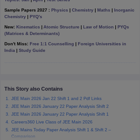
ennai
Engineering Colleges in Mumbai
Engineering Colleges in Coimbat
Sample Papers 2027 :
Physics
|
Chemistry
|
Maths
|
Inorganic
s in Andhra Pradesh
Engineering Colleges in Madhya Pradesh
Engineeri
Chemistry
|
PYQ's
g Colleges in India
Top Private Engineering Colleges in India
lege Predictor
KCET College Predictor
View All College Predictors
New:
Kinematics
|
Atomic Structure
|
Law of Motion
|
PYQs
(Matrices & Determinants)
Don't Miss:
Free 1:1 Counselling
|
Foreign Universities in
y Exceptions Handbook
JEE Main 2027 How to Start JEE Preparation fr
India
|
Study Guide
e
Top Institutes that take JEE Advanced Scores
View All JEE Main E-Bo
DF
026
Top 200 Questions For BITSAT English Proficiency & Logical Reaso
 April 11 Memory Based Questions PDF
Most Scoring Concepts For 
obotics and Automation
How to Crack GATE?
Best Books for GATE
How t
This Story also Contains
al Engineering
Electronics Engineering
Mechanical Engineering
JEE Main 2026 Jan 22 Shift 1 and 2 Pdf Links
neer
Nuclear Engineer
JEE Main 2026 January 22 Paper Analysis Shift 2
JEE Main 2026 January 22 Paper Analysis Shift 1
Careers360 Live Class of JEE Main 2026
JEE Mains Today Paper Analysis Shift 1 & Shift 2 –
Comparison