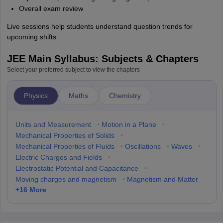
Overall exam review
Live sessions help students understand question trends for
upcoming shifts.
JEE Main Syllabus: Subjects & Chapters
Select your preferred subject to view the chapters
Physics
Maths
Chemistry
Units and Measurement
•
Motion in a Plane
•
Mechanical Properties of Solids
•
Mechanical Properties of Fluids
•
Oscillations
•
Waves
•
Electric Charges and Fields
•
Electrostatic Potential and Capacitance
•
Moving charges and magnetism
•
Magnetism and Matter
+
16
More