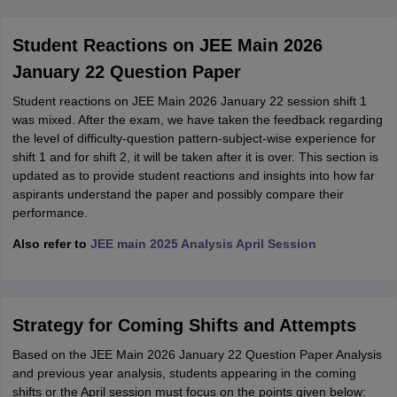
Student Reactions on JEE Main 2026
January 22 Question Paper
Student reactions on JEE Main 2026 January 22 session shift 1
was mixed. After the exam, we have taken the feedback regarding
the level of difficulty-question pattern-subject-wise experience for
shift 1 and for shift 2, it will be taken after it is over. This section is
updated as to provide student reactions and insights into how far
aspirants understand the paper and possibly compare their
performance.
Also refer to
JEE main 2025 Analysis April Session
Strategy for Coming Shifts and Attempts
Based on the JEE Main 2026 January 22 Question Paper Analysis
and previous year analysis, students appearing in the coming
shifts or the April session must focus on the points given below: