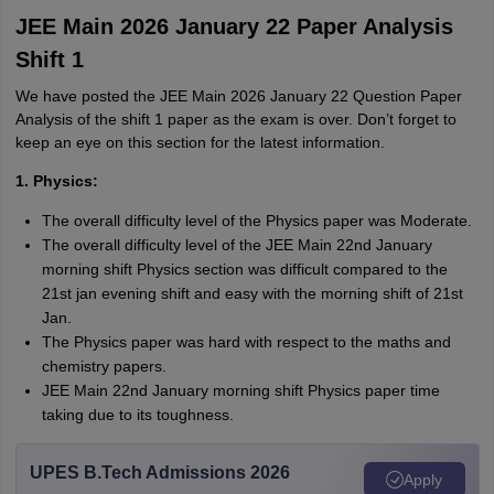
JEE Main 2026 January 22 Paper Analysis
Shift 1
We have posted the JEE Main 2026 January 22 Question Paper
Analysis of the shift 1 paper as the exam is over. Don’t forget to
keep an eye on this section for the latest information.
1. Physics:
The overall difficulty level of the Physics paper was Moderate.
The overall difficulty level of the JEE Main 22nd January
morning shift Physics section was difficult compared to the
21st jan evening shift and easy with the morning shift of 21st
Jan.
The Physics paper was hard with respect to the maths and
chemistry papers.
JEE Main 22nd January morning shift Physics paper time
taking due to its toughness.
UPES B.Tech Admissions 2026
Apply