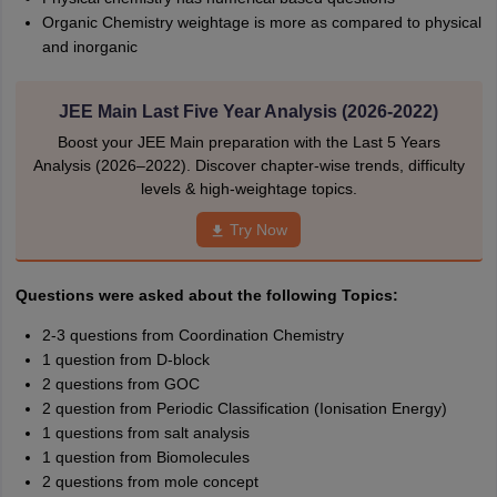
Organic Chemistry weightage is more as compared to physical
and inorganic
JEE Main Last Five Year Analysis (2026-2022)
Boost your JEE Main preparation with the Last 5 Years
Analysis (2026–2022). Discover chapter-wise trends, difficulty
levels & high-weightage topics.
Try Now
Questions were asked about the following Topics:
2-3 questions from Coordination Chemistry
1 question from D-block
2 questions from GOC
2 question from Periodic Classification (Ionisation Energy)
1 questions from salt analysis
1 question from Biomolecules
2 questions from mole concept