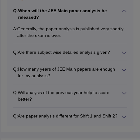
Q:
When will the JEE Main paper analysis be
released?
A:
Generally, the paper analysis is published very shortly
after the exam is over.
Q:
Are there subject wise detailed analysis given?
Yes, it has a detailed analysis of the subjects Physics,
Chemistry, and Mathematics.
Q:
How many years of JEE Main papers are enough
for my analysis?
The last 510 years of papers' analysis is enough if you
want to be well prepared.
Q:
Will analysis of the previous year help to score
better?
It helps in knowing the important topics and learning
time allocation through analysis.
Q:
Are paper analysis different for Shift 1 and Shift 2?
Yes, the first and second shifts might have varying
levels of difficulty, different types of questions, and
topics, so separate analysis will be given for both.