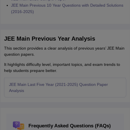
JEE Main Previous 10 Year Questions with Detailed Solutions
(2016-2025)
JEE Main Previous Year Analysis
This section provides a clear analysis of previous years’ JEE Main
question papers.
It highlights difficulty level, important topics, and exam trends to
help students prepare better.
JEE Main Last Five Year (2021-2025) Question Paper
Analysis
Frequently Asked Questions (FAQs)