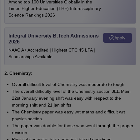
Among top 100 Universities Globally in the
Times Higher Education (THE) Interdisciplinary
Science Rankings 2026
Integral University B.Tech Admissions
Apply
2026
NAAC A+ Accredited | Highest CTC 45 LPA |
Scholarships Available
2.
Chemistry
:
Overall difficult level of Chemistry was moderate to tough
The overall difficulty level of the Chemistry section JEE Main
22st January evening shift was easy with respect to the
morning shift and 21 jan shifts
The Chemistry paper was easy wrt maths and difficult wrt
physics section.
The paper was doable for those who went through the proper
revision
Physical chemistry has numerical based questions