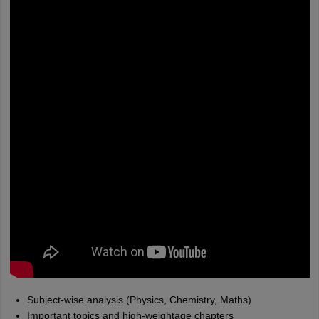
Subject-wise analysis (Physics, Chemistry, Maths)
Important topics and high-weightage chapters