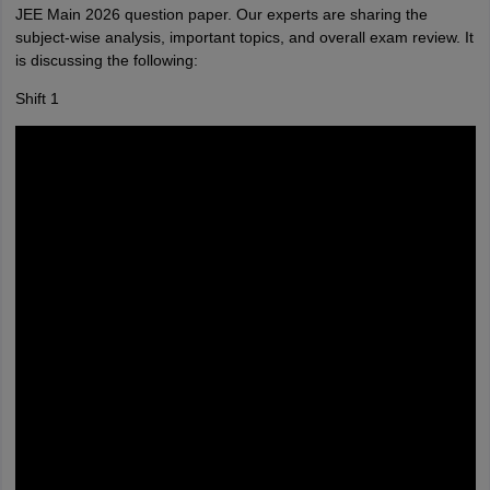
JEE Main 2026 question paper. Our experts are sharing the
subject-wise analysis, important topics, and overall exam review. It
is discussing the following:
Shift 1