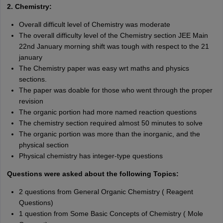
2. Chemistry:
Overall difficult level of Chemistry was moderate
The overall difficulty level of the Chemistry section JEE Main
22nd January morning shift was tough with respect to the 21
january
The Chemistry paper was easy wrt maths and physics
sections.
The paper was doable for those who went through the proper
revision
The organic portion had more named reaction questions
The chemistry section required almost 50 minutes to solve
The organic portion was more than the inorganic, and the
physical section
Physical chemistry has integer-type questions
Questions were asked about the following Topics:
2 questions from General Organic Chemistry ( Reagent
Questions)
1 question from Some Basic Concepts of Chemistry ( Mole