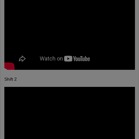
Shift 2