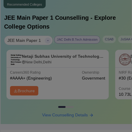
Recommended Colleges
JEE Main Paper 1
Counselling - Explore
College Options
|
CSAB
JoSAA C
JAC Delhi B.Tech Admission
JEE Main Paper 1
Netaji Subhas University of Technology
West Campus, Delhi
New Delhi,Delhi
Careers360
Rating
Ownership
NIRF R
#
AAAA+
(Engineering)
Government
#
30
(E
Course 
Brochure
10.73L
View Counselling Details