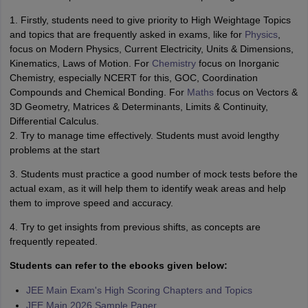
1. Firstly, students need to give priority to High Weightage Topics
and topics that are frequently asked in exams, like for
Physics
,
focus on Modern Physics, Current Electricity, Units & Dimensions,
Kinematics, Laws of Motion. For
Chemistry
focus on Inorganic
Chemistry, especially NCERT for this, GOC, Coordination
Compounds and Chemical Bonding. For
Maths
focus on Vectors &
3D Geometry, Matrices & Determinants, Limits & Continuity,
Differential Calculus.
2. Try to manage time effectively. Students must avoid lengthy
problems at the start
3. Students must practice a good number of mock tests before the
actual exam, as it will help them to identify weak areas and help
them to improve speed and accuracy.
4. Try to get insights from previous shifts, as concepts are
frequently repeated.
Students can refer to the ebooks given below:
JEE Main Exam's High Scoring Chapters and Topics
JEE Main 2026 Sample Paper