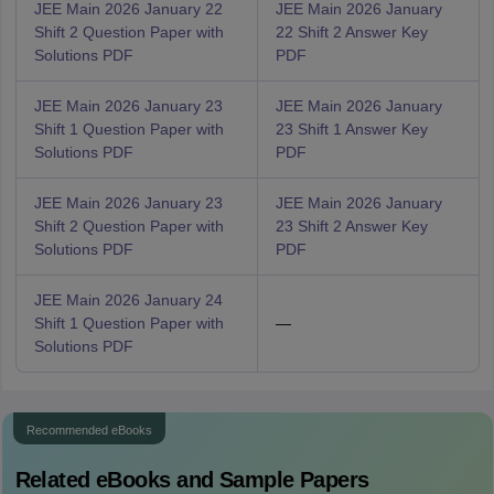
JEE Main 2026 January 22
JEE Main 2026 January
Shift 2 Question Paper with
22 Shift 2 Answer Key
Solutions PDF
PDF
JEE Main 2026 January 23
JEE Main 2026 January
Shift 1 Question Paper with
23 Shift 1 Answer Key
Solutions PDF
PDF
JEE Main 2026 January 23
JEE Main 2026 January
Shift 2 Question Paper with
23 Shift 2 Answer Key
Solutions PDF
PDF
JEE Main 2026 January 24
Shift 1 Question Paper with
—
Solutions PDF
Recommended eBooks
Related eBooks and Sample Papers