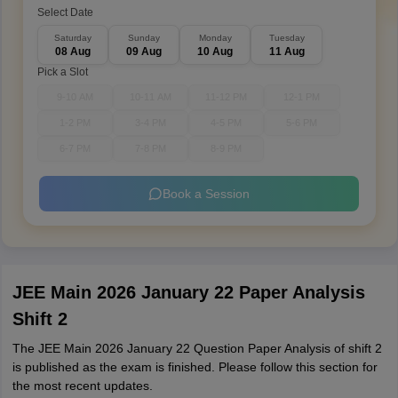
Select Date
Saturday
Sunday
Monday
Tuesday
08 Aug
09 Aug
10 Aug
11 Aug
Pick a Slot
9-10 AM
10-11 AM
11-12 PM
12-1 PM
1-2 PM
3-4 PM
4-5 PM
5-6 PM
6-7 PM
7-8 PM
8-9 PM
Book a Session
JEE Main 2026 January 22 Paper Analysis
Shift 2
The JEE Main 2026 January 22 Question Paper Analysis of shift 2
is published as the exam is finished. Please follow this section for
the most recent updates.