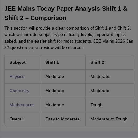
JEE Mains Today Paper Analysis Shift 1 &
Shift 2 – Comparison
This section will provide a clear comparison of Shift 1 and Shift 2,
which will include subject-wise difficulty levels, important topics
asked, and the easier shift for most students. JEE Mains 2026 Jan
22 question paper review will be shared.
Subject
Shift 1
Shift 2
Physics
Moderate
Moderate
Chemistry
Moderate
Moderate
Mathematics
Moderate
Tough
Overall
Easy to Moderate
Moderate to Tough