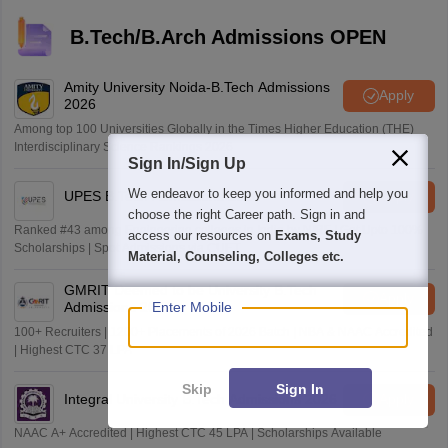
B.Tech/B.Arch Admissions OPEN
Amity University Noida-B.Tech Admissions
Apply
2026
Among top 100 Universities Globally in the Times Higher Education (THE)
Interdisciplinary Science Rankings 2026
Sign In/Sign Up
We endeavor to keep you informed and help you
UPES B.Tech Admissions 2026
Apply
choose the right Career path. Sign in and
Ranked #43 among Engineering colleges in India by NIRF | Get Upto 100%
access our resources on
Exams, Study
Scholarships | Spot Admissions via CUET
Material, Counseling, Colleges etc.
GMRIT Deemed to be University B.Tech
Apply
Admissions 2026
Enter Mobile
100+ Recruiters | 1200+ Placements of 2026 Batch | NBA & NAAC Accredited
| Highest CTC 37 LPA
Skip
Sign In
Integral University B.Tech Admissions 2026
Apply
NAAC A+ Accredited | Highest CTC 45 LPA | Scholarships Available