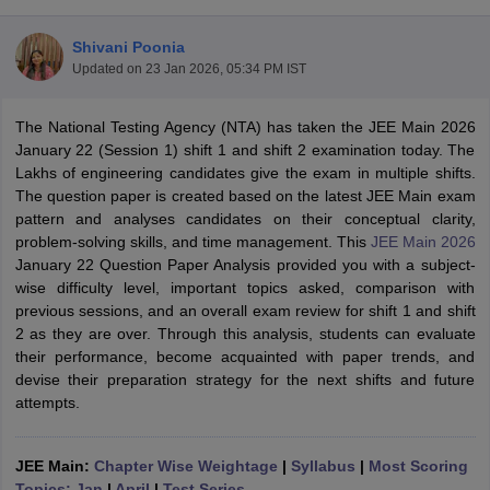
Shivani Poonia
Updated on
23 Jan 2026, 05:34 PM IST
The National Testing Agency (NTA) has taken the JEE Main 2026
January 22 (Session 1) shift 1 and shift 2 examination today. The
Lakhs of engineering candidates give the exam in multiple shifts.
The question paper is created based on the latest JEE Main exam
pattern and analyses candidates on their conceptual clarity,
Main Syllabus
JEE Main Study Material
JEE Main Answer Key
View All J
problem-solving skills, and time management. This
JEE Main 2026
llabus
JEE Advanced Exam Pattern
JEE Advanced Answer Key
JEE Adva
January 22 Question Paper Analysis provided you with a subject-
ey
GATE Cutoff
GATE Result
View All GATE Articles
wise difficulty level, important topics asked, comparison with
 EAMCET Exam Pattern
AP EAMCET Answer Key
AP EAMCET Cutoff
AP
previous sessions, and an overall exam review for shift 1 and shift
 EAMCET Exam Pattern
TS EAMCET Answer Key
TS EAMCET Cutoff
TS
2 as they are over. Through this analysis, students can evaluate
Pattern
MHT CET Answer Key
MHT CET Cutoff
MHT CET Result
MHT C
their performance, become acquainted with paper trends, and
ey
KCET Cutoff
KCET Result
View All KCET Articles
devise their preparation strategy for the next shifts and future
EE Answer Key
VITEEE Cutoff
VITEEE Result
View All VITEEE Articles
attempts.
T Answer Key
BITSAT Cutoff
BITSAT Result
View All BITSAT Articles
India
JEE Main:
M.Arch Colleges in India
Chapter Wise Weightage
Phd Colleges in India
|
Syllabus
|
Most Scoring
dia Accepting GATE
Topics: Jan
|
April
Engineering Colleges in India Accepting AP EAMCET
|
Test Series