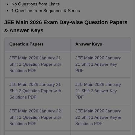
No Questions from Limits
1 Question from Sequence & Series
JEE Main 2026 Exam Day-wise Question Papers
& Answer Keys
Question Papers
Answer Keys
JEE Main 2026 January 21
JEE Main 2026 January
Shift 1 Question Paper with
21 Shift 1 Answer Key
Solutions PDF
PDF
JEE Main 2026 January 21
JEE Main 2026 January
Shift 2 Question Paper with
21 Shift 2 Answer Key
Solutions PDF
PDF
JEE Main 2026 January 22
JEE Main 2026 January
Shift 1 Question Paper with
22 Shift 1 Answer Key &
Solutions PDF
Solutions PDF