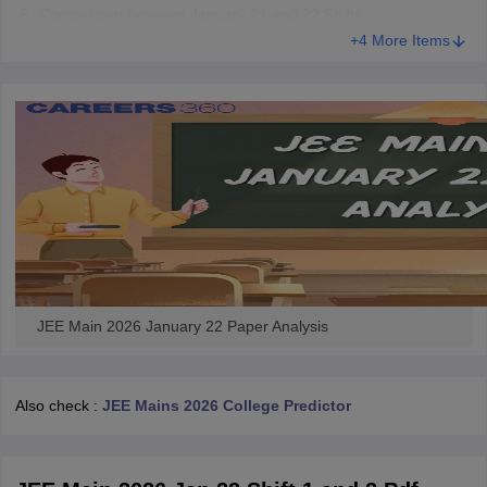
Comparison between January 21 and 22 Shifts
+4 More Items
JEE Main 2026 January 22 Paper Analysis
Also check :
JEE Mains 2026 College Predictor