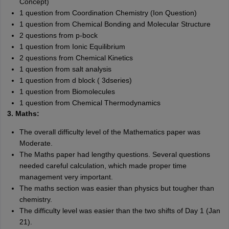
Concept)
1 question from Coordination Chemistry (Ion Question)
1 question from Chemical Bonding and Molecular Structure
2 questions from p-bock
1 question from Ionic Equilibrium
2 questions from Chemical Kinetics
1 question from salt analysis
1 question from d block ( 3dseries)
1 question from Biomolecules
1 question from Chemical Thermodynamics
3. Maths:
The overall difficulty level of the Mathematics paper was
Moderate.
The Maths paper had lengthy questions. Several questions
needed careful calculation, which made proper time
management very important.
The maths section was easier than physics but tougher than
chemistry.
The difficulty level was easier than the two shifts of Day 1 (Jan
21).