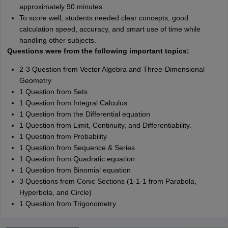
approximately 90 minutes.
To score well, students needed clear concepts, good
calculation speed, accuracy, and smart use of time while
handling other subjects.
Questions were from the following important topics:
2-3 Question from Vector Algebra and Three-Dimensional
Geometry
1 Question from Sets
1 Question from Integral Calculus
1 Question from the Differential equation
1 Question from Limit, Continuity, and Differentiability.
1 Question from Probability
1 Question from Sequence & Series
1 Question from Quadratic equation
1 Question from Binomial equation
3 Questions from Conic Sections (1-1-1 from Parabola,
Hyperbola, and Circle)
1 Question from Trigonometry