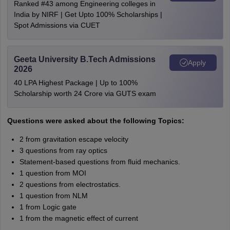
Ranked #43 among Engineering colleges in
India by NIRF | Get Upto 100% Scholarships |
Spot Admissions via CUET
Geeta University B.Tech Admissions
Apply
2026
40 LPA Highest Package | Up to 100%
Scholarship worth 24 Crore via GUTS exam
Questions were asked about the following Topics:
2 from gravitation escape velocity
3 questions from ray optics
Statement-based questions from fluid mechanics.
1 question from MOI
2 questions from electrostatics.
1 question from NLM
1 from Logic gate
1 from the magnetic effect of current