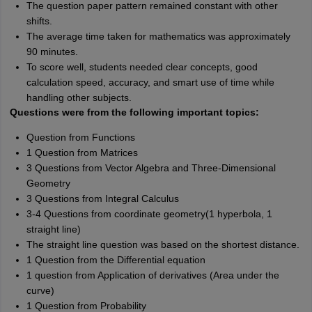
The question paper pattern remained constant with other
shifts.
The average time taken for mathematics was approximately
90 minutes.
To score well, students needed clear concepts, good
calculation speed, accuracy, and smart use of time while
handling other subjects.
Questions were from the following important topics:
Question from Functions
1 Question from Matrices
3 Questions from Vector Algebra and Three-Dimensional
Geometry
3 Questions from Integral Calculus
3-4 Questions from coordinate geometry(1 hyperbola, 1
straight line)
The straight line question was based on the shortest distance.
1 Question from the Differential equation
1 question from Application of derivatives (Area under the
curve)
1 Question from Probability