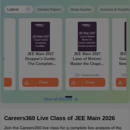
|
Latest
Sample Papers
Study Guides
Analysis & Insights
hi
JEE Main 2027
JEE Main 2027
JEE M
ing
Dropper's Guide:
Laws of Motion:
Guide
s
The Complete
Master the Chapter
Notes
Roadmap to 99+
with 100+ Practice
Concept
Percentile
Questions
and
20+ downloads
100+ 
Qu
e
Free
Free
oad
Download
Download
View all Ebooks
Careers360 Live Class of JEE Main 2026
Join the Careers360 live class for a complete live analysis of the