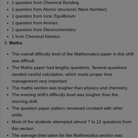
1 question from Chemical Bonding
1 question from Atomic structure( Wave Number)
1 question from Ionic Equilibrium
1 question from Amines
1 question from Electrochemistry
1 from Chemical Kinetics
3.
Maths
:
The overall difficulty level of the Mathematics paper in this shift
was difficult.
The Maths paper had lengthy questions. Several questions
needed careful calculation, which made proper time
management very important.
The maths section was tougher than physics and chemistry.
The evening shift's difficulty level was tougher than the
morning shift.
The question paper pattern remained constant with other
shifts.
Most of the students attempted almost 7 to 12 questions from
this section.
The average time taken for the Mathematics section was