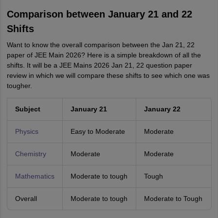
Comparison between January 21 and 22
Shifts
Want to know the overall comparison between the Jan 21, 22
paper of JEE Main 2026? Here is a simple breakdown of all the
shifts. It will be a JEE Mains 2026 Jan 21, 22 question paper
review in which we will compare these shifts to see which one was
tougher.
Subject
January 21
January 22
Physics
Easy to Moderate
Moderate
Chemistry
Moderate
Moderate
Mathematics
Moderate to tough
Tough
Overall
Moderate to tough
Moderate to Tough