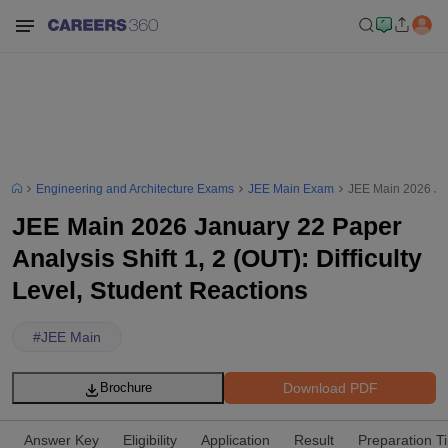
Engineering and Architecture Exams
JEE Main Exam
JEE Main 2026 Janu
JEE Main 2026 January 22 Paper
Analysis Shift 1, 2 (OUT): Difficulty
Level, Student Reactions
#
JEE Main
Download PDF
Brochure
Answer Key
Eligibility
Application
Result
Preparation T