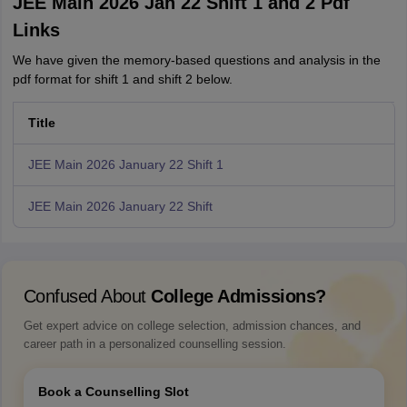
JEE Main 2026 Jan 22 Shift 1 and 2 Pdf
Links
We have given the memory-based questions and analysis in the
pdf format for shift 1 and shift 2 below.
Title
JEE Main 2026 January 22 Shift 1
JEE Main 2026 January 22 Shift
Confused About
College Admissions?
Get expert advice on college selection, admission chances, and
career path in a personalized counselling session.
Book a Counselling Slot