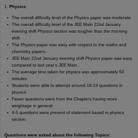
1.
Physics
:
The overall difficulty level of the Physics paper was moderate.
The overall difficulty level of the JEE Main 22nd January
evening shift Physics section was tougher than the morning
shift
The Physics paper was easy with respect to the maths and
chemistry papers.
JEE Main 22nd January evening shift Physics paper was easy
compared to last year's JEE Main.
The average time taken for physics was approximately 50
minutes
Students were able to attempt around 18-19 questions in
physics
Fewer questions were from the Chapters having more
weightage in general
4-5 questions were present of statement based in physics
section.
Questions were asked about the following Topics: