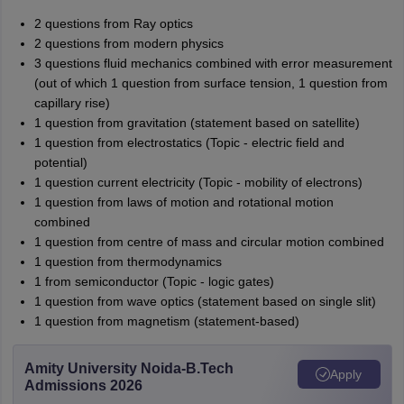
2 questions from Ray optics
2 questions from modern physics
3 questions fluid mechanics combined with error measurement
(out of which 1 question from surface tension, 1 question from
capillary rise)
1 question from gravitation (statement based on satellite)
1 question from electrostatics (Topic - electric field and
potential)
1 question current electricity (Topic - mobility of electrons)
1 question from laws of motion and rotational motion
combined
1 question from centre of mass and circular motion combined
1 question from thermodynamics
1 from semiconductor (Topic - logic gates)
1 question from wave optics (statement based on single slit)
1 question from magnetism (statement-based)
Amity University Noida-B.Tech
Apply
Admissions 2026