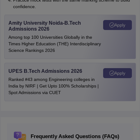
Practice mock tests with the same marking scheme to build
confidence.
Amity University Noida-B.Tech
Apply
Admissions 2026
Among top 100 Universities Globally in the
Times Higher Education (THE) Interdisciplinary
Science Rankings 2026
UPES B.Tech Admissions 2026
Apply
Ranked #43 among Engineering colleges in
India by NIRF | Get Upto 100% Scholarships |
Spot Admissions via CUET
Frequently Asked Questions (FAQs)