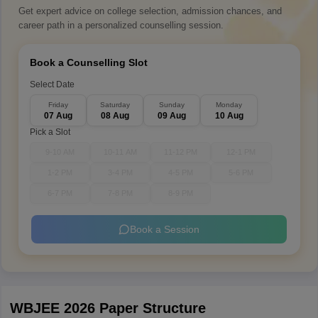
Get expert advice on college selection, admission chances, and
career path in a personalized counselling session.
Book a Counselling Slot
Select Date
Friday
Saturday
Sunday
Monday
07 Aug
08 Aug
09 Aug
10 Aug
Pick a Slot
9-10 AM
10-11 AM
11-12 PM
12-1 PM
1-2 PM
3-4 PM
4-5 PM
5-6 PM
6-7 PM
7-8 PM
8-9 PM
Book a Session
WBJEE 2026 Paper Structure