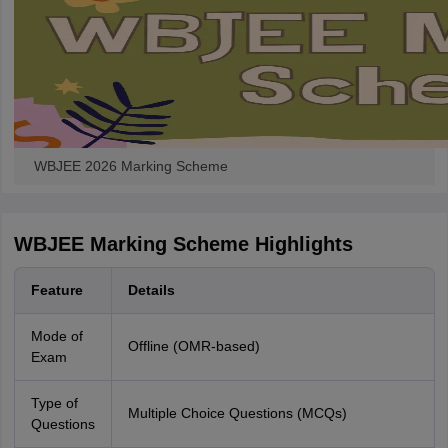
WBJEE 2026 Marking Scheme
WBJEE Marking Scheme Highlights
Feature
Details
Mode of
Offline (OMR-based)
Exam
Type of
Multiple Choice Questions (MCQs)
Questions