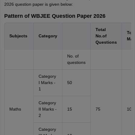
2026 question paper is given below:
Pattern of WBJEE Question Paper 2026
Total
Tota
Subjects
Category
No.of
Mar
Questions
No. of
questions
Category
I Marks -
50
1
Category
Maths
II Marks -
15
75
100
2
Category