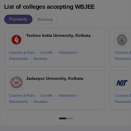
List of colleges accepting WBJEE
Popularity
Ranking
Techno India University, Kolkata
Courses & Fees
Cut-offs
Admissions
Courses &
Placements
Reviews
Placemen
Jadavpur University, Kolkata
Courses & Fees
Cut-offs
Admissions
Courses &
Placements
Reviews
Placemen