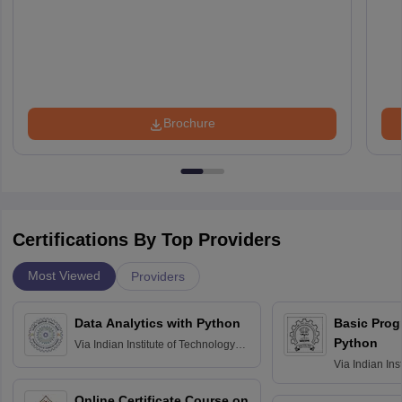
Brochure
Certifications By Top Providers
Most Viewed
Providers
Data Analytics with Python
Basic Pro
Python
Via
Indian Institute of Technology
Roorkee
Via
Indian Ins
Bombay
Online Certificate Course on