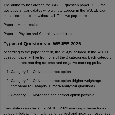
The authority has divided the WBJEE question paper 2026 into
two papers. Candidates who want to appear in the WBJEE exam
must clear the exam without fail. The two paper are:
Paper I: Mathematics
Paper II: Physics and Chemistry combined
Types of Questions in WBJEE 2026
According to the paper pattern, the MCQs included in the WBJEE
question paper will be from one of the 3 categories. Each category
has a different marking scheme and negative marking policy:
Category 1 – Only one correct option
Category 2 – Only one correct option (higher weightage
compared to Category 1, more analytical questions)
Category 3 – More than one correct option possible
Candidates can check the WBJEE 2026 marking scheme for each
category below. The markings for correct and incorrect responses