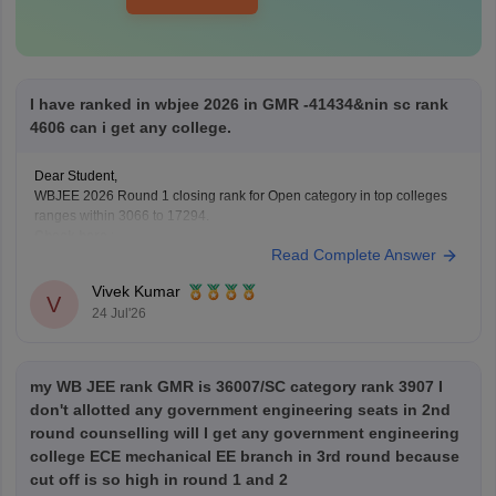
I have ranked in wbjee 2026 in GMR -41434&nin sc rank
4606 can i get any college.
Dear Student,
WBJEE 2026 Round 1 closing rank for Open category in top colleges
ranges within 3066 to 17294.
Check here
:
Read Complete Answer
WBJEE Cutoff 2026 Round wise Opening & Closing
Ranks
Vivek Kumar
V
WBJEE College-Wise Cutoff 2026: Opening & Closing
24 Jul'26
Ranks and Trends Analysis
my WB JEE rank GMR is 36007/SC category rank 3907 I
don't allotted any government engineering seats in 2nd
round counselling will I get any government engineering
college ECE mechanical EE branch in 3rd round because
cut off is so high in round 1 and 2