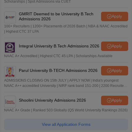
Scholarships | Spot Admissions via CUET
GMRIT Deemed to be University B.Tech
Apply
Admissions 2026
100+ Recruiters | 1200+ Placements of 2026 Batch | NBA & NAAC Accredited
| Highest CTC 37 LPA
Integral University B.Tech Admissions 2026
Apply
NAAC A+ Accredited | Highest CTC 45 LPA | Scholarships Available
Parul University B-TECH Admissions 2026
Apply
ADMISSIONS CLOSING ON 15th JULY | APPLY NOW | India's youngest
NAAC A++ accredited University | NIRF rank band 151-200 | 2200 Recruiters
| 45.98 Lakhs Highest Package
Shoolini University Admissions 2026
Apply
NAAC A+ Grade | Ranked 503 Globally (QS World University Rankings 2026)
View all Application Forms