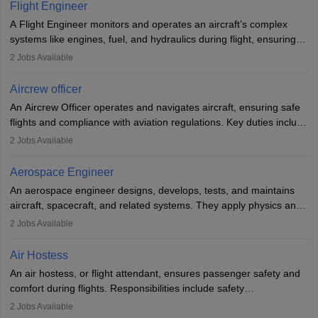
service. A high school diploma is typically required, followed by
Flight Engineer
rigorous training to qualify for the role.
A Flight Engineer monitors and operates an aircraft’s complex
systems like engines, fuel, and hydraulics during flight, ensuring
optimal performance and safety. They assist pilots with technical
2
Jobs Available
issues, conduct inspections, and maintain records. This role
requires strong technical knowledge, problem-solving, and
Aircrew officer
communication skills. Training usually involves a degree in aviation
An Aircrew Officer operates and navigates aircraft, ensuring safe
or aerospace engineering and specialised certification.
flights and compliance with aviation regulations. Key duties include
managing flight systems, conducting pre- and post-flight checks,
2
Jobs Available
and adhering to safety standards. The role typically requires
working five days a week, with around 120 flight hours monthly.
Aerospace Engineer
Employment may be contractual or permanent, depending on the
An aerospace engineer designs, develops, tests, and maintains
airline.
aircraft, spacecraft, and related systems. They apply physics and
engineering principles to improve aerospace technologies, often
2
Jobs Available
working in aviation, defence, or space sectors. Key tasks include
designing components, conducting tests, and performing
Air Hostess
research. A bachelor’s degree is essential, with higher roles
An air hostess, or flight attendant, ensures passenger safety and
requiring advanced study. The role demands analytical skills,
comfort during flights. Responsibilities include safety
technical knowledge, precision, and effective communication.
demonstrations, serving meals, managing the cabin, handling
2
Jobs Available
emergencies, and post-flight reporting. The role demands strong