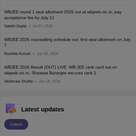
WBJEE round 1 seat allotment 2026 out at wbjeeb.nic.in; pay
acceptance fee by July 11
Sakshi Gupta
Jul 07, 2026
WBJEE 2026 counselling schedule out; first seat allotment on July
7
Ruchika Kumari
Jun 30, 2026
WBJEE 2026 Result (OUT) LIVE: WB JEE rank card out on
wbjeeb.nic.in; Shaswat Banerjee secures rank 1
Vaishnavi Shukla
Jun 18, 2026
Latest updates
Latest