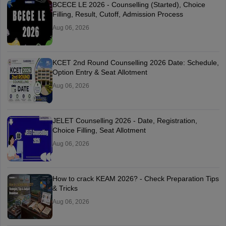
BCECE LE 2026 - Counselling (Started), Choice
Filling, Result, Cutoff, Admission Process
Aug 06, 2026
KCET 2nd Round Counselling 2026 Date: Schedule,
Option Entry & Seat Allotment
Aug 06, 2026
JELET Counselling 2026 - Date, Registration,
Choice Filling, Seat Allotment
Aug 06, 2026
How to crack KEAM 2026? - Check Preparation Tips
& Tricks
Aug 06, 2026