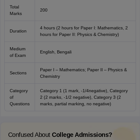
Total
200
Marks
4 hours (2 hours for Paper I: Mathematics, 2
Duration
hours for Paper II: Physics & Chemistry)
Medium
English, Bengali
of Exam
Paper I – Mathematics; Paper II – Physics &
Sections
Chemistry
Category
Category 1 (1 mark, -1/4negative), Category
of
2 (2 marks, -1/2 negative), Category 3 (2
Questions
marks, partial marking, no negative)
Confused About
College Admissions?