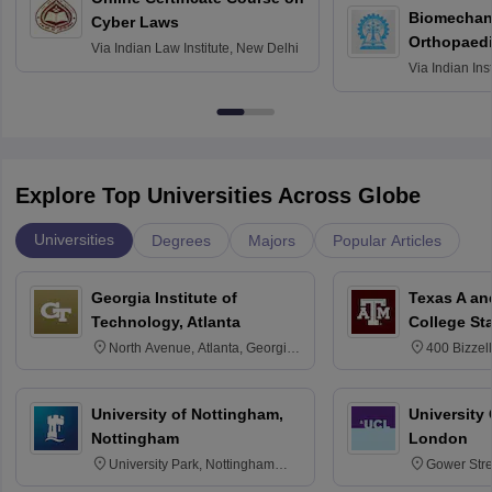
Biomechani
Cyber Laws
Orthopaedi
Via
Indian Law Institute, New Delhi
Via
Indian Ins
Kharagpur
Explore Top Universities Across Globe
Universities
Degrees
Majors
Popular Articles
Georgia Institute of
Texas A an
Technology, Atlanta
College St
North Avenue, Atlanta, Georgia
400 Bizzell
30332
Texas 778
University of Nottingham,
University
Nottingham
London
University Park, Nottingham
Gower Str
NG7 2RD
6BT