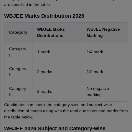
are specified in the table.
WBJEE Marks Distribution 2026
WBJEE Marks
WBJEE Negative
Category
Distributions
Marking
Category
1 mark
1/4 mark
I
Category
2 marks
1/2 mark
II
Category
No negative
2 marks
III
marking
Candidates can check the category-wise and subject-wise
distribution of marks along with the total questions and marks from
the table below.
WBJEE 2026 Subject and Category-wise