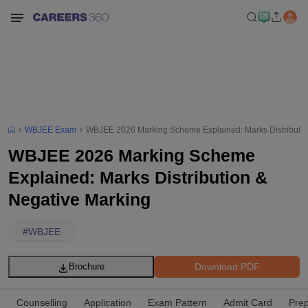
WBJEE Exam
WBJEE 2026 Marking Scheme Explained: Marks Distributio
WBJEE 2026 Marking Scheme
Explained: Marks Distribution &
Negative Marking
#
WBJEE
Download PDF
Brochure
Counselling
Application
Exam Pattern
Admit Card
Prep