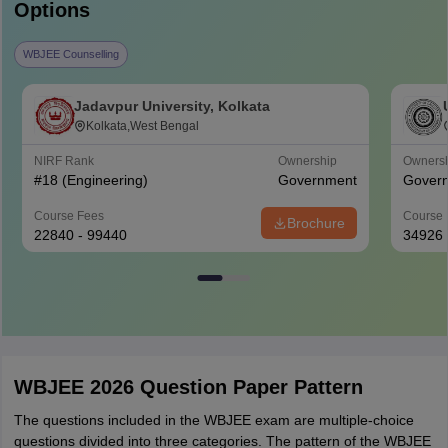
Options
WBJEE Counselling
Jadavpur University, Kolkata
Kolkata,West Bengal
NIRF Rank
Ownership
Owners
#
18
(Engineering)
Government
Gover
Course Fees
Course 
Brochure
22840 - 99440
34926
WBJEE 2026 Question Paper Pattern
The questions included in the WBJEE exam are multiple-choice
questions divided into three categories. The pattern of the WBJEE