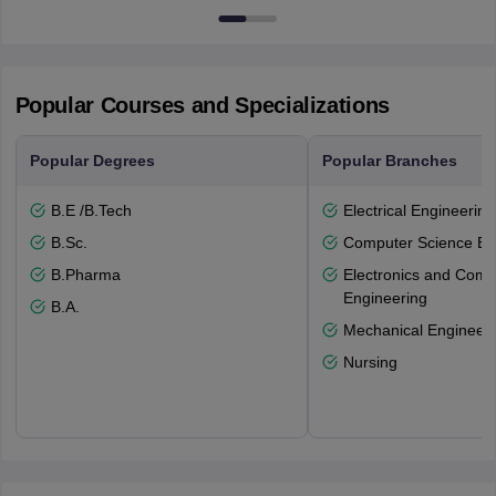
Popular Courses and Specializations
Popular Degrees
Popular Branches
B.E /B.Tech
Electrical Engineering
B.Sc.
Computer Science En
B.Pharma
Electronics and Comm
Engineering
B.A.
Mechanical Engineeri
Nursing