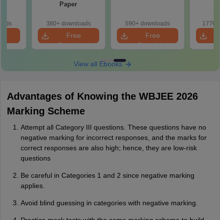
Paper
oads
380+ downloads
590+ downloads
1770+
e
Free
Free
oad
Download
Download
View all Ebooks
Advantages of Knowing the WBJEE 2026
Marking Scheme
Attempt all Category III questions. These questions have no
negative marking for incorrect responses, and the marks for
correct responses are also high; hence, they are low-risk
questions
Be careful in Categories 1 and 2 since negative marking
applies.
Avoid blind guessing in categories with negative marking.