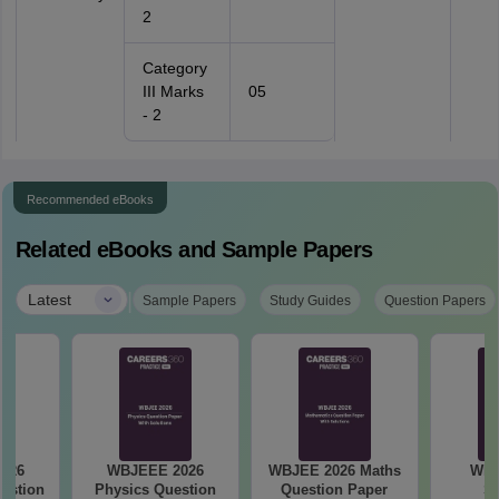
2
Category
III Marks
05
- 2
Recommended eBooks
Related eBooks and Sample Papers
|
Latest
Sample Papers
Study Guides
Question Papers
026
WBJEEE 2026
WBJEE 2026 Maths
WBJ
estion
Physics Question
Question Paper
Sy