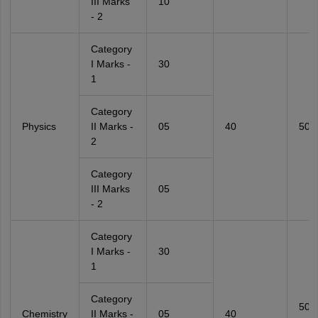
III Marks
10
- 2
Category
I Marks -
30
1
Category
Physics
II Marks -
05
40
50
2
Category
III Marks
05
- 2
Category
I Marks -
30
1
Category
50
Chemistry
II Marks -
05
40