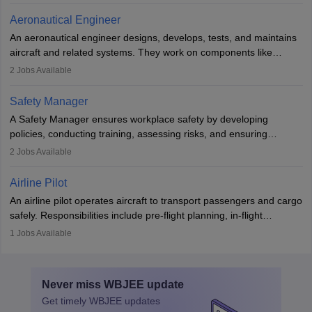
communication skills, a calm demeanour, and a service-oriented
Aeronautical Engineer
attitude. It offers opportunities to travel and work in the dynamic
An aeronautical engineer designs, develops, tests, and maintains
aviation and hospitality industry.
aircraft and related systems. They work on components like
engines and wings, ensuring performance, safety, and efficiency.
2
Jobs Available
The role involves simulations, flight testing, research, and
technological innovation to improve fuel efficiency and reduce
Safety Manager
noise. Aeronautical engineers collaborate with teams in aerospace
A Safety Manager ensures workplace safety by developing
companies, government agencies, or research institutions,
policies, conducting training, assessing risks, and ensuring
requiring strong skills in physics, mathematics, and engineering
regulatory compliance. They investigate incidents, manage
2
Jobs Available
principles.
workers’ compensation, and handle emergency responses.
Working across industries like construction and healthcare, they
Airline Pilot
combine leadership, communication, and problem-solving skills to
An airline pilot operates aircraft to transport passengers and cargo
protect employees and maintain safe environments.
safely. Responsibilities include pre-flight planning, in-flight
operations, team collaboration, and post-flight duties. Pilots work
1
Jobs Available
in varying schedules and environments, often with overnight
layovers. The demand for airline pilots is expected to grow, driven
by retirements and industry expansion. The role requires
Never miss
WBJEE
update
specialized training and adaptability.
Get timely
WBJEE
updates