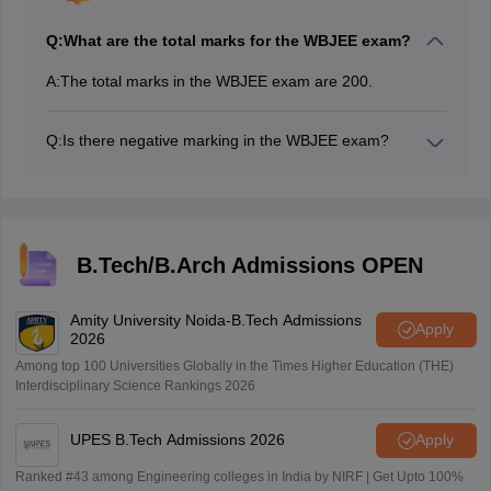
Q:
What are the total marks for the WBJEE exam?
A:
The total marks in the WBJEE exam are 200.
Q:
Is there negative marking in the WBJEE exam?
Yes, there is negative marking in the WBJEE exam.
Categories 1 & 2 have negative marking, while
category 3 does not have.
B.Tech/B.Arch Admissions OPEN
Amity University Noida-B.Tech Admissions
Apply
2026
Among top 100 Universities Globally in the Times Higher Education (THE)
Interdisciplinary Science Rankings 2026
UPES B.Tech Admissions 2026
Apply
Ranked #43 among Engineering colleges in India by NIRF | Get Upto 100%