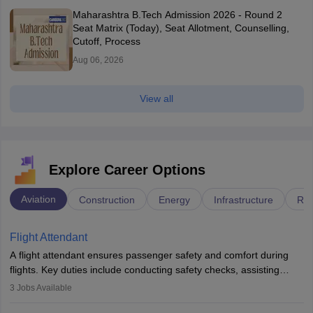
Maharashtra B.Tech Admission 2026 - Round 2
Seat Matrix (Today), Seat Allotment, Counselling,
Cutoff, Process
Aug 06, 2026
View all
Explore Career Options
Aviation
Construction
Energy
Infrastructure
Rai
Flight Attendant
A flight attendant ensures passenger safety and comfort during
flights. Key duties include conducting safety checks, assisting
passengers, serving food and drinks, and managing emergencies.
3
Jobs Available
They must be well-trained in safety procedures and customer