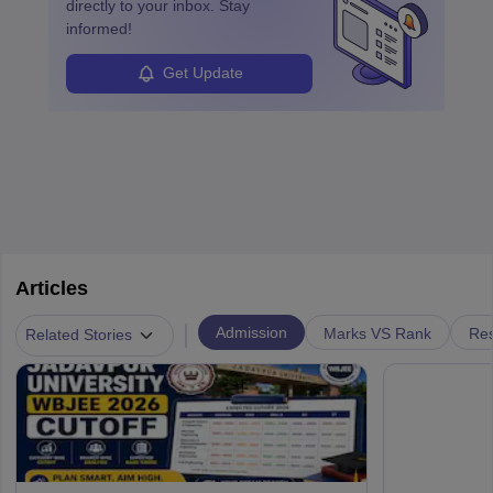
directly to your inbox. Stay
informed!
Get Update
Articles
|
Admission
Marks VS Rank
Res
Related Stories