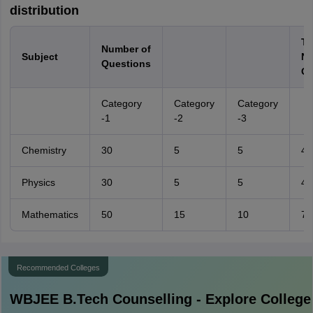
distribution
To
Number of
Subject
No
Questions
Qu
Category
Category
Category
-1
-2
-3
Chemistry
30
5
5
40
Physics
30
5
5
40
Mathematics
50
15
10
75
Recommended Colleges
WBJEE B.Tech
Counselling - Explore College