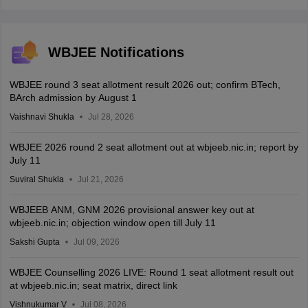
WBJEE Notifications
WBJEE round 3 seat allotment result 2026 out; confirm BTech,
BArch admission by August 1
Vaishnavi Shukla
Jul 28, 2026
WBJEE 2026 round 2 seat allotment out at wbjeeb.nic.in; report by
July 11
Suviral Shukla
Jul 21, 2026
WBJEEB ANM, GNM 2026 provisional answer key out at
wbjeeb.nic.in; objection window open till July 11
Sakshi Gupta
Jul 09, 2026
WBJEE Counselling 2026 LIVE: Round 1 seat allotment result out
at wbjeeb.nic.in; seat matrix, direct link
Vishnukumar V
Jul 08, 2026