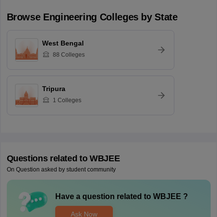
Browse
Engineering
Colleges by State
West Bengal
88
Colleges
Tripura
1
Colleges
Questions related to
WBJEE
On Question asked by student community
Have a question related to
WBJEE
?
Ask Now