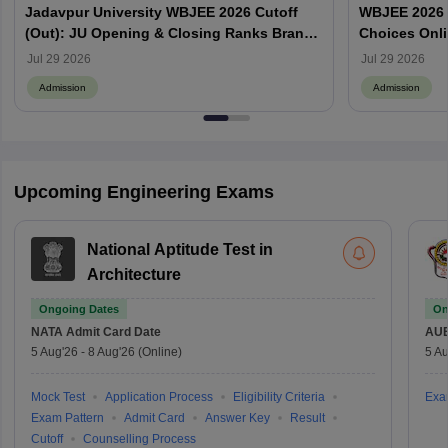
Jadavpur University WBJEE 2026 Cutoff
WBJEE 2026 O
(Out): JU Opening & Closing Ranks Branch
Choices Onl
Wise
Jul 29 2026
Jul 29 2026
Admission
Admission
Upcoming Engineering Exams
National Aptitude Test in
Architecture
Ongoing Dates
On
NATA
Admit Card Date
AU
5 Aug'26
-
8 Aug'26
(Online)
5 Au
Mock Test
Application Process
Eligibility Criteria
Exa
Exam Pattern
Admit Card
Answer Key
Result
Cutoff
Counselling Process