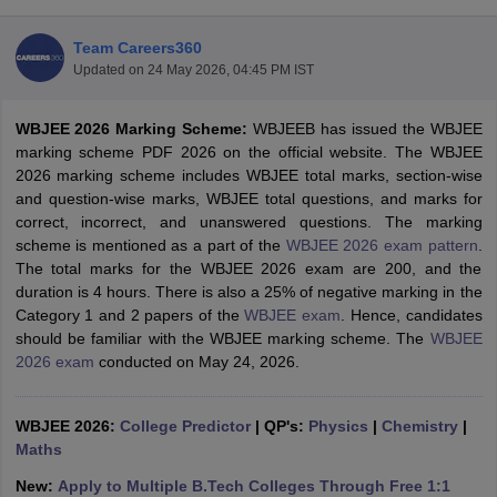
Team Careers360
Updated on
24 May 2026, 04:45 PM IST
WBJEE 2026 Marking Scheme:
WBJEEB has issued the WBJEE
marking scheme PDF 2026 on the official website. The WBJEE
2026 marking scheme includes WBJEE total marks, section-wise
and question-wise marks, WBJEE total questions, and marks for
correct, incorrect, and unanswered questions. The marking
Main Syllabus
JEE Main Study Material
JEE Main Answer Key
View All J
scheme is mentioned as a part of the
WBJEE 2026 exam pattern
.
llabus
JEE Advanced Exam Pattern
JEE Advanced Answer Key
JEE Adva
The total marks for the WBJEE 2026 exam are 200, and the
ey
GATE Cutoff
GATE Result
View All GATE Articles
duration is 4 hours. There is also a 25% of negative marking in the
 EAMCET Exam Pattern
AP EAMCET Answer Key
AP EAMCET Cutoff
AP
Category 1 and 2 papers of the
WBJEE exam
. Hence, candidates
 EAMCET Exam Pattern
TS EAMCET Answer Key
TS EAMCET Cutoff
TS
should be familiar with the WBJEE marking scheme. The
WBJEE
Pattern
MHT CET Answer Key
MHT CET Cutoff
MHT CET Result
MHT C
2026 exam
conducted on May 24, 2026.
ey
KCET Cutoff
KCET Result
View All KCET Articles
EE Answer Key
VITEEE Cutoff
VITEEE Result
View All VITEEE Articles
T Answer Key
WBJEE 2026:
BITSAT Cutoff
College Predictor
BITSAT Result
|
QP's:
View All BITSAT Articles
Physics
|
Chemistry
|
Maths
India
M.Arch Colleges in India
Phd Colleges in India
New:
Apply to Multiple B.Tech Colleges Through Free 1:1
dia Accepting GATE
Engineering Colleges in India Accepting AP EAMCET