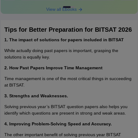
View all Ebooks
Tips for Better Preparation for BITSAT 2026
1. The impact of solutions for papers included in BITSAT
While actually doing past papers is important, grasping the
solutions is equally key.
2. How Past Papers Improve Time Management
Time management is one of the most critical things in succeeding
at BITSAT.
3. Strengths and Weaknesses.
Solving previous year’s BITSAT question papers also helps you
identify which questions are present in strong and weak areas.
4. Improving Problem-Solving Speed and Accuracy.
The other important benefit of solving previous year BITSAT