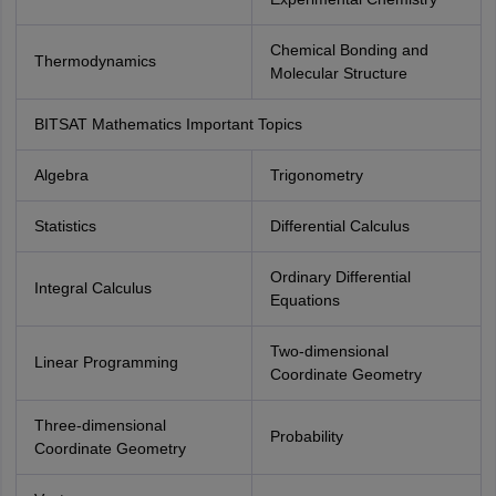
Chemical Bonding and
Thermodynamics
Molecular Structure
BITSAT Mathematics Important Topics
Algebra
Trigonometry
Statistics
Differential Calculus
Ordinary Differential
Integral Calculus
Equations
Two-dimensional
Linear Programming
Coordinate Geometry
Three-dimensional
Probability
Coordinate Geometry