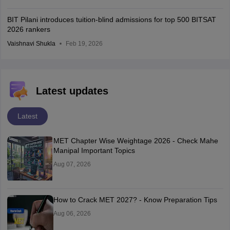
BIT Pilani introduces tuition-blind admissions for top 500 BITSAT
2026 rankers
Vaishnavi Shukla
Feb 19, 2026
Latest updates
Latest
MET Chapter Wise Weightage 2026 - Check Mahe
Manipal Important Topics
Aug 07, 2026
How to Crack MET 2027? - Know Preparation Tips
Aug 06, 2026