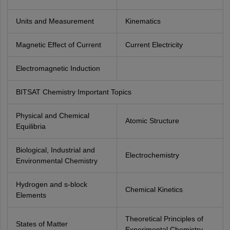
Units and Measurement
Kinematics
Magnetic Effect of Current
Current Electricity
Electromagnetic Induction
BITSAT Chemistry Important Topics
Physical and Chemical
Atomic Structure
Equilibria
Biological, Industrial and
Electrochemistry
Environmental Chemistry
Hydrogen and s-block
Chemical Kinetics
Elements
Theoretical Principles of
States of Matter
Experimental Chemistry