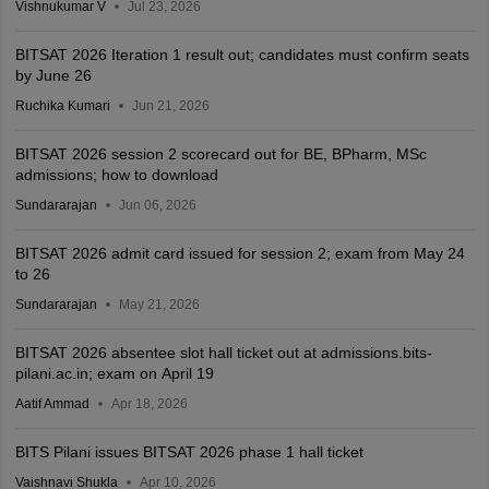
Vishnukumar V
Jul 23, 2026
BITSAT 2026 Iteration 1 result out; candidates must confirm seats
by June 26
Ruchika Kumari
Jun 21, 2026
BITSAT 2026 session 2 scorecard out for BE, BPharm, MSc
admissions; how to download
Sundararajan
Jun 06, 2026
BITSAT 2026 admit card issued for session 2; exam from May 24
to 26
Sundararajan
May 21, 2026
BITSAT 2026 absentee slot hall ticket out at admissions.bits-
pilani.ac.in; exam on April 19
Aatif Ammad
Apr 18, 2026
BITS Pilani issues BITSAT 2026 phase 1 hall ticket
Vaishnavi Shukla
Apr 10, 2026