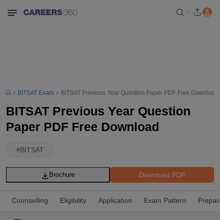
BITSAT Exam
BITSAT Previous Year Question Paper PDF Free Download
BITSAT Previous Year Question
Paper PDF Free Download
#
BITSAT
Download PDF
Brochure
Counselling
Eligibility
Application
Exam Pattern
Prepar