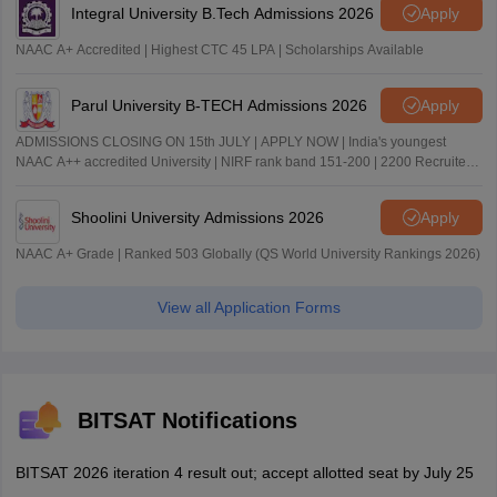
Integral University B.Tech Admissions 2026
Apply
NAAC A+ Accredited | Highest CTC 45 LPA | Scholarships Available
Parul University B-TECH Admissions 2026
Apply
ADMISSIONS CLOSING ON 15th JULY | APPLY NOW | India's youngest
NAAC A++ accredited University | NIRF rank band 151-200 | 2200 Recruiters
| 45.98 Lakhs Highest Package
Shoolini University Admissions 2026
Apply
NAAC A+ Grade | Ranked 503 Globally (QS World University Rankings 2026)
View all Application Forms
BITSAT Notifications
BITSAT 2026 iteration 4 result out; accept allotted seat by July 25