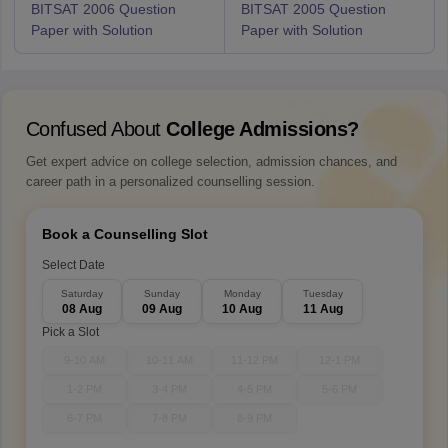
BITSAT 2006 Question
BITSAT 2005 Question
Paper with Solution
Paper with Solution
Confused About
College Admissions?
Get expert advice on college selection, admission chances, and
career path in a personalized counselling session.
Book a Counselling Slot
Select Date
Saturday
Sunday
Monday
Tuesday
08 Aug
09 Aug
10 Aug
11 Aug
Pick a Slot
9-10 AM
10-11 AM
11-12 PM
12-1 PM
1-2 PM
3-4 PM
4-5 PM
5-6 PM
6-7 PM
7-8 PM
8-9 PM