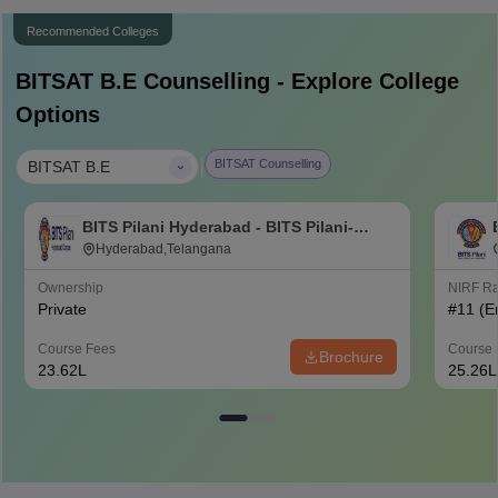
Recommended Colleges
BITSAT B.E
Counselling - Explore College
Options
|
BITSAT Counselling
BITSAT B.E
BITS Pilani Hyderabad - BITS Pilani-
Hyderabad Campus, Hyderabad
Hyderabad,Telangana
Ownership
NIRF R
Private
#
11
(E
Course Fees
Course 
Brochure
23.62L
25.26L