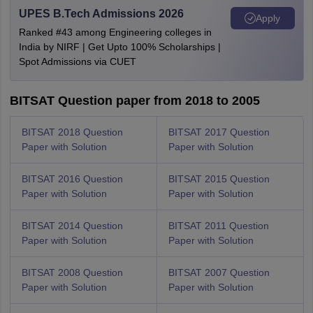
UPES B.Tech Admissions 2026
Apply
Ranked #43 among Engineering colleges in
India by NIRF | Get Upto 100% Scholarships |
Spot Admissions via CUET
BITSAT Question paper from 2018 to 2005
BITSAT 2018 Question
BITSAT 2017 Question
Paper with Solution
Paper with Solution
BITSAT 2016 Question
BITSAT 2015 Question
Paper with Solution
Paper with Solution
BITSAT 2014 Question
BITSAT 2011 Question
Paper with Solution
Paper with Solution
BITSAT 2008 Question
BITSAT 2007 Question
Paper with Solution
Paper with Solution