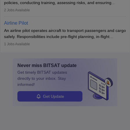
policies, conducting training, assessing risks, and ensuring
requiring strong skills in physics, mathematics, and engineering
regulatory compliance. They investigate incidents, manage
2
Jobs Available
principles.
workers’ compensation, and handle emergency responses.
Working across industries like construction and healthcare, they
Airline Pilot
combine leadership, communication, and problem-solving skills to
An airline pilot operates aircraft to transport passengers and cargo
protect employees and maintain safe environments.
safely. Responsibilities include pre-flight planning, in-flight
operations, team collaboration, and post-flight duties. Pilots work
1
Jobs Available
in varying schedules and environments, often with overnight
layovers. The demand for airline pilots is expected to grow, driven
by retirements and industry expansion. The role requires
Never miss
BITSAT
update
specialized training and adaptability.
Get timely
BITSAT
updates
directly to your inbox. Stay
informed!
Get Update