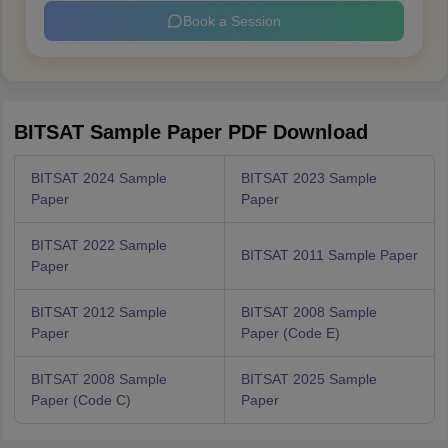
Book a Session
BITSAT Sample Paper PDF Download
BITSAT 2024 Sample
BITSAT 2023 Sample
Paper
Paper
BITSAT 2022 Sample
BITSAT 2011 Sample Paper
Paper
BITSAT 2012 Sample
BITSAT 2008 Sample
Paper
Paper (Code E)
BITSAT 2008 Sample
BITSAT 2025 Sample
Paper (Code C)
Paper