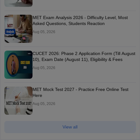
MET Exam Analysis 2026 - Difficulty Level, Most
Asked Questions, Students Reaction
Aug 05, 2026
CUCET 2026: Phase 2 Application Form (Till August
10), Exam Date (August 11), Eligibility & Fees
Aug 05, 2026
MET Mock Test 2027 - Practice Free Online Test
Here
Aug 05, 2026
View all