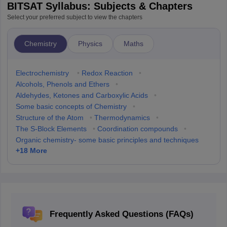
BITSAT Syllabus: Subjects & Chapters
Select your preferred subject to view the chapters
Chemistry
Physics
Maths
Electrochemistry
•
Redox Reaction
•
Alcohols, Phenols and Ethers
•
Aldehydes, Ketones and Carboxylic Acids
•
Some basic concepts of Chemistry
•
Structure of the Atom
•
Thermodynamics
•
The S-Block Elements
•
Coordination compounds
•
Organic chemistry- some basic principles and techniques
+
18
More
Frequently Asked Questions (FAQs)