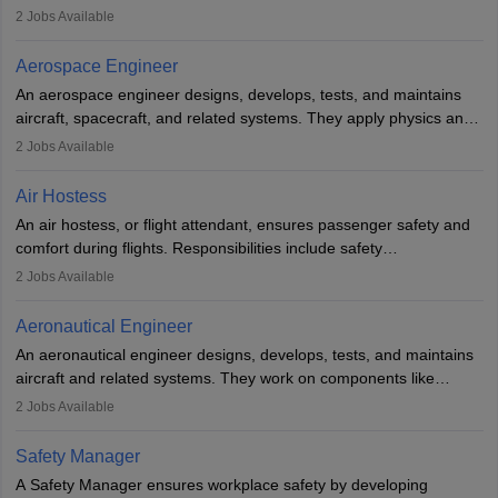
managing flight systems, conducting pre- and post-flight checks,
2
Jobs Available
and adhering to safety standards. The role typically requires
working five days a week, with around 120 flight hours monthly.
Aerospace Engineer
Employment may be contractual or permanent, depending on the
An aerospace engineer designs, develops, tests, and maintains
airline.
aircraft, spacecraft, and related systems. They apply physics and
engineering principles to improve aerospace technologies, often
2
Jobs Available
working in aviation, defence, or space sectors. Key tasks include
designing components, conducting tests, and performing
Air Hostess
research. A bachelor’s degree is essential, with higher roles
An air hostess, or flight attendant, ensures passenger safety and
requiring advanced study. The role demands analytical skills,
comfort during flights. Responsibilities include safety
technical knowledge, precision, and effective communication.
demonstrations, serving meals, managing the cabin, handling
2
Jobs Available
emergencies, and post-flight reporting. The role demands strong
communication skills, a calm demeanour, and a service-oriented
Aeronautical Engineer
attitude. It offers opportunities to travel and work in the dynamic
An aeronautical engineer designs, develops, tests, and maintains
aviation and hospitality industry.
aircraft and related systems. They work on components like
engines and wings, ensuring performance, safety, and efficiency.
2
Jobs Available
The role involves simulations, flight testing, research, and
technological innovation to improve fuel efficiency and reduce
Safety Manager
noise. Aeronautical engineers collaborate with teams in aerospace
A Safety Manager ensures workplace safety by developing
companies, government agencies, or research institutions,