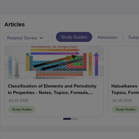
Articles
|
Study Guides
Admission
Subje
Related Stories
Classification of Elements and Periodicity
Haloalkanes 
in Properties - Notes, Topics, Formula,
Topics, Form
Books, FAQs
Jul 16 2026
Jul 16 2026
Study Guides
Study Guides