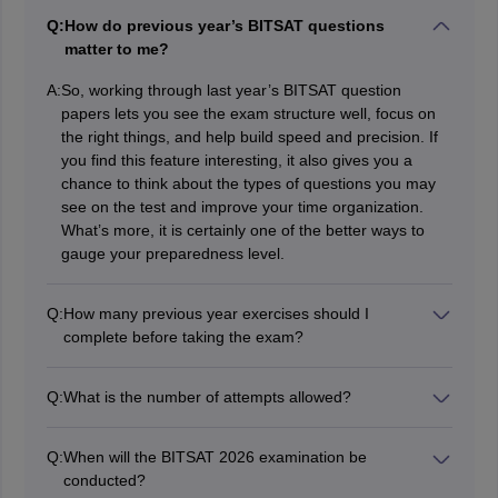
Q:
How do previous year’s BITSAT questions
matter to me?
A:
So, working through last year’s BITSAT question
papers lets you see the exam structure well, focus on
the right things, and help build speed and precision. If
you find this feature interesting, it also gives you a
chance to think about the types of questions you may
see on the test and improve your time organization.
What’s more, it is certainly one of the better ways to
gauge your preparedness level.
Q:
How many previous year exercises should I
complete before taking the exam?
There’s no specific number, but looking into at least 5-7
years of former question papers can be remarkably
Q:
What is the number of attempts allowed?
advantageous. Moreover, it is important to combine this
You can take BITSAT in two sessions (Session 1 and
with mock tests for a complete range of practice and
Session 2) in the same year and the higher of the two
comfort with the exam design. The greater the number
Q:
When will the BITSAT 2026 examination be
scores is considered.
of papers you complete, the more at ease you’ll feel
conducted?