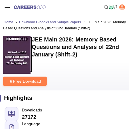
Home
Download E-books and Sample Papers
JEE Main 2026: Memory
Based Questions and Analysis of 22nd January (Shift-2)
JEE Main 2026: Memory Based
Questions and Analysis of 22nd
January (Shift-2)
Free Download
Highlights
Downloads
27172
Language