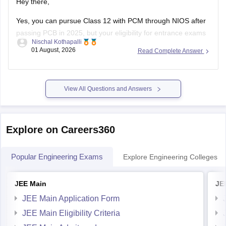
Hey there,
Yes, you can pursue Class 12 with PCM through NIOS after
passing PCB in 2025, but your eligibility for entrance exams
Nischal Kothapalli
depends on the exam rules. For
JEE Main
, NIOS is
01 August, 2026
Read Complete Answer
accepted, but
JEE Advanced
eligibility is generally based on
the year you first passed Class 12,
View All Questions and Answers
Explore on Careers360
Popular Engineering Exams
Explore Engineering Colleges
JEE Main
JE
JEE Main Application Form
JEE Main Eligibility Criteria