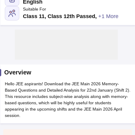
English
Suitable For
Class 11, Class 12th Passed
,
+1 More
Main Syllabus
JEE Main Study Material
JEE Main Answer Key
View All J
llabus
Overview
JEE Advanced Exam Pattern
JEE Advanced Answer Key
JEE Adva
ey
GATE Cutoff
GATE Result
View All GATE Articles
Hello JEE aspirants! Download the JEE Main 2026 Memory-
 EAMCET Exam Pattern
AP EAMCET Answer Key
AP EAMCET Cutoff
AP
Based Questions and Detailed Analysis for 22nd January (Shift 2).
 EAMCET Exam Pattern
TS EAMCET Answer Key
TS EAMCET Cutoff
TS
This resource includes subject-wise analysis along with memory-
Pattern
MHT CET Answer Key
MHT CET Cutoff
MHT CET Result
MHT C
based questions, which will be highly useful for students
ey
KCET Cutoff
KCET Result
View All KCET Articles
appearing in the upcoming shifts and the JEE Main 2026 April
EE Answer Key
VITEEE Cutoff
VITEEE Result
View All VITEEE Articles
session.
T Answer Key
BITSAT Cutoff
BITSAT Result
View All BITSAT Articles
India
M.Arch Colleges in India
Phd Colleges in India
dia Accepting GATE
Engineering Colleges in India Accepting AP EAMCET