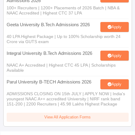
Admissions 2026
100+ Recruiters | 1200+ Placements of 2026 Batch | NBA &
NAAC Accredited | Highest CTC 37 LPA
Geeta University B.Tech Admissions 2026
Apply
40 LPA Highest Package | Up to 100% Scholarship worth 24
Crore via GUTS exam
Integral University B.Tech Admissions 2026
Apply
NAAC A+ Accredited | Highest CTC 45 LPA | Scholarships
Available
Parul University B-TECH Admissions 2026
Apply
ADMISSIONS CLOSING ON 15th JULY | APPLY NOW | India's
youngest NAAC A++ accredited University | NIRF rank band
151-200 | 2200 Recruiters | 45.98 Lakhs Highest Package
View All Application Forms