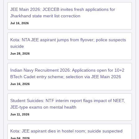
JEE Main 2026: JCECEB invites fresh applications for
Jharkhand state merit list correction
Jul 16, 2026
Kota: NTA JEE aspirant jumps from flyover; police suspects
suicide
Jun 28, 2026
Indian Navy Recruitment 2026: Applications open for 10+2
BTech Cadet entry scheme; selection via JEE Main 2026
Jun 16, 2026
Student Suicides: NTF interim report flags impact of NEET,
JEE-type exams on mental health
Jun 11, 2026
Kota: JEE aspirant dies in hostel room; suicide suspected
Jun 04, 2026