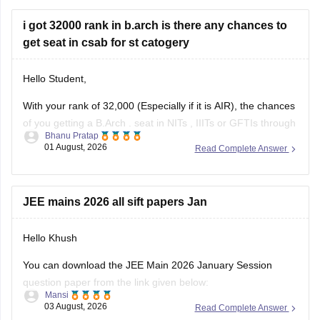
i got 32000 rank in b.arch is there any chances to
get seat in csab for st catogery
Hello Student,
With your rank of 32,000 (Especially if it is AIR), the chances
of you getting a
B.Arch
. seat in
NITs
,
IIITs
or GFTIs through
Bhanu Pratap
CSAB rounds are close to none.
01 August, 2026
Read Complete Answer
Things that you need to remember - B.Arch seats across all
NITs and central institutes are
JEE mains 2026 all sift papers Jan
Hello Khush
You can download the JEE Main 2026 January Session
question paper from the link given below:
Mansi
03 August, 2026
Read Complete Answer
https://engineering.careers360.com/articles/jee-main-2026-