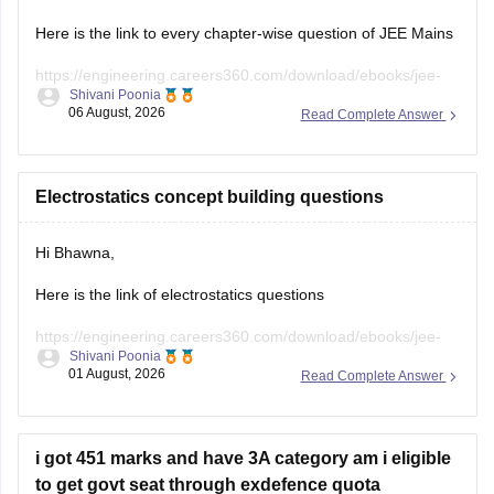
Here is the link to every chapter-wise question of JEE Mains
https://engineering.careers360.com/download/ebooks/jee-
Shivani Poonia
main-chapter-wise-pyqs
06 August, 2026
Read Complete Answer
Hope it will help you. If you need any other resources,
please let us know.
Electrostatics concept building questions
Hi Bhawna,
Here is the link of electrostatics questions
https://engineering.careers360.com/download/ebooks/jee-
Shivani Poonia
main-chapter-wise-pyqs
01 August, 2026
Read Complete Answer
If you need any other resource, do let us know.
i got 451 marks and have 3A category am i eligible
to get govt seat through exdefence quota