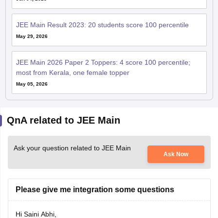
JEE Main Result 2023: 20 students score 100 percentile
May 29, 2026
JEE Main 2026 Paper 2 Toppers: 4 score 100 percentile;
most from Kerala, one female topper
May 05, 2026
QnA related to JEE Main
Ask your question related to JEE Main
Ask Now
Please give me integration some questions
Hi Saini Abhi,