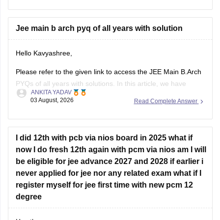
january-question-paper-pdf-with-solutions-all-shifts
Hope it helps.
Jee main b arch pyq of all years with solution
If you need any other resource for your preparation, let us
Hello Kavyashree,
know.
Please refer to the given link to access the JEE Main B.Arch
PYQs of all years with solutions. In this article, we have
ANKITA YADAV
provided all the subjects' previous years' question papers in
03 August, 2026
Read Complete Answer
one place for your convenience.
https://engineering.careers360.com/articles/jee-mains-
chapterwise-pyq-previous-year-questions-solutions-pdf
I did 12th with pcb via nios board in 2025 what if
now I do fresh 12th again with pcm via nios am I will
Hope this helps!
be eligible for jee advance 2027 and 2028 if earlier i
never applied for jee nor any related exam what if I
register myself for jee first time with new pcm 12
degree