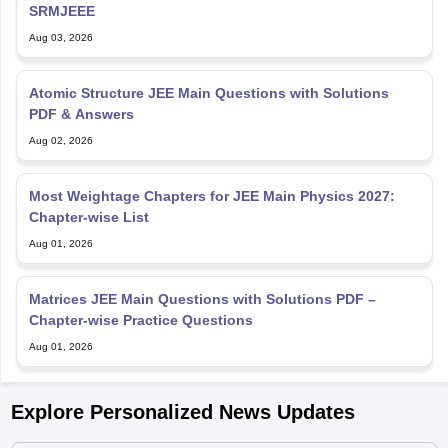
SRMJEEE
Aug 03, 2026
Atomic Structure JEE Main Questions with Solutions
PDF & Answers
Aug 02, 2026
Most Weightage Chapters for JEE Main Physics 2027:
Chapter-wise List
Aug 01, 2026
Matrices JEE Main Questions with Solutions PDF –
Chapter-wise Practice Questions
Aug 01, 2026
Explore Personalized News Updates