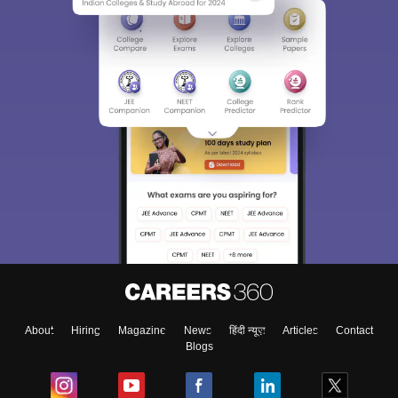
About
Hiring
Magazine
News
हिंदी न्यूज़
Articles
Contact
Blogs