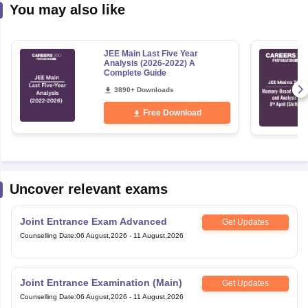
You may also like
JEE Main Last Five Year
Analysis (2026-2022) A
Complete Guide
3890+ Downloads
Free Download
Uncover relevant exams
Joint Entrance Exam Advanced
Get Updates
Counselling Date
:
06 August,2026
-
11 August,2026
Joint Entrance Examination (Main)
Get Updates
Counselling Date
:
06 August,2026
-
11 August,2026