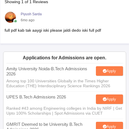
Showing
1
of
1
Reviews
Piyush Sarda
6mo ago
full pdf kab tak aaygi iski please jaldi dedo iski full pdf
Applications for Admissions are open.
Amity University Noida-B.Tech Admissions
Apply
2026
Among top 100 Universities Globally in the Times Higher
Education (THE) Interdisciplinary Science Rankings 2026
UPES B.Tech Admissions 2026
Apply
Ranked #43 among Engineering colleges in India by NIRF | Get
Upto 100% Scholarships | Spot Admissions via CUET
GMRIT Deemed to be University B.Tech
Apply