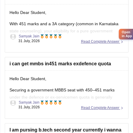
Hello Dear Student,
With 451 marks and a 3A category (common in Karnataka
state counseling), your eligibility for a pure government
Open
Samyak Jain
in App
medical/dental seat under the defence quota is very low to
31 July, 2026
Read Complete Answer
unlikely for MBBS, though you might have a slight chance for
other allied or lower-cutoff courses or government-quota
seats
i can get mmbs in451 marks exdefence quota
Hello Dear Student,
Securing a government MBBS seat with 450–451 marks
under the defence or ex-servicemen quota is generally
Samyak Jain
unlikely through the All India Quota (AIQ). However,
31 July, 2026
Read Complete Answer
depending on your state domicile, sub-category priority
(such as Priority VI vs. higher war-widow/disabled priorities),
and reserved category status (like SC, ST, or
I am pursing b.tech second year currently i wanna