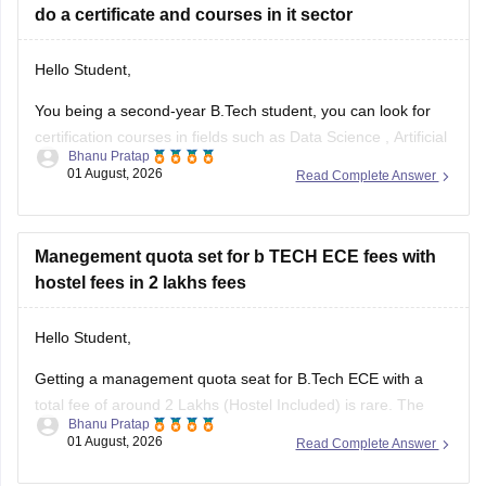
do a certificate and courses in it sector
Hello Student,
You being a second-year B.Tech student, you can look for
certification courses in fields such as
Data Science
,
Artificial
Bhanu Pratap
Intelligence
, Software Development,
Cloud Computing
, and
01 August, 2026
Read Complete Answer
other such fields.
I am sharing the link to the list of comprehensive online
certification courses that might help you
Manegement quota set for b TECH ECE fees with
hostel fees in 2 lakhs fees
Hello Student,
Getting a management quota seat for
B.Tech ECE
with a
total fee of around 2 Lakhs (Hostel Included) is rare. The
Bhanu Pratap
tuition fee for a management quota seat will itself cost
01 August, 2026
Read Complete Answer
anything between Rs. 1.5 lakhs to Rs. 4 Lakhs. The hostel
fee can be an additional Rs.