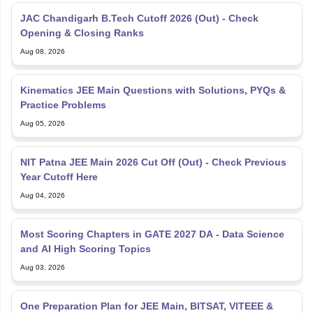
JAC Chandigarh B.Tech Cutoff 2026 (Out) - Check
Opening & Closing Ranks
Aug 08, 2026
Kinematics JEE Main Questions with Solutions, PYQs &
Practice Problems
Aug 05, 2026
NIT Patna JEE Main 2026 Cut Off (Out) - Check Previous
Year Cutoff Here
Aug 04, 2026
Most Scoring Chapters in GATE 2027 DA - Data Science
and AI High Scoring Topics
Aug 03, 2026
One Preparation Plan for JEE Main, BITSAT, VITEEE &