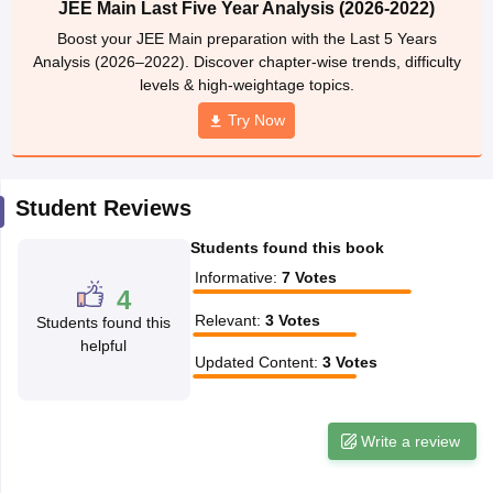
JEE Main Last Five Year Analysis (2026-2022)
ennai
Engineering Colleges in Mumbai
Engineering Colleges in Coimbat
Boost your JEE Main preparation with the Last 5 Years
s in Andhra Pradesh
Engineering Colleges in Madhya Pradesh
Engineeri
Analysis (2026–2022). Discover chapter-wise trends, difficulty
g Colleges in India
Top Private Engineering Colleges in India
levels & high-weightage topics.
lege Predictor
KCET College Predictor
View All College Predictors
Try Now
y Exceptions Handbook
JEE Main 2027 How to Start JEE Preparation fr
e
Top Institutes that take JEE Advanced Scores
View All JEE Main E-Bo
Student Reviews
DF
026
Top 200 Questions For BITSAT English Proficiency & Logical Reaso
Students found this book
 April 11 Memory Based Questions PDF
Most Scoring Concepts For 
obotics and Automation
How to Crack GATE?
Best Books for GATE
How t
Informative
:
7
Votes
4
Relevant
:
3
Votes
Students found this
helpful
al Engineering
Electronics Engineering
Mechanical Engineering
Updated Content
:
3
Votes
neer
Nuclear Engineer
Write a review