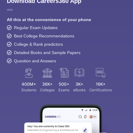
Download Careers360 App
All this at the convenience of your phone
Regular Exam Updates
Best College Recommendations
College & Rank predictors
Detailed Books and Sample Papers
Question and Answers