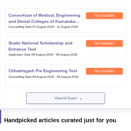
Consortium of Medical, Engineering
Get Updates
and Dental Colleges of Karnataka
Under Graduate Entrance Test
Counselling Date
:
07 August,2026
-
11 August,2026
Scaler National Scholarship and
Get Updates
Entrance Test
Application Date
:
08 August,2026
-
08 August,2026
Chhattisgarh Pre Engineering Test
Get Updates
Counselling Date
:
09 August,2026
-
09 August,2026
View All Exam
Handpicked articles curated just for you