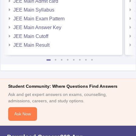
JEE Main Admit card
JEE Main Syllabus
JEE Main Exam Pattern
JEE Main Answer Key
JEE Main Cutoff
JEE Main Result
Student Community: Where Questions Find Answers
Ask and get expert answers on exams, counselling,
admissions, careers, and study options.
Ask Now