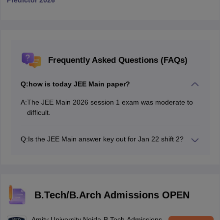
Predictor 2026
Frequently Asked Questions (FAQs)
Q:
how is today JEE Main paper?
A:
The JEE Main 2026 session 1 exam was moderate to
difficult.
Q:
Is the JEE Main answer key out for Jan 22 shift 2?
Yes, the JEE Main 2026 jan 22 shift 2 answer key has
been released.
B.Tech/B.Arch Admissions OPEN
Amity University Noida-B.Tech Admissions