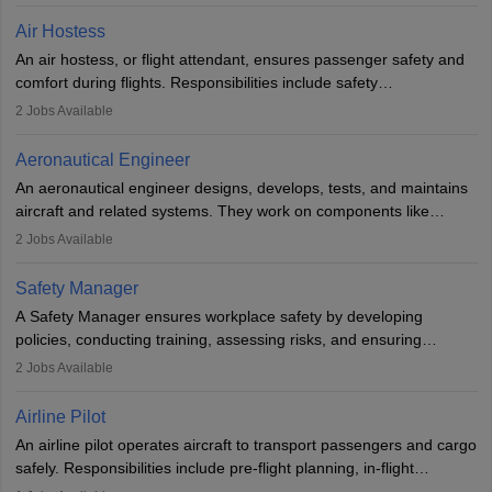
designing components, conducting tests, and performing
Air Hostess
research. A bachelor’s degree is essential, with higher roles
An air hostess, or flight attendant, ensures passenger safety and
requiring advanced study. The role demands analytical skills,
comfort during flights. Responsibilities include safety
technical knowledge, precision, and effective communication.
demonstrations, serving meals, managing the cabin, handling
2
Jobs Available
emergencies, and post-flight reporting. The role demands strong
communication skills, a calm demeanour, and a service-oriented
Aeronautical Engineer
attitude. It offers opportunities to travel and work in the dynamic
An aeronautical engineer designs, develops, tests, and maintains
aviation and hospitality industry.
aircraft and related systems. They work on components like
engines and wings, ensuring performance, safety, and efficiency.
2
Jobs Available
The role involves simulations, flight testing, research, and
technological innovation to improve fuel efficiency and reduce
Safety Manager
noise. Aeronautical engineers collaborate with teams in aerospace
A Safety Manager ensures workplace safety by developing
companies, government agencies, or research institutions,
policies, conducting training, assessing risks, and ensuring
requiring strong skills in physics, mathematics, and engineering
regulatory compliance. They investigate incidents, manage
2
Jobs Available
principles.
workers’ compensation, and handle emergency responses.
Working across industries like construction and healthcare, they
Airline Pilot
combine leadership, communication, and problem-solving skills to
An airline pilot operates aircraft to transport passengers and cargo
protect employees and maintain safe environments.
safely. Responsibilities include pre-flight planning, in-flight
operations, team collaboration, and post-flight duties. Pilots work