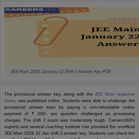
JEE Main 2026 January 22 Shift 2 Answer Key PDF
The provisional answer key, along with the
JEE Main response
sheet
, was published online. Students were able to challenge the
provisional answer keys by paying a non-refundable online
payment of ₹ 200/- per question challenged as processing
charges. The
shift 2 exam was moderately tough. Careers360's
experts and several coaching institute has provided the unofficial
JEE Main 2026 22 Jan shift 2 answer key. Students can check the