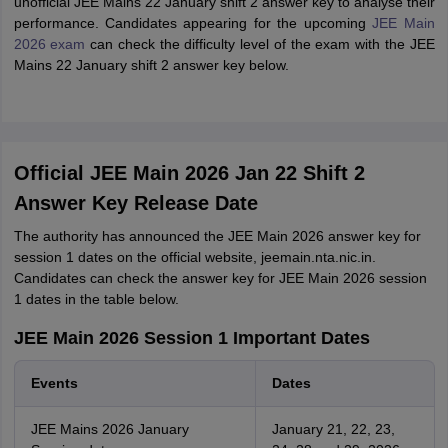
unofficial JEE Mains 22 January shift 2 answer key to analyse their
performance. Candidates appearing for the upcoming
JEE Main
2026 exam
can check the difficulty level of the exam with the JEE
Mains 22 January shift 2 answer key below.
Official JEE Main 2026 Jan 22 Shift 2
Answer Key Release Date
The authority has announced the JEE Main 2026 answer key for
session 1 dates on the official website, jeemain.nta.nic.in.
Candidates can check the answer key for JEE Main 2026 session
1 dates in the table below.
JEE Main 2026 Session 1 Important Dates
Events
Dates
JEE Mains 2026 January
January 21, 22, 23,