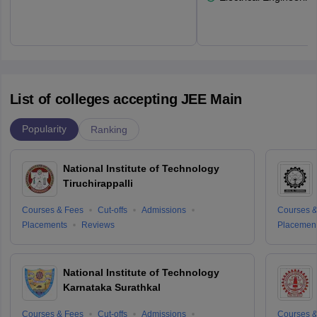
List of colleges accepting JEE Main
Popularity
Ranking
National Institute of Technology
Tiruchirappalli
Courses & Fees
Cut-offs
Admissions
Courses &
Placements
Reviews
Placemen
National Institute of Technology
Karnataka Surathkal
Courses & Fees
Cut-offs
Admissions
Courses &