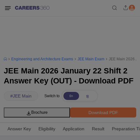
Engineering and Architecture Exams
JEE Main Exam
JEE Main 2026 Ja
JEE Main 2026 January 22 Shift 2
Answer Key (OUT) - Download PDF
#
JEE Main
Switch to
Download PDF
Brochure
Answer Key
Eligibility
Application
Result
Preparation T