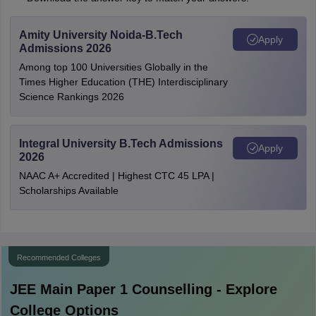
Amity University Noida-B.Tech
Apply
Admissions 2026
Among top 100 Universities Globally in the
Times Higher Education (THE) Interdisciplinary
Science Rankings 2026
Integral University B.Tech Admissions
Apply
2026
NAAC A+ Accredited | Highest CTC 45 LPA |
Scholarships Available
Recommended Colleges
JEE Main Paper 1
Counselling - Explore
College Options