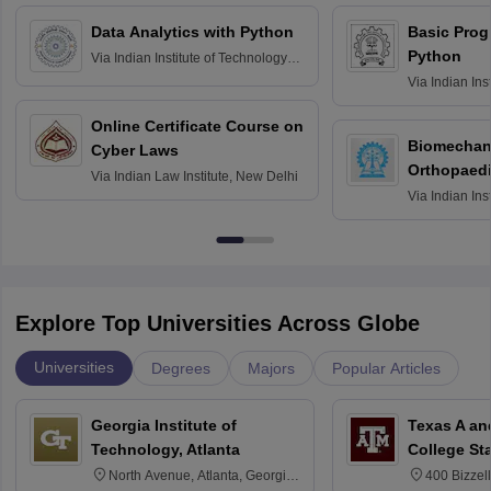
Data Analytics with Python
Basic Pro
Python
Via
Indian Institute of Technology
Roorkee
Via
Indian Ins
Bombay
Online Certificate Course on
Biomechani
Cyber Laws
Orthopaedi
Via
Indian Law Institute, New Delhi
Via
Indian Ins
Kharagpur
Explore Top Universities Across Globe
Universities
Degrees
Majors
Popular Articles
Georgia Institute of
Texas A an
Technology, Atlanta
College St
North Avenue, Atlanta, Georgia
400 Bizzell