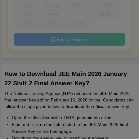
9-10 AM
10-11 AM
11-12 PM
12-1 PM
1-2 PM
3-4 PM
4-5 PM
5-6 PM
6-7 PM
7-8 PM
8-9 PM
Book a Session
How to Download JEE Main 2026 January
22 Shift 2 Final Answer Key?
The National Testing Agency (NTA) released the JEE Main 2026
final answer key pdf on February 16, 2026 online. Candidates can
follow the steps given below to download the official answer key.
Open the official website of NTA, jeemain.nta.nic.in.
Find and click on the link related to the JEE Main 2026 final
Answer Key on the homepage.
Download the answer key to match your answers.