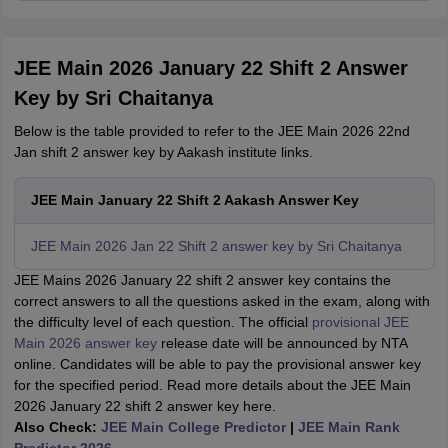
JEE Main 2026 January 22 Shift 2 Answer
Key by Sri Chaitanya
Below is the table provided to refer to the JEE Main 2026 22nd
Jan shift 2 answer key by Aakash institute links.
JEE Main January 22 Shift 2 Aakash Answer Key
JEE Main 2026 Jan 22 Shift 2 answer key by Sri Chaitanya
JEE Mains 2026 January 22 shift 2 answer key contains the
correct answers to all the questions asked in the exam, along with
the difficulty level of each question. The official
provisional JEE
Main 2026 answer key
release date will be announced by NTA
online. Candidates will be able to pay the provisional answer key
for the specified period. Read more details about the JEE Main
2026 January 22 shift 2 answer key here.
Also Check:
JEE Main College Predictor
|
JEE Main Rank