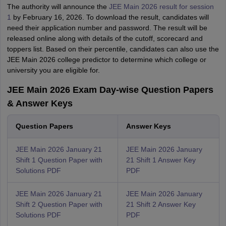
The authority will announce the
JEE Main 2026 result for session
1
by February 16, 2026. To download the result, candidates will
need their application number and password. The result will be
released online along with details of the cutoff, scorecard and
toppers list. Based on their percentile, candidates can also use the
JEE Main 2026 college predictor to determine which college or
university you are eligible for.
JEE Main 2026 Exam Day-wise Question Papers
& Answer Keys
Question Papers
Answer Keys
JEE Main 2026 January 21
JEE Main 2026 January
Shift 1 Question Paper with
21 Shift 1 Answer Key
Solutions PDF
PDF
JEE Main 2026 January 21
JEE Main 2026 January
Shift 2 Question Paper with
21 Shift 2 Answer Key
Solutions PDF
PDF