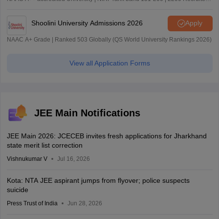
| 45.98 Lakhs Highest Package
Shoolini University Admissions 2026
Apply
NAAC A+ Grade | Ranked 503 Globally (QS World University Rankings 2026)
View all Application Forms
JEE Main Notifications
JEE Main 2026: JCECEB invites fresh applications for Jharkhand
state merit list correction
Vishnukumar V
Jul 16, 2026
Kota: NTA JEE aspirant jumps from flyover; police suspects
suicide
Press Trust of India
Jun 28, 2026