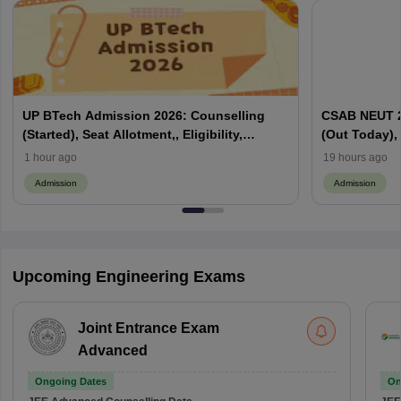
UP BTech Admission 2026: Counselling
CSAB NEUT 2
(Started), Seat Allotment,, Eligibility,
(Out Today), 
Colleges, Cutoff
Counselling,
1 hour ago
19 hours ago
Admission
Admission
Upcoming Engineering Exams
Joint Entrance Exam
Advanced
Ongoing Dates
On