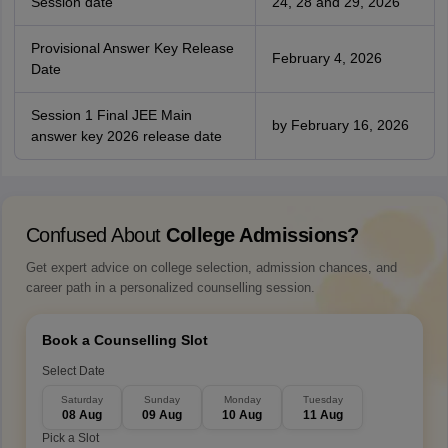
Session date
24, 28 and 29, 2026
Provisional Answer Key Release
February 4, 2026
Date
Session 1 Final JEE Main
by February 16, 2026
answer key 2026 release date
Confused About
College Admissions?
Get expert advice on college selection, admission chances, and
career path in a personalized counselling session.
Book a Counselling Slot
Select Date
Saturday
Sunday
Monday
Tuesday
08 Aug
09 Aug
10 Aug
11 Aug
Pick a Slot