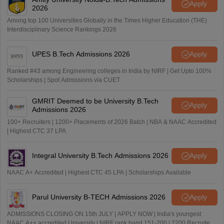
Apply
2026
Among top 100 Universities Globally in the Times Higher Education (THE)
Interdisciplinary Science Rankings 2026
UPES B.Tech Admissions 2026
Apply
Ranked #43 among Engineering colleges in India by NIRF | Get Upto 100%
Scholarships | Spot Admissions via CUET
GMRIT Deemed to be University B.Tech
Apply
Admissions 2026
100+ Recruiters | 1200+ Placements of 2026 Batch | NBA & NAAC Accredited
| Highest CTC 37 LPA
Integral University B.Tech Admissions 2026
Apply
NAAC A+ Accredited | Highest CTC 45 LPA | Scholarships Available
Parul University B-TECH Admissions 2026
Apply
ADMISSIONS CLOSING ON 15th JULY | APPLY NOW | India's youngest
NAAC A++ accredited University | NIRF rank band 151-200 | 2200 Recruiters