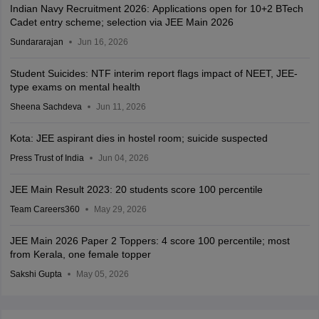
Indian Navy Recruitment 2026: Applications open for 10+2 BTech
Cadet entry scheme; selection via JEE Main 2026
Sundararajan
Jun 16, 2026
Student Suicides: NTF interim report flags impact of NEET, JEE-
type exams on mental health
Sheena Sachdeva
Jun 11, 2026
Kota: JEE aspirant dies in hostel room; suicide suspected
Press Trust of India
Jun 04, 2026
JEE Main Result 2023: 20 students score 100 percentile
Team Careers360
May 29, 2026
JEE Main 2026 Paper 2 Toppers: 4 score 100 percentile; most
from Kerala, one female topper
Sakshi Gupta
May 05, 2026