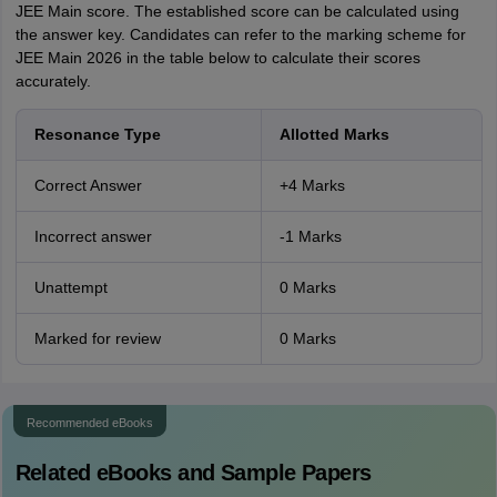
JEE Main score. The established score can be calculated using
the answer key. Candidates can refer to the marking scheme for
JEE Main 2026 in the table below to calculate their scores
accurately.
Resonance Type
Allotted Marks
Correct Answer
+4 Marks
Incorrect answer
-1 Marks
Unattempt
0 Marks
Marked for review
0 Marks
Recommended eBooks
Related eBooks and Sample Papers