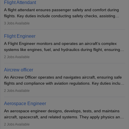
Flight Attendant
A flight attendant ensures passenger safety and comfort during
flights. Key duties include conducting safety checks, assisting
passengers, serving food and drinks, and managing emergencies.
3
Jobs Available
They must be well-trained in safety procedures and customer
service. A high school diploma is typically required, followed by
Flight Engineer
rigorous training to qualify for the role.
A Flight Engineer monitors and operates an aircraft’s complex
systems like engines, fuel, and hydraulics during flight, ensuring
optimal performance and safety. They assist pilots with technical
2
Jobs Available
issues, conduct inspections, and maintain records. This role
requires strong technical knowledge, problem-solving, and
Aircrew officer
communication skills. Training usually involves a degree in aviation
An Aircrew Officer operates and navigates aircraft, ensuring safe
or aerospace engineering and specialised certification.
flights and compliance with aviation regulations. Key duties include
managing flight systems, conducting pre- and post-flight checks,
2
Jobs Available
and adhering to safety standards. The role typically requires
working five days a week, with around 120 flight hours monthly.
Aerospace Engineer
Employment may be contractual or permanent, depending on the
An aerospace engineer designs, develops, tests, and maintains
airline.
aircraft, spacecraft, and related systems. They apply physics and
engineering principles to improve aerospace technologies, often
2
Jobs Available
working in aviation, defence, or space sectors. Key tasks include