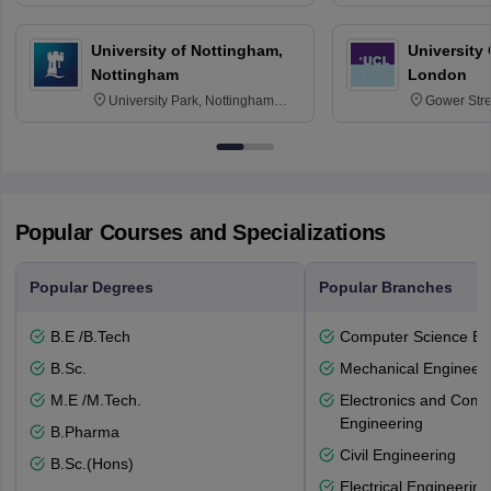
30332
Texas 778
University of Nottingham,
University
Nottingham
London
University Park, Nottingham
Gower Str
NG7 2RD
6BT
Popular Courses and Specializations
Popular Degrees
Popular Branches
B.E /B.Tech
Computer Science En
B.Sc.
Mechanical Engineeri
M.E /M.Tech.
Electronics and Comm
Engineering
B.Pharma
Civil Engineering
B.Sc.(Hons)
Electrical Engineering