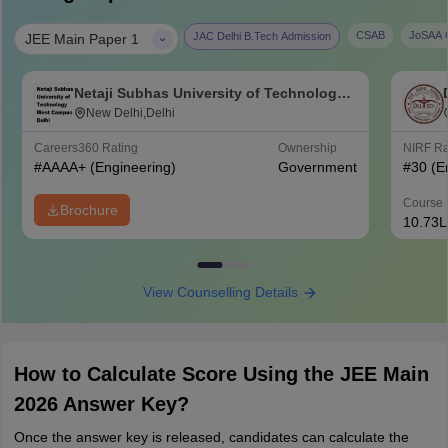
|
CSAB
JoSAA C
JAC Delhi B.Tech Admission
JEE Main Paper 1
Netaji Subhas University of Technology
West Campus, Delhi
New Delhi,Delhi
Careers360
Rating
Ownership
NIRF R
#
AAAA+
(Engineering)
Government
#
30
(E
Course 
Brochure
10.73L
View Counselling Details
How to Calculate Score Using the JEE Main
2026 Answer Key?
Once the answer key is released, candidates can calculate the