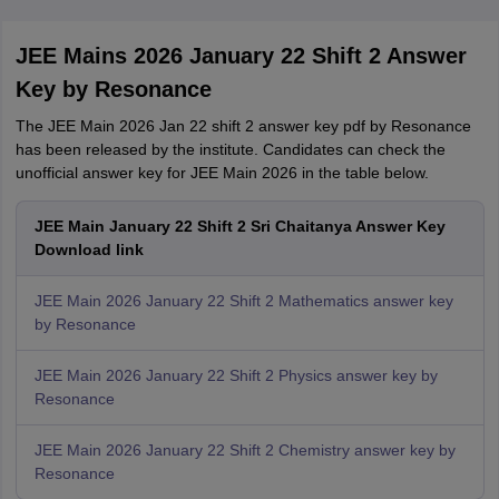
JEE Mains 2026 January 22 Shift 2 Answer
Key by Resonance
The JEE Main 2026 Jan 22 shift 2 answer key pdf by Resonance
has been released by the institute. Candidates can check the
unofficial answer key for JEE Main 2026 in the table below.
JEE Main January 22 Shift 2 Sri Chaitanya Answer Key
Download link
JEE Main 2026 January 22 Shift 2 Mathematics answer key
by Resonance
JEE Main 2026 January 22 Shift 2 Physics answer key by
Resonance
JEE Main 2026 January 22 Shift 2 Chemistry answer key by
Resonance