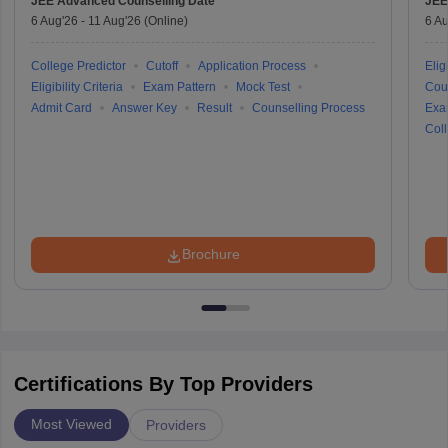
JEE Advanced
Counselling Date
JEE
6 Aug'26
-
11 Aug'26
(Online)
6 Au
College Predictor
Cutoff
Application Process
Eligi
Eligibility Criteria
Exam Pattern
Mock Test
Cou
Admit Card
Answer Key
Result
Counselling Process
Exa
Coll
Brochure
Certifications By Top Providers
Most Viewed
Providers