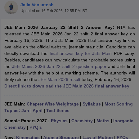
Jalla Venkatesh
Updated on
16 Feb 2026, 12:55 PM IST
JEE Main 2026 January 22 Shift 2 Answer Key:
NTA has
released the JEE Main 2026 Jan 22 shift 2 final answer key on
February 16, 2026. The JEE Main 2026 fibal answer key link is
available on the official website, jeemain.nta.nic.in. Candidate can
directly download the
final answer key for JEE Main
PDF copy.
Besides, candidates can now calculate their probable scores using
the
JEE Mains 2026 Jan 22 shift 2 question paper
and JEE final
Main Syllabus
JEE Main Study Material
JEE Main Answer Key
View All J
answer key with the help of a marking scheme. The authority will
llabus
JEE Advanced Exam Pattern
JEE Advanced Answer Key
JEE Adva
likely release the
JEE Main 2026 result
today, February 16, 2026.
ey
GATE Cutoff
GATE Result
View All GATE Articles
Direct link to download the JEE Main 2026 final answer key
 EAMCET Exam Pattern
AP EAMCET Answer Key
AP EAMCET Cutoff
AP
 EAMCET Exam Pattern
TS EAMCET Answer Key
TS EAMCET Cutoff
TS
Pattern
MHT CET Answer Key
MHT CET Cutoff
MHT CET Result
MHT C
JEE Main:
Chapter Wise Weightage
|
Syllabus
|
Most Scoring
ey
KCET Cutoff
KCET Result
View All KCET Articles
Topics: Jan
|
April
|
Test Series
EE Answer Key
VITEEE Cutoff
VITEEE Result
View All VITEEE Articles
T Answer Key
BITSAT Cutoff
BITSAT Result
View All BITSAT Articles
Sample Papers 2027 :
Physics
|
Chemistry
|
Maths
|
Inorganic
Chemistry
|
PYQ's
India
M.Arch Colleges in India
Phd Colleges in India
New:
Kinematics
|
Atomic Structure
|
Law of Motion
|
PYQs
dia Accepting GATE
Engineering Colleges in India Accepting AP EAMCET