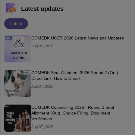
Latest updates
Latest
COMEDK UGET 2026 Latest News and Updates
Aug 07, 2026
COMEDK Seat Allotment 2026 Round 2 (Out) -
Direct Link, How to Check
Aug 07, 2026
COMEDK Counselling 2026 - Round 2 Seat
Allotment (Out), Choice Filling, Document
Verification
Aug 07, 2026