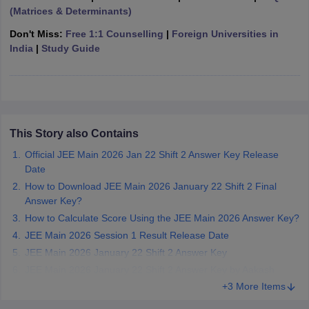
(Matrices & Determinants)
ennai
Engineering Colleges in Mumbai
Engineering Colleges in Coimbat
s in Andhra Pradesh
Engineering Colleges in Madhya Pradesh
Engineeri
Don't Miss:
Free 1:1 Counselling
|
Foreign Universities in
g Colleges in India
Top Private Engineering Colleges in India
India
|
Study Guide
lege Predictor
KCET College Predictor
View All College Predictors
y Exceptions Handbook
JEE Main 2027 How to Start JEE Preparation fr
e
Top Institutes that take JEE Advanced Scores
View All JEE Main E-Bo
DF
This Story also Contains
026
Top 200 Questions For BITSAT English Proficiency & Logical Reaso
Official JEE Main 2026 Jan 22 Shift 2 Answer Key Release
 April 11 Memory Based Questions PDF
Most Scoring Concepts For 
Date
obotics and Automation
How to Crack GATE?
Best Books for GATE
How t
How to Download JEE Main 2026 January 22 Shift 2 Final
Answer Key?
al Engineering
Electronics Engineering
Mechanical Engineering
How to Calculate Score Using the JEE Main 2026 Answer Key?
neer
Nuclear Engineer
JEE Main 2026 Session 1 Result Release Date
JEE Main 2026 January 22 Shift 2 Answer Key
JEE Main 2026 January 22 Shift 2 Answer Key by Aakash
+3 More Items