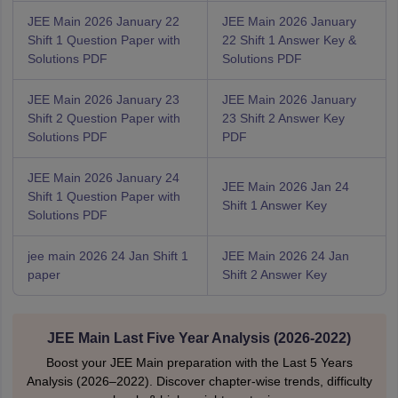
JEE Main 2026 January 22
JEE Main 2026 January
Shift 1 Question Paper with
22 Shift 1 Answer Key &
Solutions PDF
Solutions PDF
JEE Main 2026 January 23
JEE Main 2026 January
Shift 2 Question Paper with
23 Shift 2 Answer Key
Solutions PDF
PDF
JEE Main 2026 January 24
JEE Main 2026 Jan 24
Shift 1 Question Paper with
Shift 1 Answer Key
Solutions PDF
jee main 2026 24 Jan Shift 1
JEE Main 2026 24 Jan
paper
Shift 2 Answer Key
JEE Main Last Five Year Analysis (2026-2022)
Boost your JEE Main preparation with the Last 5 Years
Analysis (2026–2022). Discover chapter-wise trends, difficulty