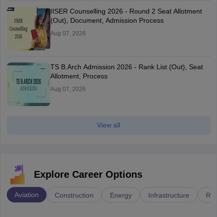
IISER Counselling 2026 - Round 2 Seat Allotment
(Out), Document, Admission Process
Aug 07, 2026
TS B.Arch Admission 2026 - Rank List (Out), Seat
Allotment, Process
Aug 07, 2026
View all
Explore Career Options
Aviation
Construction
Energy
Infrastructure
Rai