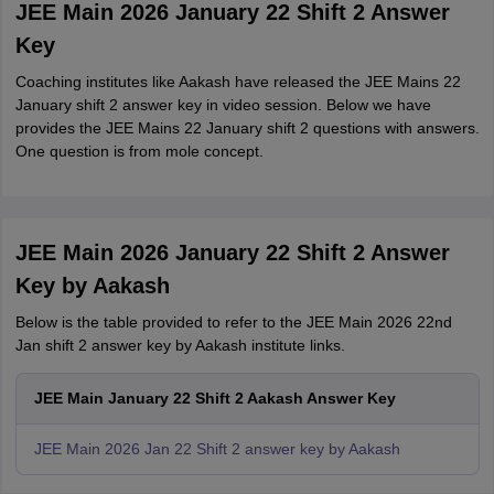
JEE Main 2026 January 22 Shift 2 Answer
Key
Coaching institutes like Aakash have released the JEE Mains 22
January shift 2 answer key in video session. Below we have
provides the JEE Mains 22 January shift 2 questions with answers.
One question is from mole concept.
JEE Main 2026 January 22 Shift 2 Answer
Key by Aakash
Below is the table provided to refer to the JEE Main 2026 22nd
Jan shift 2 answer key by Aakash institute links.
JEE Main January 22 Shift 2 Aakash Answer Key
JEE Main 2026 Jan 22 Shift 2 answer key by Aakash