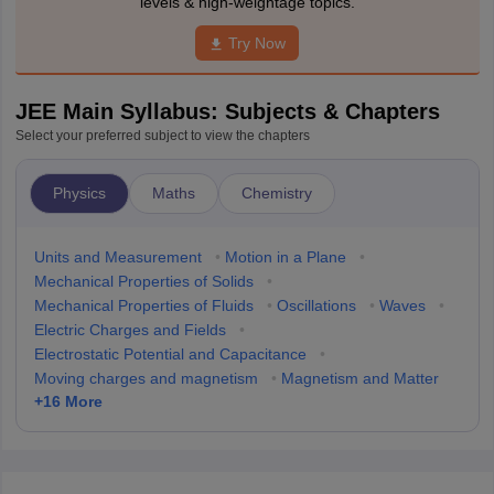
levels & high-weightage topics.
Try Now
JEE Main Syllabus: Subjects & Chapters
Select your preferred subject to view the chapters
Physics
Maths
Chemistry
Units and Measurement
•
Motion in a Plane
•
Mechanical Properties of Solids
•
Mechanical Properties of Fluids
•
Oscillations
•
Waves
•
Electric Charges and Fields
•
Electrostatic Potential and Capacitance
•
Moving charges and magnetism
•
Magnetism and Matter
+
16
More