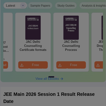
|
Latest
Sample Papers
Study Guides
Analysis & Insights
JAC Delhi
JAC Delhi
JEE 
2027
Counselling
Counselling
Droppe
 Most
Certificate formats
Process
The 
stions
Roadm
utions
Pe
oads
load
Free
Free
Download
Download
View all Ebooks
JEE Main 2026 Session 1 Result Release
Date