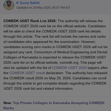
K Guna Sahiti
Updated on
29 May 2026, 06:07 PM IST
COMEDK UGET Rank List 2026:
The authority will release the
COMEDK UGET 2026 rank list on the official website. Candidates
will be able to check the COMEDK UGET 2026 rank list details
through this article. The rank list will include the names and ranks
of candidates who appeared for the examination. However,
candidates scoring zero marks in COMEDK UGET 2026 will not be
assigned any rank. Consortium of Medical Engineering and Dental
Main Syllabus
JEE Main Study Material
JEE Main Answer Key
View All J
Colleges of Karnataka is expected to release the COMEDK UGET
llabus
JEE Advanced Exam Pattern
JEE Advanced Answer Key
JEE Adva
2026 rank list on its official website, comedk.org. This page will
ey
GATE Cutoff
GATE Result
View All GATE Articles
also be updated with the list of
COMEDK UGET 2026
toppers after
 EAMCET Exam Pattern
AP EAMCET Answer Key
AP EAMCET Cutoff
AP
the
COMEDK UGET result
declaration. The authority has released
 EAMCET Exam Pattern
TS EAMCET Answer Key
TS EAMCET Cutoff
TS
the COMEDK result 2026 on May 29, 2026. Candidates can scroll
Pattern
MHT CET Answer Key
MHT CET Cutoff
MHT CET Result
MHT C
through the article to get complete details regarding the COMEDK
ey
KCET Cutoff
KCET Result
View All KCET Articles
UGET 2026 rank list and related information.
EE Answer Key
VITEEE Cutoff
VITEEE Result
View All VITEEE Articles
T Answer Key
BITSAT Cutoff
BITSAT Result
View All BITSAT Articles
New:
Top Private Colleges in Karnataka Accepting COMEDK
India
M.Arch Colleges in India
Phd Colleges in India
Ranks
dia Accepting GATE
Engineering Colleges in India Accepting AP EAMCET