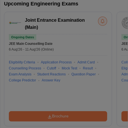
Upcoming Engineering Exams
Joint Entrance Examination
(Main)
Ongoing Dates
On
JEE Main
Counselling Date
JEE
6 Aug'26
-
11 Aug'26
(Online)
6 Au
Eligibility Criteria
Application Process
Admit Card
Coll
Counselling Process
Cutoff
Mock Test
Result
Eligi
Exam Analysis
Student Reactions
Question Paper
Adm
College Predictor
Answer Key
Cou
Brochure