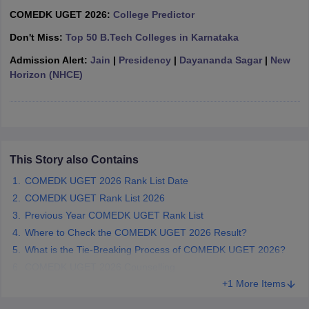
ennai
Engineering Colleges in Mumbai
Engineering Colleges in Coimbat
COMEDK UGET 2026:
College Predictor
s in Andhra Pradesh
Engineering Colleges in Madhya Pradesh
Engineeri
Don't Miss:
Top 50 B.Tech Colleges in Karnataka
g Colleges in India
Top Private Engineering Colleges in India
lege Predictor
KCET College Predictor
View All College Predictors
Admission Alert:
Jain
|
Presidency
|
Dayananda Sagar
|
New
Horizon (NHCE)
y Exceptions Handbook
JEE Main 2027 How to Start JEE Preparation fr
e
Top Institutes that take JEE Advanced Scores
View All JEE Main E-Bo
DF
026
Top 200 Questions For BITSAT English Proficiency & Logical Reaso
 April 11 Memory Based Questions PDF
Most Scoring Concepts For 
This Story also Contains
obotics and Automation
How to Crack GATE?
Best Books for GATE
How t
COMEDK UGET 2026 Rank List Date
COMEDK UGET Rank List 2026
Previous Year COMEDK UGET Rank List
al Engineering
Electronics Engineering
Mechanical Engineering
neer
Nuclear Engineer
Where to Check the COMEDK UGET 2026 Result?
What is the Tie-Breaking Process of COMEDK UGET 2026?
COMEDK UGET 2026 Counselling
+1 More Items