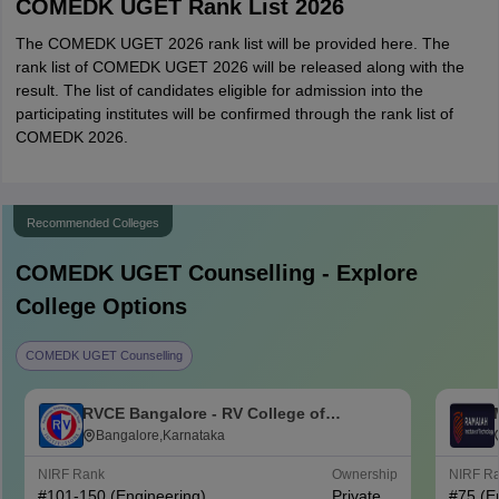
COMEDK UGET Rank List 2026
The COMEDK UGET 2026 rank list will be provided here. The
rank list of COMEDK UGET 2026 will be released along with the
result. The list of candidates eligible for admission into the
participating institutes will be confirmed through the rank list of
COMEDK 2026.
Recommended Colleges
COMEDK UGET
Counselling - Explore
College Options
COMEDK UGET Counselling
RVCE Bangalore - RV College of
Engineering, Bangalore
Bangalore,Karnataka
NIRF Rank
Ownership
NIRF R
#
101-150
(Engineering)
Private
#
75
(E