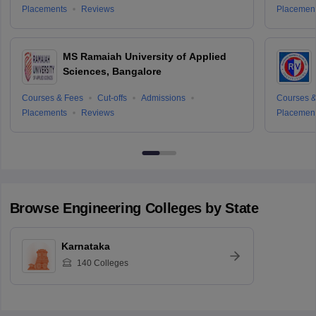
Placements
Reviews
Placemen
MS Ramaiah University of Applied
Sciences, Bangalore
Courses & Fees
Cut-offs
Admissions
Courses &
Placements
Reviews
Placemen
Browse
Engineering
Colleges by State
Karnataka
140
Colleges