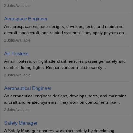
managing flight systems, conducting pre- and post-flight checks,
2
Jobs Available
and adhering to safety standards. The role typically requires
working five days a week, with around 120 flight hours monthly.
Aerospace Engineer
Employment may be contractual or permanent, depending on the
An aerospace engineer designs, develops, tests, and maintains
airline.
aircraft, spacecraft, and related systems. They apply physics and
engineering principles to improve aerospace technologies, often
2
Jobs Available
working in aviation, defence, or space sectors. Key tasks include
designing components, conducting tests, and performing
Air Hostess
research. A bachelor’s degree is essential, with higher roles
An air hostess, or flight attendant, ensures passenger safety and
requiring advanced study. The role demands analytical skills,
comfort during flights. Responsibilities include safety
technical knowledge, precision, and effective communication.
demonstrations, serving meals, managing the cabin, handling
2
Jobs Available
emergencies, and post-flight reporting. The role demands strong
communication skills, a calm demeanour, and a service-oriented
Aeronautical Engineer
attitude. It offers opportunities to travel and work in the dynamic
An aeronautical engineer designs, develops, tests, and maintains
aviation and hospitality industry.
aircraft and related systems. They work on components like
engines and wings, ensuring performance, safety, and efficiency.
2
Jobs Available
The role involves simulations, flight testing, research, and
technological innovation to improve fuel efficiency and reduce
Safety Manager
noise. Aeronautical engineers collaborate with teams in aerospace
A Safety Manager ensures workplace safety by developing