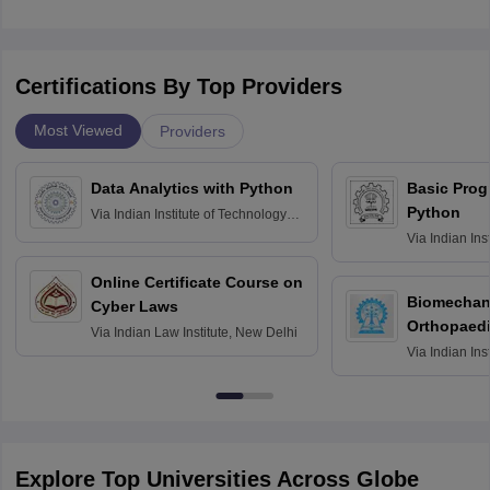
Certifications By Top Providers
Most Viewed
Providers
Data Analytics with Python
Basic Pro
Python
Via
Indian Institute of Technology
Roorkee
Via
Indian Ins
Bombay
Online Certificate Course on
Biomechani
Cyber Laws
Orthopaedi
Via
Indian Law Institute, New Delhi
Via
Indian Ins
Kharagpur
Explore Top Universities Across Globe