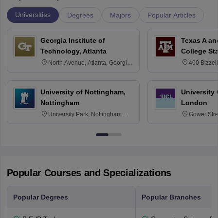
Universities
Degrees
Majors
Popular Articles
Georgia Institute of
Texas A an
Technology, Atlanta
College St
North Avenue, Atlanta, Georgia
400 Bizzell
30332
Texas 778
University of Nottingham,
University
Nottingham
London
University Park, Nottingham
Gower Str
NG7 2RD
6BT
Popular Courses and Specializations
Popular Degrees
Popular Branches