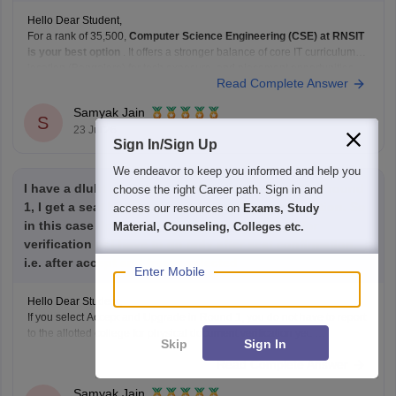
Hello Dear Student,
For a rank of 35,500,
Computer Science Engineering (CSE) at RNSIT
is your best option
. It offers a stronger balance of core IT curriculum,
location (Bangalore) for tech exposure, and placement opportunities
Read Complete Answer
compared to ECE at SIT Tumkur or CSE at BNMIT.
Hope it helps!
Samyak Jain
S
23 Jul'26
Sign In/Sign Up
We endeavor to keep you informed and help you
I have a dlubt regarding comedk counselling. If in round
choose the right Career path. Sign in and
1, I get a seat but I go for accept and upgrade option. So
access our resources on
Exams, Study
in this case do I still have to report to college for
Material, Counseling, Colleges etc.
verification or I have to go only after seat confirmation,
i.e. after accept and freeze selected
Enter Mobile
Hello Dear Student,
If you select Accept and Upgrade in Round 1, you do not have to report
to the allotted college for physical document verification yet.
Skip
Sign In
Read Complete Answer
Hope it helps!
Samyak Jain