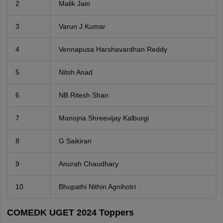
2
Malik Jain
3
Varun J Kumar
4
Vennapusa Harshavardhan Reddy
5
Nitsh Anad
6
NB Ritesh Shan
7
Manojna Shreevijay Kalburgi
8
G Saikiran
9
Anurah Chaudhary
10
Bhupathi Nithin Agnihotri
COMEDK UGET 2024 Toppers