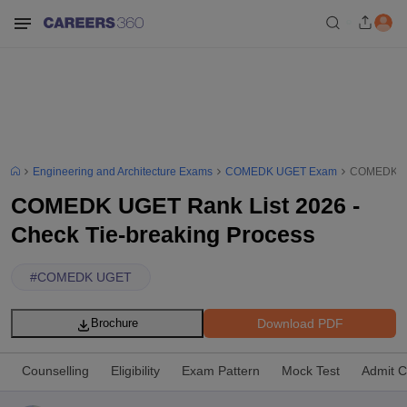
Engineering and Architecture Exams
COMEDK UGET Exam
COMEDK UGE
COMEDK UGET Rank List 2026 -
Check Tie-breaking Process
#
COMEDK UGET
Download PDF
Brochure
Counselling
Eligibility
Exam Pattern
Mock Test
Admit C