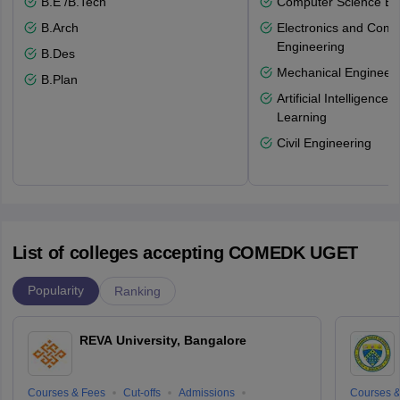
B.E /B.Tech
Computer Science En
B.Arch
Electronics and Comm
Engineering
B.Des
Mechanical Engineeri
B.Plan
Artificial Intelligenc
Learning
Civil Engineering
List of colleges accepting COMEDK UGET
Popularity
Ranking
REVA University, Bangalore
Courses & Fees
Cut-offs
Admissions
Courses &