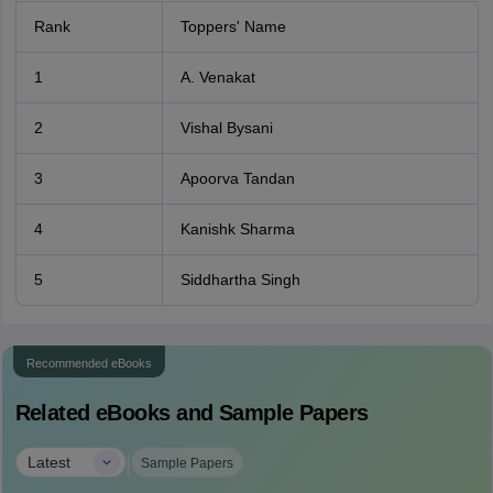
Rank
Toppers' Name
1
A. Venakat
2
Vishal Bysani
3
Apoorva Tandan
4
Kanishk Sharma
5
Siddhartha Singh
Recommended eBooks
Related eBooks and Sample Papers
|
Latest
Sample Papers