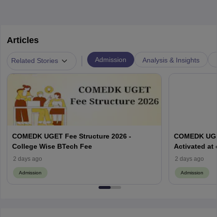
Articles
|
Admission
Analysis & Insights
Related Stories
COMEDK UGET Fee Structure 2026 -
COMEDK UGET
College Wise BTech Fee
Activated at
Options Pro
2 days ago
2 days ago
Admission
Admission