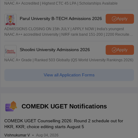
NAAC A+ Accredited | Highest CTC 45 LPA | Scholarships Available
Parul University B-TECH Admissions 2026
Apply
ADMISSIONS CLOSING ON 15th JULY | APPLY NOW | India's youngest
NAAC A++ accredited University | NIRF rank band 151-200 | 2200 Recruiters
| 45.98 Lakhs Highest Package
Shoolini University Admissions 2026
Apply
NAAC A+ Grade | Ranked 503 Globally (QS World University Rankings 2026)
View all Application Forms
COMEDK UGET Notifications
COMEDK UGET Counselling 2026: Round 2 schedule out for
HKR, KKR; choice editing starts August 5
Vishnukumar V
Aug 04, 2026