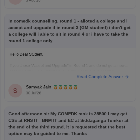
3 Aug'26
in comedk counselling. round 1 - alloted a college and i
accept and upgrade it in round 3 (GM student) i don't get
a college will i able to sit in round 4 or i have to take the
round 1 college only
Hello Dear Student,
If you chose "Accept and Upgrade" in Round 1 and do not get a new
seat in Round 3, you retain your Round 1 seat, but you cannot
Read Complete Answer
participate in Round 4 to upgrade further
Samyak Jain
Hope it helps!
S
30 Jul'26
Good afternoon sir My COMEDK rank is 35500 I may get
CSE at RNS IT , BNM IT and EC at Siddaganga Tumkur at
the end of the third round. It is requested that the best
option may be guided to me. Thanks