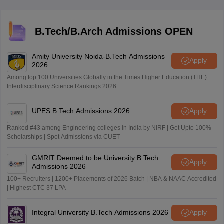
of applicants, the difficulty level of the COMEDK exam,
availability of seats, and various other things.
B.Tech/B.Arch Admissions OPEN
Amity University Noida-B.Tech Admissions
Apply
2026
Among top 100 Universities Globally in the Times Higher Education (THE)
Interdisciplinary Science Rankings 2026
UPES B.Tech Admissions 2026
Apply
Ranked #43 among Engineering colleges in India by NIRF | Get Upto 100%
Scholarships | Spot Admissions via CUET
GMRIT Deemed to be University B.Tech
Apply
Admissions 2026
100+ Recruiters | 1200+ Placements of 2026 Batch | NBA & NAAC Accredited
| Highest CTC 37 LPA
Integral University B.Tech Admissions 2026
Apply