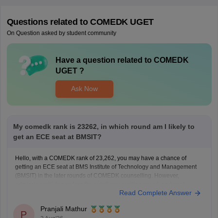
Questions related to
COMEDK UGET
On Question asked by student community
Have a question related to
COMEDK
UGET
?
Ask Now
My comedk rank is 23262, in which round am I likely to
get an ECE seat at BMSIT?
Hello, with a COMEDK rank of 23,262, you may have a chance of
getting an ECE seat at BMS Institute of Technology and Management
(BMSIT) in the later rounds of COMEDK counselling. However,
admission will depend on the cutoff, counselling round, and seat
Read Complete Answer
availability.
You can check the BMSIT cutoff
Pranjali Mathur
P