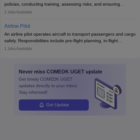
companies, government agencies, or research institutions,
policies, conducting training, assessing risks, and ensuring
requiring strong skills in physics, mathematics, and engineering
regulatory compliance. They investigate incidents, manage
2
Jobs Available
principles.
workers’ compensation, and handle emergency responses.
Working across industries like construction and healthcare, they
Airline Pilot
combine leadership, communication, and problem-solving skills to
An airline pilot operates aircraft to transport passengers and cargo
protect employees and maintain safe environments.
safely. Responsibilities include pre-flight planning, in-flight
operations, team collaboration, and post-flight duties. Pilots work
1
Jobs Available
in varying schedules and environments, often with overnight
layovers. The demand for airline pilots is expected to grow, driven
by retirements and industry expansion. The role requires
Never miss
COMEDK UGET
update
specialized training and adaptability.
Get timely
COMEDK UGET
updates directly to your inbox.
Stay informed!
Get Update