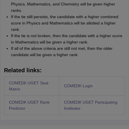
Physics, Mathematics, and Chemistry will be given higher
ranks.
If the tie still persists, the candidate with a higher combined
score in Physics and Mathematics will be allotted a higher
rank.
If the tie is not broken, then the candidate with a higher score
in Mathematics will be given a higher rank.
If all of the above criteria are still not met, then the older
candidate will be given a higher rank.
Related links:
COMEDK UGET Seat
COMEDK Login
Matrix
COMEDK UGET Rank
COMEDK UGET Participating
Predictor
Institutes