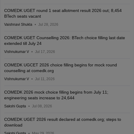
COMEDK UGET round 1 seat allotment result 2026 out; 8,454
BTech seats vacant
Vaishnavi Shukla
Jul 28, 2026
COMEDK UGET Counselling 2026: BTech choice filling last date
extended till July 24
Vishnukumar V
Jul 17, 2026
COMEDK UGCET 2026 choice filling begins for mock round
counselling at comedk.org
Vishnukumar V
Jul 11, 2026
COMEDK 2026 mock choice filling begins from July 11;
engineering seats increase to 24,644
Sakshi Gupta
Jul 08, 2026
COMEDK UGET 2026 result declared at comedk.org; steps to
download
Sakshi Gupta
May 29, 2026