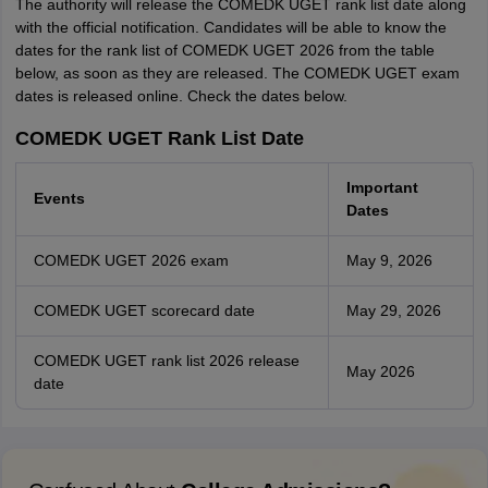
The authority will release the COMEDK UGET rank list date along
with the official notification. Candidates will be able to know the
dates for the rank list of COMEDK UGET 2026 from the table
below, as soon as they are released. The COMEDK UGET exam
dates is released online. Check the dates below.
COMEDK UGET Rank List Date
Important
Events
Dates
COMEDK UGET 2026 exam
May 9, 2026
COMEDK UGET scorecard date
May 29, 2026
COMEDK UGET rank list 2026 release
May 2026
date