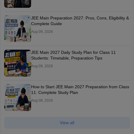
JEE Main Preparation 2027: Pros, Cons, Eligibility &
Complete Guide
Aug 09, 2026
JEE Main 2027 Daily Study Plan for Class 11
Students: Timetable, Preparation Tips
Aug 09, 2026
How to Start JEE Main 2027 Preparation from Class
11: Complete Study Plan
Aug 08, 2026
View all