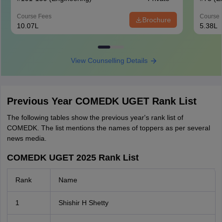
Course Fees
Course 
Brochure
10.07L
5.38L
View Counselling Details
Previous Year COMEDK UGET Rank List
The following tables show the previous year's rank list of
COMEDK. The list mentions the names of toppers as per several
news media.
COMEDK UGET 2025 Rank List
Rank
Name
1
Shishir H Shetty