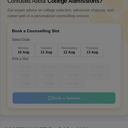
Confused About
College Admissions?
Get expert advice on college selection, admission chances, and
career path in a personalized counselling session.
Book a Counselling Slot
Select Date
Monday
Tuesday
Wednesday
Thursday
10 Aug
11 Aug
12 Aug
13 Aug
Pick a Slot
9-10 AM
10-11 AM
11-12 PM
12-1 PM
1-2 PM
3-4 PM
4-5 PM
5-6 PM
6-7 PM
7-8 PM
8-9 PM
Book a Session