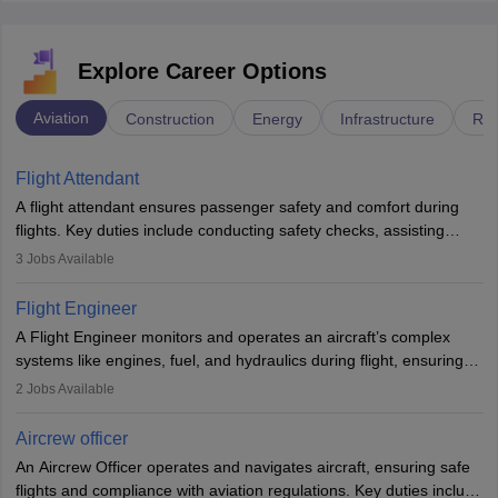
Explore Career Options
Aviation
Construction
Energy
Infrastructure
Rai
Flight Attendant
A flight attendant ensures passenger safety and comfort during
flights. Key duties include conducting safety checks, assisting
passengers, serving food and drinks, and managing emergencies.
3
Jobs Available
They must be well-trained in safety procedures and customer
service. A high school diploma is typically required, followed by
Flight Engineer
rigorous training to qualify for the role.
A Flight Engineer monitors and operates an aircraft’s complex
systems like engines, fuel, and hydraulics during flight, ensuring
optimal performance and safety. They assist pilots with technical
2
Jobs Available
issues, conduct inspections, and maintain records. This role
requires strong technical knowledge, problem-solving, and
Aircrew officer
communication skills. Training usually involves a degree in aviation
An Aircrew Officer operates and navigates aircraft, ensuring safe
or aerospace engineering and specialised certification.
flights and compliance with aviation regulations. Key duties include