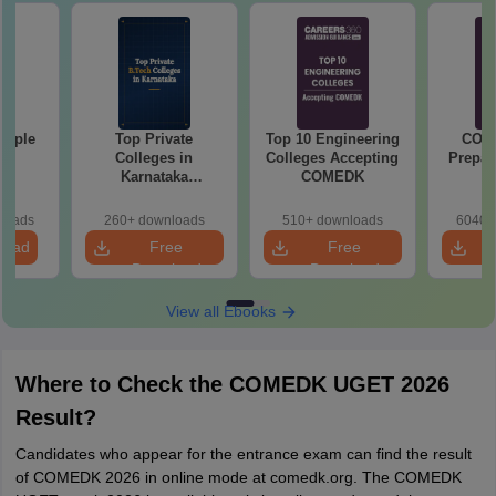
mple
Top Private
Top 10 Engineering
COM
22
Colleges in
Colleges Accepting
Prepar
Karnataka
COMEDK
Accepting COMEDK
& KCET Ranks
loads
260+ downloads
510+ downloads
6040+
load
Free
Free
Download
Download
View all Ebooks
Where to Check the COMEDK UGET 2026
Result?
Candidates who appear for the entrance exam can find the result
of COMEDK 2026 in online mode at comedk.org. The COMEDK