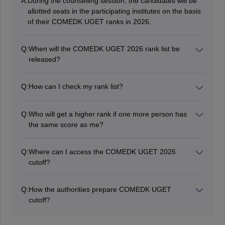
A:
During the counselling session, the candidates will be
allotted seats in the participating institutes on the basis
of their COMEDK UGET ranks in 2026.
Q:
When will the COMEDK UGET 2026 rank list be
released?
The COMEDK UGET 2026 rank list release date will be
announced on the official website.
Q:
How can I check my rank list?
Candidates can check their rank list in online mode at
the official website. The candidates will have to login
Q:
Who will get a higher rank if one more person has
using their credentials to access the rank list.
the same score as me?
If another person has the same score as the candidate,
then the individual with least number of wrong answers
Q:
Where can I access the COMEDK UGET 2026
in Physics, Mathematics and then Chemistry will be
cutoff?
allotted a higher rank.
Candidates need to visit the official website -
comedk.org in order to access the COMEDK UGET
Q:
How the authorities prepare COMEDK UGET
cutoff 2026.
cutoff?
The authority will prepare the cutoff for COMEDK
UGET 2026 based on factors such as the total number