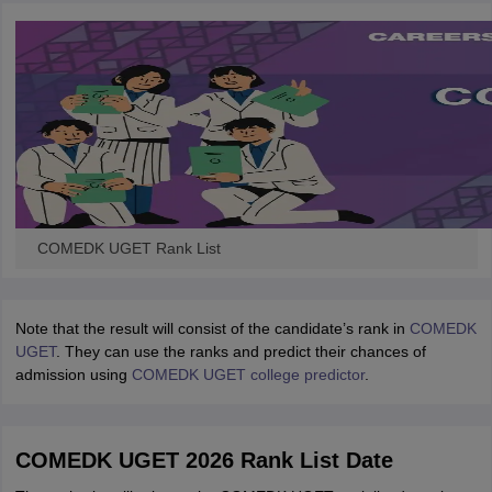
COMEDK UGET Rank List
Note that the result will consist of the candidate’s rank in
COMEDK
UGET
. They can use the ranks and predict their chances of
admission using
COMEDK UGET college predictor
.
COMEDK UGET 2026 Rank List Date