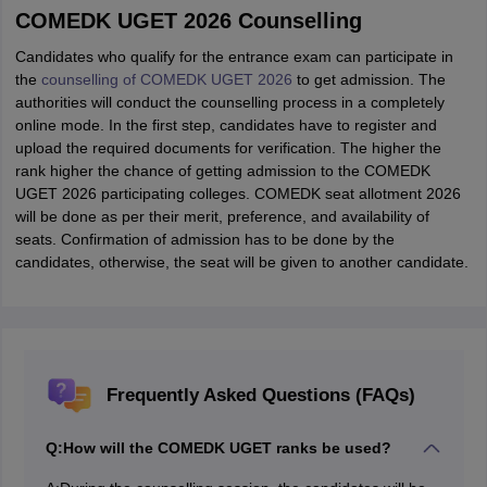
COMEDK UGET 2026 Counselling
Candidates who qualify for the entrance exam can participate in
the
counselling of COMEDK UGET 2026
to get admission. The
authorities will conduct the counselling process in a completely
online mode. In the first step, candidates have to register and
upload the required documents for verification. The higher the
rank higher the chance of getting admission to the COMEDK
UGET 2026 participating colleges. COMEDK seat allotment 2026
will be done as per their merit, preference, and availability of
seats. Confirmation of admission has to be done by the
candidates, otherwise, the seat will be given to another candidate.
Frequently Asked Questions (FAQs)
Q:
How will the COMEDK UGET ranks be used?