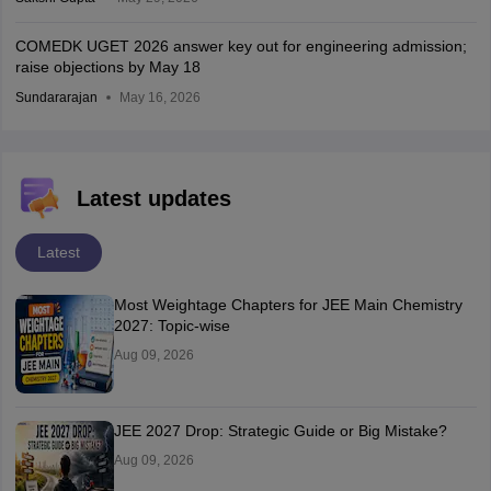
COMEDK UGET 2026 answer key out for engineering admission;
raise objections by May 18
Sundararajan
May 16, 2026
Latest updates
Latest
Most Weightage Chapters for JEE Main Chemistry
2027: Topic-wise
Aug 09, 2026
JEE 2027 Drop: Strategic Guide or Big Mistake?
Aug 09, 2026