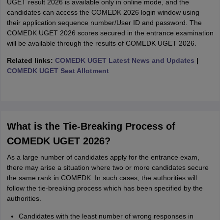
UGET result 2026 is available only in online mode, and the
candidates can access the COMEDK 2026 login window using
their application sequence number/User ID and password. The
COMEDK UGET 2026 scores secured in the entrance examination
will be available through the results of COMEDK UGET 2026.
Related links:
COMEDK UGET Latest News and Updates
|
COMEDK UGET Seat Allotment
What is the Tie-Breaking Process of
COMEDK UGET 2026?
As a large number of candidates apply for the entrance exam,
there may arise a situation where two or more candidates secure
the same rank in COMEDK. In such cases, the authorities will
follow the tie-breaking process which has been specified by the
authorities.
Candidates with the least number of wrong responses in