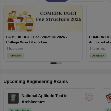
COMEDK UGET Fee Structure 2026 -
COMEDK UGET
College Wise BTech Fee
Activated at
Options Pro
3 hours ago
3 hours ago
Admission
Admission
Upcoming Engineering Exams
National Aptitude Test in
Architecture
Ongoing Dates
On