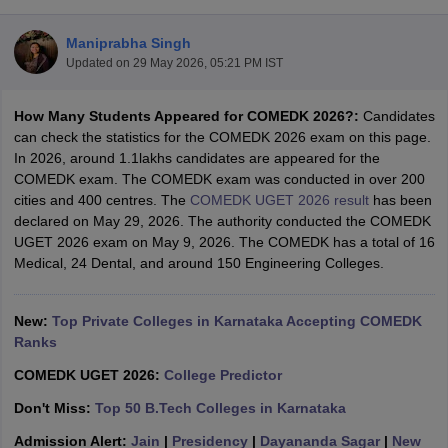
Maniprabha Singh
Updated on
29 May 2026, 05:21 PM IST
How Many Students Appeared for COMEDK 2026?:
Candidates
can check the statistics for the COMEDK 2026 exam on this page.
In 2026, around 1.1lakhs candidates are appeared for the
COMEDK exam. The COMEDK exam was conducted in over 200
cities and 400 centres. The
COMEDK UGET 2026 result
has been
Main Syllabus
JEE Main Study Material
JEE Main Answer Key
View All J
declared on May 29, 2026. The authority conducted the COMEDK
llabus
JEE Advanced Exam Pattern
JEE Advanced Answer Key
JEE Adva
UGET 2026 exam on May 9, 2026. The COMEDK has a total of 16
ey
GATE Cutoff
GATE Result
View All GATE Articles
Medical, 24 Dental, and around 150 Engineering Colleges.
 EAMCET Exam Pattern
AP EAMCET Answer Key
AP EAMCET Cutoff
AP
 EAMCET Exam Pattern
TS EAMCET Answer Key
TS EAMCET Cutoff
TS
Pattern
New:
MHT CET Answer Key
Top Private Colleges in Karnataka Accepting COMEDK
MHT CET Cutoff
MHT CET Result
MHT C
ey
KCET Cutoff
Ranks
KCET Result
View All KCET Articles
EE Answer Key
VITEEE Cutoff
VITEEE Result
View All VITEEE Articles
COMEDK UGET 2026:
College Predictor
T Answer Key
BITSAT Cutoff
BITSAT Result
View All BITSAT Articles
Don't Miss:
Top 50 B.Tech Colleges in Karnataka
India
M.Arch Colleges in India
Phd Colleges in India
Admission Alert:
Jain
|
Presidency
|
Dayananda Sagar
|
New
dia Accepting GATE
Engineering Colleges in India Accepting AP EAMCET