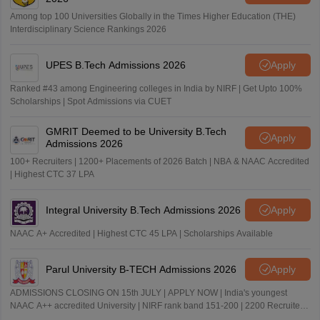
Among top 100 Universities Globally in the Times Higher Education (THE)
Interdisciplinary Science Rankings 2026
UPES B.Tech Admissions 2026
Apply
Ranked #43 among Engineering colleges in India by NIRF | Get Upto 100%
Scholarships | Spot Admissions via CUET
GMRIT Deemed to be University B.Tech
Apply
Admissions 2026
100+ Recruiters | 1200+ Placements of 2026 Batch | NBA & NAAC Accredited
| Highest CTC 37 LPA
Integral University B.Tech Admissions 2026
Apply
NAAC A+ Accredited | Highest CTC 45 LPA | Scholarships Available
Parul University B-TECH Admissions 2026
Apply
ADMISSIONS CLOSING ON 15th JULY | APPLY NOW | India's youngest
NAAC A++ accredited University | NIRF rank band 151-200 | 2200 Recruiters
| 45.98 Lakhs Highest Package