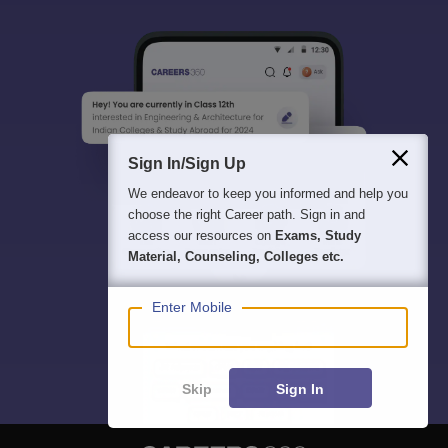
Sign In/Sign Up
We endeavor to keep you informed and help you
choose the right Career path. Sign in and
access our resources on
Exams, Study
Material, Counseling, Colleges etc.
Enter Mobile
Skip
Sign In