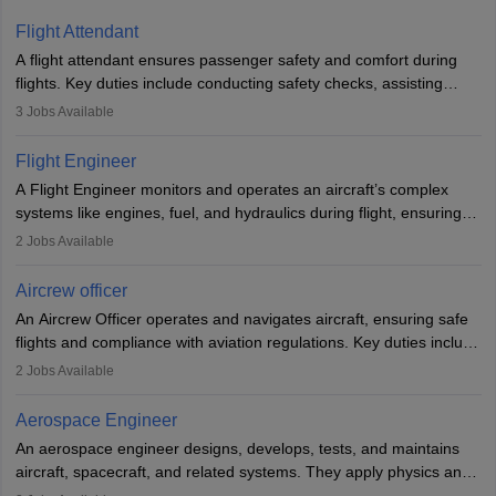
Flight Attendant
A flight attendant ensures passenger safety and comfort during
flights. Key duties include conducting safety checks, assisting
passengers, serving food and drinks, and managing emergencies.
3
Jobs Available
They must be well-trained in safety procedures and customer
service. A high school diploma is typically required, followed by
Flight Engineer
rigorous training to qualify for the role.
A Flight Engineer monitors and operates an aircraft’s complex
systems like engines, fuel, and hydraulics during flight, ensuring
optimal performance and safety. They assist pilots with technical
2
Jobs Available
issues, conduct inspections, and maintain records. This role
requires strong technical knowledge, problem-solving, and
Aircrew officer
communication skills. Training usually involves a degree in aviation
An Aircrew Officer operates and navigates aircraft, ensuring safe
or aerospace engineering and specialised certification.
flights and compliance with aviation regulations. Key duties include
managing flight systems, conducting pre- and post-flight checks,
2
Jobs Available
and adhering to safety standards. The role typically requires
working five days a week, with around 120 flight hours monthly.
Aerospace Engineer
Employment may be contractual or permanent, depending on the
An aerospace engineer designs, develops, tests, and maintains
airline.
aircraft, spacecraft, and related systems. They apply physics and
engineering principles to improve aerospace technologies, often