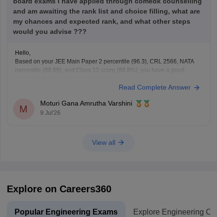
board exams i have applied through comedk counselling
and am awaiting the rank list and choice filling, what are
my chances and expected rank, and what other steps
would you advise ???
Hello,
Based on your JEE Main Paper 2 percentile (96.3), CRL 2566, NATA
percentile (88.69), and Class 12 score (88.8%), you have a good
academic profile for
B.Arch
admissions.
Read Complete Answer
Since COMEDK has its own merit preparation for
B.Arch
admissions,
your exact rank cannot be predicted before the merit list is
Moturi Gana Amrutha Varshini
M
9 Jul'26
View all
Explore on Careers360
Popular Engineering Exams
Explore Engineering Co