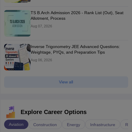
TS B.Arch Admission 2026 - Rank List (Out), Seat
Allotment, Process
Aug 07, 2026
Inverse Trigonometry JEE Advanced Questions:
Weightage, PYQs, and Preparation Tips
Aug 06, 2026
View all
Explore Career Options
Aviation
Construction
Energy
Infrastructure
Rai