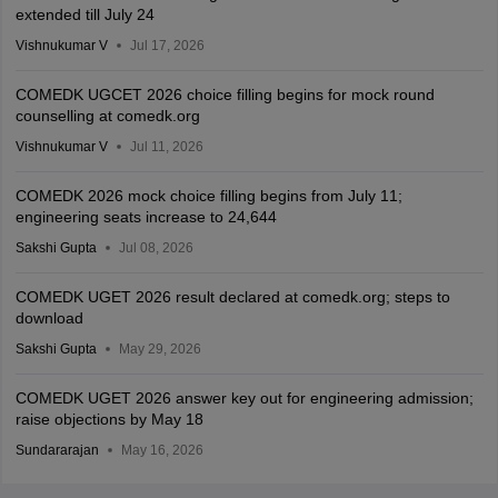
extended till July 24
Vishnukumar V
Jul 17, 2026
COMEDK UGCET 2026 choice filling begins for mock round
counselling at comedk.org
Vishnukumar V
Jul 11, 2026
COMEDK 2026 mock choice filling begins from July 11;
engineering seats increase to 24,644
Sakshi Gupta
Jul 08, 2026
COMEDK UGET 2026 result declared at comedk.org; steps to
download
Sakshi Gupta
May 29, 2026
COMEDK UGET 2026 answer key out for engineering admission;
raise objections by May 18
Sundararajan
May 16, 2026