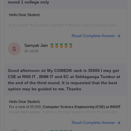
round 1 college only
Hello Dear Student,
If you chose "Accept and Upgrade" in Round 1 and do not get a new
seat in Round 3, you retain your Round 1 seat, but you cannot
Read Complete Answer
participate in Round 4 to upgrade further
Samyak Jain
Hope it helps!
S
30 Jul'26
Good afternoon sir My COMEDK rank is 35500 I may get
CSE at RNS IT , BNM IT and EC at Siddaganga Tumkur at
the end of the third round. It is requested that the best
option may be guided to me. Thanks
Hello Dear Student,
For a rank of 35,500,
Computer Science Engineering (CSE) at RNSIT
is your best option
. It offers a stronger balance of core IT curriculum,
location (Bangalore) for tech exposure, and placement opportunities
Read Complete Answer
compared to ECE at SIT Tumkur or CSE at BNMIT.
Hope it helps!