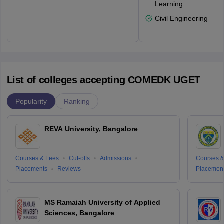
Learning
Civil Engineering
List of colleges accepting COMEDK UGET
Popularity
Ranking
REVA University, Bangalore
Courses & Fees
Cut-offs
Admissions
Courses &
Placements
Reviews
Placemen
MS Ramaiah University of Applied
Sciences, Bangalore