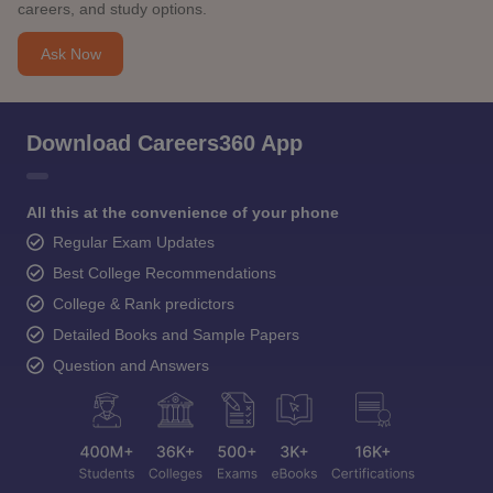
careers, and study options.
Ask Now
Download Careers360 App
All this at the convenience of your phone
Regular Exam Updates
Best College Recommendations
College & Rank predictors
Detailed Books and Sample Papers
Question and Answers