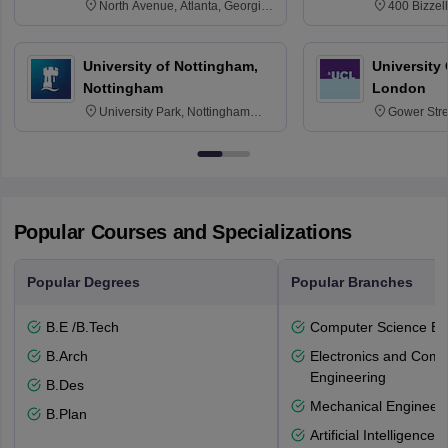
North Avenue, Atlanta, Georgia
400 Bizzell
30332
Texas 778
University of Nottingham,
University
Nottingham
London
University Park, Nottingham
Gower Str
NG7 2RD
6BT
Popular Courses and Specializations
Popular Degrees
Popular Branches
B.E /B.Tech
Computer Science En
B.Arch
Electronics and Comm
Engineering
B.Des
Mechanical Engineeri
B.Plan
Artificial Intelligenc