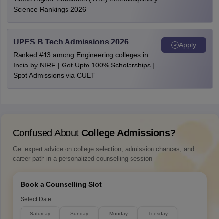
Science Rankings 2026
UPES B.Tech Admissions 2026
Apply
Ranked #43 among Engineering colleges in
India by NIRF | Get Upto 100% Scholarships |
Spot Admissions via CUET
Confused About
College Admissions?
Get expert advice on college selection, admission chances, and
career path in a personalized counselling session.
Book a Counselling Slot
Select Date
Saturday
Sunday
Monday
Tuesday