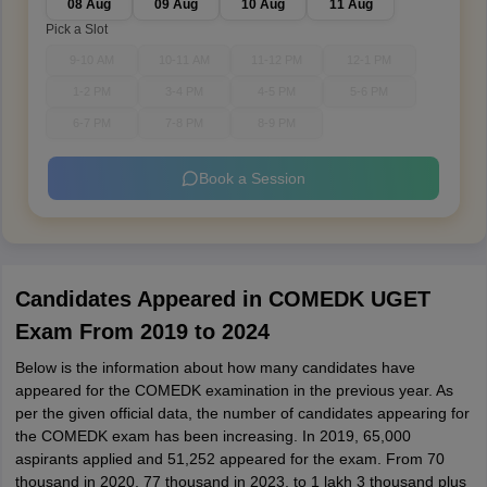
08 Aug
09 Aug
10 Aug
11 Aug
Pick a Slot
9-10 AM
10-11 AM
11-12 PM
12-1 PM
1-2 PM
3-4 PM
4-5 PM
5-6 PM
6-7 PM
7-8 PM
8-9 PM
Book a Session
Candidates Appeared in COMEDK UGET
Exam From 2019 to 2024
Below is the information about how many candidates have
appeared for the COMEDK examination in the previous year. As
per the given official data, the number of candidates appearing for
the COMEDK exam has been increasing. In 2019, 65,000
aspirants applied and 51,252 appeared for the exam. From 70
thousand in 2020, 77 thousand in 2023, to 1 lakh 3 thousand plus