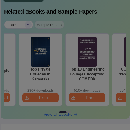
Related eBooks and Sample Papers
|
Latest
Sample Papers
Top Private
Top 10 Engineering
COM
mple
Colleges in
Colleges Accepting
Prepar
22
Karnataka
COMEDK
Accepting COMEDK
& KCET Ranks
loads
230+ downloads
510+ downloads
6040+
load
Free
Free
Download
Download
View all Ebooks