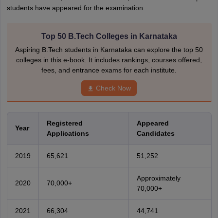
students have appeared for the examination.
Top 50 B.Tech Colleges in Karnataka
Aspiring B.Tech students in Karnataka can explore the top 50
colleges in this e-book. It includes rankings, courses offered,
fees, and entrance exams for each institute.
Check Now
Registered
Appeared
Year
Applications
Candidates
2019
65,621
51,252
Approximately
2020
70,000+
70,000+
2021
66,304
44,741