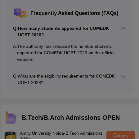
Frequently Asked Questions (FAQs)
Q:
How many students appeared for COMEDK
UGET 2026?
A:
The authority has released the number students
appeared for COMEDK UGET 2026 on the official
website.
Q:
What are the eligibility requirements for COMEDK
UGET 2026?
Candidates need to complete their 10+2 with maths,
physics, chemistry and biology subjects.
B.Tech/B.Arch Admissions OPEN
Amity University Noida-B.Tech Admissions
Apply
2026