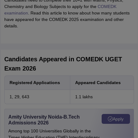
Candidates need to complete their 10+2 with Maths, Physics,
Chemistry and Biology Subjects to apply for the
COMEDK
examination
. Read this article to know about how many students
have appeared for the COMEDK 2025 examination and other
details.
Candidates Appeared in COMEDK UGET
Exam 2026
Registered Applications
Appeared Candidates
1, 29, 643
1.1 lakhs
Amity University Noida-B.Tech
Apply
Admissions 2026
Among top 100 Universities Globally in the
Times Higher Education (THE) Interdisciplinary