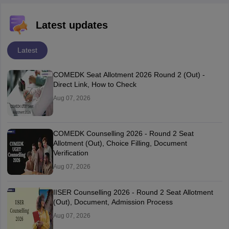
Latest updates
Latest
COMEDK Seat Allotment 2026 Round 2 (Out) -
Direct Link, How to Check
Aug 07, 2026
COMEDK Counselling 2026 - Round 2 Seat
Allotment (Out), Choice Filling, Document
Verification
Aug 07, 2026
IISER Counselling 2026 - Round 2 Seat Allotment
(Out), Document, Admission Process
Aug 07, 2026