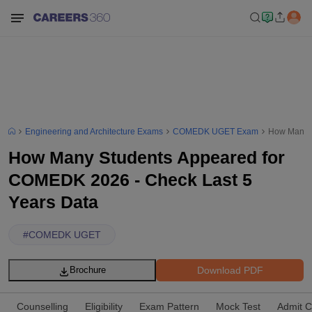
Engineering and Architecture Exams
COMEDK UGET Exam
How Many S
How Many Students Appeared for
COMEDK 2026 - Check Last 5
Years Data
#
COMEDK UGET
Download PDF
Brochure
Counselling
Eligibility
Exam Pattern
Mock Test
Admit C