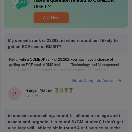
Have a question related to
COMEDK
UGET
?
Ask Now
My comedk rank is 23262, in which round am I likely to
get an ECE seat at BMSIT?
Hello, with a COMEDK rank of 23,262, you may have a chance of
getting an ECE seat at BMS Institute of Technology and Management
(BMSIT) in the later rounds of COMEDK counselling. However,
admission will depend on the cutoff, counselling round, and seat
Read Complete Answer
availability.
You can check the BMSIT cutoff
Pranjali Mathur
P
3 Aug'26
in comedk counselling. round 1 - alloted a college and i
accept and upgrade it in round 3 (GM student) i don't get
a college will i able to sit in round 4 or i have to take the