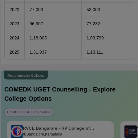
2022
77,000
53,000
2023
96,607
77,232
2024
1,18,005
1,03,799
2025
1,31,937
1,13,111
Recommended Colleges
COMEDK UGET
Counselling - Explore
College Options
COMEDK UGET Counselling
RVCE Bangalore - RV College of
Engineering, Bangalore
Bangalore,Karnataka