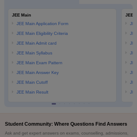
JEE Main
JEE 
JEE Main Application Form
JEE
JEE Main Eligibility Criteria
JEE
JEE Main Admit card
JEE
JEE Main Syllabus
JEE
JEE Main Exam Pattern
JEE
JEE Main Answer Key
JEE
JEE Main Cutoff
JEE
JEE Main Result
JEE
Student Community: Where Questions Find Answers
Ask and get expert answers on exams, counselling, admissions,