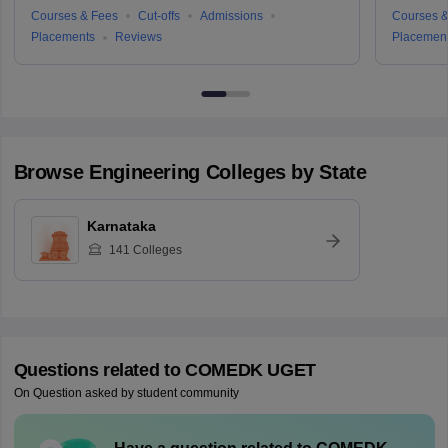
Courses & Fees
Cut-offs
Admissions
Courses &
Placements
Reviews
Placemen
Browse
Engineering
Colleges by State
Karnataka
141
Colleges
Questions related to
COMEDK UGET
On Question asked by student community