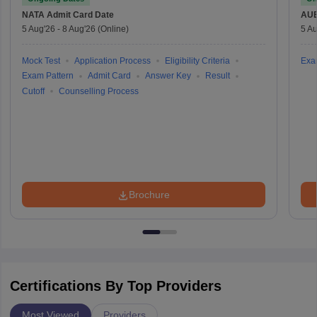
NATA
Admit Card Date
AU
5 Aug'26
-
8 Aug'26
(Online)
5 Au
Mock Test
Application Process
Eligibility Criteria
Exa
Exam Pattern
Admit Card
Answer Key
Result
Cutoff
Counselling Process
Brochure
Certifications By Top Providers
Most Viewed
Providers