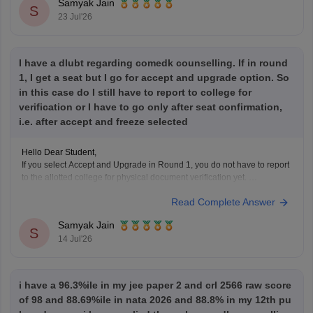
Samyak Jain
S
23 Jul'26
I have a dlubt regarding comedk counselling. If in round
1, I get a seat but I go for accept and upgrade option. So
in this case do I still have to report to college for
verification or I have to go only after seat confirmation,
i.e. after accept and freeze selected
Hello Dear Student,
If you select Accept and Upgrade in Round 1, you do not have to report
to the allotted college for physical document verification yet.
Read Complete Answer
Hope it helps!
Samyak Jain
S
14 Jul'26
i have a 96.3%ile in my jee paper 2 and crl 2566 raw score
of 98 and 88.69%ile in nata 2026 and 88.8% in my 12th pu