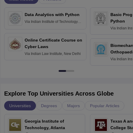
Data Analytics with Python
Basic Pro
Python
Via
Indian Institute of Technology
Roorkee
Via
Indian Ins
Bombay
Online Certificate Course on
Biomechani
Cyber Laws
Orthopaedi
Via
Indian Law Institute, New Delhi
Via
Indian Ins
Kharagpur
Explore Top Universities Across Globe
Universities
Degrees
Majors
Popular Articles
Georgia Institute of
Texas A an
Technology, Atlanta
College St