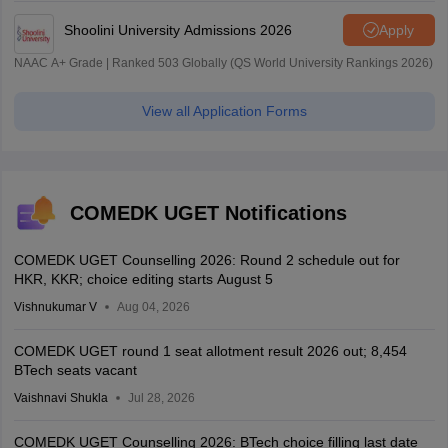
Shoolini University Admissions 2026
Apply
NAAC A+ Grade | Ranked 503 Globally (QS World University Rankings 2026)
View all Application Forms
COMEDK UGET Notifications
COMEDK UGET Counselling 2026: Round 2 schedule out for
HKR, KKR; choice editing starts August 5
Vishnukumar V
Aug 04, 2026
COMEDK UGET round 1 seat allotment result 2026 out; 8,454
BTech seats vacant
Vaishnavi Shukla
Jul 28, 2026
COMEDK UGET Counselling 2026: BTech choice filling last date