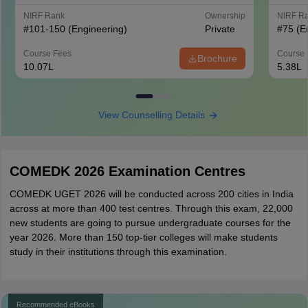
NIRF Rank
Ownership
NIRF R
#
101-150
(Engineering)
Private
#
75
(E
Course Fees
Course 
Brochure
10.07L
5.38L
View Counselling Details
COMEDK 2026 Examination Centres
COMEDK UGET 2026 will be conducted across 200 cities in India
across at more than 400 test centres. Through this exam, 22,000
new students are going to pursue undergraduate courses for the
year 2026. More than 150 top-tier colleges will make students
study in their institutions through this examination.
Recommended eBooks