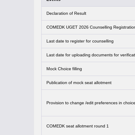
Declaration of Result
COMEDK UGET 2026 Counselling Registratio
Last date to register for counselling
Last date for uploading documents for verificat
Mock Choice filling
Publication of mock seat allotment
Provision to change /edit preferences in choice 
COMEDK seat allotment round 1