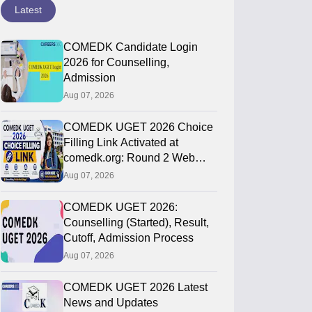
Latest
COMEDK Candidate Login
2026 for Counselling,
Admission
Aug 07, 2026
COMEDK UGET 2026 Choice
Filling Link Activated at
comedk.org: Round 2 Web
Options Process
Aug 07, 2026
COMEDK UGET 2026:
Counselling (Started), Result,
Cutoff, Admission Process
Aug 07, 2026
COMEDK UGET 2026 Latest
News and Updates