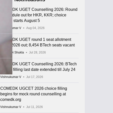
COMEDK UGET Counselling 2026: Round
2 schedule out for HKR, KKR; choice
editing starts August 5
Vishnukumar V
Aug 04, 2026
COMEDK UGET round 1 seat allotment
result 2026 out; 8,454 BTech seats vacant
Vaishnavi Shukla
Jul 28, 2026
COMEDK UGET Counselling 2026: BTech
choice filling last date extended till July 24
Vishnukumar V
Jul 17, 2026
COMEDK UGCET 2026 choice filling
begins for mock round counselling at
comedk.org
Vishnukumar V
Jul 11, 2026