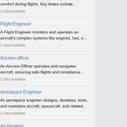
comfort during flights. Key duties include
conducting safety checks, assisting passengers,
3
Jobs Available
serving food and drinks, and managing
emergencies. They must be well-trained in safety
Flight Engineer
procedures and customer service. A high school
A Flight Engineer monitors and operates an
diploma is typically required, followed by rigorous
aircraft’s complex systems like engines, fuel, and
training to qualify for the role.
hydraulics during flight, ensuring optimal
2
Jobs Available
performance and safety. They assist pilots with
technical issues, conduct inspections, and
Aircrew officer
maintain records. This role requires strong
An Aircrew Officer operates and navigates
technical knowledge, problem-solving, and
aircraft, ensuring safe flights and compliance
communication skills. Training usually involves a
with aviation regulations. Key duties include
degree in aviation or aerospace engineering and
2
Jobs Available
managing flight systems, conducting pre- and
specialised certification.
post-flight checks, and adhering to safety
Aerospace Engineer
standards. The role typically requires working
An aerospace engineer designs, develops, tests,
five days a week, with around 120 flight hours
and maintains aircraft, spacecraft, and related
monthly. Employment may be contractual or
systems. They apply physics and engineering
permanent, depending on the airline.
2
Jobs Available
principles to improve aerospace technologies,
often working in aviation, defence, or space
Air Hostess