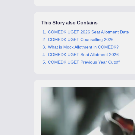
Pharmacy
Study Abroad
News
This Story also Contains
COMEDK UGET 2026 Seat Allotment Date
COMEDK UGET Counselling 2026
What is Mock Allotment in COMEDK?
COMEDK UGET Seat Allotment 2026
COMEDK UGET Previous Year Cutoff