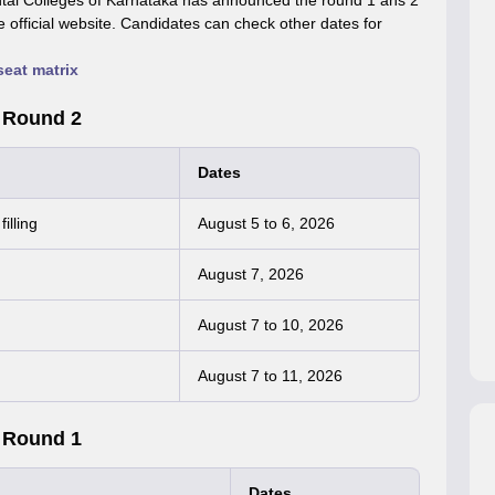
tal Colleges of Karnataka has announced the round 1 ans 2
fficial website. Candidates can check other dates for
at matrix
 Round 2
Dates
illing
August 5 to 6, 2026
August 7, 2026
August 7 to 10, 2026
August 7 to 11, 2026
 Round 1
Dates