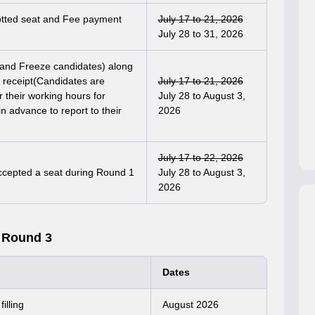
lotted seat and Fee payment
July 17 to 21, 2026
July 28 to 31, 2026
t and Freeze candidates) along
e receipt(Candidates are
July 17 to 21, 2026
r their working hours for
July 28 to August 3,
n advance to report to their
2026
July 17 to 22, 2026
accepted a seat during Round 1
July 28 to August 3,
2026
 Round 3
Dates
illing
August 2026