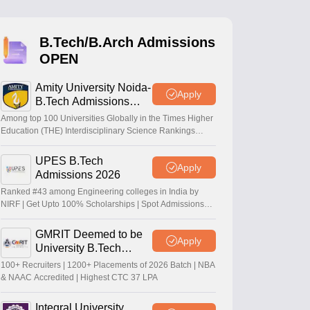
KCET College Predictor
View All College Predictors
B.Tech/B.Arch Admissions
Handbook
JEE Main 2027 How to Start JEE Preparation from Zero
JEE Ma
OPEN
s that take JEE Advanced Scores
View All JEE Main E-Books and Sampl
Amity University Noida-
stions For BITSAT English Proficiency & Logical Reasoning
Apply
B.Tech Admissions
ory Based Questions PDF
Most Scoring Concepts For MHT CET
2026
tomation
How to Crack GATE?
Best Books for GATE
How to Face PSU In
Among top 100 Universities Globally in the Times Higher
Education (THE) Interdisciplinary Science Rankings
2026
UPES B.Tech
lectronics Engineering
Mechanical Engineering
Apply
Admissions 2026
ngineer
Ranked #43 among Engineering colleges in India by
NIRF | Get Upto 100% Scholarships | Spot Admissions
via CUET
GMRIT Deemed to be
Apply
University B.Tech
Admissions 2026
100+ Recruiters | 1200+ Placements of 2026 Batch | NBA
& NAAC Accredited | Highest CTC 37 LPA
Integral University