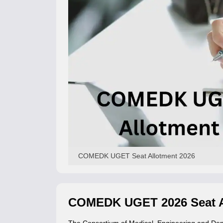
COMEDK UGET Seat Allotment 2026
COMEDK UGET 2026 Seat A