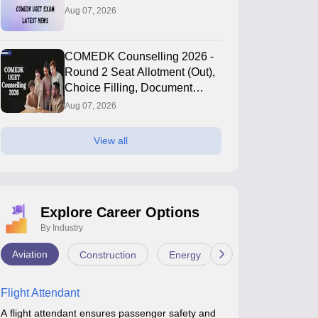
Aug 07, 2026
COMEDK Counselling 2026 -
Round 2 Seat Allotment (Out),
Choice Filling, Document
Verification
Aug 07, 2026
View all
Explore Career Options
By Industry
Aviation
Construction
Energy
Infrastructure
Flight Attendant
A flight attendant ensures passenger safety and