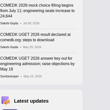
COMEDK 2026 mock choice filling begins
from July 11; engineering seats increase to
24,644
Sakshi Gupta
Jul 08, 2026
COMEDK UGET 2026 result declared at
comedk.org; steps to download
Sakshi Gupta
May 29, 2026
COMEDK UGET 2026 answer key out for
engineering admission; raise objections by
May 18
Sundararajan
May 16, 2026
Latest updates