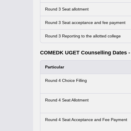
Round 3 Seat allotment
Round 3 Seat acceptance and fee payment
Round 3 Reporting to the allotted college
COMEDK UGET Counselling Dates -
Particular
Round 4 Choice Filling
Round 4 Seat Allotment
Round 4 Seat Acceptance and Fee Payment