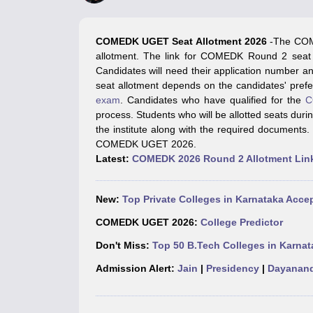
JEE Main College Predictor
JEE Advanced College Predictor
MHT CET Co
JEE Main Rank Predictor
JEE Advanced Rank Predictor
GATE Score Pre
Foreign Universities in India
COMEDK UGET Seat Allotment 20
26
-The COM
JEE Main Latest Syllabus 2027
JEE Main 2027: Most Scoring Topics &
allotment. The link for COMEDK Round 2 seat al
JEE Advanced 2026 Question Paper PDF
JEE Advanced 2026 Analysis
Candidates will need their application number 
WBJEE 2025 Physics Question Paper PDF
WBJEE 2025 Chemistry Que
seat allotment depends on the candidates' pref
BITSAT 2026 April 16 Memory Based Questions PDF
BITSAT 2026 Apr
exam
. Candidates who have qualified for the
C
MHT CET 2026 Session 2 Memory Based Questions PDF
MHT CET 202
process. Students who will be allotted seats du
GATE - A Complete Guide
GATE 2027 Syllabus Changes Explained: Co
the institute along with the required documents.
B.Tech
B.Arch
B.E.
B.Tech Data Science and Engineering
B.Tech in Comp
COMEDK UGET 2026.
M.Tech
MCA
Latest:
COMEDK 2026 Round 2 Allotment Lin
Civil Engineering
Computer Science Engineering
Aeronautical Engineeri
Software Engineer
Civil Engineer
Chemical Engineer
Electrical engineer
A
Medicine and Allied Science
New:
Top Private Colleges in Karnataka Ac
Law
University
COMEDK UGET 2026:
College Predictor
Animation and Design
Don't Miss:
Top 50 B.Tech Colleges in Karnat
Management and Business Administration
School
Admission Alert:
Jain
|
Presidency
|
Dayanand
Competition
Hospitality
Finance