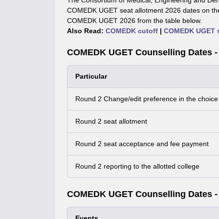
The Consortium of Medical, Engineering and Den
COMEDK UGET seat allotment 2026 dates on the o
COMEDK UGET 2026 from the table below.
Also Read:
COMEDK cutoff
|
COMEDK UGET se
COMEDK UGET Counselling Dates -
Particular
Round 2 Change/edit preference in the choice f
Round 2 seat allotment
Round 2 seat acceptance and fee payment
Round 2 reporting to the allotted college
COMEDK UGET Counselling Dates -
Events