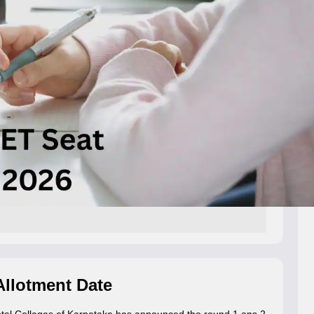
llotment Date