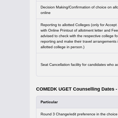
Decision Making/Confirmation of choice on al
online
Reporting to allotted Colleges (only for Accep
with Online Printout of allotment letter and Fe
advised to check with the respective college fo
reporting and make their travel arrangements i
allotted college in person.)
Seat Cancellation facility for candidates who 
COMEDK UGET Counselling Dates -
Particular
Round 3 Change/edit preference in the choice f