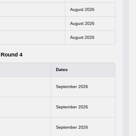
August 2026
August 2026
August 2026
 Round 4
Dates
September 2026
September 2026
September 2026