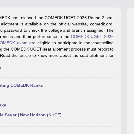
llege Predictor
AP EAMCET College Predictor
GATE College Predictor
dictor
View All Rank Predictors
EDK has released the COMEDK UGET 2026 Round 2 seat
 High-Weightage Questions
JEE Main Inorganic Chemistry Exceptions 
lotment is available on the official website, comedk.org.
JEE Advanced Syllabus
JEE Advanced - A Complete Guide
Top Institute
and password to check the college and branch assigned. The
stion Paper PDF
WBJEE 2025 Maths Question Paper PDF
erences and their performance in the
COMEDK UGET 2026
il 15 Memory Based Questions PDF
BITSAT Mock Test 2026
Top 200 Que
OMEDK exam
are eligible to participate in the counselling
6 April 16 Memory Based Questions PDF
MHT CET 2026 April 11 Mem
ring the COMEDK UGET seat allotment process must report to
mplete Preparation Handbook
GATE 2027 Syllabus for Robotics and Au
 Read the article to know more about the seat allotment for
uter Science Engineering
k
ng
Automobile Engineering
Chemical Engineering
Electrical Engineering
E
erospace Engineer
Mechanical Engineer
Biomedical Engineer
Nuclear E
cepting COMEDK Ranks
aka
a Sagar
|
New Horizon (NHCE)