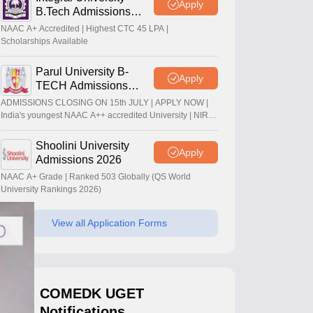
Apply
B.Tech Admissions
2026
NAAC A+ Accredited | Highest CTC 45 LPA |
Scholarships Available
Parul University B-
Apply
TECH Admissions
2026
ADMISSIONS CLOSING ON 15th JULY | APPLY NOW |
India's youngest NAAC A++ accredited University | NIRF
rank band 151-200 | 2200 Recruiters | 45.98 Lakhs
Highest Package
Shoolini University
Apply
Admissions 2026
NAAC A+ Grade | Ranked 503 Globally (QS World
University Rankings 2026)
View all Application Forms
COMEDK UGET
Notifications