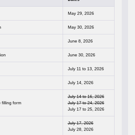
May 29, 2026
n
May 30, 2026
June 8, 2026
ion
June 30, 2026
July 11 to 13, 2026
July 14, 2026
July 14 to 16, 2026
filling form
July 17 to 24, 2026
July 17 to 25, 2026
July 17, 2026
July 28, 2026