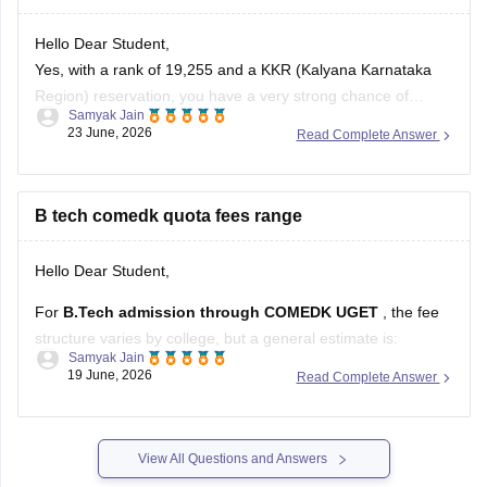
Hello Dear Student,
Yes, with a rank of 19,255 and a KKR (Kalyana Karnataka
Region) reservation, you have a very strong chance of
Samyak Jain
getting the Computer Science and Engineering (CSE)
23 June, 2026
Read Complete Answer
branch at NIE North Mysore (also known as the NIE Institute
of Technology).
B tech comedk quota fees range
You can check, find and access more
Hello Dear Student,
For
B.Tech admission through COMEDK UGET
, the fee
structure varies by college, but a general estimate is:
Samyak Jain
19 June, 2026
Read Complete Answer
Tuition Fee:
Approximately
Rs 2 lakh – 3 lakh per
year
Other Charges
(university fees, development fees,
examination fees, etc.): Usually
Rs 20,000 – 50,000 per
View All Questions and Answers
year