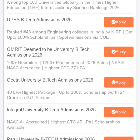
Among top 100 Universities Globally in the Times Higher
Education (THE) Interdisciplinary Science Rankings 2026
UPES B.Tech Admissions 2026
Apply
Ranked #43 among Engineering colleges in India by NIRF | Get
Upto 100% Scholarships | Spot Admissions via CUET
GMRIT Deemed to be University B.Tech
Apply
Admissions 2026
100+ Recruiters | 1200+ Placements of 2026 Batch | NBA &
NAAC Accredited | Highest CTC 37 LPA
Geeta University B.Tech Admissions 2026
Apply
40 LPA Highest Package | Up to 100% Scholarship worth 24
Crore via GUTS exam
Integral University B.Tech Admissions 2026
Apply
NAAC A+ Accredited | Highest CTC 45 LPA | Scholarships
Available
Parul University B-TECH Admissions 2026