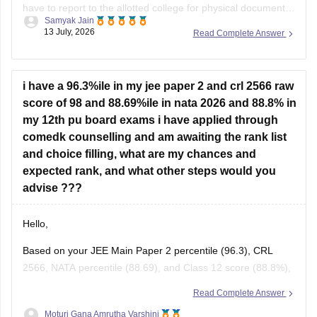
have to report to the allotted college for physical document
Samyak Jain
verification yet.
13 July, 2026
Read Complete Answer
Hope it helps!
i have a 96.3%ile in my jee paper 2 and crl 2566 raw
score of 98 and 88.69%ile in nata 2026 and 88.8% in
my 12th pu board exams i have applied through
comedk counselling and am awaiting the rank list
and choice filling, what are my chances and
expected rank, and what other steps would you
advise ???
Hello,
Based on your JEE Main Paper 2 percentile (96.3), CRL
2566, NATA percentile (88.69), and Class 12 score (88.8%),
you have a good academic profile for
B.Arch
admissions.
Read Complete Answer
Since COMEDK has its own merit preparation for
B.Arch
Moturi Gana Amrutha Varshini