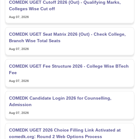
COMEDK UGET Cutoff 2026 (Out) - Qualifying Marks,
Colleges Wise Cut off
Aug 07, 2026
COMEDK UGET Seat Matrix 2026 (Out) - Check College,
Branch Wise Total Seats
Aug 07, 2026
COMEDK UGET Fee Structure 2026 - College Wise BTech
Fee
Aug 07, 2026
COMEDK Candidate Login 2026 for Counselling,
Admission
Aug 07, 2026
COMEDK UGET 2026 Choice Filling Link Activated at
comedk.org: Round 2 Web Options Process