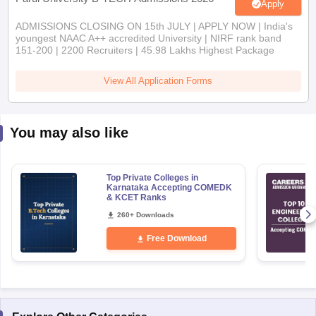
Apply
ADMISSIONS CLOSING ON 15th JULY | APPLY NOW | India's
youngest NAAC A++ accredited University | NIRF rank band
151-200 | 2200 Recruiters | 45.98 Lakhs Highest Package
View All Application Forms
You may also like
Top Private Colleges in
Karnataka Accepting COMEDK
& KCET Ranks
260+ Downloads
Free Download