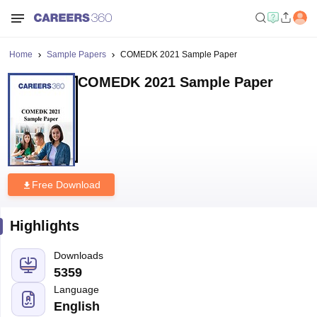
Home
Sample Papers
COMEDK 2021 Sample Paper
COMEDK 2021 Sample Paper
Free Download
Highlights
Downloads
5359
Language
English