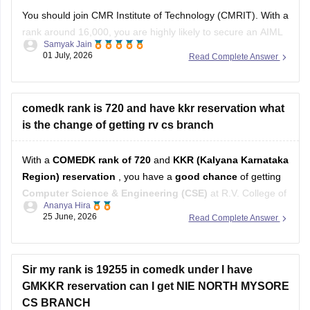
You should join CMR Institute of Technology (CMRIT). With a
rank around 16,000, you are highly likely to secure an AIML
Samyak Jain
or related specialization branch at CMRIT, which boasts a
01 July, 2026
Read Complete Answer
stronger established placement record in core IT than
Alliance University Bangalore.
You can get directly find, check,
comedk rank is 720 and have kkr reservation what
is the change of getting rv cs branch
With a
COMEDK rank of 720
and
KKR (Kalyana Karnataka
Region) reservation
, you have a
good chance
of getting
Computer Science & Engineering (CSE)
at R.V. College of
Ananya Hira
Engineering through COMEDK counselling.
25 June, 2026
Read Complete Answer
Here's why:
In
2025 Round 1
, the
KKR closing rank for CSE
at
Sir my rank is 19255 in comedk under I have
RVCE was around
GMKKR reservation can I get NIE NORTH MYSORE
CS BRANCH