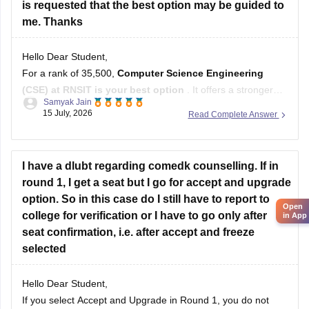
is requested that the best option may be guided to
me. Thanks
Hello Dear Student,
For a rank of 35,500,
Computer Science Engineering
(CSE) at RNSIT is your best option
. It offers a stronger
Samyak Jain
balance of core IT curriculum, location (Bangalore) for tech
15 July, 2026
Read Complete Answer
exposure, and placement opportunities compared to ECE at
SIT Tumkur or CSE at BNMIT.
Hope it helps!
I have a dlubt regarding comedk counselling. If in
round 1, I get a seat but I go for accept and upgrade
option. So in this case do I still have to report to
Open
college for verification or I have to go only after
in App
seat confirmation, i.e. after accept and freeze
selected
Hello Dear Student,
If you select Accept and Upgrade in Round 1, you do not