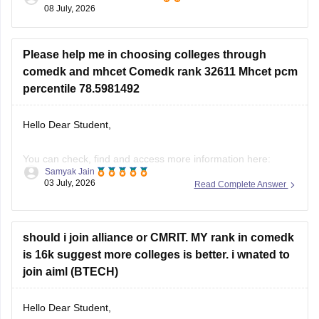
08 July, 2026
admissions, your exact rank cannot be predicted before the
merit list is
Please help me in choosing colleges through
comedk and mhcet Comedk rank 32611 Mhcet pcm
percentile 78.5981492
Hello Dear Student,
You can check, find and access more information here:
Samyak Jain
03 July, 2026
Read Complete Answer
https://engineering.careers360.com/articles/comedk-
uget-rank-wise-colleges-list
https://engineering.careers360.com/comedk-college-
should i join alliance or CMRIT. MY rank in comedk
predictor
is 16k suggest more colleges is better. i wnated to
join aiml (BTECH)
Hope it helps!
Hello Dear Student,