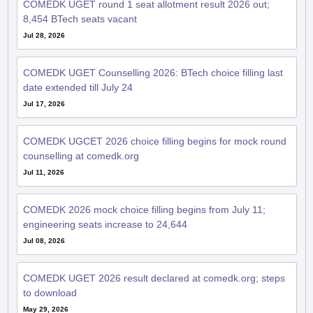
COMEDK UGET round 1 seat allotment result 2026 out;
8,454 BTech seats vacant
Jul 28, 2026
COMEDK UGET Counselling 2026: BTech choice filling last
date extended till July 24
Jul 17, 2026
COMEDK UGCET 2026 choice filling begins for mock round
counselling at comedk.org
Jul 11, 2026
COMEDK 2026 mock choice filling begins from July 11;
engineering seats increase to 24,644
Jul 08, 2026
COMEDK UGET 2026 result declared at comedk.org; steps
to download
May 29, 2026