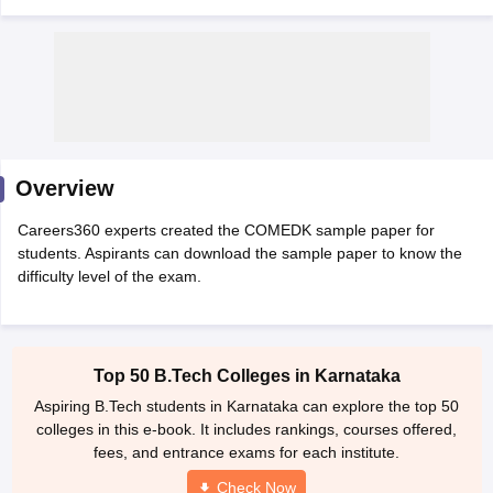
Overview
Careers360 experts created the COMEDK sample paper for
Main Syllabus
JEE Main Study Material
JEE Main Answer Key
View All J
students. Aspirants can download the sample paper to know the
llabus
JEE Advanced Exam Pattern
JEE Advanced Answer Key
JEE Adva
difficulty level of the exam.
ey
GATE Cutoff
GATE Result
View All GATE Articles
 EAMCET Exam Pattern
AP EAMCET Answer Key
AP EAMCET Cutoff
AP
 EAMCET Exam Pattern
TS EAMCET Answer Key
TS EAMCET Cutoff
TS
Pattern
MHT CET Answer Key
MHT CET Cutoff
MHT CET Result
MHT C
Top 50 B.Tech Colleges in Karnataka
ey
KCET Cutoff
KCET Result
View All KCET Articles
EE Answer Key
VITEEE Cutoff
VITEEE Result
View All VITEEE Articles
Aspiring B.Tech students in Karnataka can explore the top 50
T Answer Key
BITSAT Cutoff
BITSAT Result
View All BITSAT Articles
colleges in this e-book. It includes rankings, courses offered,
fees, and entrance exams for each institute.
India
M.Arch Colleges in India
Phd Colleges in India
Check Now
dia Accepting GATE
Engineering Colleges in India Accepting AP EAMCET