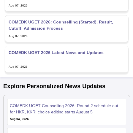
Aug 07, 2026
COMEDK UGET 2026: Counselling (Started), Result,
Cutoff, Admission Process
Aug 07, 2026
COMEDK UGET 2026 Latest News and Updates
Aug 07, 2026
Explore Personalized News Updates
COMEDK UGET Counselling 2026: Round 2 schedule out
for HKR, KKR; choice editing starts August 5
Aug 04, 2026