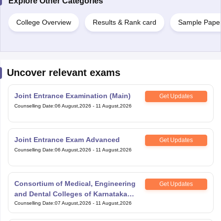
Explore Other Categories
College Overview
Results & Rank card
Sample Pape
Uncover relevant exams
Joint Entrance Examination (Main)
Get Updates
Counselling Date
:
06 August,2026
-
11 August,2026
Joint Entrance Exam Advanced
Get Updates
Counselling Date
:
06 August,2026
-
11 August,2026
Consortium of Medical, Engineering
Get Updates
and Dental Colleges of Karnataka
Under Graduate Entrance Test
Counselling Date
:
07 August,2026
-
11 August,2026