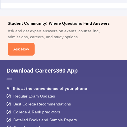
Student Community: Where Questions Find Answers
Ask and get expert answers on exams, counselling,
admissions, careers, and study options.
Ask Now
Download Careers360 App
All this at the convenience of your phone
Regular Exam Updates
Best College Recommendations
College & Rank predictors
Detailed Books and Sample Papers