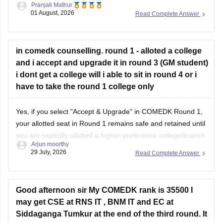
Pranjali Mathur
COMEDK counselling. However, admission will depend on
01 August, 2026
Read Complete Answer
the cutoff, counselling round, and seat availability.
You can check the BMSIT cutoff
in comedk counselling. round 1 - alloted a college
and i accept and upgrade it in round 3 (GM student)
i dont get a college will i able to sit in round 4 or i
have to take the round 1 college only
Yes, if you select "Accept & Upgrade" in COMEDK Round 1,
your allotted seat in Round 1 remains safe and retained until
you are explicitly allotted a higher-preference college/branch
Arjun moorthy
in subsequent rounds (Round 2 or Round 3).
29 July, 2026
Read Complete Answer
Here is how the COMEDK "Accept & Upgrade" rule works
step-by-step for GM
Good afternoon sir My COMEDK rank is 35500 I
may get CSE at RNS IT , BNM IT and EC at
Siddaganga Tumkur at the end of the third round. It