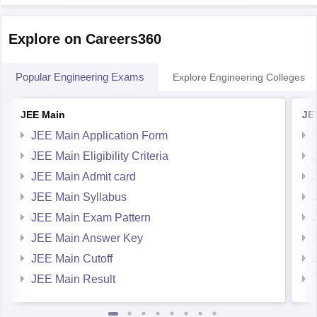
So, the
Explore on Careers360
Popular Engineering Exams
Explore Engineering Colleges
JEE Main
JE
JEE Main Application Form
JEE Main Eligibility Criteria
JEE Main Admit card
JEE Main Syllabus
JEE Main Exam Pattern
JEE Main Answer Key
JEE Main Cutoff
JEE Main Result