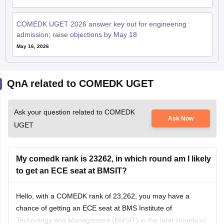
COMEDK UGET 2026 answer key out for engineering
admission; raise objections by May 18
May 16, 2026
QnA related to COMEDK UGET
Ask your question related to COMEDK
Ask Now
UGET
My comedk rank is 23262, in which round am I likely
to get an ECE seat at BMSIT?
Hello, with a COMEDK rank of 23,262, you may have a
chance of getting an ECE seat at BMS Institute of
Technology and Management (BMSIT) in the later rounds of