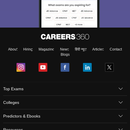
About
Hiring
Magazine
News
हिंदी न्यूज़
Articles
Contact
Blogs
Top Exams
Colleges
Predictors & Ebooks
Resources