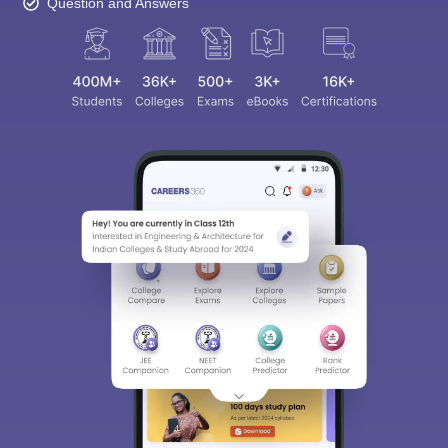
Question and Answers