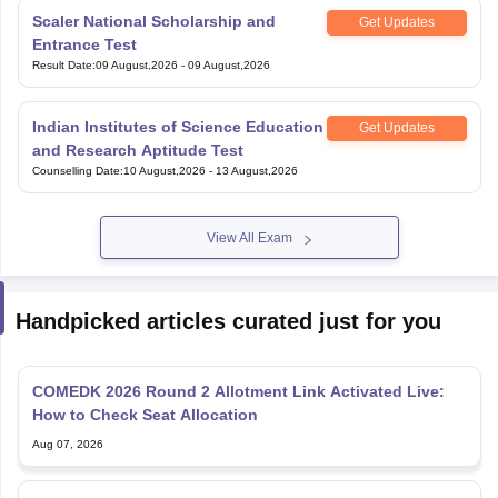
Scaler National Scholarship and
Get Updates
Entrance Test
Result Date
:
09 August,2026
-
09 August,2026
Indian Institutes of Science Education
Get Updates
and Research Aptitude Test
Counselling Date
:
10 August,2026
-
13 August,2026
View All Exam
Handpicked articles curated just for you
COMEDK 2026 Round 2 Allotment Link Activated Live:
How to Check Seat Allocation
Aug 07, 2026