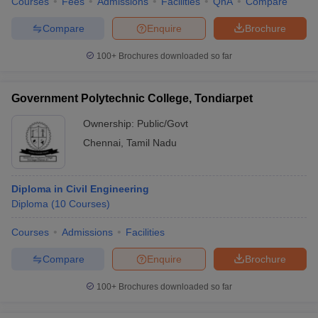
Courses
Fees
Admissions
Facilities
QnA
Compare
Compare
Enquire
Brochure
100+
Brochures downloaded so far
Government Polytechnic College, Tondiarpet
Ownership:
Public/Govt
Chennai
,
Tamil Nadu
Diploma in Civil Engineering
Diploma
(
10
Courses
)
Courses
Admissions
Facilities
Compare
Enquire
Brochure
100+
Brochures downloaded so far