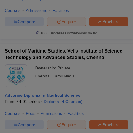
Courses
Admissions
Facilities
Compare
Enquire
Brochure
100+
Brochures downloaded so far
School of Maritime Studies, Vel's Institute of Science
Technology and Advanced Studies, Chennai
Ownership:
Private
Chennai
,
Tamil Nadu
Advance Diploma in Nautical Science
Fees :
₹
4.01 Lakhs
Diploma
(
4
Courses
)
Courses
Fees
Admissions
Facilities
Compare
Enquire
Brochure