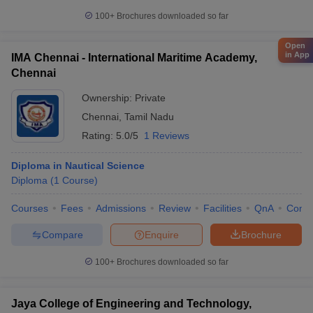
100+
Brochures downloaded so far
Open
in App
IMA Chennai - International Maritime Academy,
Chennai
Ownership:
Private
Chennai
,
Tamil Nadu
Rating:
5.0/5
1 Reviews
Diploma in Nautical Science
Diploma
(
1
Course
)
Courses
Fees
Admissions
Review
Facilities
QnA
Comp
Compare
Enquire
Brochure
100+
Brochures downloaded so far
Jaya College of Engineering and Technology,