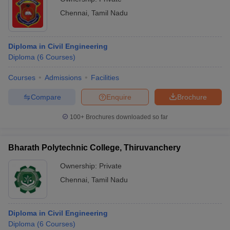
Chennai
,
Tamil Nadu
Diploma in Civil Engineering
Diploma
(
6
Courses
)
Courses
Admissions
Facilities
Compare
Enquire
Brochure
100+
Brochures downloaded so far
Bharath Polytechnic College, Thiruvanchery
Ownership:
Private
Chennai
,
Tamil Nadu
Diploma in Civil Engineering
Diploma
(
6
Courses
)