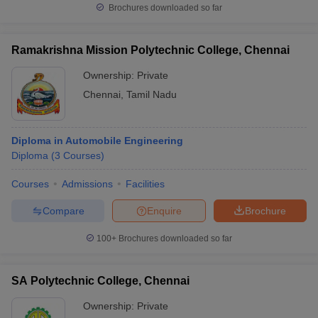
Brochures downloaded so far
Ramakrishna Mission Polytechnic College, Chennai
Ownership:
Private
Chennai
,
Tamil Nadu
Diploma in Automobile Engineering
Diploma
(
3
Courses
)
Courses
Admissions
Facilities
Compare
Enquire
Brochure
100+
Brochures downloaded so far
SA Polytechnic College, Chennai
Ownership:
Private