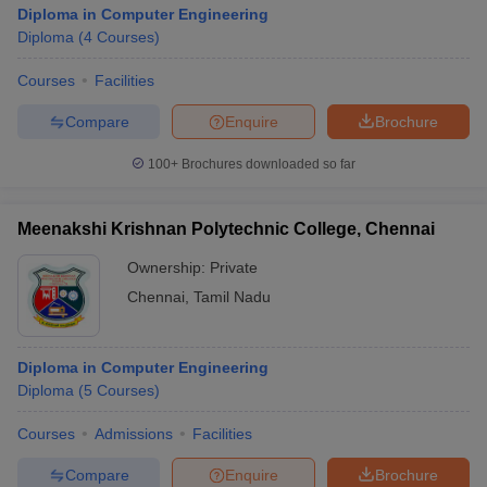
Diploma in Computer Engineering
Diploma
(
4
Courses
)
Courses
Facilities
Compare
Enquire
Brochure
100+
Brochures downloaded so far
Meenakshi Krishnan Polytechnic College, Chennai
Ownership:
Private
Chennai
,
Tamil Nadu
Diploma in Computer Engineering
Diploma
(
5
Courses
)
Courses
Admissions
Facilities
Compare
Enquire
Brochure