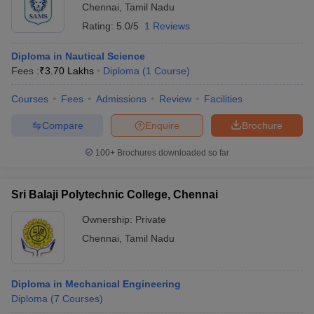
Chennai
,
Tamil Nadu
Rating:
5.0/5
1 Reviews
Diploma in Nautical Science
Fees :
₹
3.70 Lakhs
Diploma
(
1
Course
)
Courses
Fees
Admissions
Review
Facilities
Compare
Enquire
Brochure
100+
Brochures downloaded so far
Sri Balaji Polytechnic College, Chennai
Ownership:
Private
Chennai
,
Tamil Nadu
Diploma in Mechanical Engineering
Diploma
(
7
Courses
)