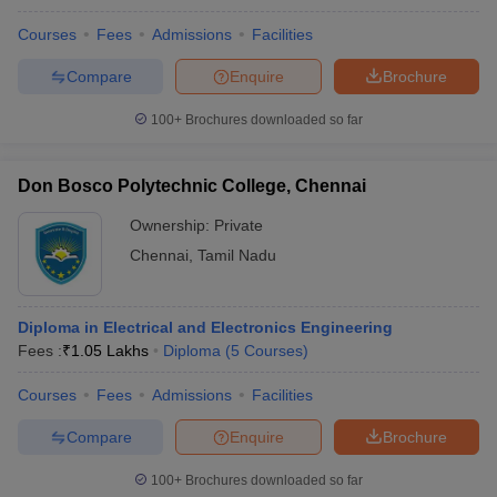
Courses
Fees
Admissions
Facilities
Compare
Enquire
Brochure
100+
Brochures downloaded so far
Don Bosco Polytechnic College, Chennai
Ownership:
Private
Chennai
,
Tamil Nadu
Diploma in Electrical and Electronics Engineering
Fees :
₹
1.05 Lakhs
Diploma
(
5
Courses
)
Courses
Fees
Admissions
Facilities
Compare
Enquire
Brochure
100+
Brochures downloaded so far