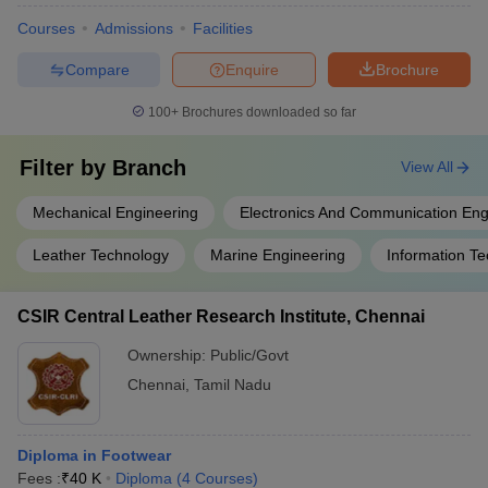
Courses
Admissions
Facilities
Compare
Enquire
Brochure
100+
Brochures downloaded so far
Filter by
Branch
View All
Mechanical Engineering
Electronics And Communication Eng
Leather Technology
Marine Engineering
Information T
CSIR Central Leather Research Institute, Chennai
Ownership:
Public/Govt
Chennai
,
Tamil Nadu
Diploma in Footwear
Fees :
₹
40 K
Diploma
(
4
Courses
)