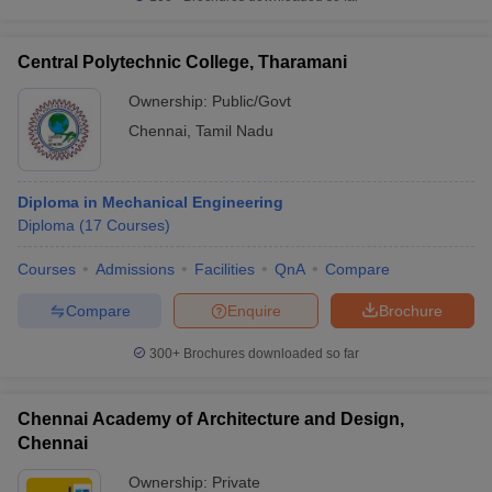
Central Polytechnic College, Tharamani
Ownership:
Public/Govt
Chennai
,
Tamil Nadu
Diploma in Mechanical Engineering
Diploma
(
17
Courses
)
Courses
Admissions
Facilities
QnA
Compare
Compare
Enquire
Brochure
300+
Brochures downloaded so far
Chennai Academy of Architecture and Design,
Chennai
Ownership:
Private