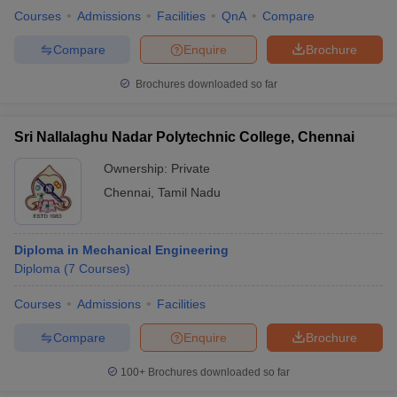
Courses
Admissions
Facilities
QnA
Compare
Compare
Enquire
Brochure
Brochures downloaded so far
Sri Nallalaghu Nadar Polytechnic College, Chennai
Ownership:
Private
Chennai
,
Tamil Nadu
Diploma in Mechanical Engineering
Diploma
(
7
Courses
)
Courses
Admissions
Facilities
Compare
Enquire
Brochure
100+
Brochures downloaded so far