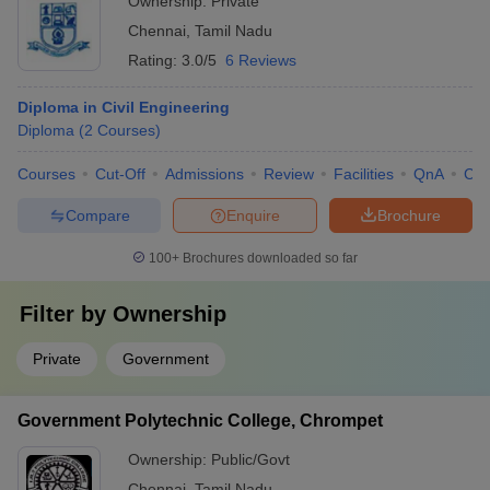
Ownership:
Private
Chennai
,
Tamil Nadu
Rating:
3.0/5
6 Reviews
Diploma in Civil Engineering
Diploma
(
2
Courses
)
Courses
Cut-Off
Admissions
Review
Facilities
QnA
Co
Compare
Enquire
Brochure
100+
Brochures downloaded so far
Filter by
Ownership
Private
Government
Government Polytechnic College, Chrompet
Ownership:
Public/Govt
Chennai
,
Tamil Nadu