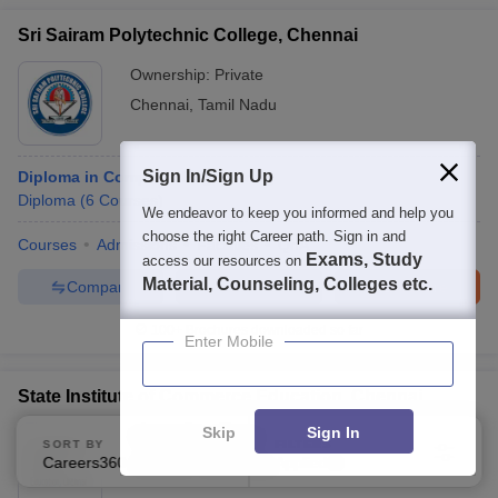
Sri Sairam Polytechnic College, Chennai
Ownership:
Private
Chennai
,
Tamil Nadu
Sign In/Sign Up
Diploma in Computer Engineering
Diploma
(
6
Courses
)
We endeavor to keep you informed and help you
choose the right Career path. Sign in and
Courses
Admissions
Facilities
QnA
Exams, Study
access our resources on
Material, Counseling, Colleges etc.
Compare
Enquire
Brochure
100+
Brochures downloaded so far
Enter Mobile
State Institute of Commerce Education, Chennai
Skip
Sign In
Ownership:
Private
SORT BY
FILTERS
Careers360 Ranking
Applied
Chennai
,
Tamil Nadu
2