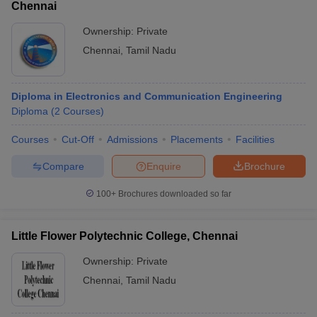
Chennai
Ownership:
Private
Chennai
,
Tamil Nadu
Diploma in Electronics and Communication Engineering
Diploma
(
2
Courses
)
Courses
Cut-Off
Admissions
Placements
Facilities
Compare
Enquire
Brochure
100+
Brochures downloaded so far
Little Flower Polytechnic College, Chennai
Ownership:
Private
Chennai
,
Tamil Nadu