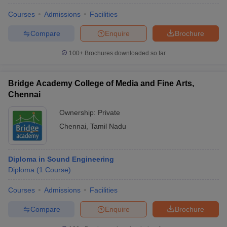
Courses
Admissions
Facilities
Compare
Enquire
Brochure
100+
Brochures downloaded so far
Bridge Academy College of Media and Fine Arts,
Chennai
Ownership:
Private
Chennai
,
Tamil Nadu
Diploma in Sound Engineering
Diploma
(
1
Course
)
Courses
Admissions
Facilities
Compare
Enquire
Brochure