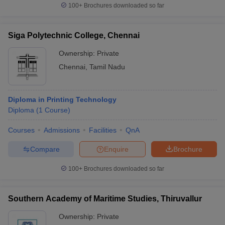
100+
Brochures downloaded so far
Siga Polytechnic College, Chennai
Ownership:
Private
Chennai
,
Tamil Nadu
Diploma in Printing Technology
Diploma
(
1
Course
)
Courses
Admissions
Facilities
QnA
Compare
Enquire
Brochure
100+
Brochures downloaded so far
Southern Academy of Maritime Studies, Thiruvallur
Ownership:
Private