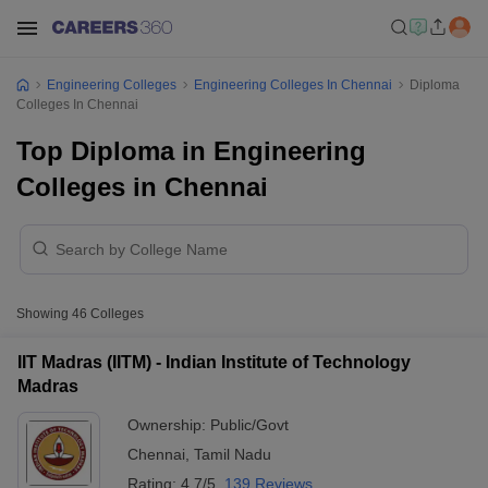
Engineering Colleges
Engineering Colleges In Chennai
Diploma
Colleges In Chennai
Top Diploma in Engineering
Colleges in Chennai
Showing
46
Colleges
IIT Madras (IITM) - Indian Institute of Technology
Madras
Ownership:
Public/Govt
Chennai
,
Tamil Nadu
Rating:
4.7/5
139 Reviews