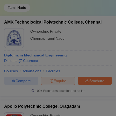
Tamil Nadu
AMK Technological Polytechnic College, Chennai
Ownership:
Private
Chennai
,
Tamil Nadu
Diploma in Mechanical Engineering
Diploma
(
7
Courses
)
Courses
Admissions
Facilities
Compare
Enquire
Brochure
100+
Brochures downloaded so far
Apollo Polytechnic College, Oragadam
Ownership:
Private