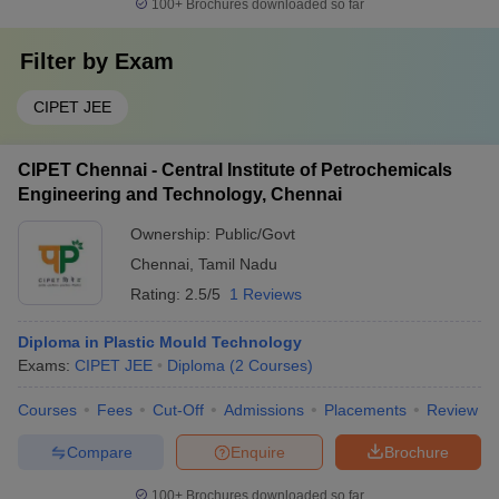
100+
Brochures downloaded so far
Filter by
Exam
CIPET JEE
CIPET Chennai - Central Institute of Petrochemicals
Engineering and Technology, Chennai
Ownership:
Public/Govt
Chennai
,
Tamil Nadu
Rating:
2.5/5
1 Reviews
Diploma in Plastic Mould Technology
Exams:
CIPET JEE
Diploma
(
2
Courses
)
Courses
Fees
Cut-Off
Admissions
Placements
Review
Compare
Enquire
Brochure
100+
Brochures downloaded so far