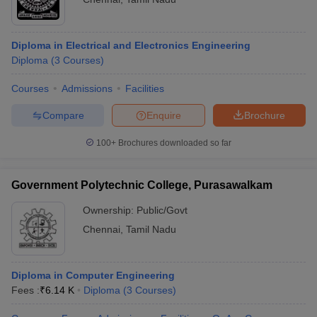
Diploma in Electrical and Electronics Engineering
Diploma
(
3
Courses
)
Courses
Admissions
Facilities
Compare
Enquire
Brochure
100+
Brochures downloaded so far
Government Polytechnic College, Purasawalkam
Ownership:
Public/Govt
Chennai
,
Tamil Nadu
Diploma in Computer Engineering
Fees :
₹
6.14 K
Diploma
(
3
Courses
)