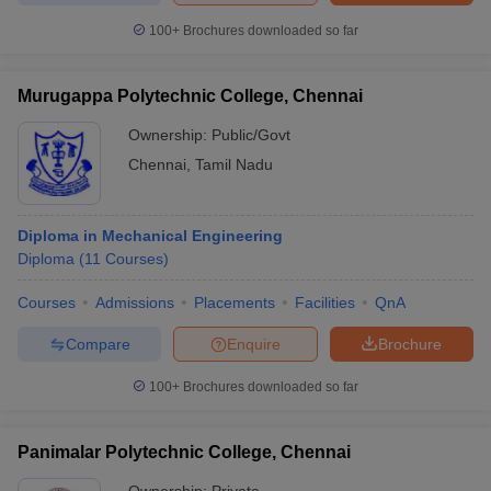
100+
Brochures downloaded so far
Murugappa Polytechnic College, Chennai
Ownership:
Public/Govt
Chennai
,
Tamil Nadu
Diploma in Mechanical Engineering
Diploma
(
11
Courses
)
Courses
Admissions
Placements
Facilities
QnA
Compare
Enquire
Brochure
100+
Brochures downloaded so far
Panimalar Polytechnic College, Chennai