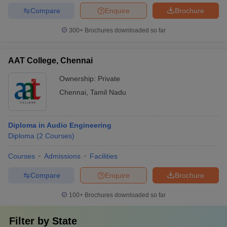
Compare
Enquire
Brochure
300+
Brochures downloaded so far
AAT College, Chennai
Ownership:
Private
Chennai
,
Tamil Nadu
Diploma in Audio Engineering
Diploma
(
2
Courses
)
Courses
Admissions
Facilities
Compare
Enquire
Brochure
100+
Brochures downloaded so far
Filter by
State