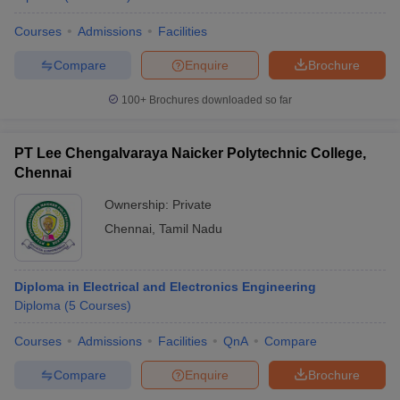
Courses
Admissions
Facilities
Compare
Enquire
Brochure
100+
Brochures downloaded so far
PT Lee Chengalvaraya Naicker Polytechnic College,
Chennai
Ownership:
Private
Chennai
,
Tamil Nadu
Diploma in Electrical and Electronics Engineering
Diploma
(
5
Courses
)
Courses
Admissions
Facilities
QnA
Compare
Compare
Enquire
Brochure