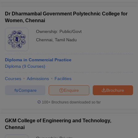
Dr Dharmambal Government Polytechnic College for
Women, Chennai
Ownership:
Public/Govt
Chennai
,
Tamil Nadu
Diploma in Commercial Practice
Diploma
(
9
Courses
)
Courses
Admissions
Facilities
Compare
Enquire
Brochure
100+
Brochures downloaded so far
GKM College of Engineering and Technology,
Chennai