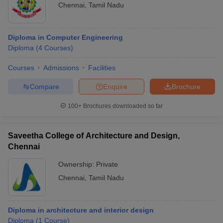
Chennai
,
Tamil Nadu
Diploma in Computer Engineering
Diploma
(
4
Courses
)
Courses
Admissions
Facilities
Compare
Enquire
Brochure
100+
Brochures downloaded so far
Saveetha College of Architecture and Design,
Chennai
Ownership:
Private
Chennai
,
Tamil Nadu
Diploma in architecture and interior design
Diploma
(
1
Course
)