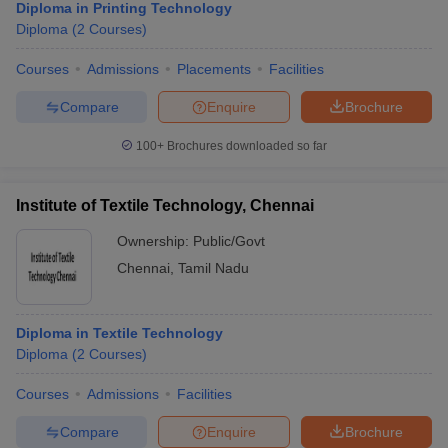
Diploma in Printing Technology
Diploma
(
2
Courses
)
Courses
Admissions
Placements
Facilities
Compare
Enquire
Brochure
100+
Brochures downloaded so far
Institute of Textile Technology, Chennai
Ownership:
Public/Govt
Chennai
,
Tamil Nadu
Diploma in Textile Technology
Diploma
(
2
Courses
)
Courses
Admissions
Facilities
Compare
Enquire
Brochure