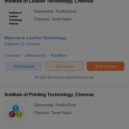
Institute of Leather Technology, Chennai
Ownership:
Public/Govt
Chennai
,
Tamil Nadu
Diploma in Leather Technology
Diploma
(
1
Course
)
Courses
Admissions
Facilities
Compare
Enquire
Brochure
100+
Brochures downloaded so far
Institute of Printing Technology, Chennai
Ownership:
Public/Govt
Chennai
,
Tamil Nadu