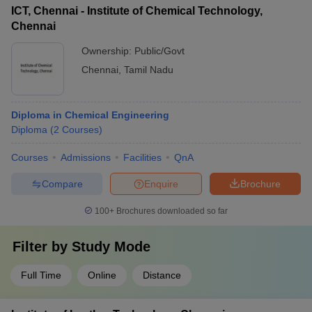
ICT, Chennai - Institute of Chemical Technology,
Chennai
Ownership:
Public/Govt
Chennai
,
Tamil Nadu
Diploma in Chemical Engineering
Diploma
(
2
Courses
)
Courses
Admissions
Facilities
QnA
Compare
Enquire
Brochure
100+
Brochures downloaded so far
Filter by
Study Mode
Full Time
Online
Distance