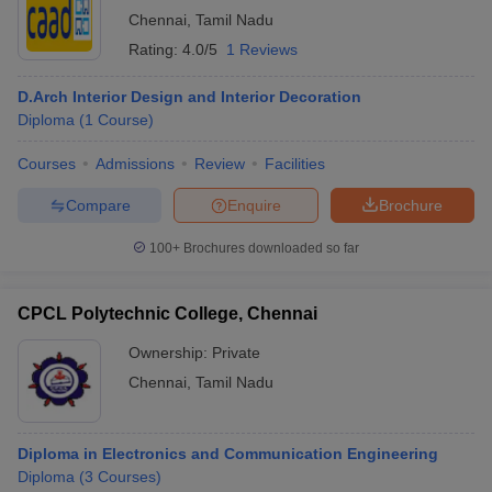
Chennai
,
Tamil Nadu
Rating:
4.0/5
1 Reviews
D.Arch Interior Design and Interior Decoration
Diploma
(
1
Course
)
Courses
Admissions
Review
Facilities
Compare
Enquire
Brochure
100+
Brochures downloaded so far
CPCL Polytechnic College, Chennai
Ownership:
Private
Chennai
,
Tamil Nadu
Diploma in Electronics and Communication Engineering
Diploma
(
3
Courses
)