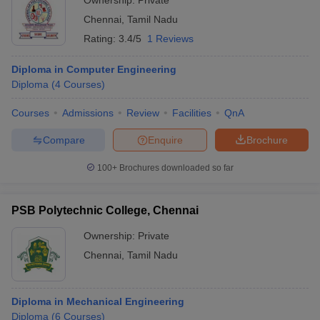
Ownership:
Private
Chennai
,
Tamil Nadu
Rating:
3.4/5
1 Reviews
Diploma in Computer Engineering
Diploma
(
4
Courses
)
Courses
Admissions
Review
Facilities
QnA
Compare
Enquire
Brochure
100+
Brochures downloaded so far
PSB Polytechnic College, Chennai
Ownership:
Private
Chennai
,
Tamil Nadu
Diploma in Mechanical Engineering
Diploma
(
6
Courses
)