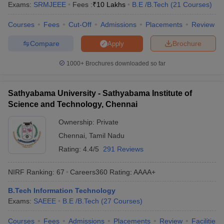
Exams:
SRMJEEE
Fees :
₹
10 Lakhs
B.E /B.Tech
(
21
Courses
)
Courses
Fees
Cut-Off
Admissions
Placements
Review
Compare
Brochure
Apply
1000+
Brochures downloaded so far
Sathyabama University - Sathyabama Institute of
Science and Technology, Chennai
Ownership:
Private
Chennai
,
Tamil Nadu
Rating:
4.4/5
291 Reviews
NIRF Ranking:
67
Careers360
Rating
:
AAAA+
B.Tech Information Technology
Exams:
SAEEE
B.E /B.Tech
(
27
Courses
)
Courses
Fees
Admissions
Placements
Review
Facilities