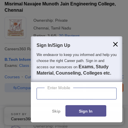
Misrimal Navajee Munoth Jain Engineering College,
Chennai
Ownership:
Private
Chennai
,
Tamil Nadu
Rating:
3.6/5
20 Reviews
Sign In/Sign Up
Careers360
Rating
:
AAA
We endeavor to keep you informed and help you
B.Tech Information Technology
choose the right Career path. Sign in and
Exams:
Class 12
B.E /B.Tech
(
8
Courses
)
Exams, Study
access our resources on
Material, Counseling, Colleges etc.
Courses
Cut-Off
Admissions
Review
Facilities
QnA
Co
Compare
Enquire
Brochure
Enter Mobile
100+
Brochures downloaded so far
Skip
Sign In
SORT BY
FILTERS
Mohamed Sathak AJ College of Engineering, Chennai
Careers360 Ranking
Applied
2
Ownership:
Private