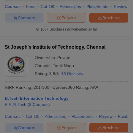
Courses
Fees
Cut-Off
Admissions
Placements
Review
Compare
Enquire
Brochure
100+
Brochures downloaded so far
St Joseph's Institute of Technology, Chennai
Ownership:
Private
Chennai
,
Tamil Nadu
Rating:
3.8/5
16 Reviews
NIRF Ranking:
201-300
Careers360
Rating
:
AAA
B.Tech Information Technology
B.E /B.Tech
(
8
Courses
)
Courses
Cut-Off
Admissions
Placements
Review
Facilitie
Compare
Enquire
Brochure