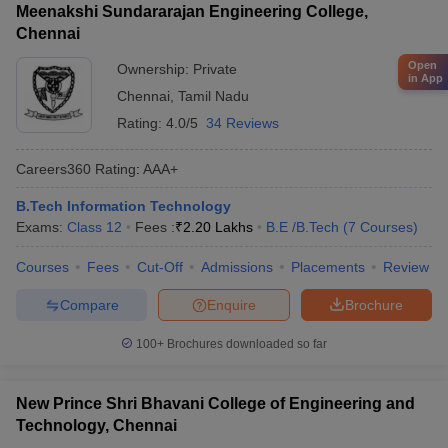
Meenakshi Sundararajan Engineering College,
Chennai
Open
Ownership:
Private
in App
Chennai
,
Tamil Nadu
Rating:
4.0/5
34 Reviews
Careers360
Rating
:
AAA+
B.Tech Information Technology
Exams:
Class 12
Fees :
₹
2.20 Lakhs
B.E /B.Tech
(
7
Courses
)
Courses
Fees
Cut-Off
Admissions
Placements
Review
Compare
Enquire
Brochure
100+
Brochures downloaded so far
New Prince Shri Bhavani College of Engineering and
Technology, Chennai