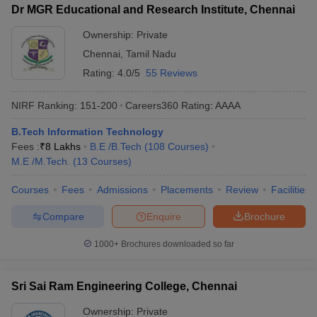
Dr MGR Educational and Research Institute, Chennai
Ownership:
Private
Chennai
,
Tamil Nadu
Rating:
4.0/5
55 Reviews
NIRF Ranking:
151-200
Careers360
Rating
:
AAAA
B.Tech Information Technology
Fees :
₹
8 Lakhs
B.E /B.Tech
(
108
Courses
)
M.E /M.Tech.
(
13
Courses
)
Courses
Fees
Admissions
Placements
Review
Facilities
Compare
Enquire
Brochure
1000+
Brochures downloaded so far
Sri Sai Ram Engineering College, Chennai
Ownership:
Private