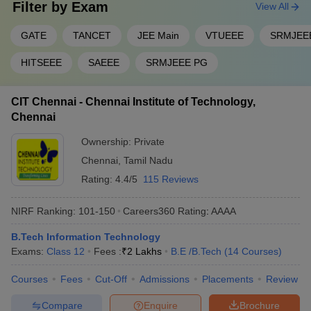
Filter by
Exam
View All
GATE
TANCET
JEE Main
VTUEEE
SRMJEE
HITSEEE
SAEEE
SRMJEEE PG
CIT Chennai - Chennai Institute of Technology,
Chennai
Ownership:
Private
Chennai
,
Tamil Nadu
Rating:
4.4/5
115 Reviews
NIRF Ranking:
101-150
Careers360
Rating
:
AAAA
B.Tech Information Technology
Exams:
Class 12
Fees :
₹
2 Lakhs
B.E /B.Tech
(
14
Courses
)
Courses
Fees
Cut-Off
Admissions
Placements
Review
Compare
Enquire
Brochure