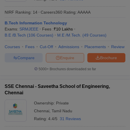
NIRF Ranking:
14
Careers360
Rating
:
AAAAA
B.Tech Information Technology
Exams:
SRMJEEE
Fees :
₹
10 Lakhs
B.E /B.Tech
(
106
Courses
)
M.E /M.Tech.
(
49
Courses
)
Courses
Fees
Cut-Off
Admissions
Placements
Review
Compare
Enquire
Brochure
Main Syllabus
JEE Main Study Material
JEE Main Answer Key
View All J
llabus
JEE Advanced Exam Pattern
JEE Advanced Answer Key
JEE Adva
5000+
Brochures downloaded so far
ey
GATE Cutoff
GATE Result
View All GATE Articles
 EAMCET Exam Pattern
AP EAMCET Answer Key
AP EAMCET Cutoff
AP
SSE Chennai - Saveetha School of Engineering,
 EAMCET Exam Pattern
TS EAMCET Answer Key
TS EAMCET Cutoff
TS
Chennai
Pattern
MHT CET Answer Key
MHT CET Cutoff
MHT CET Result
MHT C
ey
KCET Cutoff
KCET Result
View All KCET Articles
Ownership:
Private
EE Answer Key
VITEEE Cutoff
VITEEE Result
View All VITEEE Articles
Chennai
,
Tamil Nadu
T Answer Key
BITSAT Cutoff
BITSAT Result
View All BITSAT Articles
Rating:
4.4/5
31 Reviews
India
M.Arch Colleges in India
Phd Colleges in India
dia Accepting GATE
Engineering Colleges in India Accepting AP EAMCET