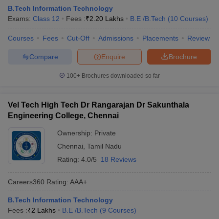
B.Tech Information Technology
Exams:
Class 12
Fees :
₹
2.20 Lakhs
B.E /B.Tech
(
10
Courses
)
Courses
Fees
Cut-Off
Admissions
Placements
Review
Compare
Enquire
Brochure
100+
Brochures downloaded so far
Vel Tech High Tech Dr Rangarajan Dr Sakunthala
Engineering College, Chennai
Ownership:
Private
Chennai
,
Tamil Nadu
Rating:
4.0/5
18 Reviews
Careers360
Rating
:
AAA+
B.Tech Information Technology
Fees :
₹
2 Lakhs
B.E /B.Tech
(
9
Courses
)