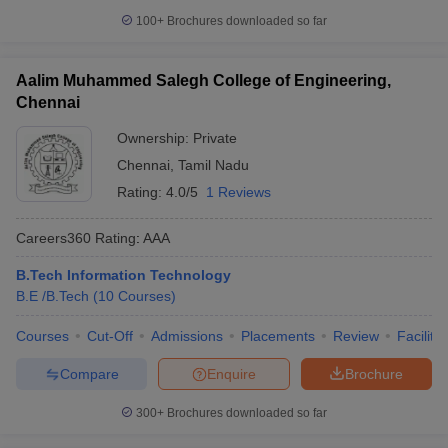
100+
Brochures downloaded so far
Aalim Muhammed Salegh College of Engineering,
Chennai
Ownership:
Private
Chennai
,
Tamil Nadu
Rating:
4.0/5
1 Reviews
Careers360
Rating
:
AAA
B.Tech Information Technology
B.E /B.Tech
(
10
Courses
)
Courses
Cut-Off
Admissions
Placements
Review
Facilitie
Compare
Enquire
Brochure
300+
Brochures downloaded so far