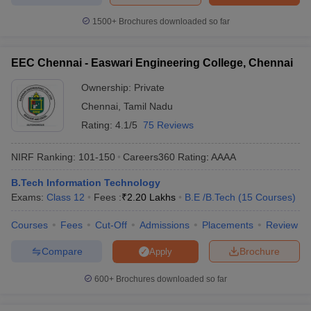
1500+
Brochures downloaded so far
EEC Chennai - Easwari Engineering College, Chennai
Ownership:
Private
Chennai
,
Tamil Nadu
Rating:
4.1/5
75 Reviews
NIRF Ranking:
101-150
Careers360
Rating
:
AAAA
B.Tech Information Technology
Exams:
Class 12
Fees :
₹
2.20 Lakhs
B.E /B.Tech
(
15
Courses
)
Courses
Fees
Cut-Off
Admissions
Placements
Review
Compare
Brochure
Apply
600+
Brochures downloaded so far