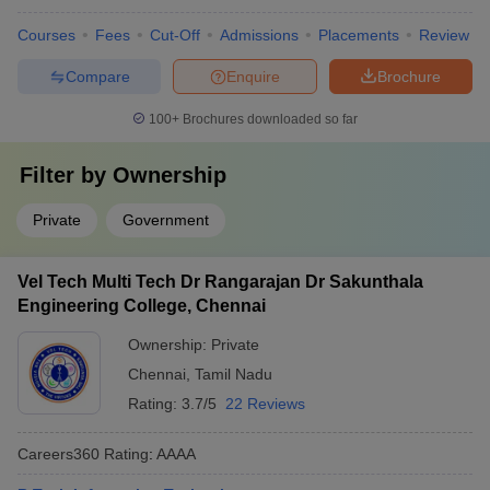
Courses
Fees
Cut-Off
Admissions
Placements
Review
Compare
Enquire
Brochure
100+
Brochures downloaded so far
Filter by
Ownership
Private
Government
Vel Tech Multi Tech Dr Rangarajan Dr Sakunthala
Engineering College, Chennai
Ownership:
Private
Chennai
,
Tamil Nadu
Rating:
3.7/5
22 Reviews
Careers360
Rating
:
AAAA