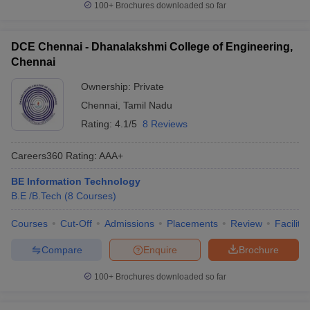
100+
Brochures downloaded so far
DCE Chennai - Dhanalakshmi College of Engineering,
Chennai
Ownership:
Private
Chennai
,
Tamil Nadu
Rating:
4.1/5
8 Reviews
Careers360
Rating
:
AAA+
BE Information Technology
B.E /B.Tech
(
8
Courses
)
Courses
Cut-Off
Admissions
Placements
Review
Facilitie
Compare
Enquire
Brochure
100+
Brochures downloaded so far