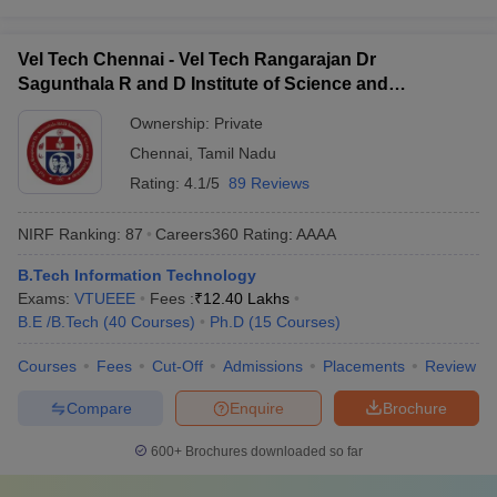
Vel Tech Chennai - Vel Tech Rangarajan Dr
Sagunthala R and D Institute of Science and
Technology, Chennai
Ownership:
Private
Chennai
,
Tamil Nadu
Rating:
4.1/5
89 Reviews
NIRF Ranking:
87
Careers360
Rating
:
AAAA
B.Tech Information Technology
Exams:
VTUEEE
Fees :
₹
12.40 Lakhs
B.E /B.Tech
(
40
Courses
)
Ph.D
(
15
Courses
)
Courses
Fees
Cut-Off
Admissions
Placements
Review
Compare
Enquire
Brochure
600+
Brochures downloaded so far