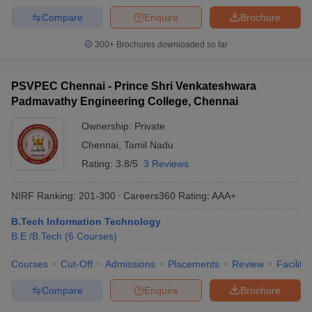
Compare
Enquire
Brochure
300+
Brochures downloaded so far
PSVPEC Chennai - Prince Shri Venkateshwara
Padmavathy Engineering College, Chennai
Ownership:
Private
Chennai
,
Tamil Nadu
Rating:
3.8/5
3 Reviews
NIRF Ranking:
201-300
Careers360
Rating
:
AAA+
B.Tech Information Technology
B.E /B.Tech
(
6
Courses
)
Courses
Cut-Off
Admissions
Placements
Review
Facilitie
Compare
Enquire
Brochure