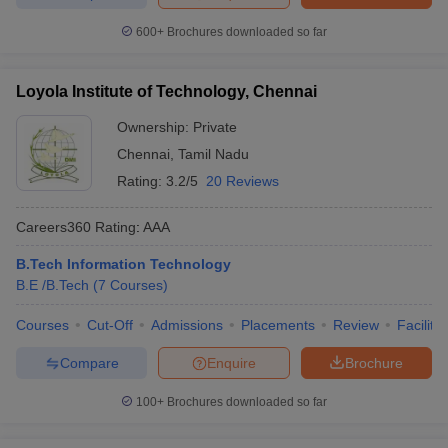
600+
Brochures downloaded so far
Loyola Institute of Technology, Chennai
Ownership:
Private
Chennai
,
Tamil Nadu
Rating:
3.2/5
20 Reviews
Careers360
Rating
:
AAA
B.Tech Information Technology
B.E /B.Tech
(
7
Courses
)
Courses
Cut-Off
Admissions
Placements
Review
Facilitie
Compare
Enquire
Brochure
100+
Brochures downloaded so far