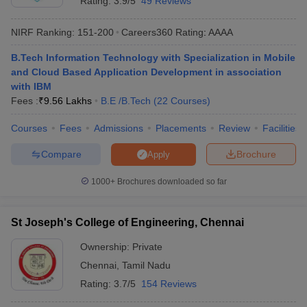
Rating:
3.9/5
49 Reviews
NIRF Ranking:
151-200
Careers360
Rating
:
AAAA
B.Tech Information Technology with Specialization in Mobile
and Cloud Based Application Development in association
with IBM
Fees :
₹
9.56 Lakhs
B.E /B.Tech
(
22
Courses
)
Courses
Fees
Admissions
Placements
Review
Facilities
Compare
Brochure
Apply
1000+
Brochures downloaded so far
St Joseph's College of Engineering, Chennai
Ownership:
Private
Chennai
,
Tamil Nadu
Rating:
3.7/5
154 Reviews