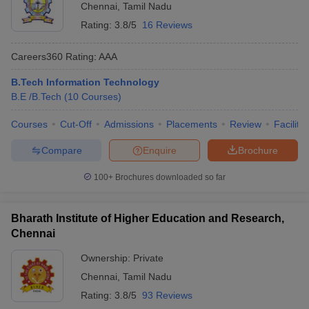
Chennai
,
Tamil Nadu
Rating:
3.8/5
16 Reviews
Careers360
Rating
:
AAA
B.Tech Information Technology
B.E /B.Tech
(
10
Courses
)
Courses
Cut-Off
Admissions
Placements
Review
Facilitie
Compare
Enquire
Brochure
100+
Brochures downloaded so far
Bharath Institute of Higher Education and Research,
Chennai
Ownership:
Private
Chennai
,
Tamil Nadu
Rating:
3.8/5
93 Reviews