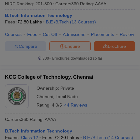
NIRF Ranking:
201-300
Careers360
Rating
:
AAAA
B.Tech Information Technology
Fees :
₹
2.80 Lakhs
B.E /B.Tech
(
13
Courses
)
Courses
Fees
Cut-Off
Admissions
Placements
Review
Compare
Enquire
Brochure
300+
Brochures downloaded so far
KCG College of Technology, Chennai
Ownership:
Private
Chennai
,
Tamil Nadu
Rating:
4.0/5
44 Reviews
Careers360
Rating
:
AAAA
B.Tech Information Technology
Exams:
Class 12
Fees :
₹
2.20 Lakhs
B.E /B.Tech
(
14
Courses
)