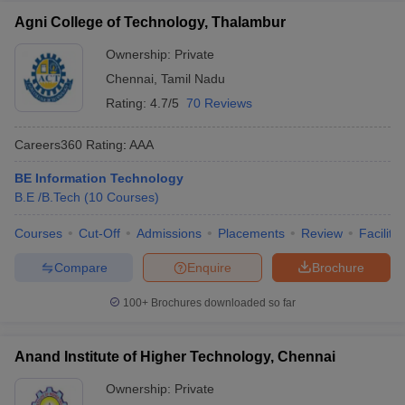
Agni College of Technology, Thalambur
Ownership:
Private
Chennai
,
Tamil Nadu
Rating:
4.7/5
70 Reviews
Careers360
Rating
:
AAA
BE Information Technology
B.E /B.Tech
(
10
Courses
)
Courses
Cut-Off
Admissions
Placements
Review
Facilitie
Compare
Enquire
Brochure
100+
Brochures downloaded so far
Anand Institute of Higher Technology, Chennai
Ownership:
Private