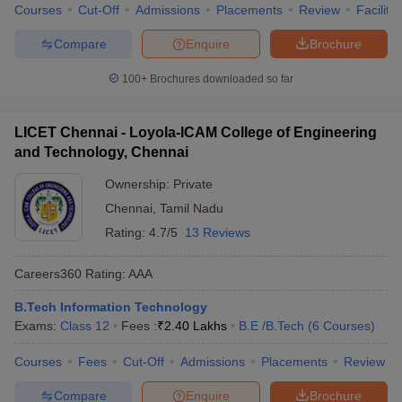
Courses
Cut-Off
Admissions
Placements
Review
Facilitie
Compare
Enquire
Brochure
100+
Brochures downloaded so far
LICET Chennai - Loyola-ICAM College of Engineering
and Technology, Chennai
Ownership:
Private
Chennai
,
Tamil Nadu
Rating:
4.7/5
13 Reviews
Careers360
Rating
:
AAA
B.Tech Information Technology
Exams:
Class 12
Fees :
₹
2.40 Lakhs
B.E /B.Tech
(
6
Courses
)
Courses
Fees
Cut-Off
Admissions
Placements
Review
Compare
Enquire
Brochure