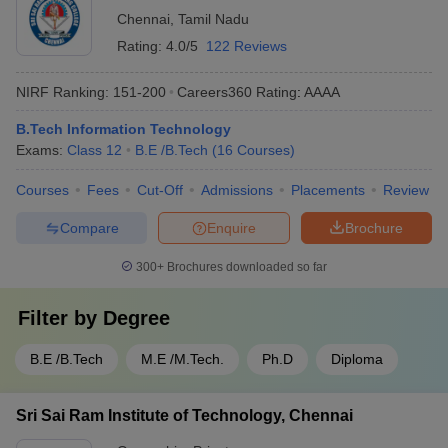
Chennai
,
Tamil Nadu
Rating:
4.0/5
122 Reviews
NIRF Ranking:
151-200
Careers360
Rating
:
AAAA
B.Tech Information Technology
Exams:
Class 12
B.E /B.Tech
(
16
Courses
)
Courses
Fees
Cut-Off
Admissions
Placements
Review
Compare
Enquire
Brochure
300+
Brochures downloaded so far
Filter by
Degree
B.E /B.Tech
M.E /M.Tech.
Ph.D
Diploma
Sri Sai Ram Institute of Technology, Chennai