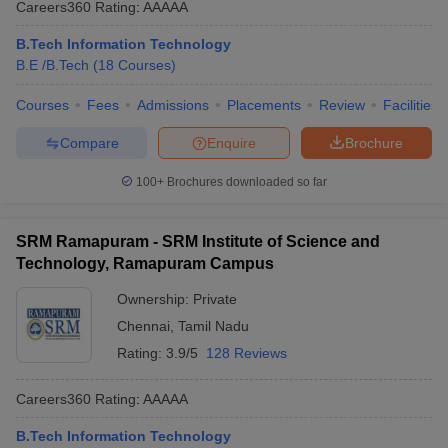
Careers360
Rating
:
AAAAA
ennai
Engineering Colleges in Mumbai
Engineering Colleges in Coimbat
s in Andhra Pradesh
Engineering Colleges in Madhya Pradesh
Engineeri
B.Tech Information Technology
g Colleges in India
Top Private Engineering Colleges in India
B.E /B.Tech
(
18
Courses
)
lege Predictor
KCET College Predictor
View All College Predictors
Courses
Fees
Admissions
Placements
Review
Facilities
Compare
Enquire
Brochure
y Exceptions Handbook
JEE Main 2027 How to Start JEE Preparation fr
e
Top Institutes that take JEE Advanced Scores
View All JEE Main E-Bo
100+
Brochures downloaded so far
DF
026
Top 200 Questions For BITSAT English Proficiency & Logical Reaso
 April 11 Memory Based Questions PDF
Most Scoring Concepts For 
SRM Ramapuram - SRM Institute of Science and
obotics and Automation
How to Crack GATE?
Best Books for GATE
How t
Technology, Ramapuram Campus
Ownership:
Private
al Engineering
Electronics Engineering
Mechanical Engineering
Chennai
,
Tamil Nadu
neer
Nuclear Engineer
Rating:
3.9/5
128 Reviews
Careers360
Rating
:
AAAAA
B.Tech Information Technology