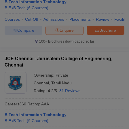
B.Tech Information Technology
B.E /B.Tech
(
6
Courses
)
Courses
Cut-Off
Admissions
Placements
Review
Facilitie
Compare
Enquire
Brochure
100+
Brochures downloaded so far
JCE Chennai - Jerusalem College of Engineering,
Chennai
Ownership:
Private
Chennai
,
Tamil Nadu
Rating:
4.2/5
31 Reviews
Careers360
Rating
:
AAA
B.Tech Information Technology
B.E /B.Tech
(
9
Courses
)