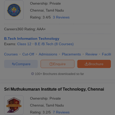
Ownership:
Private
Chennai
,
Tamil Nadu
Rating:
3.4/5
3 Reviews
Careers360
Rating
:
AAA+
B.Tech Information Technology
Exams:
Class 12
B.E /B.Tech
(
8
Courses
)
Courses
Cut-Off
Admissions
Placements
Review
Facilitie
Compare
Enquire
Brochure
100+
Brochures downloaded so far
Sri Muthukumaran Institute of Technology, Chennai
Ownership:
Private
Chennai
,
Tamil Nadu
Rating:
3.2/5
7 Reviews