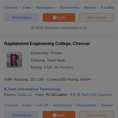
Courses
Fees
Admissions
Placements
Review
Facilities
Compare
Brochure
Apply
5000+
Brochures downloaded so far
Rajalakshmi Engineering College, Chennai
Ownership:
Private
Chennai
,
Tamil Nadu
Rating:
4.1/5
56 Reviews
NIRF Ranking:
101-150
Careers360
Rating
:
AAAA+
B.Tech Information Technology
Exams:
Class 12
Fees :
₹
2.40 Lakhs
B.E /B.Tech
(
19
Courses
)
Courses
Fees
Cut-Off
Admissions
Placements
Review
Compare
Brochure
Apply