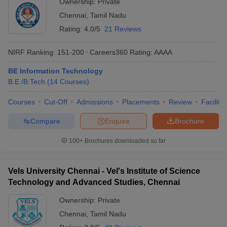
Ownership:
Private
Chennai
,
Tamil Nadu
Rating:
4.0/5
21 Reviews
NIRF Ranking:
151-200
Careers360
Rating
:
AAAA
BE Information Technology
B.E /B.Tech
(
14
Courses
)
Courses
Cut-Off
Admissions
Placements
Review
Facilitie
Compare
Enquire
Brochure
100+
Brochures downloaded so far
Vels University Chennai - Vel's Institute of Science
Technology and Advanced Studies, Chennai
Ownership:
Private
Chennai
,
Tamil Nadu