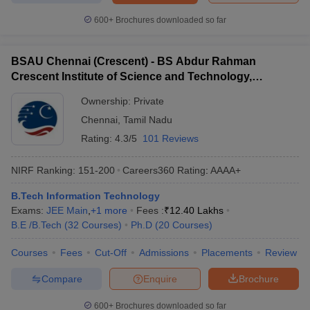
600+
Brochures downloaded so far
BSAU Chennai (Crescent) - BS Abdur Rahman
Crescent Institute of Science and Technology,
Chennai
Ownership:
Private
Chennai
,
Tamil Nadu
Rating:
4.3/5
101 Reviews
NIRF Ranking:
151-200
Careers360
Rating
:
AAAA+
B.Tech Information Technology
Exams:
JEE Main
,
+
1
more
Fees :
₹
12.40 Lakhs
B.E /B.Tech
(
32
Courses
)
Ph.D
(
20
Courses
)
Courses
Fees
Cut-Off
Admissions
Placements
Review
Compare
Enquire
Brochure
600+
Brochures downloaded so far