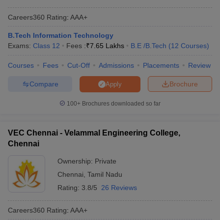
Careers360
Rating
:
AAA+
B.Tech Information Technology
Exams:
Class 12
Fees :
₹
7.65 Lakhs
B.E /B.Tech
(
12
Courses
)
Courses
Fees
Cut-Off
Admissions
Placements
Review
Compare
Brochure
Apply
100+
Brochures downloaded so far
VEC Chennai - Velammal Engineering College,
Chennai
Ownership:
Private
Chennai
,
Tamil Nadu
Rating:
3.8/5
26 Reviews
Careers360
Rating
:
AAA+