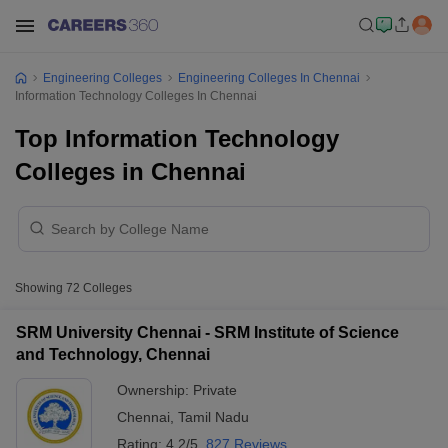
Engineering Colleges
Engineering Colleges In Chennai
Information Technology Colleges In Chennai
Top Information Technology
Colleges in Chennai
Showing
72
Colleges
SRM University Chennai - SRM Institute of Science
and Technology, Chennai
Ownership:
Private
Chennai
,
Tamil Nadu
Rating:
4.2/5
827 Reviews