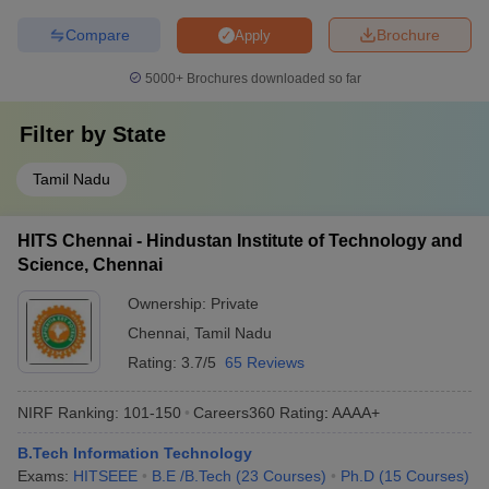
Compare
Brochure
Apply
5000+
Brochures downloaded so far
Filter by
State
Tamil Nadu
HITS Chennai - Hindustan Institute of Technology and
Science, Chennai
Ownership:
Private
Chennai
,
Tamil Nadu
Rating:
3.7/5
65 Reviews
NIRF Ranking:
101-150
Careers360
Rating
:
AAAA+
B.Tech Information Technology
Exams:
HITSEEE
B.E /B.Tech
(
23
Courses
)
Ph.D
(
15
Courses
)