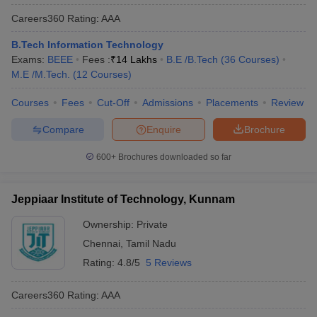
Careers360
Rating
:
AAA
B.Tech Information Technology
Exams:
BEEE
Fees :
₹
14 Lakhs
B.E /B.Tech
(
36
Courses
)
M.E /M.Tech.
(
12
Courses
)
Courses
Fees
Cut-Off
Admissions
Placements
Review
Compare
Enquire
Brochure
600+
Brochures downloaded so far
Jeppiaar Institute of Technology, Kunnam
Ownership:
Private
Chennai
,
Tamil Nadu
Rating:
4.8/5
5 Reviews
Careers360
Rating
:
AAA