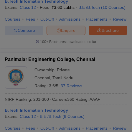
B.Tech Information Technology
Exams:
Class 12
Fees :
₹
3.60 Lakhs
B.E /B.Tech
(
10
Courses
)
Courses
Fees
Cut-Off
Admissions
Placements
Review
Compare
Enquire
Brochure
100+
Brochures downloaded so far
Panimalar Engineering College, Chennai
Ownership:
Private
Chennai
,
Tamil Nadu
Rating:
3.6/5
37 Reviews
NIRF Ranking:
201-300
Careers360
Rating
:
AAA+
B.Tech Information Technology
Exams:
Class 12
B.E /B.Tech
(
8
Courses
)
Courses
Fees
Cut-Off
Admissions
Placements
Review