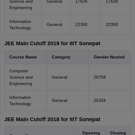
Science and
General
17628
17628
Engineering
Information
General
22358
22358
Technology
JEE Main Cutoff 2019 for IIIT Sonepat
Course Name
Category
Gender Neutral
Computer
Science and
General
20758
Engineering
Information
General
25334
Technology
JEE Main Cutoff 2018 for IIIT Sonepat
Opening
Closing