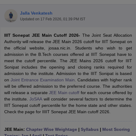
Jalla Venkatesh
Updated on
17 Feb 2026, 01:39 PM IST
IIIT Sonepat JEE Main Cutoff 2026-
The Joint Seat Allocation
Authority will release the JEE Main 2026 cutoff for IIIT Sonepat on
the official website, josaa.nic.in. Students who wish to get
admission in the B.Tech courses offered at IIIT Sonepat have to
meet the
cutoff percentile. The
JEE Mains 2026 cutoff for IIIT
Main Syllabus
JEE Main Study Material
JEE Main Answer Key
View All J
Sonipat includes the opening and closing ranks required for
llabus
JEE Advanced Exam Pattern
JEE Advanced Answer Key
JEE Adva
admission to the institute. Admission to the IIIT Sonipat is based
ey
GATE Cutoff
GATE Result
View All GATE Articles
on
Joint Entrance Examination Main
. Candidates with higher rank
 EAMCET Exam Pattern
AP EAMCET Answer Key
AP EAMCET Cutoff
AP
will be offered admission to the preferred course. The authorities
 EAMCET Exam Pattern
TS EAMCET Answer Key
TS EAMCET Cutoff
TS
will release a separate
JEE Main cutoff
for each course offered by
Pattern
MHT CET Answer Key
MHT CET Cutoff
MHT CET Result
MHT C
the institute.
JoSAA
will consider several factors to determine the
ey
KCET Cutoff
KCET Result
View All KCET Articles
IIIT Sonepat cutoff percentile for the home state and other states.
EE Answer Key
VITEEE Cutoff
VITEEE Result
View All VITEEE Articles
Check the page for IIIIT Sonepat JEE Main cutoff 2026.
T Answer Key
BITSAT Cutoff
BITSAT Result
View All BITSAT Articles
India
JEE Main:
M.Arch Colleges in India
Chapter Wise Weightage
Phd Colleges in India
|
Syllabus
|
Most Scoring
dia Accepting GATE
Topics: Jan
|
April
Engineering Colleges in India Accepting AP EAMCET
|
Test Series