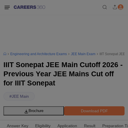
Engineering and Architecture Exams
JEE Main Exam
IIIT Sonepat JEE M
IIIT Sonepat JEE Main Cutoff 2026 -
Previous Year JEE Mains Cut off
for IIIT Sonepat
#
JEE Main
Download PDF
Brochure
Answer Key
Eligibility
Application
Result
Preparation T