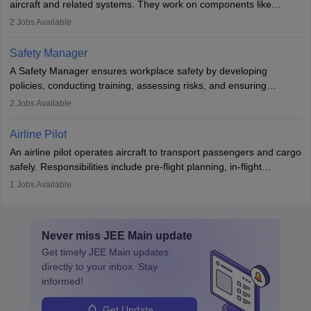
aircraft and related systems. They work on components like
engines and wings, ensuring performance, safety, and efficiency.
2
Jobs Available
The role involves simulations, flight testing, research, and
technological innovation to improve fuel efficiency and reduce
Safety Manager
noise. Aeronautical engineers collaborate with teams in aerospace
A Safety Manager ensures workplace safety by developing
companies, government agencies, or research institutions,
policies, conducting training, assessing risks, and ensuring
requiring strong skills in physics, mathematics, and engineering
regulatory compliance. They investigate incidents, manage
2
Jobs Available
principles.
workers’ compensation, and handle emergency responses.
Working across industries like construction and healthcare, they
Airline Pilot
combine leadership, communication, and problem-solving skills to
An airline pilot operates aircraft to transport passengers and cargo
protect employees and maintain safe environments.
safely. Responsibilities include pre-flight planning, in-flight
operations, team collaboration, and post-flight duties. Pilots work
1
Jobs Available
in varying schedules and environments, often with overnight
layovers. The demand for airline pilots is expected to grow, driven
by retirements and industry expansion. The role requires
Never miss
JEE Main
update
specialized training and adaptability.
Get timely
JEE Main
updates
directly to your inbox. Stay
informed!
Get Update