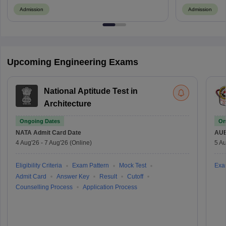
Admission
Admission
Upcoming Engineering Exams
National Aptitude Test in
Architecture
Ongoing Dates
On
NATA
Admit Card Date
AU
4 Aug'26
-
7 Aug'26
(Online)
5 Au
Eligibility Criteria
Exam Pattern
Mock Test
Exa
Admit Card
Answer Key
Result
Cutoff
Counselling Process
Application Process