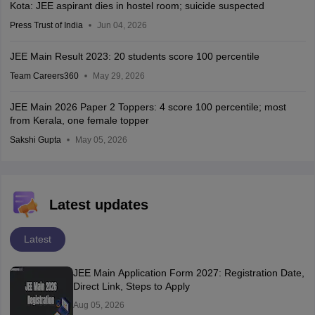
Kota: JEE aspirant dies in hostel room; suicide suspected
Press Trust of India
Jun 04, 2026
JEE Main Result 2023: 20 students score 100 percentile
Team Careers360
May 29, 2026
JEE Main 2026 Paper 2 Toppers: 4 score 100 percentile; most
from Kerala, one female topper
Sakshi Gupta
May 05, 2026
Latest updates
Latest
JEE Main Application Form 2027: Registration Date,
Direct Link, Steps to Apply
Aug 05, 2026