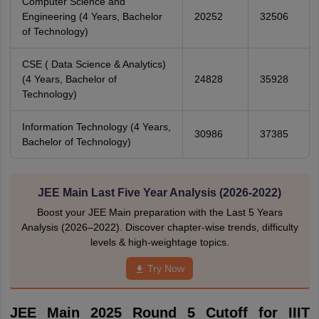
Computer Science and
Engineering (4 Years, Bachelor
20252
32506
of Technology)
CSE ( Data Science & Analytics)
(4 Years, Bachelor of
24828
35928
Technology)
Information Technology (4 Years,
30986
37385
Bachelor of Technology)
JEE Main Last Five Year Analysis (2026-2022)
Boost your JEE Main preparation with the Last 5 Years
Analysis (2026–2022). Discover chapter-wise trends, difficulty
levels & high-weightage topics.
Try Now
JEE Main 2025 Round 5 Cutoff for IIIT