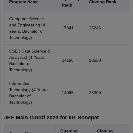
Program Name
Closing Rank
Rank
Computer Science
and Engineering (4
17341
25246
Years, Bachelor of
Technology)
CSE ( Data Science &
Analytics) (4 Years,
24188
28558
Bachelor of
Technology)
Information
Technology (4 Years,
14095
28309
Bachelor of
Technology)
JEE Main Cutoff 2023 for IIIT Sonepat
Opening
Closing