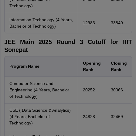
Technology)
Information Technology (4 Years,
12983
33849
Bachelor of Technology)
JEE Main 2025 Round 3 Cutoff for IIIT
Sonepat
Opening
Closing
Program Name
Rank
Rank
Computer Science and
Engineering (4 Years, Bachelor
20252
30066
of Technology)
CSE ( Data Science & Analytics)
(4 Years, Bachelor of
24828
32469
Technology)