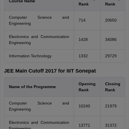
Course Name
Rank
Rank
Computer Science and
714
20650
Engineering
Electronics and Communication
1428
34086
Engineering
Information Technology
1332
29729
JEE Main Cutoff 2017 for IIIT Sonepat
Opening
Closing
Name of the Programme
Rank
Rank
Computer Science and
10240
21979
Engineering
Electronics and Communication
13771
31372
Engineering