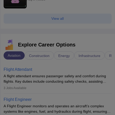
View all
Explore Career Options
Aviation
Construction
Energy
Infrastructure
Rai
Flight Attendant
A flight attendant ensures passenger safety and comfort during
flights. Key duties include conducting safety checks, assisting
passengers, serving food and drinks, and managing emergencies.
3
Jobs Available
They must be well-trained in safety procedures and customer
service. A high school diploma is typically required, followed by
Flight Engineer
rigorous training to qualify for the role.
A Flight Engineer monitors and operates an aircraft’s complex
systems like engines, fuel, and hydraulics during flight, ensuring