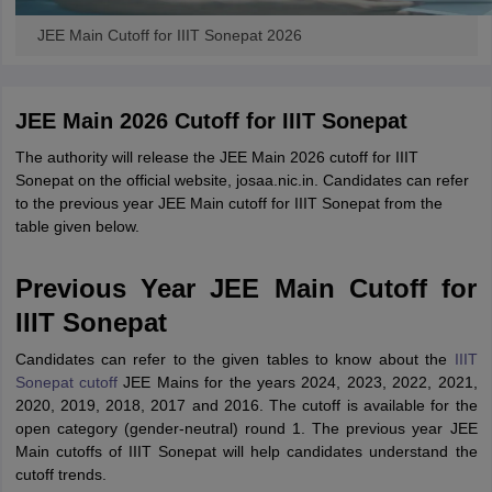
JEE Main Cutoff for IIIT Sonepat 2026
JEE Main 2026 Cutoff for IIIT Sonepat
The authority will release the JEE Main 2026 cutoff for IIIT
Sonepat on the official website, josaa.nic.in. Candidates can refer
to the previous year JEE Main cutoff for IIIT Sonepat from the
table given below.
Previous Year JEE Main Cutoff for
IIIT Sonepat
Candidates can refer to the given tables to know about the
IIIT
Sonepat cutoff
JEE Mains for the years 2024, 2023, 2022, 2021,
2020, 2019, 2018, 2017 and 2016. The cutoff is available for the
open category (gender-neutral) round 1. The previous year JEE
Main cutoffs of IIIT Sonepat will help candidates understand the
cutoff trends.