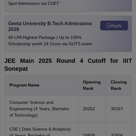
Spot Admissions via CUET
Geeta University B.Tech Admissions
Apply
2026
40 LPA Highest Package | Up to 100%
Scholarship worth 24 Crore via GUTS exam
JEE Main 2025 Round 4 Cutoff for IIIT
Sonepat
Opening
Closing
Program Name
Rank
Rank
Computer Science and
Engineering (4 Years, Bachelor
20252
30167
of Technology)
CSE ( Data Science & Analytics)
(4 Years, Bachelor of
24828
32506