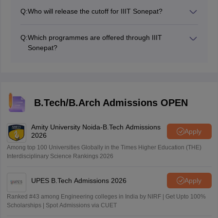
Q:
Who will release the cutoff for IIIT Sonepat?
Joint Seat Allocation Authority (JoSAA) releases the
cutoff for IIIT Sonepat.
Q:
Which programmes are offered through IIIT
Sonepat?
IIIT Sonepat offers two B.Tech programs- Computer
Science and Engineering and Information Technology.
B.Tech/B.Arch Admissions OPEN
Amity University Noida-B.Tech Admissions
Apply
2026
Among top 100 Universities Globally in the Times Higher Education (THE)
Interdisciplinary Science Rankings 2026
UPES B.Tech Admissions 2026
Apply
Ranked #43 among Engineering colleges in India by NIRF | Get Upto 100%
Scholarships | Spot Admissions via CUET