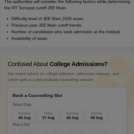
The authorities will consider the following factors while determining
the IIIT Sonepat cutoff JEE Main-
Difficulty level of JEE Main 2026 exam
Previous year JEE Main cutoff trends
Number of candidates who seek admission at the institute
Availability of seats
Confused About
College Admissions?
Get expert advice on college selection, admission chances, and
career path in a personalized counselling session.
Book a Counselling Slot
Select Date
Thursday
Friday
Saturday
Sunday
06 Aug
07 Aug
08 Aug
09 Aug
Pick a Slot
9-10 AM
10-11 AM
11-12 PM
12-1 PM