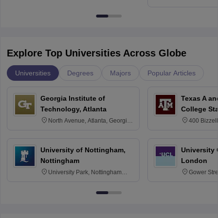
Kharagpur
Explore Top Universities Across Globe
Universities
Degrees
Majors
Popular Articles
Georgia Institute of
Texas A an
Technology, Atlanta
College St
North Avenue, Atlanta, Georgia
400 Bizzell
30332
Texas 778
University of Nottingham,
University
Nottingham
London
University Park, Nottingham
Gower Str
NG7 2RD
6BT