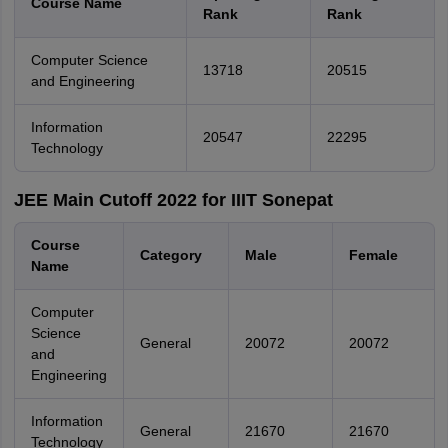
Course Name
Rank
Rank
Computer Science
13718
20515
and Engineering
Information
20547
22295
Technology
JEE Main Cutoff 2022 for IIIT Sonepat
Course
Category
Male
Female
Name
Computer
Science
General
20072
20072
and
Engineering
Information
General
21670
21670
Technology