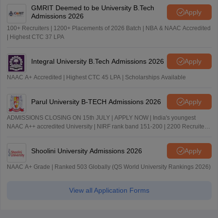
GMRIT Deemed to be University B.Tech
Apply
Admissions 2026
100+ Recruiters | 1200+ Placements of 2026 Batch | NBA & NAAC Accredited
| Highest CTC 37 LPA
Integral University B.Tech Admissions 2026
Apply
NAAC A+ Accredited | Highest CTC 45 LPA | Scholarships Available
Parul University B-TECH Admissions 2026
Apply
ADMISSIONS CLOSING ON 15th JULY | APPLY NOW | India's youngest
NAAC A++ accredited University | NIRF rank band 151-200 | 2200 Recruiters
| 45.98 Lakhs Highest Package
Shoolini University Admissions 2026
Apply
NAAC A+ Grade | Ranked 503 Globally (QS World University Rankings 2026)
View all Application Forms