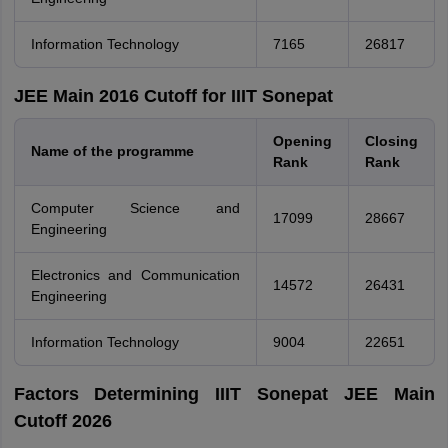
Information Technology
7165
26817
JEE Main 2016 Cutoff for IIIT Sonepat
Opening
Closing
Name of the programme
Rank
Rank
Computer Science and
17099
28667
Engineering
Electronics and Communication
14572
26431
Engineering
Information Technology
9004
22651
Factors Determining IIIT Sonepat JEE Main
Cutoff 2026