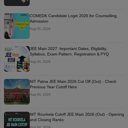
COMEDK Candidate Login 2026 for Counselling,
Admission
Aug 05, 2026
JEE Main 2027: Important Dates, Eligibility,
Syllabus, Exam Pattern, Registration & PYQ
Aug 04, 2026
NIT Patna JEE Main 2026 Cut Off (Out) - Check
Previous Year Cutoff Here
Aug 04, 2026
NIT Rourkela Cutoff JEE Main 2026 (Out) - Opening
and Closing Ranks
Aug 04, 2026