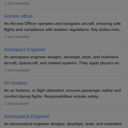
optimal performance and safety. They assist pilots with technical
2
Jobs Available
issues, conduct inspections, and maintain records. This role
requires strong technical knowledge, problem-solving, and
Aircrew officer
communication skills. Training usually involves a degree in aviation
An Aircrew Officer operates and navigates aircraft, ensuring safe
or aerospace engineering and specialised certification.
flights and compliance with aviation regulations. Key duties include
managing flight systems, conducting pre- and post-flight checks,
2
Jobs Available
and adhering to safety standards. The role typically requires
working five days a week, with around 120 flight hours monthly.
Aerospace Engineer
Employment may be contractual or permanent, depending on the
An aerospace engineer designs, develops, tests, and maintains
airline.
aircraft, spacecraft, and related systems. They apply physics and
engineering principles to improve aerospace technologies, often
2
Jobs Available
working in aviation, defence, or space sectors. Key tasks include
designing components, conducting tests, and performing
Air Hostess
research. A bachelor’s degree is essential, with higher roles
An air hostess, or flight attendant, ensures passenger safety and
requiring advanced study. The role demands analytical skills,
comfort during flights. Responsibilities include safety
technical knowledge, precision, and effective communication.
demonstrations, serving meals, managing the cabin, handling
2
Jobs Available
emergencies, and post-flight reporting. The role demands strong
communication skills, a calm demeanour, and a service-oriented
Aeronautical Engineer
attitude. It offers opportunities to travel and work in the dynamic
An aeronautical engineer designs, develops, tests, and maintains
aviation and hospitality industry.