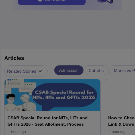
Articles
|
Admission
Cut-offs
Marks vs P
Related Stories
CSAB Special Round for NITs, IIITs and
How to Check
GFTIs 2026 - Seat Allotment, Process
Link & Down
1 hour ago
1 hour ago