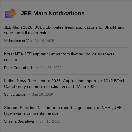
JEE Main Notifications
JEE Main 2026: JCECEB invites fresh applications for Jharkhand
state merit list correction
Vishnukumar V
Jul 16, 2026
Kota: NTA JEE aspirant jumps from flyover; police suspects
suicide
Press Trust of India
Jun 28, 2026
Indian Navy Recruitment 2026: Applications open for 10+2 BTech
Cadet entry scheme; selection via JEE Main 2026
Sundararajan
Jun 16, 2026
Student Suicides: NTF interim report flags impact of NEET, JEE-
type exams on mental health
Sheena Sachdeva
Jun 11, 2026