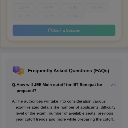
1-2 PM
3-4 PM
4-5 PM
5-6 PM
6-7 PM
7-8 PM
8-9 PM
Book a Session
Frequently Asked Questions (FAQs)
Q:
How will JEE Main cutoff for IIIT Sonepat be
prepared?
A:
The authorities will take into consideration various
exam related details like number of applicants, difficulty
level of the exam, number of available seats, previous
year cutoff trends and more while preparing the cutoff.