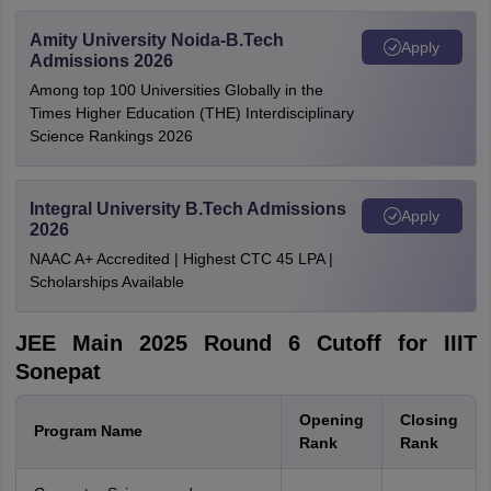
Amity University Noida-B.Tech
Apply
Admissions 2026
Among top 100 Universities Globally in the
Times Higher Education (THE) Interdisciplinary
Science Rankings 2026
Integral University B.Tech Admissions
Apply
2026
NAAC A+ Accredited | Highest CTC 45 LPA |
Scholarships Available
JEE Main 2025 Round 6 Cutoff for IIIT
Sonepat
Opening
Closing
Program Name
Rank
Rank