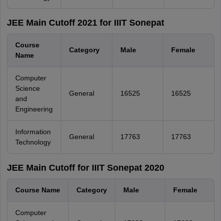
JEE Main Cutoff 2021 for IIIT Sonepat
Course
Category
Male
Female
Name
Computer
Science
General
16525
16525
and
Engineering
Information
General
17763
17763
Technology
JEE Main Cutoff for IIIT Sonepat 2020
Course Name
Category
Male
Female
Computer