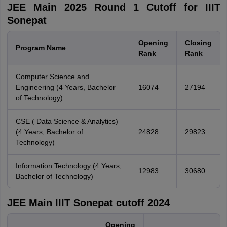
JEE Main 2025 Round 1 Cutoff for IIIT
Sonepat
Opening
Closing
Program Name
Rank
Rank
Computer Science and
Engineering (4 Years, Bachelor
16074
27194
of Technology)
CSE ( Data Science & Analytics)
(4 Years, Bachelor of
24828
29823
Technology)
Information Technology (4 Years,
12983
30680
Bachelor of Technology)
JEE Main IIIT Sonepat cutoff 2024
Opening