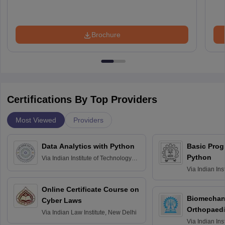
Brochure
Certifications By Top Providers
Most Viewed
Providers
Data Analytics with Python
Basic Pro
Python
Via
Indian Institute of Technology
Roorkee
Via
Indian Ins
Bombay
Online Certificate Course on
Biomechani
Cyber Laws
Orthopaedi
Via
Indian Law Institute, New Delhi
Via
Indian Ins