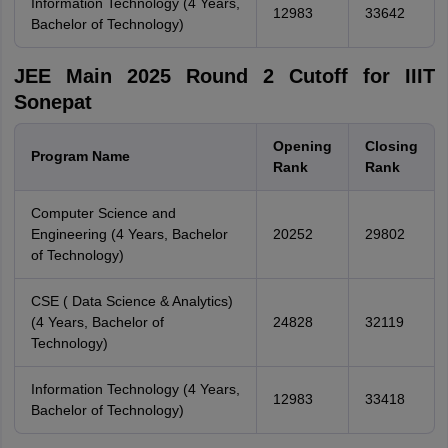
Information Technology (4 Years,
12983
33642
Bachelor of Technology)
JEE Main 2025 Round 2 Cutoff for IIIT
Sonepat
Opening
Closing
Program Name
Rank
Rank
Computer Science and
Engineering (4 Years, Bachelor
20252
29802
of Technology)
CSE ( Data Science & Analytics)
(4 Years, Bachelor of
24828
32119
Technology)
Information Technology (4 Years,
12983
33418
Bachelor of Technology)