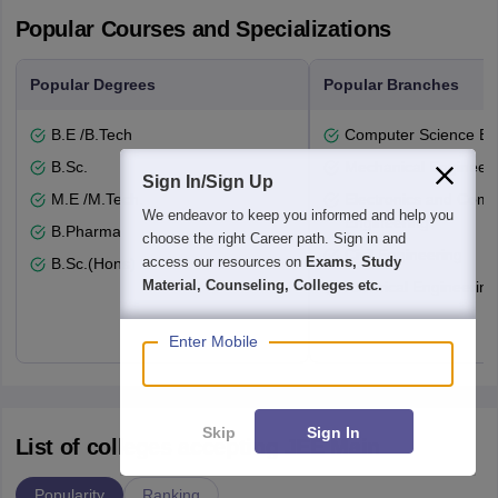
Popular Courses and Specializations
Popular Degrees
Popular Branches
B.E /B.Tech
Computer Science En
B.Sc.
Mechanical Engineeri
Sign In/Sign Up
M.E /M.Tech.
Electronics and Comm
We endeavor to keep you informed and help you
Engineering
B.Pharma
choose the right Career path. Sign in and
Civil Engineering
access our resources on
Exams, Study
B.Sc.(Hons)
Material, Counseling, Colleges etc.
Electrical Engineering
Enter Mobile
Skip
Sign In
List of colleges accepting JEE Main
Popularity
Ranking