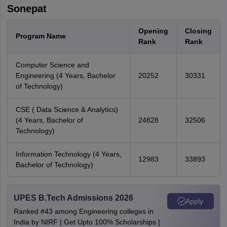
Sonepat
Opening
Closing
Program Name
Rank
Rank
Computer Science and
Engineering (4 Years, Bachelor
20252
30331
of Technology)
CSE ( Data Science & Analytics)
(4 Years, Bachelor of
24828
32506
Technology)
Information Technology (4 Years,
12983
33893
Bachelor of Technology)
UPES B.Tech Admissions 2026
Apply
Ranked #43 among Engineering colleges in
India by NIRF | Get Upto 100% Scholarships |