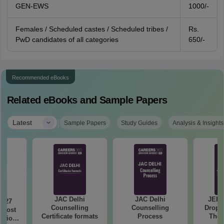
GEN-EWS
1000/-
Females / Scheduled castes / Scheduled tribes /
Rs.
PwD candidates of all categories
650/-
Recommended eBooks
Related eBooks and Sample Papers
|
Latest
Sample Papers
Study Guides
Analysis & Insights
JAC Delhi
JAC Delhi
JEE 
2027
Counselling
Counselling
Droppe
 Most
Certificate formats
Process
The 
stions