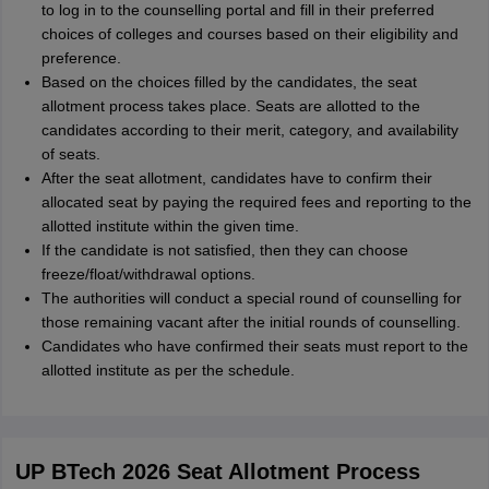
to log in to the counselling portal and fill in their preferred
choices of colleges and courses based on their eligibility and
preference.
Based on the choices filled by the candidates, the seat
allotment process takes place. Seats are allotted to the
candidates according to their merit, category, and availability
of seats.
After the seat allotment, candidates have to confirm their
allocated seat by paying the required fees and reporting to the
allotted institute within the given time.
If the candidate is not satisfied, then they can choose
freeze/float/withdrawal options.
The authorities will conduct a special round of counselling for
those remaining vacant after the initial rounds of counselling.
Candidates who have confirmed their seats must report to the
allotted institute as per the schedule.
UP BTech 2026 Seat Allotment Process