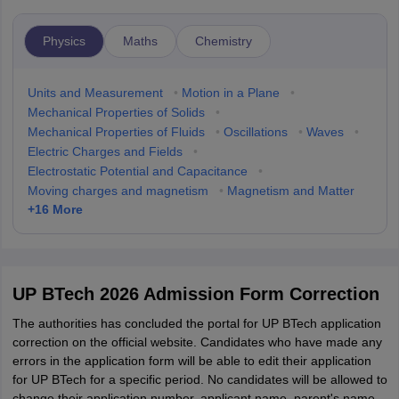
Physics
Maths
Chemistry
Units and Measurement
•
Motion in a Plane
•
Mechanical Properties of Solids
•
Mechanical Properties of Fluids
•
Oscillations
•
Waves
•
Electric Charges and Fields
•
Electrostatic Potential and Capacitance
•
Moving charges and magnetism
•
Magnetism and Matter
+
16
More
UP BTech 2026 Admission Form Correction
The authorities has concluded the portal for UP BTech application
correction on the official website. Candidates who have made any
errors in the application form will be able to edit their application
for UP BTech for a specific period. No candidates will be allowed to
change their application number, applicant name, parent's name,