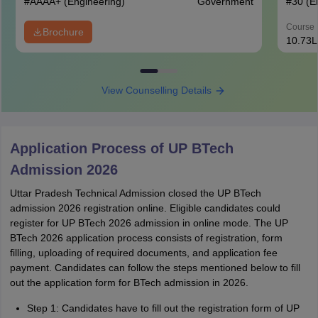
#
AAAA+
(Engineering)
Government
#
30
(E
Course 
Brochure
10.73L
View Counselling Details
Application Process of UP BTech
Admission 2026
Uttar Pradesh Technical Admission closed the UP BTech
admission 2026 registration online. Eligible candidates could
register for UP BTech 2026 admission in online mode. The UP
BTech 2026 application process consists of registration, form
filling, uploading of required documents, and application fee
payment. Candidates can follow the steps mentioned below to fill
out the application form for BTech admission in 2026.
Step 1: Candidates have to fill out the registration form of UP