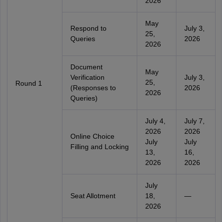
2026
May
Respond to
July 3,
25,
Queries
2026
2026
Document
May
Verification
July 3,
25,
Round 1
(Responses to
2026
2026
Queries)
July 4,
July 7,
2026
2026
Online Choice
July
July
Filling and Locking
13,
16,
2026
2026
July
Seat Allotment
18,
—
2026