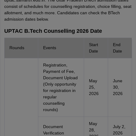
uptac.samarth.edu.in. The Uttar Pradesh BTech admission dates
consist of schedules for counselling registration, choice filling, seat
allotment, and much more. Candidates can check the BTech
admission dates below.
UPTAC B.Tech Counselling 2026 Date
Start
End
Rounds
Events
Date
Date
Registration,
Payment of Fee,
Document Upload
May
June
(Only opportunity
25,
30,
for registration in
2026
2026
regular
counselling
rounds)
May
Document
July 2,
28,
Verification
2026