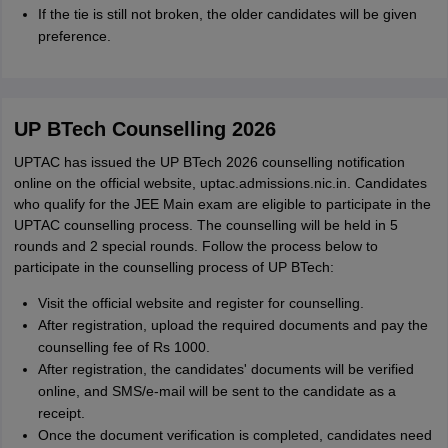
If the tie is still not broken, the older candidates will be given
preference.
UP BTech Counselling 2026
UPTAC has issued the UP BTech 2026 counselling notification
online on the official website, uptac.admissions.nic.in. Candidates
who qualify for the JEE Main exam are eligible to participate in the
UPTAC counselling process. The counselling will be held in 5
rounds and 2 special rounds. Follow the process below to
participate in the counselling process of UP BTech:
Visit the official website and register for counselling.
After registration, upload the required documents and pay the
counselling fee of Rs 1000.
After registration, the candidates' documents will be verified
online, and SMS/e-mail will be sent to the candidate as a
receipt.
Once the document verification is completed, candidates need