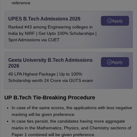
reference.
UPES B.Tech Admissions 2026
Apply
Ranked #43 among Engineering colleges in
India by NIRF | Get Upto 100% Scholarships |
Spot Admissions via CUET
Geeta University B.Tech Admissions
Apply
2026
40 LPA Highest Package | Up to 100%
Scholarship worth 24 Crore via GUTS exam
UP B.Tech Tie-Breaking Procedure
In case of the same scores, the applications with less negative
marking will be given preference.
In case ties persist, the candidates having more aggregate
marks in the Mathematics, Physics, and Chemistry sections of
Paper 1 combined will be given preference.