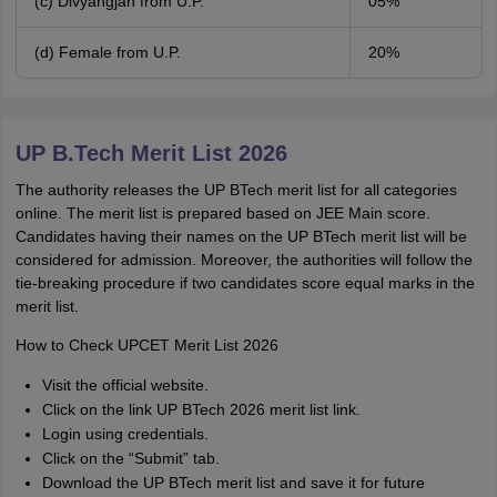
(c) Divyangjan from U.P.
05%
(d) Female from U.P.
20%
UP B.Tech Merit List 2026
The authority releases the UP BTech merit list for all categories
online. The merit list is prepared based on JEE Main score.
Candidates having their names on the UP BTech merit list will be
considered for admission. Moreover, the authorities will follow the
tie-breaking procedure if two candidates score equal marks in the
merit list.
How to Check UPCET Merit List 2026
Visit the official website.
Click on the link UP BTech 2026 merit list link.
Login using credentials.
Click on the “Submit” tab.
Download the UP BTech merit list and save it for future