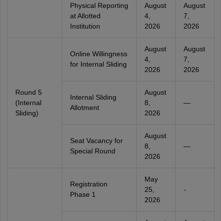
Physical Reporting
August
August
at Allotted
4,
7,
Institution
2026
2026
August
August
Online Willingness
4,
7,
for Internal Sliding
2026
2026
Round 5
August
Internal Sliding
(Internal
8,
—
Allotment
Sliding)
2026
August
Seat Vacancy for
8,
—
Special Round
2026
May
Registration
25,
-
Phase 1
2026