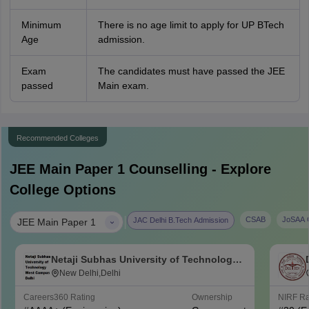
Minimum
There is no age limit to apply for UP BTech
Age
admission.
Exam
The candidates must have passed the JEE
passed
Main exam.
Recommended Colleges
JEE Main Paper 1
Counselling - Explore
College Options
|
CSAB
JoSAA C
JAC Delhi B.Tech Admission
JEE Main Paper 1
Netaji Subhas University of Technology
West Campus, Delhi
New Delhi,Delhi
Careers360
Rating
Ownership
NIRF R