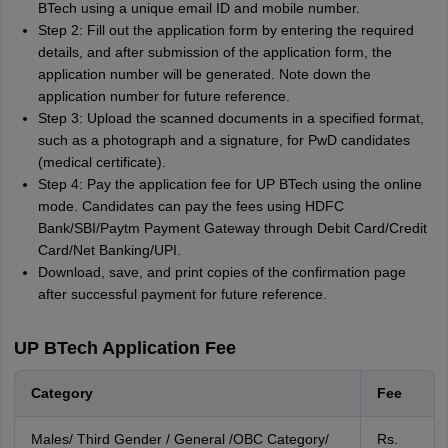
BTech using a unique email ID and mobile number.
Step 2: Fill out the application form by entering the required
details, and after submission of the application form, the
application number will be generated. Note down the
application number for future reference.
Step 3: Upload the scanned documents in a specified format,
such as a photograph and a signature, for PwD candidates
(medical certificate).
Step 4: Pay the application fee for UP BTech using the online
mode. Candidates can pay the fees using HDFC
Bank/SBI/Paytm Payment Gateway through Debit Card/Credit
Card/Net Banking/UPI.
Download, save, and print copies of the confirmation page
after successful payment for future reference.
UP BTech Application Fee
Category
Fee
Males/ Third Gender / General /OBC Category/
Rs.