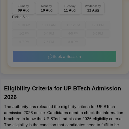
Sunday
Monday
Tuesday
Wednesday
09 Aug
10 Aug
11 Aug
12 Aug
Pick a Slot
9-10 AM
10-11 AM
11-12 PM
12-1 PM
1-2 PM
3-4 PM
4-5 PM
5-6 PM
6-7 PM
7-8 PM
8-9 PM
Book a Session
Eligibility Criteria for UP BTech Admission
2026
The authority has released the eligibility criteria for UP BTech
admission 2026 online. Candidates need to check the information
brochure to know the UP BTech admission 2026 eligibility criteria.
The eligibility is the condition that candidates need to fulfil to be