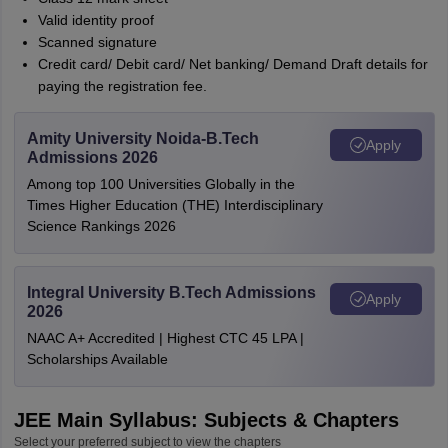
Valid identity proof
Scanned signature
Credit card/ Debit card/ Net banking/ Demand Draft details for
paying the registration fee.
Amity University Noida-B.Tech
Apply
Admissions 2026
Among top 100 Universities Globally in the
Times Higher Education (THE) Interdisciplinary
Science Rankings 2026
Integral University B.Tech Admissions
Apply
2026
NAAC A+ Accredited | Highest CTC 45 LPA |
Scholarships Available
JEE Main Syllabus: Subjects & Chapters
Select your preferred subject to view the chapters