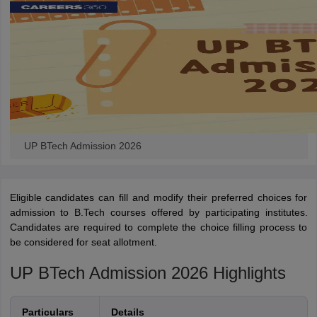
UP BTech Admission 2026
Eligible candidates can fill and modify their preferred choices for
admission to B.Tech courses offered by participating institutes.
Candidates are required to complete the choice filling process to
be considered for seat allotment.
UP BTech Admission 2026 Highlights
Particulars
Details