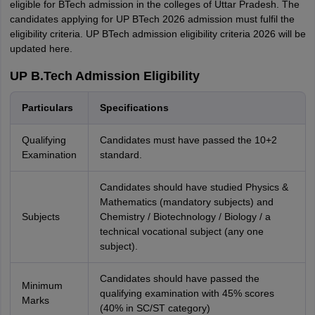
eligible for BTech admission in the colleges of Uttar Pradesh. The
candidates applying for UP BTech 2026 admission must fulfil the
eligibility criteria. UP BTech admission eligibility criteria 2026 will be
updated here.
UP B.Tech Admission Eligibility
Particulars
Specifications
Qualifying
Candidates must have passed the 10+2
Examination
standard.
Candidates should have studied Physics &
Mathematics (mandatory subjects) and
Subjects
Chemistry / Biotechnology / Biology / a
technical vocational subject (any one
subject).
Candidates should have passed the
Minimum
qualifying examination with 45% scores
Marks
(40% in SC/ST category)