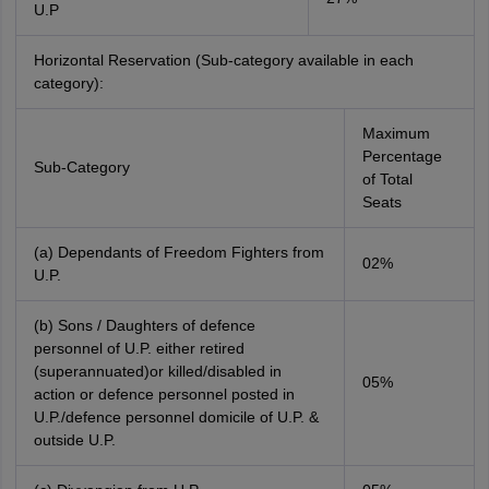
U.P
Horizontal Reservation (Sub-category available in each
category):
Maximum
Percentage
Sub-Category
of Total
Seats
(a) Dependants of Freedom Fighters from
02%
U.P.
(b) Sons / Daughters of defence
personnel of U.P. either retired
(superannuated)or killed/disabled in
05%
action or defence personnel posted in
U.P./defence personnel domicile of U.P. &
outside U.P.