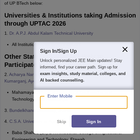
of UP BTech below:
Universities & Institutions taking Admission
through UPTAC 2026
1.
Dr. A.P.J. Abdul Kalam Technical University
All Institutions Affiliated/Constituent
Sign In/Sign Up
Other State Universities Likely to
We endeavor to keep you informed and help you
Participate in UPTAC 2026
choose the right Career path. Sign in and
access our resources on
Exams, Study
2.
Acharya Narendra Deva University of Agriculture & Technology,
Material, Counseling, Colleges etc.
Kumarganj, Ayodhya
Mahamaya College of Agricultural Engineering and
Enter Mobile
Technology, Ambedkarnagar
3.
Bundelkhand University, Jhansi
4.
C.S.A. University of Agriculture & Technology, Kanpur
Skip
Sign In
Baba Shaheb (Dr) B R Ambedkar College of Agricultural
Engineering and Technology, Etawah