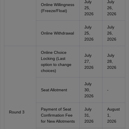
July
July
Online Willingness
25,
26,
(Freeze/Float)
2026
2026
July
July
Online Withdrawal
25,
26,
2026
2026
Online Choice
July
July
Locking (Last
27,
28,
option to change
2026
2026
choices)
July
Seat Allotment
30,
-
2026
Payment of Seat
July
August
Round 3
Confirmation Fee
31,
1,
for New Allotments
2026
2026