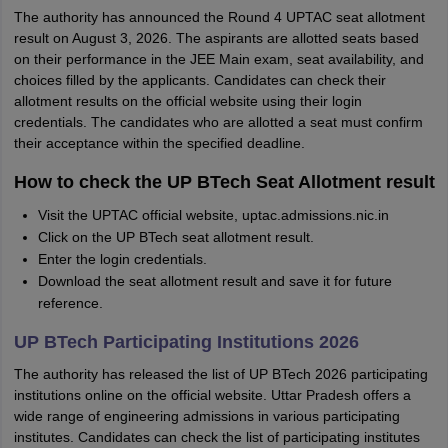
The authority has announced the Round 4 UPTAC seat allotment
result on August 3, 2026. The aspirants are allotted seats based
on their performance in the JEE Main exam, seat availability, and
choices filled by the applicants. Candidates can check their
allotment results on the official website using their login
credentials. The candidates who are allotted a seat must confirm
their acceptance within the specified deadline.
How to check the UP BTech Seat Allotment result
Visit the UPTAC official website, uptac.admissions.nic.in
Click on the UP BTech seat allotment result.
Enter the login credentials.
Download the seat allotment result and save it for future
reference.
UP BTech Participating Institutions 2026
The authority has released the list of UP BTech 2026 participating
institutions online on the official website. Uttar Pradesh offers a
wide range of engineering admissions in various participating
institutes. Candidates can check the list of participating institutes