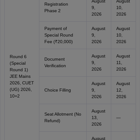
August
August
Registration
9,
10,
Phase 2
2026
2026
Payment of
August
August
Special Round
9,
10,
Fee (₹20,000)
2026
2026
August
August
Round 6
Document
9,
11,
(Special
Verification
2026
2026
Round 1)
JEE Mains
2026, CUET
August
August
(UG) 2026,
Choice Filling
9,
12,
10+2
2026
2026
August
Seat Allotment (No
13,
—
Refund)
2026
August