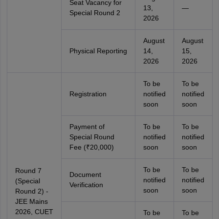
Seat Vacancy for
13,
—
Special Round 2
2026
August
August
Physical Reporting
14,
15,
2026
2026
To be
To be
Registration
notified
notified
soon
soon
Payment of
To be
To be
Special Round
notified
notified
Fee (₹20,000)
soon
soon
To be
To be
Round 7
Document
notified
notified
(Special
Verification
soon
soon
Round 2) -
JEE Mains
2026, CUET
To be
To be