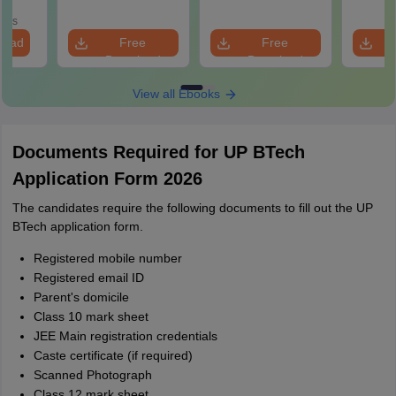
Roadm
utions
Pe
oads
load
Free
Free
Download
Download
View all Ebooks
Documents Required for UP BTech
Application Form 2026
The candidates require the following documents to fill out the UP
BTech application form.
Registered mobile number
Registered email ID
Parent's domicile
Class 10 mark sheet
JEE Main registration credentials
Caste certificate (if required)
Scanned Photograph
Class 12 mark sheet