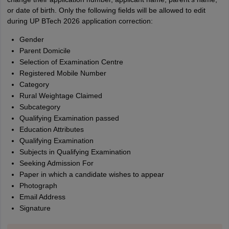
or date of birth. Only the following fields will be allowed to edit
during UP BTech 2026 application correction:
Gender
Parent Domicile
Selection of Examination Centre
Registered Mobile Number
Category
Rural Weightage Claimed
Subcategory
Qualifying Examination passed
Education Attributes
Qualifying Examination
Subjects in Qualifying Examination
Seeking Admission For
Paper in which a candidate wishes to appear
Photograph
Email Address
Signature