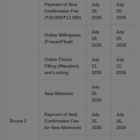
Payment of Seat
July
July
Confirmation Fee
18,
20,
(₹20,000/₹12,000)
2026
2026
July
July
Online Willingness
18,
20,
(Freeze/Float)
2026
2026
Online Choice
July
July
Filling (Alteration)
21,
22,
and Locking
2026
2026
July
Seat Allotment
25,
-
2026
Payment of Seat
July
July
Round 2
Confirmation Fee
25,
26,
for New Allotments
2026
2026