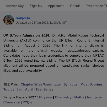
Answer Key
Eligibility
Application
Result
Preparation T
Ranjeeta
Updated on
08 Aug 2026, 11:08 AM IST
UP B.Tech Admission 2026:
Dr. A.P.J. Abdul Kalam Technical
University (AKTU) commence the UP BTech Round 5 Internal
Sliding from August 8, 2026. The link for internal sliding is
available on the official website, uptac.admissions.nic.in.
Main Syllabus
JEE Main Study Material
JEE Main Answer Key
View All J
Candidates need their login credentials to complete their UPTAC
llabus
JEE Advanced Exam Pattern
JEE Advanced Answer Key
JEE Adva
B.Tech 2026 round internal sliding
.
The UP BTech Round 5 seat
ey
GATE Cutoff
GATE Result
View All GATE Articles
allotment wil be prepared based on candidates' ranks, choices
 EAMCET Exam Pattern
AP EAMCET Answer Key
AP EAMCET Cutoff
AP
filled, and seat availability.
 EAMCET Exam Pattern
TS EAMCET Answer Key
TS EAMCET Cutoff
TS
Pattern
MHT CET Answer Key
MHT CET Cutoff
MHT CET Result
MHT C
ey
KCET Cutoff
KCET Result
View All KCET Articles
JEE Main:
Chapter Wise Weightage
|
Syllabus
|
Most Scoring
EE Answer Key
VITEEE Cutoff
VITEEE Result
View All VITEEE Articles
Topics: Jan
|
April
|
Test Series
T Answer Key
BITSAT Cutoff
BITSAT Result
View All BITSAT Articles
Sample Papers 2027 :
Physics
|
Chemistry
|
Maths
|
Inorganic
India
M.Arch Colleges in India
Phd Colleges in India
Chemistry
|
PYQ's
dia Accepting GATE
Engineering Colleges in India Accepting AP EAMCET