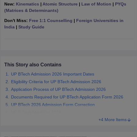
New:
Kinematics
|
Atomic Structure
|
Law of Motion
|
PYQs
ennai
Engineering Colleges in Mumbai
Engineering Colleges in Coimbat
(Matrices & Determinants)
s in Andhra Pradesh
Engineering Colleges in Madhya Pradesh
Engineeri
g Colleges in India
Top Private Engineering Colleges in India
Don't Miss:
Free 1:1 Counselling
|
Foreign Universities in
lege Predictor
KCET College Predictor
View All College Predictors
India
|
Study Guide
y Exceptions Handbook
JEE Main 2027 How to Start JEE Preparation fr
e
Top Institutes that take JEE Advanced Scores
View All JEE Main E-Bo
DF
026
Top 200 Questions For BITSAT English Proficiency & Logical Reaso
This Story also Contains
 April 11 Memory Based Questions PDF
Most Scoring Concepts For 
UP BTech Admission 2026 Important Dates
obotics and Automation
How to Crack GATE?
Best Books for GATE
How t
Eligibility Criteria for UP BTech Admission 2026
Application Process of UP BTech Admission 2026
al Engineering
Electronics Engineering
Mechanical Engineering
Documents Required for UP BTech Application Form 2026
neer
Nuclear Engineer
UP BTech 2026 Admission Form Correction
UP B.Tech Merit List 2026
+4 More Items