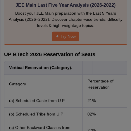
JEE Main Last Five Year Analysis (2026-2022)
Boost your JEE Main preparation with the Last 5 Years
Analysis (2026–2022). Discover chapter-wise trends, difficulty
levels & high-weightage topics.
Try Now
UP BTech 2026 Reservation of Seats
Vertical Reservation (Category):
Percentage of
Category
Reservation
(a) Scheduled Caste from U.P
21%
(b) Scheduled Tribe from U.P
02%
(c) Other Backward Classes from
27%