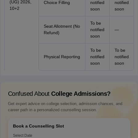
(UG) 2026,
Choice Filling
notified
notified
10+2
soon
soon
To be
Seat Allotment (No
notified
—
Refund)
soon
To be
To be
Physical Reporting
notified
notified
soon
soon
Confused About
College Admissions?
Get expert advice on college selection, admission chances, and
career path in a personalized counselling session.
Book a Counselling Slot
Select Date