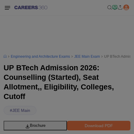
Engineering and Architecture Exams
JEE Main Exam
UP BTech Admission
UP BTech Admission 2026:
Counselling (Started), Seat
Allotment,, Eligibility, Colleges,
Cutoff
#
JEE Main
Download PDF
Brochure