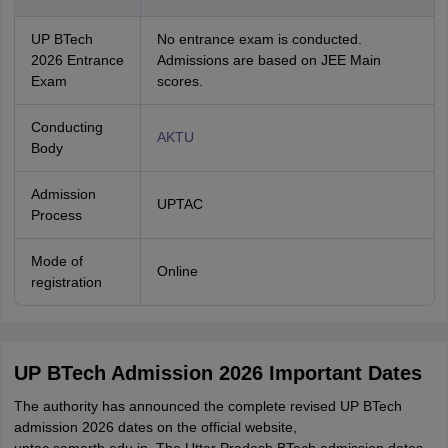
UP BTech
No entrance exam is conducted.
2026 Entrance
Admissions are based on JEE Main
Exam
scores.
Conducting
AKTU
Body
Admission
UPTAC
Process
Mode of
Online
registration
UP BTech Admission 2026 Important Dates
The authority has announced the complete revised UP BTech
admission 2026 dates on the official website,