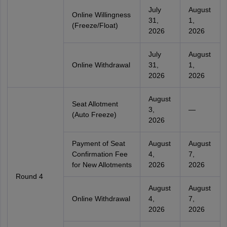
July
August
Online Willingness
31,
1,
(Freeze/Float)
2026
2026
July
August
Online Withdrawal
31,
1,
2026
2026
August
Seat Allotment
3,
—
(Auto Freeze)
2026
Payment of Seat
August
August
Confirmation Fee
4,
7,
for New Allotments
2026
2026
Round 4
August
August
Online Withdrawal
4,
7,
2026
2026