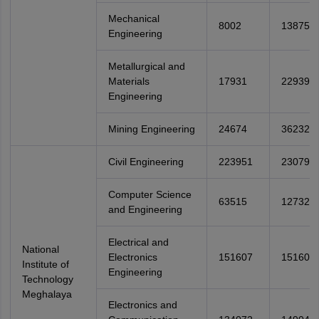
Mechanical
8002
13875
Engineering
Metallurgical and
Materials
17931
22939
Engineering
Mining Engineering
24674
36232
Civil Engineering
223951
230791
Computer Science
63515
127321
and Engineering
Electrical and
National
Electronics
151607
151607
Institute of
Engineering
Technology
Meghalaya
Electronics and