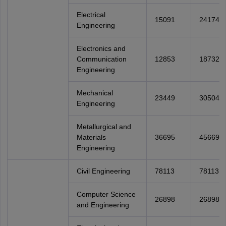
Electrical
15091
24174
Engineering
Electronics and
Communication
12853
18732
Engineering
Mechanical
23449
30504
Engineering
Metallurgical and
Materials
36695
45669
Engineering
Civil Engineering
78113
78113
Computer Science
26898
26898
and Engineering