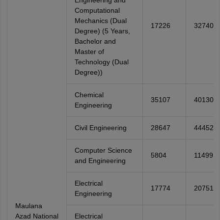
Engineering and
Computational
Mechanics (Dual
17226
32740
Degree) (5 Years,
Bachelor and
Master of
Technology (Dual
Degree))
Chemical
35107
40130
Engineering
Civil Engineering
28647
44452
Computer Science
5804
11499
and Engineering
Electrical
17774
20751
Engineering
Maulana
Azad National
Electrical