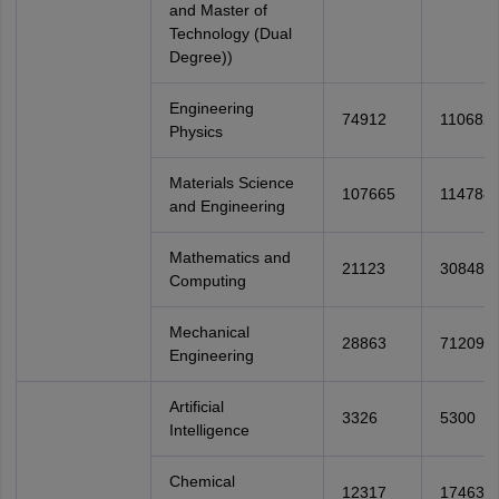
and Master of
Technology (Dual
Degree))
Engineering
74912
110682
Physics
Materials Science
107665
114788
and Engineering
Mathematics and
21123
30848
Computing
Mechanical
28863
71209
Engineering
Artificial
3326
5300
Intelligence
Chemical
12317
17463