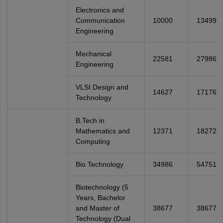
Electronics and
Communication
10000
13499
Engineering
Mechanical
22581
27986
Engineering
VLSI Design and
14627
17176
Technology
B.Tech in
Mathematics and
12371
18272
Computing
Bio Technology
34986
54751
Biotechnology (5
Years, Bachelor
and Master of
38677
38677
Technology (Dual