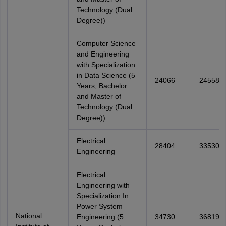
Technology (Dual
Degree))
Computer Science
and Engineering
with Specialization
in Data Science (5
24066
24558
Years, Bachelor
and Master of
Technology (Dual
Degree))
Electrical
28404
33530
Engineering
Electrical
Engineering with
Specialization In
Power System
National
Engineering (5
34730
36819