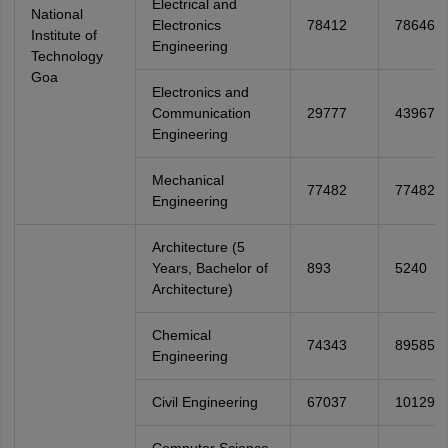
Electrical and
National
Electronics
78412
78646
Institute of
Engineering
Technology
Goa
Electronics and
Communication
29777
43967
Engineering
Mechanical
77482
77482
Engineering
Architecture (5
Years, Bachelor of
893
5240
Architecture)
Chemical
74343
89585
Engineering
Civil Engineering
67037
101299