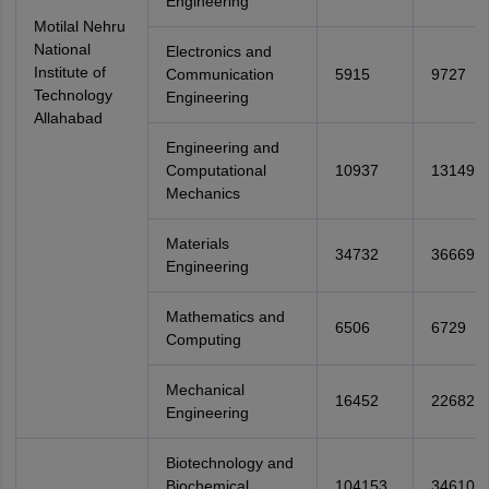
Engineering
Motilal Nehru
National
Electronics and
Institute of
Communication
5915
9727
Technology
Engineering
Allahabad
Engineering and
Computational
10937
13149
Mechanics
Materials
34732
36669
Engineering
Mathematics and
6506
6729
Computing
Mechanical
16452
22682
Engineering
Biotechnology and
Biochemical
104153
346104