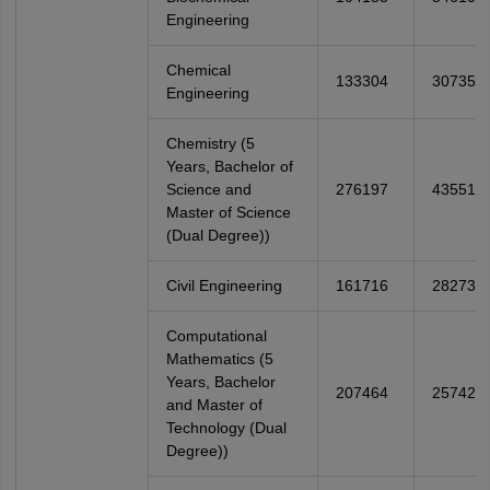
Engineering
Chemical
133304
307358
Engineering
Chemistry (5
Years, Bachelor of
Science and
276197
435518
Master of Science
(Dual Degree))
Civil Engineering
161716
282738
Computational
Mathematics (5
Years, Bachelor
207464
257425
and Master of
Technology (Dual
Degree))