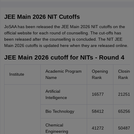
JEE Main 2026 NIT Cutoffs
JoSAA has been released the JEE Main 2026 NIT cutoffs on the
official website for each round of counselling. The cut-offs has
been released after the counselling is concluded. The NIT JEE
Main 2026 cutoffs is updated here when they are released online.
JEE Main 2026 cutoff for NITs - Round 4
Academic Program
Opening
Closing
Institute
Name
Rank
Rank
Artificial
16577
21251
Intelligence
Bio Technology
58412
65256
Chemical
41272
50487
Engineering