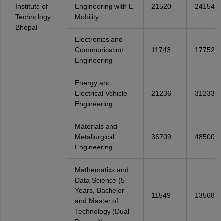
Institute of
Engineering with E
21520
24154
Technology
Mobility
Bhopal
Electronics and
Communication
11743
17752
Engineering
Energy and
Electrical Vehicle
21236
31233
Engineering
Materials and
Metallurgical
36709
48500
Engineering
Mathematics and
Data Science (5
Years, Bachelor
11549
13568
and Master of
Technology (Dual