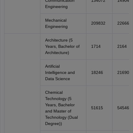
Communication
134072
149045
Engineering
Mechanical
209832
226660
Engineering
Architecture (5
Years, Bachelor of
1714
2164
Architecture)
Artificial
Intelligence and
18246
21690
Data Science
Chemical
Technology (5
Years, Bachelor
51615
54546
and Master of
Technology (Dual
Degree))