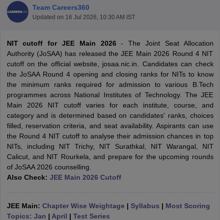
Team Careers360
Updated on
16 Jul 2026, 10:30 AM IST
NIT cutoff for JEE Main 2026
- The Joint Seat Allocation
Authority (JoSAA) has released the JEE Main 2026 Round 4 NIT
cutoff on the official website, josaa.nic.in. Candidates can check
the JoSAA Round 4 opening and closing ranks for NITs to know
the minimum ranks required for admission to various B.Tech
programmes across National Institutes of Technology. The JEE
Main 2026 NIT cutoff varies for each institute, course, and
Main Syllabus
JEE Main Study Material
JEE Main Answer Key
View All J
category and is determined based on candidates' ranks, choices
llabus
JEE Advanced Exam Pattern
JEE Advanced Answer Key
JEE Adva
filled, reservation criteria, and seat availability. Aspirants can use
ey
GATE Cutoff
GATE Result
View All GATE Articles
the Round 4 NIT cutoff to analyse their admission chances in top
 EAMCET Exam Pattern
AP EAMCET Answer Key
AP EAMCET Cutoff
AP
NITs, including NIT Trichy, NIT Surathkal, NIT Warangal, NIT
 EAMCET Exam Pattern
TS EAMCET Answer Key
TS EAMCET Cutoff
TS
Calicut, and NIT Rourkela, and prepare for the upcoming rounds
Pattern
MHT CET Answer Key
MHT CET Cutoff
MHT CET Result
MHT C
of JoSAA 2026 counselling.
ey
KCET Cutoff
KCET Result
View All KCET Articles
Also Check:
JEE Main 2026 Cutoff
EE Answer Key
VITEEE Cutoff
VITEEE Result
View All VITEEE Articles
T Answer Key
BITSAT Cutoff
BITSAT Result
View All BITSAT Articles
JEE Main:
Chapter Wise Weightage
|
Syllabus
|
Most Scoring
India
M.Arch Colleges in India
Phd Colleges in India
Topics: Jan
|
April
|
Test Series
dia Accepting GATE
Engineering Colleges in India Accepting AP EAMCET