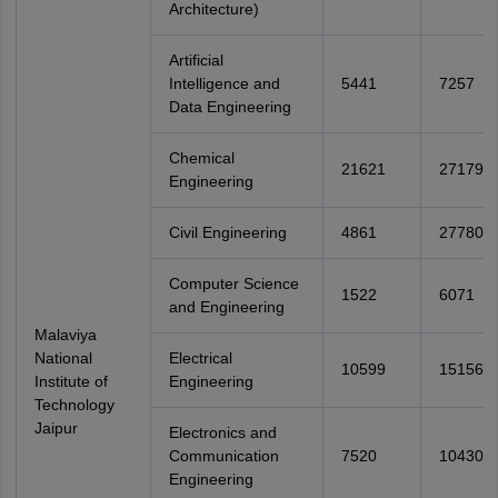
Architecture)
Artificial
Intelligence and
5441
7257
Data Engineering
Chemical
21621
27179
Engineering
Civil Engineering
4861
27780
Computer Science
1522
6071
and Engineering
Malaviya
National
Electrical
10599
15156
Institute of
Engineering
Technology
Jaipur
Electronics and
Communication
7520
10430
Engineering