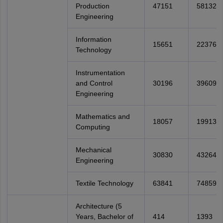
Production
47151
58132
Engineering
Information
15651
22376
Technology
Instrumentation
and Control
30196
39609
Engineering
Mathematics and
18057
19913
Computing
Mechanical
30830
43264
Engineering
Textile Technology
63841
74859
Architecture (5
Years, Bachelor of
414
1393