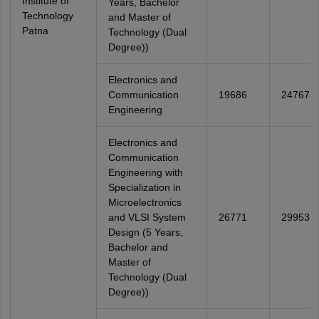
Institute of
Years, Bachelor
Technology
and Master of
Patna
Technology (Dual
Degree))
Electronics and
Communication
19686
24767
Engineering
Electronics and
Communication
Engineering with
Specialization in
Microelectronics
and VLSI System
26771
29953
Design (5 Years,
Bachelor and
Master of
Technology (Dual
Degree))