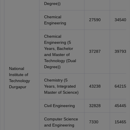
Degree))
Chemical
27590
34540
Engineering
Chemical
Engineering (5
Years, Bachelor
37287
39793
and Master of
Technology (Dual
Degree))
National
Institute of
Chemistry (5
Technology
Years, Integrated
43238
64215
Durgapur
Master of Science)
Civil Engineering
32828
45445
Computer Science
7330
15465
and Engineering