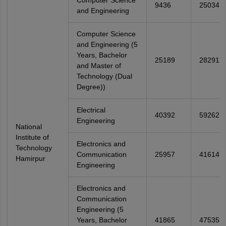
Computer Science
9436
25034
and Engineering
Computer Science
and Engineering (5
Years, Bachelor
25189
28291
and Master of
Technology (Dual
Degree))
Electrical
40392
59262
Engineering
National
Institute of
Electronics and
Technology
Communication
25957
41614
Hamirpur
Engineering
Electronics and
Communication
Engineering (5
Years, Bachelor
41865
47535