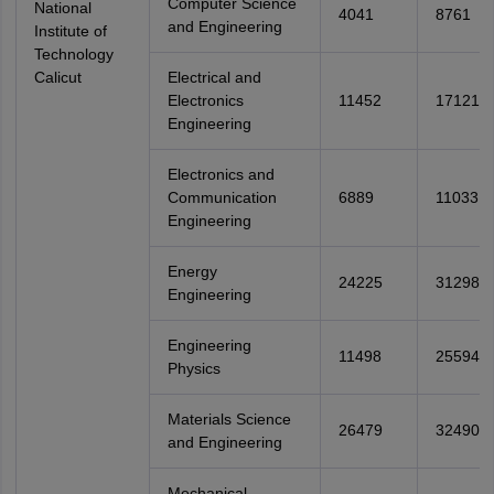
Computer Science
National
4041
8761
and Engineering
Institute of
Technology
Calicut
Electrical and
Electronics
11452
17121
Engineering
Electronics and
Communication
6889
11033
Engineering
Energy
24225
31298
Engineering
Engineering
11498
25594
Physics
Materials Science
26479
32490
and Engineering
Mechanical