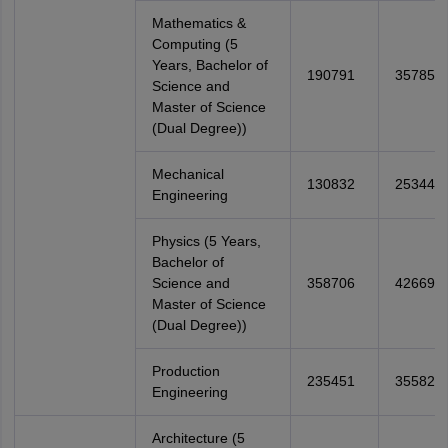
Mathematics &
Computing (5
Years, Bachelor of
190791
357855
Science and
Master of Science
(Dual Degree))
Mechanical
130832
253448
Engineering
Physics (5 Years,
Bachelor of
Science and
358706
426692
Master of Science
(Dual Degree))
Production
235451
355827
Engineering
Architecture (5