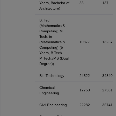
Years, Bachelor of
35
137
Architecture)
B. Tech.
(Mathematics &
Computing) M.
Tech. in
(Mathematics &
10877
13257
Computing) (5
Years, B.Tech. +
M.Tech./MS (Dual
Degree))
Bio Technology
24522
34340
Chemical
17759
27381
Engineering
Civil Engineering
22282
35741