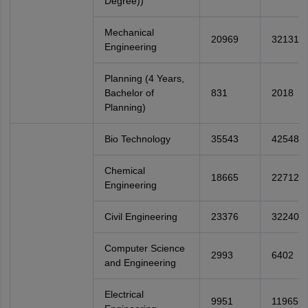
Degree))
Mechanical
20969
32131
Engineering
Planning (4 Years,
Bachelor of
831
2018
Planning)
Bio Technology
35543
42548
Chemical
18665
22712
Engineering
Civil Engineering
23376
32240
Computer Science
2993
6402
and Engineering
Electrical
9951
11965