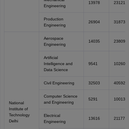
13978
23121
Engineering
Production
26904
31873
Engineering
Aerospace
14035
23809
Engineering
Artificial
Intelligence and
9541
10260
Data Science
Civil Engineering
32503
40592
Computer Science
5291
10013
and Engineering
National
Institute of
Technology
Electrical
13616
21177
Delhi
Engineering