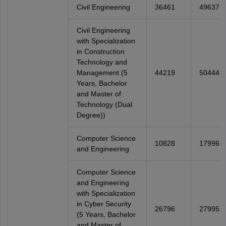
Civil Engineering
36461
49637
Civil Engineering
with Specialization
in Construction
Technology and
Management (5
44219
50444
Years, Bachelor
and Master of
Technology (Dual
Degree))
Computer Science
10828
17996
and Engineering
Computer Science
and Engineering
with Specialization
in Cyber Security
26796
27995
(5 Years, Bachelor
and Master of