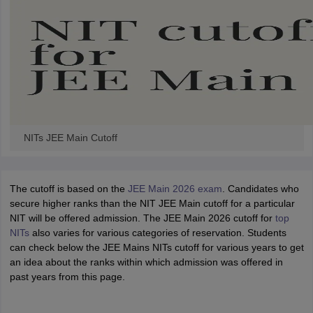
NITs JEE Main Cutoff
The cutoff is based on the
JEE Main 2026 exam
. Candidates who
secure higher ranks than the NIT JEE Main cutoff for a particular
NIT will be offered admission. The JEE Main 2026 cutoff for
top
NITs
also varies for various categories of reservation. Students
can check below the JEE Mains NITs cutoff for various years to get
an idea about the ranks within which admission was offered in
past years from this page.