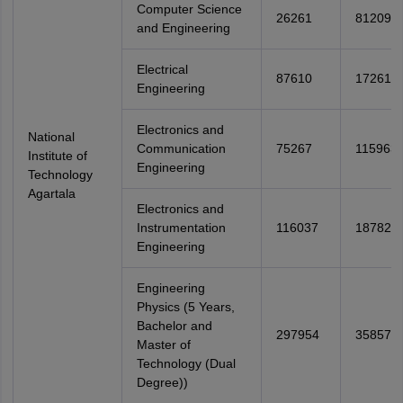
Computer Science
26261
81209
and Engineering
Electrical
87610
172617
Engineering
Electronics and
National
Communication
75267
115963
Institute of
Engineering
Technology
Agartala
Electronics and
Instrumentation
116037
187829
Engineering
Engineering
Physics (5 Years,
Bachelor and
297954
358578
Master of
Technology (Dual
Degree))