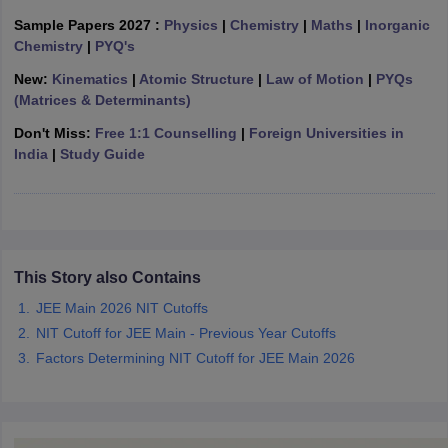
ennai
Engineering Colleges in Mumbai
Engineering Colleges in Coimbat
Sample Papers 2027 :
Physics
|
Chemistry
|
Maths
|
Inorganic
s in Andhra Pradesh
Engineering Colleges in Madhya Pradesh
Engineeri
Chemistry
|
PYQ's
g Colleges in India
Top Private Engineering Colleges in India
New:
Kinematics
|
Atomic Structure
|
Law of Motion
|
PYQs
lege Predictor
KCET College Predictor
View All College Predictors
(Matrices & Determinants)
Don't Miss:
Free 1:1 Counselling
|
Foreign Universities in
y Exceptions Handbook
JEE Main 2027 How to Start JEE Preparation fr
India
|
Study Guide
e
Top Institutes that take JEE Advanced Scores
View All JEE Main E-Bo
DF
026
Top 200 Questions For BITSAT English Proficiency & Logical Reaso
 April 11 Memory Based Questions PDF
Most Scoring Concepts For 
obotics and Automation
How to Crack GATE?
Best Books for GATE
How t
This Story also Contains
JEE Main 2026 NIT Cutoffs
al Engineering
Electronics Engineering
Mechanical Engineering
NIT Cutoff for JEE Main - Previous Year Cutoffs
neer
Nuclear Engineer
Factors Determining NIT Cutoff for JEE Main 2026