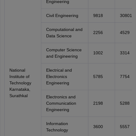
Engineering
Civil Engineering
9818
30801
Computational and
2256
4529
Data Science
Computer Science
1002
3314
and Engineering
National
Electrical and
Institute of
Electronics
5785
7754
Technology
Engineering
Karnataka,
Surathkal
Electronics and
Communication
2198
5288
Engineering
Information
3600
5557
Technology