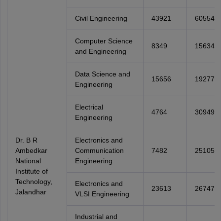
Civil Engineering
43921
60554
Computer Science
8349
15634
and Engineering
Data Science and
15656
19277
Engineering
Electrical
4764
30949
Engineering
Dr. B R
Electronics and
Ambedkar
Communication
7482
25105
National
Engineering
Institute of
Technology,
Electronics and
23613
26747
Jalandhar
VLSI Engineering
Industrial and