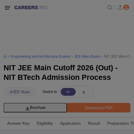
Engineering and Architecture Exams
JEE Main Exam
NIT JEE Main Cuto
NIT JEE Main Cutoff 2026 (Out) -
NIT BTech Admission Process
#
JEE Main
Switch to
Download PDF
Brochure
Answer Key
Eligibility
Application
Result
Preparation T