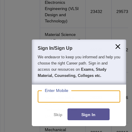
Electronics
Engineering (VLSI
23432
29573
Design and
Technology)
Material Science
and Engineering (5
Years, Bachelor
Sign In/Sign Up
55248
60172
and Master of
We endeavor to keep you informed and help you
Technology (Dual
choose the right Career path. Sign in and
Degree))
access our resources on
Exams, Study
Material, Counseling, Colleges etc.
Mathematics and
Computing
Enter Mobile
Technology (5
Years, Bachelor
25230
27386
and Master of
Technology (Dual
Skip
Sign In
Degree))
Mechanical