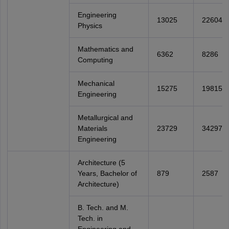
Engineering
13025
22604
Physics
Mathematics and
6362
8286
Computing
Mechanical
15275
19815
Engineering
Metallurgical and
Materials
23729
34297
Engineering
Architecture (5
Years, Bachelor of
879
2587
Architecture)
B. Tech. and M.
Tech. in