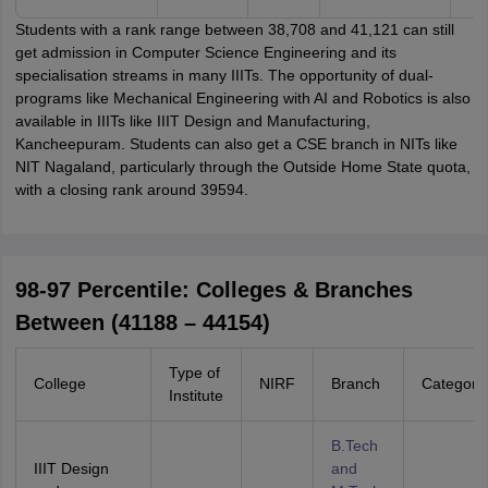
Students with a rank range between 38,708 and 41,121 can still
get admission in Computer Science Engineering and its
specialisation streams in many IIITs. The opportunity of dual-
programs like Mechanical Engineering with AI and Robotics is also
available in IIITs like IIIT Design and Manufacturing,
Kancheepuram. Students can also get a CSE branch in NITs like
NIT Nagaland, particularly through the Outside Home State quota,
with a closing rank around 39594.
98-97 Percentile: Colleges & Branches
Between (41188 – 44154)
Type of
College
NIRF
Branch
Category
Institute
B.Tech
IIIT Design
and