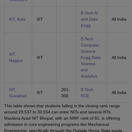
B.Tech AI
IIIT, Kota
IIIT
and Data
All India
Engg
B.Tech
Computer
Science
IIIT,
IIIT
Engg Data
All India
Nagpur
Science
and
Analytics
IIIT,
201-
B.Tech
IIIT
All India
Guwahati
300
ECE
This table shows that students falling in the closing rank range
around 29,537 to 30,554 can enter NITs and several IIITs.
Maulana Azad NIT Bhopal, with an NIRF rank of 81, is offering
admission in core engineering programs like Mechanical
Engineering, specifically through the Outside Home State quota