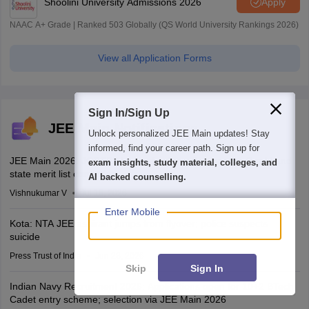
Shoolini University Admissions 2026
Apply
NAAC A+ Grade | Ranked 503 Globally (QS World University Rankings 2026)
View all Application Forms
Sign In/Sign Up
JEE Main Notifications
We endeavor to keep you informed and help you
choose the right Career path. Sign in and
JEE Main 2026: JCECEB invites fresh applications for Jharkhand
access our resources on
Exams, Study
state merit list correction
Material, Counseling, Colleges etc.
Vishnukumar V
Jul 16, 2026
Enter Mobile
Kota: NTA JEE aspirant jumps from flyover; police suspects
suicide
Press Trust of India
Jun 28, 2026
Skip
Sign In
Indian Navy Recruitment 2026: Applications open for 10+2 BTech
Cadet entry scheme; selection via JEE Main 2026