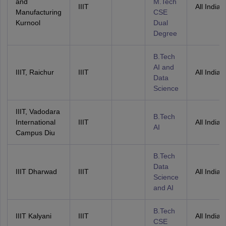
and
M.Tech
IIIT
All India
Manufacturing
CSE
Kurnool
Dual
Degree
B.Tech
AI and
IIIT, Raichur
IIIT
All India
Data
Science
IIIT, Vadodara
B.Tech
International
IIIT
All India
AI
Campus Diu
B.Tech
Data
IIIT Dharwad
IIIT
All India
Science
and AI
B.Tech
IIIT Kalyani
IIIT
All India
CSE