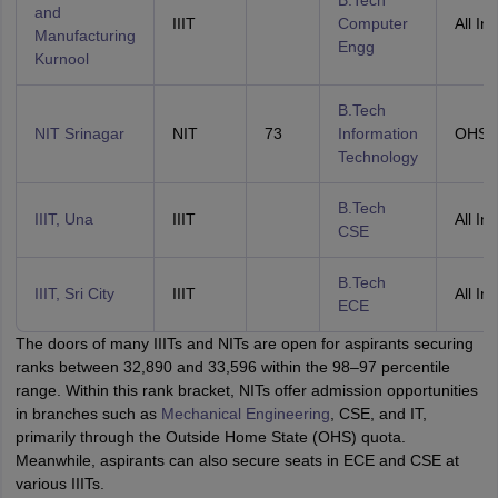
B.Tech
and
IIIT
Computer
All Ind
Manufacturing
Engg
Kurnool
B.Tech
NIT Srinagar
NIT
73
Information
OHS
Technology
B.Tech
IIIT, Una
IIIT
All Ind
CSE
B.Tech
IIIT, Sri City
IIIT
All Ind
ECE
The doors of many IIITs and NITs are open for aspirants securing
ranks between 32,890 and 33,596 within the 98–97 percentile
range. Within this rank bracket, NITs offer admission opportunities
in branches such as
Mechanical Engineering
, CSE, and IT,
primarily through the Outside Home State (OHS) quota.
Meanwhile, aspirants can also secure seats in ECE and CSE at
various IIITs.