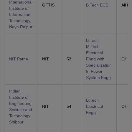
International
GFTIS
B.Tech ECE
All In
Institute of
Information
Technology,
Naya Raipur
B.Tech
M.Tech
Electrical
NIT Patna
NIT
53
Engg with
OHS
Specialization
In Power
System Engg
Indian
Institute of
B.Tech
Engineering
NIT
54
Electrical
OHS
Science and
Engg
Technology
Shibpur