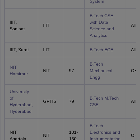
System
B.Tech CSE
IIIT,
with Data
IIIT
All I
Sonipat
Science and
Analytics
IIIT, Surat
IIIT
B.Tech ECE
All I
B.Tech
NIT
NIT
97
Mechanical
OH
Hamirpur
Engg
University
of
B.Tech M.Tech
GFTIS
79
All I
Hyderabad,
CSE
Hyderabad
B.Tech
NIT
101-
Electronics and
NIT
OH
Agartala
150
Instrumentation