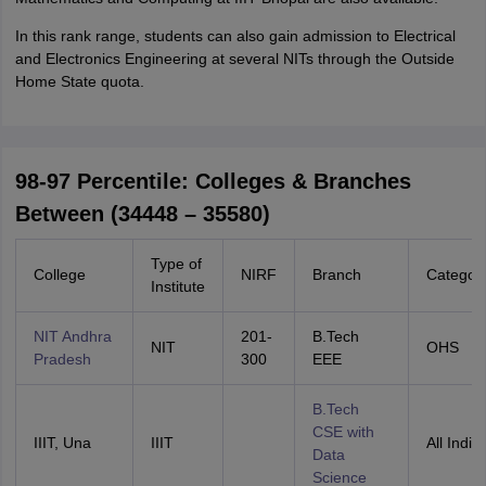
In this rank range, students can also gain admission to Electrical
and Electronics Engineering at several NITs through the Outside
Home State quota.
98-97 Percentile: Colleges & Branches
Between (34448 – 35580)
Type of
College
NIRF
Branch
Categor
Institute
NIT Andhra
201-
B.Tech
NIT
OHS
Pradesh
300
EEE
B.Tech
CSE with
IIIT, Una
IIIT
All India
Data
Science