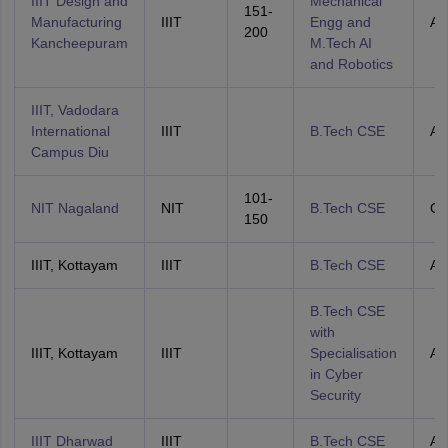
IIIT Design and
Mechanical
151-
Manufacturing
IIIT
Engg and
All
200
Kancheepuram
M.Tech AI
and Robotics
IIIT, Vadodara
International
IIIT
B.Tech CSE
All
Campus Diu
101-
NIT Nagaland
NIT
B.Tech CSE
O
150
IIIT, Kottayam
IIIT
B.Tech CSE
All
B.Tech CSE
with
IIIT, Kottayam
IIIT
Specialisation
All
in Cyber
Security
IIIT Dharwad
IIIT
B.Tech CSE
All