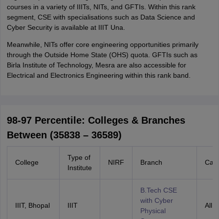
courses in a variety of IIITs, NITs, and GFTIs. Within this rank
segment, CSE with specialisations such as Data Science and
Cyber Security is available at IIIT Una.
Meanwhile, NITs offer core engineering opportunities primarily
through the Outside Home State (OHS) quota. GFTIs such as
Birla Institute of Technology, Mesra are also accessible for
Electrical and Electronics Engineering within this rank band.
98-97 Percentile: Colleges & Branches
Between (35838 – 36589)
Type of
College
NIRF
Branch
Cate
Institute
B.Tech CSE
with Cyber
IIIT, Bhopal
IIIT
All I
Physical