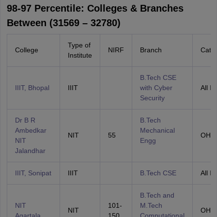
98-97 Percentile: Colleges & Branches
Between (31569 – 32780)
Type of
College
NIRF
Branch
Cate
Institute
B.Tech CSE
IIIT, Bhopal
IIIT
with Cyber
All In
Security
Dr B R
B.Tech
Ambedkar
Mechanical
NIT
55
OHS
NIT
Engg
Jalandhar
IIIT, Sonipat
IIIT
B.Tech CSE
All In
B.Tech and
NIT
101-
M.Tech
NIT
OHS
Agartala
150
Computational