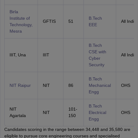
Birla
Institute of
B.Tech
GFTIS
51
All India
Technology,
EEE
Mesra
B.Tech
CSE with
IIIT, Una
IIIT
All India
Cyber
Security
B.Tech
NIT Raipur
NIT
86
Mechanical
OHS
Engg
B.Tech
NIT
101-
NIT
Electrical
OHS
Agartala
150
Engg
Candidates scoring in the range between 34,448 and 35,580 are
eligible to pursue core engineering courses and specialised