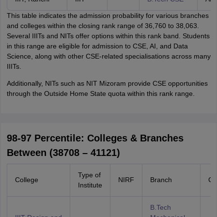
This table indicates the admission probability for various branches
and colleges within the closing rank range of 36,760 to 38,063.
Several IIITs and NITs offer options within this rank band. Students
in this range are eligible for admission to CSE, AI, and Data
Science, along with other CSE-related specialisations across many
IIITs.
Additionally, NITs such as NIT Mizoram provide CSE opportunities
through the Outside Home State quota within this rank range.
98-97 Percentile: Colleges & Branches
Between (38708 – 41121)
Type of
College
NIRF
Branch
Ca
Institute
B.Tech