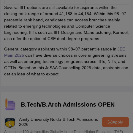
Several IIIT options are still available for aspirants within the
closing rank range of around 41,188 to 44,154. Within this 98–97
percentile rank band, candidates can access branches mainly
related to emerging technologies and Computer Science
Engineering. IIITs such as IIIT Design and Manufacturing, Kurnool,
also offer the option of CSE dual-degree programs.
General category aspirants within 98–97 percentile range in
JEE
Main 2026
can have diverse choices in core engineering streams
as well as emerging technology programs across IIITs, NITs, and
GFTIs. Based on this JoSAA Counselling 2025 data, aspirants can
get an idea of what to expect.
B.Tech/B.Arch Admissions OPEN
Amity University Noida-B.Tech Admissions
Apply
2026
Among top 100 Universities Globally in the Times Higher Education (THE)