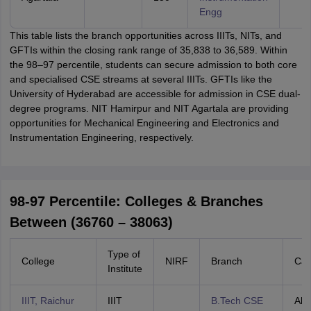
Engg
This table lists the branch opportunities across IIITs, NITs, and
GFTIs within the closing rank range of 35,838 to 36,589. Within
the 98–97 percentile, students can secure admission to both core
and specialised CSE streams at several IIITs. GFTIs like the
University of Hyderabad are accessible for admission in CSE dual-
degree programs. NIT Hamirpur and NIT Agartala are providing
opportunities for Mechanical Engineering and Electronics and
Instrumentation Engineering, respectively.
98-97 Percentile: Colleges & Branches
Between (36760 – 38063)
Type of
College
NIRF
Branch
Cat
Institute
IIIT, Raichur
IIIT
B.Tech CSE
All 