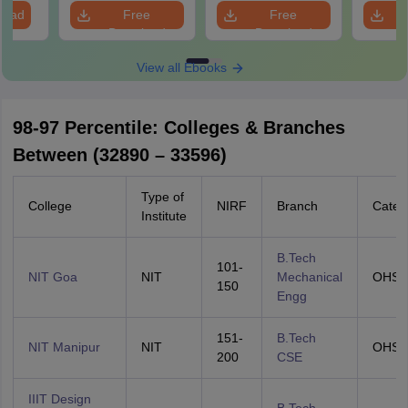
load
Free
Free
Download
Download
View all Ebooks
98-97 Percentile: Colleges & Branches
Between (32890 – 33596)
Type of
College
NIRF
Branch
Categ
Institute
B.Tech
101-
NIT Goa
NIT
Mechanical
OHS
150
Engg
151-
B.Tech
NIT Manipur
NIT
OHS
200
CSE
IIIT Design