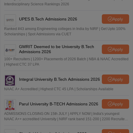
Interdisciplinary Science Rankings 2026
UPES B.Tech Admissions 2026
Apply
Ranked #43 among Engineering colleges in India by NIRF | Get Upto 100%
Scholarships | Spot Admissions via CUET
GMRIT Deemed to be University B.Tech
Apply
Admissions 2026
100+ Recruiters | 1200+ Placements of 2026 Batch | NBA & NAAC Accredited
| Highest CTC 37 LPA
Integral University B.Tech Admissions 2026
Apply
NAAC A+ Accredited | Highest CTC 45 LPA | Scholarships Available
Parul University B-TECH Admissions 2026
Apply
ADMISSIONS CLOSING ON 15th JULY | APPLY NOW | India's youngest
NAAC A++ accredited University | NIRF rank band 151-200 | 2200 Recruiters
| 45.98 Lakhs Highest Package