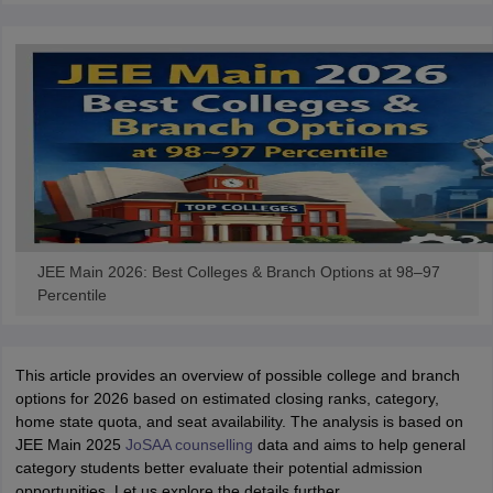
JEE Main 2026: Best Colleges & Branch Options at 98–97
Percentile
This article provides an overview of possible college and branch
options for 2026 based on estimated closing ranks, category,
home state quota, and seat availability. The analysis is based on
JEE Main 2025
JoSAA counselling
data and aims to help general
category students better evaluate their potential admission
opportunities. Let us explore the details further.