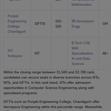
Mathematics
Punjab
Engineering
101-
BE Aerospace
GFTIS
OHS
College,
150
Engg
Chandigarh
B.Tech CSE
With
IIIT,
IIIT
Specialisation
All In
Kottayam
AI and Data
Science
Within the closing range between 31,569 and 32,780 rank,
candidates can secure seats in diverse branches across IIITs,
NITs, and GFTIs. In this rank band, IIITs offer admission
opportunities in Computer Science Engineering along with
specialised programs.
GFTIs such as Punjab Engineering College, Chandigarh offer
Aerospace Engineering within this percentile range. Meanwhile,