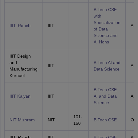
B.Tech CSE
with
Specialization
IIIT, Ranchi
IIIT
All 
of Data
Science and
AI Hons
IIIT Design
and
B.Tech AI and
IIIT
All 
Manufacturing
Data Science
Kurnool
B.Tech CSE
IIIT Kalyani
IIIT
AI and Data
All 
Science
101-
NIT Mizoram
NIT
B.Tech CSE
OH
150
IIIT, Ranchi
IIIT
B.Tech CSE
All 