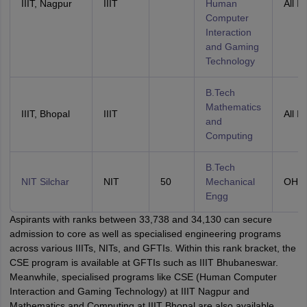
IIIT, Nagpur
IIIT
Human
All In
Computer
Interaction
and Gaming
Technology
B.Tech
Mathematics
IIIT, Bhopal
IIIT
All In
and
Computing
B.Tech
NIT Silchar
NIT
50
Mechanical
OHS
Engg
Aspirants with ranks between 33,738 and 34,130 can secure
admission to core as well as specialised engineering programs
across various IIITs, NITs, and GFTIs. Within this rank bracket, the
CSE program is available at GFTIs such as IIIT Bhubaneswar.
Meanwhile, specialised programs like CSE (Human Computer
Interaction and Gaming Technology) at IIIT Nagpur and
Mathematics and Computing at IIIT Bhopal are also available.