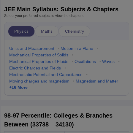
JEE Main Syllabus: Subjects & Chapters
Select your preferred subject to view the chapters
Physics
Maths
Chemistry
Units and Measurement
•
Motion in a Plane
•
Mechanical Properties of Solids
•
Mechanical Properties of Fluids
•
Oscillations
•
Waves
•
Electric Charges and Fields
•
Electrostatic Potential and Capacitance
•
Moving charges and magnetism
•
Magnetism and Matter
+
16
More
98-97 Percentile: Colleges & Branches
Between (33738 – 34130)