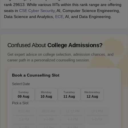
rank 29613. While various IIITs within this rank range are offering
seats in
CSE Cyber Security
, AI, Computer Science Engineering,
Data Science and Analytics,
ECE
, AI, and Data Engineering.
Confused About
College Admissions?
Get expert advice on college selection, admission chances, and
career path in a personalized counselling session.
Book a Counselling Slot
Select Date
Sunday
Monday
Tuesday
Wednesday
09 Aug
10 Aug
11 Aug
12 Aug
Pick a Slot
9-10 AM
10-11 AM
11-12 PM
12-1 PM
1-2 PM
3-4 PM
4-5 PM
5-6 PM
6-7 PM
7-8 PM
8-9 PM