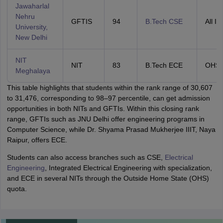
Jawaharlal
Nehru
GFTIS
94
B.Tech CSE
All In
University,
New Delhi
NIT
NIT
83
B.Tech ECE
OHS
Meghalaya
This table highlights that students within the rank range of 30,607
to 31,476, corresponding to 98–97 percentile, can get admission
opportunities in both NITs and GFTIs. Within this closing rank
range, GFTIs such as JNU Delhi offer engineering programs in
Computer Science, while Dr. Shyama Prasad Mukherjee IIIT, Naya
Raipur, offers ECE.
Students can also access branches such as CSE,
Electrical
Engineering
, Integrated Electrical Engineering with specialization,
and ECE in several NITs through the Outside Home State (OHS)
quota.