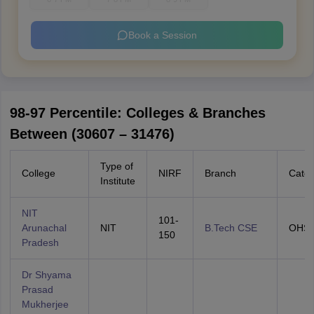
Book a Session
98-97 Percentile: Colleges & Branches
Between (30607 – 31476)
Type of
College
NIRF
Branch
Categ
Institute
NIT
101-
Arunachal
NIT
B.Tech CSE
OHS
150
Pradesh
Dr Shyama
Prasad
Mukherjee