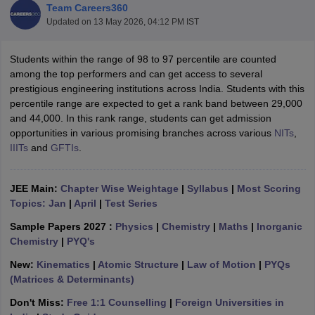
Team Careers360
Updated on
13 May 2026, 04:12 PM IST
Students within the range of 98 to 97 percentile are counted
among the top performers and can get access to several
prestigious engineering institutions across India. Students with this
percentile range are expected to get a rank band between 29,000
and 44,000. In this rank range, students can get admission
opportunities in various promising branches across various
NITs
,
IIITs
and
GFTIs
.
Main Syllabus
JEE Main Study Material
JEE Main Answer Key
View All J
llabus
JEE Advanced Exam Pattern
JEE Advanced Answer Key
JEE Adva
ey
GATE Cutoff
GATE Result
View All GATE Articles
JEE Main:
Chapter Wise Weightage
|
Syllabus
|
Most Scoring
 EAMCET Exam Pattern
AP EAMCET Answer Key
AP EAMCET Cutoff
AP
Topics: Jan
|
April
|
Test Series
 EAMCET Exam Pattern
TS EAMCET Answer Key
TS EAMCET Cutoff
TS
Pattern
MHT CET Answer Key
MHT CET Cutoff
MHT CET Result
MHT C
Sample Papers 2027 :
Physics
|
Chemistry
|
Maths
|
Inorganic
ey
KCET Cutoff
KCET Result
View All KCET Articles
Chemistry
|
PYQ's
EE Answer Key
VITEEE Cutoff
VITEEE Result
View All VITEEE Articles
New:
Kinematics
|
Atomic Structure
|
Law of Motion
|
PYQs
T Answer Key
BITSAT Cutoff
BITSAT Result
View All BITSAT Articles
(Matrices & Determinants)
India
M.Arch Colleges in India
Phd Colleges in India
Don't Miss:
Free 1:1 Counselling
|
Foreign Universities in
dia Accepting GATE
Engineering Colleges in India Accepting AP EAMCET