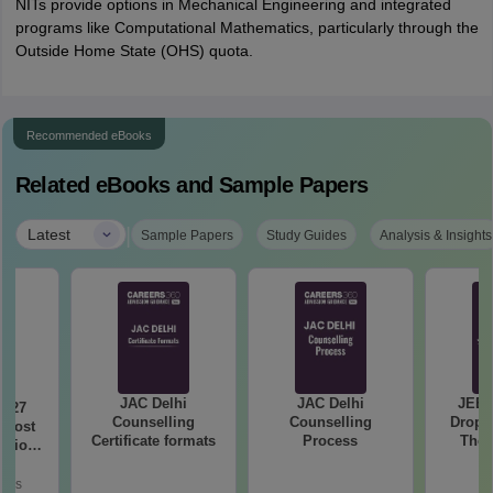
NITs provide options in Mechanical Engineering and integrated
programs like Computational Mathematics, particularly through the
Outside Home State (OHS) quota.
Recommended eBooks
Related eBooks and Sample Papers
|
Latest
Sample Papers
Study Guides
Analysis & Insights
JAC Delhi
JAC Delhi
JEE 
2027
Counselling
Counselling
Droppe
 Most
Certificate formats
Process
The 
stions
Roadm
utions
Pe
oads