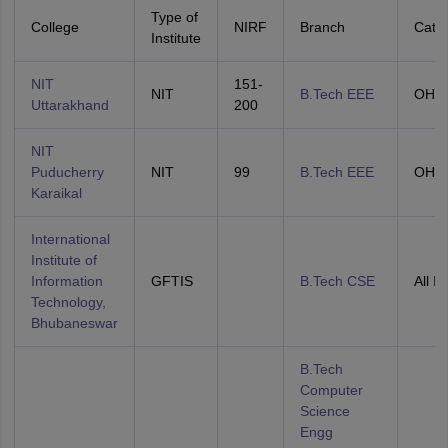
Type of
College
NIRF
Branch
Cate
Institute
NIT
151-
NIT
B.Tech EEE
OHS
Uttarakhand
200
NIT
Puducherry
NIT
99
B.Tech EEE
OHS
Karaikal
International
Institute of
Information
GFTIS
B.Tech CSE
All In
Technology,
Bhubaneswar
B.Tech
Computer
Science
Engg