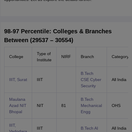
98-97 Percentile: Colleges & Branches
Between (29537 – 30554)
Type of
College
NIRF
Branch
Category
Institute
B.Tech
IIIT, Surat
IIIT
CSE Cyber
All India
Security
Maulana
B.Tech
Azad NIT
NIT
81
Mechanical
OHS
Bhopal
Engg
IIIT,
IIIT
B.Tech AI
All India
Vadodara