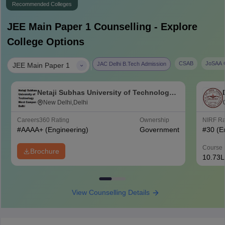
Recommended Colleges
JEE Main Paper 1
Counselling - Explore
College Options
|
CSAB
JoSAA C
JAC Delhi B.Tech Admission
JEE Main Paper 1
Netaji Subhas University of Technology
West Campus, Delhi
New Delhi,Delhi
Careers360
Rating
Ownership
NIRF R
#
AAAA+
(Engineering)
Government
#
30
(E
Course 
Brochure
10.73L
View Counselling Details