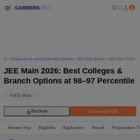
Engineering and Architecture Exams
JEE Main Exam
JEE Main 2026: Be
JEE Main 2026: Best Colleges &
Branch Options at 98–97 Percentile
#
JEE Main
Download PDF
Brochure
Answer Key
Eligibility
Application
Result
Preparation T