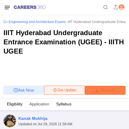
Engineering and Architecture Exams
IIIT Hyderabad Undergraduate Entran
IIIT Hyderabad Undergraduate
Entrance Examination (UGEE) - IIITH
UGEE
Ask Now
Get Update
Brochure
Eligibility
Application
Syllabus
Kanak Mukhija
Updated on
Jul 29, 2026 11:58 AM