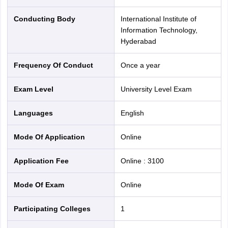
Exam Date
May 2, 2026 (9:00 Am to 12:00 PM)
Conducting Body
International Institute of
Duration
3 Hours
Information Technology,
Hyderabad
Sections
SUPR & REAP
Frequency Of Conduct
Once a year
Male Category : 3100/-
Exam Fee
Exam Level
University Level Exam
Female Category : 1500/-
Languages
English
Exam Marking
25% Negative marking in each section
Scheme
Mode Of Application
online
Official
Application Fee
Online
:
3100
ugadmissions.iiit.ac.in
Website
Mode Of Exam
online
IIITH UGEE 2026 Important Dates
Participating Colleges
1
Candidates must keep track of these dates to avoid missing
deadlines. Refer to the important dates below: