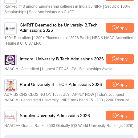
Jodhpur
Ranked #43 among Engineering colleges in India by NIRF | Get Upto 100%
Kota
Scholarships | Spot Admissions via CUET
Udaipur
GMRIT Deemed to be University B.Tech
Apply
Admissions 2026
Tamil Nadu
Chennai
Coimbatore
100+ Recruiters | 1200+ Placements of 2026 Batch | NBA & NAAC Accredited
| Highest CTC 37 LPA
Madurai
Tiruchirappalli
Integral University B.Tech Admissions 2026
Apply
Telangana
Hyderabad
NAAC A+ Accredited | Highest CTC 45 LPA | Scholarships Available
Karimnagar
Khammam
Parul University B-TECH Admissions 2026
Apply
Mahabubnagar
Nizamabad
ADMISSIONS CLOSING ON 15th JULY | APPLY NOW | India's youngest
Warangal
NAAC A++ accredited University | NIRF rank band 151-200 | 2200 Recruiters
| 45.98 Lakhs Highest Package
Tripura
Agartala
Shoolini University Admissions 2026
Apply
NAAC A+ Grade | Ranked 503 Globally (QS World University Rankings 2026)
Uttar Pradesh
Agra
Aligarh