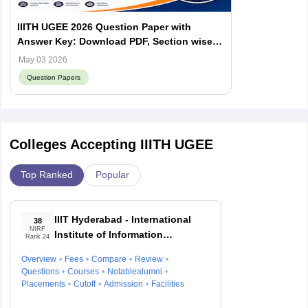
IIITH UGEE 2026 Question Paper with
Answer Key: Download PDF, Section wise
Analysis, Difficulty Level
May 03 2026
Question Papers
Colleges Accepting IIITH UGEE
Top Ranked
Popular
IIIT Hyderabad - International
38
NIRF
Institute of Information
Rank 24
Technology, Hyderabad
Overview
Fees
Compare
Review
Questions
Courses
Notablealumni
Placements
Cutoff
Admission
Facilities