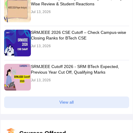
Wise Review & Student Reactions
Jul 13, 2026
SRMJEEE 2026 CSE Cutoff – Check Campus-wise
Closing Ranks for BTech CSE
Jul 13, 2026
SRMJEEE Cutoff 2026 - SRM BTech Expected,
Previous Year Cut Off, Qualifying Marks
Jul 13, 2026
View all