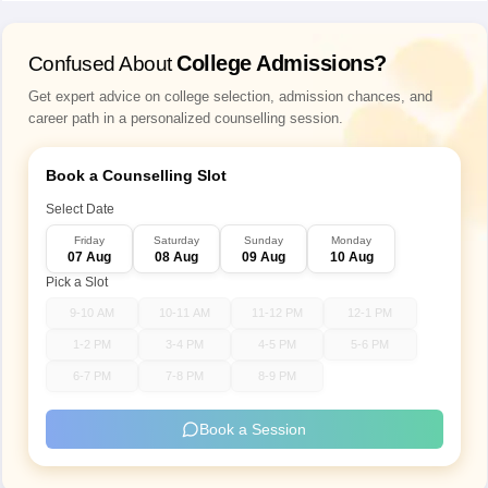
Raipur
College Admissions?
Confused About
Delhi
New Delhi
Get expert advice on college selection, admission chances, and
Goa
Panaji
career path in a personalized counselling session.
Gujarat
Ahmedabad
Book a Counselling Slot
Rajkot
Select Date
Surat
Gandhinagar
Friday
Saturday
Sunday
Monday
07 Aug
08 Aug
09 Aug
10 Aug
Mehsana
Pick a Slot
Vadodara
9-10 AM
10-11 AM
11-12 PM
12-1 PM
Haryana
Faridabad
1-2 PM
3-4 PM
4-5 PM
5-6 PM
Gurugram
6-7 PM
7-8 PM
8-9 PM
Hisar
Kurukshetra
Book a Session
Himachal Pradesh
Hamirpur
Shimla