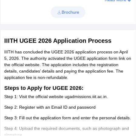
Computer
Brochure
Science and
Computer Science and Engineering
Engineering
IIITH UGEE 2026 Application Process
Computer
Computational Linguistics
Science
IIITH has concluded the UGEE 2026 application process on April
5, 2026. The authority activated the UGEE application form link on
Computer
the official website. The application includes the registration
Computational Natural Sciences
details, candidates’ details and paying the application fee. The
Science
application fee is non-refundable.
Computer
Steps to Apply for UGEE 2026:
Computing and Human Sciences
Science
Step 1: Visit the official website ugadmissions.iiit.ac.in.
Step 2: Register with an Email ID and password
Computer
Geospatial Technology
Science
Step 3: Fill out the application form and enter the personal details.
Step 4: Upload the required documents, such as photograph and
signature.