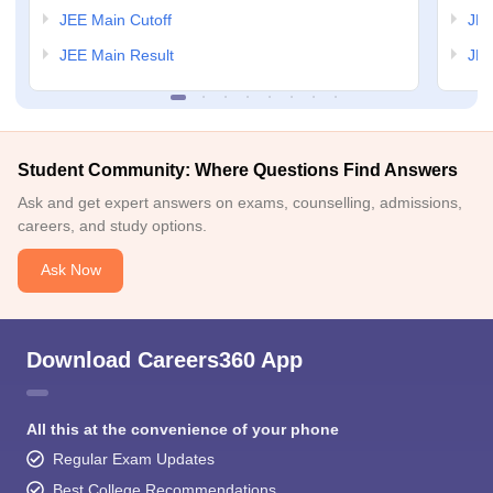
JEE Main Cutoff
JEE
JEE Main Result
JEE
Student Community: Where Questions Find Answers
Ask and get expert answers on exams, counselling, admissions,
careers, and study options.
Ask Now
Download Careers360 App
All this at the convenience of your phone
Regular Exam Updates
Best College Recommendations