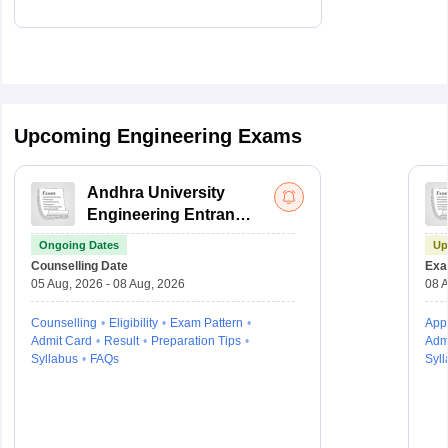
Upcoming Engineering Exams
Andhra University
Engineering Entrance
Test
Ongoing Dates
Up
Counselling Date
Exa
05 Aug, 2026 - 08 Aug, 2026
08 A
Counselling
Eligibility
Exam Pattern
Appl
Admit Card
Result
Preparation Tips
Adm
Syllabus
FAQs
Syll