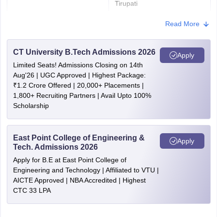
Tirupati
Vijayawada
Read More
Visakhapatnam
Vizianagaram
Amaravati
CT University B.Tech Admissions 2026
Apply
Limited Seats! Admissions Closing on 14th
Arunachal Pradesh
Itanagar
Aug'26 | UGC Approved | Highest Package:
Naharlagun
₹1.2 Crore Offered | 20,000+ Placements |
1,800+ Recruiting Partners | Avail Upto 100%
Assam
Dibrugarh
Scholarship
Guwahati
Silchar
East Point College of Engineering &
Apply
Bihar
Bhagalpur
Tech. Admissions 2026
Darbhanga
Apply for B.E at East Point College of
Patna
Engineering and Technology | Affiliated to VTU |
AICTE Approved | NBA Accredited | Highest
CTC 33 LPA
Chhattisgarh
Bilaspur
Bhilai Nagar
Durg