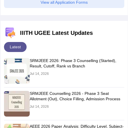
View all Application Forms
Greater Noida
Jhansi
Kanpur
Lucknow
Moradabad
IIITH UGEE Latest Updates
Noida
Prayagraj
Latest
Varanasi
SRMJEEE 2026: Phase 3 Counselling (Started),
Uttarakhand
Dehradun
Result, Cutoff, Rank vs Branch
Roorkee
Jul 14, 2026
West Bengal
Durgapur
Kolkata
Siliguri
SRMJEEE Counselling 2026 - Phase 3 Seat
Allotment (Out), Choice Filling, Admission Process
Jul 14, 2026
AEEE 2026 Paper Analysis: Difficulty Level, Subject-