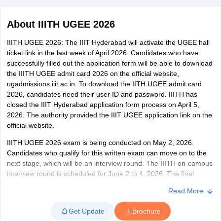
About
IIITH UGEE 2026
IIITH UGEE 2026: The IIIT Hyderabad will activate the UGEE hall
ticket link in the last week of April 2026. Candidates who have
successfully filled out the application form will be able to download
the IIITH UGEE admit card 2026 on the official website,
ugadmissions.iiit.ac.in. To download the IITH UGEE admit card
2026, candidates need their user ID and password. IIITH has
closed the IIIT Hyderabad application form process on April 5,
Main Syllabus
JEE Main Study Material
JEE Main Answer Key
View All J
2026. The authority provided the IIIT UGEE application link on the
llabus
JEE Advanced Exam Pattern
JEE Advanced Answer Key
JEE Adva
official website.
ey
GATE Cutoff
GATE Result
View All GATE Articles
 EAMCET Exam Pattern
AP EAMCET Answer Key
AP EAMCET Cutoff
AP
IIITH UGEE 2026 exam is being conducted on May 2, 2026.
 EAMCET Exam Pattern
TS EAMCET Answer Key
TS EAMCET Cutoff
TS
Candidates who qualify for this written exam can move on to the
Pattern
MHT CET Answer Key
MHT CET Cutoff
MHT CET Result
MHT C
next stage, which will be an interview round. The IIITH on-campus
ey
KCET Cutoff
KCET Result
View All KCET Articles
interview round is scheduled for June 2 to 4, 2026. The final
EE Answer Key
VITEEE Cutoff
VITEEE Result
View All VITEEE Articles
selection will be prepared based on the entrance exam and
T Answer Key
BITSAT Cutoff
BITSAT Result
View All BITSAT Articles
Read More
interview round. The Institute aims to ensure that at least 25% of
candidates shortlisted for admission interviews through the UGEE
India
M.Arch Colleges in India
Phd Colleges in India
Get Update
Brochure
mode this year are women.
dia Accepting GATE
Engineering Colleges in India Accepting AP EAMCET