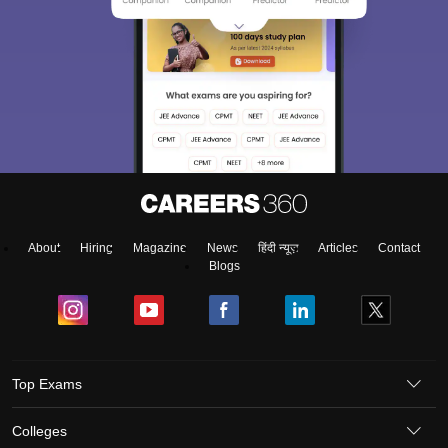
About
Hiring
Magazine
News
हिंदी न्यूज़
Articles
Contact
Blogs
Top Exams
Colleges