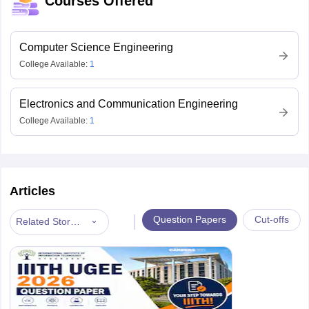
Courses Offered
Computer Science Engineering
College Available:
1
Electronics and Communication Engineering
College Available:
1
Articles
|
Question Papers
Cut-offs
Related Stories