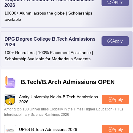
Meghalaya
Shillong
Apply
2026
10000+ Alumni across the globe | Scholarships
Mizoram
Aizawl
available
Odisha
Berhampur
Ganjam
DPG Degree College B.Tech Admissions
Apply
Bhubaneswar
2026
Rourkela
100+ Recruiters | 100% Placement Assistance |
Sambalpur
Scholarship Available for Meritorious Students
Punjab
Amritsar
Jalandhar
B.Tech/B.Arch Admissions OPEN
Ludhiana
Mohali
Patiala
Amity University Noida-B.Tech Admissions
Apply
2026
Rajasthan
Bhatinda
Among top 100 Universities Globally in the Times Higher Education (THE)
Interdisciplinary Science Rankings 2026
Ajmer
Bikaner
Jaipur
UPES B.Tech Admissions 2026
Apply