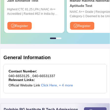
Kerala
Alappuzha
Jain Entrance Test
Manav Rachna National
Kottayam
Aptitude Test
Highest CTC 81.25 LPA | NAAC A++
Kozhikode
NAAC A++ Grade | Recognize
Accredited | Ranked #62 in India by
Thiruvananthapuram
Category-1 Deemed to be Univ
NIRF Ranking 2025 | JEE & JET
by UGC | 41,000 + Alumni Imp
Thrissur
Scores Accepted
Globally
Register
Register
Ladakh
Leh
Madhya Pradesh
Bhopal
Gwalior
Indore
General Information
Jabalpur
Ujjain
Contact Number:
040-6653125
, 040-66531337
Maharashtra
Aurangabad
Relevant Links:
Mumbai
Official Website Link
Click Here
,
+ 4 more
Nagpur
Nashik
Pune
Dolphin PG Institute B.Tech Admissions