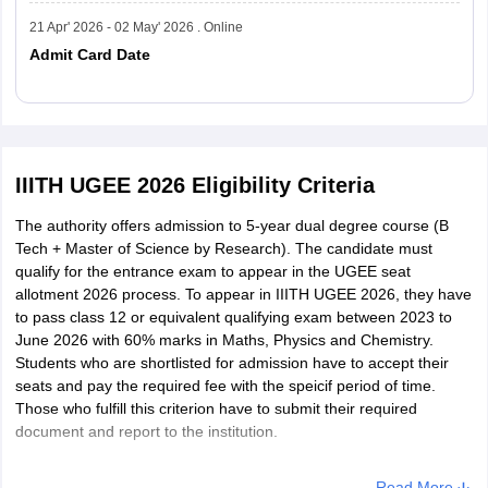
Why is the IIITH UGEE Exam Important?
21 Apr' 2026 - 02 May' 2026 . Online
The IIIT Hyderabad conducts the UGEE every year for admission
Admit Card Date
to shortlisted candidates to its five-year dual-degree programmes
(B.Tech + M.S. by Research). This entrance exam is important for
students seeking a research-oriented and conceptually-based
understanding. There are no specifics and strict limits on the
Read More
number of attempts for UGEE. This exam allows candidates to
focus only on the subject knowledge, along with the research
IIITH UGEE 2026 Eligibility Criteria
aptitude and analytical skills.
The authority offers admission to 5-year dual degree course (B
Courses offered by the IIITH:
Tech + Master of Science by Research). The candidate must
qualify for the entrance exam to appear in the UGEE seat
allotment 2026 process. To appear in IIITH UGEE 2026, they have
Bachelor of
to pass class 12 or equivalent qualifying exam between 2023 to
Technology
Master of Science by Research
June 2026 with 60% marks in Maths, Physics and Chemistry.
(B.Tech)
Students who are shortlisted for admission have to accept their
seats and pay the required fee with the speicif period of time.
Those who fulfill this criterion have to submit their required
Electronics and
Electronics and Communication
document and report to the institution.
Communication
Engineering
Engineering
Read More