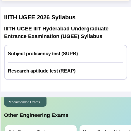
Jammu and Kashmir
Jammu
IIITH UGEE 2026
Syllabus
Srinagar
IIITH UGEE IIIT Hyderabad Undergraduate
Jharkhand
Bokaro
Entrance Examination (UGEE) Syllabus
Dhanbad
Hazaribagh
Jamshedpur
Subject proficiency test (SUPR)
Ramgarh
Ranchi
Research aptitude test (REAP)
Karnataka
Belagavi
Bangalore
Hubballi
Kalaburagi
Recommended Exams
Mangaluru
Mysuru
Other Engineering Exams
Udupi