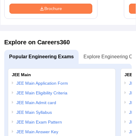
Brochure
Explore on Careers360
Popular Engineering Exams
Explore Engineering Co
JEE Main
JEE 
JEE Main Application Form
JEE
JEE Main Eligibility Criteria
JEE
JEE Main Admit card
JEE
JEE Main Syllabus
JEE
JEE Main Exam Pattern
JEE
JEE Main Answer Key
JEE