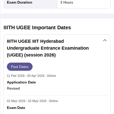
Exam Duration
3 Hours
Events
Dates
Application
IIITH UGEE
Important Dates
February 11, 2026
start date
IIITH UGEE IIIT Hyderabad
Last date to
Undergraduate Entrance Examination
March 31, 2026 April 5, 2026
Apply
(UGEE) (session 2026)
Admit Card
Past Dates
Last week of April 2026
release date
11 Feb' 2026 - 05 Apr' 2026 . Online
Application Date
Exam date
May 2, 2026 (9:00 AM to 12:00 PM)
Revised
Interview
June 4 to 6, 2026
02 May' 2026 - 02 May' 2026 . Online
Dates
Exam Date