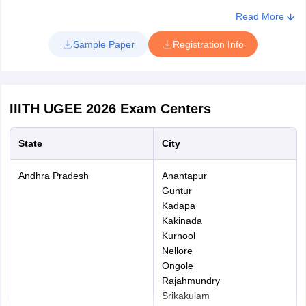
Read More
Step 5: Pay the required application fee. 3100/- for male
candidates and 1500/- for females.
Sample Paper
Registration Info
Step 6: Check the information carefully and submit the application
form.
IIITH UGEE 2026
Exam Centers
State
City
Andhra Pradesh
Anantapur
Guntur
Kadapa
Kakinada
Kurnool
Nellore
Ongole
Rajahmundry
Srikakulam