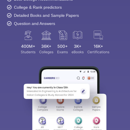
College & Rank predictors
Detailed Books and Sample Papers
Question and Answers