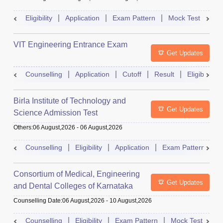
Eligibility
Application
Exam Pattern
Mock Test
Ad
VIT Engineering Entrance Exam
Get Updates
Counselling
Application
Cutoff
Result
Eligibility
Birla Institute of Technology and
Get Updates
Science Admission Test
Others
:
06 August,2026
-
06 August,2026
Counselling
Eligibility
Application
Exam Pattern
M
Consortium of Medical, Engineering
Get Updates
and Dental Colleges of Karnataka
Under Graduate Entrance Test
Counselling Date
:
06 August,2026
-
10 August,2026
Counselling
Eligibility
Exam Pattern
Mock Test
Ad