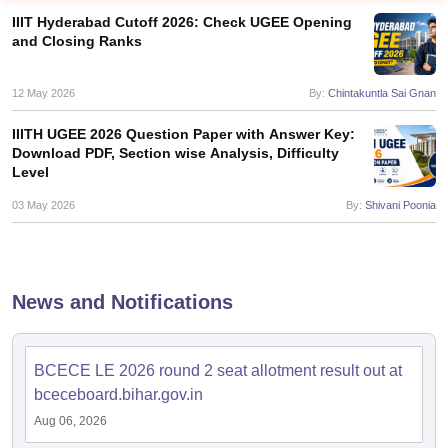
IIIT Hyderabad Cutoff 2026: Check UGEE Opening
and Closing Ranks
12 May 2026
By:
Chintakuntla Sai Gnan
IIITH UGEE 2026 Question Paper with Answer Key:
Download PDF, Section wise Analysis, Difficulty
Level
03 May 2026
By:
Shivani Poonia
Main Syllabus
JEE Main Study Material
JEE Main Answer Key
View All J
llabus
JEE Advanced Exam Pattern
JEE Advanced Answer Key
JEE Adva
ey
GATE Cutoff
GATE Result
View All GATE Articles
 EAMCET Exam Pattern
AP EAMCET Answer Key
AP EAMCET Cutoff
AP
News and Notifications
 EAMCET Exam Pattern
TS EAMCET Answer Key
TS EAMCET Cutoff
TS
Pattern
MHT CET Answer Key
MHT CET Cutoff
MHT CET Result
MHT C
ey
KCET Cutoff
KCET Result
View All KCET Articles
EE Answer Key
VITEEE Cutoff
VITEEE Result
View All VITEEE Articles
BCECE LE 2026 round 2 seat allotment result out at
T Answer Key
BITSAT Cutoff
BITSAT Result
View All BITSAT Articles
bceceboard.bihar.gov.in
Aug 06, 2026
India
M.Arch Colleges in India
Phd Colleges in India