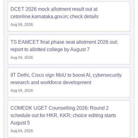
dia Accepting GATE
Engineering Colleges in India Accepting AP EAMCET
ennai
Engineering Colleges in Mumbai
Engineering Colleges in Coimbat
DCET 2026 mock allotment result out at
s in Andhra Pradesh
Engineering Colleges in Madhya Pradesh
Engineeri
cetonline.karnataka.gov.in; check details
g Colleges in India
Top Private Engineering Colleges in India
Aug 06, 2026
lege Predictor
KCET College Predictor
View All College Predictors
TS EAMCET final phase seat allotment 2026 out;
y Exceptions Handbook
JEE Main 2027 How to Start JEE Preparation fr
report to allotted college by August 7
e
Top Institutes that take JEE Advanced Scores
View All JEE Main E-Bo
Aug 04, 2026
DF
026
Top 200 Questions For BITSAT English Proficiency & Logical Reaso
 April 11 Memory Based Questions PDF
Most Scoring Concepts For 
IIT Delhi, Cisco sign MoU to boost AI, cybersecurity
obotics and Automation
How to Crack GATE?
Best Books for GATE
How t
research and workforce development
Aug 04, 2026
al Engineering
Electronics Engineering
Mechanical Engineering
neer
Nuclear Engineer
COMEDK UGET Counselling 2026: Round 2
schedule out for HKR, KKR; choice editing starts
August 5
Aug 04, 2026