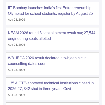
IIT Bombay launches India's first Entrepreneurship
Olympiad for school students; register by August 25
Aug 04, 2026
KEAM 2026 round 3 seat allotment result out; 27,544
engineering seats allotted
Aug 04, 2026
WB JECA 2026 result declared at wbjeeb.nic.in:
counselling dates soon
Aug 03, 2026
135 AICTE-approved technical institutions closed in
2026-27; 342 shut in three years: Govt
Aug 03, 2026