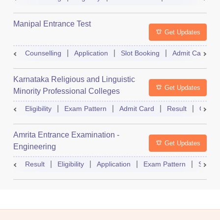
Manipal Entrance Test
Get Updates
Counselling
Application
Slot Booking
Admit Card
Karnataka Religious and Linguistic
Get Updates
Minority Professional Colleges
Association Common Entrance Test
Eligibility
Exam Pattern
Admit Card
Result
Counse
Amrita Entrance Examination -
Get Updates
Engineering
Result
Eligibility
Application
Exam Pattern
Slot B