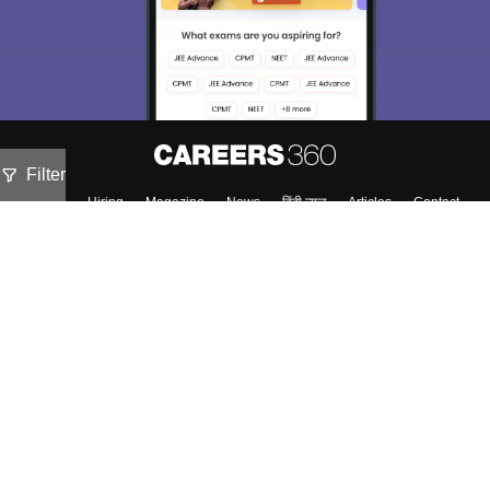
Filter
About
Hiring
Magazine
News
हिंदी न्यूज़
Articles
Contact
Blogs
Top Exams
Colleges
Predictors & Ebooks