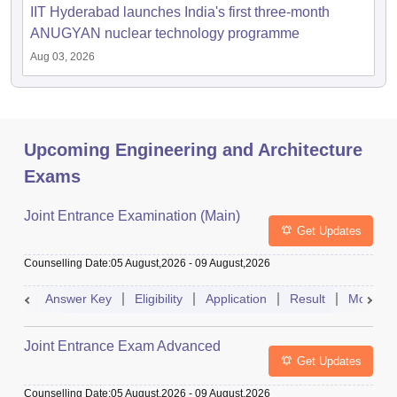
IIT Hyderabad launches India's first three-month
ANUGYAN nuclear technology programme
Aug 03, 2026
Upcoming Engineering and Architecture
Exams
Joint Entrance Examination (Main)
Get Updates
Counselling Date
:
05 August,2026
-
09 August,2026
Answer Key
Eligibility
Application
Result
Mock Te
Joint Entrance Exam Advanced
Get Updates
Counselling Date
:
05 August,2026
-
09 August,2026