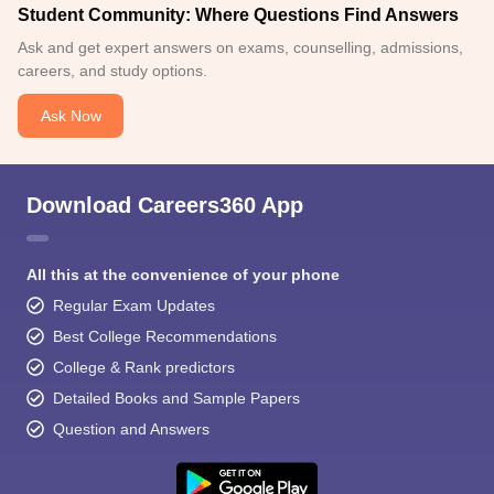
Student Community: Where Questions Find Answers
Ask and get expert answers on exams, counselling, admissions,
careers, and study options.
Ask Now
Download Careers360 App
All this at the convenience of your phone
Regular Exam Updates
Best College Recommendations
College & Rank predictors
Detailed Books and Sample Papers
Question and Answers