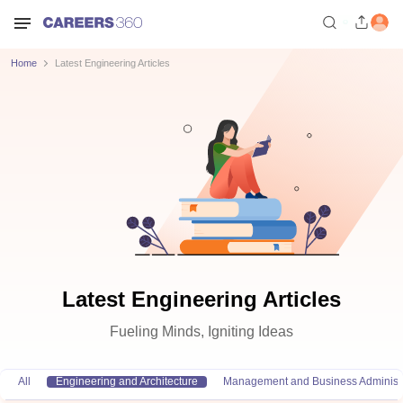
Home
Latest Engineering Articles
Latest Engineering Articles
Fueling Minds, Igniting Ideas
All
Engineering and Architecture
Management and Business Administr