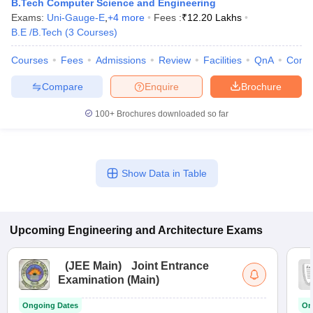
B.Tech Computer Science and Engineering
ennai
Engineering Colleges in Mumbai
Engineering Colleges in Coimbat
Exams:
Uni-Gauge-E
,
+
4
more
Fees :
₹
12.20 Lakhs
s in Andhra Pradesh
Engineering Colleges in Madhya Pradesh
Engineeri
B.E /B.Tech
(
3
Courses
)
g Colleges in India
Top Private Engineering Colleges in India
lege Predictor
KCET College Predictor
View All College Predictors
Courses
Fees
Admissions
Review
Facilities
QnA
Comp
Compare
Enquire
Brochure
y Exceptions Handbook
JEE Main 2027 How to Start JEE Preparation fr
100+
Brochures downloaded so far
e
Top Institutes that take JEE Advanced Scores
View All JEE Main E-Bo
DF
026
Top 200 Questions For BITSAT English Proficiency & Logical Reaso
 April 11 Memory Based Questions PDF
Most Scoring Concepts For 
Show Data in Table
obotics and Automation
How to Crack GATE?
Best Books for GATE
How t
al Engineering
Electronics Engineering
Mechanical Engineering
Upcoming
Engineering and Architecture
Exams
neer
Nuclear Engineer
(
JEE Main
)
Joint Entrance
Examination (Main)
Ongoing Dates
On