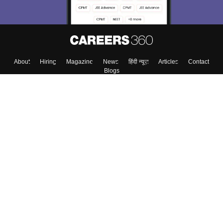
About
Hiring
Magazine
News
हिंदी न्यूज़
Articles
Contact
Blogs
Top Exams
Colleges
Predictors & Ebooks
Resources