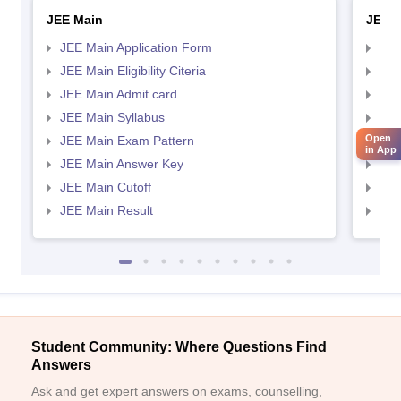
JEE Main
JEE 
JEE Main Application Form
JEE
JEE Main Eligibility Citeria
JEE 
JEE Main Admit card
JEE
JEE Main Syllabus
JEE
Open
JEE Main Exam Pattern
JEE
in App
JEE Main Answer Key
JEE
JEE Main Cutoff
JEE
JEE Main Result
JEE
Student Community: Where Questions Find
Answers
Ask and get expert answers on exams, counselling,