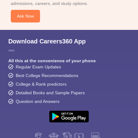
admissions, careers, and study options.
Ask Now
Download Careers360 App
All this at the convenience of your phone
Regular Exam Updates
Best College Recommendations
College & Rank predictors
Detailed Books and Sample Papers
Question and Answers