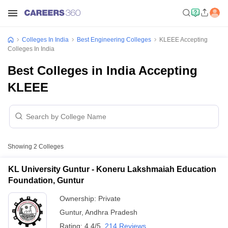
Colleges In India
Best Engineering Colleges
KLEEE Accepting
Colleges In India
Best Colleges in India Accepting
KLEEE
Showing
2
Colleges
KL University Guntur - Koneru Lakshmaiah Education
Foundation, Guntur
Ownership:
Private
Guntur
,
Andhra Pradesh
Rating:
4.4/5
214 Reviews