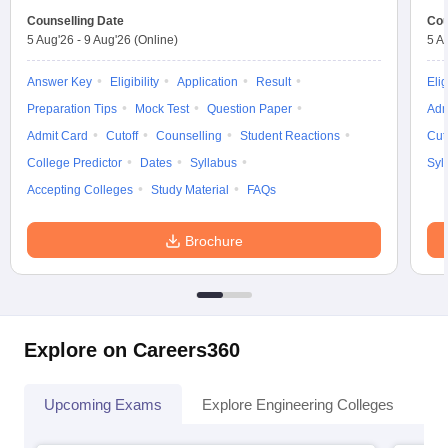
Counselling Date
Cou
5 Aug'26
-
9 Aug'26
(Online)
5 A
Answer Key
Eligibility
Application
Result
Elig
Preparation Tips
Mock Test
Question Paper
Adm
Admit Card
Cutoff
Counselling
Student Reactions
Cut
College Predictor
Dates
Syllabus
Syl
Accepting Colleges
Study Material
FAQs
Brochure
Explore on Careers360
Upcoming Exams
Explore Engineering Colleges
Co