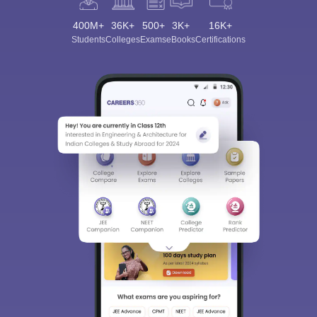
400M+
36K+
500+
3K+
16K+
Students
Colleges
Exams
eBooks
Certifications