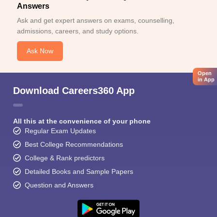
Answers
Ask and get expert answers on exams, counselling,
admissions, careers, and study options.
Ask Now
Open
in App
Download Careers360 App
All this at the convenience of your phone
Regular Exam Updates
Best College Recommendations
College & Rank predictors
Detailed Books and Sample Papers
Question and Answers