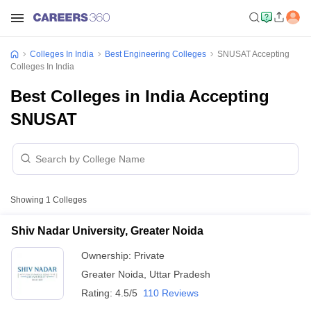
Colleges In India
Best Engineering Colleges
SNUSAT Accepting
Colleges In India
Best Colleges in India Accepting
SNUSAT
Showing
1
Colleges
Shiv Nadar University, Greater Noida
Ownership:
Private
Greater Noida
,
Uttar Pradesh
Rating:
4.5/5
110 Reviews