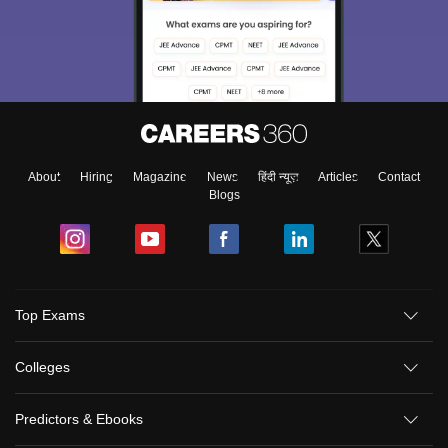
About
Hiring
Magazine
News
हिंदी न्यूज़
Articles
Contact
Blogs
Top Exams
Colleges
Predictors & Ebooks