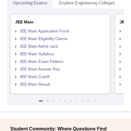
Upcoming Exams
Explore Engineering Colleges
Co
JEE Main
JEE 
JEE Main Application Form
JEE
JEE Main Eligibility Citeria
JEE 
JEE Main Admit card
JEE
JEE Main Syllabus
JEE
JEE Main Exam Pattern
JEE
JEE Main Answer Key
JEE
JEE Main Cutoff
JEE
JEE Main Result
JEE
Student Community: Where Questions Find