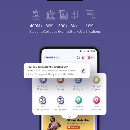
400M+
36K+
500+
3K+
16K+
Students
Colleges
Exams
eBooks
Certifications