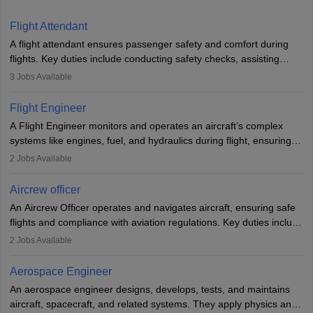
Flight Attendant
A flight attendant ensures passenger safety and comfort during
flights. Key duties include conducting safety checks, assisting
passengers, serving food and drinks, and managing emergencies.
3
Jobs Available
They must be well-trained in safety procedures and customer
service. A high school diploma is typically required, followed by
Flight Engineer
rigorous training to qualify for the role.
A Flight Engineer monitors and operates an aircraft’s complex
systems like engines, fuel, and hydraulics during flight, ensuring
optimal performance and safety. They assist pilots with technical
2
Jobs Available
issues, conduct inspections, and maintain records. This role
requires strong technical knowledge, problem-solving, and
Aircrew officer
communication skills. Training usually involves a degree in aviation
An Aircrew Officer operates and navigates aircraft, ensuring safe
or aerospace engineering and specialised certification.
flights and compliance with aviation regulations. Key duties include
managing flight systems, conducting pre- and post-flight checks,
2
Jobs Available
and adhering to safety standards. The role typically requires
working five days a week, with around 120 flight hours monthly.
Aerospace Engineer
Employment may be contractual or permanent, depending on the
An aerospace engineer designs, develops, tests, and maintains
airline.
aircraft, spacecraft, and related systems. They apply physics and