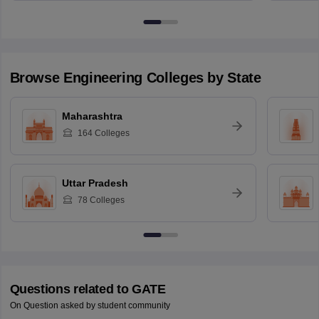
Browse
Engineering
Colleges by State
Maharashtra
164
Colleges
Uttar Pradesh
78
Colleges
Questions related to
GATE
On Question asked by student community