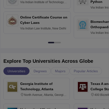
Python
Via
Indian Institute of Technology
Roorkee
Via
Indian Ins
Bombay
Online Certificate Course on
Biomechani
Cyber Laws
Orthopaedi
Via
Indian Law Institute, New Delhi
Via
Indian Ins
Kharagpur
Explore Top Universities Across Globe
Universities
Degrees
Majors
Popular Articles
Georgia Institute of
Texas A an
Technology, Atlanta
College St
North Avenue, Atlanta, Georgia
400 Bizzell
30332
Texas 778