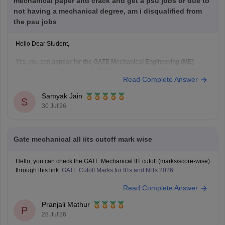
mechanical paper and crack and get a psu jobs or due to
not having a mechanical degree, am i disqualified from
the psu jobs
Hello Dear Student,
Yes, you can
appear for the GATE Mechanical Engineering (ME)
paper
even if you have a
B.E./B.Tech in Aeronautical Engineering
,
Read Complete Answer
provided you meet the GATE eligibility criteria.
However,
qualifying GATE ME does not automatically make you
Samyak Jain
eligible for PSU jobs
.
S
30 Jul'26
GATE ME:
You are eligible
Gate mechanical all iits cutoff mark wise
Hello, you can check the GATE Mechanical IIT cutoff (marks/score-wise)
through this link:
GATE Cutoff Marks for IITs and NITs 2026
Read Complete Answer
Pranjali Mathur
P
28 Jul'26