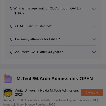
According to the official ONGC Recruitment, the GATE
age limit information.
upper age limit for ONGC is between 28 years to 30
Q:
What is the age limit for OBC through GATE in
years. GATE age limit for OBC is between 30 to 33
NTPC?
years and approximately 35 years for SC/ST
The age limit for OBC through GATE in NTPC is 30
candidates.
years. The average age limit for General students is 27
Q:
Is GATE valid for lifetime?
years. However, a relaxation of 3 years is allowed for
No, GATE is not valid for a lifetime. GATE exam scores
OBC candidates.
are only valid for three years. Students can use their
Q:
How many attempts for GATE?
GATE scorecard for up to three years to get admission
GATE has no restrictions on the number of attempts.
to top engineering colleges.
Candidates can apply for as many attempts as they
Q:
Can I write GATE after 30 years?
wish.
Yes, candidates can apply for GATE after 30 years.
GATE has no maximum age limit. Therefore, students
can write the exam at any age.
M.Tech/M.Arch Admissions OPEN
Amity University-Noida M.Tech Admissions
Apply
2026
Among top 100 Universities Globally in the Times Higher Education (THE)
Interdisciplinary Science Rankings 2026