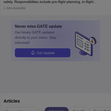
safely. Responsibilities include pre-flight planning, in-flight
operations, team collaboration, and post-flight duties. Pilots work
1
Jobs Available
in varying schedules and environments, often with overnight
layovers. The demand for airline pilots is expected to grow, driven
by retirements and industry expansion. The role requires
Never miss
GATE
update
specialized training and adaptability.
Get timely
GATE
updates
directly to your inbox. Stay
informed!
Get Update
Articles