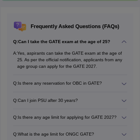
Frequently Asked Questions (FAQs)
Q:
Can I take the GATE exam at the age of 25?
A:
Yes, aspirants can take the GATE exam at the age of
25. As per the official notification, applicants from any
age group can apply for the GATE 2027.
Q:
Is there any reservation for OBC in GATE?
Yes, there is an OBC reservation in GATE 2027.
Candidates who successfully provide an OBC certificate
Q:
Can I join PSU after 30 years?
will get 10% relaxation on the General Qualifying Score
The maximum age requirement varies depending on
at each stage of the selection process.
the organisation. The average GATE age limit 2027 for
Q:
Is there any age limit for applying for GATE 2027?
students is around 28-30 years. However, some PSUs
No, there is no age limit to appear for the GATE exam
have different age limits. For instance, the GATE age
2027.
limit for General category is 33 years. Hence,
Q:
What is the age limit for ONGC GATE?
candidates must refer to the official website for detailed