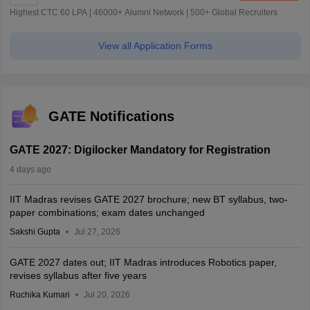
Highest CTC 60 LPA | 46000+ Alumni Network | 500+ Global Recruiters
View all Application Forms
GATE Notifications
GATE 2027: Digilocker Mandatory for Registration
4 days ago
IIT Madras revises GATE 2027 brochure; new BT syllabus, two-
paper combinations; exam dates unchanged
Sakshi Gupta
Jul 27, 2026
GATE 2027 dates out; IIT Madras introduces Robotics paper,
revises syllabus after five years
Ruchika Kumari
Jul 20, 2026