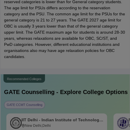
reserved categories is lower than for General category students.
The age limit for PSUs differs according to the reservation
category and the PSU. The common age limit for the PSUs for the
general category is 21 to 27 years. The GATE 2027 age limit for
OBC is usually 3 years lower than that of the general category
upper limit. The GATE maximum age for students is around 28-30
years, whereas relaxations are available for OBC, SC/ST, and
PwD categories. However, different educational institutions and
organisations also may have age relaxation policies for OBC
candidates.
Recommended Colleges
GATE
Counselling - Explore College Options
GATE CCMT Counselling
IIT Delhi - Indian Institute of Technology
Delhi
New Delhi,Delhi