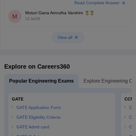
Read Complete Answer
candidate, you may receive category benefits if applicable. It is
advisable to aim for a high GATE
Moturi Gana Amrutha Varshini
M
23 Jul'26
View all
Explore on Careers360
Popular Engineering Exams
Explore Engineering Co
GATE
CCM
GATE Application Form
CCM
GATE Eligibility Criteria
CCM
GATE Admit card
CCM