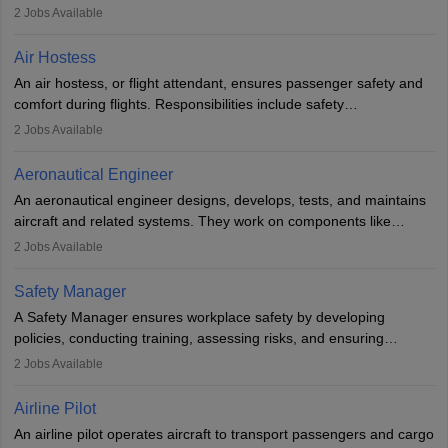
engineering principles to improve aerospace technologies, often
2
Jobs Available
working in aviation, defence, or space sectors. Key tasks include
designing components, conducting tests, and performing
Air Hostess
research. A bachelor’s degree is essential, with higher roles
An air hostess, or flight attendant, ensures passenger safety and
requiring advanced study. The role demands analytical skills,
comfort during flights. Responsibilities include safety
technical knowledge, precision, and effective communication.
demonstrations, serving meals, managing the cabin, handling
2
Jobs Available
emergencies, and post-flight reporting. The role demands strong
communication skills, a calm demeanour, and a service-oriented
Aeronautical Engineer
attitude. It offers opportunities to travel and work in the dynamic
An aeronautical engineer designs, develops, tests, and maintains
aviation and hospitality industry.
aircraft and related systems. They work on components like
engines and wings, ensuring performance, safety, and efficiency.
2
Jobs Available
The role involves simulations, flight testing, research, and
technological innovation to improve fuel efficiency and reduce
Safety Manager
noise. Aeronautical engineers collaborate with teams in aerospace
A Safety Manager ensures workplace safety by developing
companies, government agencies, or research institutions,
policies, conducting training, assessing risks, and ensuring
requiring strong skills in physics, mathematics, and engineering
regulatory compliance. They investigate incidents, manage
2
Jobs Available
principles.
workers’ compensation, and handle emergency responses.
Working across industries like construction and healthcare, they
Airline Pilot
combine leadership, communication, and problem-solving skills to
An airline pilot operates aircraft to transport passengers and cargo
protect employees and maintain safe environments.