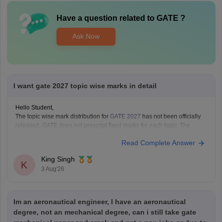
Have a question related to
GATE
?
Ask Now
I want gate 2027 topic wise marks in detail
Hello Student,
The topic wise mark distribution for
GATE 2027
has not been officially
released. GATE does not prescript fixed marks for each topic. The
weightage varies every year independence on the question paper.
Read Complete Answer
Please mention your GATE paper/branch (such as CSE, ECE, EE, ME,
CE, DA, etc.), and we
King Singh
K
3 Aug'26
Im an aeronautical engineer, I have an aeronautical
degree, not an mechanical degree, can i still take gate