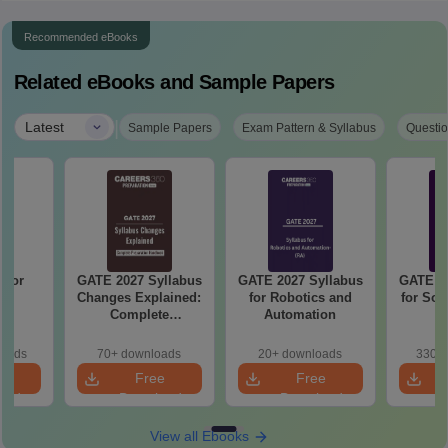
Recommended eBooks
Related eBooks and Sample Papers
|
Latest
Sample Papers
Exam Pattern & Syllabus
Questio
 for
GATE 2027 Syllabus
GATE 2027 Syllabus
GATE 20
27
Changes Explained:
for Robotics and
for Soc
Complete
Automation
Preparation
Handbook
loads
70+ downloads
20+ downloads
330+ 
e
Free
Free
oad
Download
Download
View all Ebooks