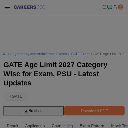
Engineering and Architecture Exams
GATE Exam
GATE Age Limit 2027 
GATE Age Limit 2027 Category
Wise for Exam, PSU - Latest
Updates
#
GATE
Download PDF
Brochure
Result
Application
Counselling
Exam Pattern
Mock Tes