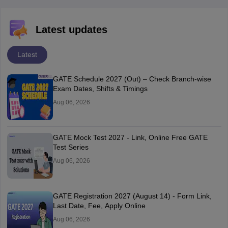
Latest updates
Latest
GATE Schedule 2027 (Out) – Check Branch-wise
Exam Dates, Shifts & Timings
Aug 06, 2026
GATE Mock Test 2027 - Link, Online Free GATE
Test Series
Aug 06, 2026
GATE Registration 2027 (August 14) - Form Link,
Last Date, Fee, Apply Online
Aug 06, 2026