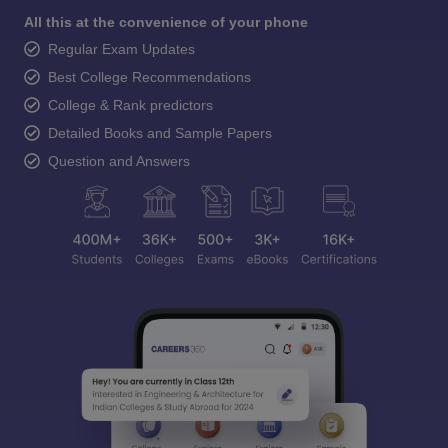
All this at the convenience of your phone
Regular Exam Updates
Best College Recommendations
College & Rank predictors
Detailed Books and Sample Papers
Question and Answers