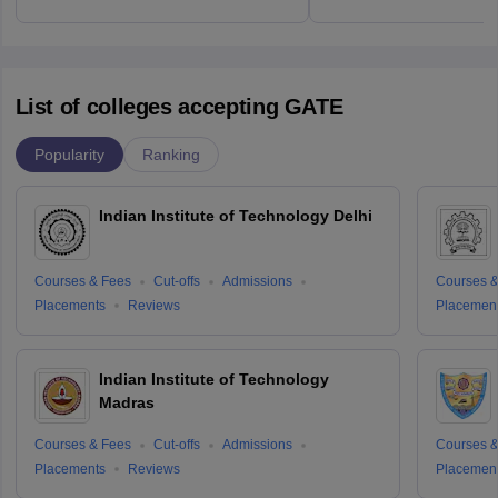
List of colleges accepting GATE
Popularity
Ranking
Indian Institute of Technology Delhi
Courses & Fees
Cut-offs
Admissions
Courses &
Placements
Reviews
Placemen
Indian Institute of Technology
Madras
Courses & Fees
Cut-offs
Admissions
Courses &
Placements
Reviews
Placemen