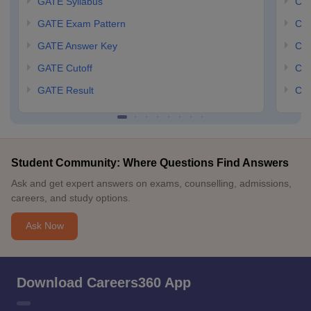
GATE Syllabus
CCM
GATE Exam Pattern
CCM
GATE Answer Key
CCM
GATE Cutoff
CCM
GATE Result
CCM
Student Community: Where Questions Find Answers
Ask and get expert answers on exams, counselling, admissions,
careers, and study options.
Ask Now
Download Careers360 App