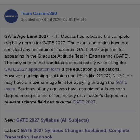
Team Careers360
Updated on
23 Jul 2026, 05:31 PM IST
GATE Age Limit 2027—
IIT Madras has released the complete
eligibility norms for GATE 2027. The exam authorities have not
specified any minimum or maximum GATE 2027 age limit for
appearing in the Graduate Aptitude Test in Engineering (GATE).
The only criteria that candidates should satisfy while filling the
Main Syllabus
JEE Main Study Material
JEE Main Answer Key
View All J
GATE 2027 application form
is the education qualifications.
llabus
JEE Advanced Exam Pattern
JEE Advanced Answer Key
JEE Adva
However, participating institutes and PSUs like ONGC, NTPC, etc
ey
GATE Cutoff
GATE Result
View All GATE Articles
may have a maximum age limit for applying through the
GATE
 EAMCET Exam Pattern
AP EAMCET Answer Key
AP EAMCET Cutoff
AP
exam
. Students of any age who have completed a bachelor's
 EAMCET Exam Pattern
TS EAMCET Answer Key
TS EAMCET Cutoff
TS
degree in engineering or technology or a master's degree in a
Pattern
MHT CET Answer Key
MHT CET Cutoff
MHT CET Result
MHT C
relevant science field can take the
GATE 2027
.
ey
KCET Cutoff
KCET Result
View All KCET Articles
EE Answer Key
VITEEE Cutoff
VITEEE Result
View All VITEEE Articles
T Answer Key
New:
GATE 2027 Syllabus (All Subjects)
BITSAT Cutoff
BITSAT Result
View All BITSAT Articles
Latest:
GATE 2027 Syllabus Changes Explained: Complete
India
M.Arch Colleges in India
Phd Colleges in India
Preparation Handbook
dia Accepting GATE
Engineering Colleges in India Accepting AP EAMCET