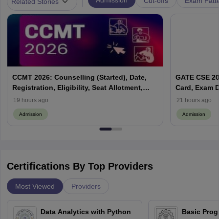
|
Admission
Cut-offs
Exam Patte
Related Stories
CCMT 2026: Counselling (Started), Date,
GATE CSE 202
Registration, Eligibility, Seat Allotment,
Card, Exam D
Process
19 hours ago
21 hours ago
Admission
Admission
Certifications By Top Providers
Most Viewed
Providers
Data Analytics with Python
Basic Pro