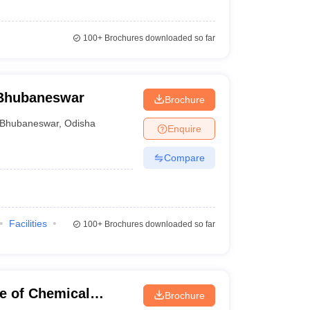
100+
Brochures downloaded so far
 Bhubaneswar
Brochure
Bhubaneswar
,
Odisha
Enquire
Compare
Facilities
100+
Brochures downloaded so far
te of Chemical
Brochure