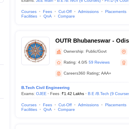
Exams:
JEE Main
B.E /B.Tech
(
6
Courses
)
Ph.D
(
4
Cour
Courses
Fees
Cut-Off
Admissions
Placements
Facilities
QnA
Compare
OUTR Bhubaneswar - Odish
Technology and Research
Ownership:
Public/Govt
Rating:
4.0/5
59 Reviews
Careers360
Rating
:
AAA+
B.Tech Civil Engineering
Exams:
OJEE
Fees :
₹
1.42 Lakhs
B.E /B.Tech
(
9
Course
Courses
Fees
Cut-Off
Admissions
Placements
Facilities
QnA
Compare