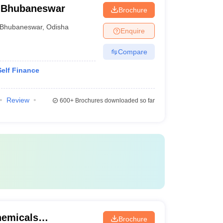
 Bhubaneswar
Brochure
Bhubaneswar
,
Odisha
Enquire
Compare
elf Finance
Review
600+
Brochures downloaded so far
chemicals
Brochure