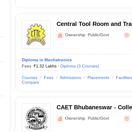
Central Tool Room and Tra
Bhubaneswar
Ownership:
Public/Govt
Diploma in Mechatronics
Fees :
₹
1.32 Lakhs
Diploma
(
3
Courses
)
Courses
Fees
Admissions
Placements
Facilities
Compare
CAET Bhubaneswar - Colleg
Engineering and Technolo
Ownership:
Public/Govt