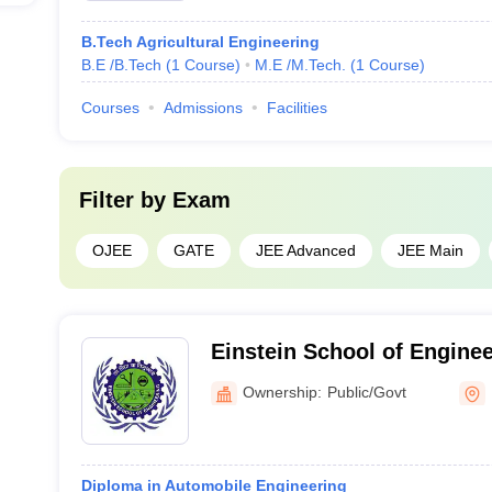
B.Tech Agricultural Engineering
B.E /B.Tech
(
1
Course
)
M.E /M.Tech.
(
1
Course
)
Courses
Admissions
Facilities
Filter by
Exam
OJEE
GATE
JEE Advanced
JEE Main
Einstein School of Engine
Ownership:
Public/Govt
Diploma in Automobile Engineering