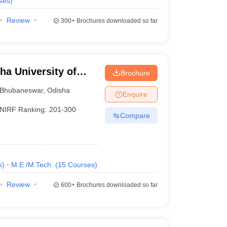
ses
)
Review
300+
Brochures downloaded so far
a University of
Brochure
, Bhubaneswar
Bhubaneswar
,
Odisha
Enquire
NIRF Ranking:
201-300
Compare
s
)
M.E /M.Tech.
(
15
Courses
)
Review
600+
Brochures downloaded so far