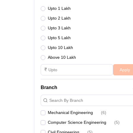
Upto 1 Lakh
Upto 2 Lakh
Upto 3 Lakh
Upto 5 Lakh
Upto 10 Lakh
Above 10 Lakh
Apply
Branch
Search By Branch
Mechanical Engineering
(
6
)
Computer Science Engineering
(
5
)
Civil Engineering
(
5
)