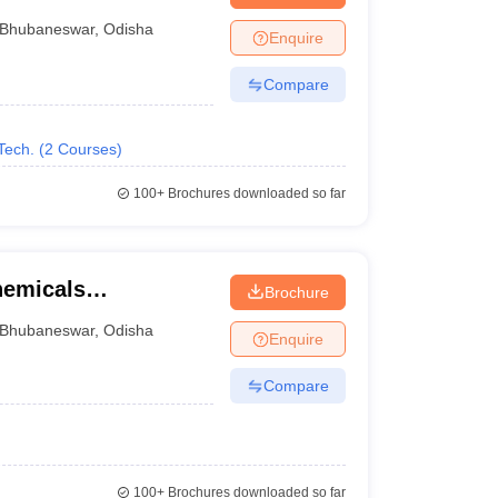
gy, Bhubaneswar
Bhubaneswar
,
Odisha
Enquire
Compare
Tech.
(
2
Courses
)
100+
Brochures downloaded so far
chemicals
Brochure
gy, MCTI Campus,
Bhubaneswar
,
Odisha
Enquire
Compare
100+
Brochures downloaded so far