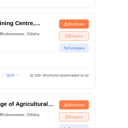
ining Centre,
Brochure
Bhubaneswar
,
Odisha
Enquire
Compare
QnA
100+
Brochures downloaded so far
e of Agricultural
Brochure
gy, Bhubaneswar
Bhubaneswar
,
Odisha
Enquire