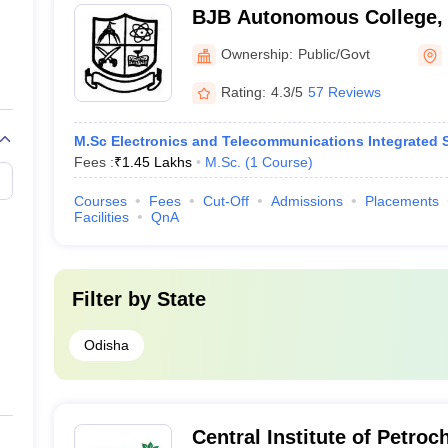
BJB Autonomous College,
Ownership:
Public/Govt
Rating:
4.3/5
57 Reviews
M.Sc Electronics and Telecommunications Integrated S
Fees :
₹
1.45 Lakhs
M.Sc.
(
1
Course
)
Courses
Fees
Cut-Off
Admissions
Placements
Facilities
QnA
Filter by
State
Odisha
Central Institute of Petro