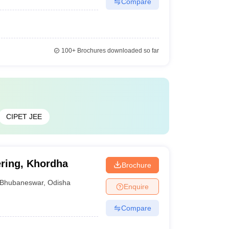
Compare
100+
Brochures downloaded so far
CIPET JEE
ering, Khordha
Brochure
Bhubaneswar
,
Odisha
Enquire
Compare