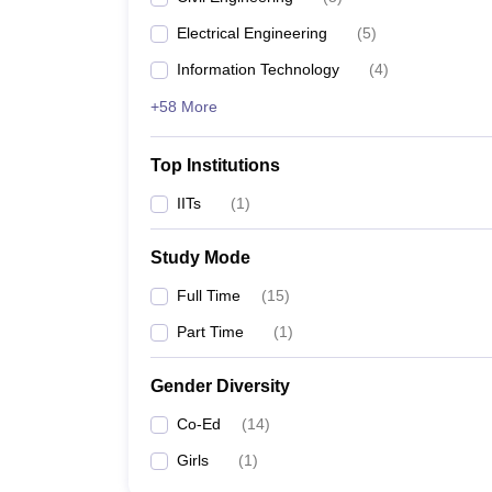
Electrical Engineering
(
5
)
Information Technology
(
4
)
+58 More
Top Institutions
IITs
(
1
)
Study Mode
Full Time
(
15
)
Part Time
(
1
)
Gender Diversity
Co-Ed
(
14
)
Girls
(
1
)