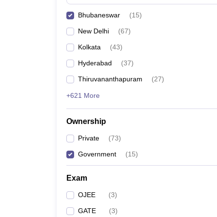
Pharmacy
Bhubaneswar
(
15
)
Study Abroad
News
New Delhi
(
67
)
Kolkata
(
43
)
Hyderabad
(
37
)
Thiruvananthapuram
(
27
)
+621 More
Ownership
Private
(
73
)
Government
(
15
)
Exam
OJEE
(
3
)
GATE
(
3
)