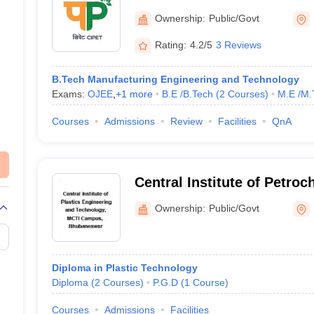
Engineering and Technolo
Ownership:
Public/Govt
Rating:
4.2/5
3 Reviews
B.Tech Manufacturing Engineering and Technology
Exams:
OJEE
,
+
1
more
B.E /B.Tech
(
2
Courses
)
M.E /M.
Courses
Admissions
Review
Facilities
QnA
Central Institute of Petro
Engineering and Technolo
Ownership:
Public/Govt
Bhubaneswar
Diploma in Plastic Technology
Diploma
(
2
Courses
)
P.G.D
(
1
Course
)
Courses
Admissions
Facilities