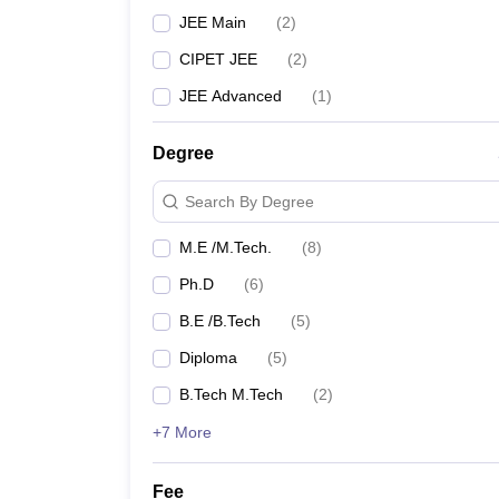
JEE Main
(
2
)
CIPET JEE
(
2
)
JEE Advanced
(
1
)
Degree
Search By Degree
M.E /M.Tech.
(
8
)
Ph.D
(
6
)
B.E /B.Tech
(
5
)
Diploma
(
5
)
B.Tech M.Tech
(
2
)
+7 More
Fee