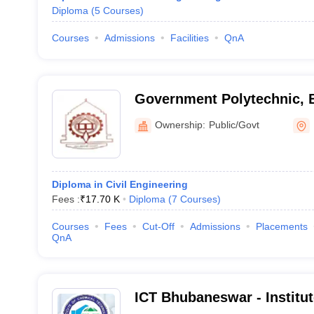
Diploma
(
5
Courses
)
Courses
Admissions
Facilities
QnA
Government Polytechnic,
Ownership:
Public/Govt
Diploma in Civil Engineering
Fees :
₹
17.70 K
Diploma
(
7
Courses
)
Courses
Fees
Cut-Off
Admissions
Placements
QnA
ICT Bhubaneswar - Institu