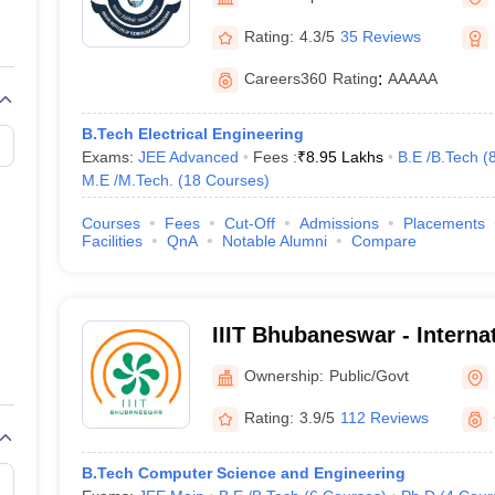
llege Predictor
AP EAMCET College Predictor
GATE College Predictor
dictor
View All Rank Predictors
Rating:
4.3/5
35 Reviews
Main 2026 Video Lectures
JEE Main Last Five Year Analysis (2025-202
Careers360
Rating
:
AAAAA
JEE Advanced Syllabus
JEE Advanced - A Complete Guide
Top Institute
stion Paper PDF
WBJEE 2025 Maths Question Paper PDF
B.Tech Electrical Engineering
il 15 Memory Based Questions PDF
BITSAT Mock Test 2026
Top 200 Que
Exams:
JEE Advanced
Fees :
₹
8.95 Lakhs
B.E /B.Tech
(
6 April 16 Memory Based Questions PDF
MHT CET 2026 April 11 Mem
M.E /M.Tech.
(
18
Courses
)
026
How to Face PSU Interviews
View All GATE E-Books and Sample Pa
uter Science Engineering
Courses
Fees
Cut-Off
Admissions
Placements
Facilities
QnA
Notable Alumni
Compare
ng
Automobile Engineering
Chemical Engineering
Electrical Engineering
E
erospace Engineer
Mechanical Engineer
Biomedical Engineer
Nuclear E
IIIT Bhubaneswar - Internat
Information Technology, 
Ownership:
Public/Govt
Rating:
3.9/5
112 Reviews
B.Tech Computer Science and Engineering