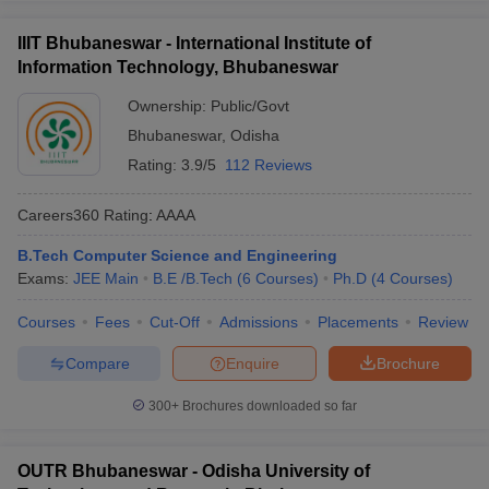
IIIT Bhubaneswar - International Institute of
Information Technology, Bhubaneswar
Ownership:
Public/Govt
Bhubaneswar
,
Odisha
Rating:
3.9/5
112 Reviews
Careers360
Rating
:
AAAA
B.Tech Computer Science and Engineering
Exams:
JEE Main
B.E /B.Tech
(
6
Courses
)
Ph.D
(
4
Courses
)
Courses
Fees
Cut-Off
Admissions
Placements
Review
Compare
Enquire
Brochure
300+
Brochures downloaded so far
OUTR Bhubaneswar - Odisha University of