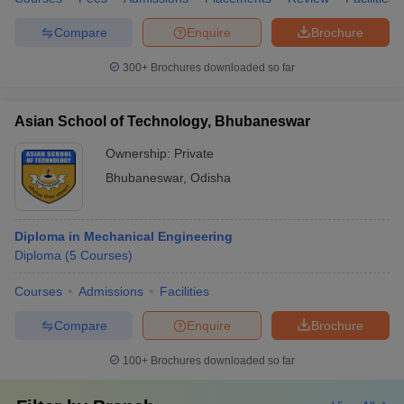
Compare
Enquire
Brochure
300+
Brochures downloaded so far
Asian School of Technology, Bhubaneswar
Ownership:
Private
Bhubaneswar
,
Odisha
Diploma in Mechanical Engineering
Diploma
(
5
Courses
)
Courses
Admissions
Facilities
Compare
Enquire
Brochure
100+
Brochures downloaded so far