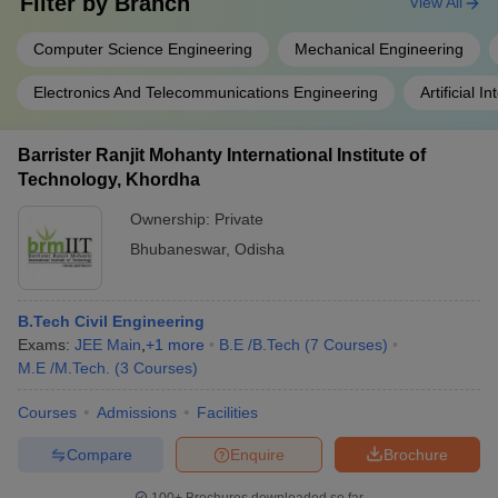
Filter by
Branch
View All
Computer Science Engineering
Mechanical Engineering
Electronics And Telecommunications Engineering
Artificial 
Barrister Ranjit Mohanty International Institute of
Technology, Khordha
Ownership:
Private
Bhubaneswar
,
Odisha
B.Tech Civil Engineering
Exams:
JEE Main
,
+
1
more
B.E /B.Tech
(
7
Courses
)
M.E /M.Tech.
(
3
Courses
)
Courses
Admissions
Facilities
Compare
Enquire
Brochure