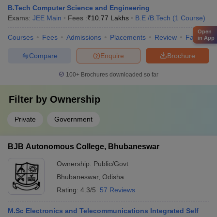
B.Tech Computer Science and Engineering
Exams:
JEE Main
Fees :
₹
10.77 Lakhs
B.E /B.Tech
(
1
Course
)
Open
Courses
Fees
Admissions
Placements
Review
Facilities
in App
Compare
Enquire
Brochure
100+
Brochures downloaded so far
Filter by
Ownership
Private
Government
BJB Autonomous College, Bhubaneswar
Ownership:
Public/Govt
Bhubaneswar
,
Odisha
Rating:
4.3/5
57 Reviews
M.Sc Electronics and Telecommunications Integrated Self