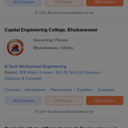
Compare
Enquire
Brochure
100+
Brochures downloaded so far
Capital Engineering College, Bhubaneswar
Ownership:
Private
Bhubaneswar
,
Odisha
B.Tech Mechanical Engineering
Exams:
JEE Main
,
+
1
more
B.E /B.Tech
(
6
Courses
)
Diploma
(
4
Courses
)
Courses
Admissions
Placements
Facilities
Compare
Compare
Enquire
Brochure
100+
Brochures downloaded so far