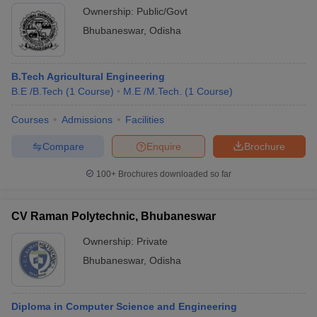
Ownership:
Public/Govt
Bhubaneswar
,
Odisha
B.Tech Agricultural Engineering
B.E /B.Tech
(
1
Course
)
M.E /M.Tech.
(
1
Course
)
Courses
Admissions
Facilities
Compare
Enquire
Brochure
100+
Brochures downloaded so far
CV Raman Polytechnic, Bhubaneswar
Ownership:
Private
Bhubaneswar
,
Odisha
Diploma in Computer Science and Engineering