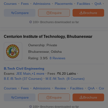
Courses
Fees
Admissions
Placements
Facilities
QnA
C
Compare
Enquire
Brochure
100+
Brochures downloaded so far
Centurion Institute of Technology, Bhubaneswar
Ownership:
Private
Bhubaneswar
,
Odisha
Rating:
3.9/5
8 Reviews
B.Tech Civil Engineering
Exams:
JEE Main
,
+
1
more
Fees :
₹
6.20 Lakhs
B.E /B.Tech
(
37
Courses
)
M.E /M.Tech.
(
8
Courses
)
Courses
Fees
Admissions
Review
Facilities
QnA
Comp
Compare
Enquire
Brochure
100+
Brochures downloaded so far