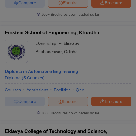
Compare
Enquire
Brochure
100+
Brochures downloaded so far
Einstein School of Engineering, Khordha
Ownership:
Public/Govt
Bhubaneswar
,
Odisha
Diploma in Automobile Engineering
Diploma
(
5
Courses
)
Courses
Admissions
Facilities
QnA
Compare
Enquire
Brochure
100+
Brochures downloaded so far
Eklavya College of Technology and Science,