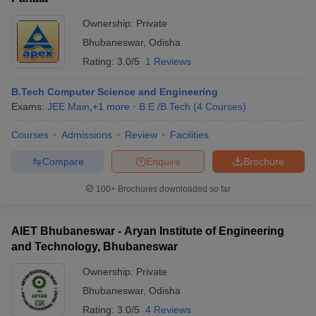
Ownership:
Private
Bhubaneswar
,
Odisha
Rating:
3.0/5
1 Reviews
B.Tech Computer Science and Engineering
Exams:
JEE Main
,
+
1
more
B.E /B.Tech
(
4
Courses
)
Courses
Admissions
Review
Facilities
Compare
Enquire
Brochure
100+
Brochures downloaded so far
AIET Bhubaneswar - Aryan Institute of Engineering
and Technology, Bhubaneswar
Ownership:
Private
Bhubaneswar
,
Odisha
Rating:
3.0/5
4 Reviews