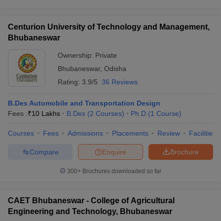
Centurion University of Technology and Management,
Bhubaneswar
Ownership:
Private
Bhubaneswar
,
Odisha
Rating:
3.9/5
36 Reviews
B.Des Automobile and Transportation Design
Fees :
₹
10 Lakhs
B.Des
(
2
Courses
)
Ph.D
(
1
Course
)
Courses
Fees
Admissions
Placements
Review
Facilities
Compare
Enquire
Brochure
300+
Brochures downloaded so far
CAET Bhubaneswar - College of Agricultural
Engineering and Technology, Bhubaneswar