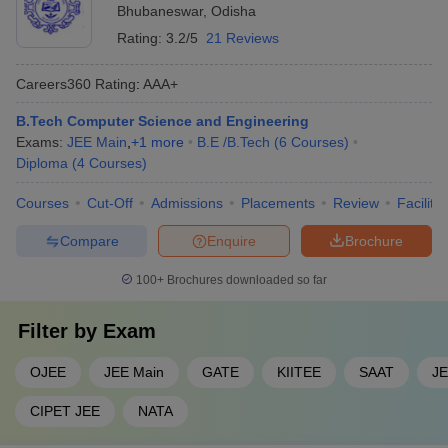
Bhubaneswar
,
Odisha
Rating:
3.2/5
21 Reviews
Careers360
Rating
:
AAA+
B.Tech Computer Science and Engineering
Exams:
JEE Main
,
+
1
more
B.E /B.Tech
(
6
Courses
)
Diploma
(
4
Courses
)
Courses
Cut-Off
Admissions
Placements
Review
Facilitie
Compare
Enquire
Brochure
100+
Brochures downloaded so far
Filter by
Exam
OJEE
JEE Main
GATE
KIITEE
SAAT
JE
CIPET JEE
NATA