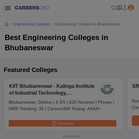
Engineering Colleges
Engineering Colleges In Bhubaneswar
Best Engineering Colleges in
Bhubaneswar
Featured Colleges
KIIT Bhubaneswar - Kalinga Institute
SR
of Industrial Technology,
Bhubaneswar
Gun
Bhubaneswar, Odisha
|
4.3/5
|
620 Reviews
|
Private
|
Car
NIRF Ranking:
36
|
Careers360 Rating:
AAAA+
Enquire