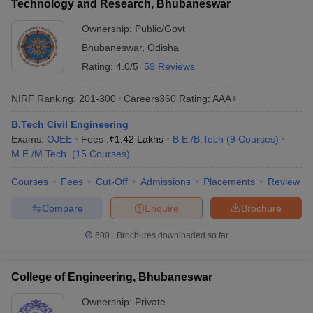
Technology and Research, Bhubaneswar
Ownership:
Public/Govt
Bhubaneswar
,
Odisha
Rating:
4.0/5
59 Reviews
NIRF Ranking:
201-300
Careers360
Rating
:
AAA+
B.Tech Civil Engineering
Exams:
OJEE
Fees :
₹
1.42 Lakhs
B.E /B.Tech
(
9
Courses
)
M.E /M.Tech.
(
15
Courses
)
Courses
Fees
Cut-Off
Admissions
Placements
Review
Compare
Enquire
Brochure
600+
Brochures downloaded so far
College of Engineering, Bhubaneswar
Ownership:
Private