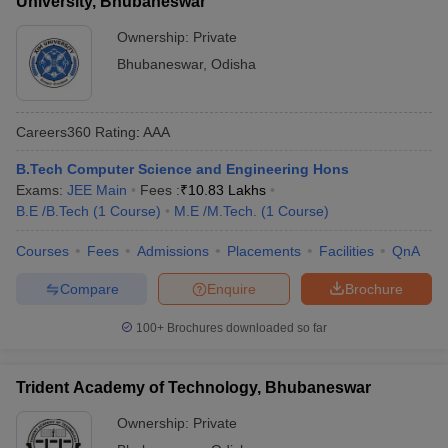
University, Bhubaneswar
Ownership:
Private
Bhubaneswar
,
Odisha
Careers360
Rating
:
AAA
B.Tech Computer Science and Engineering Hons
Exams:
JEE Main
Fees :
₹
10.83 Lakhs
B.E /B.Tech
(
1
Course
)
M.E /M.Tech.
(
1
Course
)
Courses
Fees
Admissions
Placements
Facilities
QnA
Compare
Enquire
Brochure
100+
Brochures downloaded so far
Trident Academy of Technology, Bhubaneswar
Ownership:
Private