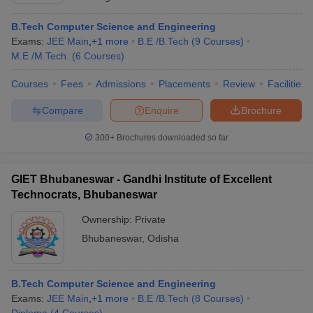
B.Tech Computer Science and Engineering
Exams:
JEE Main
,
+
1
more
B.E /B.Tech
(
9
Courses
)
M.E /M.Tech.
(
6
Courses
)
Courses
Fees
Admissions
Placements
Review
Facilities
Compare
Enquire
Brochure
300+
Brochures downloaded so far
GIET Bhubaneswar - Gandhi Institute of Excellent
Technocrats, Bhubaneswar
Ownership:
Private
Bhubaneswar
,
Odisha
B.Tech Computer Science and Engineering
Exams:
JEE Main
,
+
1
more
B.E /B.Tech
(
8
Courses
)