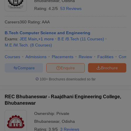
Bhubaneswar
,
Odisha
Rating:
4.2/5
53 Reviews
Careers360
Rating
:
AAA
B.Tech Computer Science and Engineering
Exams:
JEE Main
,
+
1
more
B.E /B.Tech
(
11
Courses
)
M.E /M.Tech.
(
8
Courses
)
Courses
Admissions
Placements
Review
Facilities
Comp
Compare
Enquire
Brochure
100+
Brochures downloaded so far
REC Bhubaneswar - Raajdhani Engineering College,
Bhubaneswar
Ownership:
Private
Bhubaneswar
,
Odisha
Rating:
3.9/5
3 Reviews