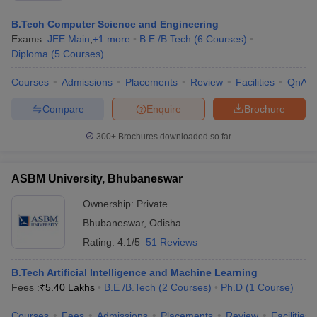
B.Tech Computer Science and Engineering
Exams:
JEE Main
,
+
1
more
B.E /B.Tech
(
6
Courses
)
Diploma
(
5
Courses
)
Courses
Admissions
Placements
Review
Facilities
QnA
Compare
Enquire
Brochure
300+
Brochures downloaded so far
ASBM University, Bhubaneswar
Ownership:
Private
Bhubaneswar
,
Odisha
Rating:
4.1/5
51 Reviews
B.Tech Artificial Intelligence and Machine Learning
Fees :
₹
5.40 Lakhs
B.E /B.Tech
(
2
Courses
)
Ph.D
(
1
Course
)
Courses
Fees
Admissions
Placements
Review
Facilities