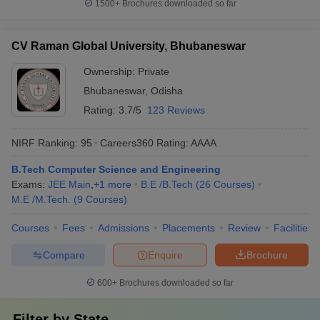
1500+
Brochures downloaded so far
CV Raman Global University, Bhubaneswar
Ownership:
Private
Bhubaneswar
,
Odisha
Rating:
3.7/5
123 Reviews
NIRF Ranking:
95
Careers360
Rating
:
AAAA
B.Tech Computer Science and Engineering
Exams:
JEE Main
,
+
1
more
B.E /B.Tech
(
26
Courses
)
M.E /M.Tech.
(
9
Courses
)
Courses
Fees
Admissions
Placements
Review
Facilities
Compare
Enquire
Brochure
600+
Brochures downloaded so far
Filter by
State