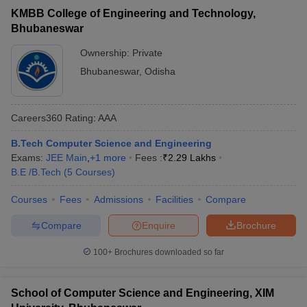
KMBB College of Engineering and Technology,
Bhubaneswar
Ownership:
Private
Bhubaneswar
,
Odisha
Careers360
Rating
:
AAA
B.Tech Computer Science and Engineering
Exams:
JEE Main
,
+
1
more
Fees :
₹
2.29 Lakhs
B.E /B.Tech
(
5
Courses
)
Courses
Fees
Admissions
Facilities
Compare
Compare
Enquire
Brochure
100+
Brochures downloaded so far
School of Computer Science and Engineering, XIM