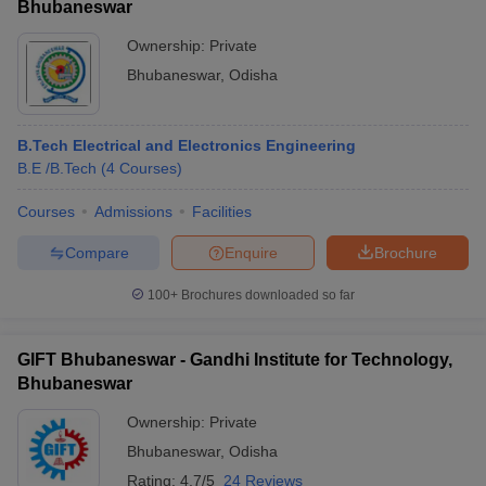
Bhubaneswar
Ownership:
Private
Bhubaneswar
,
Odisha
B.Tech Electrical and Electronics Engineering
B.E /B.Tech
(
4
Courses
)
Courses
Admissions
Facilities
Compare
Enquire
Brochure
100+
Brochures downloaded so far
GIFT Bhubaneswar - Gandhi Institute for Technology,
Bhubaneswar
Ownership:
Private
Bhubaneswar
,
Odisha
Rating:
4.7/5
24 Reviews