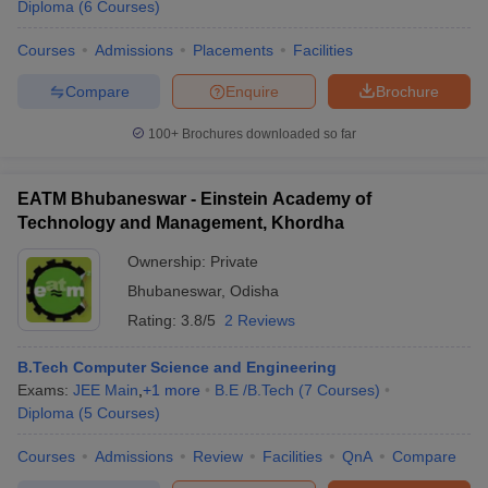
Diploma
(
6
Courses
)
Courses
Admissions
Placements
Facilities
Compare
Enquire
Brochure
100+
Brochures downloaded so far
EATM Bhubaneswar - Einstein Academy of
Technology and Management, Khordha
Ownership:
Private
Bhubaneswar
,
Odisha
Rating:
3.8/5
2 Reviews
B.Tech Computer Science and Engineering
Exams:
JEE Main
,
+
1
more
B.E /B.Tech
(
7
Courses
)
Diploma
(
5
Courses
)
Courses
Admissions
Review
Facilities
QnA
Compare