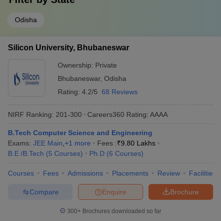
Odisha
Silicon University, Bhubaneswar
Ownership:
Private
Bhubaneswar
,
Odisha
Rating:
4.2/5
68 Reviews
NIRF Ranking:
201-300
Careers360
Rating
:
AAAA
B.Tech Computer Science and Engineering
Exams:
JEE Main
,
+
1
more
Fees :
₹
9.80 Lakhs
B.E /B.Tech
(
5
Courses
)
Ph.D
(
6
Courses
)
Courses
Fees
Admissions
Placements
Review
Facilities
Compare
Enquire
Brochure
300+
Brochures downloaded so far