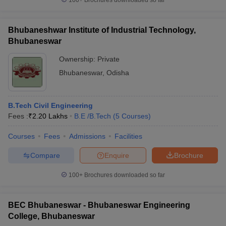
100+
Brochures downloaded so far
Bhubaneshwar Institute of Industrial Technology,
Bhubaneswar
Ownership:
Private
Bhubaneswar
,
Odisha
B.Tech Civil Engineering
Fees :
₹
2.20 Lakhs
B.E /B.Tech
(
5
Courses
)
Courses
Fees
Admissions
Facilities
Compare
Enquire
Brochure
100+
Brochures downloaded so far
BEC Bhubaneswar - Bhubaneswar Engineering
College, Bhubaneswar