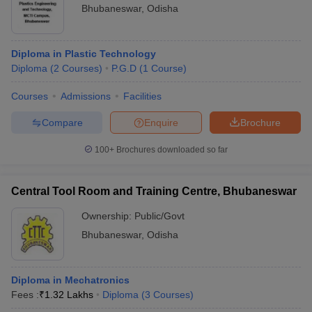
Bhubaneswar
,
Odisha
Diploma in Plastic Technology
Diploma
(
2
Courses
)
P.G.D
(
1
Course
)
Courses
Admissions
Facilities
Compare
Enquire
Brochure
100+
Brochures downloaded so far
Central Tool Room and Training Centre, Bhubaneswar
Ownership:
Public/Govt
Bhubaneswar
,
Odisha
Diploma in Mechatronics
Fees :
₹
1.32 Lakhs
Diploma
(
3
Courses
)