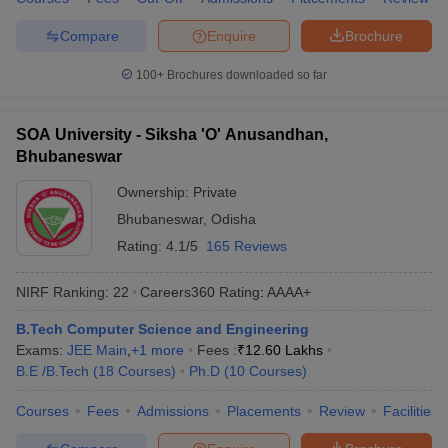
ennai
Engineering Colleges in Mumbai
Engineering Colleges in Coimbat
Compare
Enquire
Brochure
s in Andhra Pradesh
Engineering Colleges in Madhya Pradesh
Engineeri
g Colleges in India
Top Private Engineering Colleges in India
100+
Brochures downloaded so far
lege Predictor
KCET College Predictor
View All College Predictors
SOA University - Siksha 'O' Anusandhan,
y Exceptions Handbook
JEE Main 2027 How to Start JEE Preparation fr
Bhubaneswar
e
Top Institutes that take JEE Advanced Scores
View All JEE Main E-Bo
DF
Ownership:
Private
026
Top 200 Questions For BITSAT English Proficiency & Logical Reaso
Bhubaneswar
,
Odisha
 April 11 Memory Based Questions PDF
Most Scoring Concepts For 
Rating:
4.1/5
165 Reviews
obotics and Automation
How to Crack GATE?
Best Books for GATE
How t
NIRF Ranking:
22
Careers360
Rating
:
AAAA+
al Engineering
Electronics Engineering
Mechanical Engineering
B.Tech Computer Science and Engineering
neer
Nuclear Engineer
Exams:
JEE Main
,
+
1
more
Fees :
₹
12.60 Lakhs
B.E /B.Tech
(
18
Courses
)
Ph.D
(
10
Courses
)
Courses
Fees
Admissions
Placements
Review
Facilities