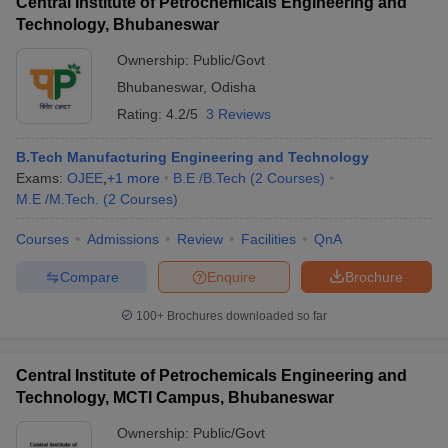
Central Institute of Petrochemicals Engineering and
Technology, Bhubaneswar
Ownership:
Public/Govt
Bhubaneswar
,
Odisha
Rating:
4.2/5
3 Reviews
B.Tech Manufacturing Engineering and Technology
Exams:
OJEE
,
+
1
more
B.E /B.Tech
(
2
Courses
)
M.E /M.Tech.
(
2
Courses
)
Courses
Admissions
Review
Facilities
QnA
Compare
Enquire
Brochure
100+
Brochures downloaded so far
Central Institute of Petrochemicals Engineering and
Technology, MCTI Campus, Bhubaneswar
Ownership:
Public/Govt