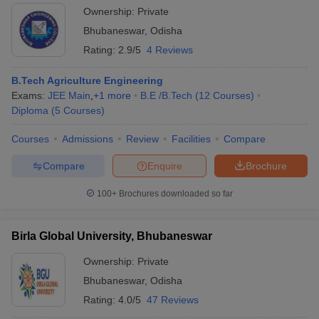
Ownership:
Private
Bhubaneswar
,
Odisha
Rating:
2.9/5
4 Reviews
B.Tech Agriculture Engineering
Exams:
JEE Main
,
+
1
more
B.E /B.Tech
(
12
Courses
)
Diploma
(
5
Courses
)
Courses
Admissions
Review
Facilities
Compare
Compare
Enquire
Brochure
100+
Brochures downloaded so far
Birla Global University, Bhubaneswar
Ownership:
Private
Bhubaneswar
,
Odisha
Rating:
4.0/5
47 Reviews