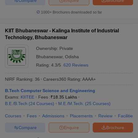
Compare
Enquire
Brochure
1000+
Brochures downloaded so far
KIIT Bhubaneswar - Kalinga Institute of Industrial
Technology, Bhubaneswar
Ownership:
Private
Bhubaneswar
,
Odisha
Rating:
4.3/5
620 Reviews
NIRF Ranking:
36
Careers360
Rating
:
AAAA+
B.Tech Computer Science and Engineering
Exams:
KIITEE
Fees :
₹
18.35 Lakhs
B.E /B.Tech
(
24
Courses
)
M.E /M.Tech.
(
25
Courses
)
Courses
Fees
Admissions
Placements
Review
Facilities
Compare
Enquire
Brochure