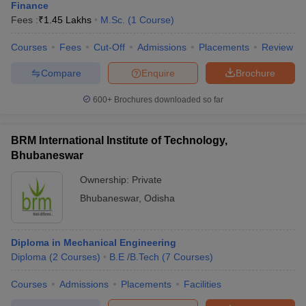
Finance
Fees :
₹
1.45 Lakhs
M.Sc.
(
1
Course
)
Courses
Fees
Cut-Off
Admissions
Placements
Review
Compare
Enquire
Brochure
600+
Brochures downloaded so far
BRM International Institute of Technology,
Bhubaneswar
Ownership:
Private
Bhubaneswar
,
Odisha
Diploma in Mechanical Engineering
Diploma
(
2
Courses
)
B.E /B.Tech
(
7
Courses
)
Courses
Admissions
Placements
Facilities