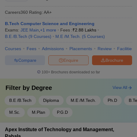
Careers360
Rating
:
AA+
B.Tech Computer Science and Engineering
Exams:
JEE Main
,
+
1
more
Fees :
₹
2.88 Lakhs
B.E /B.Tech
(
9
Courses
)
M.E /M.Tech.
(
5
Courses
)
Courses
Fees
Admissions
Placements
Review
Facilities
Compare
Enquire
Brochure
100+
Brochures downloaded so far
Filter by
Degree
View All
B.E /B.Tech
Diploma
M.E /M.Tech.
Ph.D
B.T
M.Sc.
M.Plan
P.G.D
Apex Institute of Technology and Management,
Pahala