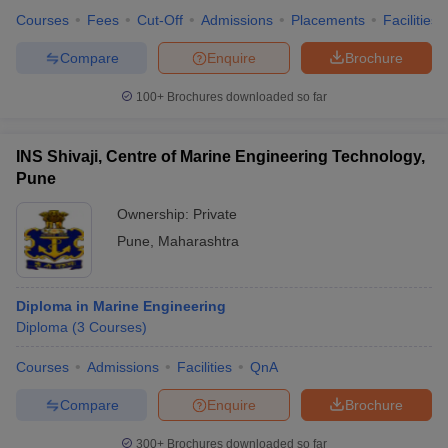
Courses
Fees
Cut-Off
Admissions
Placements
Facilities
Compare
Enquire
Brochure
100+
Brochures downloaded so far
INS Shivaji, Centre of Marine Engineering Technology,
Pune
Ownership:
Private
Pune
,
Maharashtra
Diploma in Marine Engineering
Diploma
(
3
Courses
)
Courses
Admissions
Facilities
QnA
Compare
Enquire
Brochure
300+
Brochures downloaded so far