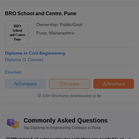
BRO School and Centre, Pune
Ownership:
Public/Govt
Pune
,
Maharashtra
Diploma in Civil Engineering
Diploma
(
1
Course
)
Courses
Compare
Enquire
Brochure
100+
Brochures downloaded so far
Commonly Asked Questions
Top Diploma in Engineering Colleges in Pune