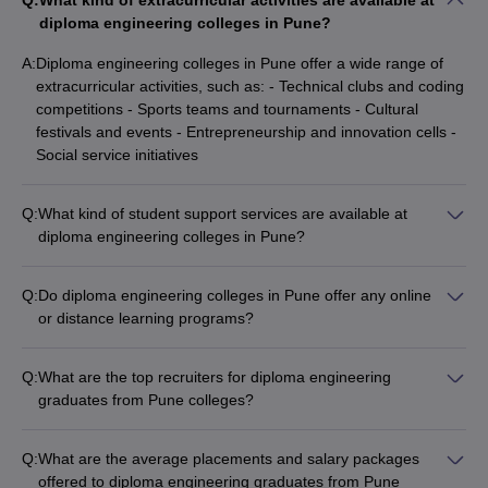
Q:
What kind of extracurricular activities are available at
diploma engineering colleges in Pune?
A:
Diploma engineering colleges in Pune offer a wide range of
extracurricular activities, such as: - Technical clubs and coding
competitions - Sports teams and tournaments - Cultural
festivals and events - Entrepreneurship and innovation cells -
Social service initiatives
Q:
What kind of student support services are available at
diploma engineering colleges in Pune?
Diploma engineering colleges in Pune provide various student
support services, including: - Academic counseling and
Q:
Do diploma engineering colleges in Pune offer any online
mentorship - Career guidance and placement assistance -
or distance learning programs?
Wellness and mental health support - Clubs and hobby-based
While some diploma engineering colleges in Pune may offer
activities - Library and computing facilities
select online or distance learning programs, the majority of the
Q:
What are the top recruiters for diploma engineering
programs are offered in the traditional on-campus mode.
graduates from Pune colleges?
Students should check the specific offerings of each college.
Some of the top recruiters for diploma engineering graduates
from Pune colleges include: - TATA Motors - Infosys - Hyundai
Q:
What are the average placements and salary packages
- Cognizant - Amazon - Pentagon Space - Tech Mahindra -
offered to diploma engineering graduates from Pune