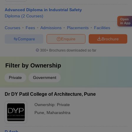
Advanced Diploma in Industrial Safety
Diploma
(
2
Courses
)
Open
in App
Courses
Fees
Admissions
Placements
Facilities
Compare
Enquire
Brochure
300+
Brochures downloaded so far
Filter by
Ownership
Private
Government
Dr DY Patil College of Architecture, Pune
Ownership:
Private
Pune
,
Maharashtra
D.Arch