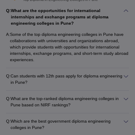
Q:
What are the opportunities for international
internships and exchange programs at diploma
engineering colleges in Pune?
A:
Some of the top diploma engineering colleges in Pune have
collaborations with universities and organizations abroad,
which provide students with opportunities for international
internships, exchange programs, and short-term study abroad
experiences.
Q:
Can students with 12th pass apply for diploma engineering
in Pune?
Yes, students who have completed 12th standard can apply
for diploma engineering programs in Pune. They are eligible
Q:
What are the top-ranked diploma engineering colleges in
for direct admission to the second year of the 3-year diploma
Pune based on NIRF rankings?
program through lateral entry. The admission is based on their
The top-ranked diploma engineering colleges in Pune based
12th standard marks and performance in the MHT-CET exam.
on NIRF rankings are: 1. Ajeenkya DY Patil School of
Q:
Which are the best government diploma engineering
Engineering 2. Sahyadri Valley College of Engineering and
colleges in Pune?
Technology
The top government diploma engineering colleges in Pune