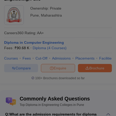
engineering
Private: 42
colleges in
Government: 4
Ownership:
Private
Pune
Pune
,
Maharashtra
Range of
Rs 24 K to Rs 2.61 Lakhs
tuition fees
Careers360
Rating
:
AA+
Top Pune
Ajjenkya DT Patil School of Engineering,
diploma in
Diploma in Computer Engineering
Sahyadri Valley College of Engineering
engineering
Fees :
₹
90.68 K
Diploma
(
4
Courses
)
and Technology, ADYPU Pune etc.
colleges
Courses
Fees
Cut-Off
Admissions
Placements
Facilities
Electrical
,
Computer Science
,
Electronics
Top
and Communication
,
Information
Compare
Enquire
Brochure
specializations
Technology
,
Civil
,
Mechanical
etc.
100+
Brochures downloaded so far
Top Diploma in Engineering Colleges in
Pune (NIRF Ranking)
Commonly Asked Questions
Ajeenkya DY Patil School of Engineering and Sahyadri Valley
Top Diploma in Engineering Colleges in Pune
College of Engineering and Technology are the topmost diploma
engineering colleges in Pune. Given below are the best Diploma
Q:
What are the admission requirements for diploma