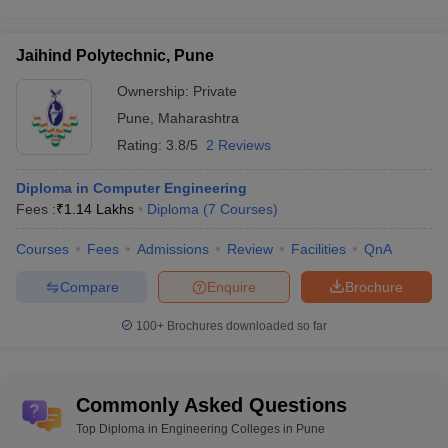
Jaihind Polytechnic, Pune
Ownership:
Private
Pune
,
Maharashtra
Rating:
3.8/5
2 Reviews
Diploma in Computer Engineering
Fees :
₹
1.14 Lakhs
Diploma
(
7
Courses
)
Courses
Fees
Admissions
Review
Facilities
QnA
Compare
Enquire
Brochure
100+
Brochures downloaded so far
Commonly Asked Questions
Top Diploma in Engineering Colleges in Pune