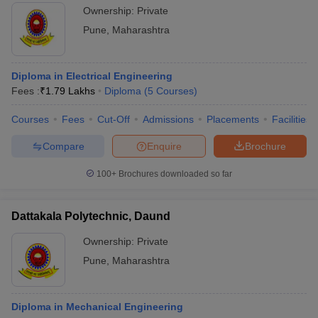
Ownership:
Private
Pune
,
Maharashtra
Diploma in Electrical Engineering
Fees :
₹
1.79 Lakhs
Diploma
(
5
Courses
)
Courses
Fees
Cut-Off
Admissions
Placements
Facilities
Compare
Enquire
Brochure
100+
Brochures downloaded so far
Dattakala Polytechnic, Daund
Ownership:
Private
Pune
,
Maharashtra
Diploma in Mechanical Engineering