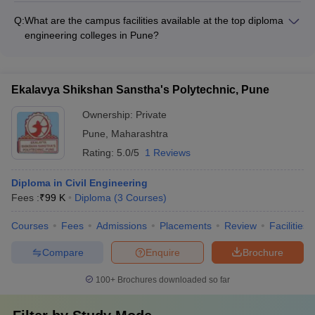
are: - Government Polytechnic, Pune - UNIPUNE (Pune
Q:
What are the campus facilities available at the top diploma
University) - BRO School and Centre, Pune - College of
engineering colleges in Pune?
Military Engineering, Pune
The top diploma engineering colleges in Pune offer excellent
campus facilities such as: - Well-equipped laboratories and
workshops - Modern computer labs with high-speed internet -
Ekalavya Shikshan Sanstha's Polytechnic, Pune
Library with a vast collection of books and e-resources -
Auditoriums and seminar halls - Sports facilities like basketball
Ownership:
Private
courts, cricket pitches, and gymnasiums - Hostel
Pune
,
Maharashtra
accommodations with mess facilities
Rating:
5.0/5
1 Reviews
Diploma in Civil Engineering
Fees :
₹
99 K
Diploma
(
3
Courses
)
Courses
Fees
Admissions
Placements
Review
Facilities
Compare
Enquire
Brochure
100+
Brochures downloaded so far