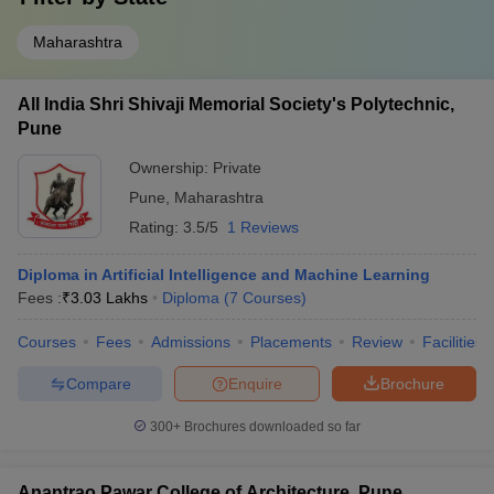
ADYPU
_
Sou Venutai Chavan Polytechnic
Maharashtra
₹2,02,000
Bhivrabai Sawant Polytechnic
₹1,64,000
All India Shri Shivaji Memorial Society's Polytechnic,
Ajeenkya DY Patil School of Engineering
₹1,57,000
Pune
Ownership:
Private
Top Government Diploma in Engineering
Pune
,
Maharashtra
Colleges in Pune
Rating:
3.5/5
1 Reviews
The table below shows the list of top government diplomas in
engineering colleges in Pune, along with their total tuition fee.
Diploma in Artificial Intelligence and Machine Learning
Fees :
₹
3.03 Lakhs
Diploma
(
7
Courses
)
Top Government Diploma in Engineering Colleges in
Courses
Fees
Admissions
Placements
Review
Facilities
Pune
Compare
Enquire
Brochure
College Name
Fees in ₹
300+
Brochures downloaded so far
Government Polytechnic
_
UNIPUNE (Pune University)
_
Anantrao Pawar College of Architecture, Pune