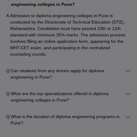
in Engineering colleges in Pune based on their popularity.
engineering colleges in Pune?
A:
Admission to diploma engineering colleges in Pune is
Best Diploma in Engineering Colleges in Pune
conducted by the Directorate of Technical Education (DTE),
Maharashtra. Candidates must have passed 10th or 12th
NIRF
Careers360
standard with minimum 35% marks. The admission process
College Name
Rank
Ranking
involves filling an online application form, appearing for the
MHT-CET exam, and participating in the centralized
Ajeenkya DY Patil School of
201 -
AAA+
counseling rounds.
Engineering
300
Sahyadri Valley College of
Q:
Can students from any stream apply for diploma
_
AAA
Engineering and Technology
engineering in Pune?
Yes, students from any stream - Science, Commerce, or Arts -
Government Polytechnic
_
_
can apply for diploma engineering programs in Pune. The only
Q:
What are the top specializations offered in diploma
requirement is to have passed 10th or 12th standard with the
UNIPUNE (Pune University)
_
_
engineering colleges in Pune?
minimum 35% marks.
The top specializations offered in diploma engineering
ADYPU
_
_
colleges in Pune include: - Computer Science Engineering -
Q:
What is the duration of diploma engineering programs in
Electrical and Electronics Engineering - Electronics and
Navsahyadri Group of Institutes
_
_
Pune?
Communication Engineering - Information Technology - Civil
The duration of diploma engineering programs in Pune is 3
Engineering - Mechanical Engineering
Trinity Polytechnic
_
_
years. After completing the 3-year diploma, students can