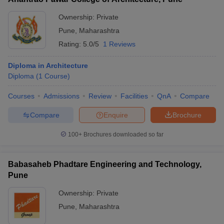
BRO School and Centre
_
Ownership:
Private
Pune
,
Maharashtra
College of Military Engineering
_
Rating:
5.0/5
1 Reviews
Diploma in Engineering colleges in Pune:
Diploma in Architecture
Placement-wise
Diploma
(
1
Course
)
Listed below are the Polytechnic colleges in Pune that offer
Courses
Admissions
Review
Facilities
QnA
Compare
engineering courses and their top recruiters.
Compare
Enquire
Brochure
Best Diploma in Engineering Colleges in Pune- Top
100+
Brochures downloaded so far
Recruiters
College Name
Top Recruiters
Babasaheb Phadtare Engineering and Technology,
Pune
TATA Motors, Infosys, Hyundai,
ADYPU
Cognizant, Amazon
Ownership:
Private
Pune
,
Maharashtra
Navsahyadri Group
Pentagon Space, Infosys, Tech
of Institutes
Mahindra, Hexaware, TCS