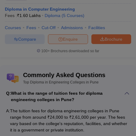
Diploma in Computer Engineering
Cognizant, HDFC Bank, Deloitte, JP
UNIPUNE
Fees :
₹
1.60 Lakhs
Diploma
(
5
Courses
)
Morgan Chase
Courses
Fees
Cut-Off
Tata Motors, Bosch India, Akshay
Admissions
Facilities
Trinity Polytechnic
Industries, Posco Maharashtra
Compare
Enquire
Brochure
Ajeenkya DY Patil
Asian Paints, BOSCH, Pinnacle,
100+
Brochures downloaded so far
School of
Tech Mahindra, Hyundai
Engineering
Engineering College Predictors
Commonly Asked Questions
Top Diploma in Engineering Colleges in Pune
CSAB Counselling
MHT CET College Predictor
College Predictor
Q:
What is the range of tuition fees for diploma
engineering colleges in Pune?
GATE College Predictor with PSU
JEE Main College
Chances & E-Books
Predictor
A:
The tuition fees for diploma engineering colleges in Pune
range from around ₹24,000 to ₹2,61,000 per year. The fees
JEE Main & Advanced College
JEE Advanced College
vary based on the college's reputation, facilities, and whether
Predictor
Predictor
it is a government or private institution.