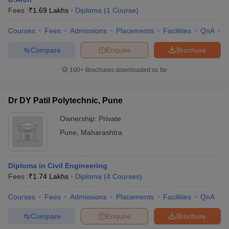
Fees :
₹
1.69 Lakhs
Diploma
(
1
Course
)
Courses
Fees
Admissions
Placements
Facilities
QnA
C
Compare
Enquire
Brochure
100+
Brochures downloaded so far
Dr DY Patil Polytechnic, Pune
Ownership:
Private
Pune
,
Maharashtra
Diploma in Civil Engineering
Fees :
₹
1.74 Lakhs
Diploma
(
4
Courses
)
Courses
Fees
Admissions
Placements
Facilities
QnA
Compare
Enquire
Brochure