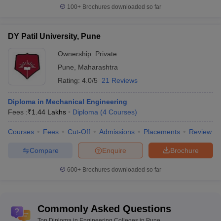
100+
Brochures downloaded so far
DY Patil University, Pune
Ownership:
Private
Pune
,
Maharashtra
Rating:
4.0/5
21 Reviews
Diploma in Mechanical Engineering
Fees :
₹
1.44 Lakhs
Diploma
(
4
Courses
)
Courses
Fees
Cut-Off
Admissions
Placements
Review
Compare
Enquire
Brochure
600+
Brochures downloaded so far
Commonly Asked Questions
Top Diploma in Engineering Colleges in Pune