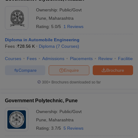
Ownership:
Public/Govt
Pune
,
Maharashtra
Rating:
5.0/5
1 Reviews
Diploma in Automobile Engineering
Fees :
₹
28.56 K
Diploma
(
7
Courses
)
Courses
Fees
Admissions
Placements
Review
Facilities
Compare
Enquire
Brochure
300+
Brochures downloaded so far
Government Polytechnic, Pune
Ownership:
Public/Govt
Pune
,
Maharashtra
Rating:
3.7/5
5 Reviews