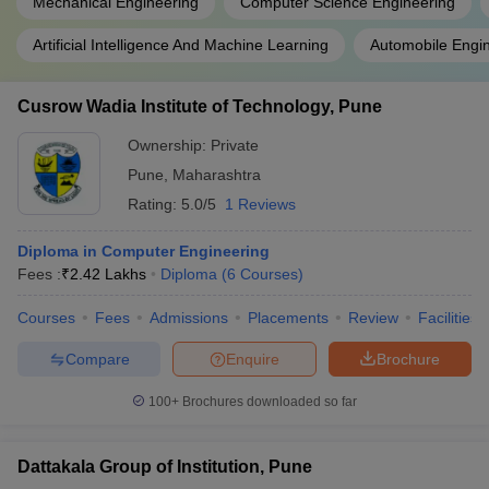
Mechanical Engineering
Computer Science Engineering
Artificial Intelligence And Machine Learning
Automobile Engi
Cusrow Wadia Institute of Technology, Pune
Ownership:
Private
Pune
,
Maharashtra
Rating:
5.0/5
1 Reviews
Diploma in Computer Engineering
Fees :
₹
2.42 Lakhs
Diploma
(
6
Courses
)
Courses
Fees
Admissions
Placements
Review
Facilities
Compare
Enquire
Brochure
100+
Brochures downloaded so far
Dattakala Group of Institution, Pune