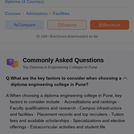
Diploma
(
4
Courses
)
Courses
Admissions
Facilities
Compare
Enquire
Brochure
100+
Brochures downloaded so far
Commonly Asked Questions
Top Diploma in Engineering Colleges in Pune
Q:
What are the key factors to consider when choosing a
diploma engineering college in Pune?
A:
When choosing a diploma engineering college in Pune, key
factors to consider include: - Accreditations and rankings -
Faculty qualifications and research - Campus infrastructure
and facilities - Placement records and top recruiters - Tuition
fees and available scholarships - Specializations and elective
offerings - Extracurricular activities and student life