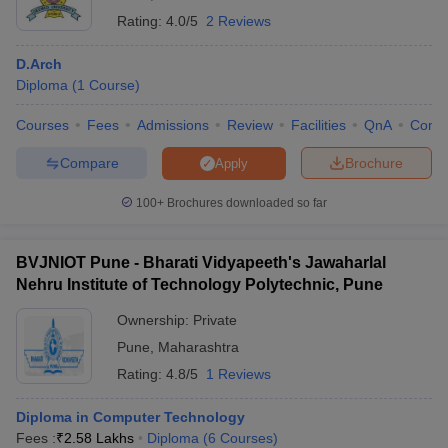
Rating:
4.0/5
2 Reviews
Ans:- Diploma courses are good as one gets theoretical as well as
practical knowledge in a short period and that makes candidates
D.Arch
job-ready.
Diploma
(
1
Course
)
Courses
Fees
Admissions
Review
Facilities
QnA
Comp
Compare
Brochure
Apply
100+
Brochures downloaded so far
BVJNIOT Pune - Bharati Vidyapeeth's Jawaharlal
Nehru Institute of Technology Polytechnic, Pune
Ownership:
Private
Pune
,
Maharashtra
Rating:
4.8/5
1 Reviews
Diploma in Computer Technology
Fees :
₹
2.58 Lakhs
Diploma
(
6
Courses
)