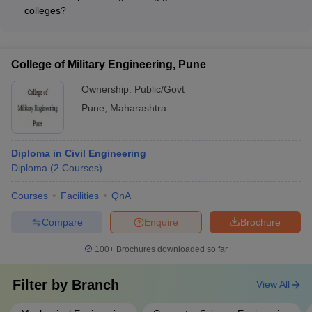
Hexaware - TCS
colleges?
The average placement rates and salary packages for
diploma engineering graduates from Pune colleges vary
depending on the college's reputation and industry
College of Military Engineering, Pune
connections. However, the top colleges typically report
placement rates of 80-90% and average annual salary
Ownership:
Public/Govt
packages ranging from ₹2.5 to ₹4 lakhs.
Pune
,
Maharashtra
Diploma in Civil Engineering
Diploma
(
2
Courses
)
Courses
Facilities
QnA
Compare
Enquire
Brochure
100+
Brochures downloaded so far
Filter by
Branch
View All