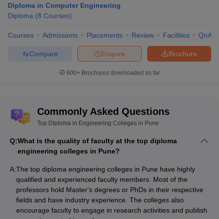
Diploma in Computer Engineering
Diploma
(
8
Courses
)
Courses
Admissions
Placements
Review
Facilities
QnA
Compare
Enquire
Brochure
600+
Brochures downloaded so far
Commonly Asked Questions
Top Diploma in Engineering Colleges in Pune
Q:
What is the quality of faculty at the top diploma
engineering colleges in Pune?
A:
The top diploma engineering colleges in Pune have highly
qualified and experienced faculty members. Most of the
professors hold Master's degrees or PhDs in their respective
fields and have industry experience. The colleges also
encourage faculty to engage in research activities and publish