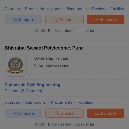
Courses
Fees
Admissions
Placements
Review
Facilities
Compare
Enquire
Brochure
100+
Brochures downloaded so far
Bhivrabai Sawant Polytechnic, Pune
Ownership:
Private
Pune
,
Maharashtra
Diploma in Civil Engineering
Diploma
(
6
Courses
)
Courses
Admissions
Placements
Facilities
Compare
Enquire
Brochure
100+
Brochures downloaded so far