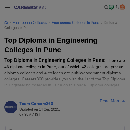
Engineering Colleges
Engineering Colleges In Pune
Diploma
Colleges In Pune
Top Diploma in Engineering
Colleges in Pune
Top Diploma in Engineering Colleges in Pune:
There are
46 diploma colleges in Pune, out of which 42 colleges are private
diploma colleges and 4 colleges are public/government diploma
colleges. Careers360 provides you with the list of the Top Diploma
in Engineering colleges in Pune on this page. Diploma colleges
like
Government Polytechnic, Pune
,
Sahyadri Valley College of
Engineering and Technology
,
Ajeenkya DY Patil School of
Read More
Engineering
are among the Top Diploma colleges. Candidates
Team Careers360
have to go through this article before taking Diploma Admissions
Updated on 14 Sep 2025,
07:39 AM IST
to know the Top diploma colleges in Pune with good rankings,
fees, cutoffs, courses, etc. Read the article below to know more
about Top Diploma in Engineering Colleges in Pune.