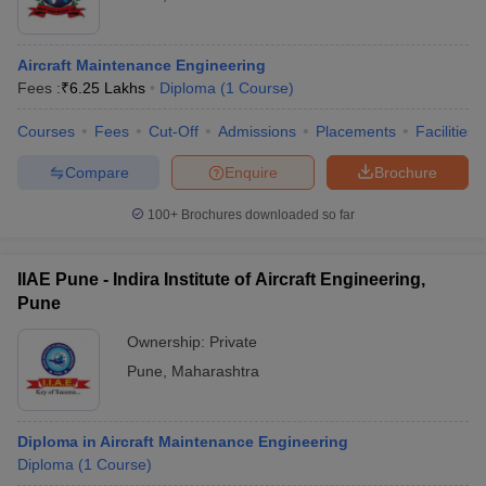
Aircraft Maintenance Engineering
Fees :
₹
6.25 Lakhs
Diploma
(
1
Course
)
Courses
Fees
Cut-Off
Admissions
Placements
Facilities
Compare
Enquire
Brochure
100+
Brochures downloaded so far
IIAE Pune - Indira Institute of Aircraft Engineering,
Pune
Ownership:
Private
Pune
,
Maharashtra
Diploma in Aircraft Maintenance Engineering
Diploma
(
1
Course
)