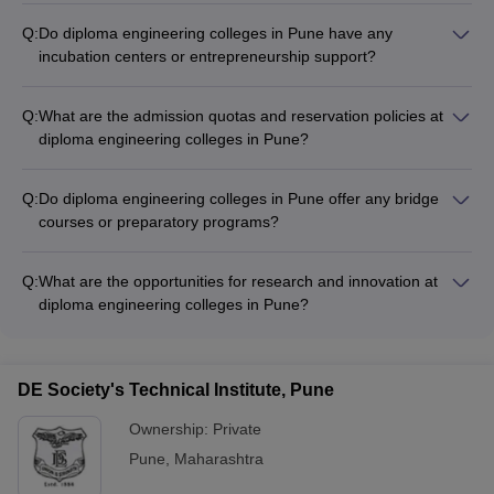
Q:
Do diploma engineering colleges in Pune have any
incubation centers or entrepreneurship support?
Yes, some of the top diploma engineering colleges in Pune
have established incubation centers and entrepreneurship
Q:
What are the admission quotas and reservation policies at
support cells. These provide students with mentorship,
diploma engineering colleges in Pune?
funding, and resources to nurture their business ideas and
Diploma engineering colleges in Pune follow the reservation
startups.
policies set by the Government of Maharashtra. This includes
Q:
Do diploma engineering colleges in Pune offer any bridge
seats reserved for candidates from the Scheduled Castes
courses or preparatory programs?
(SC), Scheduled Tribes (ST), Other Backward Classes (OBC),
Yes, some diploma engineering colleges in Pune offer bridge
and other categories.
courses or preparatory programs to help students from non-
Q:
What are the opportunities for research and innovation at
technical backgrounds transition smoothly into the engineering
diploma engineering colleges in Pune?
curriculum. These programs cover foundational concepts in
The top diploma engineering colleges in Pune encourage
mathematics, physics, and other relevant subjects.
students to engage in research and innovation through
various initiatives, such as: - Dedicated research labs and
DE Society's Technical Institute, Pune
centers - Industry-sponsored projects and internships -
Participation in national and international competitions -
Ownership:
Private
Collaboration with faculty on publications and patents
Pune
,
Maharashtra