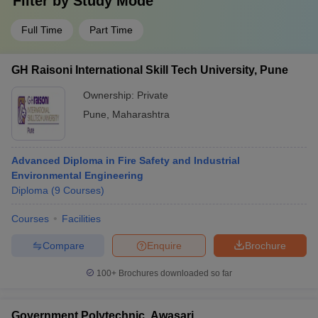
Filter by
Study Mode
Full Time
Part Time
GH Raisoni International Skill Tech University, Pune
Ownership:
Private
Pune
,
Maharashtra
Advanced Diploma in Fire Safety and Industrial
Environmental Engineering
Diploma
(
9
Courses
)
Courses
Facilities
Compare
Enquire
Brochure
100+
Brochures downloaded so far
Government Polytechnic, Awasari