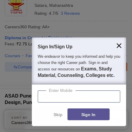
Control) - Computer Science (Networking, Cybersecurity, Data
Satara
,
Maharashtra
Science)
Rating:
4.7/5
3 Reviews
Careers360
Rating
:
AA+
Diploma in Computer Engineering
Fees :
₹
2.75 Lakhs
Diploma
(
7
Courses
)
Sign In/Sign Up
Courses
Fees
Cut-Off
Admissions
Placements
Review
We endeavor to keep you informed and help you
choose the right Career path. Sign in and
Compare
Enquire
Brochure
Exams, Study
access our resources on
Material, Counseling, Colleges etc.
100+
Brochures downloaded so far
Enter Mobile
ASAD Pune - Aayojan School of Architecture and
Design, Pune
Ownership:
Private
Skip
Sign In
SORT BY
FILTERS
Pune
,
Maharashtra
Careers360 Ranking
Applied
2