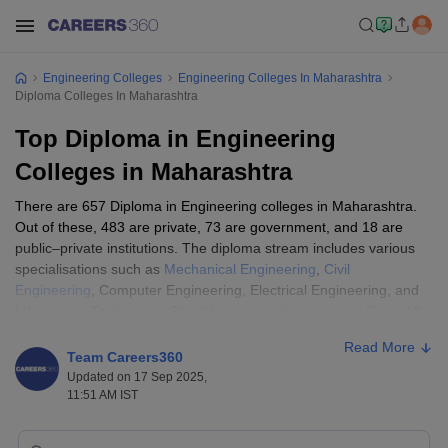
Engineering Colleges
Engineering Colleges In Maharashtra
Diploma Colleges In Maharashtra
Top Diploma in Engineering
Colleges in Maharashtra
There are 657 Diploma in Engineering colleges in Maharashtra.
Out of these, 483 are private, 73 are government, and 18 are
public–private institutions. The diploma stream includes various
specialisations such as
Mechanical Engineering
,
Civil
Engineering
, Computer Engineering, Electrical Engineering, and
Information Technology. Candidates must have passed Class 10
(SSC), 10+2, or an equivalent examination from a recognised
Read More
board to be eligible.
Team Careers360
Updated on 17 Sep 2025,
Admissions are generally based on Class 10 marks , are based,
11:51 AM IST
through DTE Maharashtra CAP rounds, and no separate entrance
exam is conducted. The fees for top Diploma in Engineering