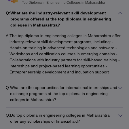
Top Diploma in Engineering Colleges in Maharashtra
Q:
What are the industry-relevant skill development
programs offered at the top diploma in engineering
colleges in Maharashtra?
A:
The top diploma in engineering colleges in Maharashtra offer
industry-relevant skill development programs, including: -
Hands-on training in advanced technologies and software -
Workshops and certification courses in emerging domains -
Collaborations with industry partners for skill-based training -
Internships and project-based learning opportunities -
Entrepreneurship development and incubation support
Q:
What are the opportunities for international internships and
exchange programs at the top diploma in engineering
colleges in Maharashtra?
The top diploma in engineering colleges in Maharashtra offer
various opportunities for international internships and
Q:
Do top diploma in engineering colleges in Maharashtra
exchange programs, including: - Student exchange
offer any scholarships or financial aid?
agreements with partner universities abroad - Short-term
Yes, many top diploma in engineering colleges in Maharashtra