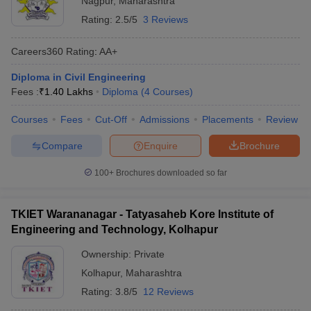
Nagpur
,
Maharashtra
Rating:
2.5/5
3 Reviews
Careers360
Rating
:
AA+
Diploma in Civil Engineering
Fees :
₹
1.40 Lakhs
Diploma
(
4
Courses
)
Courses
Fees
Cut-Off
Admissions
Placements
Review
Compare
Enquire
Brochure
100+
Brochures downloaded so far
TKIET Warananagar - Tatyasaheb Kore Institute of
Engineering and Technology, Kolhapur
Ownership:
Private
Kolhapur
,
Maharashtra
Rating:
3.8/5
12 Reviews