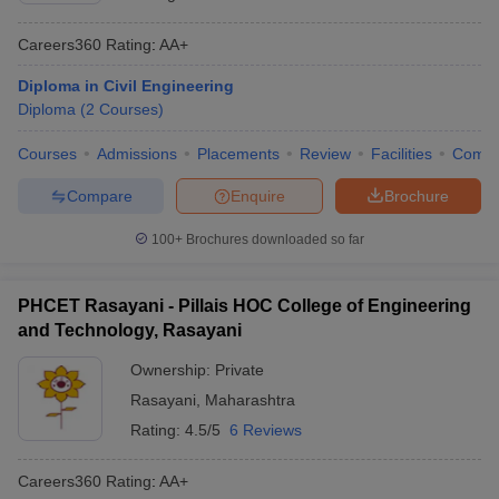
Careers360
Rating
:
AA+
Diploma in Civil Engineering
Diploma
(
2
Courses
)
Courses
Admissions
Placements
Review
Facilities
Comp
Compare
Enquire
Brochure
100+
Brochures downloaded so far
PHCET Rasayani - Pillais HOC College of Engineering
and Technology, Rasayani
Ownership:
Private
Rasayani
,
Maharashtra
Rating:
4.5/5
6 Reviews
Careers360
Rating
:
AA+