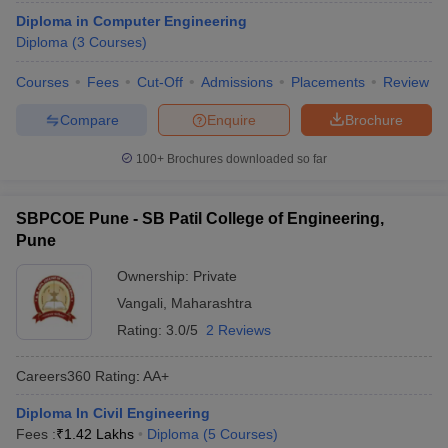
Diploma in Computer Engineering
Diploma
(
3
Courses
)
Courses
Fees
Cut-Off
Admissions
Placements
Review
Compare
Enquire
Brochure
100+
Brochures downloaded so far
SBPCOE Pune - SB Patil College of Engineering,
Pune
Ownership:
Private
Vangali
,
Maharashtra
Rating:
3.0/5
2 Reviews
Careers360
Rating
:
AA+
Diploma In Civil Engineering
Fees :
₹
1.42 Lakhs
Diploma
(
5
Courses
)