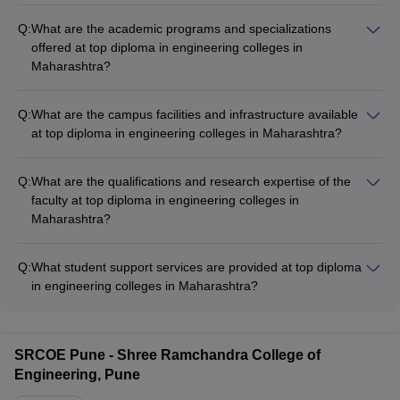
Q:
What are the academic programs and specializations
offered at top diploma in engineering colleges in
Maharashtra?
Top diploma in engineering colleges in Maharashtra offer
programs in various engineering disciplines such as
Q:
What are the campus facilities and infrastructure available
Mechanical, Civil, Electrical, Electronics, Computer Science,
at top diploma in engineering colleges in Maharashtra?
and more. Specializations are available in areas like Robotics,
Top diploma in engineering colleges in Maharashtra have
Automation, Renewable Energy, Structural Engineering, etc.
modern facilities like well-equipped labs, workshops, computer
Q:
What are the qualifications and research expertise of the
centers, libraries, hostels, canteens, sports complexes, and
faculty at top diploma in engineering colleges in
more to support the academic and extracurricular needs of
Maharashtra?
students.
The faculty at top diploma in engineering colleges in
Maharashtra have strong academic and industry
Q:
What student support services are provided at top diploma
backgrounds. Many hold Ph.D. degrees and are actively
in engineering colleges in Maharashtra?
involved in research projects, publications, and consultancy
Top diploma in engineering colleges in Maharashtra offer
work.
various student support services such as: - Mentorship and
academic counseling - Career guidance and placement
SRCOE Pune - Shree Ramchandra College of
assistance - Clubs and extracurricular activities - Wellness and
Engineering, Pune
counseling services - Scholarships and financial aid