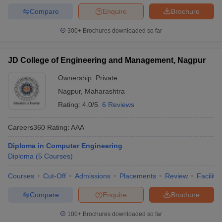
institutions.
Compare
Enquire
Brochure
Q2. What is the eligibility for admission to Diploma in Engineering
300+
Brochures downloaded so far
in Maharashtra?
Ans. Candidates must have passed Class 10 (SSC) or 10+2 with
required subjects from a recognised board to be eligible.
JD College of Engineering and Management, Nagpur
Q3. Is there any entrance exam for Diploma in Engineering
Ownership:
Private
admission in Maharashtra?
Nagpur
,
Maharashtra
Ans. No, there is no separate entrance exam. Admissions are
Rating:
4.0/5
6 Reviews
conducted through DTE Maharashtra CAP rounds based on Class
10 marks.
Careers360
Rating
:
AAA
Diploma in Computer Engineering
Diploma
(
5
Courses
)
Courses
Cut-Off
Admissions
Placements
Review
Facilitie
Compare
Enquire
Brochure
100+
Brochures downloaded so far