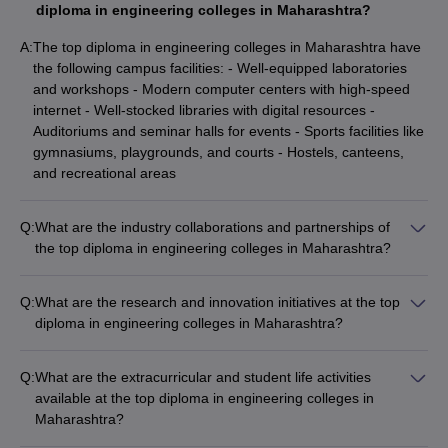
Government Polytechnic Nagpur
diploma in engineering colleges in Maharashtra?
₹31.80 K
A:
The top diploma in engineering colleges in Maharashtra have
Indo German Tool Room
₹7.68 Lakhs
the following campus facilities: - Well-equipped laboratories
Government Polytechnic Vikramgad
_
and workshops - Modern computer centers with high-speed
internet - Well-stocked libraries with digital resources -
Government Polytechnic Jalgaon
_
Auditoriums and seminar halls for events - Sports facilities like
gymnasiums, playgrounds, and courts - Hostels, canteens,
and recreational areas
Engineering College Predictor
JEE Main College
JEE Advanced College Predictor
Q:
What are the industry collaborations and partnerships of
Predictor
the top diploma in engineering colleges in Maharashtra?
JEE Main & Advanced College
BITSAT College
The top diploma in engineering colleges in Maharashtra have
Predictor
Predictor
strong industry collaborations and partnerships, which include:
Q:
What are the research and innovation initiatives at the top
- Joint research and development projects - Internship and
diploma in engineering colleges in Maharashtra?
MHT CET College Predictor
MET College Predictor
placement opportunities for students - Guest lectures and
The top diploma in engineering colleges in Maharashtra are
workshops by industry experts - Curriculum development and
actively engaged in research and innovation, with initiatives
skill-based training - Sponsored laboratories and infrastructure
Q:
What are the extracurricular and student life activities
Top Diploma in Engineering Colleges in
such as: - Dedicated research centers and laboratories -
development
available at the top diploma in engineering colleges in
Maharashtra: Placements-WIse
Collaboration with industry partners for applied research -
Maharashtra?
Funding from government and private agencies for research
The top diploma in engineering colleges in Maharashtra offer
The table lists Maharashtra’s top Diploma in Engineering colleges