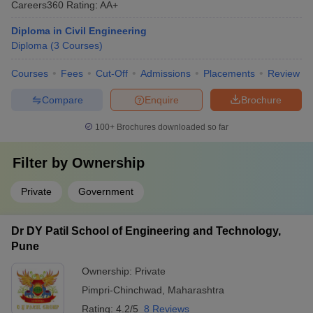
Careers360
Rating
:
AA+
Diploma in Civil Engineering
Diploma
(
3
Courses
)
Courses
Fees
Cut-Off
Admissions
Placements
Review
Compare
Enquire
Brochure
100+
Brochures downloaded so far
Filter by
Ownership
Private
Government
Dr DY Patil School of Engineering and Technology,
Pune
Ownership:
Private
Pimpri-Chinchwad
,
Maharashtra
Rating:
4.2/5
8 Reviews