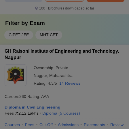
Gestamp
100+
Brochures downloaded so far
Mahindra
Filter by
Exam
Infosys
Guru Gobind Singh Polytechnic
Capgemini
CIPET JEE
MHT CET
TCS
GH Raisoni Institute of Engineering and Technology,
TCS
Nagpur
IBM
Microsoft
NIT Polytechnic
Ownership:
Private
Balajee
Nagpur
,
Maharashtra
Group
Rating:
4.3/5
14 Reviews
FAQs
Careers360
Rating
:
AAA
Diploma in Civil Engineering
Q1. How many Diploma in Engineering colleges are there in
Fees :
₹
2.12 Lakhs
Diploma
(
5
Courses
)
Maharashtra?
Ans. There are around 657 Diploma in Engineering colleges in
Courses
Fees
Cut-Off
Admissions
Placements
Review
Maharashtra, including private, government, and public-private