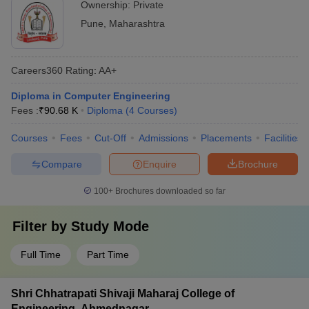
Ownership:
Private
Pune
,
Maharashtra
Careers360
Rating
:
AA+
Diploma in Computer Engineering
Fees :
₹
90.68 K
Diploma
(
4
Courses
)
Courses
Fees
Cut-Off
Admissions
Placements
Facilities
Compare
Enquire
Brochure
100+
Brochures downloaded so far
Filter by
Study Mode
Full Time
Part Time
Shri Chhatrapati Shivaji Maharaj College of
Engineering, Ahmednagar