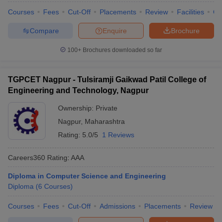
Courses
Fees
Cut-Off
Placements
Review
Facilities
Q
Compare
Enquire
Brochure
100+
Brochures downloaded so far
TGPCET Nagpur - Tulsiramji Gaikwad Patil College of
Engineering and Technology, Nagpur
Ownership:
Private
Nagpur
,
Maharashtra
Rating:
5.0/5
1 Reviews
Careers360
Rating
:
AAA
Diploma in Computer Science and Engineering
Diploma
(
6
Courses
)
Courses
Fees
Cut-Off
Admissions
Placements
Review