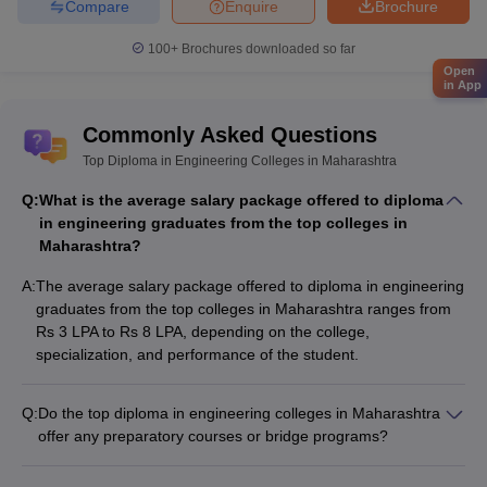
Compare
Enquire
Brochure
100+
Brochures downloaded so far
Open
in App
Commonly Asked Questions
Top Diploma in Engineering Colleges in Maharashtra
Q:
What is the average salary package offered to diploma
in engineering graduates from the top colleges in
Maharashtra?
A:
The average salary package offered to diploma in engineering
graduates from the top colleges in Maharashtra ranges from
Rs 3 LPA to Rs 8 LPA, depending on the college,
specialization, and performance of the student.
Q:
Do the top diploma in engineering colleges in Maharashtra
offer any preparatory courses or bridge programs?
Yes, some of the top diploma in engineering colleges in
Maharashtra offer preparatory courses or bridge programs to