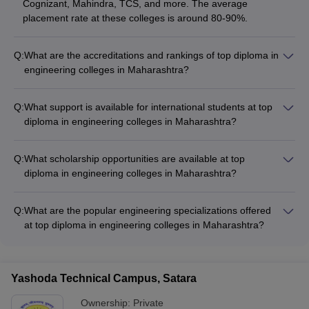
Cognizant, Mahindra, TCS, and more. The average
placement rate at these colleges is around 80-90%.
Q:
What are the accreditations and rankings of top diploma in
engineering colleges in Maharashtra?
Top diploma in engineering colleges in Maharashtra are
accredited by bodies like AICTE and have received high
Q:
What support is available for international students at top
rankings from reputable sources like NIRF and Careers360.
diploma in engineering colleges in Maharashtra?
For example, VJTI Mumbai is ranked 101-150 in NIRF 2023
Top diploma in engineering colleges in Maharashtra provide
and 2024.
support for international students through services like: -
Q:
What scholarship opportunities are available at top
Assistance with visa and immigration procedures - Orientation
diploma in engineering colleges in Maharashtra?
and cultural integration programs - Dedicated international
Top diploma in engineering colleges in Maharashtra offer
student cells - Hostel accommodations and dining options
various scholarship schemes based on academic merit,
Q:
What are the popular engineering specializations offered
financial need, and other criteria. These include government
at top diploma in engineering colleges in Maharashtra?
scholarships, institutional scholarships, and industry-
Top diploma in engineering colleges in Maharashtra offer
sponsored scholarships.
specializations in in-demand fields such as: - Mechanical
Engineering (Robotics, Automation, Manufacturing) - Civil
Yashoda Technical Campus, Satara
Engineering (Structural, Construction, Environmental) -
Electrical Engineering (Power Systems, Instrumentation,
Ownership:
Private