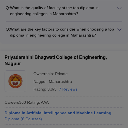
study abroad courses and summer schools - Internship
offer scholarships and financial aid to deserving students
placements at global companies and research organizations -
Q:
What is the quality of faculty at the top diploma in
based on academic merit, economic background, and other
Collaborative research projects with international institutions -
engineering colleges in Maharashtra?
criteria.
Faculty exchange
The faculty at the top diploma in engineering colleges in
Maharashtra are highly qualified, experienced, and engaged
Q:
What are the key factors to consider when choosing a top
in research and industry collaborations. They have strong
diploma in engineering college in Maharashtra?
academic and professional credentials.
When choosing a top diploma in engineering college in
Maharashtra, key factors to consider include: - Accreditations
and rankings - Quality of academic programs and faculty -
Priyadarshini Bhagwati College of Engineering,
Campus infrastructure and facilities - Placement records and
Nagpur
top recruiters - Tuition fees and availability of scholarships -
Student support services and campus life
Ownership:
Private
Nagpur
,
Maharashtra
Rating:
3.9/5
7 Reviews
Careers360
Rating
:
AAA
Diploma in Artificial Intelligence and Machine Learning
Diploma
(
6
Courses
)