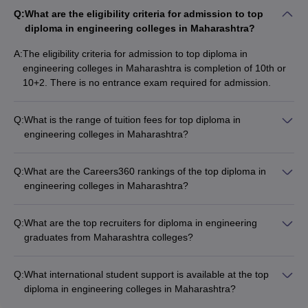
Top 10 Diploma in Engineering Colleges in
Q:
What are the eligibility criteria for admission to top
Maharashtra
diploma in engineering colleges in Maharashtra?
NIRF
NIRF
NIRF
A:
The eligibility criteria for admission to top diploma in
Colleges Name
Ranking
Ranking
Ranking
engineering colleges in Maharashtra is completion of 10th or
2023
2024
2025
10+2. There is no entrance exam required for admission.
101-
101-
VJTI Mumbai
101-150
150
150
Q:
What is the range of tuition fees for top diploma in
engineering colleges in Maharashtra?
JSPM's Rajarshi
The tuition fees for top diploma in engineering colleges in
Shahu College of
151-
151-
151-200
Maharashtra range from Rs 14,000 to Rs 4,00,000 per year.
Engineering
200
200
Q:
What are the Careers360 rankings of the top diploma in
Tathawade
engineering colleges in Maharashtra?
The Careers360 rankings of the top diploma in engineering
MPSTME Mumbai
_
_
_
colleges in Maharashtra are: - VJTI Mumbai: AAAA+ - JSPM's
Q:
What are the top recruiters for diploma in engineering
Rajarshi Shahu College of Engineering Tathawade: AAAA -
Walchand College of
graduates from Maharashtra colleges?
MPSTME Mumbai: AAAA+ - Walchand College of Engineering
_
_
_
Engineering, Sangli
The top recruiters for diploma in engineering graduates from
Sangli: AAAA - Ajeenkya DY Patil School of Engineering Pune:
Maharashtra colleges include: - VJTI Mumbai: Microsoft, Blue
AAA+ - RIT Sangli: AAA+ - DKTE Ichalkaranji, GH Raisoni
Q:
What international student support is available at the top
Ajeenkya DY Patil
Star, Infosys, Wipro - GS Mandal's Marathwada Institute of
Institute of Engineering and Technology Nagpur, MS Bidve
diploma in engineering colleges in Maharashtra?
School of
_
_
_
Technology: Infosys, Wipro, Amazon, Cognizant - Indo
Engineering College Latur, Priyadarshini Bhagwati College of
The top diploma in engineering colleges in Maharashtra
Engineering, Pune