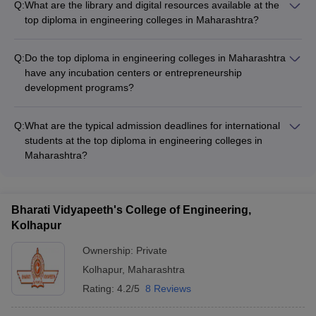
Q:
What are the library and digital resources available at the
help students transition into the engineering curriculum,
top diploma in engineering colleges in Maharashtra?
especially those from non-technical backgrounds.
The top diploma in engineering colleges in Maharashtra have
well-stocked libraries with a wide range of print and digital
Q:
Do the top diploma in engineering colleges in Maharashtra
resources, including: - Textbooks, reference books, and
have any incubation centers or entrepreneurship
journals - Online databases and e-journals - Digital learning
development programs?
platforms and resources
Yes, several of the top diploma in engineering colleges in
Maharashtra have established incubation centers and
Q:
What are the typical admission deadlines for international
entrepreneurship development programs to foster innovation
students at the top diploma in engineering colleges in
and support student startups.
Maharashtra?
The admission deadlines for international students at the top
diploma in engineering colleges in Maharashtra vary, but they
are typically earlier than the deadlines for domestic students,
Bharati Vidyapeeth's College of Engineering,
often falling between January and May for the upcoming
Kolhapur
academic year.
Ownership:
Private
Kolhapur
,
Maharashtra
Rating:
4.2/5
8 Reviews