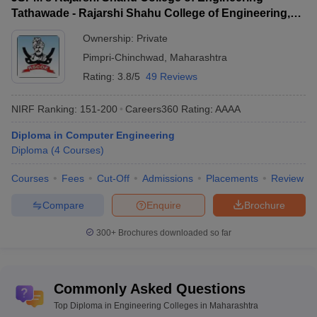
Top Engineering Colleges in
Engineering Colleges in
Tathawade - Rajarshi Shahu College of Engineering,
UP
Maharashtra
Tathawade
Ownership:
Private
Pimpri-Chinchwad
,
Maharashtra
Diploma in Engineering Colleges in
Rating:
3.8/5
49 Reviews
Maharashtra - Highlights
NIRF Ranking:
151-200
Careers360
Rating
:
AAAA
Total Engineering Colleges (All
Top engineering
levels) : 1104
Diploma in Computer Engineering
colleges in
Private: 983
Diploma
(
4
Courses
)
Maharashtra
Government: 121
Courses
Fees
Cut-Off
Admissions
Placements
Review
Range of tuition
Rs 14 K to Rs 4 Lakhs
Compare
Enquire
Brochure
fees
Top diploma in
300+
Brochures downloaded so far
VJTI Mumbai, JSPM's Rajarshi Shahu
engineering
College of Engineering Tathawade,
colleges in
MPSTME Mumbai etc.
Maharashtra
Commonly Asked Questions
Top Diploma in Engineering Colleges in Maharashtra