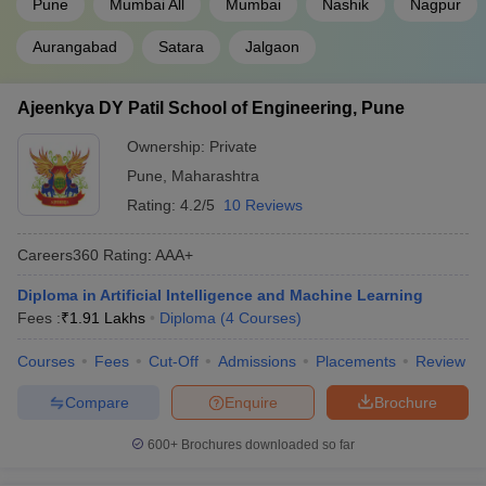
Pune
Mumbai All
Mumbai
Nashik
Nagpur
VJTI Mumbai
AAAA+
Aurangabad
Satara
Jalgaon
JSPM's Rajarshi Shahu College of
AAAA
Engineering Tathawade
Ajeenkya DY Patil School of Engineering, Pune
MPSTME Mumbai
AAAA+
Ownership:
Private
Walchand College of Engineering, Sangli
AAAA
Pune
,
Maharashtra
Rating:
4.2/5
10 Reviews
Ajeenkya DY Patil School of Engineering,
AAA+
Pune
Careers360
Rating
:
AAA+
RIT Sangli
AAA+
Diploma in Artificial Intelligence and Machine Learning
Fees :
₹
1.91 Lakhs
Diploma
(
4
Courses
)
DKTE Ichalkaranji
AAA
Courses
Fees
Cut-Off
Admissions
Placements
Review
GH Raisoni Institute of Engineering and
AAA
Technology, Nagpur
Compare
Enquire
Brochure
MS Bidve Engineering College, Latur
AAA
600+
Brochures downloaded so far
Priyadarshini Bhagwati College of
AAA