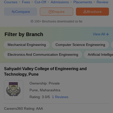
Courses
Fees
Cut-Off
Admissions
Placements
Review
Compare
Enquire
Brochure
100+
Brochures downloaded so far
Filter by
Branch
View All
Mechanical Engineering
Computer Science Engineering
Electronics And Communication Engineering
Artificial Intel
Sahyadri Valley College of Engineering and
Technology, Pune
Ownership:
Private
Pune
,
Maharashtra
Rating:
3.0/5
1 Reviews
Careers360
Rating
:
AAA