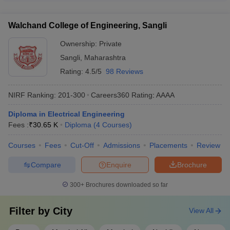
German Tool Room: FIAT, BAJAJ, BOSCH, Gestamp - Guru
Engineering Nagpur: AAA
provide the following international student support: -
Gobind Singh Polytechnic: Mahindra, Infosys, Capgemini, TCS
RIT Sangli
Dedicated international student office - Assistance with visa
_
_
_
- NIT Polytechnic: TCS, IBM, Microsoft, Balajee Group
Walchand College of Engineering, Sangli
and immigration procedures - Accommodation and dining
DKTE Ichalkaranji
_
_
_
facilities - Cultural integration programs - Career counseling
Ownership:
Private
and placement support
GH Raisoni Institute
Sangli
,
Maharashtra
of Engineering and
_
_
_
Rating:
4.5/5
98 Reviews
Technology, Nagpur
NIRF Ranking:
201-300
Careers360
Rating
:
AAAA
MS Bidve Engineering
_
_
_
College, Latur
Diploma in Electrical Engineering
Fees :
₹
30.65 K
Diploma
(
4
Courses
)
Priyadarshini
Bhagwati College of
_
_
_
Courses
Fees
Cut-Off
Admissions
Placements
Review
Engineering, Nagpur
Compare
Enquire
Brochure
Top 10 Diploma in Engineering Colleges in
300+
Brochures downloaded so far
Maharashtra With Careers360 Ranking
Filter by
City
View All
Careers360
Colleges Name
Ranking