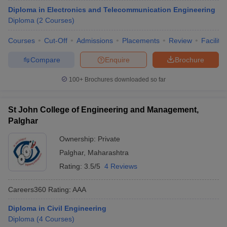
Diploma in Electronics and Telecommunication Engineering
Diploma
(
2
Courses
)
Courses
Cut-Off
Admissions
Placements
Review
Facilitie
Compare
Enquire
Brochure
100+
Brochures downloaded so far
St John College of Engineering and Management,
Palghar
Ownership:
Private
Palghar
,
Maharashtra
Rating:
3.5/5
4 Reviews
Careers360
Rating
:
AAA
Diploma in Civil Engineering
Diploma
(
4
Courses
)