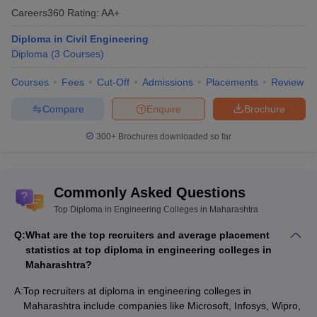
Careers360
Rating
:
AA+
Diploma in Civil Engineering
Diploma
(
3
Courses
)
Courses
Fees
Cut-Off
Admissions
Placements
Review
Compare
Enquire
Brochure
300+
Brochures downloaded so far
Commonly Asked Questions
Top Diploma in Engineering Colleges in Maharashtra
Q:
What are the top recruiters and average placement
statistics at top diploma in engineering colleges in
Maharashtra?
A:
Top recruiters at diploma in engineering colleges in
Maharashtra include companies like Microsoft, Infosys, Wipro,