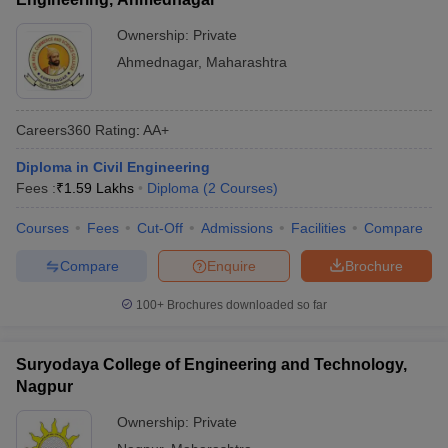
Ownership:
Private
Ahmednagar
,
Maharashtra
Careers360
Rating
:
AA+
Diploma in Civil Engineering
Fees :
₹
1.59 Lakhs
Diploma
(
2
Courses
)
Courses
Fees
Cut-Off
Admissions
Facilities
Compare
Compare
Enquire
Brochure
100+
Brochures downloaded so far
Suryodaya College of Engineering and Technology,
Nagpur
Ownership:
Private