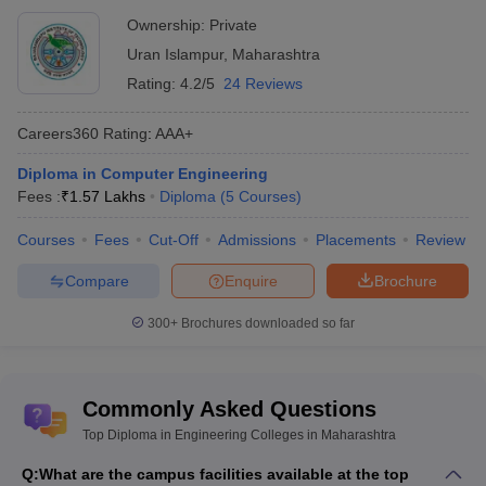
Architecture
Lakhs
Ownership:
Private
Vishweshwarayya Abhiyantriki Padvika
Uran Islampur
,
Maharashtra
_
Mahavidyalaya
Rating:
4.2/5
24 Reviews
GS Mandal's Marathwada Institute of
_
Careers360
Rating
:
AAA+
Technology
Diploma in Computer Engineering
Fees :
₹
1.57 Lakhs
Diploma
(
5
Courses
)
Top Government Diploma in Engineering
Colleges in Maharashtra: Fees-WIse
Courses
Fees
Cut-Off
Admissions
Placements
Review
The table lists Maharashtra’s top government Diploma in
Compare
Enquire
Brochure
Engineering colleges with total tuition fees.
300+
Brochures downloaded so far
List of Top Government Diploma in
Engineering Colleges in Maharashtra
Commonly Asked Questions
College Name
Fees in Rs
Top Diploma in Engineering Colleges in Maharashtra
VJTI Mumbai
₹35.04 K
Q:
What are the campus facilities available at the top