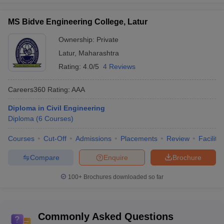
MS Bidve Engineering College, Latur
Ownership:
Private
Latur
,
Maharashtra
Rating:
4.0/5
4 Reviews
Careers360
Rating
:
AAA
Diploma in Civil Engineering
Diploma
(
6
Courses
)
Courses
Cut-Off
Admissions
Placements
Review
Facilitie
Compare
Enquire
Brochure
100+
Brochures downloaded so far
Commonly Asked Questions