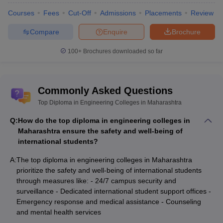
Courses
Fees
Cut-Off
Admissions
Placements
Review
Compare
Enquire
Brochure
100+
Brochures downloaded so far
Commonly Asked Questions
Top Diploma in Engineering Colleges in Maharashtra
Q:
How do the top diploma in engineering colleges in
Maharashtra ensure the safety and well-being of
international students?
A:
The top diploma in engineering colleges in Maharashtra
prioritize the safety and well-being of international students
through measures like: - 24/7 campus security and
surveillance - Dedicated international student support offices -
Emergency response and medical assistance - Counseling
and mental health services