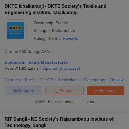
Engineering, Nagpur
DKTE Ichalkaranji - DKTE Society's Textile and
Engineering Institute, Ichalkaranji
Top Private Diploma in Engineering
Ownership:
Private
Colleges in Maharashtra: Fees-WIse
Kolhapur
,
Maharashtra
The table lists Maharashtra’s top private Diploma in Engineering
Rating:
4.7/5
3 Reviews
colleges with total tuition fees.
Careers360
Rating
:
AAA+
List of Top Private Diploma Colleges in
Maharashtra
Diploma in Textile Manufactures
Fees :
₹
1.85 Lakhs
Diploma
(
3
Courses
)
Fees in
College Name
Courses
Fees
Cut-Off
Admissions
Placements
Review
Rs
Compare
Enquire
Brochure
Narsee Monjee Institute of Management
_
Studies
600+
Brochures downloaded so far
₹1.62
AC Patil College of Engineering
Lakhs
RIT Sangli - KE Society's Rajarambapu Institute of
Technology, Sangli
Institute of Design Environment and
₹1.80