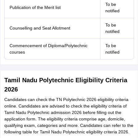
To be
Publication of the Merit list
notified
To be
Counselling and Seat Allotment
notified
Commencement of Diploma/Polytechnic
To be
courses
notified
Tamil Nadu Polytechnic Eligibility Criteria
2026
Candidates can check the TN Polytechnic 2026 eligibility criteria
online. Candidates are advised to check the eligibility criteria of
Tamil Nadu Polytechnic admission 2026 before filling out the
application form. The eligibility criteria comprise age, domicile,
qualifying exam, categories and more. Candidates can refer to the
following table for Tamil Nadu Polytechnic eligibility criteria 2026.