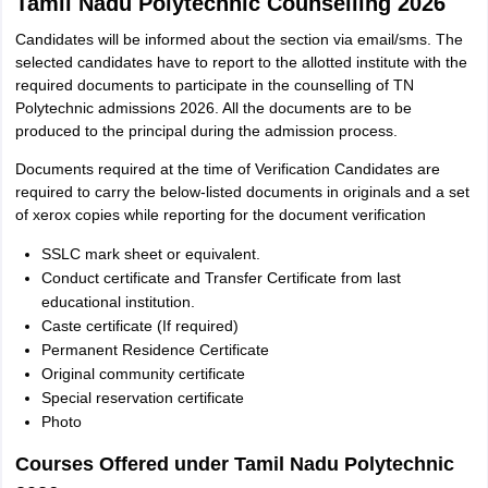
Tamil Nadu Polytechnic Counselling 2026
Candidates will be informed about the section via email/sms. The
selected candidates have to report to the allotted institute with the
required documents to participate in the counselling of TN
Polytechnic admissions 2026. All the documents are to be
produced to the principal during the admission process.
Documents required at the time of Verification Candidates are
required to carry the below-listed documents in originals and a set
of xerox copies while reporting for the document verification
SSLC mark sheet or equivalent.
Conduct certificate and Transfer Certificate from last
educational institution.
Caste certificate (If required)
Permanent Residence Certificate
Original community certificate
Special reservation certificate
Photo
Courses Offered under Tamil Nadu Polytechnic