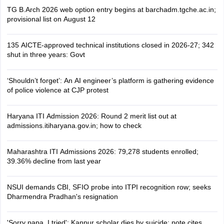
TG B.Arch 2026 web option entry begins at barchadm.tgche.ac.in;
provisional list on August 12
135 AICTE-approved technical institutions closed in 2026-27; 342
shut in three years: Govt
‘Shouldn’t forget’: An AI engineer’s platform is gathering evidence
of police violence at CJP protest
Haryana ITI Admission 2026: Round 2 merit list out at
admissions.itiharyana.gov.in; how to check
Maharashtra ITI Admissions 2026: 79,278 students enrolled;
39.36% decline from last year
NSUI demands CBI, SFIO probe into ITPI recognition row; seeks
Dharmendra Pradhan's resignation
'Sorry papa, I tried': Kanpur scholar dies by suicide; note cites