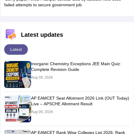
failed attempts to secure government job
Latest updates
Latest
Inorganic Chemistry Exceptions JEE Main Quiz:
Complete Revision Guide
Aug 09, 2026
AP EAMCET Seat Allotment 2026 Link (OUT Today)
Live – APSCHE Allotment Result
Aug 09, 2026
AP EAMCET Rank Wise Colleges List 2026: Rank