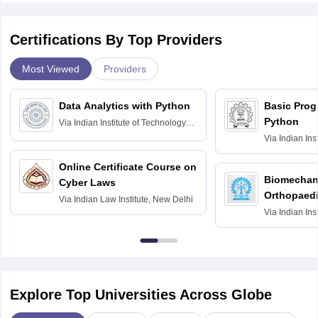
Certifications By Top Providers
Most Viewed
Providers
Data Analytics with Python
Basic Pro
Python
Via
Indian Institute of Technology
Roorkee
Via
Indian Ins
Bombay
Online Certificate Course on
Biomechani
Cyber Laws
Orthopaedi
Via
Indian Law Institute, New Delhi
Via
Indian Ins
Kharagpur
Explore Top Universities Across Globe