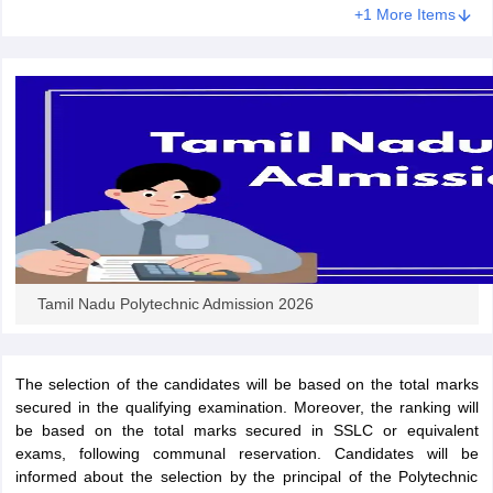
+1 More Items
ennai
Engineering Colleges in Mumbai
Engineering Colleges in Coimbat
s in Andhra Pradesh
Engineering Colleges in Madhya Pradesh
Engineeri
g Colleges in India
Top Private Engineering Colleges in India
lege Predictor
KCET College Predictor
View All College Predictors
y Exceptions Handbook
JEE Main 2027 How to Start JEE Preparation fr
e
Top Institutes that take JEE Advanced Scores
View All JEE Main E-Bo
DF
026
Top 200 Questions For BITSAT English Proficiency & Logical Reaso
 April 11 Memory Based Questions PDF
Most Scoring Concepts For 
obotics and Automation
How to Crack GATE?
Best Books for GATE
How t
Tamil Nadu Polytechnic Admission 2026
al Engineering
Electronics Engineering
Mechanical Engineering
neer
Nuclear Engineer
The selection of the candidates will be based on the total marks
secured in the qualifying examination. Moreover, the ranking will
be based on the total marks secured in SSLC or equivalent
exams, following communal reservation. Candidates will be
informed about the selection by the principal of the Polytechnic