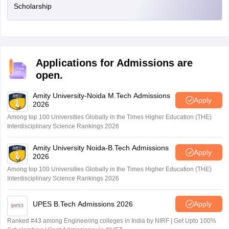
Scholarship
Applications for Admissions are
open.
Amity University-Noida M.Tech Admissions
Apply
2026
Among top 100 Universities Globally in the Times Higher Education (THE)
Interdisciplinary Science Rankings 2026
Amity University Noida-B.Tech Admissions
Apply
2026
Among top 100 Universities Globally in the Times Higher Education (THE)
Interdisciplinary Science Rankings 2026
UPES B.Tech Admissions 2026
Apply
Ranked #43 among Engineering colleges in India by NIRF | Get Upto 100%