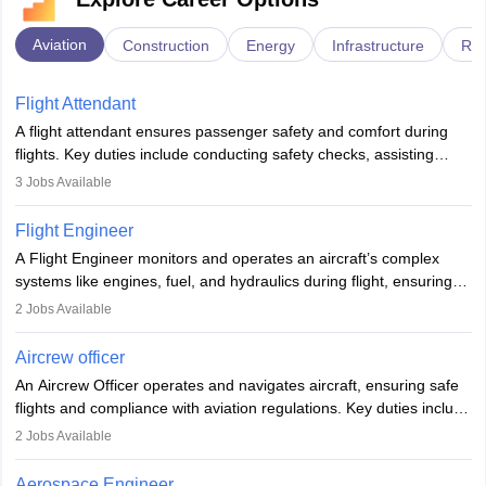
Aviation
Construction
Energy
Infrastructure
Rai
Flight Attendant
A flight attendant ensures passenger safety and comfort during
flights. Key duties include conducting safety checks, assisting
passengers, serving food and drinks, and managing emergencies.
3
Jobs Available
They must be well-trained in safety procedures and customer
service. A high school diploma is typically required, followed by
Flight Engineer
rigorous training to qualify for the role.
A Flight Engineer monitors and operates an aircraft’s complex
systems like engines, fuel, and hydraulics during flight, ensuring
optimal performance and safety. They assist pilots with technical
2
Jobs Available
issues, conduct inspections, and maintain records. This role
requires strong technical knowledge, problem-solving, and
Aircrew officer
communication skills. Training usually involves a degree in aviation
An Aircrew Officer operates and navigates aircraft, ensuring safe
or aerospace engineering and specialised certification.
flights and compliance with aviation regulations. Key duties include
managing flight systems, conducting pre- and post-flight checks,
2
Jobs Available
and adhering to safety standards. The role typically requires
working five days a week, with around 120 flight hours monthly.
Aerospace Engineer