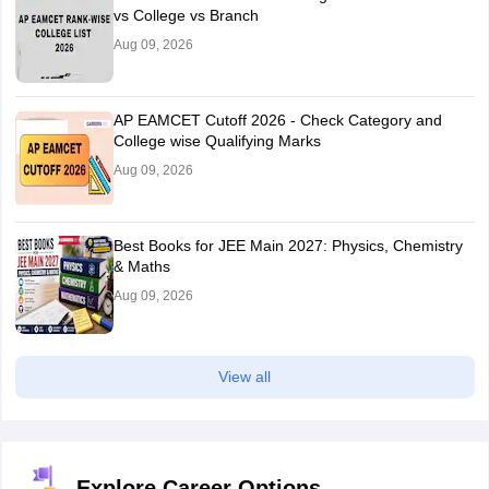
vs College vs Branch
Aug 09, 2026
AP EAMCET Cutoff 2026 - Check Category and
College wise Qualifying Marks
Aug 09, 2026
Best Books for JEE Main 2027: Physics, Chemistry
& Maths
Aug 09, 2026
View all
Explore Career Options