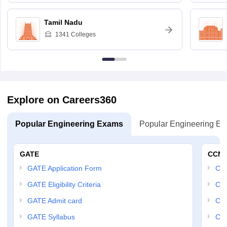
Tamil Nadu
1341
Colleges
Explore on Careers360
Popular Engineering Exams
Popular Engineering E
GATE
CCM
GATE Application Form
CCM
GATE Eligibility Criteria
CCM
GATE Admit card
CCM
GATE Syllabus
CCM