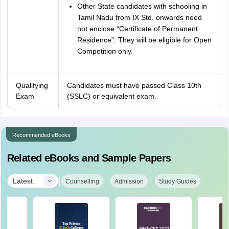
Other State candidates with schooling in
Tamil Nadu from IX Std. onwards need
not enclose “Certificate of Permanent
Residence”. They will be eligible for Open
Competition only.
Qualifying
Candidates must have passed Class 10th
Exam
(SSLC) or equivalent exam.
Recommended eBooks
Related eBooks and Sample Papers
|
Latest
Counselling
Admission
Study Guides