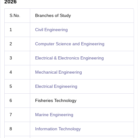
2026
S.No.
Branches of Study
1
Civil Engineering
2
Computer Science and Engineering
3
Electrical & Electronics Engineering
4
Mechanical Engineering
5
Electrical Engineering
6
Fisheries Technology
7
Marine Engineering
8
Information Technology