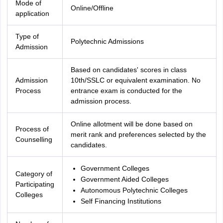
Mode of
Online/Offline
application
Type of
Polytechnic Admissions
Admission
Based on candidates' scores in class
Admission
10th/SSLC or equivalent examination. No
Process
entrance exam is conducted for the
admission process.
Online allotment will be done based on
Process of
merit rank and preferences selected by the
Counselling
candidates.
Government Colleges
Category of
Government Aided Colleges
Participating
Autonomous Polytechnic Colleges
Colleges
Self Financing Institutions