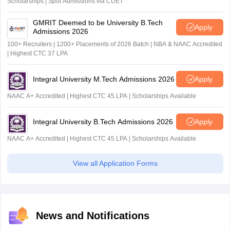
Scholarships | Spot Admissions via CUET
GMRIT Deemed to be University B.Tech
Apply
Admissions 2026
100+ Recruiters | 1200+ Placements of 2026 Batch | NBA & NAAC Accredited
| Highest CTC 37 LPA
Integral University M.Tech Admissions 2026
Apply
NAAC A+ Accredited | Highest CTC 45 LPA | Scholarships Available
Integral University B.Tech Admissions 2026
Apply
NAAC A+ Accredited | Highest CTC 45 LPA | Scholarships Available
View all Application Forms
News and Notifications