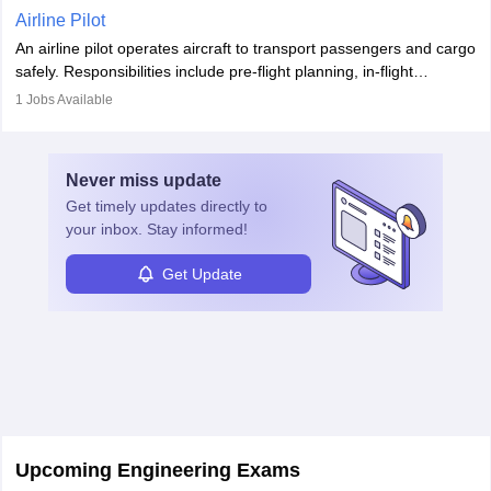
Working across industries like construction and healthcare, they
Airline Pilot
combine leadership, communication, and problem-solving skills to
An airline pilot operates aircraft to transport passengers and cargo
protect employees and maintain safe environments.
safely. Responsibilities include pre-flight planning, in-flight
operations, team collaboration, and post-flight duties. Pilots work
1
Jobs Available
in varying schedules and environments, often with overnight
layovers. The demand for airline pilots is expected to grow, driven
by retirements and industry expansion. The role requires
Never miss
update
specialized training and adaptability.
Get timely
updates directly to
your inbox. Stay informed!
Get Update
Upcoming Engineering Exams