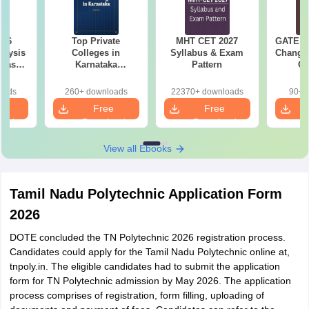
026
Top Private
MHT CET 2027
GATE 20
alysis
Colleges in
Syllabus & Exam
Changes
 Based
Karnataka
Pattern
Co
ns
Accepting COMEDK
Pre
& KCET Ranks
Ha
oads
260+ downloads
22370+ downloads
90+ 
e
Free
Free
oad
Download
Download
View all Ebooks
Tamil Nadu Polytechnic Application Form
2026
DOTE concluded the TN Polytechnic 2026 registration process.
Candidates could apply for the Tamil Nadu Polytechnic online at,
tnpoly.in. The eligible candidates had to submit the application
form for TN Polytechnic admission by May 2026. The application
process comprises of registration, form filling, uploading of