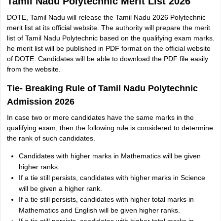
Tamil Nadu Polytechnic Merit List 2026
DOTE, Tamil Nadu will release the Tamil Nadu 2026 Polytechnic
merit list at its official website. The authority will prepare the merit
list of Tamil Nadu Polytechnic based on the qualifying exam marks.
he merit list will be published in PDF format on the official website
of DOTE. Candidates will be able to download the PDF file easily
from the website.
Tie- Breaking Rule of Tamil Nadu Polytechnic
Admission 2026
In case two or more candidates have the same marks in the
qualifying exam, then the following rule is considered to determine
the rank of such candidates.
Candidates with higher marks in Mathematics will be given
higher ranks.
If a tie still persists, candidates with higher marks in Science
will be given a higher rank.
If a tie still persists, candidates with higher total marks in
Mathematics and English will be given higher ranks.