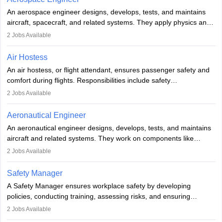
Employment may be contractual or permanent, depending on the
An aerospace engineer designs, develops, tests, and maintains
airline.
aircraft, spacecraft, and related systems. They apply physics and
engineering principles to improve aerospace technologies, often
2
Jobs Available
working in aviation, defence, or space sectors. Key tasks include
designing components, conducting tests, and performing
Air Hostess
research. A bachelor’s degree is essential, with higher roles
An air hostess, or flight attendant, ensures passenger safety and
requiring advanced study. The role demands analytical skills,
comfort during flights. Responsibilities include safety
technical knowledge, precision, and effective communication.
demonstrations, serving meals, managing the cabin, handling
2
Jobs Available
emergencies, and post-flight reporting. The role demands strong
communication skills, a calm demeanour, and a service-oriented
Aeronautical Engineer
attitude. It offers opportunities to travel and work in the dynamic
An aeronautical engineer designs, develops, tests, and maintains
aviation and hospitality industry.
aircraft and related systems. They work on components like
engines and wings, ensuring performance, safety, and efficiency.
2
Jobs Available
The role involves simulations, flight testing, research, and
technological innovation to improve fuel efficiency and reduce
Safety Manager
noise. Aeronautical engineers collaborate with teams in aerospace
A Safety Manager ensures workplace safety by developing
companies, government agencies, or research institutions,
policies, conducting training, assessing risks, and ensuring
requiring strong skills in physics, mathematics, and engineering
regulatory compliance. They investigate incidents, manage
2
Jobs Available
principles.
workers’ compensation, and handle emergency responses.