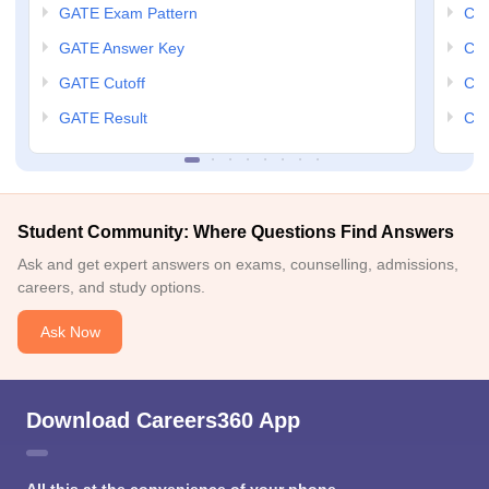
GATE Exam Pattern
CCM
GATE Answer Key
CCM
GATE Cutoff
CCM
GATE Result
CCM
Student Community: Where Questions Find Answers
Ask and get expert answers on exams, counselling, admissions,
careers, and study options.
Ask Now
Download Careers360 App