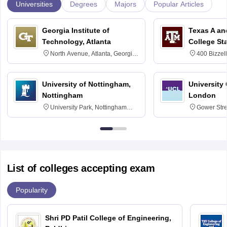
Universities
Degrees
Majors
Popular Articles
Georgia Institute of
Texas A an
Technology, Atlanta
College St
North Avenue, Atlanta, Georgia
400 Bizzell
30332
Texas 778
University of Nottingham,
University
Nottingham
London
University Park, Nottingham
Gower Str
NG7 2RD
6BT
List of colleges accepting exam
Popularity
Shri PD Patil College of Engineering,