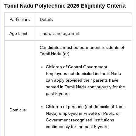
Tamil Nadu Polytechnic 2026 Eligibility Criteria
Particulars
Details
Age Limit
There is no age limit
Candidates must be permanent residents of
Tamil Nadu (or)
Children of Central Government
Employees not domiciled in Tamil Nadu
can apply provided their parents have
served in Tamil Nadu continuously for the
past 5 years.
Children of persons (not domicile of Tamil
Domicile
Nadu) employed in Private or Public or
Government recognised Institutions
continuously for the past 5 years.