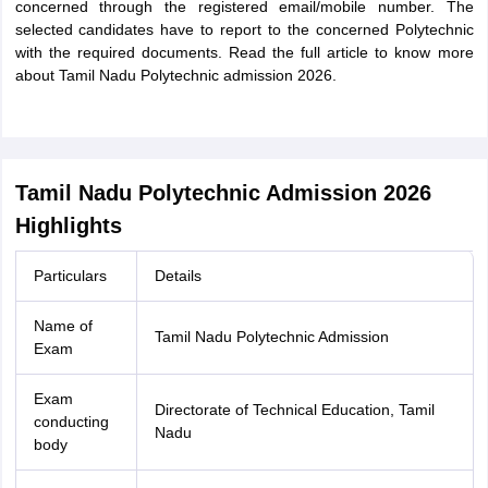
concerned through the registered email/mobile number. The
selected candidates have to report to the concerned Polytechnic
with the required documents. Read the full article to know more
about Tamil Nadu Polytechnic admission 2026.
Tamil Nadu Polytechnic Admission 2026
Highlights
Particulars
Details
Name of
Tamil Nadu Polytechnic Admission
Exam
Exam
Directorate of Technical Education, Tamil
conducting
Nadu
body