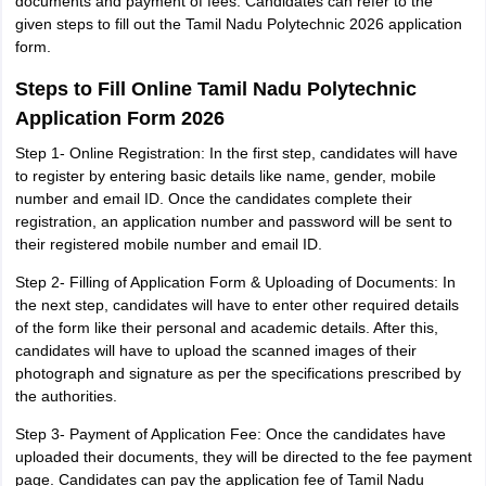
documents and payment of fees. Candidates can refer to the
given steps to fill out the Tamil Nadu Polytechnic 2026 application
form.
Steps to Fill Online Tamil Nadu Polytechnic
Application Form 2026
Step 1- Online Registration: In the first step, candidates will have
to register by entering basic details like name, gender, mobile
number and email ID. Once the candidates complete their
registration, an application number and password will be sent to
their registered mobile number and email ID.
Step 2- Filling of Application Form & Uploading of Documents: In
the next step, candidates will have to enter other required details
of the form like their personal and academic details. After this,
candidates will have to upload the scanned images of their
photograph and signature as per the specifications prescribed by
the authorities.
Step 3- Payment of Application Fee: Once the candidates have
uploaded their documents, they will be directed to the fee payment
page. Candidates can pay the application fee of Tamil Nadu