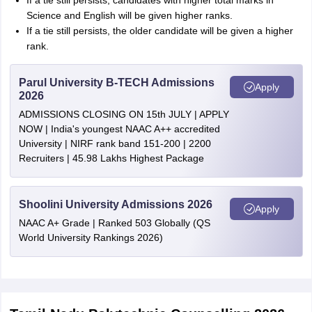
If a tie still persists, candidates with higher total marks in
Science and English will be given higher ranks.
If a tie still persists, the older candidate will be given a higher
rank.
Parul University B-TECH Admissions
Apply
2026
ADMISSIONS CLOSING ON 15th JULY | APPLY
NOW | India's youngest NAAC A++ accredited
University | NIRF rank band 151-200 | 2200
Recruiters | 45.98 Lakhs Highest Package
Shoolini University Admissions 2026
Apply
NAAC A+ Grade | Ranked 503 Globally (QS
World University Rankings 2026)