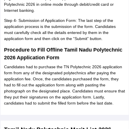
Polytechnic 2026 in online mode through debit/credit card or
Internet banking.
Step 4- Submission of Application Form: The last step of the
application process is the submission of the form. Candidates
must carefully check all the details entered by them in the
application form and then click on the “Submit” button.
Procedure to Fill Offline Tamil Nadu Polytechnic
2026 Application Form
Candidates had to purchase the TN Polytechnic 2026 application
form from any of the designated polytechnics after paying the
application fee. Once, the candidates purchased the form, they
had to fill out the application form along with pasting the
photograph on the designated place. Candidates must ensure that
they put their signatures on the application form. Lastly,
candidates had to submit the filled form before the last date.