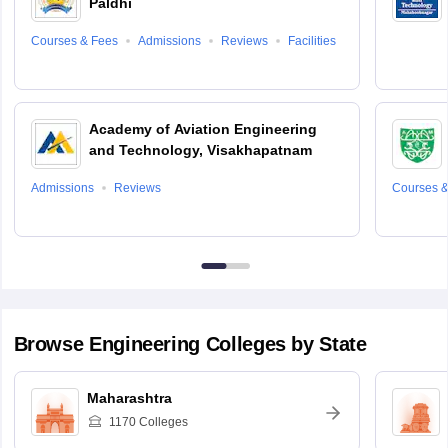
Paldhi
Courses & Fees
Admissions
Reviews
Facilities
Academy of Aviation Engineering
and Technology, Visakhapatnam
Admissions
Reviews
Courses &
Browse
Engineering
Colleges by State
Maharashtra
1170
Colleges