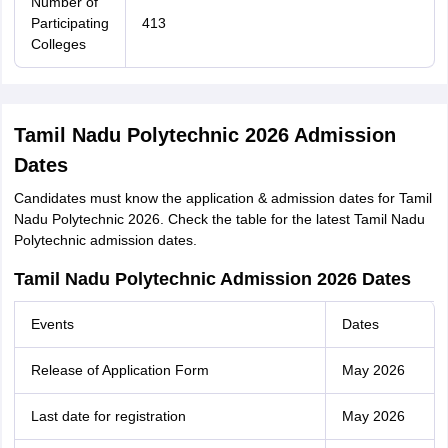
Number of
Participating
413
Colleges
Tamil Nadu Polytechnic 2026 Admission
Dates
Candidates must know the application & admission dates for Tamil
Nadu Polytechnic 2026. Check the table for the latest Tamil Nadu
Polytechnic admission dates.
Tamil Nadu Polytechnic Admission 2026 Dates
Events
Dates
Release of Application Form
May 2026
Last date for registration
May 2026