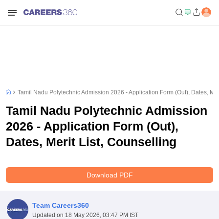
Tamil Nadu Polytechnic Admission 2026 - Application Form (Out), Dates, Meri
Tamil Nadu Polytechnic Admission
2026 - Application Form (Out),
Dates, Merit List, Counselling
Download PDF
Team Careers360
Updated on
18 May 2026, 03:47 PM IST