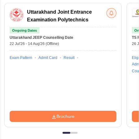
Uttarakhand Joint Entrance
Examination Polytechnics
Ongoing Dates
On
Uttarakhand JEEP
Counselling Date
TS 
22 Jul'26
-
14 Aug'26
(Offline)
26 J
Exam Pattern
Admit Card
Result
Eligi
Adm
Cou
Brochure