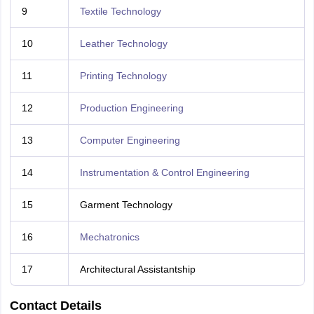
9
Textile Technology
10
Leather Technology
11
Printing Technology
12
Production Engineering
13
Computer Engineering
14
Instrumentation & Control Engineering
15
Garment Technology
16
Mechatronics
17
Architectural Assistantship
Contact Details