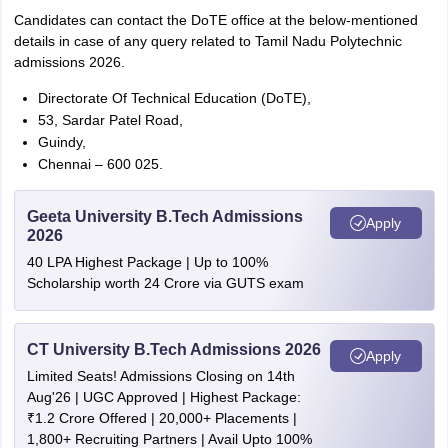
Candidates can contact the DoTE office at the below-mentioned
details in case of any query related to Tamil Nadu Polytechnic
admissions 2026.
Directorate Of Technical Education (DoTE),
53, Sardar Patel Road,
Guindy,
Chennai – 600 025.
Geeta University B.Tech Admissions
Apply
2026
40 LPA Highest Package | Up to 100%
Scholarship worth 24 Crore via GUTS exam
CT University B.Tech Admissions 2026
Apply
Limited Seats! Admissions Closing on 14th
Aug'26 | UGC Approved | Highest Package:
₹1.2 Crore Offered | 20,000+ Placements |
1,800+ Recruiting Partners | Avail Upto 100%