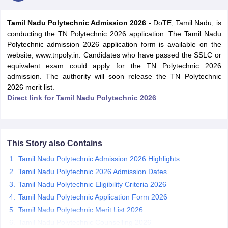
Tamil Nadu Polytechnic Admission 2026 -
DoTE, Tamil Nadu, is
conducting the TN Polytechnic 2026 application. The Tamil Nadu
Polytechnic admission 2026 application form is available on the
website, www.tnpoly.in. Candidates who have passed the SSLC or
equivalent exam could apply for the TN Polytechnic 2026
admission. The authority will soon release the TN Polytechnic
2026 merit list.
Direct link for Tamil Nadu Polytechnic 2026
Main Syllabus
JEE Main Study Material
JEE Main Answer Key
View All J
llabus
JEE Advanced Exam Pattern
JEE Advanced Answer Key
JEE Adva
ey
GATE Cutoff
GATE Result
View All GATE Articles
 EAMCET Exam Pattern
AP EAMCET Answer Key
AP EAMCET Cutoff
AP
This Story also Contains
 EAMCET Exam Pattern
TS EAMCET Answer Key
TS EAMCET Cutoff
TS
Tamil Nadu Polytechnic Admission 2026 Highlights
Pattern
MHT CET Answer Key
MHT CET Cutoff
MHT CET Result
MHT C
Tamil Nadu Polytechnic 2026 Admission Dates
ey
KCET Cutoff
KCET Result
View All KCET Articles
Tamil Nadu Polytechnic Eligibility Criteria 2026
EE Answer Key
VITEEE Cutoff
VITEEE Result
View All VITEEE Articles
T Answer Key
BITSAT Cutoff
BITSAT Result
View All BITSAT Articles
Tamil Nadu Polytechnic Application Form 2026
Tamil Nadu Polytechnic Merit List 2026
India
M.Arch Colleges in India
Phd Colleges in India
Tamil Nadu Polytechnic Counselling 2026
dia Accepting GATE
Engineering Colleges in India Accepting AP EAMCET