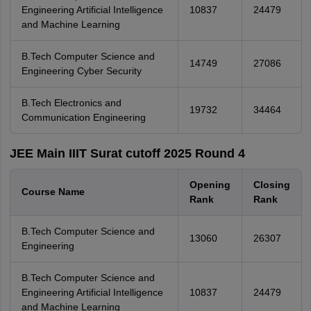
Engineering Artificial Intelligence
10837
24479
and Machine Learning
B.Tech Computer Science and
14749
27086
Engineering Cyber Security
B.Tech Electronics and
19732
34464
Communication Engineering
JEE Main IIIT Surat cutoff 2025 Round 4
Opening
Closing
Course Name
Rank
Rank
B.Tech Computer Science and
13060
26307
Engineering
B.Tech Computer Science and
Engineering Artificial Intelligence
10837
24479
and Machine Learning