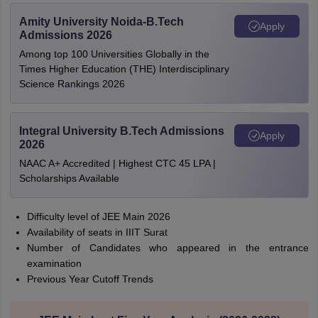
Amity University Noida-B.Tech
Apply
Admissions 2026
Among top 100 Universities Globally in the
Times Higher Education (THE) Interdisciplinary
Science Rankings 2026
Integral University B.Tech Admissions
Apply
2026
NAAC A+ Accredited | Highest CTC 45 LPA |
Scholarships Available
Difficulty level of JEE Main 2026
Availability of seats in IIIT Surat
Number of Candidates who appeared in the entrance
examination
Previous Year Cutoff Trends