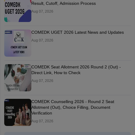
Result, Cutoff, Admission Process
Aug 07, 2026
COMEDK UGET 2026 Latest News and Updates
Aug 07, 2026
COMEDK Seat Allotment 2026 Round 2 (Out) -
Direct Link, How to Check
Aug 07, 2026
COMEDK Counselling 2026 - Round 2 Seat
Allotment (Out), Choice Filling, Document
Verification
Aug 07, 2026