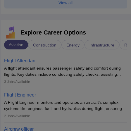
View all
Explore Career Options
Aviation
Construction
Energy
Infrastructure
Rai
Flight Attendant
A flight attendant ensures passenger safety and comfort during
flights. Key duties include conducting safety checks, assisting
passengers, serving food and drinks, and managing emergencies.
3
Jobs Available
They must be well-trained in safety procedures and customer
service. A high school diploma is typically required, followed by
Flight Engineer
rigorous training to qualify for the role.
A Flight Engineer monitors and operates an aircraft’s complex
systems like engines, fuel, and hydraulics during flight, ensuring
optimal performance and safety. They assist pilots with technical
2
Jobs Available
issues, conduct inspections, and maintain records. This role
requires strong technical knowledge, problem-solving, and
Aircrew officer