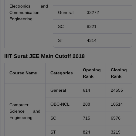
Electronics and
Communication
General
33272
-
Engineering
SC
8321
-
ST
4314
-
IIIT Surat JEE Main Cutoff 2018
Opening
Closing
Course Name
Categories
Rank
Rank
General
614
24555
OBC-NCL
288
10514
Computer
Science and
Engineering
SC
715
6576
ST
824
3219