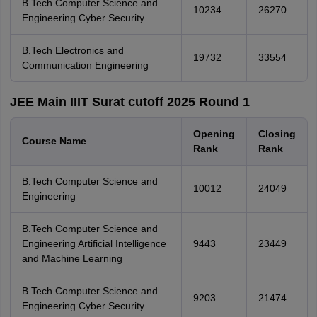
B.Tech Computer Science and
10234
26270
Engineering Cyber Security
B.Tech Electronics and
19732
33554
Communication Engineering
JEE Main IIIT Surat cutoff 2025 Round 1
Opening
Closing
Course Name
Rank
Rank
B.Tech Computer Science and
10012
24049
Engineering
B.Tech Computer Science and
Engineering Artificial Intelligence
9443
23449
and Machine Learning
B.Tech Computer Science and
9203
21474
Engineering Cyber Security