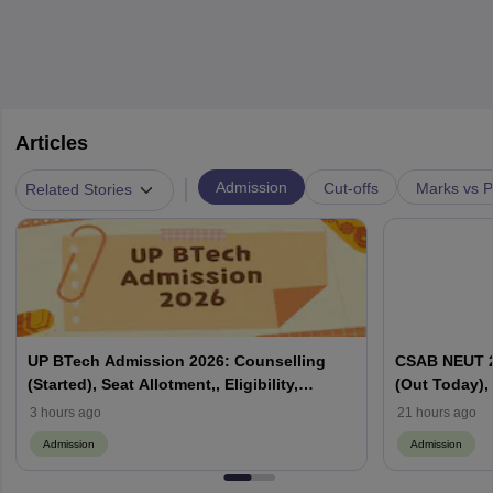
Articles
|
Admission
Cut-offs
Marks vs P
Related Stories
UP BTech Admission 2026: Counselling
CSAB NEUT 2
(Started), Seat Allotment,, Eligibility,
(Out Today), 
Colleges, Cutoff
Counselling,
3 hours ago
21 hours ago
Admission
Admission