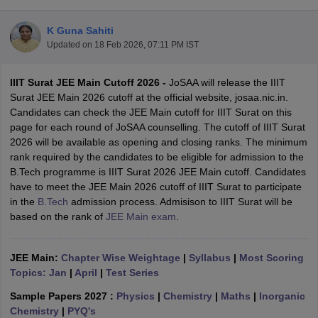
K Guna Sahiti
Updated on
18 Feb 2026, 07:11 PM IST
IIIT Surat JEE Main Cutoff 2026 -
JoSAA will release the IIIT
Surat JEE Main 2026 cutoff at the official website, josaa.nic.in.
Candidates can check the JEE Main cutoff for IIIT Surat on this
page for each round of JoSAA counselling. The cutoff of IIIT Surat
2026 will be available as opening and closing ranks. The minimum
Main Syllabus
JEE Main Study Material
JEE Main Answer Key
View All J
rank required by the candidates to be eligible for admission to the
llabus
JEE Advanced Exam Pattern
JEE Advanced Answer Key
JEE Adva
B.Tech programme is IIIT Surat 2026 JEE Main cutoff. Candidates
ey
GATE Cutoff
GATE Result
View All GATE Articles
have to meet the JEE Main 2026 cutoff of IIIT Surat to participate
 EAMCET Exam Pattern
AP EAMCET Answer Key
AP EAMCET Cutoff
AP
in the
B.Tech
admission process. Admisison to IIIT Surat will be
 EAMCET Exam Pattern
TS EAMCET Answer Key
TS EAMCET Cutoff
TS
based on the rank of
JEE Main exam
.
Pattern
MHT CET Answer Key
MHT CET Cutoff
MHT CET Result
MHT C
ey
KCET Cutoff
KCET Result
View All KCET Articles
EE Answer Key
JEE Main:
Chapter Wise Weightage
VITEEE Cutoff
VITEEE Result
|
Syllabus
View All VITEEE Articles
|
Most Scoring
T Answer Key
Topics: Jan
BITSAT Cutoff
|
April
|
Test Series
BITSAT Result
View All BITSAT Articles
Sample Papers 2027 :
Physics
|
Chemistry
|
Maths
|
Inorganic
India
M.Arch Colleges in India
Phd Colleges in India
Chemistry
|
PYQ's
dia Accepting GATE
Engineering Colleges in India Accepting AP EAMCET