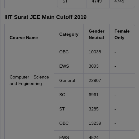
ST
4749
4749
IIIT Surat JEE Main Cutoff 2019
Gender
Female
Category
Course Name
Neutral
Only
OBC
10038
-
EWS
3093
-
Computer Science
General
22907
-
and Engineering
SC
6961
-
ST
3285
-
OBC
13239
-
EWS
4524
-