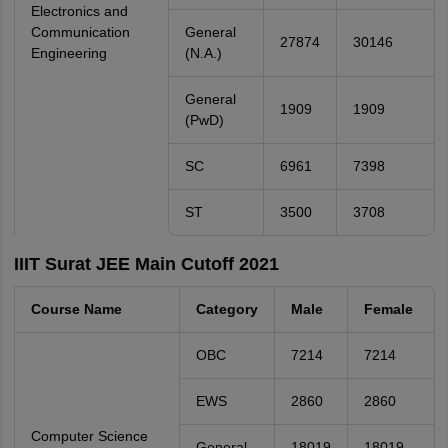
Electronics and
Communication
General
27874
30146
Engineering
(N.A.)
General
1909
1909
(PwD)
SC
6961
7398
ST
3500
3708
IIIT Surat JEE Main Cutoff 2021
Course Name
Category
Male
Female
OBC
7214
7214
EWS
2860
2860
Computer Science
General
18019
18019