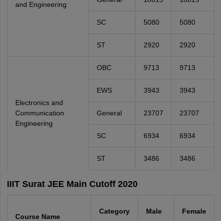
and Engineering
SC
5080
5080
ST
2920
2920
OBC
9713
9713
EWS
3943
3943
Electronics and
Communication
General
23707
23707
Engineering
SC
6934
6934
ST
3486
3486
IIIT Surat JEE Main Cutoff 2020
Category
Male
Female
Course Name