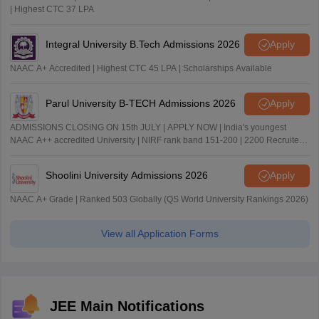
| Highest CTC 37 LPA
Integral University B.Tech Admissions 2026
Apply
NAAC A+ Accredited | Highest CTC 45 LPA | Scholarships Available
Parul University B-TECH Admissions 2026
Apply
ADMISSIONS CLOSING ON 15th JULY | APPLY NOW | India's youngest
NAAC A++ accredited University | NIRF rank band 151-200 | 2200 Recruiters
| 45.98 Lakhs Highest Package
Shoolini University Admissions 2026
Apply
NAAC A+ Grade | Ranked 503 Globally (QS World University Rankings 2026)
View all Application Forms
JEE Main Notifications