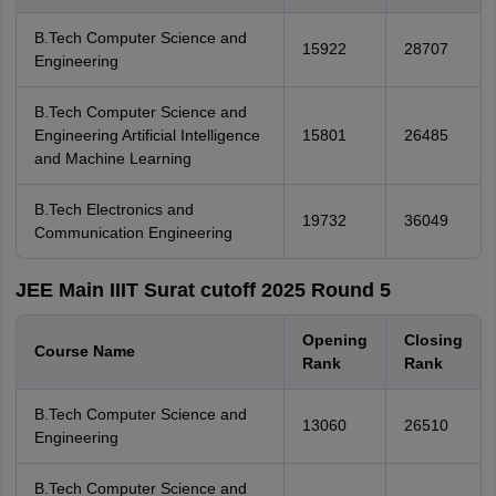
B.Tech Computer Science and
15922
28707
Engineering
B.Tech Computer Science and
Engineering Artificial Intelligence
15801
26485
and Machine Learning
B.Tech Electronics and
19732
36049
Communication Engineering
JEE Main IIIT Surat cutoff 2025 Round 5
Opening
Closing
Course Name
Rank
Rank
B.Tech Computer Science and
13060
26510
Engineering
B.Tech Computer Science and