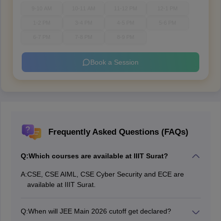
9-10 AM
10-11 AM
11-12 PM
12-1 PM
1-2 PM
3-4 PM
4-5 PM
5-6 PM
6-7 PM
7-8 PM
8-9 PM
Book a Session
Frequently Asked Questions (FAQs)
Q:
Which courses are available at IIIT Surat?
A:
CSE, CSE AIML, CSE Cyber Security and ECE are
available at IIIT Surat.
Q:
When will JEE Main 2026 cutoff get declared?