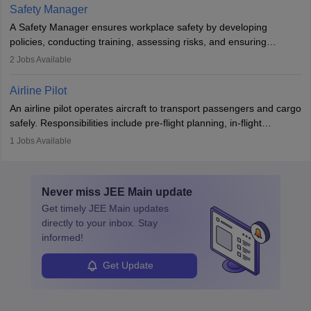
technological innovation to improve fuel efficiency and reduce
Safety Manager
noise. Aeronautical engineers collaborate with teams in aerospace
A Safety Manager ensures workplace safety by developing
companies, government agencies, or research institutions,
policies, conducting training, assessing risks, and ensuring
requiring strong skills in physics, mathematics, and engineering
regulatory compliance. They investigate incidents, manage
2
Jobs Available
principles.
workers’ compensation, and handle emergency responses.
Working across industries like construction and healthcare, they
Airline Pilot
combine leadership, communication, and problem-solving skills to
An airline pilot operates aircraft to transport passengers and cargo
protect employees and maintain safe environments.
safely. Responsibilities include pre-flight planning, in-flight
operations, team collaboration, and post-flight duties. Pilots work
1
Jobs Available
in varying schedules and environments, often with overnight
layovers. The demand for airline pilots is expected to grow, driven
by retirements and industry expansion. The role requires
Never miss
JEE Main
update
specialized training and adaptability.
Get timely
JEE Main
updates
directly to your inbox. Stay
informed!
Get Update