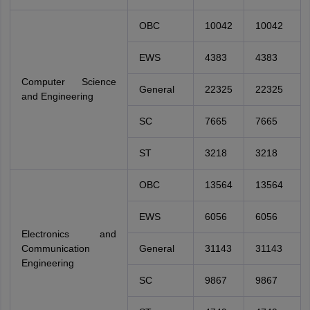
OBC
10042
10042
EWS
4383
4383
Computer Science
General
22325
22325
and Engineering
SC
7665
7665
ST
3218
3218
OBC
13564
13564
EWS
6056
6056
Electronics and
Communication
General
31143
31143
Engineering
SC
9867
9867