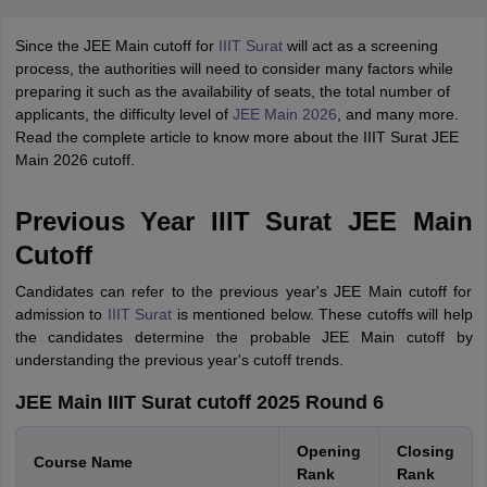
Since the JEE Main cutoff for
IIIT Surat
will act as a screening
process, the authorities will need to consider many factors while
preparing it such as the availability of seats, the total number of
applicants, the difficulty level of
JEE Main 2026
, and many more.
Read the complete article to know more about the IIIT Surat JEE
Main 2026 cutoff.
Previous Year IIIT Surat JEE Main
Cutoff
Candidates can refer to the previous year's JEE Main cutoff for
admission to
IIIT Surat
is mentioned below. These cutoffs will help
the candidates determine the probable JEE Main cutoff by
understanding the previous year's cutoff trends.
JEE Main IIIT Surat cutoff 2025 Round 6
Opening
Closing
Course Name
Rank
Rank