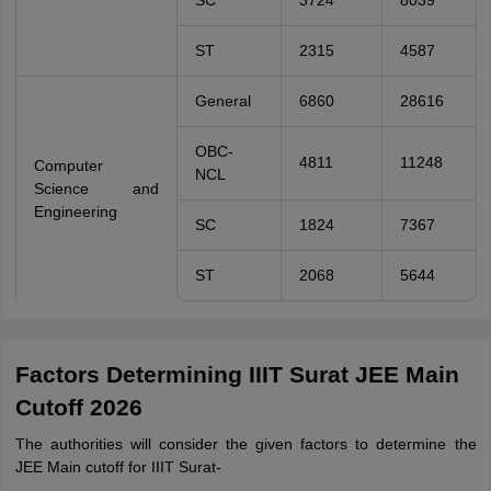
SC
3724
8039
ST
2315
4587
General
6860
28616
OBC-
4811
11248
Computer
NCL
Science and
Engineering
SC
1824
7367
ST
2068
5644
Factors Determining IIIT Surat JEE Main
Cutoff 2026
The authorities will consider the given factors to determine the
JEE Main cutoff for IIIT Surat-