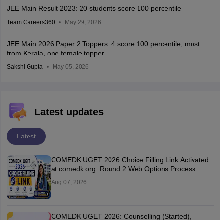
JEE Main Result 2023: 20 students score 100 percentile
Team Careers360
May 29, 2026
JEE Main 2026 Paper 2 Toppers: 4 score 100 percentile; most
from Kerala, one female topper
Sakshi Gupta
May 05, 2026
Latest updates
Latest
COMEDK UGET 2026 Choice Filling Link Activated
at comedk.org: Round 2 Web Options Process
Aug 07, 2026
COMEDK UGET 2026: Counselling (Started),