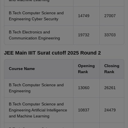
B.Tech Computer Science and
14749
27007
Engineering Cyber Security
B.Tech Electronics and
19732
33703
Communication Engineering
JEE Main IIIT Surat cutoff 2025 Round 2
Opening
Closing
Course Name
Rank
Rank
B.Tech Computer Science and
13060
26261
Engineering
B.Tech Computer Science and
Engineering Artificial Intelligence
10837
24479
and Machine Learning