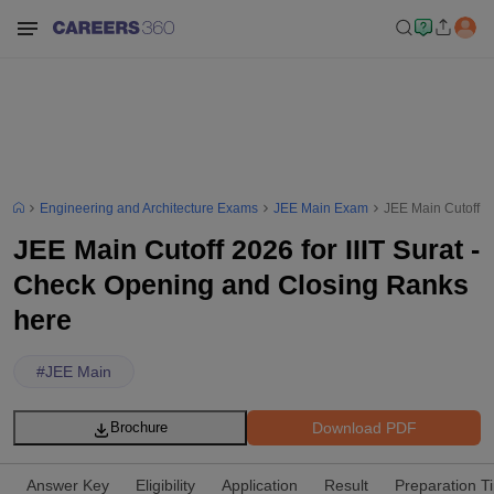
Engineering and Architecture Exams
JEE Main Exam
JEE Main Cutoff 2
JEE Main Cutoff 2026 for IIIT Surat -
Check Opening and Closing Ranks
here
#
JEE Main
Download PDF
Brochure
Answer Key
Eligibility
Application
Result
Preparation T