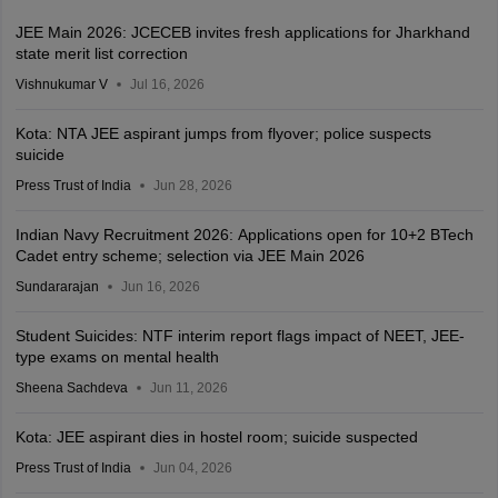
JEE Main 2026: JCECEB invites fresh applications for Jharkhand
state merit list correction
Vishnukumar V
Jul 16, 2026
Kota: NTA JEE aspirant jumps from flyover; police suspects
suicide
Press Trust of India
Jun 28, 2026
Indian Navy Recruitment 2026: Applications open for 10+2 BTech
Cadet entry scheme; selection via JEE Main 2026
Sundararajan
Jun 16, 2026
Student Suicides: NTF interim report flags impact of NEET, JEE-
type exams on mental health
Sheena Sachdeva
Jun 11, 2026
Kota: JEE aspirant dies in hostel room; suicide suspected
Press Trust of India
Jun 04, 2026