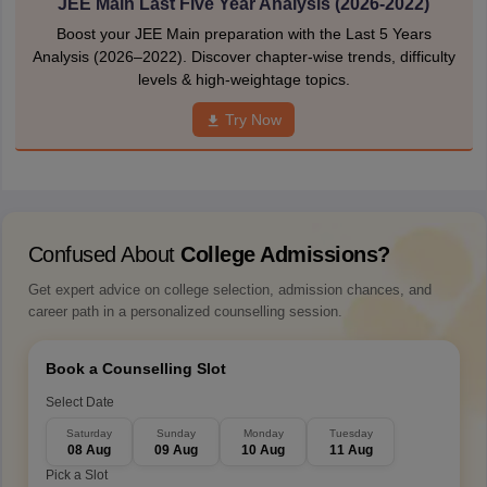
JEE Main Last Five Year Analysis (2026-2022)
Boost your JEE Main preparation with the Last 5 Years
Analysis (2026–2022). Discover chapter-wise trends, difficulty
levels & high-weightage topics.
Try Now
Confused About
College Admissions?
Get expert advice on college selection, admission chances, and
career path in a personalized counselling session.
Book a Counselling Slot
Select Date
Saturday
Sunday
Monday
Tuesday
08 Aug
09 Aug
10 Aug
11 Aug
Pick a Slot