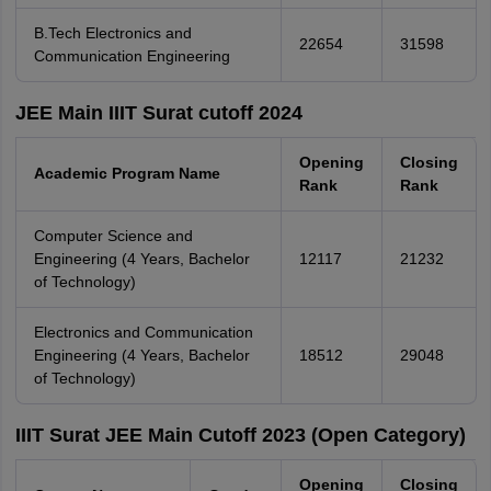
B.Tech Electronics and
22654
31598
Communication Engineering
JEE Main IIIT Surat cutoff 2024
Opening
Closing
Academic Program Name
Rank
Rank
Computer Science and
Engineering (4 Years, Bachelor
12117
21232
of Technology)
Electronics and Communication
Engineering (4 Years, Bachelor
18512
29048
of Technology)
IIIT Surat JEE Main Cutoff 2023 (Open Category)
Opening
Closing