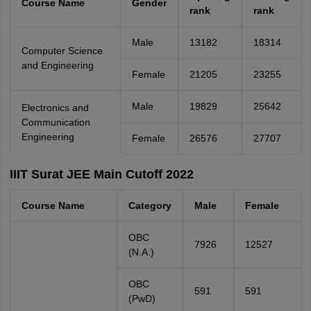
Course Name
Gender
rank
rank
Male
13182
18314
Computer Science
and Engineering
Female
21205
23255
Male
19829
25642
Electronics and
Communication
Engineering
Female
26576
27707
IIIT Surat JEE Main Cutoff 2022
Course Name
Category
Male
Female
OBC
7926
12527
(N.A.)
OBC
591
591
(PwD)