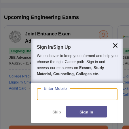
Upcoming Engineering Exams
Joint Entrance Exam
Advanced
Sign In/Sign Up
Ongoing Dates
On
We endeavor to keep you informed and help you
JEE Advanced
Counselling Date
JEE
choose the right Career path. Sign in and
6 Aug'26
-
11 Aug'26
(Online)
6 Au
access our resources on
Exams, Study
Material, Counseling, Colleges etc.
College Predictor
Cutoff
Application Process
Eligi
Eligibility Criteria
Exam Pattern
Mock Test
Cou
Enter Mobile
Admit Card
Answer Key
Result
Counselling Process
Exa
Coll
Skip
Sign In