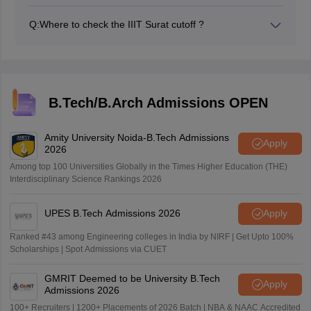
IIIT Surat JEE Main 2026 cutoff will be released along
with the counselling.
Q:
Where to check the IIIT Surat cutoff ?
IIIT Surat JEE Main cutoff 2026 will be released at
josaa.nic.in.
B.Tech/B.Arch Admissions OPEN
Amity University Noida-B.Tech Admissions
Apply
2026
Among top 100 Universities Globally in the Times Higher Education (THE)
Interdisciplinary Science Rankings 2026
UPES B.Tech Admissions 2026
Apply
Ranked #43 among Engineering colleges in India by NIRF | Get Upto 100%
Scholarships | Spot Admissions via CUET
GMRIT Deemed to be University B.Tech
Apply
Admissions 2026
100+ Recruiters | 1200+ Placements of 2026 Batch | NBA & NAAC Accredited