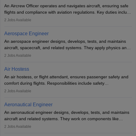
communication skills. Training usually involves a degree in aviation
An Aircrew Officer operates and navigates aircraft, ensuring safe
or aerospace engineering and specialised certification.
flights and compliance with aviation regulations. Key duties include
managing flight systems, conducting pre- and post-flight checks,
2
Jobs Available
and adhering to safety standards. The role typically requires
working five days a week, with around 120 flight hours monthly.
Aerospace Engineer
Employment may be contractual or permanent, depending on the
An aerospace engineer designs, develops, tests, and maintains
airline.
aircraft, spacecraft, and related systems. They apply physics and
engineering principles to improve aerospace technologies, often
2
Jobs Available
working in aviation, defence, or space sectors. Key tasks include
designing components, conducting tests, and performing
Air Hostess
research. A bachelor’s degree is essential, with higher roles
An air hostess, or flight attendant, ensures passenger safety and
requiring advanced study. The role demands analytical skills,
comfort during flights. Responsibilities include safety
technical knowledge, precision, and effective communication.
demonstrations, serving meals, managing the cabin, handling
2
Jobs Available
emergencies, and post-flight reporting. The role demands strong
communication skills, a calm demeanour, and a service-oriented
Aeronautical Engineer
attitude. It offers opportunities to travel and work in the dynamic
An aeronautical engineer designs, develops, tests, and maintains
aviation and hospitality industry.
aircraft and related systems. They work on components like
engines and wings, ensuring performance, safety, and efficiency.
2
Jobs Available
The role involves simulations, flight testing, research, and