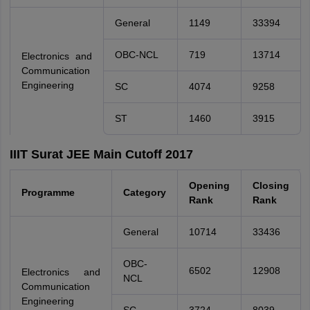
General
1149
33394
OBC-NCL
719
13714
Electronics and
Communication
Engineering
SC
4074
9258
ST
1460
3915
IIIT Surat JEE Main Cutoff 2017
Opening
Closing
Programme
Category
Rank
Rank
General
10714
33436
OBC-
6502
12908
Electronics and
NCL
Communication
Engineering