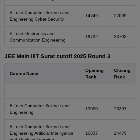
B.Tech Computer Science and
14749
27009
Engineering Cyber Security
B.Tech Electronics and
19732
33703
Communication Engineering
JEE Main IIIT Surat cutoff 2025 Round 3
Opening
Closing
Course Name
Rank
Rank
B.Tech Computer Science and
13060
26307
Engineering
B.Tech Computer Science and
Engineering Artificial Intelligence
10837
24479
and Machine Learning