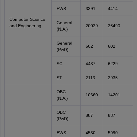
EWS
3391
4414
Computer Science
General
and Engineering
20029
26490
(N.A.)
General
602
602
(PwD)
SC
4437
6229
ST
2113
2935
OBC
10660
14201
(N.A.)
OBC
887
887
(PwD)
EWS
4530
5990