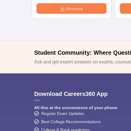
Brochure
Student Community: Where Quest
Ask and get expert answers on exams, counsell
Download Careers360 App
All this at the convenience of your phone
Regular Exam Updates
Best College Recommendations
College & Rank predictors