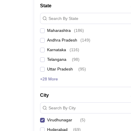
Pharmacy
State
Study Abroad
News
Search By State
Maharashtra
(
186
)
Andhra Pradesh
(
149
)
Karnataka
(
116
)
Telangana
(
98
)
Uttar Pradesh
(
95
)
+28 More
City
Search By City
Virudhunagar
(
5
)
Hyderabad
(
69
)