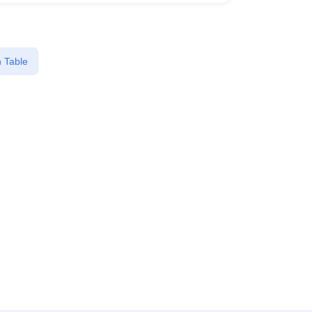
 Table