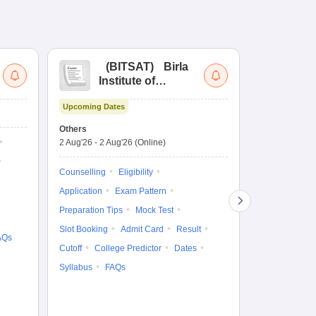
(
BITSAT
)
Birla
(
Institute of
UG
Technology and
Co
Upcoming Dates
Science Admission
Me
Ongoing Date
Test
En
Others
Counselling D
De
2 Aug'26
-
2 Aug'26
(Online)
27 Jul'26
-
2 A
Ka
Gr
Counselling
Eligibility
Counselling
Te
Application
Exam Pattern
Exam Pattern
Preparation Tips
Mock Test
Admit Card
Slot Booking
Admit Card
Result
College Predic
AQs
Cutoff
College Predictor
Dates
Cutoff
Date
Syllabus
FAQs
Accepting Col