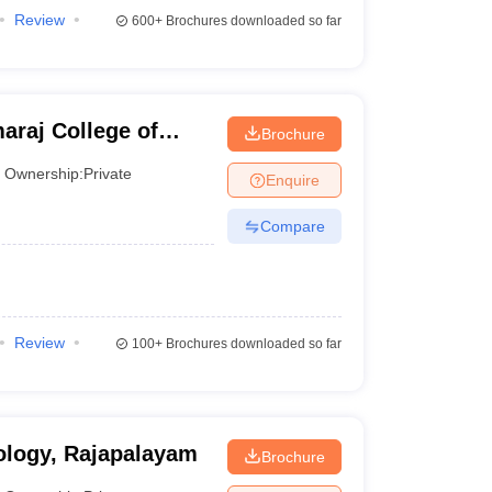
Review
600+
Brochures downloaded so far
araj College of
Brochure
ogy, Virudhunagar
Ownership:
Private
Enquire
Compare
Review
100+
Brochures downloaded so far
ology, Rajapalayam
Brochure