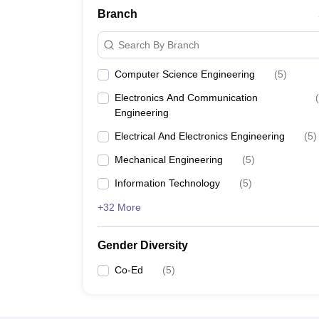
Branch
Search By Branch
Computer Science Engineering
(
5
)
Electronics And Communication
(
Engineering
Electrical And Electronics Engineering
(
5
)
Mechanical Engineering
(
5
)
Information Technology
(
5
)
+32 More
Gender Diversity
Co-Ed
(
5
)