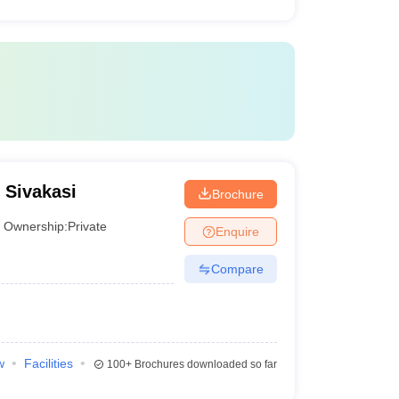
 Sivakasi
Brochure
Ownership:
Private
Enquire
Compare
w
Facilities
100+
Brochures downloaded so far