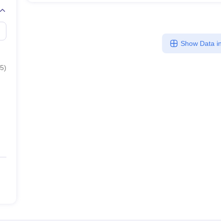
Show Data in
5
)