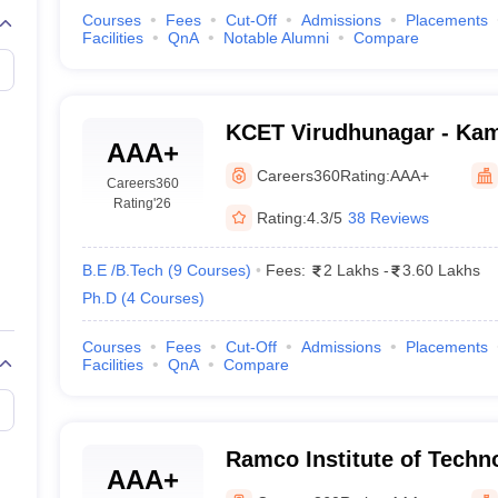
Courses
Fees
Cut-Off
Admissions
Placements
Facilities
QnA
Notable Alumni
Compare
KCET Virudhunagar - Kam
AAA+
Engineering and Technol
Careers360
Rating:
AAA+
Careers360
Rating
'26
Rating:
4.3/5
38 Reviews
B.E /B.Tech
(
9
Courses
)
Fees:
2 Lakhs
-
3.60 Lakhs
Ph.D
(
4
Courses
)
Courses
Fees
Cut-Off
Admissions
Placements
Facilities
QnA
Compare
Ramco Institute of Techn
AAA+