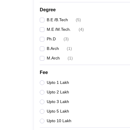
Degree
B.E /B.Tech
(
5
)
M.E /M.Tech.
(
4
)
Ph.D
(
3
)
B.Arch
(
1
)
M.Arch
(
1
)
Fee
Upto 1 Lakh
Upto 2 Lakh
Upto 3 Lakh
Upto 5 Lakh
Upto 10 Lakh