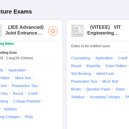
cture
Exams
(
JEE Advanced
)
(
VITEEE
)
VIT
Joint Entrance
Engineering
Exam Advanced
Entrance Exam
ng Dates
Dates to be notified soon
lling Date
'26
-
2 Aug'26
(Online)
Counselling
Application
Cutoff
Result
Eligibility
Exam Pattern
ity
Application
Slot Booking
Admit Card
attern
Mock Test
Preparation Tips
Mock Test
Card
Preparation Tips
Books
Question Paper
Dates
r Key
Result
Cutoff
Syllabus
Accepting Colleges
F
lling
College Predictor
Syllabus
ing Colleges
FAQs