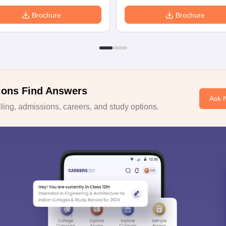
Brochure
Brochure
ions Find Answers
Ask 
ing, admissions, careers, and study options.