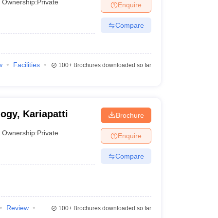
Ownership:
Private
Enquire
Compare
w
Facilities
100+
Brochures downloaded so far
ogy, Kariapatti
Brochure
Ownership:
Private
Enquire
Compare
Review
100+
Brochures downloaded so far