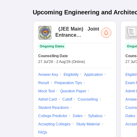
Upcoming
Engineering and Archite
(
JEE Main
)
Joint
Entrance
Examination (Main)
Ongoing Dates
Ongoi
Counselling Date
Counse
27 Jul'26
-
2 Aug'26
(Online)
27 Jul
Answer Key
Eligibility
Application
Eligibil
Result
Preparation Tips
Exam P
Mock Test
Question Paper
Admit 
Admit Card
Cutoff
Counselling
Answe
Student Reactions
Counse
College Predictor
Dates
Syllabus
Dates
Accepting Colleges
Study Material
Accept
FAQs