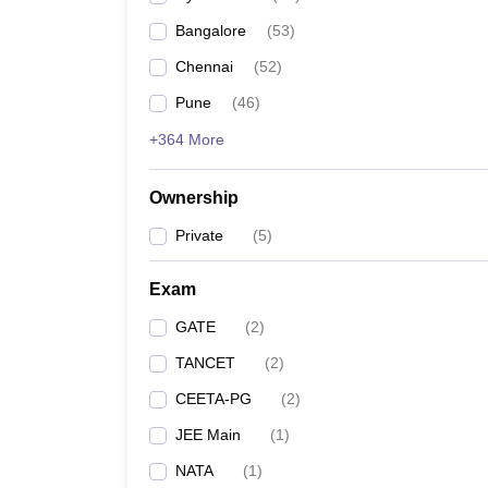
Bangalore
(
53
)
Chennai
(
52
)
Pune
(
46
)
+364 More
Ownership
Private
(
5
)
Exam
GATE
(
2
)
TANCET
(
2
)
CEETA-PG
(
2
)
JEE Main
(
1
)
NATA
(
1
)