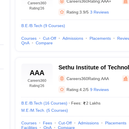
Careers360
Rating:
AAA+
Careers360
Rating
'26
Rating:
3.9/5
3 Reviews
B.E /B.Tech
(
9
Courses
)
Courses
Cut-Off
Admissions
Placements
Revie
QnA
Compare
Sethu Institute of Technol
AAA
Careers360
Rating:
AAA
Careers360
Rating
'26
Rating:
4.2/5
9 Reviews
B.E /B.Tech
(
16
Courses
)
Fees:
2 Lakhs
M.E /M.Tech.
(
5
Courses
)
Courses
Fees
Cut-Off
Admissions
Placements
Facilities
QnA
Compare