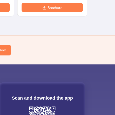
Brochure
Now
Scan and download the app