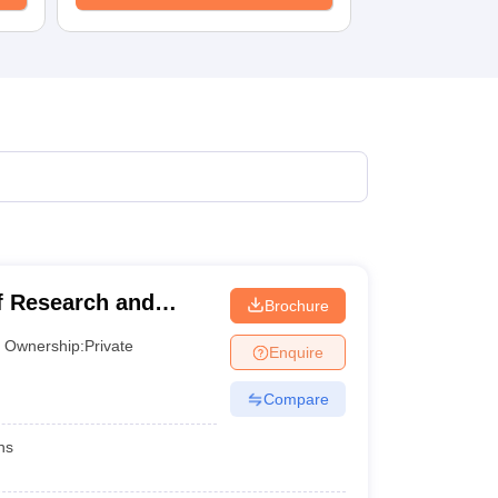
KCET College Predictor
View All College Predictors
1)
View All JEE Main E-Books and Sample Papers
s that take JEE Advanced Scores
View All JEE Main E-Books and Sampl
stions For BITSAT English Proficiency & Logical Reasoning
ory Based Questions PDF
Most Scoring Concepts For MHT CET
pers
lectronics Engineering
Mechanical Engineering
ngineer
 Research and
Brochure
Ownership:
Private
Enquire
Compare
hs