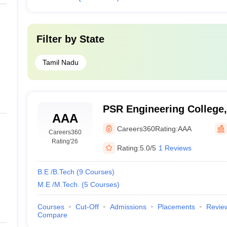
Filter by
State
Tamil Nadu
PSR Engineering College,
AAA
Careers360
Rating:
AAA
Careers360
Rating
'26
Rating:
5.0/5
1 Reviews
B.E /B.Tech
(
9
Courses
)
M.E /M.Tech.
(
5
Courses
)
Courses
Cut-Off
Admissions
Placements
Revie
Compare