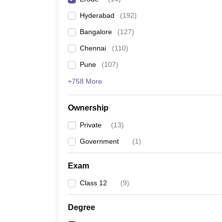
Pharmacy
Hyderabad
(
192
)
Study Abroad
News
Bangalore
(
127
)
Chennai
(
110
)
Pune
(
107
)
+758 More
Ownership
Private
(
13
)
Government
(
1
)
Exam
Class 12
(
9
)
Degree