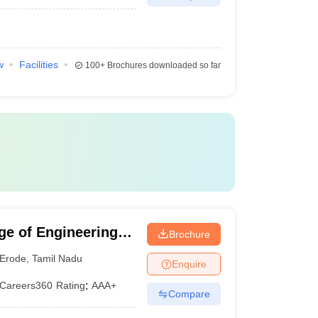
w
Facilities
100+
Brochures downloaded so far
ge of Engineering
Brochure
Erode
,
Tamil Nadu
Enquire
Careers360
Rating
:
AAA+
Compare