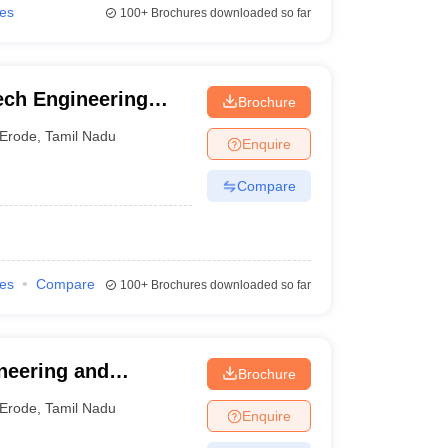
ies
100+
Brochures downloaded so far
ech Engineering
Brochure
Erode
,
Tamil Nadu
Enquire
Compare
ies
Compare
100+
Brochures downloaded so far
neering and
Brochure
Erode
,
Tamil Nadu
Enquire