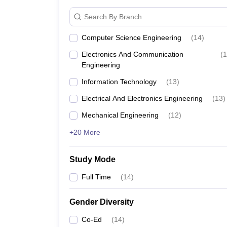
Search By Branch
Computer Science Engineering
(
14
)
Electronics And Communication
(
1
Engineering
Information Technology
(
13
)
Electrical And Electronics Engineering
(
13
)
Mechanical Engineering
(
12
)
+20 More
Study Mode
Full Time
(
14
)
Gender Diversity
Co-Ed
(
14
)