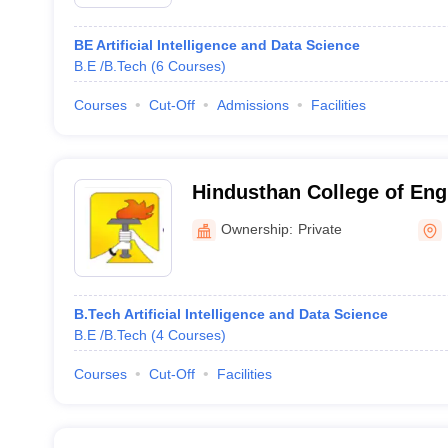
BE Artificial Intelligence and Data Science
B.E /B.Tech
(
6
Courses
)
Courses
Cut-Off
Admissions
Facilities
Hindusthan College of Eng
Perundurai, Erode
Ownership:
Private
B.Tech Artificial Intelligence and Data Science
B.E /B.Tech
(
4
Courses
)
Courses
Cut-Off
Facilities