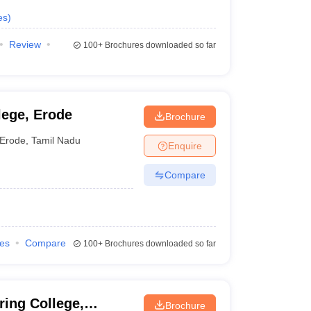
es
)
Review
100+
Brochures downloaded so far
lege, Erode
Brochure
Erode
,
Tamil Nadu
Enquire
Compare
ies
Compare
100+
Brochures downloaded so far
ing College,
Brochure