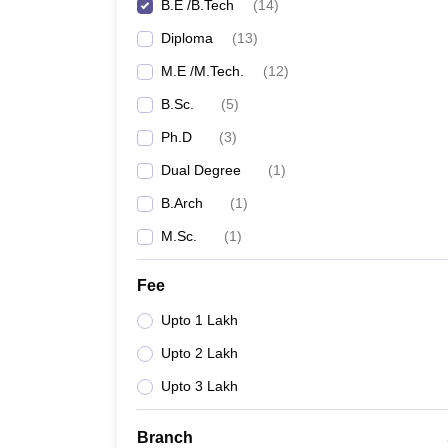
B.E /B.Tech
(
14
)
Diploma
(
13
)
M.E /M.Tech.
(
12
)
B.Sc.
(
5
)
Ph.D
(
3
)
Dual Degree
(
1
)
B.Arch
(
1
)
M.Sc.
(
1
)
Fee
Upto 1 Lakh
Upto 2 Lakh
Upto 3 Lakh
Branch