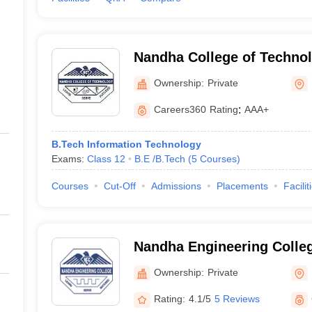
Nandha College of Technol
Ownership:
Private
Careers360
Rating
:
AAA+
B.Tech Information Technology
Exams:
Class 12
B.E /B.Tech
(
5
Courses
)
Courses
Cut-Off
Admissions
Placements
Facilit
Nandha Engineering Colle
Ownership:
Private
Rating:
4.1/5
5 Reviews