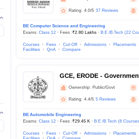
llege Predictor
AP EAMCET College Predictor
GATE College Predictor
dictor
View All Rank Predictors
Rating:
4.0/5
37 Reviews
 High-Weightage Questions
JEE Main Inorganic Chemistry Exceptions 
BE Computer Science and Engineering
JEE Advanced Syllabus
JEE Advanced - A Complete Guide
Top Institute
Exams:
Class 12
Fees :
₹
2.80 Lakhs
B.E /B.Tech
(
22
Co
stion Paper PDF
WBJEE 2025 Maths Question Paper PDF
il 15 Memory Based Questions PDF
BITSAT Mock Test 2026
Top 200 Que
Courses
Fees
Cut-Off
Admissions
Placements
6 April 16 Memory Based Questions PDF
MHT CET 2026 April 11 Mem
Facilities
QnA
Compare
mplete Preparation Handbook
GATE 2027 Syllabus for Robotics and Au
uter Science Engineering
ng
Automobile Engineering
Chemical Engineering
Electrical Engineering
E
GCE, ERODE - Government
erospace Engineer
Mechanical Engineer
Biomedical Engineer
Nuclear E
Engineering, Erode
Ownership:
Public/Govt
Rating:
4.4/5
5 Reviews
BE Automobile Engineering
Exams:
Class 12
Fees :
₹
29.45 K
B.E /B.Tech
(
8
Course
Courses
Fees
Cut-Off
Admissions
Placements
Facilities
QnA
Compare