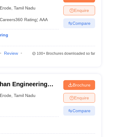
Erode
,
Tamil Nadu
Enquire
Careers360
Rating
:
AAA
Compare
ring
Review
100+
Brochures downloaded so far
han Engineering
Brochure
Erode
,
Tamil Nadu
Enquire
Compare