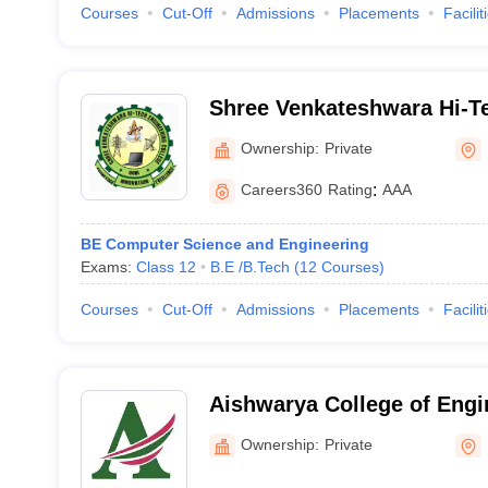
Courses
Cut-Off
Admissions
Placements
Facilit
Shree Venkateshwara Hi-T
College, Erode
Ownership:
Private
Careers360
Rating
:
AAA
BE Computer Science and Engineering
Exams:
Class 12
B.E /B.Tech
(
12
Courses
)
Courses
Cut-Off
Admissions
Placements
Facilit
Aishwarya College of Engi
Technology, Erode
Ownership:
Private