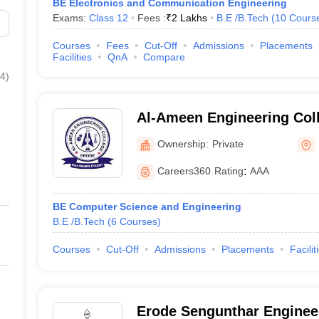
BE Electronics and Communication Engineering
Exams:
Class 12
Fees :
₹
2 Lakhs
B.E /B.Tech
(
10
Cours
Courses
Fees
Cut-Off
Admissions
Placements
Facilities
QnA
Compare
4
)
Al-Ameen Engineering Col
Ownership:
Private
Careers360
Rating
:
AAA
BE Computer Science and Engineering
B.E /B.Tech
(
6
Courses
)
Courses
Cut-Off
Admissions
Placements
Facilit
Erode Sengunthar Engineer