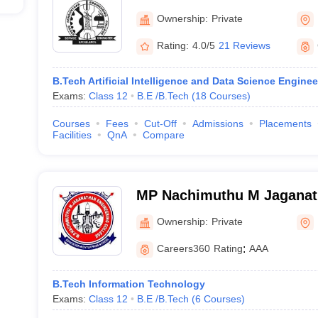
Thudupathi
Ownership:
Private
Rating:
4.0/5
21 Reviews
B.Tech Artificial Intelligence and Data Science Enginee
Exams:
Class 12
B.E /B.Tech
(
18
Courses
)
Courses
Fees
Cut-Off
Admissions
Placements
Facilities
QnA
Compare
MP Nachimuthu M Jaganat
College, Chennimalai
Ownership:
Private
Careers360
Rating
:
AAA
B.Tech Information Technology
Exams:
Class 12
B.E /B.Tech
(
6
Courses
)