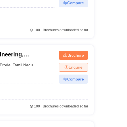
Compare
100+
Brochures downloaded so far
ineering,
Brochure
Erode
,
Tamil Nadu
Enquire
Compare
100+
Brochures downloaded so far