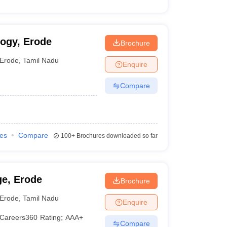
ogy, Erode
Brochure
Erode
,
Tamil Nadu
Enquire
Compare
ies
Compare
100+
Brochures downloaded so far
ge, Erode
Brochure
Erode
,
Tamil Nadu
Enquire
Careers360
Rating
:
AAA+
Compare