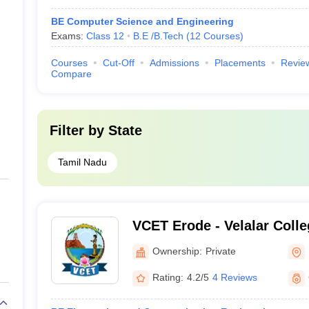
BE Computer Science and Engineering
Exams:
Class 12
B.E /B.Tech
(
12
Courses
)
Courses
Cut-Off
Admissions
Placements
Revie
Compare
Filter by
State
Tamil Nadu
VCET Erode - Velalar Colle
and Technology, Erode
Ownership:
Private
Rating:
4.2/5
4 Reviews