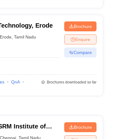
Technology, Erode
Brochure
Erode
,
Tamil Nadu
Enquire
Compare
ies
QnA
Brochures downloaded so far
RM Institute of
Brochure
Chennai
Chennai
,
Tamil Nadu