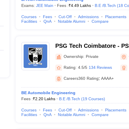
Exams:
JEE Main
Fees :
₹
4.49 Lakhs
B.E /B.Tech
(
18
Co
Courses
Fees
Cut-Off
Admissions
Placements
Facilities
QnA
Notable Alumni
Compare
PSG Tech Coimbatore - PS
Technology, Coimbatore
Ownership:
Private
Rating:
4.5/5
134 Reviews
Careers360
Rating
:
AAAA+
BE Automobile Engineering
Fees :
₹
2.20 Lakhs
B.E /B.Tech
(
19
Courses
)
Courses
Fees
Cut-Off
Admissions
Placements
Facilities
QnA
Notable Alumni
Compare