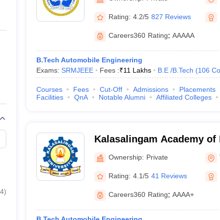
Rating:
4.2/5
827 Reviews
Careers360
Rating
:
AAAAA
B.Tech Automobile Engineering
Exams:
SRMJEEE
Fees :
₹
11 Lakhs
B.E /B.Tech
(
106
Co
Courses
Fees
Cut-Off
Admissions
Placements
Facilities
QnA
Notable Alumni
Affiliated Colleges
Kalasalingam Academy of 
Education, Virudhunagar
Ownership:
Private
Rating:
4.1/5
41 Reviews
4
)
Careers360
Rating
:
AAAA+
B.Tech Automobile Engineering