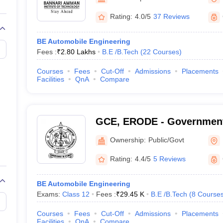
llege Predictor
AP EAMCET College Predictor
GATE College Predictor
dictor
View All Rank Predictors
Rating:
4.0/5
37 Reviews
 High-Weightage Questions
JEE Main Inorganic Chemistry Exceptions 
BE Automobile Engineering
JEE Advanced Syllabus
JEE Advanced - A Complete Guide
Top Institute
Fees :
₹
2.80 Lakhs
B.E /B.Tech
(
22
Courses
)
stion Paper PDF
WBJEE 2025 Maths Question Paper PDF
il 15 Memory Based Questions PDF
BITSAT Mock Test 2026
Top 200 Que
Courses
Fees
Cut-Off
Admissions
Placements
6 April 16 Memory Based Questions PDF
MHT CET 2026 April 11 Mem
Facilities
QnA
Compare
mplete Preparation Handbook
GATE 2027 Syllabus for Robotics and Au
uter Science Engineering
ng
Automobile Engineering
Chemical Engineering
Electrical Engineering
E
GCE, ERODE - Government
erospace Engineer
Mechanical Engineer
Biomedical Engineer
Nuclear E
Engineering, Erode
Ownership:
Public/Govt
Rating:
4.4/5
5 Reviews
BE Automobile Engineering
Exams:
Class 12
Fees :
₹
29.45 K
B.E /B.Tech
(
8
Course
Courses
Fees
Cut-Off
Admissions
Placements
Facilities
QnA
Compare