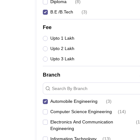
Diploma
(
8
)
B.E /B.Tech
(
3
)
Fee
Upto 1 Lakh
Upto 2 Lakh
Upto 3 Lakh
Branch
Search By Branch
Automobile Engineering
(
3
)
Computer Science Engineering
(
14
)
Electronics And Communication
(
1
Engineering
Information Technology
(
13
)