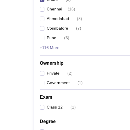
Pharmacy
Chennai
(
16
)
Study Abroad
News
Ahmedabad
(
8
)
Coimbatore
(
7
)
Pune
(
6
)
+116 More
Ownership
Private
(
2
)
Government
(
1
)
Exam
Class 12
(
1
)
Degree