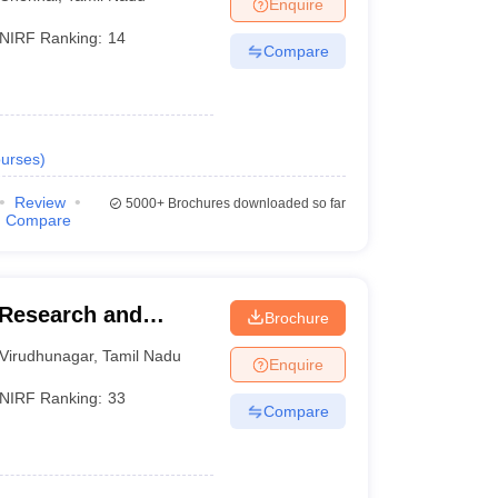
Enquire
NIRF Ranking:
14
Compare
urses
)
Review
5000+
Brochures downloaded so far
Compare
Research and
Brochure
Virudhunagar
,
Tamil Nadu
Enquire
NIRF Ranking:
33
Compare