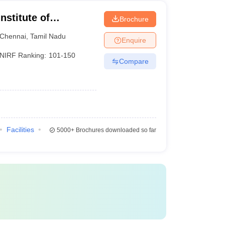
nstitute of
Brochure
Chennai
Chennai
,
Tamil Nadu
Enquire
NIRF Ranking:
101-150
Compare
Facilities
5000+
Brochures downloaded so far