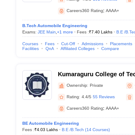
Careers360
Rating
:
AAAA+
B.Tech Automobile Engineering
Exams:
JEE Main
,
+
1
more
Fees :
₹
7.40 Lakhs
B.E /B.Te
Courses
Fees
Cut-Off
Admissions
Placements
Facilities
QnA
Affiliated Colleges
Compare
Kumaraguru College of Te
Coimbatore
Ownership:
Private
Rating:
4.4/5
55 Reviews
Careers360
Rating
:
AAAA+
BE Automobile Engineering
Fees :
₹
4.03 Lakhs
B.E /B.Tech
(
14
Courses
)