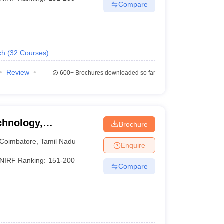
Compare
ch
(
32
Courses
)
Review
600+
Brochures downloaded so far
chnology,
Brochure
Coimbatore
,
Tamil Nadu
Enquire
NIRF Ranking:
151-200
Compare