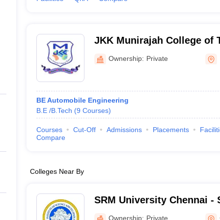
JKK Munirajah College of 
Ownership:
Private
BE Automobile Engineering
B.E /B.Tech
(
9
Courses
)
Courses
Cut-Off
Admissions
Placements
Facilit
Compare
Colleges Near By
SRM University Chennai - S
Science and Technology, 
Ownership:
Private