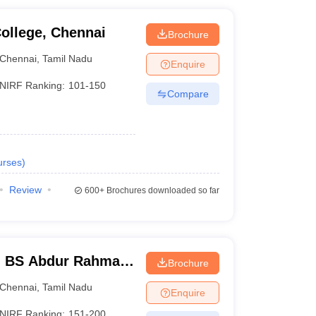
ollege, Chennai
Brochure
Chennai
,
Tamil Nadu
Enquire
NIRF Ranking:
101-150
Compare
urses
)
Review
600+
Brochures downloaded so far
- BS Abdur Rahman
Brochure
nce and Technology,
Chennai
,
Tamil Nadu
Enquire
NIRF Ranking:
151-200