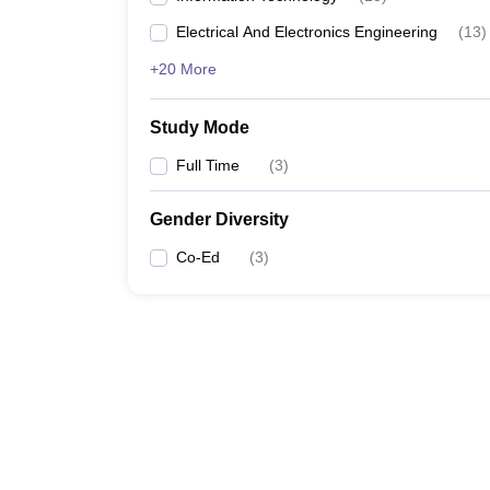
Electrical And Electronics Engineering
(
13
)
+20 More
Study Mode
Full Time
(
3
)
Gender Diversity
Co-Ed
(
3
)