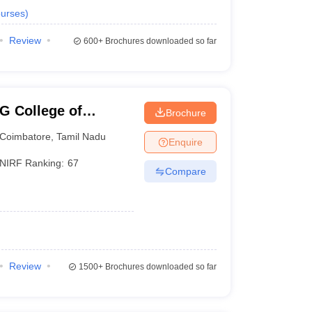
urses
)
Review
600+
Brochures downloaded so far
G College of
Brochure
Coimbatore
,
Tamil Nadu
Enquire
NIRF Ranking:
67
Compare
Review
1500+
Brochures downloaded so far