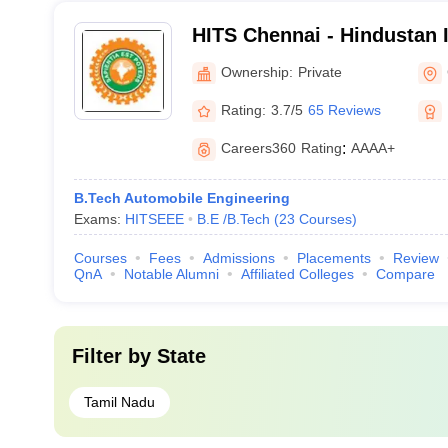
HITS Chennai - Hindustan I
Technology and Science, 
Ownership:
Private
Rating:
3.7/5
65 Reviews
Careers360
Rating
:
AAAA+
B.Tech Automobile Engineering
Exams:
HITSEEE
B.E /B.Tech
(
23
Courses
)
Courses
Fees
Admissions
Placements
Review
QnA
Notable Alumni
Affiliated Colleges
Compare
Filter by
State
Tamil Nadu