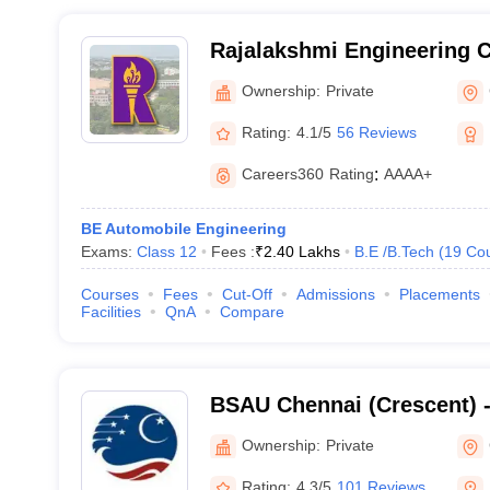
Rajalakshmi Engineering C
Ownership:
Private
Rating:
4.1/5
56 Reviews
Careers360
Rating
:
AAAA+
BE Automobile Engineering
Exams:
Class 12
Fees :
₹
2.40 Lakhs
B.E /B.Tech
(
19
Co
Courses
Fees
Cut-Off
Admissions
Placements
Facilities
QnA
Compare
BSAU Chennai (Crescent) 
Crescent Institute of Scie
Ownership:
Private
Chennai
Rating:
4.3/5
101 Reviews