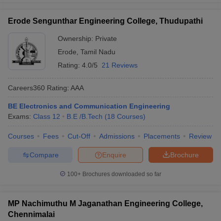
Erode Sengunthar Engineering College, Thudupathi
Ownership:
Private
Erode
,
Tamil Nadu
Rating:
4.0/5
21 Reviews
Careers360
Rating
:
AAA
BE Electronics and Communication Engineering
Exams:
Class 12
B.E /B.Tech
(
18
Courses
)
Courses
Fees
Cut-Off
Admissions
Placements
Review
Compare
Enquire
Brochure
100+
Brochures downloaded so far
MP Nachimuthu M Jaganathan Engineering College,
Chennimalai