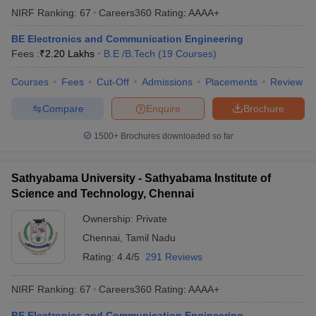
NIRF Ranking:
67
Careers360
Rating
:
AAAA+
BE Electronics and Communication Engineering
Fees :
₹
2.20 Lakhs
B.E /B.Tech
(
19
Courses
)
Courses
Fees
Cut-Off
Admissions
Placements
Review
Compare
Enquire
Brochure
1500+
Brochures downloaded so far
Sathyabama University - Sathyabama Institute of
Science and Technology, Chennai
Ownership:
Private
Chennai
,
Tamil Nadu
Rating:
4.4/5
291 Reviews
NIRF Ranking:
67
Careers360
Rating
:
AAAA+
BE Electronics and Communication Engineering