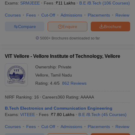
Exams:
SRMJEEE
Fees :
₹
11 Lakhs
B.E /B.Tech
(
106
Courses
)
Courses
Fees
Cut-Off
Admissions
Placements
Review
Compare
Enquire
Brochure
5000+
Brochures downloaded so far
VIT Vellore - Vellore Institute of Technology, Vellore
Ownership:
Private
Vellore
,
Tamil Nadu
Rating:
4.4/5
862 Reviews
NIRF Ranking:
16
Careers360
Rating
:
AAAAA
B.Tech Electronics and Communication Engineering
Exams:
VITEEE
Fees :
₹
7.80 Lakhs
B.E /B.Tech
(
45
Courses
)
Courses
Fees
Cut-Off
Admissions
Placements
Review