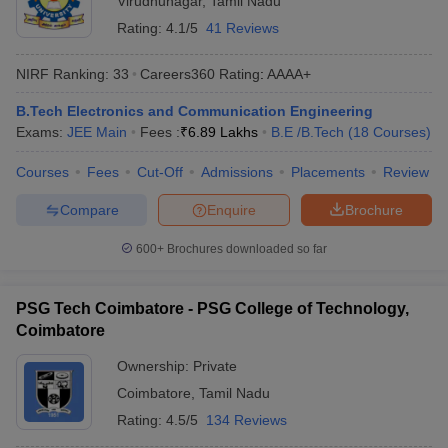
Virudhunagar
,
Tamil Nadu
Rating:
4.1/5
41 Reviews
NIRF Ranking:
33
Careers360
Rating
:
AAAA+
B.Tech Electronics and Communication Engineering
Exams:
JEE Main
Fees :
₹
6.89 Lakhs
B.E /B.Tech
(
18
Courses
)
Courses
Fees
Cut-Off
Admissions
Placements
Review
Compare
Enquire
Brochure
600+
Brochures downloaded so far
PSG Tech Coimbatore - PSG College of Technology,
Coimbatore
Ownership:
Private
Coimbatore
,
Tamil Nadu
Rating:
4.5/5
134 Reviews