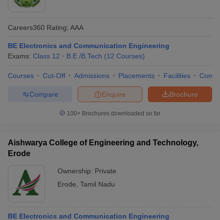
Careers360
Rating
:
AAA
BE Electronics and Communication Engineering
Exams:
Class 12
B.E /B.Tech
(
12
Courses
)
Courses
Cut-Off
Admissions
Placements
Facilities
Comp
Compare
Enquire
Brochure
100+
Brochures downloaded so far
Aishwarya College of Engineering and Technology,
Erode
Ownership:
Private
Erode
,
Tamil Nadu
BE Electronics and Communication Engineering