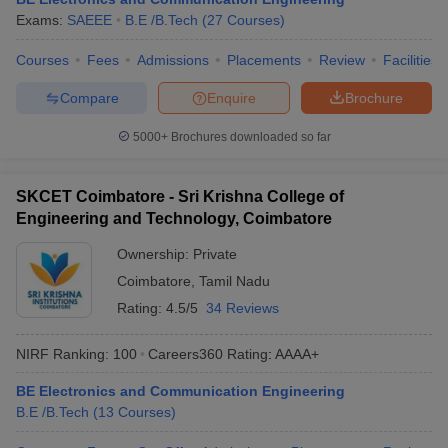
Exams:
SAEEE
B.E /B.Tech
(
27
Courses
)
Courses
Fees
Admissions
Placements
Review
Facilities
Compare
Enquire
Brochure
5000+
Brochures downloaded so far
SKCET Coimbatore - Sri Krishna College of
Engineering and Technology, Coimbatore
Ownership:
Private
Coimbatore
,
Tamil Nadu
Rating:
4.5/5
34 Reviews
NIRF Ranking:
100
Careers360
Rating
:
AAAA+
BE Electronics and Communication Engineering
B.E /B.Tech
(
13
Courses
)