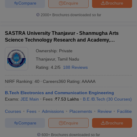
Compare
Enquire
Brochure
2000+
Brochures downloaded so far
SASTRA University Thanjavur - Shanmugha Arts
Science Technology Research and Academy,
Thanjavur
Ownership:
Private
Thanjavur
,
Tamil Nadu
Rating:
4.2/5
188 Reviews
NIRF Ranking:
40
Careers360
Rating
:
AAAAA
B.Tech Electronics and Communication Engineering
Exams:
JEE Main
Fees :
₹
7.53 Lakhs
B.E /B.Tech
(
30
Courses
)
Courses
Fees
Admissions
Placements
Review
Facilities
Compare
Enquire
Brochure
600+
Brochures downloaded so far