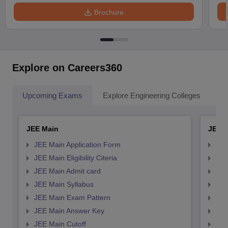
Brochure
Explore on Careers360
Upcoming Exams
Explore Engineering Colleges
Co
JEE Main
JEE 
JEE Main Application Form
JEE
JEE Main Eligibility Citeria
JEE 
JEE Main Admit card
JEE
JEE Main Syllabus
JEE
JEE Main Exam Pattern
JEE
JEE Main Answer Key
JEE
JEE Main Cutoff
JEE