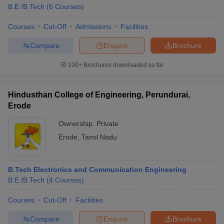
B.E /B.Tech
(
6
Courses
)
Courses
Cut-Off
Admissions
Facilities
Compare
Enquire
Brochure
100+
Brochures downloaded so far
Hindusthan College of Engineering, Perundurai,
Erode
Ownership:
Private
Erode
,
Tamil Nadu
B.Tech Electronics and Communication Engineering
B.E /B.Tech
(
4
Courses
)
Courses
Cut-Off
Facilities
Compare
Enquire
Brochure