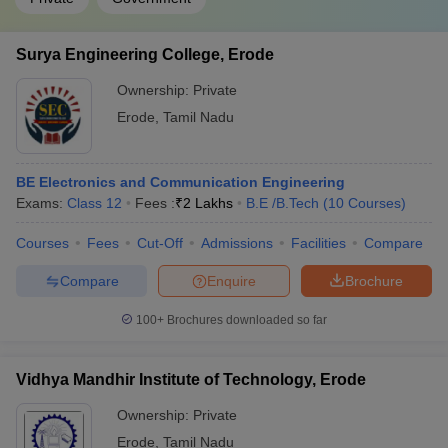
Surya Engineering College, Erode
Ownership:
Private
Erode
,
Tamil Nadu
BE Electronics and Communication Engineering
Exams:
Class 12
Fees :
₹
2 Lakhs
B.E /B.Tech
(
10
Courses
)
Courses
Fees
Cut-Off
Admissions
Facilities
Compare
Compare
Enquire
Brochure
100+
Brochures downloaded so far
Vidhya Mandhir Institute of Technology, Erode
Ownership:
Private
Erode
,
Tamil Nadu