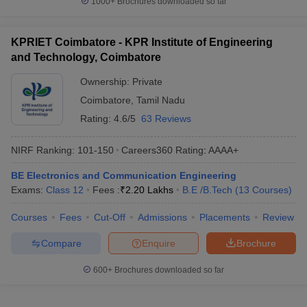
1000+
Brochures downloaded so far
KPRIET Coimbatore - KPR Institute of Engineering
and Technology, Coimbatore
Ownership:
Private
Coimbatore
,
Tamil Nadu
Rating:
4.6/5
63 Reviews
NIRF Ranking:
101-150
Careers360
Rating
:
AAAA+
BE Electronics and Communication Engineering
Exams:
Class 12
Fees :
₹
2.20 Lakhs
B.E /B.Tech
(
13
Courses
)
Courses
Fees
Cut-Off
Admissions
Placements
Review
Compare
Enquire
Brochure
600+
Brochures downloaded so far