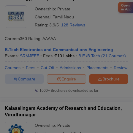
Open
Ownership:
Private
in App
Chennai
,
Tamil Nadu
Rating:
3.9/5
128 Reviews
Careers360
Rating
:
AAAAA
B.Tech Electronics and Communications Engineering
Exams:
SRMJEEE
Fees :
₹
10 Lakhs
B.E /B.Tech
(
21
Courses
)
Courses
Fees
Cut-Off
Admissions
Placements
Review
Compare
Enquire
Brochure
1000+
Brochures downloaded so far
Kalasalingam Academy of Research and Education,
Virudhunagar
Ownership:
Private