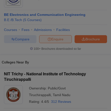
BE Electronics and Communication Engineering
B.E /B.Tech
(
5
Courses
)
Courses
Fees
Admissions
Facilities
Compare
Enquire
Brochure
100+
Brochures downloaded so far
Colleges Near By
NIT Trichy - National Institute of Technology
Tiruchirappalli
Ownership:
Public/Govt
Tiruchirappalli
,
Tamil Nadu
Rating:
4.4/5
312 Reviews