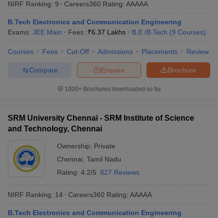
NIRF Ranking:
9
Careers360
Rating
:
AAAAA
B.Tech Electronics and Communication Engineering
Exams:
JEE Main
Fees :
₹
6.37 Lakhs
B.E /B.Tech
(
9
Courses
)
Courses
Fees
Cut-Off
Admissions
Placements
Review
Compare
Enquire
Brochure
1000+
Brochures downloaded so far
SRM University Chennai - SRM Institute of Science
and Technology, Chennai
Ownership:
Private
Chennai
,
Tamil Nadu
Rating:
4.2/5
827 Reviews
NIRF Ranking:
14
Careers360
Rating
:
AAAAA
B.Tech Electronics and Communication Engineering