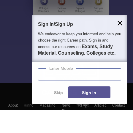
Sign In/Sign Up
We endeavor to keep you informed and help you
choose the right Career path. Sign in and
Exams, Study
access our resources on
Material, Counseling, Colleges etc.
Enter Mobile
Skip
Sign In
About
Hiring
Magazine
News
हिंदी न्यूज़
Articles
Contact
Blogs