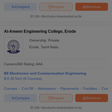
Compare
Enquire
Brochure
100+
Brochures downloaded so far
Al-Ameen Engineering College, Erode
Ownership:
Private
Erode
,
Tamil Nadu
Careers360
Rating
:
AAA
BE Electronics and Communication Engineering
B.E /B.Tech
(
6
Courses
)
Courses
Cut-Off
Admissions
Placements
Facilities
Comp
Compare
Enquire
Brochure
100+
Brochures downloaded so far