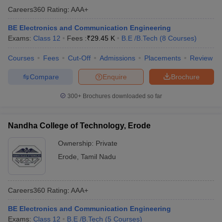
Careers360
Rating
:
AAA+
ennai
Engineering Colleges in Mumbai
Engineering Colleges in Coimbat
s in Andhra Pradesh
Engineering Colleges in Madhya Pradesh
Engineeri
BE Electronics and Communication Engineering
g Colleges in India
Top Private Engineering Colleges in India
Exams:
Class 12
Fees :
₹
29.45 K
B.E /B.Tech
(
8
Courses
)
lege Predictor
KCET College Predictor
View All College Predictors
Courses
Fees
Cut-Off
Admissions
Placements
Review
y Exceptions Handbook
JEE Main 2027 How to Start JEE Preparation fr
Compare
Enquire
Brochure
e
Top Institutes that take JEE Advanced Scores
View All JEE Main E-Bo
DF
300+
Brochures downloaded so far
026
Top 200 Questions For BITSAT English Proficiency & Logical Reaso
 April 11 Memory Based Questions PDF
Most Scoring Concepts For 
obotics and Automation
How to Crack GATE?
Best Books for GATE
How t
Nandha College of Technology, Erode
Ownership:
Private
al Engineering
Electronics Engineering
Mechanical Engineering
Erode
,
Tamil Nadu
neer
Nuclear Engineer
Careers360
Rating
:
AAA+
BE Electronics and Communication Engineering
Exams:
Class 12
B.E /B.Tech
(
5
Courses
)