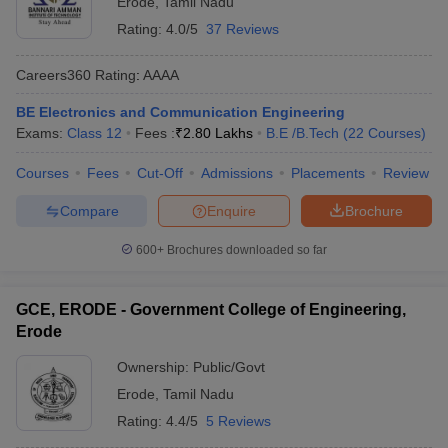
Erode
,
Tamil Nadu
Rating:
4.0/5
37 Reviews
Careers360
Rating
:
AAAA
BE Electronics and Communication Engineering
Exams:
Class 12
Fees :
₹
2.80 Lakhs
B.E /B.Tech
(
22
Courses
)
Courses
Fees
Cut-Off
Admissions
Placements
Review
Compare
Enquire
Brochure
Main Syllabus
JEE Main Study Material
JEE Main Answer Key
View All J
llabus
JEE Advanced Exam Pattern
JEE Advanced Answer Key
JEE Adva
600+
Brochures downloaded so far
ey
GATE Cutoff
GATE Result
View All GATE Articles
 EAMCET Exam Pattern
AP EAMCET Answer Key
AP EAMCET Cutoff
AP
 EAMCET Exam Pattern
TS EAMCET Answer Key
TS EAMCET Cutoff
TS
GCE, ERODE - Government College of Engineering,
Pattern
MHT CET Answer Key
MHT CET Cutoff
MHT CET Result
MHT C
Erode
ey
KCET Cutoff
KCET Result
View All KCET Articles
EE Answer Key
VITEEE Cutoff
VITEEE Result
View All VITEEE Articles
Ownership:
Public/Govt
T Answer Key
BITSAT Cutoff
BITSAT Result
View All BITSAT Articles
Erode
,
Tamil Nadu
Rating:
4.4/5
5 Reviews
India
M.Arch Colleges in India
Phd Colleges in India
dia Accepting GATE
Engineering Colleges in India Accepting AP EAMCET