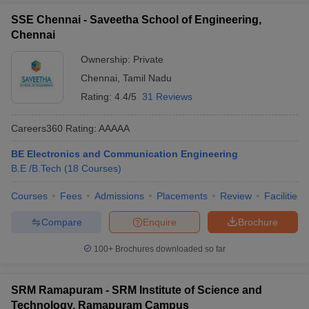
SSE Chennai - Saveetha School of Engineering,
Chennai
Ownership:
Private
Chennai
,
Tamil Nadu
Rating:
4.4/5
31 Reviews
Careers360
Rating
:
AAAAA
BE Electronics and Communication Engineering
B.E /B.Tech
(
18
Courses
)
Courses
Fees
Admissions
Placements
Review
Facilities
Compare
Enquire
Brochure
100+
Brochures downloaded so far
SRM Ramapuram - SRM Institute of Science and
Technology, Ramapuram Campus