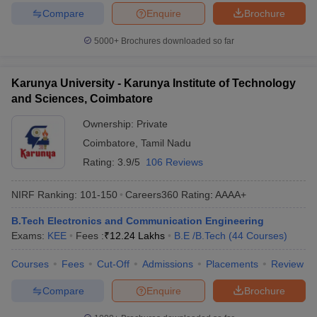
Compare
Enquire
Brochure
5000+
Brochures downloaded so far
Karunya University - Karunya Institute of Technology
and Sciences, Coimbatore
Ownership:
Private
Coimbatore
,
Tamil Nadu
Rating:
3.9/5
106 Reviews
NIRF Ranking:
101-150
Careers360
Rating
:
AAAA+
B.Tech Electronics and Communication Engineering
Exams:
KEE
Fees :
₹
12.24 Lakhs
B.E /B.Tech
(
44
Courses
)
Courses
Fees
Cut-Off
Admissions
Placements
Review
Compare
Enquire
Brochure