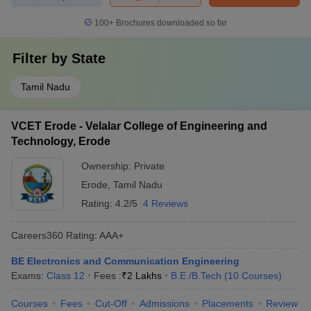
100+
Brochures downloaded so far
Filter by
State
Tamil Nadu
VCET Erode - Velalar College of Engineering and
Technology, Erode
Ownership:
Private
Erode
,
Tamil Nadu
Rating:
4.2/5
4 Reviews
Careers360
Rating
:
AAA+
BE Electronics and Communication Engineering
Exams:
Class 12
Fees :
₹
2 Lakhs
B.E /B.Tech
(
10
Courses
)
Courses
Fees
Cut-Off
Admissions
Placements
Review