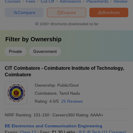
Courses
Fees
Cut-Off
Admissions
Placements
Review
Compare
Enquire
Brochure
1000+
Brochures downloaded so far
Filter by
Ownership
Private
Government
CIT Coimbatore - Coimbatore Institute of Technology,
Coimbatore
Ownership:
Public/Govt
Coimbatore
,
Tamil Nadu
Rating:
4.0/5
25 Reviews
NIRF Ranking:
101-150
Careers360
Rating
:
AAAA+
BE Electronics and Communication Engineering
Exams:
Class 12
Fees :
₹
1.30 Lakhs
B.E /B.Tech
(
11
Courses
)