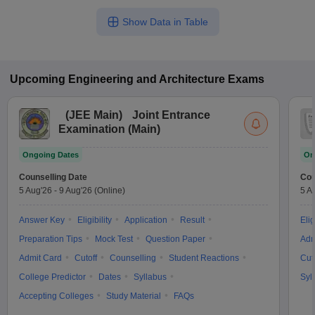
Show Data in Table
Upcoming
Engineering and Architecture
Exams
(
JEE Main
)
Joint Entrance
Examination (Main)
Ongoing Dates
On
Counselling Date
Cou
5 Aug'26
-
9 Aug'26
(Online)
5 A
Answer Key
Eligibility
Application
Result
Elig
Preparation Tips
Mock Test
Question Paper
Adm
Admit Card
Cutoff
Counselling
Student Reactions
Cut
College Predictor
Dates
Syllabus
Syl
Accepting Colleges
Study Material
FAQs