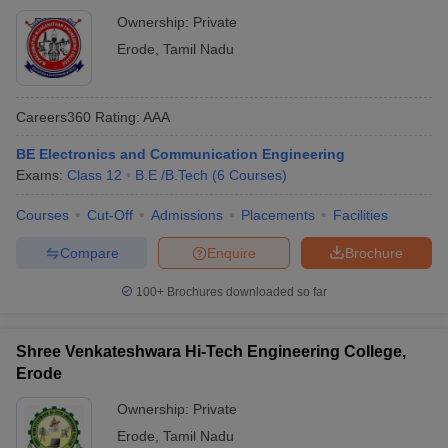
Ownership:
Private
Erode
,
Tamil Nadu
Careers360
Rating
:
AAA
BE Electronics and Communication Engineering
Exams:
Class 12
B.E /B.Tech
(
6
Courses
)
Courses
Cut-Off
Admissions
Placements
Facilities
Compare
Enquire
Brochure
100+
Brochures downloaded so far
Shree Venkateshwara Hi-Tech Engineering College,
Erode
Ownership:
Private
Erode
,
Tamil Nadu