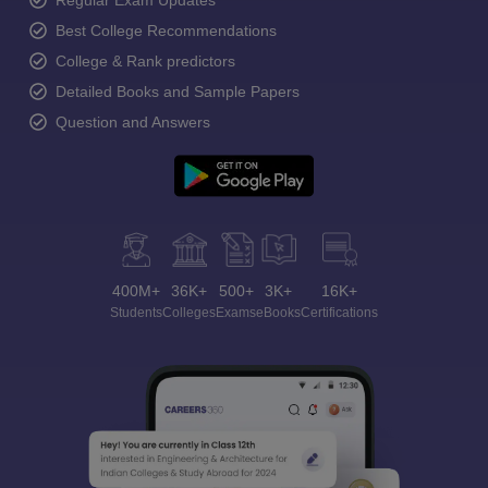
Regular Exam Updates
Best College Recommendations
College & Rank predictors
Detailed Books and Sample Papers
Question and Answers
400M+
36K+
500+
3K+
16K+
Students
Colleges
Exams
eBooks
Certifications