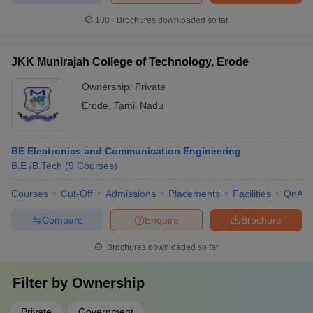
100+
Brochures downloaded so far
JKK Munirajah College of Technology, Erode
Ownership:
Private
Erode
,
Tamil Nadu
BE Electronics and Communication Engineering
B.E /B.Tech
(
9
Courses
)
Courses
Cut-Off
Admissions
Placements
Facilities
QnA
Compare
Enquire
Brochure
Brochures downloaded so far
Filter by
Ownership
Private
Government