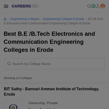
Engineering Colleges
Engineering Colleges In Erode
B.E /B.Tech
In Electronics And Communication Engineering Colleges In Erode
Best B.E /B.Tech Electronics and
Communication Engineering
Colleges in Erode
Showing
14
Colleges
BIT Sathy - Bannari Amman Institute of Technology,
Erode
Ownership:
Private