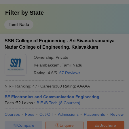
Filter by
State
Tamil Nadu
SSN College of Engineering - Sri Sivasubramaniya
Nadar College of Engineering, Kalavakkam
Ownership:
Private
Kelambakkam
,
Tamil Nadu
Rating:
4.6/5
67 Reviews
NIRF Ranking:
47
Careers360
Rating
:
AAAAA
BE Electronics and Communication Engineering
Fees :
₹
2 Lakhs
B.E /B.Tech
(
8
Courses
)
Courses
Fees
Cut-Off
Admissions
Placements
Review
Compare
Enquire
Brochure