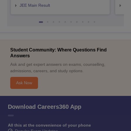
JEE Main Result
JEE
Student Community: Where Questions Find
Answers
Ask and get expert answers on exams, counselling,
admissions, careers, and study options.
Ask Now
Download Careers360 App
All this at the convenience of your phone