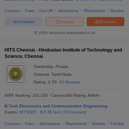
Courses
Fees
Cut-Off
Admissions
Placements
Review
Compare
Enquire
Brochure
1000+
Brochures downloaded so far
HITS Chennai - Hindustan Institute of Technology and
Science, Chennai
Ownership:
Private
Chennai
,
Tamil Nadu
Rating:
3.7/5
65 Reviews
NIRF Ranking:
101-150
Careers360
Rating
:
AAAA+
B.Tech Electronics and Communication Engineering
Exams:
HITSEEE
B.E /B.Tech
(
23
Courses
)
Courses
Fees
Admissions
Placements
Review
Facilities