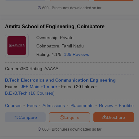
600+
Brochures downloaded so far
Amrita School of Engineering, Coimbatore
Ownership:
Private
Coimbatore
,
Tamil Nadu
Rating:
4.1/5
135 Reviews
Careers360
Rating
:
AAAAA
B.Tech Electronics and Communication Engineering
Exams:
JEE Main
,
+
1
more
Fees :
₹
20 Lakhs
B.E /B.Tech
(
16
Courses
)
Courses
Fees
Admissions
Placements
Review
Facilities
Compare
Enquire
Brochure
600+
Brochures downloaded so far