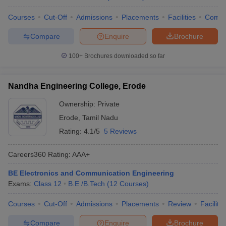
Courses
Cut-Off
Admissions
Placements
Facilities
Comp
Compare
Enquire
Brochure
100+
Brochures downloaded so far
Nandha Engineering College, Erode
Ownership:
Private
Erode
,
Tamil Nadu
Rating:
4.1/5
5 Reviews
Careers360
Rating
:
AAA+
BE Electronics and Communication Engineering
Exams:
Class 12
B.E /B.Tech
(
12
Courses
)
Courses
Cut-Off
Admissions
Placements
Review
Facilitie
Compare
Enquire
Brochure