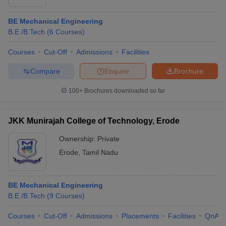
BE Mechanical Engineering
B.E /B.Tech
(
6
Courses
)
Courses
Cut-Off
Admissions
Facilities
Compare
Enquire
Brochure
100+
Brochures downloaded so far
JKK Munirajah College of Technology, Erode
Ownership:
Private
Erode
,
Tamil Nadu
BE Mechanical Engineering
B.E /B.Tech
(
9
Courses
)
Courses
Cut-Off
Admissions
Placements
Facilities
QnA