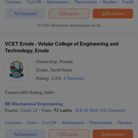
Courses
Cut-Off
Admissions
Placements
Review
Facilitie
Compare
Enquire
Brochure
100+
Brochures downloaded so far
VCET Erode - Velalar College of Engineering and
Technology, Erode
Ownership:
Private
Erode
,
Tamil Nadu
Rating:
4.2/5
4 Reviews
Careers360
Rating
:
AAA+
BE Mechanical Engineering
Exams:
Class 12
Fees :
₹
2 Lakhs
B.E /B.Tech
(
10
Courses
)
Courses
Fees
Cut-Off
Admissions
Placements
Review
Compare
Enquire
Brochure