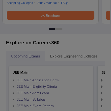
Accepting Colleges
Study Material
FAQs
Brochure
Explore on Careers360
Upcoming Exams
Explore Engineering Colleges
Co
JEE Main
JEE 
JEE Main Application Form
JEE
JEE Main Eligibility Citeria
JEE 
JEE Main Admit card
JEE
JEE Main Syllabus
JEE
JEE Main Exam Pattern
JEE