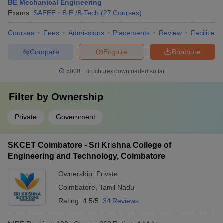
BE Mechanical Engineering
Exams:
SAEEE
B.E /B.Tech
(
27
Courses
)
Courses
Fees
Admissions
Placements
Review
Facilities
Compare
Enquire
Brochure
5000+
Brochures downloaded so far
Filter by
Ownership
Private
Government
SKCET Coimbatore - Sri Krishna College of
Engineering and Technology, Coimbatore
Ownership:
Private
Coimbatore
,
Tamil Nadu
Rating:
4.5/5
34 Reviews