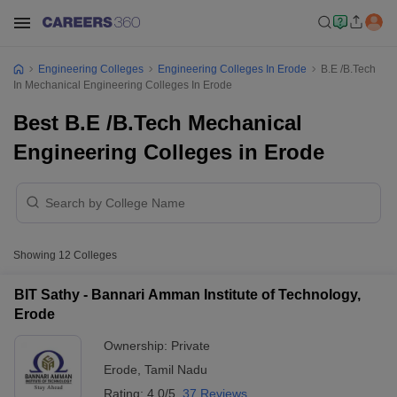
Engineering Colleges
Engineering Colleges In Erode
B.E /B.Tech
In Mechanical Engineering Colleges In Erode
Best B.E /B.Tech Mechanical
Engineering Colleges in Erode
Showing
12
Colleges
BIT Sathy - Bannari Amman Institute of Technology,
Erode
Ownership:
Private
Erode
,
Tamil Nadu
Rating:
4.0/5
37 Reviews