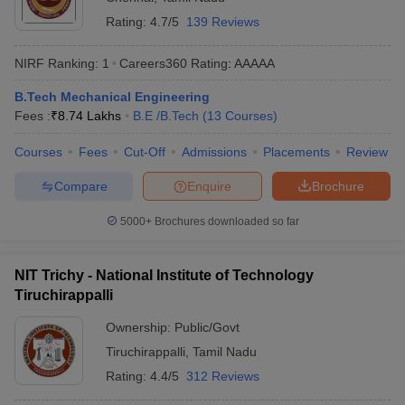
Rating:
4.7/5
139 Reviews
NIRF Ranking:
1
Careers360
Rating
:
AAAAA
B.Tech Mechanical Engineering
Fees :
₹
8.74 Lakhs
B.E /B.Tech
(
13
Courses
)
Courses
Fees
Cut-Off
Admissions
Placements
Review
Compare
Enquire
Brochure
5000+
Brochures downloaded so far
NIT Trichy - National Institute of Technology
Tiruchirappalli
Ownership:
Public/Govt
Tiruchirappalli
,
Tamil Nadu
Rating:
4.4/5
312 Reviews