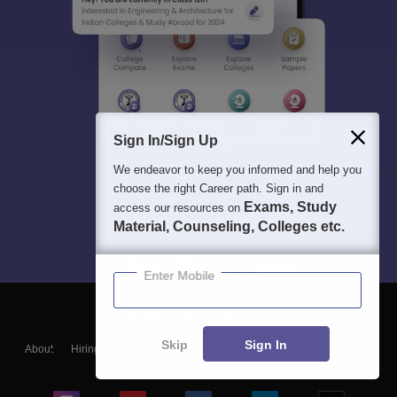
Sign In/Sign Up
We endeavor to keep you informed and help you
choose the right Career path. Sign in and
Exams, Study
access our resources on
Material, Counseling, Colleges etc.
Enter Mobile
Skip
Sign In
About
Hiring
Magazine
News
हिंदी न्यूज़
Articles
Contact
Blogs