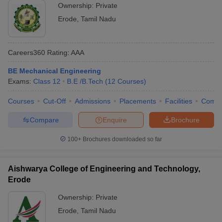
Ownership:
Private
Erode
,
Tamil Nadu
Careers360
Rating
:
AAA
BE Mechanical Engineering
Exams:
Class 12
B.E /B.Tech
(
12
Courses
)
Courses
Cut-Off
Admissions
Placements
Facilities
Comp
Compare
Enquire
Brochure
100+
Brochures downloaded so far
Aishwarya College of Engineering and Technology,
Erode
Ownership:
Private
Erode
,
Tamil Nadu