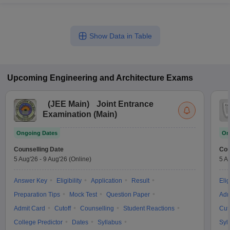
Show Data in Table
Upcoming
Engineering and Architecture
Exams
(
JEE Main
)
Joint Entrance
Examination (Main)
Ongoing Dates
On
Counselling Date
Cou
5 Aug'26
-
9 Aug'26
(Online)
5 A
Answer Key
Eligibility
Application
Result
Elig
Preparation Tips
Mock Test
Question Paper
Adm
Admit Card
Cutoff
Counselling
Student Reactions
Cut
College Predictor
Dates
Syllabus
Syl