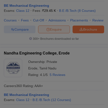
ennai
Engineering Colleges in Mumbai
Engineering Colleges in Coimbat
BE Mechanical Engineering
s in Andhra Pradesh
Engineering Colleges in Madhya Pradesh
Engineeri
Exams:
Class 12
Fees :
₹
29.45 K
B.E /B.Tech
(
8
Courses
)
g Colleges in India
Top Private Engineering Colleges in India
lege Predictor
KCET College Predictor
View All College Predictors
Courses
Fees
Cut-Off
Admissions
Placements
Review
Compare
Enquire
Brochure
y Exceptions Handbook
JEE Main 2027 How to Start JEE Preparation fr
300+
Brochures downloaded so far
e
Top Institutes that take JEE Advanced Scores
View All JEE Main E-Bo
DF
026
Top 200 Questions For BITSAT English Proficiency & Logical Reaso
Nandha Engineering College, Erode
 April 11 Memory Based Questions PDF
Most Scoring Concepts For 
obotics and Automation
How to Crack GATE?
Best Books for GATE
How t
Ownership:
Private
Erode
,
Tamil Nadu
Rating:
4.1/5
5 Reviews
al Engineering
Electronics Engineering
Mechanical Engineering
neer
Nuclear Engineer
Careers360
Rating
:
AAA+
BE Mechanical Engineering
Exams:
Class 12
B.E /B.Tech
(
12
Courses
)