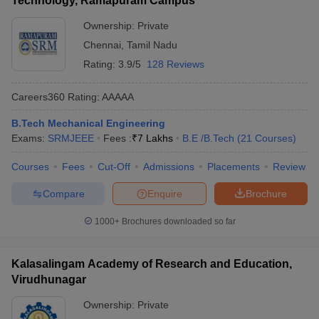
Technology, Ramapuram Campus
Ownership:
Private
Chennai
,
Tamil Nadu
Rating:
3.9/5
128 Reviews
Careers360
Rating
:
AAAAA
B.Tech Mechanical Engineering
Exams:
SRMJEEE
Fees :
₹
7 Lakhs
B.E /B.Tech
(
21
Courses
)
Courses
Fees
Cut-Off
Admissions
Placements
Review
Compare
Enquire
Brochure
1000+
Brochures downloaded so far
Kalasalingam Academy of Research and Education,
Virudhunagar
Ownership:
Private