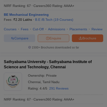
NIRF Ranking:
67
Careers360
Rating
:
AAAA+
BE Mechanical Engineering
Fees :
₹
2.20 Lakhs
B.E /B.Tech
(
19
Courses
)
Courses
Fees
Cut-Off
Admissions
Placements
Review
Compare
Enquire
Brochure
1500+
Brochures downloaded so far
Sathyabama University - Sathyabama Institute of
Science and Technology, Chennai
Ownership:
Private
Chennai
,
Tamil Nadu
Rating:
4.4/5
291 Reviews
NIRF Ranking:
67
Careers360
Rating
:
AAAA+