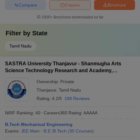
Compare
Enquire
Brochure
2000+
Brochures downloaded so far
Filter by
State
Tamil Nadu
SASTRA University Thanjavur - Shanmugha Arts
Science Technology Research and Academy,
Thanjavur
Ownership:
Private
Thanjavur
,
Tamil Nadu
Rating:
4.2/5
188 Reviews
NIRF Ranking:
40
Careers360
Rating
:
AAAAA
B.Tech Mechanical Engineering
Exams:
JEE Main
B.E /B.Tech
(
30
Courses
)