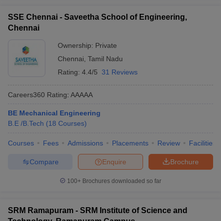
SSE Chennai - Saveetha School of Engineering,
Chennai
Ownership:
Private
Chennai
,
Tamil Nadu
Rating:
4.4/5
31 Reviews
Careers360
Rating
:
AAAAA
BE Mechanical Engineering
B.E /B.Tech
(
18
Courses
)
Courses
Fees
Admissions
Placements
Review
Facilities
Compare
Enquire
Brochure
100+
Brochures downloaded so far
SRM Ramapuram - SRM Institute of Science and