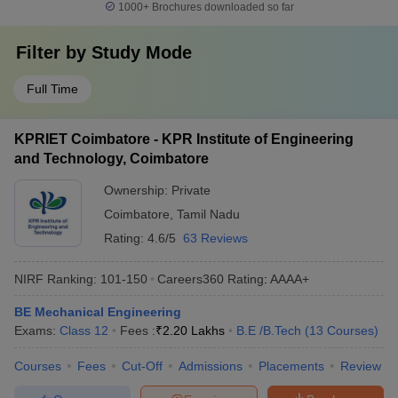
1000+
Brochures downloaded so far
Filter by
Study Mode
Full Time
KPRIET Coimbatore - KPR Institute of Engineering
and Technology, Coimbatore
Ownership:
Private
Coimbatore
,
Tamil Nadu
Rating:
4.6/5
63 Reviews
NIRF Ranking:
101-150
Careers360
Rating
:
AAAA+
BE Mechanical Engineering
Exams:
Class 12
Fees :
₹
2.20 Lakhs
B.E /B.Tech
(
13
Courses
)
Courses
Fees
Cut-Off
Admissions
Placements
Review