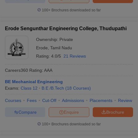
100+
Brochures downloaded so far
Erode Sengunthar Engineering College, Thudupathi
Ownership:
Private
Erode
,
Tamil Nadu
Rating:
4.0/5
21 Reviews
Careers360
Rating
:
AAA
BE Mechanical Engineering
Exams:
Class 12
B.E /B.Tech
(
18
Courses
)
Courses
Fees
Cut-Off
Admissions
Placements
Review
Compare
Enquire
Brochure
100+
Brochures downloaded so far