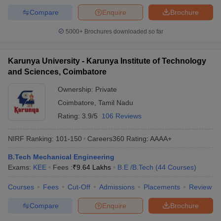
Compare
Enquire
Brochure
5000+
Brochures downloaded so far
Karunya University - Karunya Institute of Technology
and Sciences, Coimbatore
Ownership:
Private
Coimbatore
,
Tamil Nadu
Rating:
3.9/5
106 Reviews
NIRF Ranking:
101-150
Careers360
Rating
:
AAAA+
B.Tech Mechanical Engineering
Exams:
KEE
Fees :
₹
9.64 Lakhs
B.E /B.Tech
(
44
Courses
)
Courses
Fees
Cut-Off
Admissions
Placements
Review
Compare
Enquire
Brochure