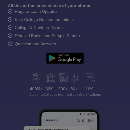
All this at the convenience of your phone
Regular Exam Updates
Best College Recommendations
College & Rank predictors
Detailed Books and Sample Papers
Question and Answers
400M+
36K+
500+
3K+
16K+
Students
Colleges
Exams
eBooks
Certifications