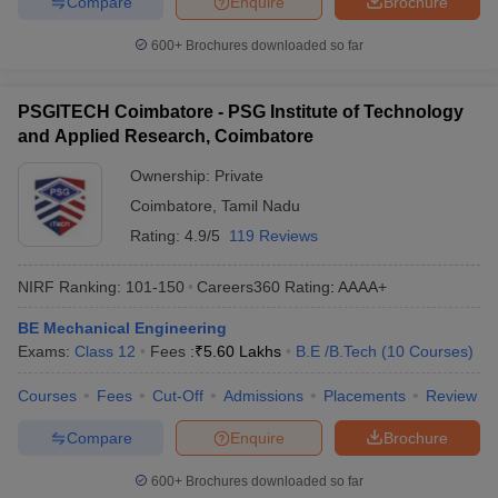
Compare
Enquire
Brochure
600+
Brochures downloaded so far
PSGITECH Coimbatore - PSG Institute of Technology
and Applied Research, Coimbatore
Ownership:
Private
Coimbatore
,
Tamil Nadu
Rating:
4.9/5
119 Reviews
NIRF Ranking:
101-150
Careers360
Rating
:
AAAA+
BE Mechanical Engineering
Exams:
Class 12
Fees :
₹
5.60 Lakhs
B.E /B.Tech
(
10
Courses
)
Courses
Fees
Cut-Off
Admissions
Placements
Review
Compare
Enquire
Brochure
600+
Brochures downloaded so far