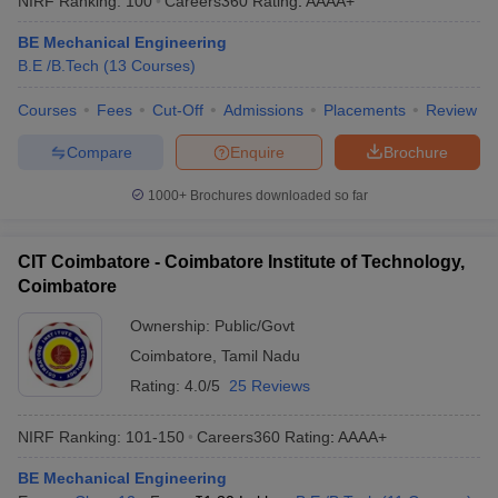
NIRF Ranking:
100
Careers360
Rating
:
AAAA+
BE Mechanical Engineering
B.E /B.Tech
(
13
Courses
)
Courses
Fees
Cut-Off
Admissions
Placements
Review
Compare
Enquire
Brochure
1000+
Brochures downloaded so far
CIT Coimbatore - Coimbatore Institute of Technology,
Coimbatore
Ownership:
Public/Govt
Coimbatore
,
Tamil Nadu
Rating:
4.0/5
25 Reviews
NIRF Ranking:
101-150
Careers360
Rating
:
AAAA+
BE Mechanical Engineering