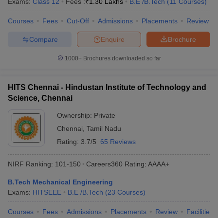
Exams:
Class 12
Fees :
₹
1.30 Lakhs
B.E /B.Tech
(
11
Courses
)
Courses
Fees
Cut-Off
Admissions
Placements
Review
Compare
Enquire
Brochure
1000+
Brochures downloaded so far
HITS Chennai - Hindustan Institute of Technology and
Science, Chennai
Ownership:
Private
Chennai
,
Tamil Nadu
Rating:
3.7/5
65 Reviews
NIRF Ranking:
101-150
Careers360
Rating
:
AAAA+
B.Tech Mechanical Engineering
Exams:
HITSEEE
B.E /B.Tech
(
23
Courses
)
Courses
Fees
Admissions
Placements
Review
Facilities