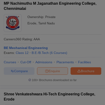
MP Nachimuthu M Jaganathan Engineering College,
Chennimalai
Ownership:
Private
Erode
,
Tamil Nadu
Careers360
Rating
:
AAA
BE Mechanical Engineering
Exams:
Class 12
B.E /B.Tech
(
6
Courses
)
Courses
Cut-Off
Admissions
Placements
Facilities
Compare
Enquire
Brochure
100+
Brochures downloaded so far
Shree Venkateshwara Hi-Tech Engineering College,
Erode