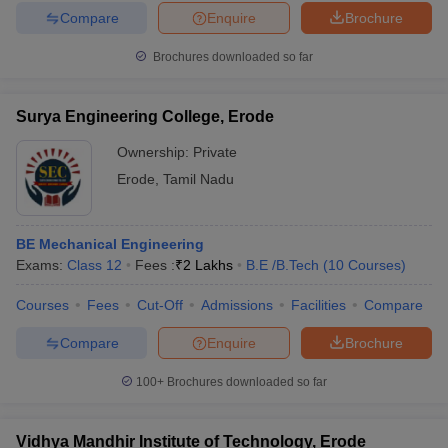
Compare
Enquire
Brochure
Brochures downloaded so far
Surya Engineering College, Erode
Ownership:
Private
Erode
,
Tamil Nadu
BE Mechanical Engineering
Exams:
Class 12
Fees :
₹
2 Lakhs
B.E /B.Tech
(
10
Courses
)
Courses
Fees
Cut-Off
Admissions
Facilities
Compare
Compare
Enquire
Brochure
100+
Brochures downloaded so far
Vidhya Mandhir Institute of Technology, Erode