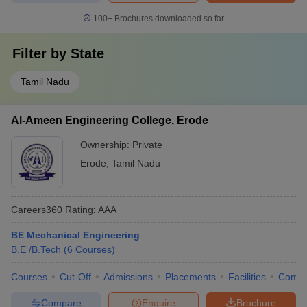
100+
Brochures downloaded so far
Filter by
State
Tamil Nadu
Al-Ameen Engineering College, Erode
Ownership:
Private
Erode
,
Tamil Nadu
Careers360
Rating
:
AAA
BE Mechanical Engineering
B.E /B.Tech
(
6
Courses
)
Courses
Cut-Off
Admissions
Placements
Facilities
Comp
Compare
Enquire
Brochure