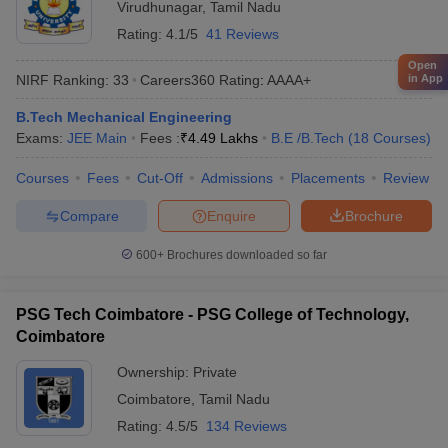
Virudhunagar
,
Tamil Nadu
Rating:
4.1/5
41 Reviews
Open
in App
NIRF Ranking:
33
Careers360
Rating
:
AAAA+
B.Tech Mechanical Engineering
Exams:
JEE Main
Fees :
₹
4.49 Lakhs
B.E /B.Tech
(
18
Courses
)
Courses
Fees
Cut-Off
Admissions
Placements
Review
Compare
Enquire
Brochure
600+
Brochures downloaded so far
PSG Tech Coimbatore - PSG College of Technology,
Coimbatore
Ownership:
Private
Coimbatore
,
Tamil Nadu
Rating:
4.5/5
134 Reviews