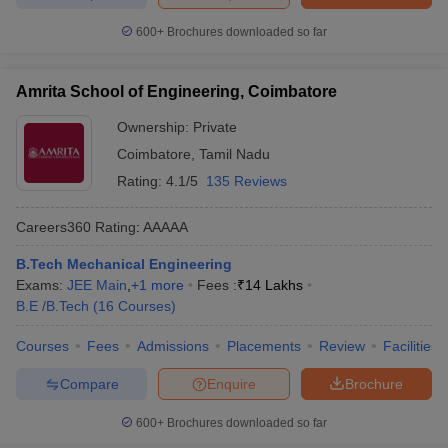
600+
Brochures downloaded so far
Amrita School of Engineering, Coimbatore
Ownership:
Private
Coimbatore
,
Tamil Nadu
Rating:
4.1/5
135 Reviews
Careers360
Rating
:
AAAAA
B.Tech Mechanical Engineering
Exams:
JEE Main
,
+
1
more
Fees :
₹
14 Lakhs
B.E /B.Tech
(
16
Courses
)
Courses
Fees
Admissions
Placements
Review
Facilities
Compare
Enquire
Brochure
600+
Brochures downloaded so far