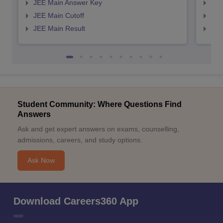
JEE Main Answer Key
JEE
JEE Main Cutoff
JEE
JEE Main Result
JEE
Student Community: Where Questions Find
Answers
Ask and get expert answers on exams, counselling,
admissions, careers, and study options.
Ask Now
Download Careers360 App