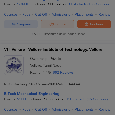
Exams:
SRMJEEE
Fees :
₹
11 Lakhs
B.E /B.Tech
(
106
Courses
)
Courses
Fees
Cut-Off
Admissions
Placements
Review
Compare
Enquire
Brochure
5000+
Brochures downloaded so far
VIT Vellore - Vellore Institute of Technology, Vellore
Ownership:
Private
Vellore
,
Tamil Nadu
Rating:
4.4/5
862 Reviews
NIRF Ranking:
16
Careers360
Rating
:
AAAAA
B.Tech Mechanical Engineering
Exams:
VITEEE
Fees :
₹
7.80 Lakhs
B.E /B.Tech
(
45
Courses
)
Courses
Fees
Cut-Off
Admissions
Placements
Review