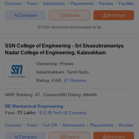
Courses
Fees
Admissions
Placements
Review
Facilities
Compare
Enquire
Brochure
600+
Brochures downloaded so far
SSN College of Engineering - Sri Sivasubramaniya
Nadar College of Engineering, Kalavakkam
Ownership:
Private
Kelambakkam
,
Tamil Nadu
Rating:
4.6/5
67 Reviews
NIRF Ranking:
47
Careers360
Rating
:
AAAAA
BE Mechanical Engineering
Fees :
₹
2 Lakhs
B.E /B.Tech
(
8
Courses
)
Courses
Fees
Cut-Off
Admissions
Placements
Review
Compare
Enquire
Brochure