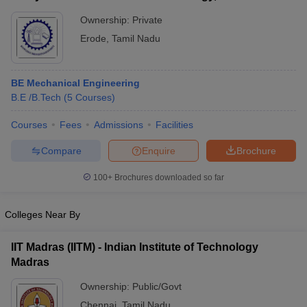
Ownership:
Private
Erode
,
Tamil Nadu
BE Mechanical Engineering
B.E /B.Tech
(
5
Courses
)
Courses
Fees
Admissions
Facilities
Compare
Enquire
Brochure
100+
Brochures downloaded so far
Colleges Near By
IIT Madras (IITM) - Indian Institute of Technology
Madras
Ownership:
Public/Govt
Chennai
,
Tamil Nadu