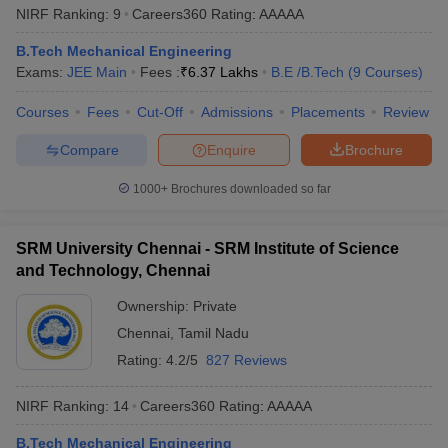
NIRF Ranking:
9
Careers360
Rating
:
AAAAA
B.Tech Mechanical Engineering
Exams:
JEE Main
Fees :
₹
6.37 Lakhs
B.E /B.Tech
(
9
Courses
)
Courses
Fees
Cut-Off
Admissions
Placements
Review
Compare
Enquire
Brochure
1000+
Brochures downloaded so far
SRM University Chennai - SRM Institute of Science
and Technology, Chennai
Ownership:
Private
Chennai
,
Tamil Nadu
Rating:
4.2/5
827 Reviews
NIRF Ranking:
14
Careers360
Rating
:
AAAAA
B.Tech Mechanical Engineering