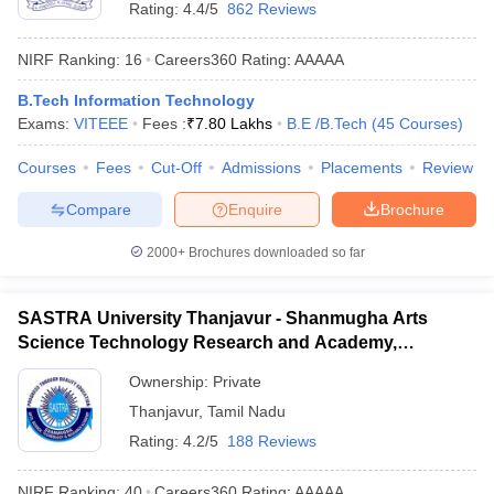
Rating:
4.4/5
862 Reviews
NIRF Ranking:
16
Careers360
Rating
:
AAAAA
B.Tech Information Technology
Exams:
VITEEE
Fees :
₹
7.80 Lakhs
B.E /B.Tech
(
45
Courses
)
Courses
Fees
Cut-Off
Admissions
Placements
Review
Compare
Enquire
Brochure
2000+
Brochures downloaded so far
SASTRA University Thanjavur - Shanmugha Arts
Science Technology Research and Academy,
Thanjavur
Ownership:
Private
Thanjavur
,
Tamil Nadu
Rating:
4.2/5
188 Reviews
NIRF Ranking:
40
Careers360
Rating
:
AAAAA