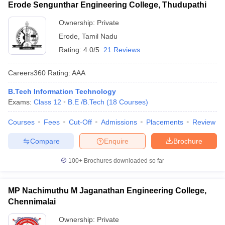
Erode Sengunthar Engineering College, Thudupathi
Ownership:
Private
Erode
,
Tamil Nadu
Rating:
4.0/5
21 Reviews
Careers360
Rating
:
AAA
B.Tech Information Technology
Exams:
Class 12
B.E /B.Tech
(
18
Courses
)
Courses
Fees
Cut-Off
Admissions
Placements
Review
Compare
Enquire
Brochure
100+
Brochures downloaded so far
MP Nachimuthu M Jaganathan Engineering College,
Chennimalai
Ownership:
Private