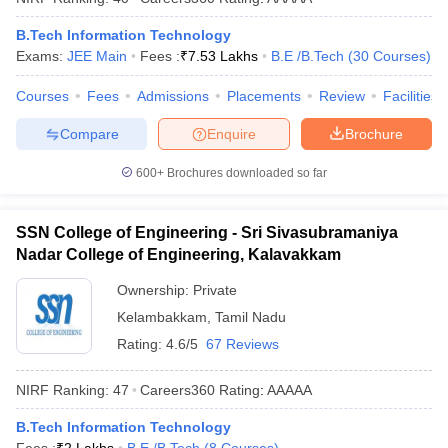
B.Tech Information Technology
Exams:
JEE Main
Fees :
₹
7.53 Lakhs
B.E /B.Tech
(
30
Courses
)
Courses
Fees
Admissions
Placements
Review
Facilities
Compare
Enquire
Brochure
600+
Brochures downloaded so far
SSN College of Engineering - Sri Sivasubramaniya
Nadar College of Engineering, Kalavakkam
Ownership:
Private
Kelambakkam
,
Tamil Nadu
Rating:
4.6/5
67 Reviews
NIRF Ranking:
47
Careers360
Rating
:
AAAAA
B.Tech Information Technology