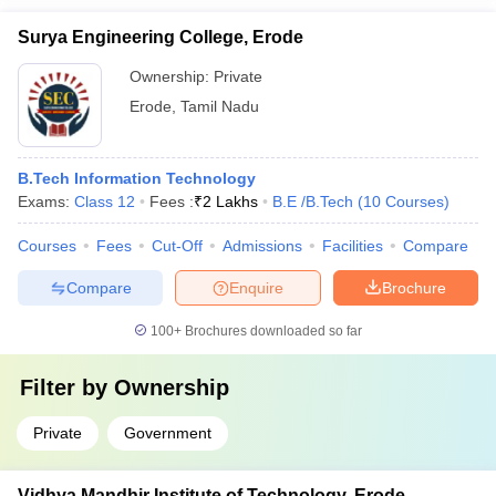
Surya Engineering College, Erode
Ownership:
Private
Erode
,
Tamil Nadu
B.Tech Information Technology
Exams:
Class 12
Fees :
₹
2 Lakhs
B.E /B.Tech
(
10
Courses
)
Courses
Fees
Cut-Off
Admissions
Facilities
Compare
Compare
Enquire
Brochure
100+
Brochures downloaded so far
Filter by
Ownership
Private
Government
Vidhya Mandhir Institute of Technology, Erode