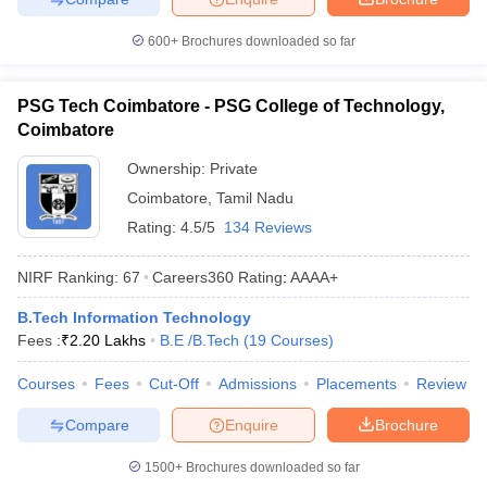
600+
Brochures downloaded so far
PSG Tech Coimbatore - PSG College of Technology,
Coimbatore
Ownership:
Private
Coimbatore
,
Tamil Nadu
Rating:
4.5/5
134 Reviews
NIRF Ranking:
67
Careers360
Rating
:
AAAA+
B.Tech Information Technology
Fees :
₹
2.20 Lakhs
B.E /B.Tech
(
19
Courses
)
Courses
Fees
Cut-Off
Admissions
Placements
Review
Compare
Enquire
Brochure
1500+
Brochures downloaded so far