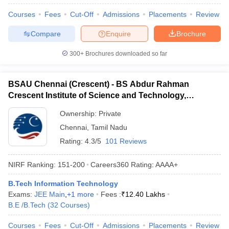
Courses
Fees
Cut-Off
Admissions
Placements
Review
Compare
Enquire
Brochure
300+
Brochures downloaded so far
BSAU Chennai (Crescent) - BS Abdur Rahman
Crescent Institute of Science and Technology,
Chennai
Ownership:
Private
Chennai
,
Tamil Nadu
Rating:
4.3/5
101 Reviews
NIRF Ranking:
151-200
Careers360
Rating
:
AAAA+
B.Tech Information Technology
Exams:
JEE Main
,
+
1
more
Fees :
₹
12.40 Lakhs
B.E /B.Tech
(
32
Courses
)
Courses
Fees
Cut-Off
Admissions
Placements
Review