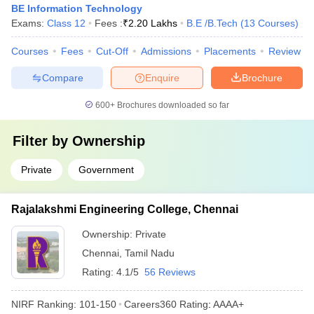
BE Information Technology
Exams:
Class 12
Fees :
₹
2.20 Lakhs
B.E /B.Tech
(
13
Courses
)
Courses
Fees
Cut-Off
Admissions
Placements
Review
Compare
Enquire
Brochure
600+
Brochures downloaded so far
Filter by
Ownership
Private
Government
Rajalakshmi Engineering College, Chennai
Ownership:
Private
Chennai
,
Tamil Nadu
Rating:
4.1/5
56 Reviews
NIRF Ranking:
101-150
Careers360
Rating
:
AAAA+