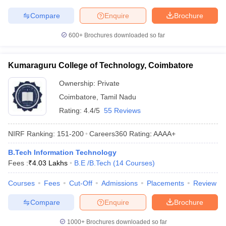
Compare
Enquire
Brochure
600+
Brochures downloaded so far
Kumaraguru College of Technology, Coimbatore
Ownership:
Private
Coimbatore
,
Tamil Nadu
Rating:
4.4/5
55 Reviews
NIRF Ranking:
151-200
Careers360
Rating
:
AAAA+
B.Tech Information Technology
Fees :
₹
4.03 Lakhs
B.E /B.Tech
(
14
Courses
)
Courses
Fees
Cut-Off
Admissions
Placements
Review
Compare
Enquire
Brochure
1000+
Brochures downloaded so far