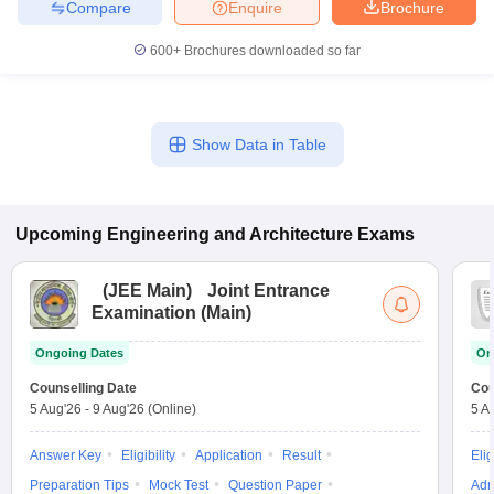
Compare
Enquire
Brochure
600+
Brochures downloaded so far
Show Data in Table
Upcoming
Engineering and Architecture
Exams
(
JEE Main
)
Joint Entrance
Examination (Main)
Ongoing Dates
On
Counselling Date
Cou
5 Aug'26
-
9 Aug'26
(Online)
5 A
Answer Key
Eligibility
Application
Result
Elig
Preparation Tips
Mock Test
Question Paper
Adm