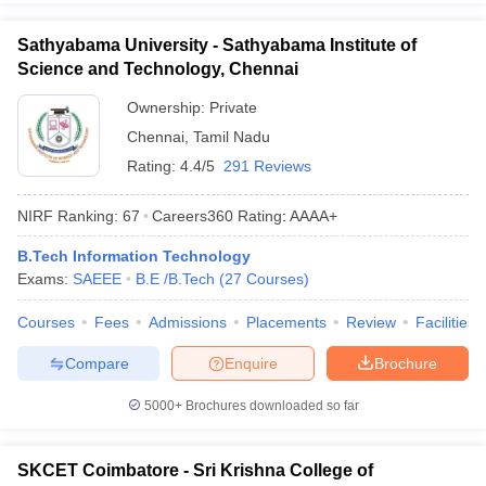
Sathyabama University - Sathyabama Institute of
Science and Technology, Chennai
Ownership:
Private
Chennai
,
Tamil Nadu
Rating:
4.4/5
291 Reviews
NIRF Ranking:
67
Careers360
Rating
:
AAAA+
B.Tech Information Technology
Exams:
SAEEE
B.E /B.Tech
(
27
Courses
)
Courses
Fees
Admissions
Placements
Review
Facilities
Compare
Enquire
Brochure
5000+
Brochures downloaded so far
SKCET Coimbatore - Sri Krishna College of