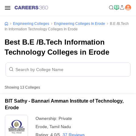
Engineering Colleges
Engineering Colleges In Erode
B.E /B.Tech
In Information Technology Colleges In Erode
Best B.E /B.Tech Information
Technology Colleges in Erode
Showing
13
Colleges
BIT Sathy - Bannari Amman Institute of Technology,
Erode
Ownership:
Private
Erode
,
Tamil Nadu
Rating:
4.0/5
37 Reviews