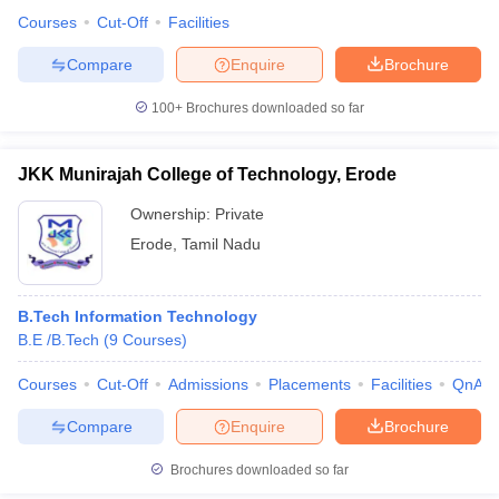
Courses
Cut-Off
Facilities
Compare
Enquire
Brochure
100+
Brochures downloaded so far
JKK Munirajah College of Technology, Erode
Ownership:
Private
Erode
,
Tamil Nadu
B.Tech Information Technology
B.E /B.Tech
(
9
Courses
)
Courses
Cut-Off
Admissions
Placements
Facilities
QnA
Compare
Enquire
Brochure
Brochures downloaded so far