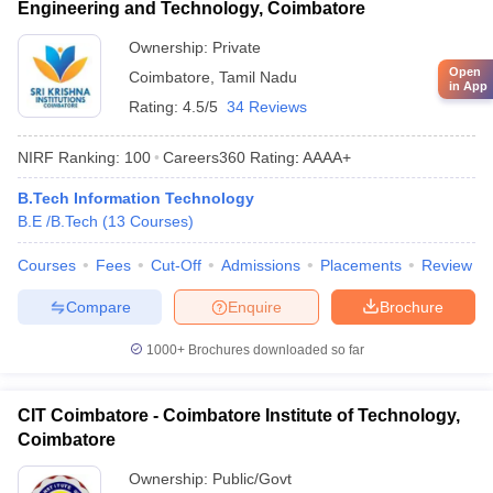
Engineering and Technology, Coimbatore
Ownership:
Private
Open
Coimbatore
,
Tamil Nadu
in App
Rating:
4.5/5
34 Reviews
NIRF Ranking:
100
Careers360
Rating
:
AAAA+
B.Tech Information Technology
B.E /B.Tech
(
13
Courses
)
Courses
Fees
Cut-Off
Admissions
Placements
Review
Compare
Enquire
Brochure
1000+
Brochures downloaded so far
CIT Coimbatore - Coimbatore Institute of Technology,
Coimbatore
Ownership:
Public/Govt