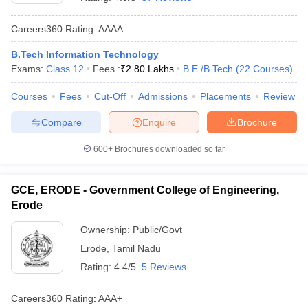
Careers360
Rating
:
AAAA
B.Tech Information Technology
Exams:
Class 12
Fees :
₹
2.80 Lakhs
B.E /B.Tech
(
22
Courses
)
Courses
Fees
Cut-Off
Admissions
Placements
Review
Compare
Enquire
Brochure
Main Syllabus
JEE Main Study Material
JEE Main Answer Key
View All J
600+
Brochures downloaded so far
llabus
JEE Advanced Exam Pattern
JEE Advanced Answer Key
JEE Adva
ey
GATE Cutoff
GATE Result
View All GATE Articles
GCE, ERODE - Government College of Engineering,
 EAMCET Exam Pattern
AP EAMCET Answer Key
AP EAMCET Cutoff
AP
Erode
 EAMCET Exam Pattern
TS EAMCET Answer Key
TS EAMCET Cutoff
TS
Pattern
MHT CET Answer Key
MHT CET Cutoff
MHT CET Result
MHT C
Ownership:
Public/Govt
ey
KCET Cutoff
KCET Result
View All KCET Articles
Erode
,
Tamil Nadu
EE Answer Key
VITEEE Cutoff
VITEEE Result
View All VITEEE Articles
T Answer Key
BITSAT Cutoff
BITSAT Result
View All BITSAT Articles
Rating:
4.4/5
5 Reviews
India
M.Arch Colleges in India
Phd Colleges in India
Careers360
Rating
:
AAA+
dia Accepting GATE
Engineering Colleges in India Accepting AP EAMCET