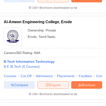
100+
Brochures downloaded so far
Al-Ameen Engineering College, Erode
Ownership:
Private
Erode
,
Tamil Nadu
Careers360
Rating
:
AAA
B.Tech Information Technology
B.E /B.Tech
(
6
Courses
)
Courses
Cut-Off
Admissions
Placements
Facilities
Comp
Compare
Enquire
Brochure
100+
Brochures downloaded so far