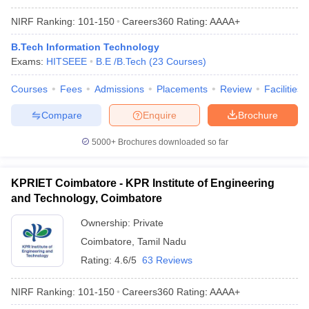
NIRF Ranking:
101-150
Careers360
Rating
:
AAAA+
B.Tech Information Technology
Exams:
HITSEEE
B.E /B.Tech
(
23
Courses
)
Courses
Fees
Admissions
Placements
Review
Facilities
Compare
Enquire
Brochure
5000+
Brochures downloaded so far
KPRIET Coimbatore - KPR Institute of Engineering
and Technology, Coimbatore
Ownership:
Private
Coimbatore
,
Tamil Nadu
Rating:
4.6/5
63 Reviews
NIRF Ranking:
101-150
Careers360
Rating
:
AAAA+