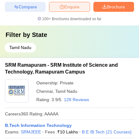
Compare
Enquire
Brochure
100+
Brochures downloaded so far
Filter by
State
Tamil Nadu
SRM Ramapuram - SRM Institute of Science and
Technology, Ramapuram Campus
Ownership:
Private
Chennai
,
Tamil Nadu
Rating:
3.9/5
128 Reviews
Careers360
Rating
:
AAAAA
B.Tech Information Technology
Exams:
SRMJEEE
Fees :
₹
10 Lakhs
B.E /B.Tech
(
21
Courses
)