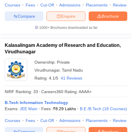
Courses
Fees
Cut-Off
Admissions
Placements
Review
Compare
Enquire
Brochure
1000+
Brochures downloaded so far
Kalasalingam Academy of Research and Education,
Virudhunagar
Ownership:
Private
Virudhunagar
,
Tamil Nadu
Rating:
4.1/5
41 Reviews
NIRF Ranking:
33
Careers360
Rating
:
AAAA+
B.Tech Information Technology
Exams:
JEE Main
Fees :
₹
8.29 Lakhs
B.E /B.Tech
(
18
Courses
)
Courses
Fees
Cut-Off
Admissions
Placements
Review
Compare
Enquire
Brochure