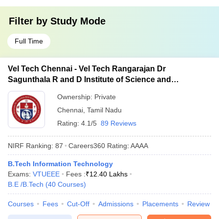
Filter by
Study Mode
Full Time
Vel Tech Chennai - Vel Tech Rangarajan Dr
Sagunthala R and D Institute of Science and
Technology, Chennai
Ownership:
Private
Chennai
,
Tamil Nadu
Rating:
4.1/5
89 Reviews
NIRF Ranking:
87
Careers360
Rating
:
AAAA
B.Tech Information Technology
Exams:
VTUEEE
Fees :
₹
12.40 Lakhs
B.E /B.Tech
(
40
Courses
)
Courses
Fees
Cut-Off
Admissions
Placements
Review