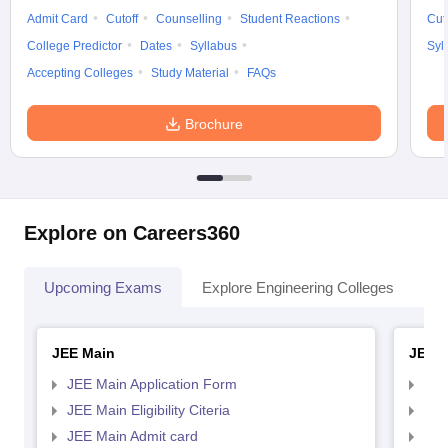
Admit Card
Cutoff
Counselling
Student Reactions
Cut
College Predictor
Dates
Syllabus
Syl
Accepting Colleges
Study Material
FAQs
Brochure
Explore on Careers360
Upcoming Exams
Explore Engineering Colleges
Co
JEE Main
JEE 
JEE Main Application Form
JEE
JEE Main Eligibility Citeria
JEE 
JEE Main Admit card
JEE