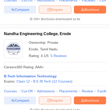
Courses
Cut-Off
Admissions
Placements
Facilities
Comp
Compare
Enquire
Brochure
100+
Brochures downloaded so far
Nandha Engineering College, Erode
Ownership:
Private
Erode
,
Tamil Nadu
Rating:
4.1/5
5 Reviews
Careers360
Rating
:
AAA+
B.Tech Information Technology
Exams:
Class 12
B.E /B.Tech
(
12
Courses
)
Courses
Cut-Off
Admissions
Placements
Review
Facilitie
Compare
Enquire
Brochure