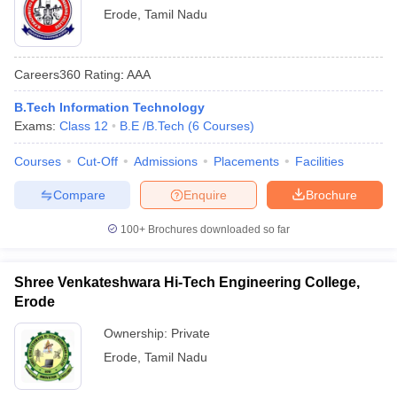
Erode
,
Tamil Nadu
Careers360
Rating
:
AAA
B.Tech Information Technology
Exams:
Class 12
B.E /B.Tech
(
6
Courses
)
Courses
Cut-Off
Admissions
Placements
Facilities
Compare
Enquire
Brochure
100+
Brochures downloaded so far
Shree Venkateshwara Hi-Tech Engineering College,
Erode
Ownership:
Private
Erode
,
Tamil Nadu