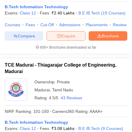
B.Tech Information Technology
Exams:
Class 12
Fees :
₹
2.40 Lakhs
B.E /B.Tech
(
19
Courses
)
Courses
Fees
Cut-Off
Admissions
Placements
Review
Compare
Enquire
Brochure
600+
Brochures downloaded so far
TCE Madurai - Thiagarajar College of Engineering,
Madurai
Ownership:
Private
Madurai
,
Tamil Nadu
Rating:
4.5/5
43 Reviews
NIRF Ranking:
101-150
Careers360
Rating
:
AAAA+
B.Tech Information Technology
Exams:
Class 12
Fees :
₹
3.08 Lakhs
B.E /B.Tech
(
9
Courses
)