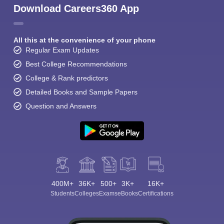
Download Careers360 App
All this at the convenience of your phone
Regular Exam Updates
Best College Recommendations
College & Rank predictors
Detailed Books and Sample Papers
Question and Answers
400M+
36K+
500+
3K+
16K+
Students
Colleges
Exams
eBooks
Certifications