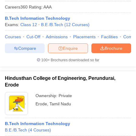
Careers360
Rating
:
AAA
B.Tech Information Technology
Exams:
Class 12
B.E /B.Tech
(
12
Courses
)
Courses
Cut-Off
Admissions
Placements
Facilities
Comp
Compare
Enquire
Brochure
100+
Brochures downloaded so far
Hindusthan College of Engineering, Perundurai,
Erode
Ownership:
Private
Erode
,
Tamil Nadu
B.Tech Information Technology
B.E /B.Tech
(
4
Courses
)