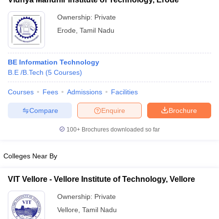
Ownership:
Private
Erode
,
Tamil Nadu
BE Information Technology
B.E /B.Tech
(
5
Courses
)
Courses
Fees
Admissions
Facilities
Compare
Enquire
Brochure
100+
Brochures downloaded so far
Colleges Near By
VIT Vellore - Vellore Institute of Technology, Vellore
Ownership:
Private
Vellore
,
Tamil Nadu