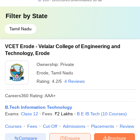
100+
Brochures downloaded so far
Filter by
State
Tamil Nadu
VCET Erode - Velalar College of Engineering and
Technology, Erode
Ownership:
Private
Erode
,
Tamil Nadu
Rating:
4.2/5
4 Reviews
Careers360
Rating
:
AAA+
B.Tech Information Technology
Exams:
Class 12
Fees :
₹
2 Lakhs
B.E /B.Tech
(
10
Courses
)
Courses
Fees
Cut-Off
Admissions
Placements
Review
Compare
Enquire
Brochure