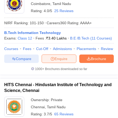
Coimbatore
,
Tamil Nadu
Rating:
4.0/5
25 Reviews
NIRF Ranking:
101-150
Careers360
Rating
:
AAAA+
B.Tech Information Technology
Exams:
Class 12
Fees :
₹
3.40 Lakhs
B.E /B.Tech
(
11
Courses
)
Courses
Fees
Cut-Off
Admissions
Placements
Review
Compare
Enquire
Brochure
1000+
Brochures downloaded so far
HITS Chennai - Hindustan Institute of Technology and
Science, Chennai
Ownership:
Private
Chennai
,
Tamil Nadu
Rating:
3.7/5
65 Reviews