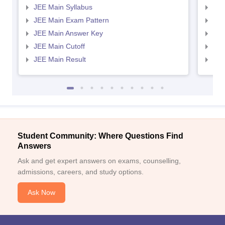
JEE Main Syllabus
JEE
JEE Main Exam Pattern
JEE
JEE Main Answer Key
JEE
JEE Main Cutoff
JEE
JEE Main Result
JEE
Student Community: Where Questions Find
Answers
Ask and get expert answers on exams, counselling,
admissions, careers, and study options.
Ask Now