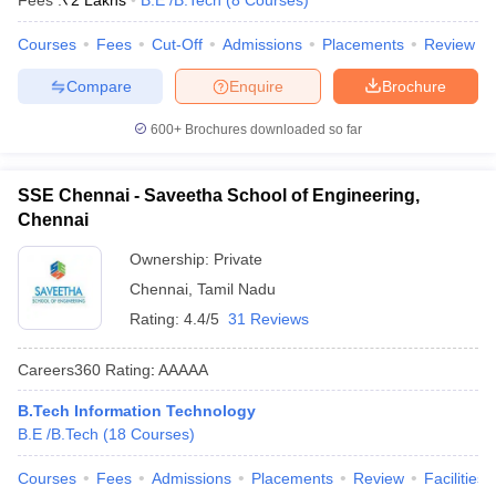
Fees :
₹
2 Lakhs
B.E /B.Tech
(
8
Courses
)
Courses
Fees
Cut-Off
Admissions
Placements
Review
Compare
Enquire
Brochure
600+
Brochures downloaded so far
SSE Chennai - Saveetha School of Engineering,
Chennai
Ownership:
Private
Chennai
,
Tamil Nadu
Rating:
4.4/5
31 Reviews
Careers360
Rating
:
AAAAA
B.Tech Information Technology
B.E /B.Tech
(
18
Courses
)
Courses
Fees
Admissions
Placements
Review
Facilities