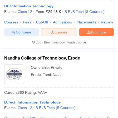
ennai
Engineering Colleges in Mumbai
Engineering Colleges in Coimbat
BE Information Technology
s in Andhra Pradesh
Engineering Colleges in Madhya Pradesh
Engineeri
Exams:
Class 12
Fees :
₹
29.45 K
B.E /B.Tech
(
8
Courses
)
g Colleges in India
Top Private Engineering Colleges in India
lege Predictor
KCET College Predictor
View All College Predictors
Courses
Fees
Cut-Off
Admissions
Placements
Review
Compare
Enquire
Brochure
y Exceptions Handbook
JEE Main 2027 How to Start JEE Preparation fr
300+
Brochures downloaded so far
e
Top Institutes that take JEE Advanced Scores
View All JEE Main E-Bo
DF
026
Top 200 Questions For BITSAT English Proficiency & Logical Reaso
Nandha College of Technology, Erode
 April 11 Memory Based Questions PDF
Most Scoring Concepts For 
obotics and Automation
How to Crack GATE?
Best Books for GATE
How t
Ownership:
Private
Erode
,
Tamil Nadu
al Engineering
Electronics Engineering
Mechanical Engineering
neer
Nuclear Engineer
Careers360
Rating
:
AAA+
B.Tech Information Technology
Exams:
Class 12
B.E /B.Tech
(
5
Courses
)