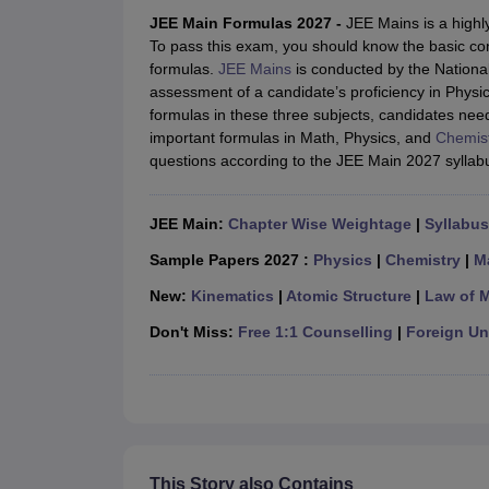
JEE Main College Predictor
JEE Advanced College Predictor
MHT CET Co
JEE Main Formulas 2027 -
JEE Mains is a highl
JEE Main Rank Predictor
JEE Advanced Rank Predictor
GATE Score Pre
To pass this exam, you should know the basic co
Foreign Universities in India
formulas.
JEE Mains
is conducted by the Nationa
JEE Main Latest Syllabus 2027
JEE Main 2027: Most Scoring Topics &
assessment of a candidate’s proficiency in Phys
JEE Advanced 2026 Question Paper PDF
JEE Advanced 2026 Analysis
formulas in these three subjects, candidates nee
WBJEE 2025 Physics Question Paper PDF
WBJEE 2025 Chemistry Que
important formulas in Math, Physics, and
Chemis
BITSAT 2026 April 16 Memory Based Questions PDF
BITSAT 2026 Apr
questions according to the JEE Main 2027 syllab
MHT CET 2026 Session 2 Memory Based Questions PDF
MHT CET 202
GATE - A Complete Guide
GATE 2027 Syllabus Changes Explained: Co
B.Tech
B.Arch
B.E.
B.Tech Data Science and Engineering
B.Tech in Comp
JEE Main:
Chapter Wise Weightage
|
Syllabus
M.Tech
MCA
Civil Engineering
Computer Science Engineering
Aeronautical Engineeri
Sample Papers 2027 :
Physics
|
Chemistry
|
M
Software Engineer
Civil Engineer
Chemical Engineer
Electrical engineer
A
New:
Kinematics
|
Atomic Structure
|
Law of 
Medicine and Allied Science
Law
Don't Miss:
Free 1:1 Counselling
|
Foreign Uni
University
Animation and Design
Management and Business Administration
School
Competition
Hospitality
This Story also Contains
Finance