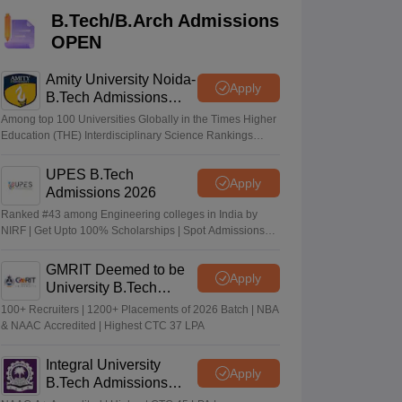
KCET College Predictor
View All College Predictors
B.Tech/B.Arch Admissions
OPEN
Handbook
JEE Main 2027 How to Start JEE Preparation from Zero
JEE Ma
s that take JEE Advanced Scores
View All JEE Main E-Books and Sampl
Amity University Noida-
Apply
B.Tech Admissions
2026
stions For BITSAT English Proficiency & Logical Reasoning
Among top 100 Universities Globally in the Times Higher
ory Based Questions PDF
Most Scoring Concepts For MHT CET
Education (THE) Interdisciplinary Science Rankings
2026
tomation
How to Crack GATE?
Best Books for GATE
How to Face PSU In
UPES B.Tech
Apply
Admissions 2026
lectronics Engineering
Mechanical Engineering
Ranked #43 among Engineering colleges in India by
ngineer
NIRF | Get Upto 100% Scholarships | Spot Admissions
via CUET
GMRIT Deemed to be
Apply
University B.Tech
Admissions 2026
100+ Recruiters | 1200+ Placements of 2026 Batch | NBA
& NAAC Accredited | Highest CTC 37 LPA
Integral University
Apply
B.Tech Admissions
2026