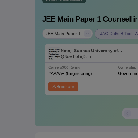
JEE Main Paper 1
Counsellin
|
JEE Main Paper 1
JAC Delhi B.Tech A
Netaji Subhas University of
Technology West Campus, Delhi
New Delhi,Delhi
Careers360
Rating
Ownership
#
AAAA+
(Engineering)
Governme
Brochure