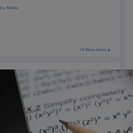
try, Maths
y, Maths
+3 More Items