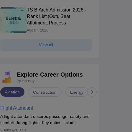
TS B.Arch Admission 2026 -
Rank List (Out), Seat
Allotment, Process
Aug 07, 2026
n
Haryana Admission
Uttarakhand Admission
Maharash
View all
SUT Delhi - Netaji Subhas University
IIIT Delhi - Ind
f Technology, New Delhi
New Delhi,Delhi
Information Te
New Delhi,Delhi
nk
Ownership
Course Fees
NIRF Rank
Ow
gineering)
Government
7.83L
#
63
(Engineering)
G
Explore Career Options
By Industry
Brochure
Aviation
Construction
Energy
Infrastructure
Flight Attendant
A flight attendant ensures passenger safety and
comfort during flights. Key duties include
conducting safety checks, assisting passengers,
3
Jobs Available