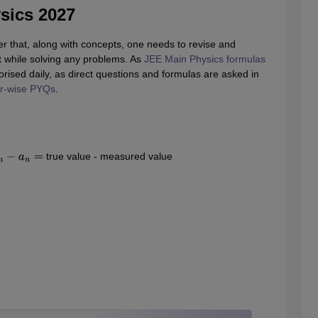
sics 2027
 that, along with concepts, one needs to revise and
 while solving any problems. As
JEE Main Physics formulas
ised daily, as direct questions and formulas are asked in
r-wise PYQs
.
true value - measured value
=