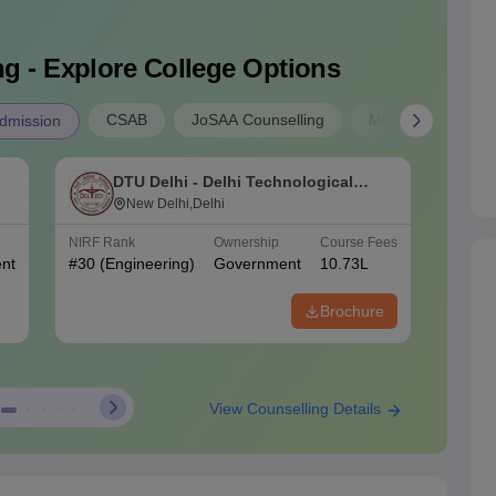
g - Explore College Options
CSAB
JoSAA Counselling
MP B.E Admissio
dmission
DTU Delhi - Delhi Technological
N
University, Delhi
New Delhi,Delhi
o
NIRF Rank
Ownership
Course Fees
NIRF Ra
nt
#
30
(Engineering)
Government
10.73L
#
70
(En
Brochure
View Counselling Details