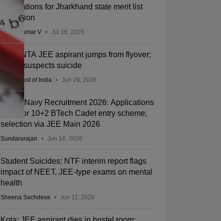
applications for Jharkhand state merit list
correction
Vishnukumar V
Jul 16, 2026
Kota: NTA JEE aspirant jumps from flyover;
police suspects suicide
Press Trust of India
Jun 28, 2026
Indian Navy Recruitment 2026: Applications
open for 10+2 BTech Cadet entry scheme;
selection via JEE Main 2026
Sundararajan
Jun 16, 2026
Student Suicides: NTF interim report flags
impact of NEET, JEE-type exams on mental
health
Sheena Sachdeva
Jun 11, 2026
Kota: JEE aspirant dies in hostel room;