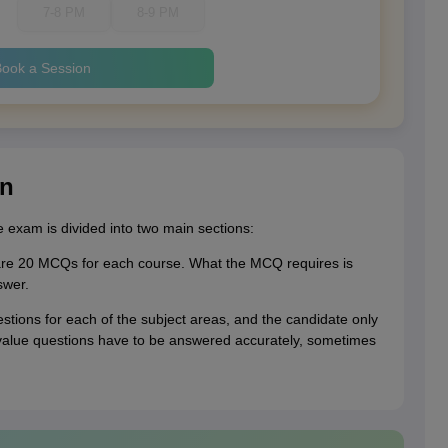
7-8 PM
8-9 PM
ook a Session
rn
e exam is divided into two main sections:
n are 20 MCQs for each course. What the MCQ requires is
swer.
stions for each of the subject areas, and the candidate only
 value questions have to be answered accurately, sometimes