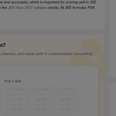
t and accurately, which is important for scoring well in JEE
o the
JEE Main 2027 syllabus
strictly. All JEE formulas PDF,
ns?
n chances, and career path in a personalized counselling
Pick a Slot
9-10 AM
10-11 AM
11-12 PM
12-1 PM
1-2 PM
3-4 PM
4-5 PM
5-6 PM
6-7 PM