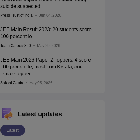
suicide suspected
Press Trust of India
Jun 04, 2026
JEE Main Result 2023: 20 students score
100 percentile
Team Careers360
May 29, 2026
JEE Main 2026 Paper 2 Toppers: 4 score
100 percentile; most from Kerala, one
female topper
Sakshi Gupta
May 05, 2026
Latest updates
Latest