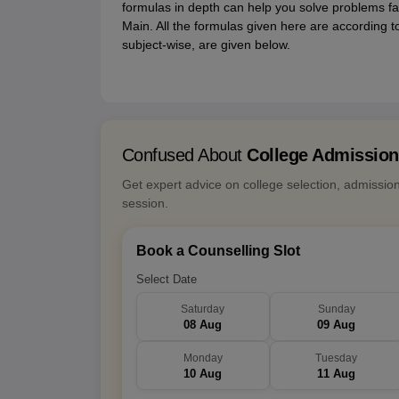
formulas in depth can help you solve problems fas
Main. All the formulas given here are according t
subject-wise, are given below.
Confused About
College Admissio
Get expert advice on college selection, admissio
session.
Book a Counselling Slot
Select Date
Saturday
Sunday
08 Aug
09 Aug
Monday
Tuesday
10 Aug
11 Aug