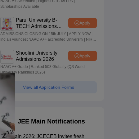
NAAC A+ Accredited | Highest CTC 45 LPA |
Scholarships Available
Parul University B-
Apply
TECH Admissions
2026
ADMISSIONS CLOSING ON 15th JULY | APPLY NOW |
India's youngest NAAC A++ accredited University | NIRF
rank band 151-200 | 2200 Recruiters | 45.98 Lakhs
Highest Package
Shoolini University
Apply
Admissions 2026
NAAC A+ Grade | Ranked 503 Globally (QS World
University Rankings 2026)
View all Application Forms
JEE Main Notifications
JEE Main 2026: JCECEB invites fresh