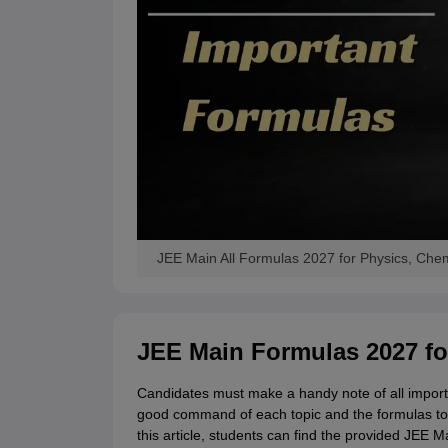
JEE Main All Formulas 2027 for Physics, Chem
JEE Main Formulas 2027 fo
Candidates must make a handy note of all import
good command of each topic and the formulas to
this article, students can find the provided JEE M