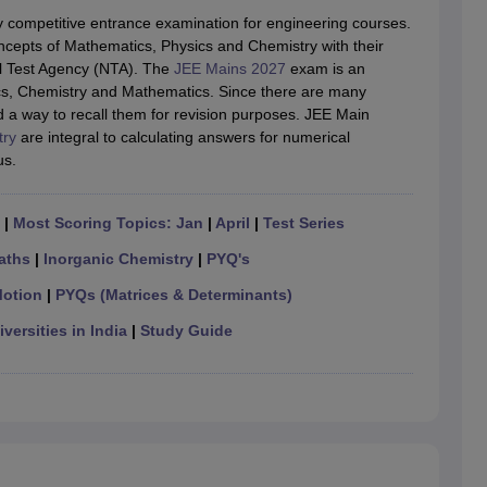
llege Predictor
AP EAMCET College Predictor
GATE College Predictor
y competitive entrance examination for engineering courses.
dictor
View All Rank Predictors
ncepts of Mathematics, Physics and Chemistry with their
l Test Agency (NTA). The
JEE Mains 2027
exam is an
 High-Weightage Questions
JEE Main Inorganic Chemistry Exceptions 
ics, Chemistry and Mathematics. Since there are many
JEE Advanced Syllabus
JEE Advanced - A Complete Guide
Top Institute
d a way to recall them for revision purposes. JEE Main
stion Paper PDF
WBJEE 2025 Maths Question Paper PDF
try
are integral to calculating answers for numerical
il 15 Memory Based Questions PDF
BITSAT Mock Test 2026
Top 200 Que
us.
6 April 16 Memory Based Questions PDF
MHT CET 2026 April 11 Mem
mplete Preparation Handbook
GATE 2027 Syllabus for Robotics and Au
uter Science Engineering
|
Most Scoring Topics: Jan
|
April
|
Test Series
ng
Automobile Engineering
Chemical Engineering
Electrical Engineering
E
aths
|
Inorganic Chemistry
|
PYQ's
erospace Engineer
Mechanical Engineer
Biomedical Engineer
Nuclear E
Motion
|
PYQs (Matrices & Determinants)
versities in India
|
Study Guide