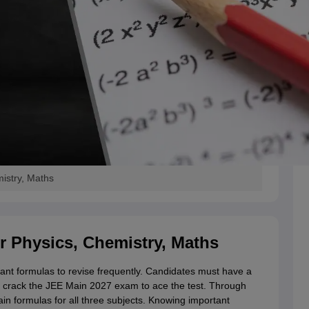
istry, Maths
r Physics, Chemistry, Maths
ant formulas to revise frequently. Candidates must have a
 crack the JEE Main 2027 exam to ace the test. Through
ain formulas for all three subjects. Knowing important