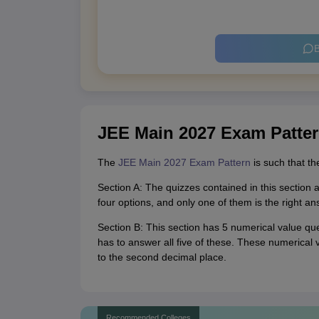
B
JEE Main 2027 Exam Patte
The
JEE Main 2027 Exam Pattern
is such that th
Section A: The quizzes contained in this sectio
four options, and only one of them is the right an
Section B: This section has 5 numerical value que
has to answer all five of these. These numerical
to the second decimal place.
Recommended Colleges