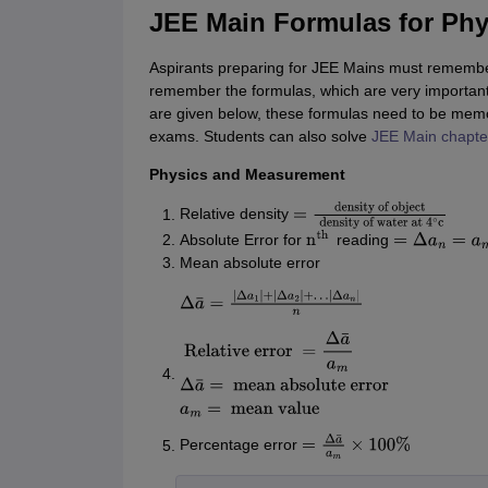
JEE Main Formulas for Phy
Aspirants preparing for JEE Mains must remember
remember the formulas, which are very important
are given below, these formulas need to be memor
exams. Students can also solve
JEE Main chapte
Physics and Measurement
Relative density
=
density of
Absolute Error for
reading
object
density of
n
th
=
Δ
a
n
=
a
m
−
a
n
Mean absolute error
water at
4
∘
c
Δ
a
¯
=
|
Δ
a
1
|
+
|
Δ
a
2
|
+
…
|
Δ
a
n
|
n
Relative
error
=
Δ
a
¯
a
m
Δ
a
¯
=
mean
absolute error
a
m
=
mean
Percentage error
value
=
Δ
a
¯
a
m
×
100
%