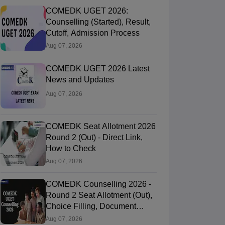
COMEDK UGET 2026:
Counselling (Started), Result,
Cutoff, Admission Process
Aug 07, 2026
COMEDK UGET 2026 Latest
News and Updates
Aug 07, 2026
COMEDK Seat Allotment 2026
Round 2 (Out) - Direct Link,
How to Check
Aug 07, 2026
COMEDK Counselling 2026 -
Round 2 Seat Allotment (Out),
Choice Filling, Document
Verification
Aug 07, 2026