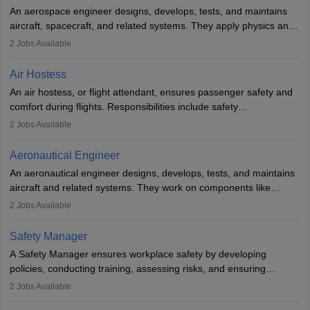
Employment may be contractual or permanent, depending on the
An aerospace engineer designs, develops, tests, and maintains
airline.
aircraft, spacecraft, and related systems. They apply physics and
engineering principles to improve aerospace technologies, often
2
Jobs Available
working in aviation, defence, or space sectors. Key tasks include
designing components, conducting tests, and performing
Air Hostess
research. A bachelor’s degree is essential, with higher roles
An air hostess, or flight attendant, ensures passenger safety and
requiring advanced study. The role demands analytical skills,
comfort during flights. Responsibilities include safety
technical knowledge, precision, and effective communication.
demonstrations, serving meals, managing the cabin, handling
2
Jobs Available
emergencies, and post-flight reporting. The role demands strong
communication skills, a calm demeanour, and a service-oriented
Aeronautical Engineer
attitude. It offers opportunities to travel and work in the dynamic
An aeronautical engineer designs, develops, tests, and maintains
aviation and hospitality industry.
aircraft and related systems. They work on components like
engines and wings, ensuring performance, safety, and efficiency.
2
Jobs Available
The role involves simulations, flight testing, research, and
technological innovation to improve fuel efficiency and reduce
Safety Manager
noise. Aeronautical engineers collaborate with teams in aerospace
A Safety Manager ensures workplace safety by developing
companies, government agencies, or research institutions,
policies, conducting training, assessing risks, and ensuring
requiring strong skills in physics, mathematics, and engineering
regulatory compliance. They investigate incidents, manage
2
Jobs Available
principles.
workers’ compensation, and handle emergency responses.