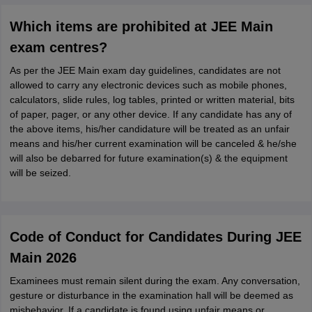
Which items are prohibited at JEE Main
exam centres?
As per the JEE Main exam day guidelines, candidates are not
allowed to carry any electronic devices such as mobile phones,
calculators, slide rules, log tables, printed or written material, bits
of paper, pager, or any other device. If any candidate has any of
the above items, his/her candidature will be treated as an unfair
means and his/her current examination will be canceled & he/she
will also be debarred for future examination(s) & the equipment
will be seized.
Code of Conduct for Candidates During JEE
Main 2026
Examinees must remain silent during the exam. Any conversation,
gesture or disturbance in the examination hall will be deemed as
misbehavior. If a candidate is found using unfair means or