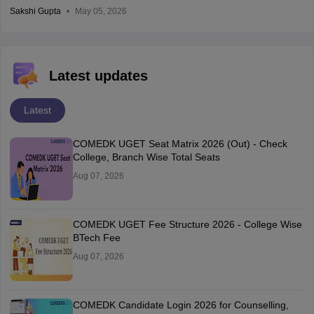
Sakshi Gupta
May 05, 2026
Latest updates
Latest
COMEDK UGET Seat Matrix 2026 (Out) - Check
College, Branch Wise Total Seats
Aug 07, 2026
COMEDK UGET Fee Structure 2026 - College Wise
BTech Fee
Aug 07, 2026
COMEDK Candidate Login 2026 for Counselling,