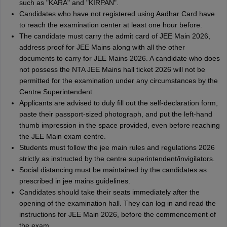
such as "KARA" and "KIRPAN".
Candidates who have not registered using Aadhar Card have
to reach the examination center at least one hour before.
The candidate must carry the admit card of JEE Main 2026,
address proof for JEE Mains along with all the other
documents to carry for JEE Mains 2026. A candidate who does
not possess the NTA JEE Mains hall ticket 2026 will not be
permitted for the examination under any circumstances by the
Centre Superintendent.
Applicants are advised to duly fill out the self-declaration form,
paste their passport-sized photograph, and put the left-hand
thumb impression in the space provided, even before reaching
the JEE Main exam centre.
Students must follow the jee main rules and regulations 2026
strictly as instructed by the centre superintendent/invigilators.
Social distancing must be maintained by the candidates as
prescribed in jee mains guidelines.
Candidates should take their seats immediately after the
opening of the examination hall. They can log in and read the
instructions for JEE Main 2026, before the commencement of
the exam.