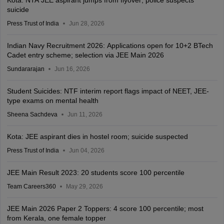
suicide
Press Trust of India
Jun 28, 2026
Indian Navy Recruitment 2026: Applications open for 10+2 BTech
Cadet entry scheme; selection via JEE Main 2026
Sundararajan
Jun 16, 2026
Student Suicides: NTF interim report flags impact of NEET, JEE-
type exams on mental health
Sheena Sachdeva
Jun 11, 2026
Kota: JEE aspirant dies in hostel room; suicide suspected
Press Trust of India
Jun 04, 2026
JEE Main Result 2023: 20 students score 100 percentile
Team Careers360
May 29, 2026
JEE Main 2026 Paper 2 Toppers: 4 score 100 percentile; most
from Kerala, one female topper