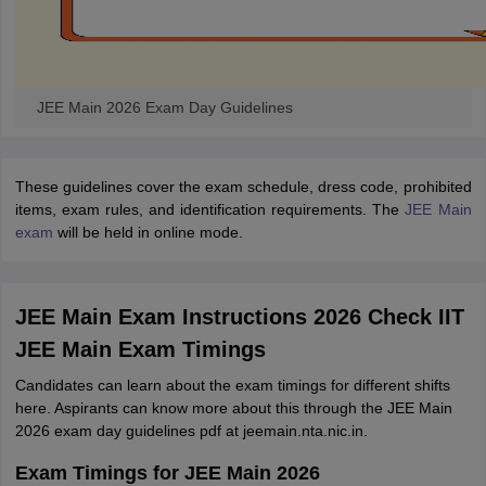
JEE Main 2026 Exam Day Guidelines
These guidelines cover the exam schedule, dress code, prohibited
items, exam rules, and identification requirements. The
JEE Main
exam
will be held in online mode.
JEE Main Exam Instructions 2026 Check IIT
JEE Main Exam Timings
Candidates can learn about the exam timings for different shifts
here. Aspirants can know more about this through the JEE Main
2026 exam day guidelines pdf at jeemain.nta.nic.in.
Exam Timings for JEE Main 2026