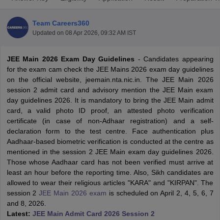
Team Careers360
Updated on
08 Apr 2026, 09:32 AM IST
JEE Main 2026 Exam Day Guidelines
- Candidates appearing
for the exam cam check the JEE Mains 2026 exam day guidelines
on the official website, jeemain.nta.nic.in. The JEE Main 2026
session 2 admit card and advisory mention the JEE Main exam
day guidelines 2026. It is mandatory to bring the JEE Main admit
Main Syllabus
JEE Main Study Material
JEE Main Answer Key
View All J
card, a valid photo ID proof, an attested photo verification
llabus
JEE Advanced Exam Pattern
JEE Advanced Answer Key
JEE Adva
certificate (in case of non-Adhaar registration) and a self-
ey
GATE Cutoff
GATE Result
View All GATE Articles
declaration form to the test centre. Face authentication plus
 EAMCET Exam Pattern
AP EAMCET Answer Key
AP EAMCET Cutoff
AP
Aadhaar-based biometric verification is conducted at the centre as
 EAMCET Exam Pattern
TS EAMCET Answer Key
TS EAMCET Cutoff
TS
mentioned in the session 2 JEE Main exam day guidelines 2026.
Pattern
MHT CET Answer Key
MHT CET Cutoff
MHT CET Result
MHT C
Those whose Aadhaar card has not been verified must arrive at
ey
KCET Cutoff
KCET Result
View All KCET Articles
least an hour before the reporting time. Also, Sikh candidates are
EE Answer Key
VITEEE Cutoff
VITEEE Result
View All VITEEE Articles
allowed to wear their religious articles "KARA" and "KIRPAN". The
T Answer Key
BITSAT Cutoff
BITSAT Result
View All BITSAT Articles
session 2
JEE Main 2026 exam
is scheduled on April 2, 4, 5, 6, 7
and 8, 2026.
India
M.Arch Colleges in India
Phd Colleges in India
Latest:
JEE Main Admit Card 2026 Session 2
dia Accepting GATE
Engineering Colleges in India Accepting AP EAMCET