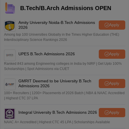
B.Tech/B.Arch Admissions OPEN
Amity University Noida-B.Tech Admissions
Apply
2026
Among top 100 Universities Globally in the Times Higher Education (THE)
Interdisciplinary Science Rankings 2026
UPES B.Tech Admissions 2026
Apply
Ranked #43 among Engineering colleges in India by NIRF | Get Upto 100%
Scholarships | Spot Admissions via CUET
GMRIT Deemed to be University B.Tech
Apply
Admissions 2026
100+ Recruiters | 1200+ Placements of 2026 Batch | NBA & NAAC Accredited
| Highest CTC 37 LPA
Integral University B.Tech Admissions 2026
Apply
NAAC A+ Accredited | Highest CTC 45 LPA | Scholarships Available