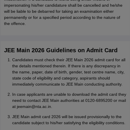
impersonating his/her candidature shall be cancelled and he/she
will be liable to be debarred for taking an examination either
permanently or for a specified period according to the nature of
the offence.
JEE Main 2026 Guidelines on Admit Card
Candidates must check their JEE Main 2026 admit card for all
the details mentioned therein. If there is any discrepancy in
the name, paper, date of birth, gender, test centre name, city,
state code of eligibility and category, aspirants should
immediately communicate to JEE Main conducting authority.
In case applicants are unable to download the admit card they
need to contact JEE Main authorities at 0120-6895200 or mail
at jeemain@nta.ac.in.
JEE Main admit card 2026 will be issued provisionally to the
candidate subject to his/her satisfying the eligibility conditions.