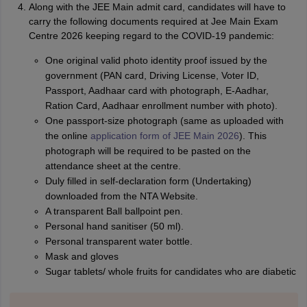
Along with the JEE Main admit card, candidates will have to
carry the following documents required at Jee Main Exam
Centre 2026 keeping regard to the COVID-19 pandemic:
One original valid photo identity proof issued by the
government (PAN card, Driving License, Voter ID,
Passport, Aadhaar card with photograph, E-Aadhar,
Ration Card, Aadhaar enrollment number with photo).
One passport-size photograph (same as uploaded with
the online
application form of JEE Main 2026
). This
photograph will be required to be pasted on the
attendance sheet at the centre.
Duly filled in self-declaration form (Undertaking)
downloaded from the NTA Website.
A transparent Ball ballpoint pen.
Personal hand sanitiser (50 ml).
Personal transparent water bottle.
Mask and gloves
Sugar tablets/ whole fruits for candidates who are diabetic