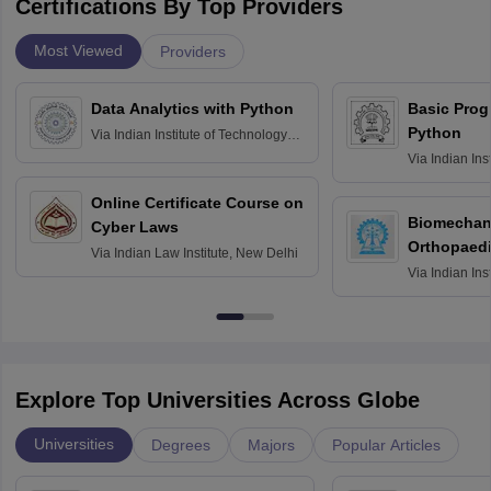
Certifications By Top Providers
Most Viewed
Providers
Data Analytics with Python
Basic Pro
Python
Via
Indian Institute of Technology
Roorkee
Via
Indian Ins
Bombay
Online Certificate Course on
Biomechani
Cyber Laws
Orthopaedi
Via
Indian Law Institute, New Delhi
Via
Indian Ins
Kharagpur
Explore Top Universities Across Globe
Universities
Degrees
Majors
Popular Articles