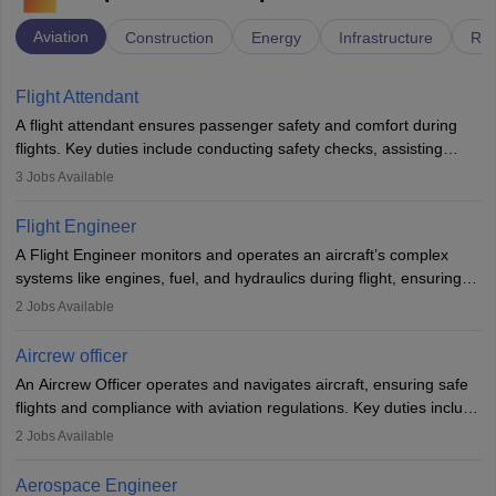
Aviation
Construction
Energy
Infrastructure
Rai
Flight Attendant
A flight attendant ensures passenger safety and comfort during
flights. Key duties include conducting safety checks, assisting
passengers, serving food and drinks, and managing emergencies.
3
Jobs Available
They must be well-trained in safety procedures and customer
service. A high school diploma is typically required, followed by
Flight Engineer
rigorous training to qualify for the role.
A Flight Engineer monitors and operates an aircraft’s complex
systems like engines, fuel, and hydraulics during flight, ensuring
optimal performance and safety. They assist pilots with technical
2
Jobs Available
issues, conduct inspections, and maintain records. This role
requires strong technical knowledge, problem-solving, and
Aircrew officer
communication skills. Training usually involves a degree in aviation
An Aircrew Officer operates and navigates aircraft, ensuring safe
or aerospace engineering and specialised certification.
flights and compliance with aviation regulations. Key duties include
managing flight systems, conducting pre- and post-flight checks,
2
Jobs Available
and adhering to safety standards. The role typically requires
working five days a week, with around 120 flight hours monthly.
Aerospace Engineer