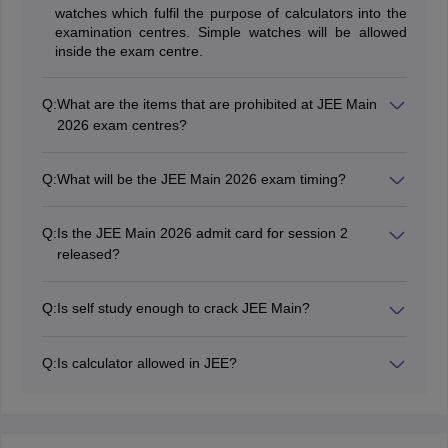
watches which fulfil the purpose of calculators into the
examination centres. Simple watches will be allowed
inside the exam centre.
Q:
What are the items that are prohibited at JEE Main
2026 exam centres?
All electronic gadgets will be prohibited inside the exam
centre of JEE Main 2026 - mobile phones, slide rules,
Q:
What will be the JEE Main 2026 exam timing?
calculators, log tables, bits of papers, printed or written
NTA conducts the exam in two shifts each day- Shift 1
material, pager, etc.
and Shift 2. JEE Main 2026 exam shift 1 timings are 9
Q:
Is the JEE Main 2026 admit card for session 2
am to 12 pm while shift 2 timings are 3 pm to 6 pm.
released?
Yes, the JEE Main 2026 admit card for session 2 has
been issued on March 29, 2026 (April 2, 4) and April 1,
Q:
Is self study enough to crack JEE Main?
2026 (April 5, 6, 7, 8)
Yes. If the student works hard and is diligent with
his/her studies, cracking JEE Main is not a tough thing.
Q:
Is calculator allowed in JEE?
No, candidates are not allowed to take calculators in
JEE Mains exam.