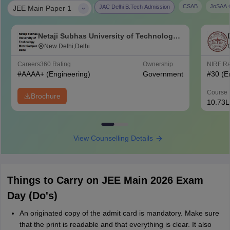
|
CSAB
JoSAA C
JAC Delhi B.Tech Admission
JEE Main Paper 1
Netaji Subhas University of Technology
West Campus, Delhi
New Delhi,Delhi
Careers360
Rating
Ownership
NIRF R
#
AAAA+
(Engineering)
Government
#
30
(E
Course 
Brochure
10.73L
View Counselling Details
Things to Carry on JEE Main 2026 Exam
Day (Do's)
An originated copy of the admit card is mandatory. Make sure
that the print is readable and that everything is clear. It also