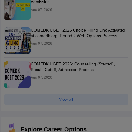
Admission
Aug 07, 2026
COMEDK UGET 2026 Choice Filling Link Activated
at comedk.org: Round 2 Web Options Process
Aug 07, 2026
COMEDK UGET 2026: Counselling (Started),
Result, Cutoff, Admission Process
Aug 07, 2026
View all
Explore Career Options