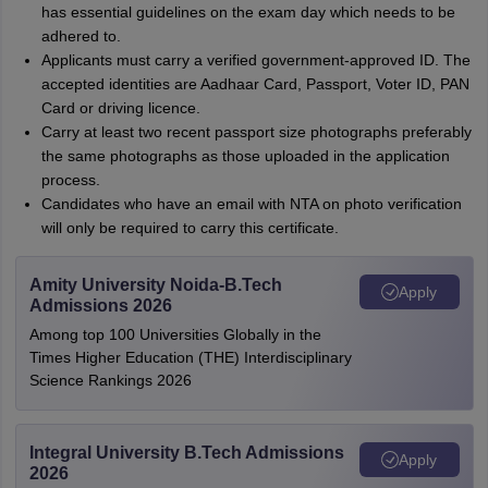
has essential guidelines on the exam day which needs to be
adhered to.
Applicants must carry a verified government-approved ID. The
accepted identities are Aadhaar Card, Passport, Voter ID, PAN
Card or driving licence.
Carry at least two recent passport size photographs preferably
the same photographs as those uploaded in the application
process.
Candidates who have an email with NTA on photo verification
will only be required to carry this certificate.
Amity University Noida-B.Tech
Apply
Admissions 2026
Among top 100 Universities Globally in the
Times Higher Education (THE) Interdisciplinary
Science Rankings 2026
Integral University B.Tech Admissions
Apply
2026