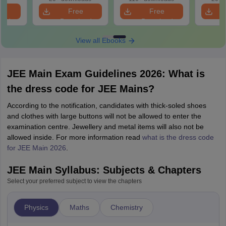
Question
e
Free
Free
oad
Download
Download
View all Ebooks
JEE Main Exam Guidelines 2026: What is
the dress code for JEE Mains?
According to the notification, candidates with thick-soled shoes
and clothes with large buttons will not be allowed to enter the
examination centre. Jewellery and metal items will also not be
allowed inside. For more information read
what is the dress code
for JEE Main 2026
.
JEE Main Syllabus: Subjects & Chapters
Select your preferred subject to view the chapters
Physics
Maths
Chemistry