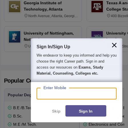
Georgia Institute of
Texas A an
Technology, Atlanta
College St
North Avenue, Atlanta, Georgia
400 Bizzell
30332
Texas 778
University of Nottingham,
University
Nottingham
London
University Park, Nottingham
Gower Str
Sign In/Sign Up
NG7 2RD
6BT
We endeavor to keep you informed and help you
choose the right Career path. Sign in and
access our resources on
Exams, Study
Material, Counseling, Colleges etc.
Popular Courses and Specializations
Enter Mobile
Popular Degrees
Popular Branches
B.E /B.Tech
Computer Science En
Skip
Sign In
B.Sc.
Mechanical Engineeri
M.E /M.Tech.
Electronics and Comm