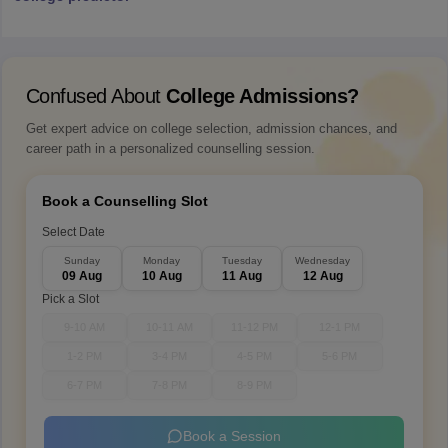
Confused About
College Admissions?
Get expert advice on college selection, admission chances, and
career path in a personalized counselling session.
Book a Counselling Slot
Select Date
Sunday
Monday
Tuesday
Wednesday
09 Aug
10 Aug
11 Aug
12 Aug
Pick a Slot
9-10 AM
10-11 AM
11-12 PM
12-1 PM
1-2 PM
3-4 PM
4-5 PM
5-6 PM
6-7 PM
7-8 PM
8-9 PM
Book a Session