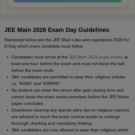
JEE Main 2026 Exam Day Guidelines
Mentioned below are the JEE Main rules and regulations 2026 for
D-Day which every candidate must follow.
Candidates must arrive at the
JEE Main 2026 exam centre
at
least one hour before the exam and must not leave the hall
before the exam ends.
Sikh candidates are permitted to wear their religious articles
i.e. "KARA" and "KIRPAN"
No student can enter the venue after gate closing time and
cannot leave the exam centre premises before the JEE Mains
paper concludes.
Examinees wearing any special attire due to religious reasons
are advised to reach the exam centres earlier to undergo
thorough checking and mandatory frisking.
Sikh candidates are now allowed to wear their religious article