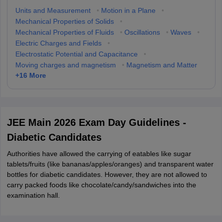
Units and Measurement
•
Motion in a Plane
•
Mechanical Properties of Solids
•
Mechanical Properties of Fluids
•
Oscillations
•
Waves
•
Electric Charges and Fields
•
Electrostatic Potential and Capacitance
•
Moving charges and magnetism
•
Magnetism and Matter
+
16
More
JEE Main 2026 Exam Day Guidelines -
Diabetic Candidates
Authorities have allowed the carrying of eatables like sugar
tablets/fruits (like bananas/apples/oranges) and transparent water
bottles for diabetic candidates. However, they are not allowed to
carry packed foods like chocolate/candy/sandwiches into the
examination hall.