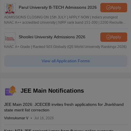
Parul University B-TECH Admissions 2026
Apply
ADMISSIONS CLOSING ON 15th JULY | APPLY NOW | India's youngest
NAAC A++ accredited University | NIRF rank band 151-200 | 2200 Recruiters
| 45.98 Lakhs Highest Package
Shoolini University Admissions 2026
Apply
NAAC A+ Grade | Ranked 503 Globally (QS World University Rankings 2026)
View all Application Forms
JEE Main Notifications
JEE Main 2026: JCECEB invites fresh applications for Jharkhand
state merit list correction
Vishnukumar V
Jul 16, 2026
Kota: NTA JEE aspirant jumps from flyover; police suspects