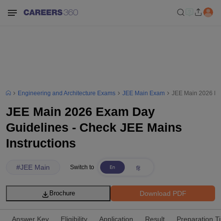
Engineering and Architecture Exams
JEE Main Exam
JEE Main 2026 Exa
JEE Main 2026 Exam Day
Guidelines - Check JEE Mains
Instructions
#
JEE Main
Switch to
Download PDF
Brochure
Answer Key
Eligibility
Application
Result
Preparation T