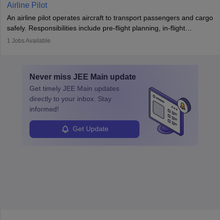
Working across industries like construction and healthcare, they
Airline Pilot
combine leadership, communication, and problem-solving skills to
An airline pilot operates aircraft to transport passengers and cargo
protect employees and maintain safe environments.
safely. Responsibilities include pre-flight planning, in-flight
operations, team collaboration, and post-flight duties. Pilots work
1
Jobs Available
in varying schedules and environments, often with overnight
layovers. The demand for airline pilots is expected to grow, driven
by retirements and industry expansion. The role requires
Never miss
JEE Main
update
specialized training and adaptability.
Get timely
JEE Main
updates
directly to your inbox. Stay
informed!
Get Update