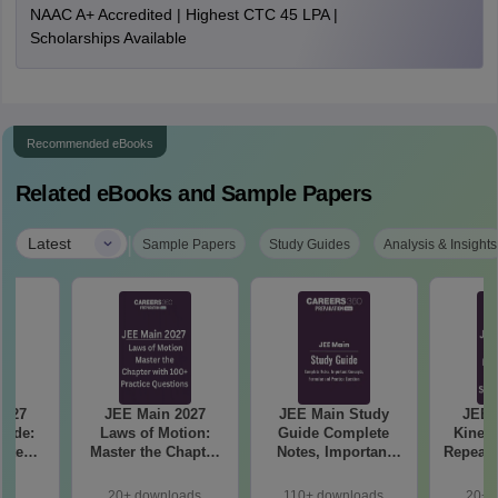
NAAC A+ Accredited | Highest CTC 45 LPA |
Scholarships Available
Recommended eBooks
Related eBooks and Sample Papers
|
Latest
Sample Papers
Study Guides
Analysis & Insights
2027
JEE Main 2027
JEE Main Study
JEE 
uide:
Laws of Motion:
Guide Complete
Kinema
ete
Master the Chapter
Notes, Important
Repeate
 99+
with 100+ Practice
Concepts, Formulae
& Smar
le
Questions
and Practice
20+ downloads
110+ downloads
20+ 