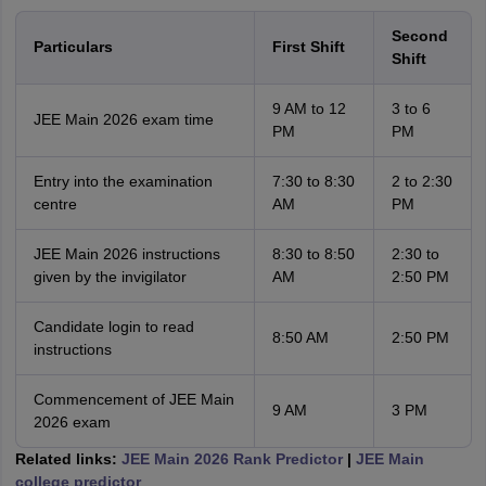
Second
Particulars
First Shift
Shift
9 AM to 12
3 to 6
JEE Main 2026 exam time
PM
PM
Entry into the examination
7:30 to 8:30
2 to 2:30
centre
AM
PM
JEE Main 2026 instructions
8:30 to 8:50
2:30 to
given by the invigilator
AM
2:50 PM
Candidate login to read
8:50 AM
2:50 PM
instructions
Commencement of JEE Main
9 AM
3 PM
2026 exam
Related links:
JEE Main 2026 Rank Predictor
|
JEE Main
college predictor