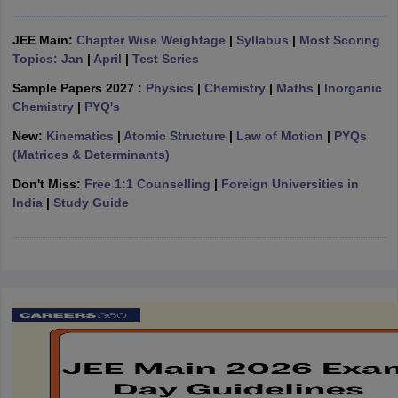
ennai
Engineering Colleges in Mumbai
Engineering Colleges in Coimbat
s in Andhra Pradesh
Engineering Colleges in Madhya Pradesh
Engineeri
JEE Main:
Chapter Wise Weightage
|
Syllabus
|
Most Scoring
g Colleges in India
Top Private Engineering Colleges in India
Topics: Jan
|
April
|
Test Series
lege Predictor
KCET College Predictor
View All College Predictors
Sample Papers 2027 :
Physics
|
Chemistry
|
Maths
|
Inorganic
Chemistry
|
PYQ's
y Exceptions Handbook
JEE Main 2027 How to Start JEE Preparation fr
New:
Kinematics
|
Atomic Structure
|
Law of Motion
|
PYQs
e
Top Institutes that take JEE Advanced Scores
View All JEE Main E-Bo
(Matrices & Determinants)
DF
Don't Miss:
Free 1:1 Counselling
|
Foreign Universities in
026
Top 200 Questions For BITSAT English Proficiency & Logical Reaso
India
|
Study Guide
 April 11 Memory Based Questions PDF
Most Scoring Concepts For 
obotics and Automation
How to Crack GATE?
Best Books for GATE
How t
al Engineering
Electronics Engineering
Mechanical Engineering
neer
Nuclear Engineer