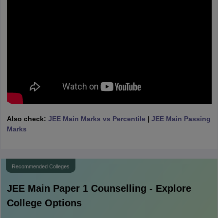
Also check:
JEE Main Marks vs Percentile
|
JEE Main Passing
Marks
Recommended Colleges
JEE Main Paper 1
Counselling - Explore
College Options