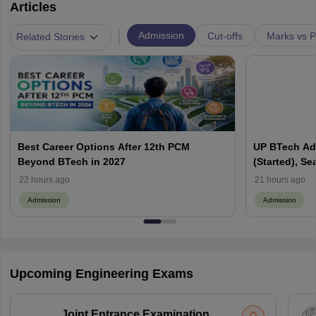
Articles
|
Admission
Cut-offs
Marks vs P
Related Stories
Best Career Options After 12th PCM
UP BTech Ad
Beyond BTech in 2027
(Started), Sea
Colleges, Cu
22 hours ago
21 hours ago
Admission
Admission
Upcoming Engineering Exams
Joint Entrance Examination