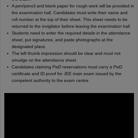
A pen/pencil and blank paper for rough work will be provided in
the examination hall. Candidates must write their name and
roll number at the top of their sheet. This sheet needs to be
returned to the invigilator before leaving the examination hall.
Students need to enter the required details in the attendance
sheet, put signatures, and paste photographs at the
designated place.
The left thumb impression should be clear and must not
smudge on the attendance sheet.
Candidates claiming PwD reservations must carry a PwD
certificate and ID proof for JEE main exam issued by the
competent authority to the exam centre.