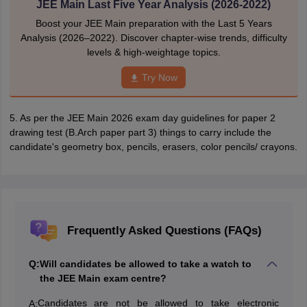
JEE Main Last Five Year Analysis (2026-2022)
Boost your JEE Main preparation with the Last 5 Years
Analysis (2026–2022). Discover chapter-wise trends, difficulty
levels & high-weightage topics.
Try Now
5. As per the JEE Main 2026 exam day guidelines for paper 2
drawing test (B.Arch paper part 3) things to carry include the
candidate's geometry box, pencils, erasers, color pencils/ crayons.
Frequently Asked Questions (FAQs)
Q:
Will candidates be allowed to take a watch to
the JEE Main exam centre?
Candidates are not be allowed to take electronic
A: