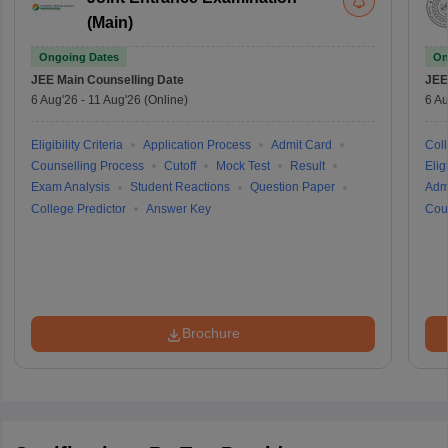
(Main)
Ongoing Dates
On
JEE Main
Counselling Date
JEE
6 Aug'26
-
11 Aug'26
(Online)
6 Au
Eligibility Criteria
Application Process
Admit Card
Coll
Counselling Process
Cutoff
Mock Test
Result
Eligi
Exam Analysis
Student Reactions
Question Paper
Adm
College Predictor
Answer Key
Cou
Brochure